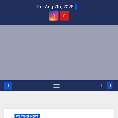
Skip
Fri. Aug 7th, 2026
to
content
WEATHER NEWS