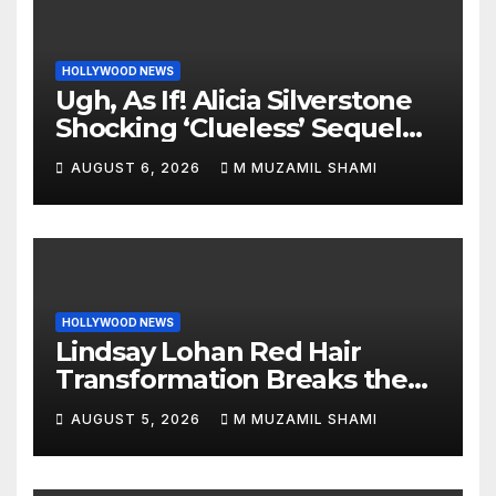
HOLLYWOOD NEWS
Ugh, As If! Alicia Silverstone
Shocking ‘Clueless’ Sequel
Revenge Order Drives Pop
AUGUST 6, 2026
M MUZAMIL SHAMI
Culture Wild
HOLLYWOOD NEWS
Lindsay Lohan Red Hair
Transformation Breaks the
Internet: See the Shocking
AUGUST 5, 2026
M MUZAMIL SHAMI
Before and After Photos!