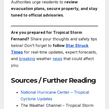
Authorities urge residents to
review
evacuation plans, secure property, and stay
tuned to official advisories
.
Are you prepared for Tropical Storm
Fernand?
Share your thoughts and safety tips
below! Don’t forget to
follow
Star Struck
Times
for real-time updates, expert forecasts,
and
breaking
weather
news
that could affect
you.
Sources / Further Reading
National Hurricane Center – Tropical
Cyclone Updates
The Weather Channel – Tropical Storm