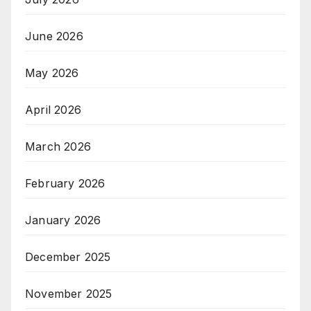
June 2026
May 2026
April 2026
March 2026
February 2026
January 2026
December 2025
November 2025