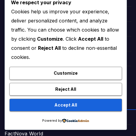
Sweet Short Love Stories (Adult)
We respect your privacy
Cookies help us improve your experience,
Best Urdu Kahani 65
deliver personalized content, and analyze
traffic. You can choose which cookies to allow
Romance Stories Online (Adult)
by clicking
Customize
. Click
Accept All
to
Markaz Deals Hub (Buy Online)
consent or
Reject All
to decline non-essential
cookies.
Amna Zaika and Life
Customize
TrendingTunes360 (Bollywood Songs)
Reject All
ENTERTAINMENT & VIDEOS
Accept All
NextHitTrailer (Movie Trailers)
Powered by
FactNova World