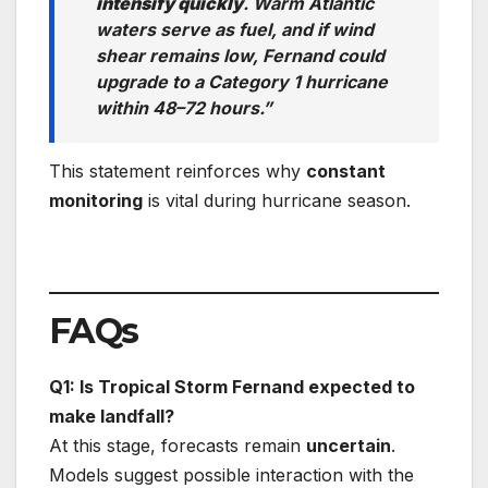
intensify quickly
. Warm Atlantic
waters serve as fuel, and if wind
shear remains low, Fernand could
upgrade to a Category 1 hurricane
within 48–72 hours.”
This statement reinforces why
constant
monitoring
is vital during hurricane season.
FAQs
Q1: Is Tropical Storm Fernand expected to
make landfall?
At this stage, forecasts remain
uncertain
.
Models suggest possible interaction with the