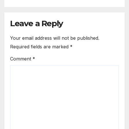
Leave a Reply
Your email address will not be published.
Required fields are marked
*
Comment
*