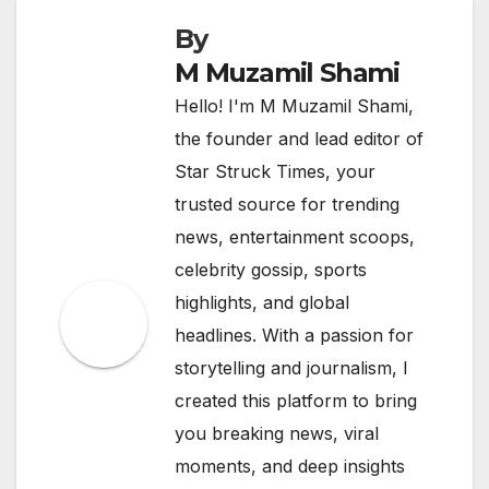
By
M Muzamil Shami
Hello! I'm M Muzamil Shami,
the founder and lead editor of
Star Struck Times, your
trusted source for trending
news, entertainment scoops,
celebrity gossip, sports
highlights, and global
headlines. With a passion for
storytelling and journalism, I
created this platform to bring
you breaking news, viral
moments, and deep insights