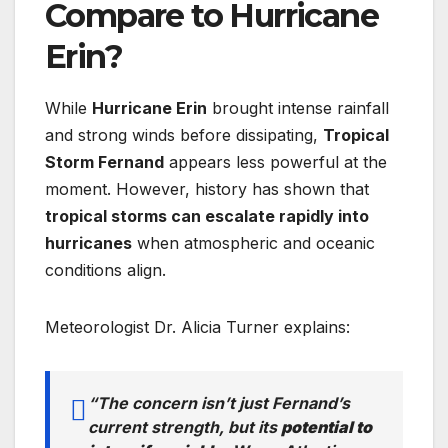
Compare to Hurricane
Erin?
While
Hurricane Erin
brought intense rainfall
and strong winds before dissipating,
Tropical
Storm Fernand
appears less powerful at the
moment. However, history has shown that
tropical storms can escalate rapidly into
hurricanes
when atmospheric and oceanic
conditions align.
Meteorologist Dr. Alicia Turner explains:
“The concern isn’t just Fernand’s
current strength, but its
potential to