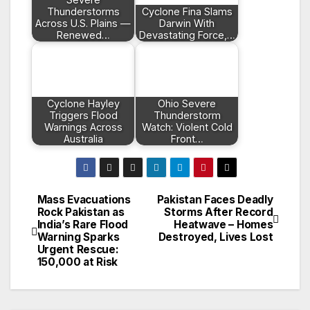
Thunderstorms
Cyclone Fina Slams
Across U.S. Plains —
Darwin With
Renewed…
Devastating Force,…
Cyclone Hayley
Ohio Severe
Triggers Flood
Thunderstorm
Warnings Across
Watch: Violent Cold
Australia
Front…
Mass Evacuations
Pakistan Faces Deadly
Post
Rock Pakistan as
Storms After Record
India’s Rare Flood
Heatwave – Homes
navigation
Warning Sparks
Destroyed, Lives Lost
Urgent Rescue:
150,000 at Risk