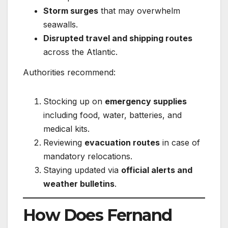
Storm surges
that may overwhelm
seawalls.
Disrupted travel and shipping routes
across the Atlantic.
Authorities recommend:
Stocking up on
emergency supplies
including food, water, batteries, and
medical kits.
Reviewing
evacuation routes
in case of
mandatory relocations.
Staying updated via
official alerts and
weather bulletins
.
How Does Fernand