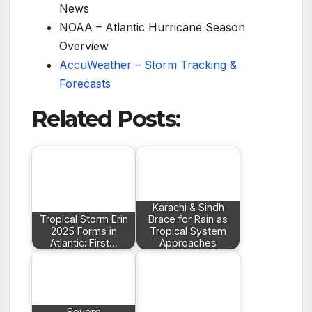
News
NOAA – Atlantic Hurricane Season
Overview
AccuWeather – Storm Tracking &
Forecasts
Related Posts:
Karachi & Sindh
Tropical Storm Erin
Brace for Rain as
2025 Forms in
Tropical System
Atlantic: First…
Approaches
Severe