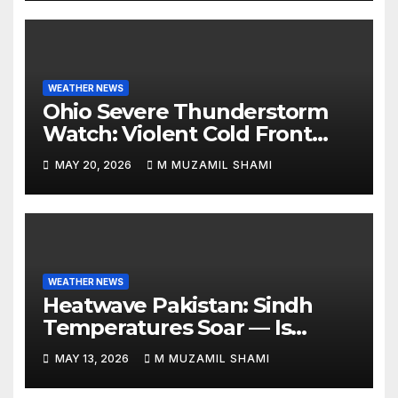
WEATHER NEWS
Ohio Severe Thunderstorm
Watch: Violent Cold Front
Collides with Record 88°F
MAY 20, 2026
M MUZAMIL SHAMI
Heatwave—Will It Trigger
Spring Tornadoes?
WEATHER NEWS
Heatwave Pakistan: Sindh
Temperatures Soar — Is
Relief Finally Coming?
MAY 13, 2026
M MUZAMIL SHAMI