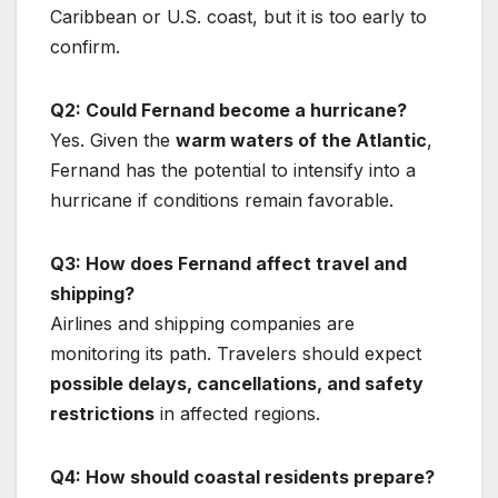
Caribbean or U.S. coast, but it is too early to
confirm.
Q2: Could Fernand become a hurricane?
Yes. Given the
warm waters of the Atlantic
,
Fernand has the potential to intensify into a
hurricane if conditions remain favorable.
Q3: How does Fernand affect travel and
shipping?
Airlines and shipping companies are
monitoring its path. Travelers should expect
possible delays, cancellations, and safety
restrictions
in affected regions.
Q4: How should coastal residents prepare?