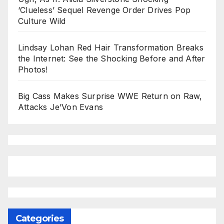
‘Clueless’ Sequel Revenge Order Drives Pop
Culture Wild
Lindsay Lohan Red Hair Transformation Breaks
the Internet: See the Shocking Before and After
Photos!
Big Cass Makes Surprise WWE Return on Raw,
Attacks Je’Von Evans
Categories