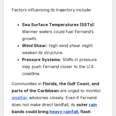
Factors influencing its trajectory include:
Sea Surface Temperatures (SSTs):
Warmer waters could fuel Fernand’s
growth.
Wind Shear:
High wind shear might
weaken its structure.
Pressure Systems:
Shifts in pressure
may push Fernand closer to the U.S.
coastline.
Communities in
Florida, the Gulf Coast, and
parts of the Caribbean
are urged to monitor
weather
advisories closely. Even if Fernand
does not make direct landfall, its
outer
rain
bands could bring
heavy rainfall
, flash