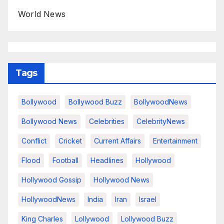
World News
Tags
Bollywood
Bollywood Buzz
BollywoodNews
Bollywood News
Celebrities
CelebrityNews
Conflict
Cricket
Current Affairs
Entertainment
Flood
Football
Headlines
Hollywood
Hollywood Gossip
Hollywood News
HollywoodNews
India
Iran
Israel
King Charles
Lollywood
Lollywood Buzz