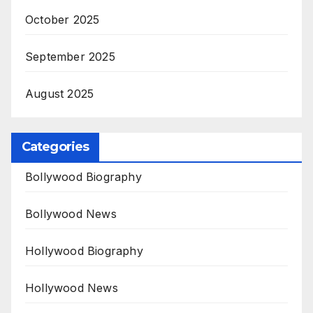
October 2025
September 2025
August 2025
Categories
Bollywood Biography
Bollywood News
Hollywood Biography
Hollywood News