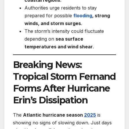
coastal regions
.
Authorities urge residents to stay
prepared for possible
flooding
, strong
winds, and storm surges
.
The storm’s intensity could fluctuate
depending on
sea surface
temperatures and wind shear
.
Breaking News:
Tropical Storm Fernand
Forms After Hurricane
Erin’s Dissipation
The
Atlantic hurricane season
2025
is
showing no signs of slowing down. Just days