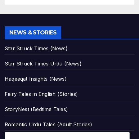
NEWS & STORIES
Star Struck Times (News)
Star Struck Times Urdu (News)
Haqeeqat Insights (News)
Fairy Tales in English (Stories)
StoryNest (Bedtime Tales)
Romantic Urdu Tales (Adult Stories)