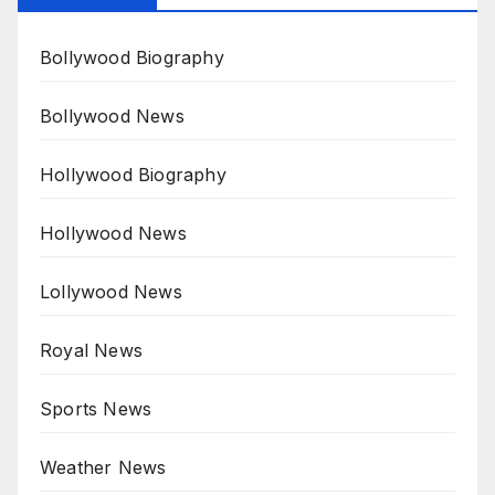
Bollywood Biography
Bollywood News
Hollywood Biography
Hollywood News
Lollywood News
Royal News
Sports News
Weather News