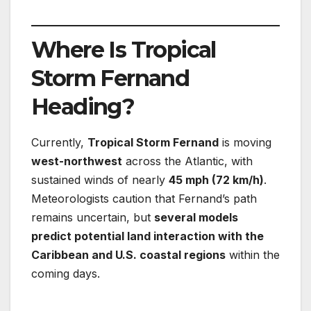
Where Is Tropical
Storm Fernand
Heading?
Currently,
Tropical Storm Fernand
is moving
west-northwest
across the Atlantic, with
sustained winds of nearly
45 mph (72 km/h)
.
Meteorologists caution that Fernand’s path
remains uncertain, but
several models
predict potential land interaction with the
Caribbean and U.S. coastal regions
within the
coming days.