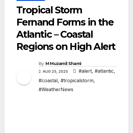
Tropical Storm
Fernand Forms in the
Atlantic – Coastal
Regions on High Alert
By
M Muzamil Shami
#alert
,
#atlantic
,
AUG 25, 2025
#coastal
,
#tropicalstorm
,
#WeatherNews