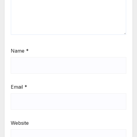
Name
*
Email
*
Website