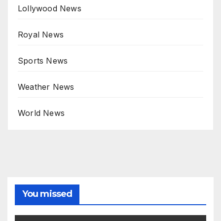
Lollywood News
Royal News
Sports News
Weather News
World News
You missed