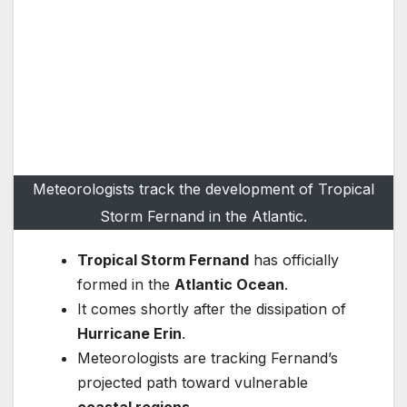
Meteorologists track the development of Tropical
Storm Fernand in the Atlantic.
Tropical Storm Fernand
has officially
formed in the
Atlantic Ocean
.
It comes shortly after the dissipation of
Hurricane Erin
.
Meteorologists are tracking Fernand’s
projected path toward vulnerable