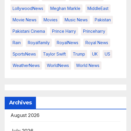
LollywoodNews
Meghan Markle
MiddleEast
Movie News
Movies
Music News
Pakistan
Pakistani Cinema
Prince Harry
Princeharry
Rain
Royalfamily
RoyalNews
Royal News
SportsNews
Taylor Swift
Trump
UK
US
WeatherNews
WorldNews
World News
Archives
August 2026
July 2026