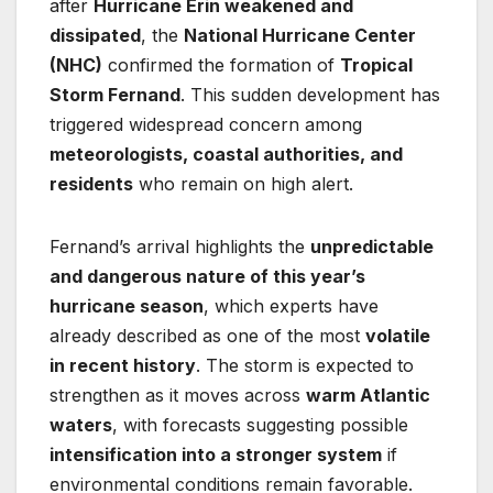
after
Hurricane Erin weakened and
dissipated
, the
National Hurricane Center
(NHC)
confirmed the formation of
Tropical
Storm Fernand
. This sudden development has
triggered widespread concern among
meteorologists, coastal authorities, and
residents
who remain on high alert.
Fernand’s arrival highlights the
unpredictable
and dangerous nature of this year’s
hurricane season
, which experts have
already described as one of the most
volatile
in recent history
. The storm is expected to
strengthen as it moves across
warm Atlantic
waters
, with forecasts suggesting possible
intensification into a stronger system
if
environmental conditions remain favorable.