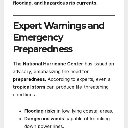
flooding, and hazardous rip currents
.
Expert Warnings and
Emergency
Preparedness
The
National Hurricane Center
has issued an
advisory, emphasizing the need for
preparedness
. According to experts, even a
tropical storm
can produce life-threatening
conditions:
Flooding risks
in low-lying coastal areas.
Dangerous winds
capable of knocking
down power lines.