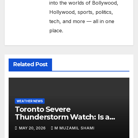
into the worlds of Bollywood,
Hollywood, sports, politics,
tech, and more — all in one
place.
Related Post
WEATHER NEWS
Toronto Severe
Thunderstorm Watch: Is a
Dangerous Cold Front Ending
MAY 20, 2026
M MUZAMIL SHAMI
the GTA’s 36°C Heatwave?