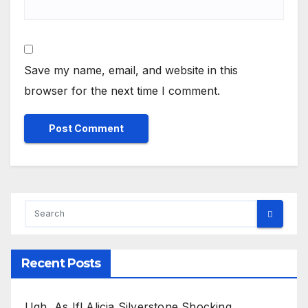
Save my name, email, and website in this
browser for the next time I comment.
Recent Posts
Ugh, As If! Alicia Silverstone Shocking