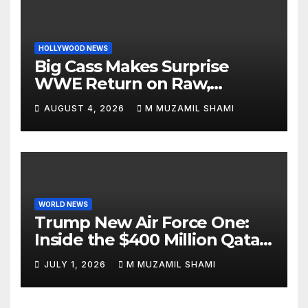
HOLLYWOOD NEWS
Big Cass Makes Surprise
WWE Return on Raw,
Attacks Je’Von Evans
AUGUST 4, 2026
M MUZAMIL SHAMI
WORLD NEWS
Trump New Air Force One:
Inside the $400 Million Qatari
Luxury Jet That Just Made
JULY 1, 2026
M MUZAMIL SHAMI
Presidential History