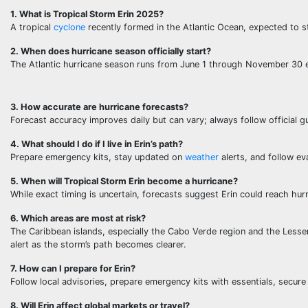
1. What is Tropical Storm Erin 2025?
A tropical
cyclone
recently formed in the Atlantic Ocean, expected to s
2. When does hurricane season officially start?
The Atlantic hurricane season runs from June 1 through November 30 
3. How accurate are hurricane forecasts?
Forecast accuracy improves daily but can vary; always follow official g
4. What should I do if I live in Erin’s path?
Prepare emergency kits, stay updated on
weather
alerts, and follow ev
5. When will Tropical Storm Erin become a hurricane?
While exact timing is uncertain, forecasts suggest Erin could reach hu
6. Which areas are most at risk?
The Caribbean islands, especially the Cabo Verde region and the Lesser 
alert as the storm’s path becomes clearer.
7. How can I prepare for Erin?
Follow local advisories, prepare emergency kits with essentials, secur
8. Will Erin affect global markets or travel?