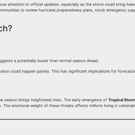
se attention to official updates, especially as the storm could bring hea
ommunities to review hurricane preparedness plans, stock emergency supp
ch?
:
ggests a potentially busier than normal season ahead.
fication could happen quickly. This has significant implications for forecas
ane season brings heightened risks. The early emergence of
Tropical Stor
The emotional weight of these threats affects millions living in vulnerabl