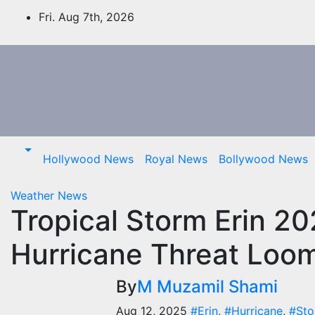
Skip
Fri. Aug 7th, 2026
to
content
Hollywood News
Royal News
Bollywood News
Weather News
Tropical Storm Erin 202
Hurricane Threat Loo
By
M Muzamil Shami
Aug 12, 2025
#Erin
,
#Hurricane
,
#St