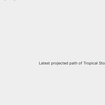
Latest projected path of Tropical St