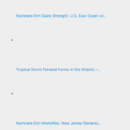
Hurricane Erin Gains Strength: U.S. East Coast on…
Tropical Storm Fernand Forms in the Atlantic –…
Hurricane Erin Intensifies: New Jersey Declares…