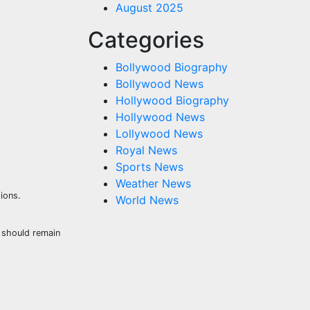
August 2025
Categories
Bollywood Biography
Bollywood News
Hollywood Biography
Hollywood News
Lollywood News
Royal News
Sports News
Weather News
ions.
World News
s should remain