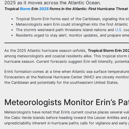
2025 as it moves across the Atlantic Ocean.
Tropical
Storm
Erin
2025
Forms in the Atlantic: First Hurricane Threa
Tropical Storm Erin forms east of the Caribbean, signaling the s
Meteorologists warn Erin could strengthen into the first Atlantic
The storm’s westward path threatens island nations and
U.S.
coa
Residents urged to stay alert, monitor updates, and prepare em
As the 2025 Atlantic hurricane season unfolds,
Tropical Storm Erin 20
among meteorologists and coastal residents alike. This tropical storm i
hurricane season. Current forecasts suggest Erin will intensify, potent
Erin’s formation comes at a time when Atlantic sea surface temperature
Forecasters at the National Hurricane Center (NHC) are closely monitorin
the Caribbean and potentially for the southeastern United States.
Meteorologists Monitor Erin’s Pa
Meteorologists have noted that Erin’s current course places several vu
the Cabo Verde Islands before heading toward the Lesser Antilles and p
unpredictability inherent in hurricane paths calls for vigilance and early