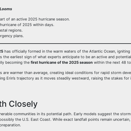
t Looms
tart of an active 2025 hurricane season.
 hurricane of 2025 within days.
stal regions.
ergency plans.
25
has officially formed in the warm waters of the Atlantic Ocean, ignitin
s the earliest sign of what experts anticipate to be an active and potenti
ially becoming the
first hurricane of the 2025 season
within the next 48 to
s are warmer than average, creating ideal conditions for rapid storm dev
g Erin’s trajectory as it moves steadily westward, raising the stakes for i
th Closely
lnerable communities in its potential path. Early models suggest the storm
ossibly the U.S. East Coast. While exact landfall points remain uncertain,
 preparation.