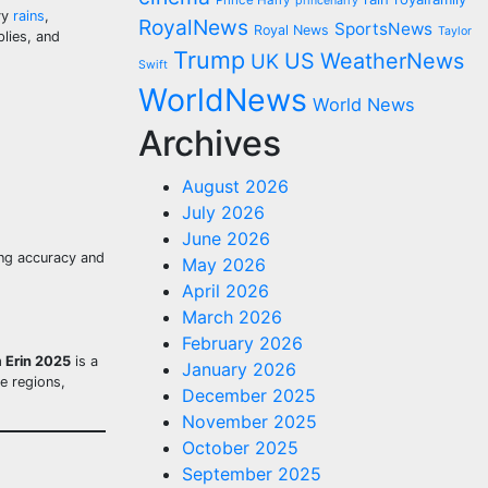
Prince Harry
princeharry
vy
rains
,
RoyalNews
SportsNews
Royal News
Taylor
lies, and
Trump
US
WeatherNews
UK
Swift
WorldNews
World News
Archives
August 2026
July 2026
June 2026
ting accuracy and
May 2026
April 2026
March 2026
February 2026
m Erin 2025
is a
January 2026
e regions,
December 2025
November 2025
October 2025
September 2025