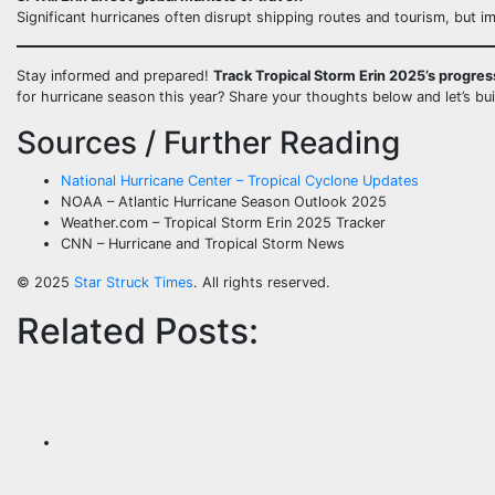
Significant hurricanes often disrupt shipping routes and tourism, but i
Stay informed and prepared!
Track Tropical Storm Erin 2025’s progres
for hurricane season this year? Share your thoughts below and let’s bu
Sources / Further Reading
National Hurricane Center – Tropical Cyclone Updates
NOAA – Atlantic Hurricane Season Outlook 2025
Weather.com – Tropical Storm Erin 2025 Tracker
CNN – Hurricane and Tropical Storm News
© 2025
Star Struck Times
. All rights reserved.
Related Posts: