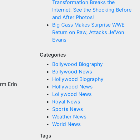
Transformation Breaks the
Internet: See the Shocking Before
and After Photos!
Big Cass Makes Surprise WWE
Return on Raw, Attacks Je’Von
Evans
Categories
Bollywood Biography
Bollywood News
Hollywood Biography
orm Erin
Hollywood News
Lollywood News
Royal News
Sports News
Weather News
World News
Tags