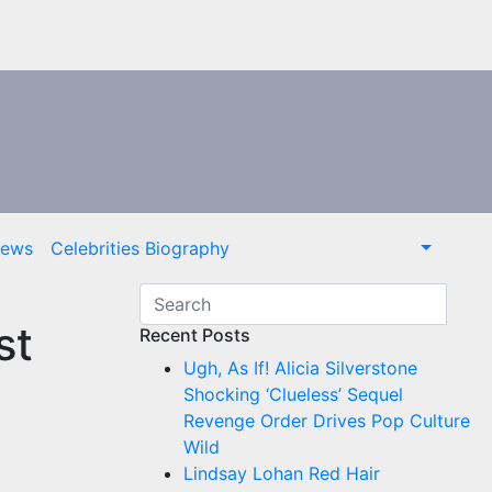
News
Celebrities Biography
st
Recent Posts
Ugh, As If! Alicia Silverstone
Shocking ‘Clueless’ Sequel
Revenge Order Drives Pop Culture
Wild
Lindsay Lohan Red Hair