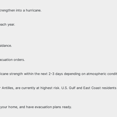
trengthen into a hurricane.
each year.
uidance.
acuation orders.
rricane strength within the next 2-3 days depending on atmospheric condit
Antilles, are currently at highest risk. U.S. Gulf and East Coast resident
e your home, and have evacuation plans ready.