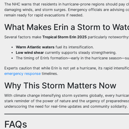
The NHC warns that residents in hurricane-prone regions should pay clo
damaging winds, and storm surges. Emergency officials are advising c
remain ready for rapid evacuations if needed.
What Makes Erin a Storm to Wat
Several factors make
Tropical Storm Erin 2025
particularly noteworthy
Warm Atlantic waters
fuel its intensification.
Low wind shear
currently supports steady strengthening.
The timing of Erin’s formation—early in the hurricane season—su
Experts caution that while Erin is not yet a hurricane, its rapid intensi
emergency response
timelines.
Why This Storm Matters Now
With climate change intensifying storm systems globally, every hurric
stark reminder of the power of nature and the urgency of preparedness. 
underscoring the need for real-time updates and community solidarity.
FAQs