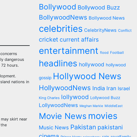
Bollywood
Bollywood Buzz
BollywoodNews
Bollywood News
celebrities
CelebrityNews
Conflict
cricket
current affairs
entertainment
flood
Football
g concerns
ally dangerous
headlines
hollywood
hollywood
 72 hours.
Hollywood News
elopment.
gossip
sland nations in
HollywoodNews
India
Iran
Israel
lollywood
Lollywood Buzz
King Charles
LollywoodNews
MiddleEast
Meghan Markle
movies
Movie News
 may skirt near
 the
Pakistan
pakistani
Music News
cinema
rain
royalfamily