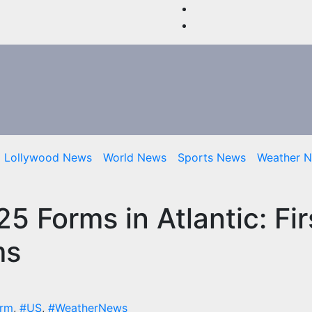
Lollywood News
World News
Sports News
Weather 
5 Forms in Atlantic: Fir
ms
orm
,
#US
,
#WeatherNews