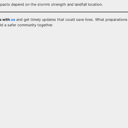
mpacts depend on the storm’s strength and landfall location.
s with
us
and get timely updates that could save lives. What preparation
ild a safer community together.