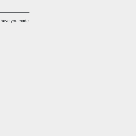
s have you made