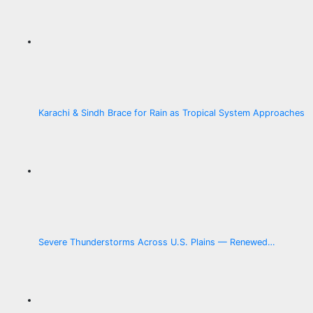
Karachi & Sindh Brace for Rain as Tropical System Approaches
Severe Thunderstorms Across U.S. Plains — Renewed…