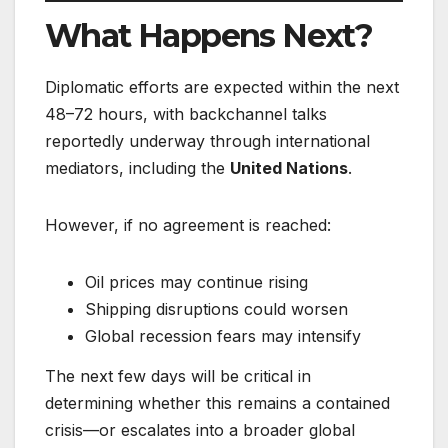
What Happens Next?
Diplomatic efforts are expected within the next
48–72 hours, with backchannel talks
reportedly underway through international
mediators, including the
United Nations
.
However, if no agreement is reached:
Oil prices may continue rising
Shipping disruptions could worsen
Global recession fears may intensify
The next few days will be critical in
determining whether this remains a contained
crisis—or escalates into a broader global