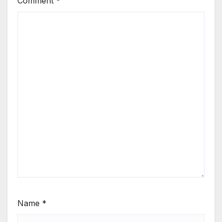
Comment
*
Name
*