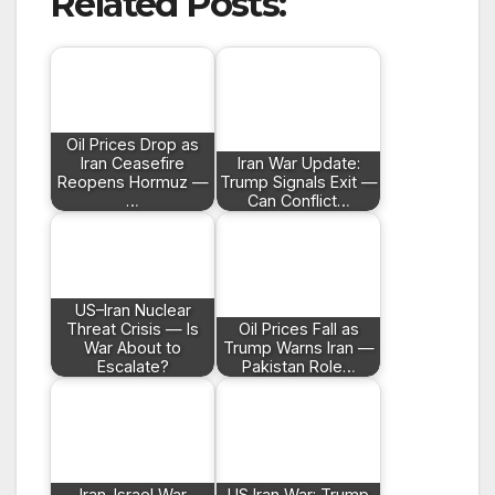
Related Posts:
Oil Prices Drop as
Iran Ceasefire
Iran War Update:
Reopens Hormuz —
Trump Signals Exit —
…
Can Conflict…
US–Iran Nuclear
Threat Crisis — Is
Oil Prices Fall as
War About to
Trump Warns Iran —
Escalate?
Pakistan Role…
Iran–Israel War
US Iran War: Trump