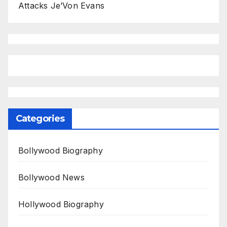
Attacks Je’Von Evans
Categories
Bollywood Biography
Bollywood News
Hollywood Biography