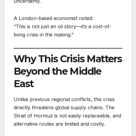
uncertainty.
A London-based economist noted:
“This is not just an oil story—it’s a cost-of-
living crisis in the making.”
Why This Crisis Matters
Beyond the Middle
East
Unlike previous regional conflicts, this crisis
directly threatens global supply chains. The
Strait of Hormuz is not easily replaceable, and
alternative routes are limited and costly.