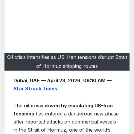
Oil crisis intensifies as US–Iran tensions disrupt Strait
of Hormuz shipping routes
Dubai, UAE — April 23, 2026, 09:10 AM —
Star Struck Times
The
oil crisis driven by escalating US–Iran
tensions
has entered a dangerous new phase
after reported attacks on commercial vessels
in the Strait of Hormuz, one of the world’s