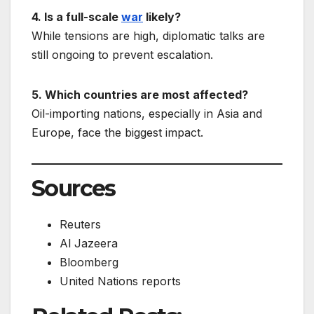
4. Is a full-scale
war
likely?
While tensions are high, diplomatic talks are
still ongoing to prevent escalation.
5. Which countries are most affected?
Oil-importing nations, especially in Asia and
Europe, face the biggest impact.
Sources
Reuters
Al Jazeera
Bloomberg
United Nations reports