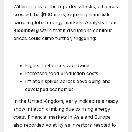
Within hours of the reported attacks, oil prices
crossed the $100 mark, signaling immediate
panic in global energy markets. Analysts from
Bloomberg
warn that if disruptions continue,
prices could climb further, triggering:
Higher fuel prices worldwide
Increased food production costs
Inflation spikes across developing and
developed economies
In the United Kingdom, early indicators already
show inflation climbing due to rising energy
costs. Financial markets in Asia and Europe
also recorded volatility as investors reacted to