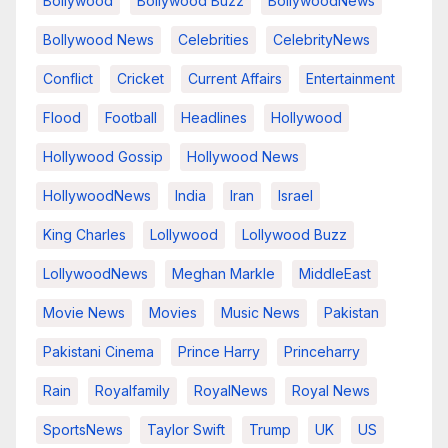
Bollywood
Bollywood Buzz
BollywoodNews
Bollywood News
Celebrities
CelebrityNews
Conflict
Cricket
Current Affairs
Entertainment
Flood
Football
Headlines
Hollywood
Hollywood Gossip
Hollywood News
HollywoodNews
India
Iran
Israel
King Charles
Lollywood
Lollywood Buzz
LollywoodNews
Meghan Markle
MiddleEast
Movie News
Movies
Music News
Pakistan
Pakistani Cinema
Prince Harry
Princeharry
Rain
Royalfamily
RoyalNews
Royal News
SportsNews
Taylor Swift
Trump
UK
US