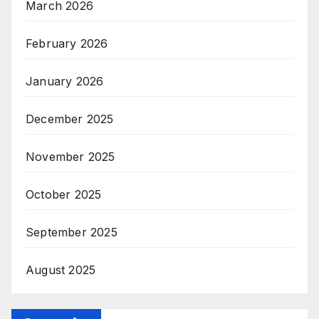
March 2026
February 2026
January 2026
December 2025
November 2025
October 2025
September 2025
August 2025