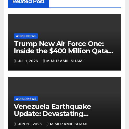
Related Post
WORLD NEWS
Trump New Air Force One:
Inside the $400 Million Qatari
Luxury Jet That Just Made
JUL 1, 2026
M MUZAMIL SHAMI
Presidential History
WORLD NEWS
Venezuela Earthquake
Update: Devastating
Magnitude 4.8 Aftershock
JUN 28, 2026
M MUZAMIL SHAMI
Rips Through Northern