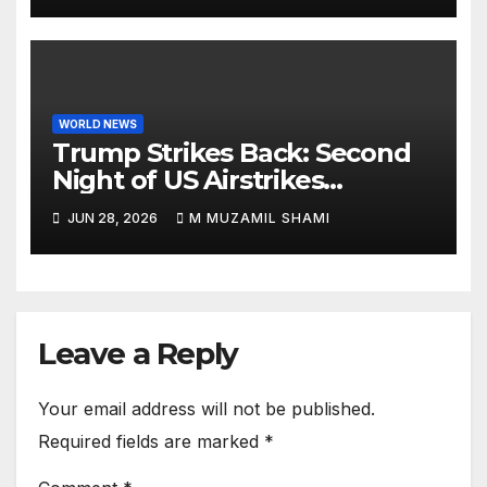
Aragua as Death Toll Crosses
1,430 Following Twin Doublet
Disasters
WORLD NEWS
Trump Strikes Back: Second
Night of US Airstrikes
Explosively Shatters Fragile
JUN 28, 2026
M MUZAMIL SHAMI
Iran Ceasefire
Leave a Reply
Your email address will not be published.
Required fields are marked
*