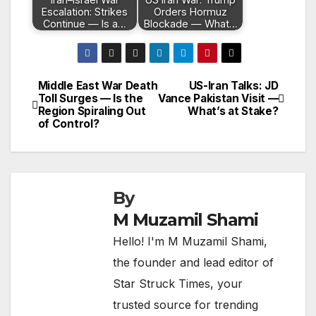
Escalation: Strikes
Orders Hormuz
Continue — Is a…
Blockade — What…
Middle East War Death
US-Iran Talks: JD
Post
Toll Surges — Is the
Vance Pakistan Visit —
Region Spiraling Out
What’s at Stake?
navigation
of Control?
By
M Muzamil Shami
Hello! I'm M Muzamil Shami,
the founder and lead editor of
Star Struck Times, your
trusted source for trending