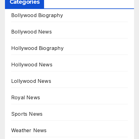
Categories
Bollywood Biography
Bollywood News
Hollywood Biography
Hollywood News
Lollywood News
Royal News
Sports News
Weather News