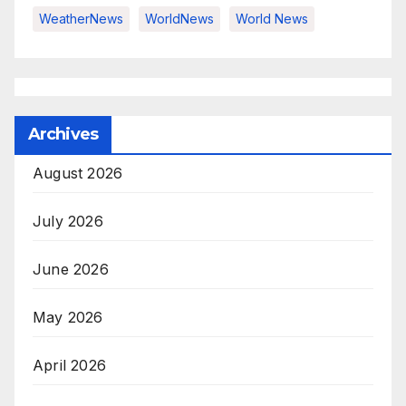
WeatherNews
WorldNews
World News
Archives
August 2026
July 2026
June 2026
May 2026
April 2026