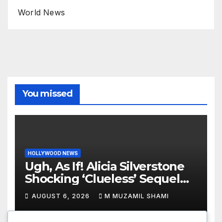
World News
You missed
HOLLYWOOD NEWS
Ugh, As If! Alicia Silverstone
Shocking ‘Clueless’ Sequel
Revenge Order Drives Pop
AUGUST 6, 2026
M MUZAMIL SHAMI
Culture Wild