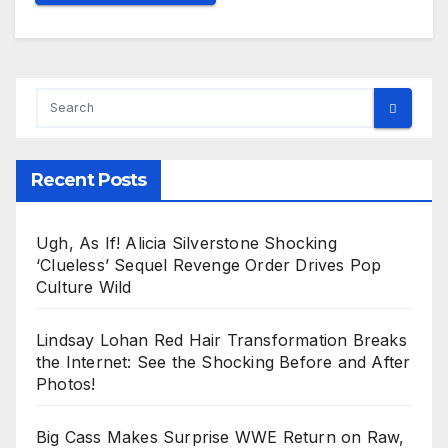
Recent Posts
Ugh, As If! Alicia Silverstone Shocking
‘Clueless’ Sequel Revenge Order Drives Pop
Culture Wild
Lindsay Lohan Red Hair Transformation Breaks
the Internet: See the Shocking Before and After
Photos!
Big Cass Makes Surprise WWE Return on Raw,