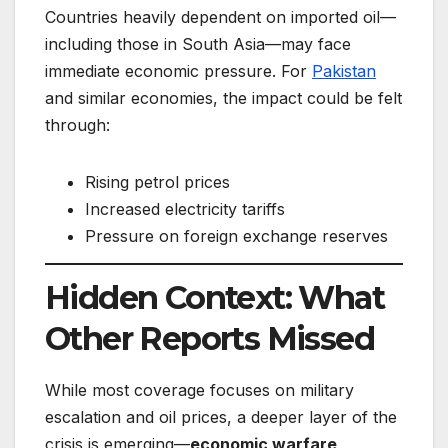
Countries heavily dependent on imported oil—
including those in South Asia—may face
immediate economic pressure. For
Pakistan
and similar economies, the impact could be felt
through:
Rising petrol prices
Increased electricity tariffs
Pressure on foreign exchange reserves
Hidden Context: What
Other Reports Missed
While most coverage focuses on military
escalation and oil prices, a deeper layer of the
crisis is emerging—
economic warfare