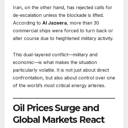
Iran, on the other hand, has rejected calls for
de-escalation unless the blockade is lifted.
According to
Al Jazeera
, more than 30
commercial ships were forced to turn back or
alter course due to heightened military activity.
This dual-layered conflict—military and
economic—is what makes the situation
particularly volatile. It is not just about direct
confrontation, but also about control over one
of the world’s most critical energy arteries.
Oil Prices Surge and
Global Markets React