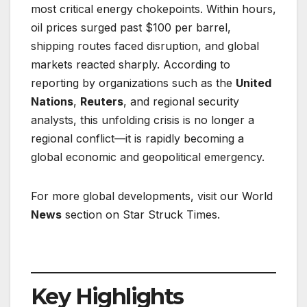
most critical energy chokepoints. Within hours,
oil prices surged past $100 per barrel,
shipping routes faced disruption, and global
markets reacted sharply. According to
reporting by organizations such as the
United
Nations
,
Reuters
, and regional security
analysts, this unfolding crisis is no longer a
regional conflict—it is rapidly becoming a
global economic and geopolitical emergency.
For more global developments, visit our World
News
section on Star Struck Times.
Key Highlights