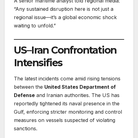
A senior maritime analyst told regional media:
“Any sustained disruption here is not just a
regional issue—it’s a global economic shock
waiting to unfold.”
US–Iran Confrontation
Intensifies
The latest incidents come amid rising tensions
between the
United States Department of
Defense
and Iranian authorities. The US has
reportedly tightened its naval presence in the
Gulf, enforcing stricter monitoring and control
measures on vessels suspected of violating
sanctions.