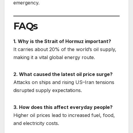
emergency.
FAQs
1. Why is the Strait of Hormuz important?
It carries about 20% of the world’s oil supply,
making it a vital global energy route.
2. What caused the latest oil price surge?
Attacks on ships and rising US–Iran tensions
disrupted supply expectations.
3. How does this affect everyday people?
Higher oil prices lead to increased fuel, food,
and electricity costs.