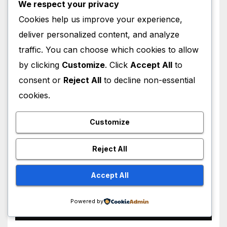
We respect your privacy
Cookies help us improve your experience,
deliver personalized content, and analyze
HOLLYWOOD NEWS
traffic. You can choose which cookies to allow
Lindsay Lohan Red Hair
by clicking
Customize
. Click
Accept All
to
Transformation Breaks the
consent or
Reject All
to decline non-essential
Internet: See the Shocking
AUGUST 5, 2026
M MUZAMIL SHAMI
Before and After Photos!
cookies.
Customize
Reject All
HOLLYWOOD NEWS
Big Cass Makes Surprise
Accept All
WWE Return on Raw,
Attacks Je’Von Evans
Powered by
AUGUST 4, 2026
M MUZAMIL SHAMI