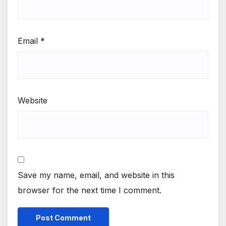
Email
*
Website
Save my name, email, and website in this
browser for the next time I comment.