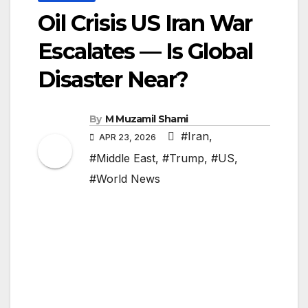
Oil Crisis US Iran War
Escalates — Is Global
Disaster Near?
By
M Muzamil Shami
#Iran
,
APR 23, 2026
#Middle East
,
#Trump
,
#US
,
#World News