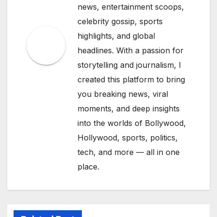
news, entertainment scoops,
celebrity gossip, sports
highlights, and global
headlines. With a passion for
storytelling and journalism, I
created this platform to bring
you breaking news, viral
moments, and deep insights
into the worlds of Bollywood,
Hollywood, sports, politics,
tech, and more — all in one
place.