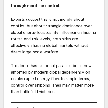
through maritime control
.
Experts suggest this is not merely about
conflict, but about strategic dominance over
global energy logistics. By influencing shipping
routes and risk levels, both sides are
effectively shaping global markets without
direct large-scale warfare.
This tactic has historical parallels but is now
amplified by modern global dependency on
uninterrupted energy flow. In simple terms,
control over shipping lanes may matter more
than battlefield victories.