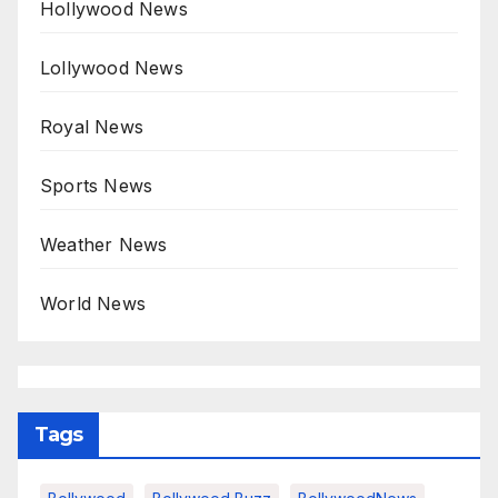
Hollywood News
Lollywood News
Royal News
Sports News
Weather News
World News
Tags