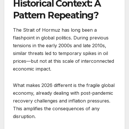
Historical Context: A
Pattern Repeating?
The Strait of Hormuz has long been a
flashpoint in global politics. During previous
tensions in the early 2000s and late 2010s,
similar threats led to temporary spikes in oil
prices—but not at this scale of interconnected
economic impact.
What makes 2026 different is the fragile global
economy, already dealing with post-pandemic
recovery challenges and inflation pressures.
This amplifies the consequences of any
disruption.