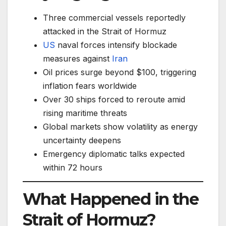
Three commercial vessels reportedly
attacked in the Strait of Hormuz
US
naval forces intensify blockade
measures against
Iran
Oil prices surge beyond $100, triggering
inflation fears worldwide
Over 30 ships forced to reroute amid
rising maritime threats
Global markets show volatility as energy
uncertainty deepens
Emergency diplomatic talks expected
within 72 hours
What Happened in the
Strait of Hormuz?