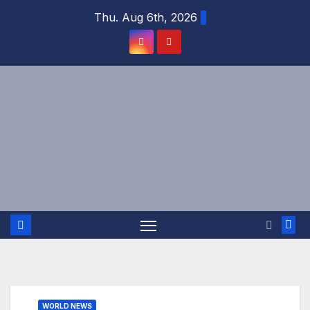
Skip
Thu. Aug 6th, 2026
to
content
WORLD NEWS