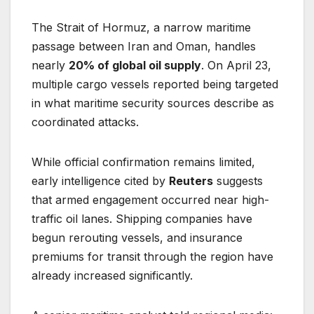
The Strait of Hormuz, a narrow maritime
passage between Iran and Oman, handles
nearly
20% of global oil supply
. On April 23,
multiple cargo vessels reported being targeted
in what maritime security sources describe as
coordinated attacks.
While official confirmation remains limited,
early intelligence cited by
Reuters
suggests
that armed engagement occurred near high-
traffic oil lanes. Shipping companies have
begun rerouting vessels, and insurance
premiums for transit through the region have
already increased significantly.