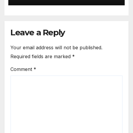
Leave a Reply
Your email address will not be published.
Required fields are marked
*
Comment
*