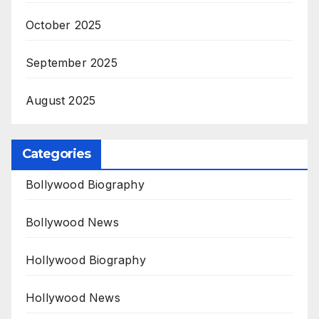
October 2025
September 2025
August 2025
Categories
Bollywood Biography
Bollywood News
Hollywood Biography
Hollywood News