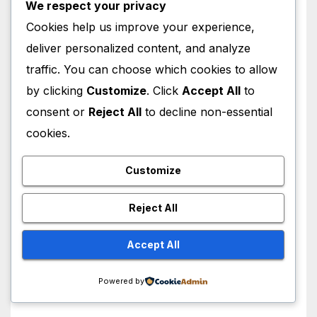
We respect your privacy
Cookies help us improve your experience,
deliver personalized content, and analyze
HOLLYWOOD NEWS
traffic. You can choose which cookies to allow
Ugh, As If! Alicia Silverstone
Shocking ‘Clueless’ Sequel
by clicking
Customize
. Click
Accept All
to
Revenge Order Drives Pop
consent or
Reject All
to decline non-essential
AUGUST 6, 2026
M MUZAMIL SHAMI
Culture Wild
cookies.
Customize
Reject All
HOLLYWOOD NEWS
Lindsay Lohan Red Hair
Accept All
Transformation Breaks the
Internet: See the Shocking
AUGUST 5, 2026
M MUZAMIL SHAMI
Powered by
Before and After Photos!