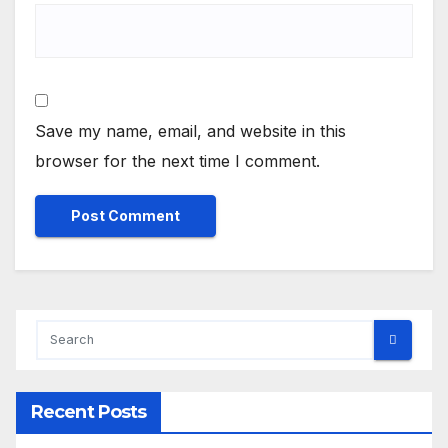
Save my name, email, and website in this
browser for the next time I comment.
Recent Posts