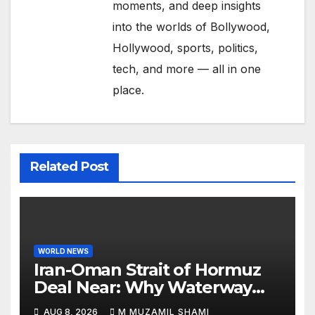
moments, and deep insights
into the worlds of Bollywood,
Hollywood, sports, politics,
tech, and more — all in one
place.
Related Post
WORLD NEWS
Iran-Oman Strait of Hormuz
Deal Near: Why Waterway
Won’t Fully Open
AUG 8, 2026
M MUZAMIL SHAMI