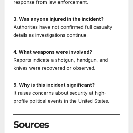
response from law enforcement.
3. Was anyone injured in the incident?
Authorities have not confirmed full casualty
details as investigations continue.
4. What weapons were involved?
Reports indicate a shotgun, handgun, and
knives were recovered or observed.
5. Why is this incident significant?
It raises concerns about security at high-
profile political events in the United States.
Sources