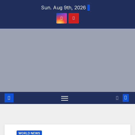
Skip
Sun. Aug 9th, 2026
to
content
WORLD NEWS