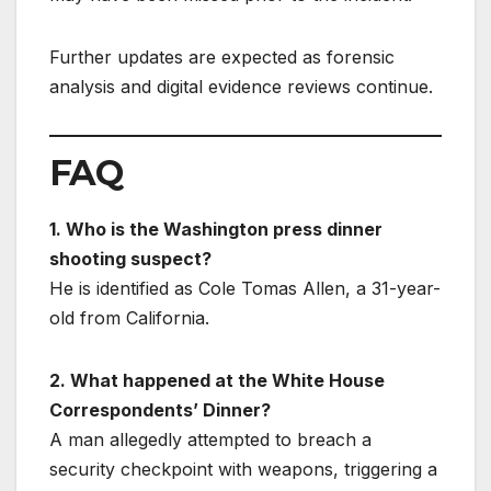
Further updates are expected as forensic
analysis and digital evidence reviews continue.
FAQ
1. Who is the Washington press dinner
shooting suspect?
He is identified as Cole Tomas Allen, a 31-year-
old from California.
2. What happened at the White House
Correspondents’ Dinner?
A man allegedly attempted to breach a
security checkpoint with weapons, triggering a