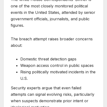
one of the most closely monitored political
events in the United States, attended by senior
government officials, journalists, and public
figures.
The breach attempt raises broader concerns
about:
Domestic threat detection gaps
Weapon access control in public spaces
Rising politically motivated incidents in the
U.S.
Security experts argue that even failed
attempts can signal evolving risks, particularly
when suspects demonstrate prior intent or