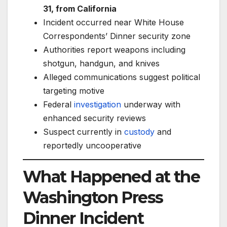
31, from California
Incident occurred near White House
Correspondents’ Dinner security zone
Authorities report weapons including
shotgun, handgun, and knives
Alleged communications suggest political
targeting motive
Federal
investigation
underway with
enhanced security reviews
Suspect currently in
custody
and
reportedly uncooperative
What Happened at the
Washington Press
Dinner Incident