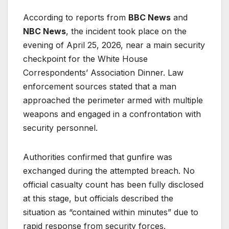
According to reports from
BBC News
and
NBC News
, the incident took place on the
evening of April 25, 2026, near a main security
checkpoint for the White House
Correspondents’ Association Dinner. Law
enforcement sources stated that a man
approached the perimeter armed with multiple
weapons and engaged in a confrontation with
security personnel.
Authorities confirmed that gunfire was
exchanged during the attempted breach. No
official casualty count has been fully disclosed
at this stage, but officials described the
situation as “contained within minutes” due to
rapid response from security forces.