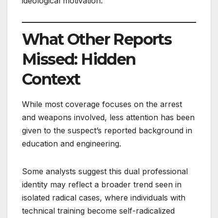
ideological motivation.
What Other Reports
Missed: Hidden
Context
While most coverage focuses on the arrest
and weapons involved, less attention has been
given to the suspect’s reported background in
education and engineering.
Some analysts suggest this dual professional
identity may reflect a broader trend seen in
isolated radical cases, where individuals with
technical training become self-radicalized