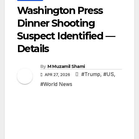
Washington Press
Dinner Shooting
Suspect Identified —
Details
By
M Muzamil Shami
#Trump
,
#US
,
APR 27, 2026
#World News