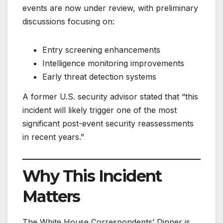
events are now under review, with preliminary
discussions focusing on:
Entry screening enhancements
Intelligence monitoring improvements
Early threat detection systems
A former U.S. security advisor stated that “this
incident will likely trigger one of the most
significant post-event security reassessments
in recent years.”
Why This Incident
Matters
The White House Correspondents’ Dinner is