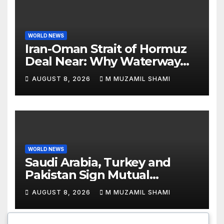
WORLD NEWS
Iran-Oman Strait of Hormuz
Deal Near: Why Waterway
Won’t Fully Open
AUGUST 8, 2026
M MUZAMIL SHAMI
WORLD NEWS
Saudi Arabia, Turkey and
Pakistan Sign Mutual
Defense Pact: MBS Shocks
AUGUST 8, 2026
M MUZAMIL SHAMI
World