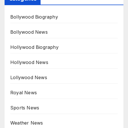
Bollywood Biography
Bollywood News
Hollywood Biography
Hollywood News
Lollywood News
Royal News
Sports News
Weather News