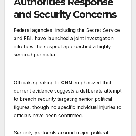
Authorities Response
and Security Concerns
Federal agencies, including the Secret Service
and FBI, have launched a joint investigation
into how the suspect approached a highly
secured perimeter.
Officials speaking to
CNN
emphasized that
current evidence suggests a deliberate attempt
to breach security targeting senior political
figures, though no specific individual injuries to
officials have been confirmed.
Security protocols around major political