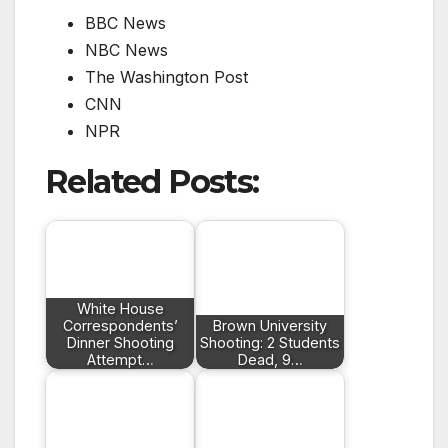
BBC News
NBC News
The Washington Post
CNN
NPR
Related Posts:
White House
Correspondents’
Brown University
Dinner Shooting
Shooting: 2 Students
Attempt…
Dead, 9…