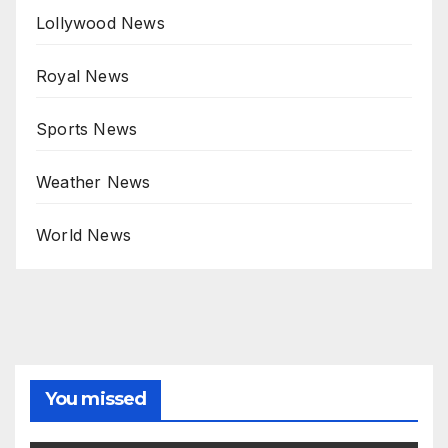
Lollywood News
Royal News
Sports News
Weather News
World News
You missed