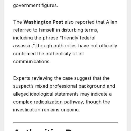
government figures.
The
Washington Post
also reported that Allen
referred to himself in disturbing terms,
including the phrase “friendly federal
assassin,” though authorities have not officially
confirmed the authenticity of all
communications.
Experts reviewing the case suggest that the
suspect’s mixed professional background and
alleged ideological statements may indicate a
complex radicalization pathway, though the
investigation remains ongoing.