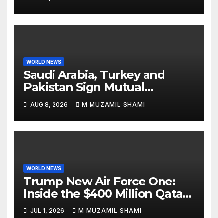
WORLD NEWS
Saudi Arabia, Turkey and
Pakistan Sign Mutual
Defense Pact: MBS Shocks
AUG 8, 2026
M MUZAMIL SHAMI
World
WORLD NEWS
Trump New Air Force One:
Inside the $400 Million Qatari
Luxury Jet That Just Made
JUL 1, 2026
M MUZAMIL SHAMI
Presidential History