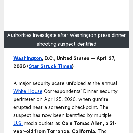
Authorities investigate after Washington press dinner
shooting suspect identified
Washington
, D.C., United States — April 27,
2026 (
Star Struck Times
)
A major security scare unfolded at the annual
White House
Correspondents’ Dinner security
perimeter on April 25, 2026, when gunfire
erupted near a screening checkpoint. The
suspect has now been identified by multiple
U.S.
media outlets as
Cole Tomas Allen, a 31-
year-old from Torrance, California
. The