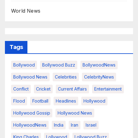
World News
Tags
Bollywood
Bollywood Buzz
BollywoodNews
Bollywood News
Celebrities
CelebrityNews
Conflict
Cricket
Current Affairs
Entertainment
Flood
Football
Headlines
Hollywood
Hollywood Gossip
Hollywood News
HollywoodNews
India
Iran
Israel
King Charles
Lollywood
Lollywood Buzz