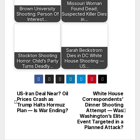
Missouri Woman
Brown University
Found Dead;
Shooting: Person Of
Suspected Killer Dies
Interest…
in…
Sarah Beckstrom
Stockton Shooting
Dies in DC White
Horror: Child’s Party
House Shooting —
Turns Deadly…
US…
US-Iran Deal Near? Oil
White House
Post
Prices Crash as
Correspondents’
Trump Halts Hormuz
Dinner Shooting
navigation
Plan — Is War Ending?
Attempt — Was
Washington’s Elite
Event Targeted in a
Planned Attack?