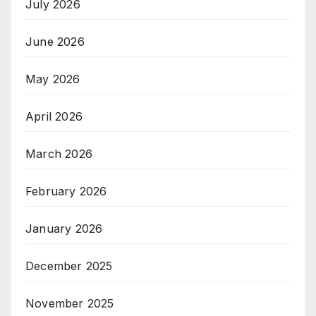
July 2026
June 2026
May 2026
April 2026
March 2026
February 2026
January 2026
December 2025
November 2025