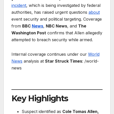
incident
, which is being investigated by federal
authorities, has raised urgent questions
about
event security and political targeting. Coverage
from
BBC
News
,
NBC News
, and
The
Washington Post
confirms that Allen allegedly
attempted to breach security while armed.
Internal coverage continues under our
World
News
analysis at
Star Struck Times
: /world-
news
Key Highlights
Suspect identified as
Cole Tomas Allen,