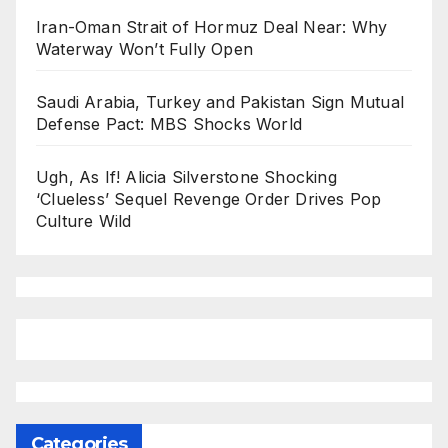
Iran-Oman Strait of Hormuz Deal Near: Why
Waterway Won’t Fully Open
Saudi Arabia, Turkey and Pakistan Sign Mutual
Defense Pact: MBS Shocks World
Ugh, As If! Alicia Silverstone Shocking
‘Clueless’ Sequel Revenge Order Drives Pop
Culture Wild
Categories