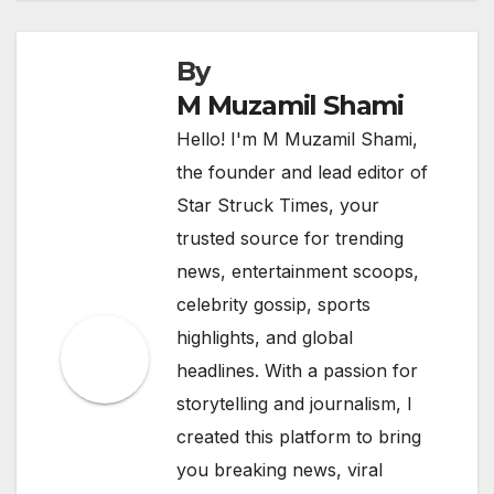
By
M Muzamil Shami
Hello! I'm M Muzamil Shami,
the founder and lead editor of
Star Struck Times, your
trusted source for trending
news, entertainment scoops,
celebrity gossip, sports
highlights, and global
headlines. With a passion for
storytelling and journalism, I
created this platform to bring
you breaking news, viral