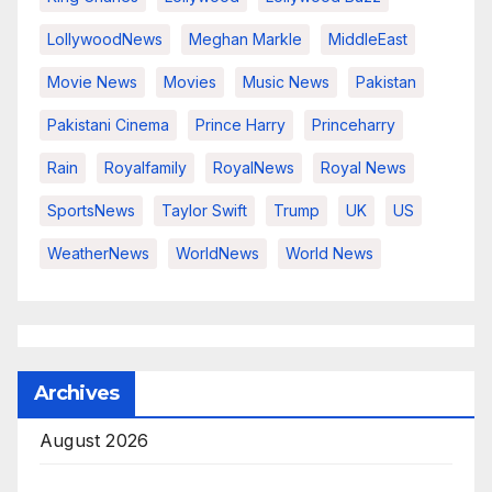
LollywoodNews
Meghan Markle
MiddleEast
Movie News
Movies
Music News
Pakistan
Pakistani Cinema
Prince Harry
Princeharry
Rain
Royalfamily
RoyalNews
Royal News
SportsNews
Taylor Swift
Trump
UK
US
WeatherNews
WorldNews
World News
Archives
August 2026