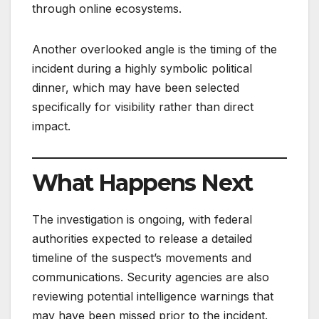
through online ecosystems.
Another overlooked angle is the timing of the
incident during a highly symbolic political
dinner, which may have been selected
specifically for visibility rather than direct
impact.
What Happens Next
The investigation is ongoing, with federal
authorities expected to release a detailed
timeline of the suspect’s movements and
communications. Security agencies are also
reviewing potential intelligence warnings that
may have been missed prior to the incident.