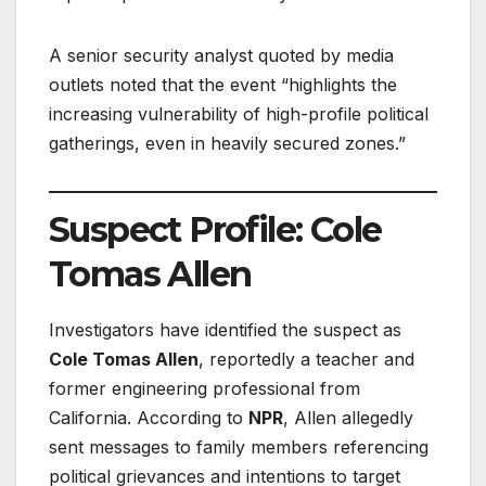
A senior security analyst quoted by media
outlets noted that the event “highlights the
increasing vulnerability of high-profile political
gatherings, even in heavily secured zones.”
Suspect Profile: Cole
Tomas Allen
Investigators have identified the suspect as
Cole Tomas Allen
, reportedly a teacher and
former engineering professional from
California. According to
NPR
, Allen allegedly
sent messages to family members referencing
political grievances and intentions to target