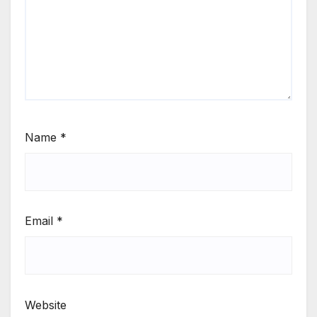
Name
*
Email
*
Website