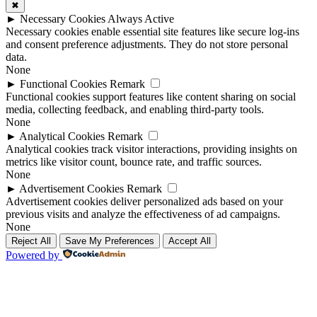
✖
►
Necessary Cookies
Always Active
Necessary cookies enable essential site features like secure log-ins
and consent preference adjustments. They do not store personal
data.
None
►
Functional Cookies
Remark
Functional cookies support features like content sharing on social
media, collecting feedback, and enabling third-party tools.
None
►
Analytical Cookies
Remark
Analytical cookies track visitor interactions, providing insights on
metrics like visitor count, bounce rate, and traffic sources.
None
►
Advertisement Cookies
Remark
Advertisement cookies deliver personalized ads based on your
previous visits and analyze the effectiveness of ad campaigns.
None
Reject All
Save My Preferences
Accept All
Powered by