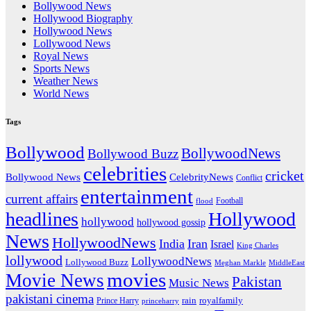
Bollywood News
Hollywood Biography
Hollywood News
Lollywood News
Royal News
Sports News
Weather News
World News
Tags
Bollywood
BollywoodNews
Bollywood Buzz
celebrities
cricket
CelebrityNews
Bollywood News
Conflict
entertainment
current affairs
flood
Football
headlines
Hollywood
hollywood
hollywood gossip
News
HollywoodNews
India
Iran
Israel
King Charles
lollywood
LollywoodNews
Lollywood Buzz
MiddleEast
Meghan Markle
movies
Movie News
Pakistan
Music News
pakistani cinema
rain
royalfamily
Prince Harry
princeharry