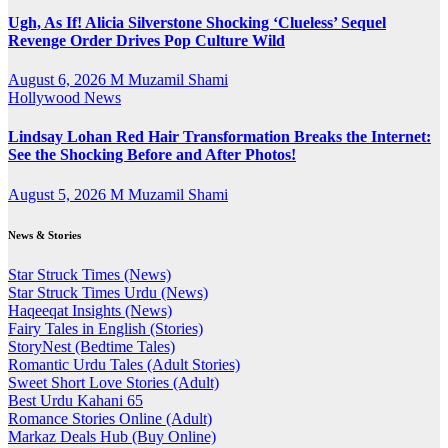
Ugh, As If! Alicia Silverstone Shocking ‘Clueless’ Sequel
Revenge Order Drives Pop Culture Wild
August 6, 2026
M Muzamil Shami
Hollywood News
Lindsay Lohan Red Hair Transformation Breaks the Internet:
See the Shocking Before and After Photos!
August 5, 2026
M Muzamil Shami
News & Stories
Star Struck Times (News)
Star Struck Times Urdu (News)
Haqeeqat Insights (News)
Fairy Tales in English (Stories)
StoryNest (Bedtime Tales)
Romantic Urdu Tales (Adult Stories)
Sweet Short Love Stories (Adult)
Best Urdu Kahani 65
Romance Stories Online (Adult)
Markaz Deals Hub (Buy Online)