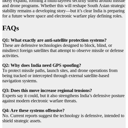
likely expand, forming a multi-layered security shield around missile
and drone programs. Whether this will reshape South Asian strategic
stability remains a developing story—but it’s clear India is preparing
for a future where space and electronic warfare play defining roles.
FAQs
Q1: What exactly are anti-satellite protection systems?
These are defensive technologies designed to block, blind, or
misdirect foreign satellites that attempt to observe missile or defense
activities.
Q2: Why does India need GPS spoofing?
To protect missile paths, launch sites, and drone operations from
being tracked or intercepted through external satellite-based
navigation systems.
Q3: Does this move increase regional tensions?
Experts say it could, but it also strengthens India’s defensive posture
against modern electronic warfare threats.
Q4: Are these systems offensive?
No. Current reports suggest the technology is defensive, intended to
shield strategic assets.