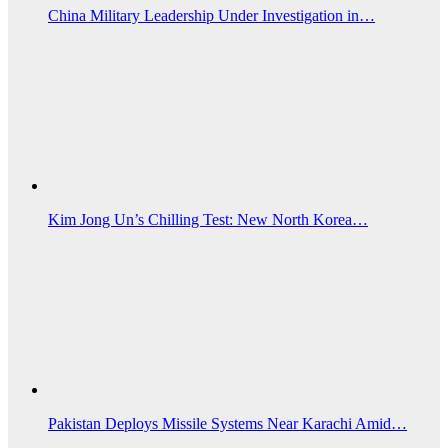
China Military Leadership Under Investigation in…
Kim Jong Un’s Chilling Test: New North Korea…
Pakistan Deploys Missile Systems Near Karachi Amid…