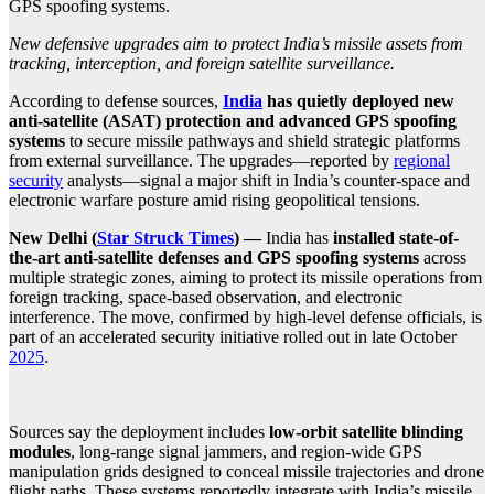
GPS spoofing systems.
New defensive upgrades aim to protect India’s missile assets from
tracking, interception, and foreign satellite surveillance.
According to defense sources,
India
has quietly deployed new
anti-satellite (ASAT) protection and advanced GPS spoofing
systems
to secure missile pathways and shield strategic platforms
from external surveillance. The upgrades—reported by
regional
security
analysts—signal a major shift in India’s counter-space and
electronic warfare posture amid rising geopolitical tensions.
New Delhi (
Star Struck Times
) —
India has
installed state-of-
the-art anti-satellite defenses and GPS spoofing systems
across
multiple strategic zones, aiming to protect its missile operations from
foreign tracking, space-based observation, and electronic
interference. The move, confirmed by high-level defense officials, is
part of an accelerated security initiative rolled out in late October
2025
.
Sources say the deployment includes
low-orbit satellite blinding
modules
, long-range signal jammers, and region-wide GPS
manipulation grids designed to conceal missile trajectories and drone
flight paths. These systems reportedly integrate with India’s missile