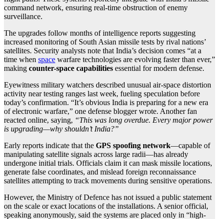
command network, ensuring real-time obstruction of enemy
surveillance.
The upgrades follow months of intelligence reports suggesting
increased monitoring of South Asian missile tests by rival nations’
satellites. Security analysts note that India’s decision comes “at a
time when
space
warfare technologies are evolving faster than ever,”
making
counter-space capabilities
essential for modern defense.
Eyewitness military watchers described unusual air-space distortion
activity near testing ranges last week, fueling speculation before
today’s confirmation. “It’s obvious India is preparing for a new era
of electronic warfare,” one defense blogger wrote. Another fan
reacted online, saying,
“This was long overdue. Every major power
is upgrading—why shouldn’t India?”
Early reports indicate that the
GPS spoofing network
—capable of
manipulating satellite signals across large radii—has already
undergone initial trials. Officials claim it can mask missile locations,
generate false coordinates, and mislead foreign reconnaissance
satellites attempting to track movements during sensitive operations.
However, the Ministry of Defence has not issued a public statement
on the scale or exact locations of the installations. A senior official,
speaking anonymously, said the systems are placed only in “high-