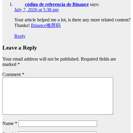
código de referencia de Binance
says:
July 7, 2026 at 5:38 pm
Your article helped me a lot, is there any more related content?
Thanks!
Binance推荐码
Reply
Leave a Reply
Your email address will not be published.
Required fields are
marked
*
Comment
*
Name
*