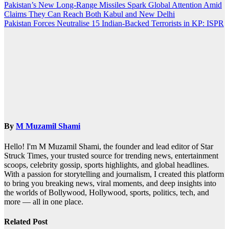
Post
Pakistan’s New Long-Range Missiles Spark Global Attention Amid
Claims They Can Reach Both Kabul and New Delhi
navigation
Pakistan Forces Neutralise 15 Indian-Backed Terrorists in KP: ISPR
By
M Muzamil Shami
Hello! I'm M Muzamil Shami, the founder and lead editor of Star
Struck Times, your trusted source for trending news, entertainment
scoops, celebrity gossip, sports highlights, and global headlines.
With a passion for storytelling and journalism, I created this platform
to bring you breaking news, viral moments, and deep insights into
the worlds of Bollywood, Hollywood, sports, politics, tech, and
more — all in one place.
Related Post