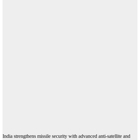
India strengthens missile security with advanced anti-satellite and