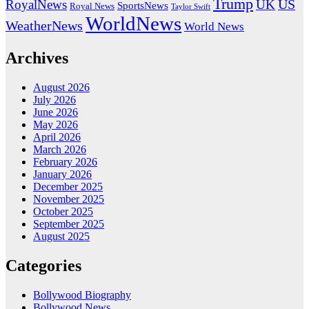
Trump
US
RoyalNews
UK
SportsNews
Royal News
Taylor Swift
WorldNews
WeatherNews
World News
Archives
August 2026
July 2026
June 2026
May 2026
April 2026
March 2026
February 2026
January 2026
December 2025
November 2025
October 2025
September 2025
August 2025
Categories
Bollywood Biography
Bollywood News