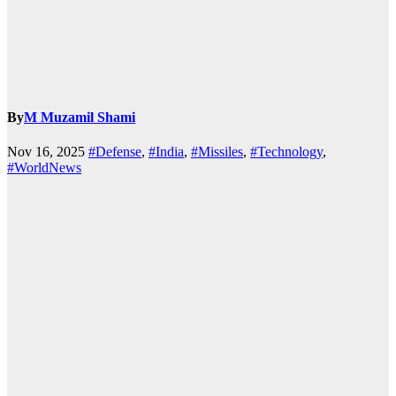
By
M Muzamil Shami
Nov 16, 2025
#Defense
,
#India
,
#Missiles
,
#Technology
,
#WorldNews