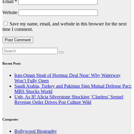
Email
*
Website
Save my name, email, and website in this browser for the next
time I comment.
Recent Posts
Iran-Oman Strait of Hormuz Deal Near: Why Waterway
Won’t Fully Open
Saudi Arabia, Turkey and Pakistan Sign Mutual Defense Pact:
MBS Shocks World
Ugh, As If! Alicia Silverstone Shocking ‘Clueless’ Sequel
Revenge Order Drives Pop Culture Wild
Categories
Bollywood Biography