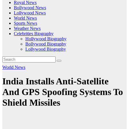
Royal News
Bollywood News
Lollywood News
World News
Sports News
Weather News
Celebrities Biography
Hollywood Biography
Bollywood Biography
Lollywood Biography
World News
India Installs Anti-Satellite
And GPS Spoofing Systems To
Shield Missiles