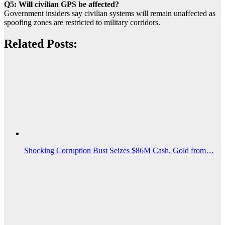
Q5: Will civilian GPS be affected?
Government insiders say civilian systems will remain unaffected as
spoofing zones are restricted to military corridors.
Related Posts:
Shocking Corruption Bust Seizes $86M Cash, Gold from…