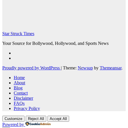
Star Struck Times
Your Source for Bollywood, Hollywood, and Sports News
Proudly powered by WordPress
|
Theme:
Newsup
by
Themeansar
.
Home
About
Blog
Contact
Disclaimer
FAQs
Privacy Policy
Customize
Reject All
Accept All
Powered by