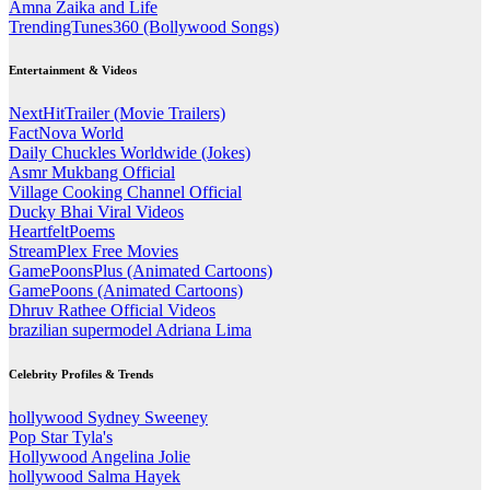
Amna Zaika and Life
TrendingTunes360 (Bollywood Songs)
Entertainment & Videos
NextHitTrailer (Movie Trailers)
FactNova World
Daily Chuckles Worldwide (Jokes)
Asmr Mukbang Official
Village Cooking Channel Official
Ducky Bhai Viral Videos
HeartfeltPoems
StreamPlex Free Movies
GamePoonsPlus (Animated Cartoons)
GamePoons (Animated Cartoons)
Dhruv Rathee Official Videos
brazilian supermodel Adriana Lima
Celebrity Profiles & Trends
hollywood Sydney Sweeney
Pop Star Tyla's
Hollywood Angelina Jolie
hollywood Salma Hayek