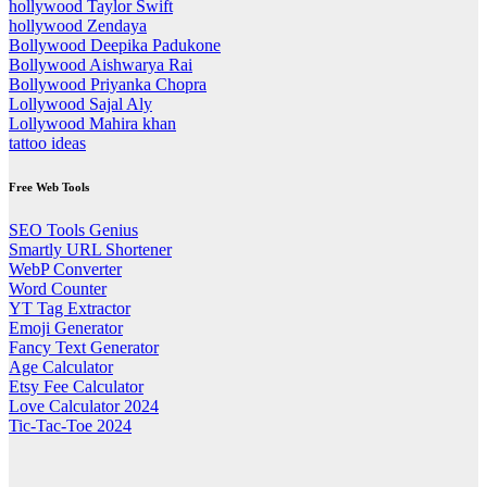
hollywood Taylor Swift
hollywood Zendaya
Bollywood Deepika Padukone
Bollywood Aishwarya Rai
Bollywood Priyanka Chopra
Lollywood Sajal Aly
Lollywood Mahira khan
tattoo ideas
Free Web Tools
SEO Tools Genius
Smartly URL Shortener
WebP Converter
Word Counter
YT Tag Extractor
Emoji Generator
Fancy Text Generator
Age Calculator
Etsy Fee Calculator
Love Calculator 2024
Tic-Tac-Toe 2024