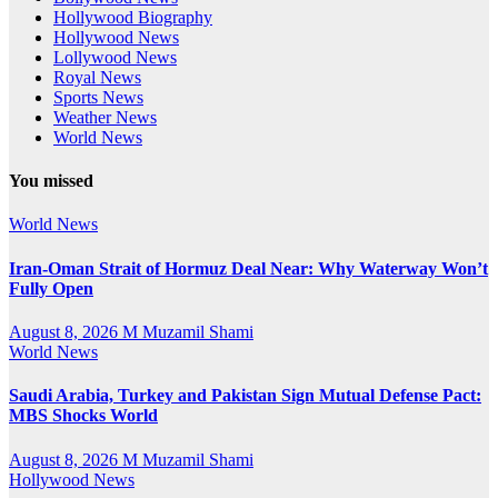
Hollywood Biography
Hollywood News
Lollywood News
Royal News
Sports News
Weather News
World News
You missed
World News
Iran-Oman Strait of Hormuz Deal Near: Why Waterway Won’t
Fully Open
August 8, 2026
M Muzamil Shami
World News
Saudi Arabia, Turkey and Pakistan Sign Mutual Defense Pact:
MBS Shocks World
August 8, 2026
M Muzamil Shami
Hollywood News