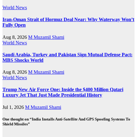
World News
Iran-Oman Strait of Hormuz Deal Near: Why Waterway Won’t
Fully Open
Aug 8, 2026
M Muzamil Shami
World News
Saudi Arabia, Turkey and Pakistan Sign Mutual Defense Pact:
MBS Shocks World
Aug 8, 2026
M Muzamil Shami
World News
Trump New Air Force One: Inside the $400 Million Qatari
Luxury Jet That Just Made Presidential History
Jul 1, 2026
M Muzamil Shami
One thought on “India Installs Anti-Satellite And GPS Spoofing Systems To
Shield Missiles”