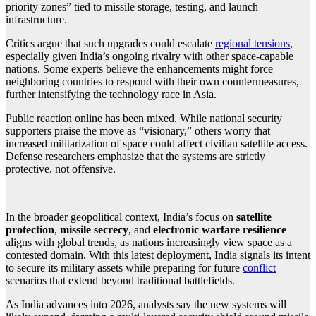
priority zones” tied to missile storage, testing, and launch
infrastructure.
Critics argue that such upgrades could escalate
regional tensions
,
especially given India’s ongoing rivalry with other space-capable
nations. Some experts believe the enhancements might force
neighboring countries to respond with their own countermeasures,
further intensifying the technology race in Asia.
Public reaction online has been mixed. While national security
supporters praise the move as “visionary,” others worry that
increased militarization of space could affect civilian satellite access.
Defense researchers emphasize that the systems are strictly
protective, not offensive.
In the broader geopolitical context, India’s focus on
satellite
protection
,
missile secrecy
, and
electronic warfare resilience
aligns with global trends, as nations increasingly view space as a
contested domain. With this latest deployment, India signals its intent
to secure its military assets while preparing for future
conflict
scenarios that extend beyond traditional battlefields.
As India advances into 2026, analysts say the new systems will