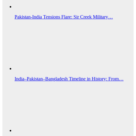
Pakistan-India Tensions Flare: Sir Creek Military…
India–Pakistan–Bangladesh Timeline in History: From…