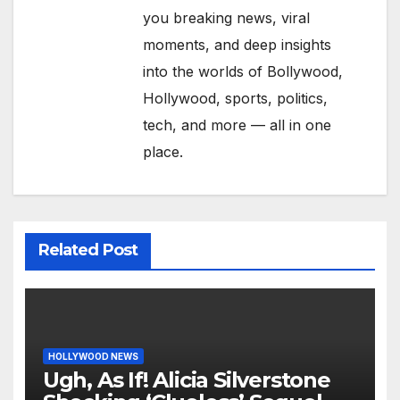
you breaking news, viral
moments, and deep insights
into the worlds of Bollywood,
Hollywood, sports, politics,
tech, and more — all in one
place.
Related Post
HOLLYWOOD NEWS
Ugh, As If! Alicia Silverstone