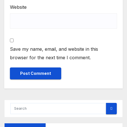
Website
Save my name, email, and website in this
browser for the next time I comment.