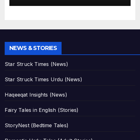
NEWS & STORIES
Star Struck Times (News)
Star Struck Times Urdu (News)
Haqeeqat Insights (News)
Fairy Tales in English (Stories)
StoryNest (Bedtime Tales)