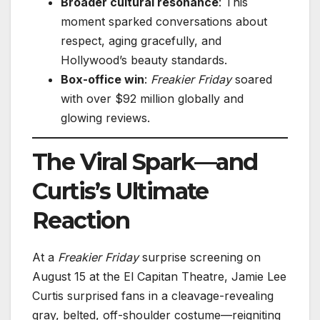
Broader cultural resonance
: This
moment sparked conversations about
respect, aging gracefully, and
Hollywood’s beauty standards.
Box-office win
:
Freakier Friday
soared
with over $92 million globally and
glowing reviews.
The Viral Spark—and
Curtis’s Ultimate
Reaction
At a
Freakier Friday
surprise screening on
August 15 at the El Capitan Theatre, Jamie Lee
Curtis surprised fans in a cleavage-revealing
gray, belted, off-shoulder costume—reigniting