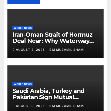
WORLD NEWS
Iran-Oman Strait of Hormuz
Deal Near: Why Waterway
Won’t Fully Open
AUGUST 8, 2026
M MUZAMIL SHAMI
WORLD NEWS
Saudi Arabia, Turkey and
Pakistan Sign Mutual
Defense Pact: MBS Shocks
AUGUST 8, 2026
M MUZAMIL SHAMI
World