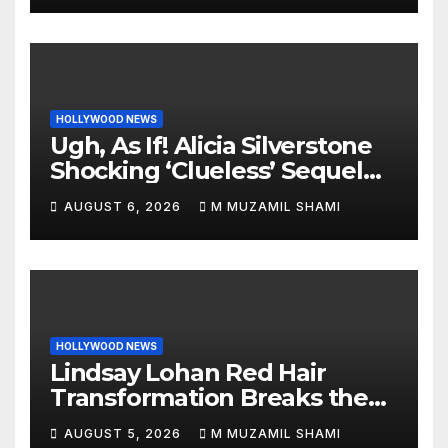
HOLLYWOOD NEWS
Ugh, As If! Alicia Silverstone
Shocking ‘Clueless’ Sequel
Revenge Order Drives Pop
AUGUST 6, 2026
M MUZAMIL SHAMI
Culture Wild
HOLLYWOOD NEWS
Lindsay Lohan Red Hair
Transformation Breaks the
Internet: See the Shocking
AUGUST 5, 2026
M MUZAMIL SHAMI
Before and After Photos!