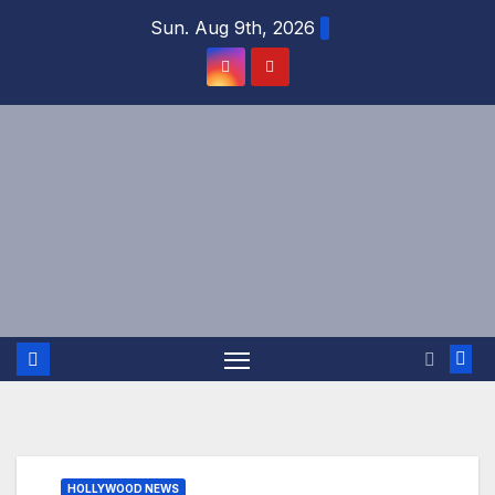
Skip
Sun. Aug 9th, 2026
to
content
HOLLYWOOD NEWS