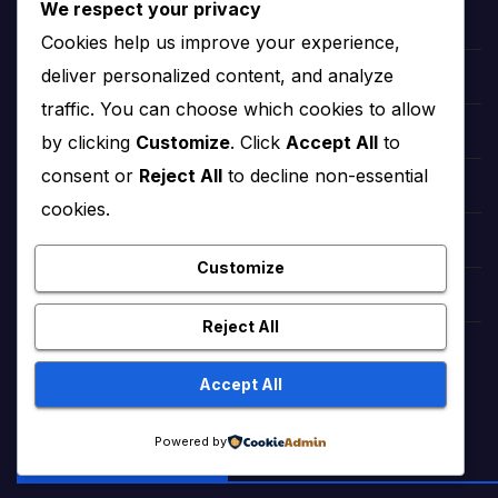
We respect your privacy
hollywood Zendaya
Cookies help us improve your experience,
deliver personalized content, and analyze
Bollywood Deepika Padukone
traffic. You can choose which cookies to allow
Bollywood Aishwarya Rai
by clicking
Customize
. Click
Accept All
to
consent or
Reject All
to decline non-essential
Bollywood Priyanka Chopra
cookies.
Lollywood Sajal Aly
Customize
Lollywood Mahira khan
Reject All
tattoo ideas
Accept All
Powered by
FREE WEB TOOLS