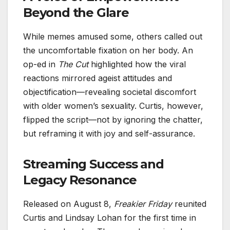
Beyond the Glare
While memes amused some, others called out
the uncomfortable fixation on her body. An
op-ed in
The Cut
highlighted how the viral
reactions mirrored ageist attitudes and
objectification—revealing societal discomfort
with older women’s sexuality. Curtis, however,
flipped the script—not by ignoring the chatter,
but reframing it with joy and self-assurance.
Streaming Success and
Legacy Resonance
Released on August 8,
Freakier Friday
reunited
Curtis and Lindsay Lohan for the first time in