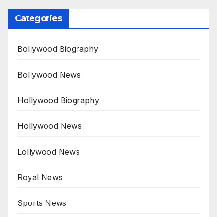
Categories
Bollywood Biography
Bollywood News
Hollywood Biography
Hollywood News
Lollywood News
Royal News
Sports News