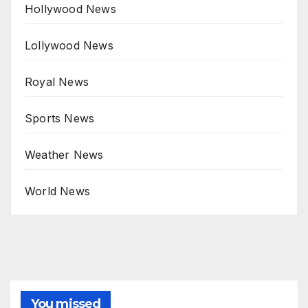
Hollywood News
Lollywood News
Royal News
Sports News
Weather News
World News
You missed