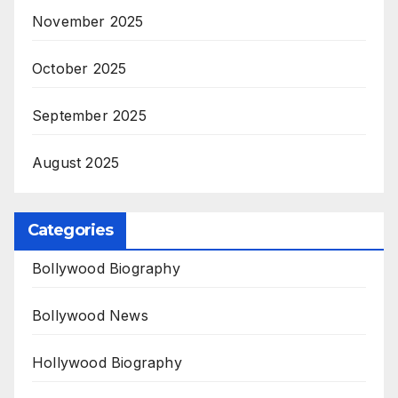
November 2025
October 2025
September 2025
August 2025
Categories
Bollywood Biography
Bollywood News
Hollywood Biography