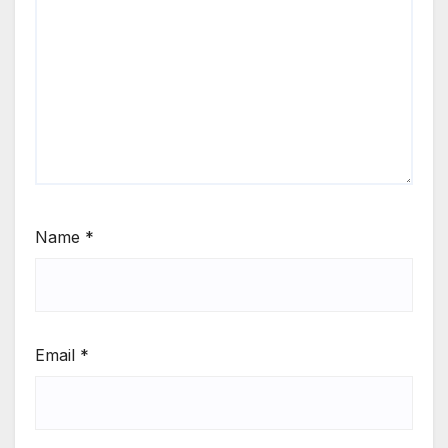
Name
*
Email
*