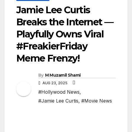
Jamie Lee Curtis
Breaks the Internet —
Playfully Owns Viral
#FreakierFriday
Meme Frenzy!
By
M Muzamil Shami
AUG 23, 2025
#Hollywood News
,
#Jamie Lee Curtis
,
#Movie News