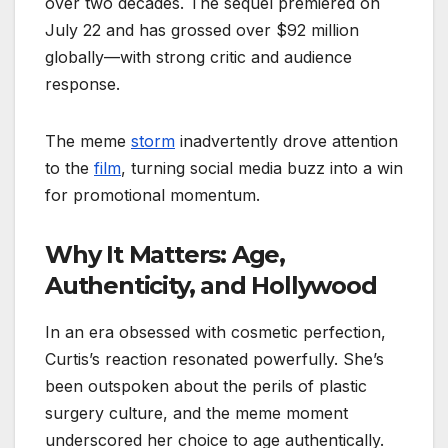
over two decades. The sequel premiered on
July 22 and has grossed over $92 million
globally—with strong critic and audience
response.
The meme
storm
inadvertently drove attention
to the
film
, turning social media buzz into a win
for promotional momentum.
Why It Matters: Age,
Authenticity, and Hollywood
In an era obsessed with cosmetic perfection,
Curtis’s reaction resonated powerfully. She’s
been outspoken about the perils of plastic
surgery culture, and the meme moment
underscored her choice to age authentically.