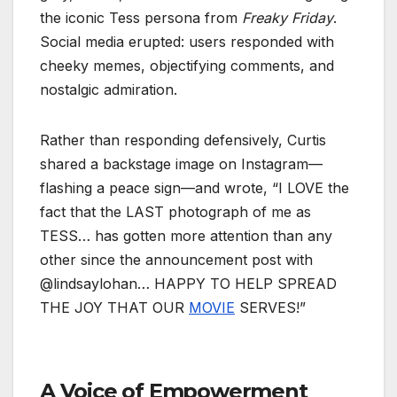
the iconic Tess persona from
Freaky Friday
.
Social media erupted: users responded with
cheeky memes, objectifying comments, and
nostalgic admiration.
Rather than responding defensively, Curtis
shared a backstage image on Instagram—
flashing a peace sign—and wrote, “I LOVE the
fact that the LAST photograph of me as
TESS… has gotten more attention than any
other since the announcement post with
@lindsaylohan… HAPPY TO HELP SPREAD
THE JOY THAT OUR
MOVIE
SERVES!”
A Voice of Empowerment