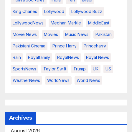
King Charles
Lollywood
Lollywood Buzz
LollywoodNews
Meghan Markle
MiddleEast
Movie News
Movies
Music News
Pakistan
Pakistani Cinema
Prince Harry
Princeharry
Rain
Royalfamily
RoyalNews
Royal News
SportsNews
Taylor Swift
Trump
UK
US
WeatherNews
WorldNews
World News
Archives
August 2026