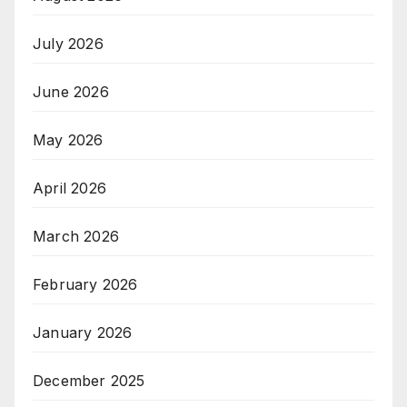
July 2026
June 2026
May 2026
April 2026
March 2026
February 2026
January 2026
December 2025