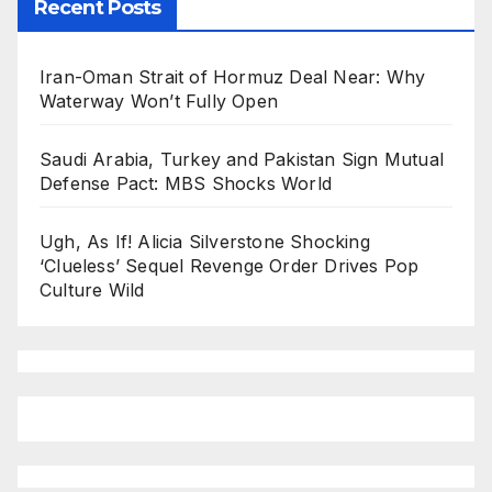
Recent Posts
Iran-Oman Strait of Hormuz Deal Near: Why
Waterway Won’t Fully Open
Saudi Arabia, Turkey and Pakistan Sign Mutual
Defense Pact: MBS Shocks World
Ugh, As If! Alicia Silverstone Shocking
‘Clueless’ Sequel Revenge Order Drives Pop
Culture Wild