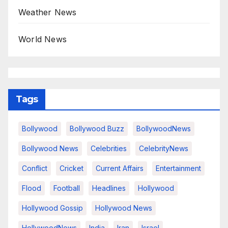
Weather News
World News
Tags
Bollywood
Bollywood Buzz
BollywoodNews
Bollywood News
Celebrities
CelebrityNews
Conflict
Cricket
Current Affairs
Entertainment
Flood
Football
Headlines
Hollywood
Hollywood Gossip
Hollywood News
HollywoodNews
India
Iran
Israel