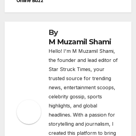
Online Buzz
navigation
By
M Muzamil Shami
Hello! I'm M Muzamil Shami,
the founder and lead editor of
Star Struck Times, your
trusted source for trending
news, entertainment scoops,
celebrity gossip, sports
highlights, and global
headlines. With a passion for
storytelling and journalism, I
created this platform to bring