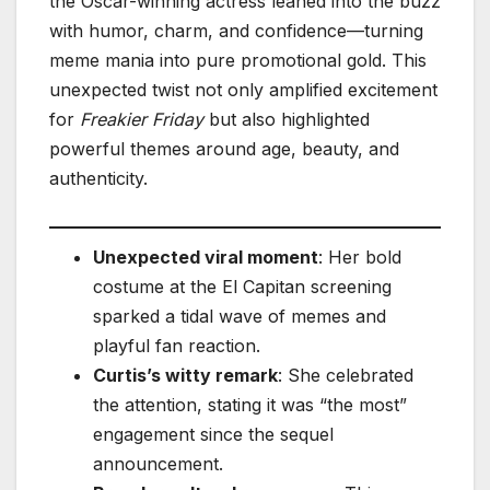
the Oscar-winning actress leaned into the buzz
with humor, charm, and confidence—turning
meme mania into pure promotional gold. This
unexpected twist not only amplified excitement
for
Freakier Friday
but also highlighted
powerful themes around age, beauty, and
authenticity.
Unexpected viral moment
: Her bold
costume at the El Capitan screening
sparked a tidal wave of memes and
playful fan reaction.
Curtis’s witty remark
: She celebrated
the attention, stating it was “the most”
engagement since the sequel
announcement.