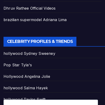
Dhruv Rathee Official Videos
brazilian supermodel Adriana Lima
CELEBRITY PROFILES & TRENDS
hollywood Sydney Sweeney
Pop Star Tyla's
Hollywood Angelina Jolie
hollywood Salma Hayek
hollywood Taylor Swift