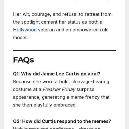
Her wit, courage, and refusal to retreat from
the spotlight cement her status as both a
Hollywood
veteran and an empowered role
model.
FAQs
Q1: Why did Jamie Lee Curtis go viral?
Because she wore a bold, cleavage-bearing
costume at a
Freakier Friday
surprise
appearance, generating a meme frenzy that
she then playfully embraced.
Q2: How did Curtis respond to the memes?
With humor and confidence—shared an