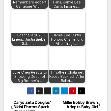
Remembers Robert
Fans, Jamie Lee
Carradine With…
Curtis Inspires…
Coachella 2026
Jamie Lee Curtis
Lineup: Justin Bieber,
Honors Charlie Kirk
Sabrina…
After Tragic…
Julie Chen Reacts to
Timothée Chalamet
Shocking Death of
Faces Backlash After
Big Brother’s…
Ballet…
Carys Zeta Douglas’
Millie Bobby Brown
Post
Bikini Photos Spark
Adopts Baby Girl