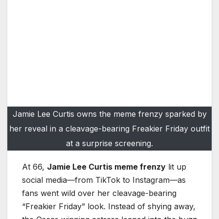
Jamie Lee Curtis owns the meme frenzy sparked by
her reveal in a cleavage-bearing Freakier Friday outfit
at a surprise screening.
At 66,
Jamie Lee Curtis meme frenzy
lit up
social media—from TikTok to Instagram—as
fans went wild over her cleavage-bearing
“Freakier Friday” look. Instead of shying away,