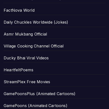
FactNova World
Daily Chuckles Worldwide (Jokes)
Asmr Mukbang Official
Village Cooking Channel Official
Ducky Bhai Viral Videos
HeartfeltPoems
StreamPlex Free Movies
GamePoonsPlus (Animated Cartoons)
GamePoons (Animated Cartoons)