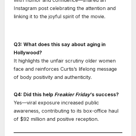
Instagram post celebrating the attention and
linking it to the joyful spirit of the movie.
Q3: What does this say about aging in
Hollywood?
It highlights the unfair scrutiny older women
face and reinforces Curtis’s lifelong message
of body positivity and authenticity.
Q4: Did this help
Freakier Friday
‘s success?
Yes—viral exposure increased public
awareness, contributing to its box-office haul
of $92 million and positive reception.