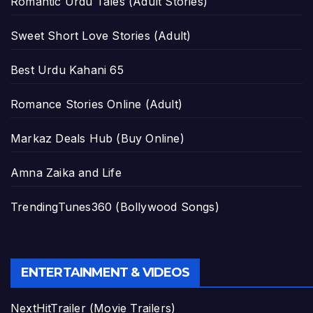
Romantic Urdu Tales (Adult Stories)
Sweet Short Love Stories (Adult)
Best Urdu Kahani 65
Romance Stories Online (Adult)
Markaz Deals Hub (Buy Online)
Amna Zaika and Life
TrendingTunes360 (Bollywood Songs)
ENTERTAINMENT & VIDEOS
NextHitTrailer (Movie Trailers)