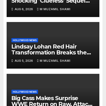
Shocking ‘Clueless’ Sequel
Revenge Order Drives Pop
AUG 6, 2026
M MUZAMIL SHAMI
Culture Wild
HOLLYWOOD NEWS
Lindsay Lohan Red Hair
Transformation Breaks the
Internet: See the Shocking
AUG 5, 2026
M MUZAMIL SHAMI
Before and After Photos!
HOLLYWOOD NEWS
Big Cass Makes Surprise
WWE Return on Raw, Attacks