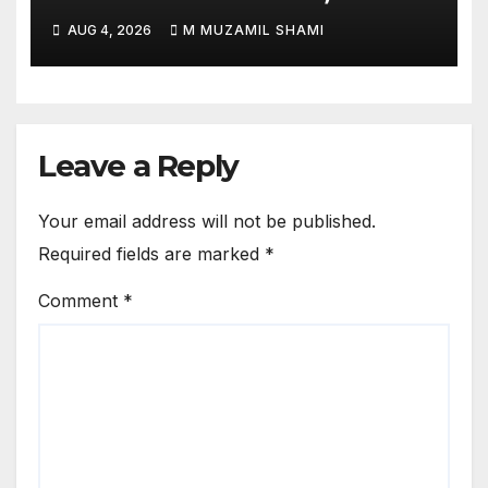
Je’Von Evans
AUG 4, 2026
M MUZAMIL SHAMI
Leave a Reply
Your email address will not be published.
Required fields are marked
*
Comment
*