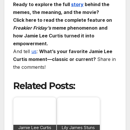
Ready to explore the full
story
behind the
memes, the meaning, and the movie?
Click here to read the complete feature on
Freakier Friday’s
meme phenomenon and
how Jamie Lee Curtis turned it into
empowerment.
And tell
us
:
What’s your favorite Jamie Lee
Curtis moment—classic or current?
Share in
the comments!
Related Posts:
Jamie Lee Curtis
Lily James Stuns