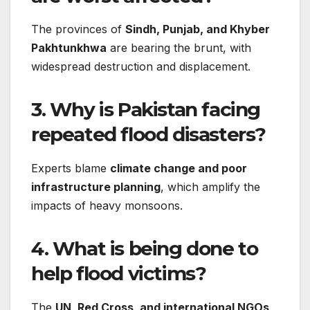
The provinces of
Sindh, Punjab, and Khyber
Pakhtunkhwa
are bearing the brunt, with
widespread destruction and displacement.
3. Why is Pakistan facing
repeated flood disasters?
Experts blame
climate change and poor
infrastructure planning
, which amplify the
impacts of heavy monsoons.
4. What is being done to
help flood victims?
The
UN, Red Cross, and international NGOs