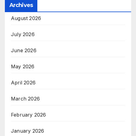
Archives
August 2026
July 2026
June 2026
May 2026
April 2026
March 2026
February 2026
January 2026