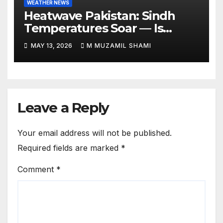
WEATHER NEWS
Heatwave Pakistan: Sindh
Temperatures Soar — Is
Relief Finally Coming?
MAY 13, 2026
M MUZAMIL SHAMI
Leave a Reply
Your email address will not be published.
Required fields are marked
*
Comment
*