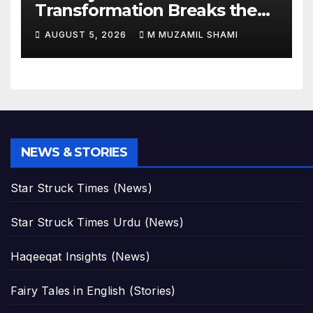
Transformation Breaks the
Internet: See the Shocking
AUGUST 5, 2026
M MUZAMIL SHAMI
Before and After Photos!
NEWS & STORIES
Star Struck Times (News)
Star Struck Times Urdu (News)
Haqeeqat Insights (News)
Fairy Tales in English (Stories)