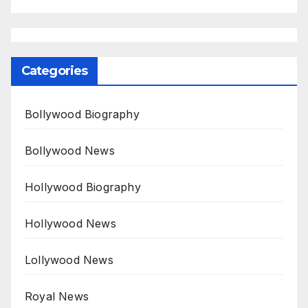
Categories
Bollywood Biography
Bollywood News
Hollywood Biography
Hollywood News
Lollywood News
Royal News