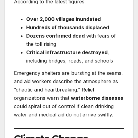
According to the latest figures:
Over 2,000 villages inundated
Hundreds of thousands displaced
Dozens confirmed dead
with fears of
the toll rising
Critical infrastructure destroyed
,
including bridges, roads, and schools
Emergency shelters are bursting at the seams,
and aid workers describe the atmosphere as
“chaotic and heartbreaking.” Relief
organizations warn that
waterborne diseases
could spiral out of control if clean drinking
water and medical aid do not arrive swiftly.