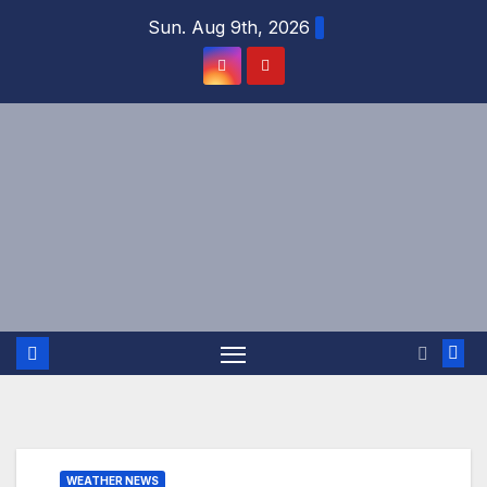
Skip
Sun. Aug 9th, 2026
to
content
WEATHER NEWS