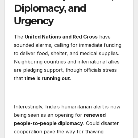
Diplomacy, and
Urgency
The
United Nations and Red Cross
have
sounded alarms, calling for immediate funding
to deliver food, shelter, and medical supplies.
Neighboring countries and international allies
are pledging support, though officials stress
that
time is running out
.
Interestingly, India’s humanitarian alert is now
being seen as an opening for
renewed
people-to-people diplomacy
. Could disaster
cooperation pave the way for thawing