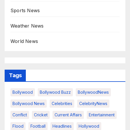
Sports News
Weather News
World News
Tags
Bollywood
Bollywood Buzz
BollywoodNews
Bollywood News
Celebrities
CelebrityNews
Conflict
Cricket
Current Affairs
Entertainment
Flood
Football
Headlines
Hollywood