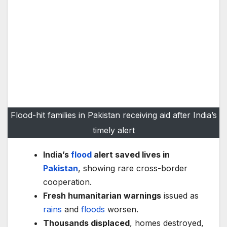
Flood-hit families in Pakistan receiving aid after India’s
timely alert
India’s
flood
alert saved lives in
Pakistan
, showing rare cross-border
cooperation.
Fresh humanitarian warnings
issued as
rains
and
floods
worsen.
Thousands displaced
, homes destroyed,