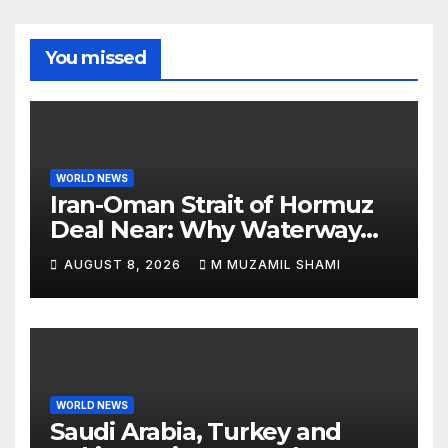
You missed
WORLD NEWS
Iran-Oman Strait of Hormuz
Deal Near: Why Waterway
Won’t Fully Open
AUGUST 8, 2026
M MUZAMIL SHAMI
WORLD NEWS
Saudi Arabia, Turkey and