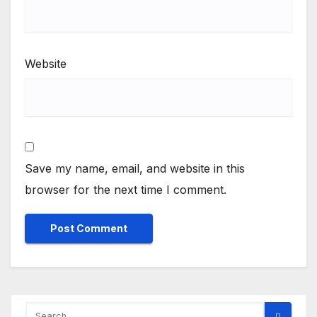
Website
Save my name, email, and website in this
browser for the next time I comment.