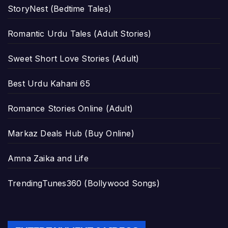
StoryNest (Bedtime Tales)
Romantic Urdu Tales (Adult Stories)
Sweet Short Love Stories (Adult)
Best Urdu Kahani 65
Romance Stories Online (Adult)
Markaz Deals Hub (Buy Online)
Amna Zaika and Life
TrendingTunes360 (Bollywood Songs)