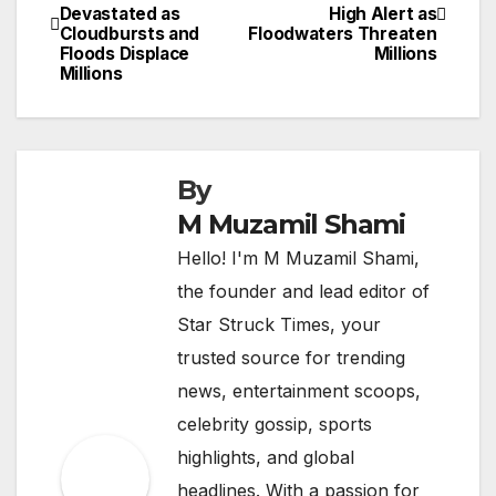
Devastated as
High Alert as
navigation
Cloudbursts and
Floodwaters Threaten
Floods Displace
Millions
Millions
By
M Muzamil Shami
Hello! I'm M Muzamil Shami,
the founder and lead editor of
Star Struck Times, your
trusted source for trending
news, entertainment scoops,
celebrity gossip, sports
highlights, and global
headlines. With a passion for