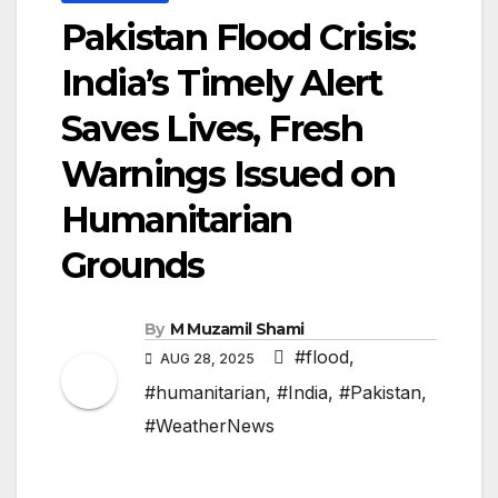
Pakistan Flood Crisis:
India’s Timely Alert
Saves Lives, Fresh
Warnings Issued on
Humanitarian
Grounds
By
M Muzamil Shami
#flood
,
AUG 28, 2025
#humanitarian
,
#India
,
#Pakistan
,
#WeatherNews