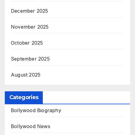
December 2025
November 2025
October 2025
September 2025
August 2025
Categories
Bollywood Biography
Bollywood News