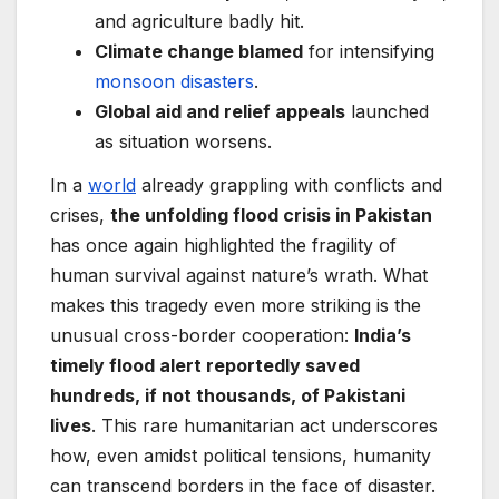
and agriculture badly hit.
Climate change blamed
for intensifying
monsoon disasters
.
Global aid and relief appeals
launched
as situation worsens.
In a
world
already grappling with conflicts and
crises,
the unfolding flood crisis in Pakistan
has once again highlighted the fragility of
human survival against nature’s wrath. What
makes this tragedy even more striking is the
unusual cross-border cooperation:
India’s
timely flood alert reportedly saved
hundreds, if not thousands, of Pakistani
lives
. This rare humanitarian act underscores
how, even amidst political tensions, humanity
can transcend borders in the face of disaster.