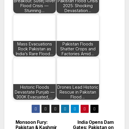
Breakout: Sutlej River
Pakistan Flood Crisis
Flood Crisis —
2025: Shocking
Stunning…
Devastation…
Mass Evacuations
Pakistan Floods
Rock Pakistan as
Shatter Crops and
India’s Rare Flood…
Factories Amid…
Historic Floods
Drones Lead Historic
Devastate Punjab —
Rescue in Pakistan
300K Evacuated,…
Flood…
Monsoon Fury:
India Opens Dam
Post
Pakistan & Kashmir
Gates: Pakistan on