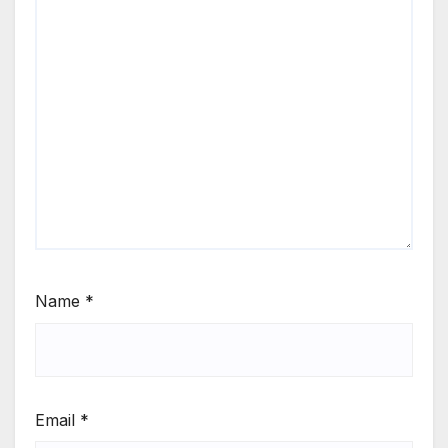
Name
*
Email
*