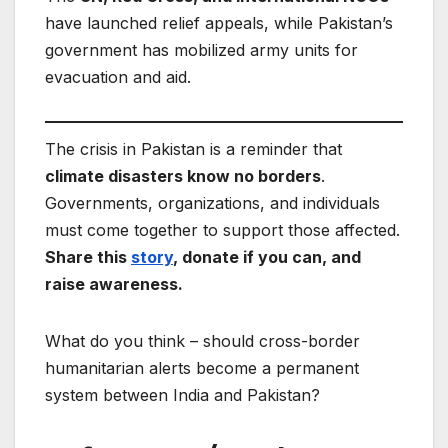
have launched relief appeals, while Pakistan’s
government has mobilized army units for
evacuation and aid.
The crisis in Pakistan is a reminder that
climate disasters know no borders
.
Governments, organizations, and individuals
must come together to support those affected.
Share this
story
, donate if you can, and
raise awareness.
What do you think – should cross-border
humanitarian alerts become a permanent
system between India and Pakistan?