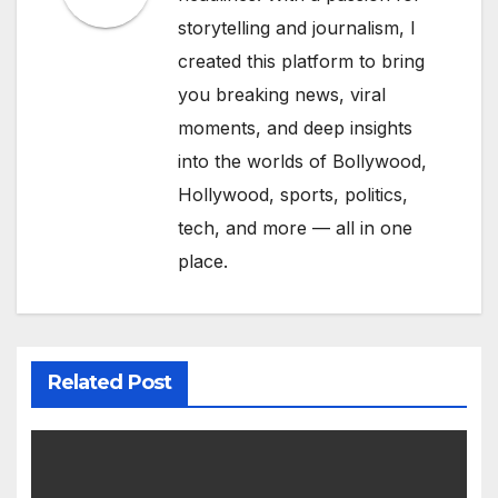
storytelling and journalism, I
created this platform to bring
you breaking news, viral
moments, and deep insights
into the worlds of Bollywood,
Hollywood, sports, politics,
tech, and more — all in one
place.
Related Post