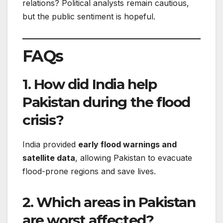
relations? Political analysts remain cautious,
but the public sentiment is hopeful.
FAQs
1. How did India help
Pakistan during the flood
crisis?
India provided
early flood warnings and
satellite data
, allowing Pakistan to evacuate
flood-prone regions and save lives.
2. Which areas in Pakistan
are worst affected?