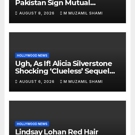
Pakistan Sign Mutual
Defense Pact: MBS Shocks
AUGUST 8, 2026
M MUZAMIL SHAMI
World
HOLLYWOOD NEWS
Ugh, As If! Alicia Silverstone
Shocking ‘Clueless’ Sequel
Revenge Order Drives Pop
AUGUST 6, 2026
M MUZAMIL SHAMI
Culture Wild
HOLLYWOOD NEWS
Lindsay Lohan Red Hair