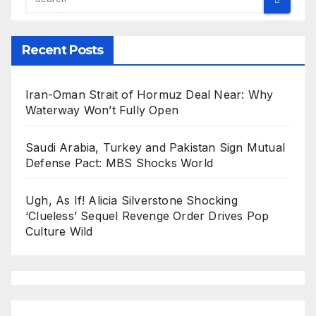
Recent Posts
Iran-Oman Strait of Hormuz Deal Near: Why
Waterway Won’t Fully Open
Saudi Arabia, Turkey and Pakistan Sign Mutual
Defense Pact: MBS Shocks World
Ugh, As If! Alicia Silverstone Shocking
‘Clueless’ Sequel Revenge Order Drives Pop
Culture Wild