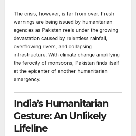
The crisis, however, is far from over. Fresh
warnings are being issued by humanitarian
agencies as Pakistan reels under the growing
devastation caused by relentless rainfall,
overflowing rivers, and collapsing
infrastructure. With climate change amplifying
the ferocity of monsoons, Pakistan finds itself
at the epicenter of another humanitarian
emergency.
India’s Humanitarian
Gesture: An Unlikely
Lifeline