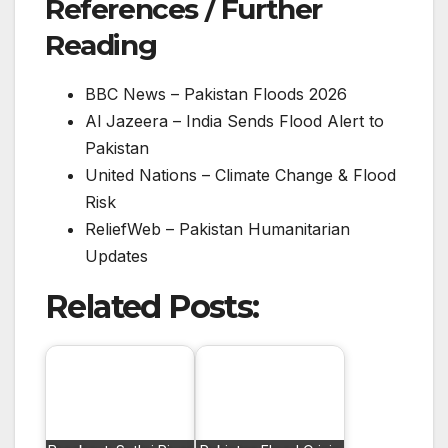
References / Further
Reading
BBC News – Pakistan Floods 2026
Al Jazeera – India Sends Flood Alert to
Pakistan
United Nations – Climate Change & Flood
Risk
ReliefWeb – Pakistan Humanitarian
Updates
Related Posts: