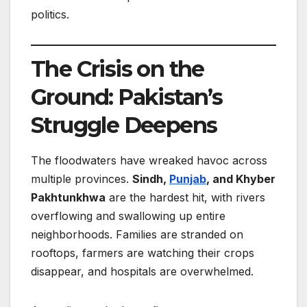
politics.
The Crisis on the
Ground: Pakistan’s
Struggle Deepens
The floodwaters have wreaked havoc across
multiple provinces.
Sindh,
Punjab
, and Khyber
Pakhtunkhwa
are the hardest hit, with rivers
overflowing and swallowing up entire
neighborhoods. Families are stranded on
rooftops, farmers are watching their crops
disappear, and hospitals are overwhelmed.