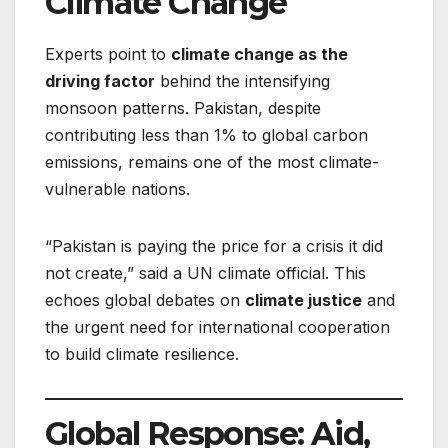
Climate Change
Experts point to
climate change as the
driving factor
behind the intensifying
monsoon patterns. Pakistan, despite
contributing less than 1% to global carbon
emissions, remains one of the most climate-
vulnerable nations.
“Pakistan is paying the price for a crisis it did
not create,” said a UN climate official. This
echoes global debates on
climate justice
and
the urgent need for international cooperation
to build climate resilience.
Global Response: Aid,