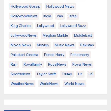
Hollywood Gossip
Hollywood News
HollywoodNews
India
Iran
Israel
King Charles
Lollywood
Lollywood Buzz
LollywoodNews
Meghan Markle
MiddleEast
Movie News
Movies
Music News
Pakistan
Pakistani Cinema
Prince Harry
Princeharry
Rain
Royalfamily
RoyalNews
Royal News
SportsNews
Taylor Swift
Trump
UK
US
WeatherNews
WorldNews
World News