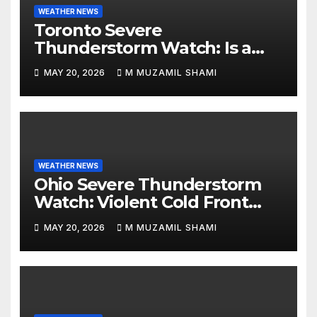
WEATHER NEWS
Toronto Severe
Thunderstorm Watch: Is a
Dangerous Cold Front Ending
MAY 20, 2026
M MUZAMIL SHAMI
the GTA’s 36°C Heatwave?
WEATHER NEWS
Ohio Severe Thunderstorm
Watch: Violent Cold Front
Collides with Record 88°F
MAY 20, 2026
M MUZAMIL SHAMI
Heatwave—Will It Trigger
Spring Tornadoes?