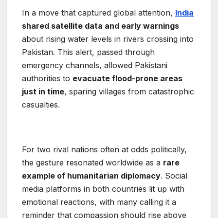
In a move that captured global attention,
India
shared satellite data and early warnings
about rising water levels in rivers crossing into
Pakistan. This alert, passed through
emergency channels, allowed Pakistani
authorities to
evacuate flood-prone areas
just in time
, sparing villages from catastrophic
casualties.
For two rival nations often at odds politically,
the gesture resonated worldwide as a
rare
example of humanitarian diplomacy
. Social
media platforms in both countries lit up with
emotional reactions, with many calling it a
reminder that compassion should rise above