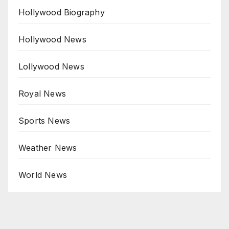
Hollywood Biography
Hollywood News
Lollywood News
Royal News
Sports News
Weather News
World News