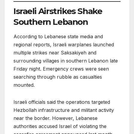
Israeli Airstrikes Shake
Southern Lebanon
According to Lebanese state media and
regional reports, Israeli warplanes launched
multiple strikes near Saksakiyeh and
surrounding villages in southern Lebanon late
Friday night. Emergency crews were seen
searching through rubble as casualties
mounted.
Israeli officials said the operations targeted
Hezbollah infrastructure and militant activity
near the border. However, Lebanese
authorities accused Israel of violating the