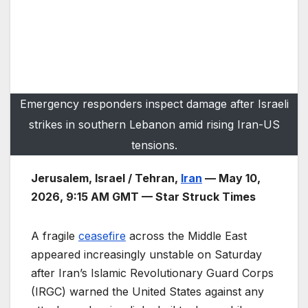
Emergency responders inspect damage after Israeli
strikes in southern Lebanon amid rising Iran-US
tensions.
Jerusalem, Israel / Tehran,
Iran
— May 10,
2026, 9:15 AM GMT — Star Struck Times
A fragile
ceasefire
across the Middle East
appeared increasingly unstable on Saturday
after Iran’s Islamic Revolutionary Guard Corps
(IRGC) warned the United States against any