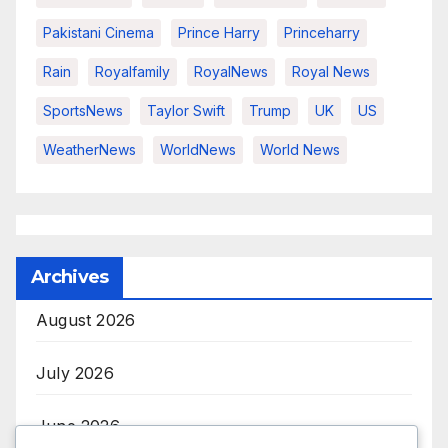
Pakistani Cinema
Prince Harry
Princeharry
Rain
Royalfamily
RoyalNews
Royal News
SportsNews
Taylor Swift
Trump
UK
US
WeatherNews
WorldNews
World News
Archives
August 2026
July 2026
June 2026