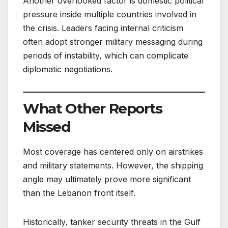
Another overlooked factor is domestic political
pressure inside multiple countries involved in
the crisis. Leaders facing internal criticism
often adopt stronger military messaging during
periods of instability, which can complicate
diplomatic negotiations.
What Other Reports
Missed
Most coverage has centered only on airstrikes
and military statements. However, the shipping
angle may ultimately prove more significant
than the Lebanon front itself.
Historically, tanker security threats in the Gulf