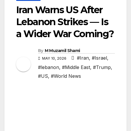
Iran Warns US After
Lebanon Strikes — Is
a Wider War Coming?
By
M Muzamil Shami
#Iran
,
#Israel
,
MAY 10, 2026
#lebanon
,
#Middle East
,
#Trump
,
#US
,
#World News