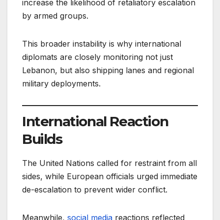
increase the likelihood of retaliatory escalation
by armed groups.
This broader instability is why international
diplomats are closely monitoring not just
Lebanon, but also shipping lanes and regional
military deployments.
International Reaction
Builds
The United Nations called for restraint from all
sides, while European officials urged immediate
de-escalation to prevent wider conflict.
Meanwhile,
social media
reactions reflected