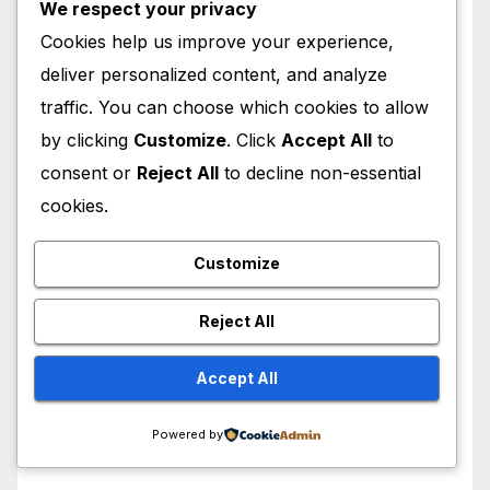
We respect your privacy
May 2026
Cookies help us improve your experience,
deliver personalized content, and analyze
April 2026
traffic. You can choose which cookies to allow
by clicking
Customize
. Click
Accept All
to
March 2026
consent or
Reject All
to decline non-essential
cookies.
February 2026
Customize
January 2026
Reject All
December 2025
Accept All
November 2025
Powered by
October 2025