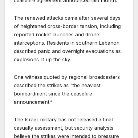
ceasefire agreement announced last month.
The renewed attacks came after several days
of heightened cross-border tension, including
reported rocket launches and drone
interceptions. Residents in southern Lebanon
described panic and overnight evacuations as
explosions lit up the sky.
One witness quoted by regional broadcasters
described the strikes as “the heaviest
bombardment since the ceasefire
announcement.”
The Israeli military has not released a final
casualty assessment, but security analysts
believe the strikes were intended to pressure