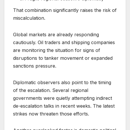
That combination significantly raises the risk of
miscalculation.
Global markets are already responding
cautiously. Oil traders and shipping companies
are monitoring the situation for signs of
disruptions to tanker movement or expanded
sanctions pressure.
Diplomatic observers also point to the timing
of the escalation. Several regional
governments were quietly attempting indirect
de-escalation talks in recent weeks. The latest
strikes now threaten those efforts.