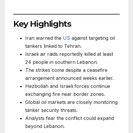
Key Highlights
Iran warned the
US
against targeting oil
tankers linked to Tehran.
Israeli air raids reportedly killed at least
24 people in southern Lebanon.
The strikes come despite a ceasefire
arrangement announced weeks earlier.
Hezbollah and Israeli forces continue
exchanging fire near border zones.
Global oil markets are closely monitoring
tanker security threats.
Analysts fear the conflict could expand
beyond Lebanon.