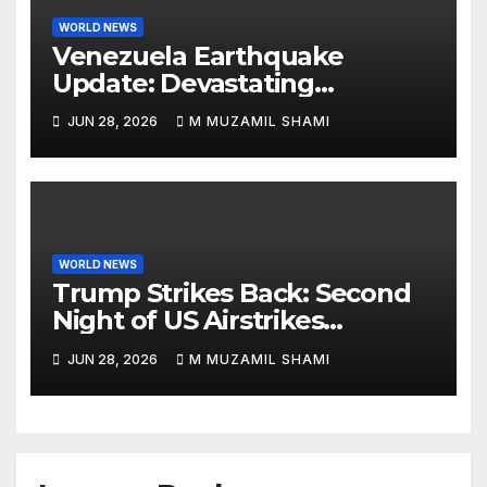
WORLD NEWS
Venezuela Earthquake
Update: Devastating
Magnitude 4.8 Aftershock
JUN 28, 2026
M MUZAMIL SHAMI
Rips Through Northern
Aragua as Death Toll Crosses
1,430 Following Twin Doublet
Disasters
WORLD NEWS
Trump Strikes Back: Second
Night of US Airstrikes
Explosively Shatters Fragile
JUN 28, 2026
M MUZAMIL SHAMI
Iran Ceasefire