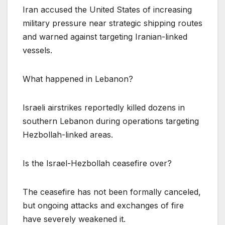
Iran accused the United States of increasing
military pressure near strategic shipping routes
and warned against targeting Iranian-linked
vessels.
What happened in Lebanon?
Israeli airstrikes reportedly killed dozens in
southern Lebanon during operations targeting
Hezbollah-linked areas.
Is the Israel-Hezbollah ceasefire over?
The ceasefire has not been formally canceled,
but ongoing attacks and exchanges of fire
have severely weakened it.