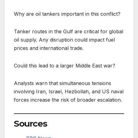
Why are oil tankers important in this conflict?
Tanker routes in the Gulf are critical for global
oil supply. Any disruption could impact fuel
prices and international trade.
Could this lead to a larger Middle East war?
Analysts warn that simultaneous tensions
involving Iran, Israel, Hezbollah, and US naval
forces increase the risk of broader escalation.
Sources