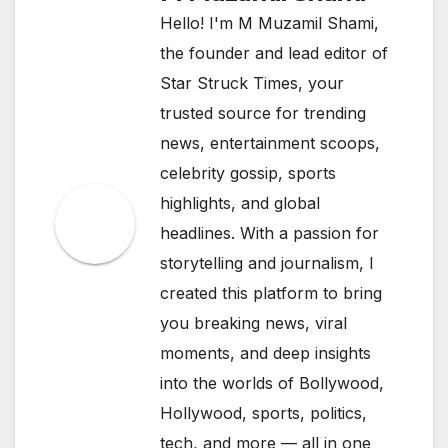
Hello! I'm M Muzamil Shami,
the founder and lead editor of
Star Struck Times, your
trusted source for trending
news, entertainment scoops,
celebrity gossip, sports
highlights, and global
headlines. With a passion for
storytelling and journalism, I
created this platform to bring
you breaking news, viral
moments, and deep insights
into the worlds of Bollywood,
Hollywood, sports, politics,
tech, and more — all in one