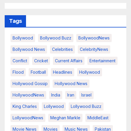
Tags
Bollywood
Bollywood Buzz
BollywoodNews
Bollywood News
Celebrities
CelebrityNews
Conflict
Cricket
Current Affairs
Entertainment
Flood
Football
Headlines
Hollywood
Hollywood Gossip
Hollywood News
HollywoodNews
India
Iran
Israel
King Charles
Lollywood
Lollywood Buzz
LollywoodNews
Meghan Markle
MiddleEast
Movie News
Movies
Music News
Pakistan