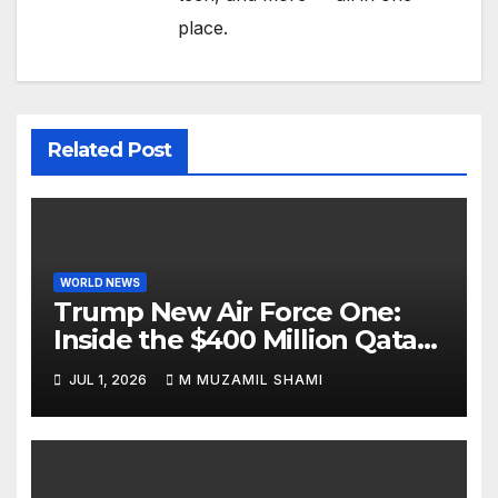
place.
Related Post
WORLD NEWS
Trump New Air Force One:
Inside the $400 Million Qatari
Luxury Jet That Just Made
JUL 1, 2026
M MUZAMIL SHAMI
Presidential History