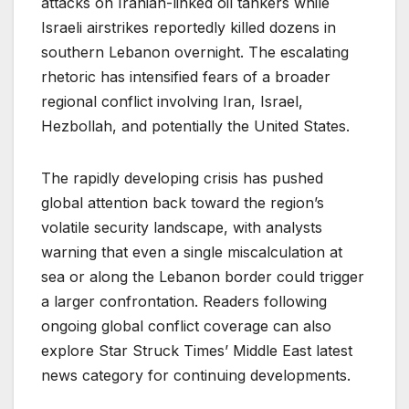
attacks on Iranian-linked oil tankers while
Israeli airstrikes reportedly killed dozens in
southern Lebanon overnight. The escalating
rhetoric has intensified fears of a broader
regional conflict involving Iran, Israel,
Hezbollah, and potentially the United States.
The rapidly developing crisis has pushed
global attention back toward the region’s
volatile security landscape, with analysts
warning that even a single miscalculation at
sea or along the Lebanon border could trigger
a larger confrontation. Readers following
ongoing global conflict coverage can also
explore Star Struck Times’ Middle East latest
news category for continuing developments.