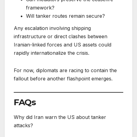
framework?
Will tanker routes remain secure?
Any escalation involving shipping
infrastructure or direct clashes between
Iranian-linked forces and US assets could
rapidly internationalize the crisis.
For now, diplomats are racing to contain the
fallout before another flashpoint emerges.
FAQs
Why did Iran warn the US about tanker
attacks?