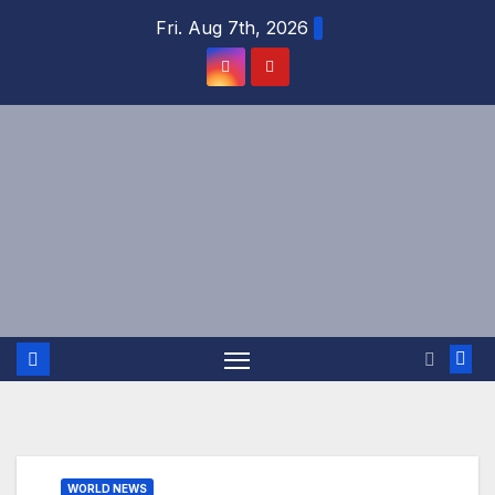
Skip
Fri. Aug 7th, 2026
to
content
WORLD NEWS