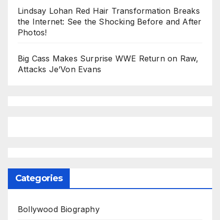
Lindsay Lohan Red Hair Transformation Breaks
the Internet: See the Shocking Before and After
Photos!
Big Cass Makes Surprise WWE Return on Raw,
Attacks Je’Von Evans
Categories
Bollywood Biography