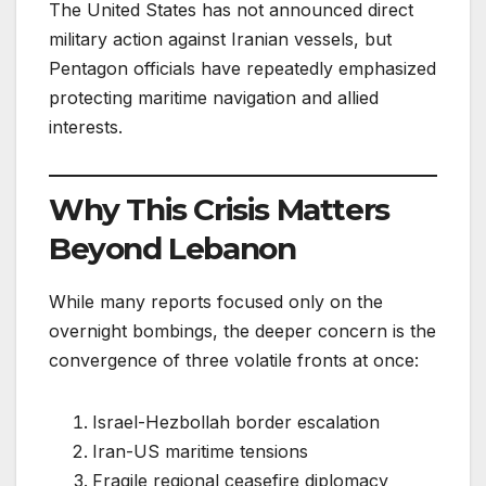
The United States has not announced direct
military action against Iranian vessels, but
Pentagon officials have repeatedly emphasized
protecting maritime navigation and allied
interests.
Why This Crisis Matters
Beyond Lebanon
While many reports focused only on the
overnight bombings, the deeper concern is the
convergence of three volatile fronts at once:
Israel-Hezbollah border escalation
Iran-US maritime tensions
Fragile regional ceasefire diplomacy