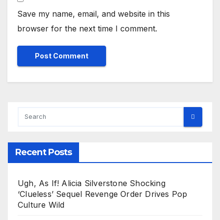
Save my name, email, and website in this
browser for the next time I comment.
Recent Posts
Ugh, As If! Alicia Silverstone Shocking
‘Clueless’ Sequel Revenge Order Drives Pop
Culture Wild