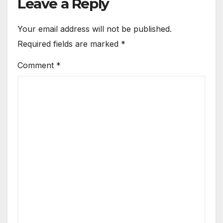
Leave a Reply
Your email address will not be published.
Required fields are marked
*
Comment
*