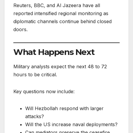
Reuters, BBC, and Al Jazeera have all
reported intensified regional monitoring as
diplomatic channels continue behind closed
doors.
What Happens Next
Military analysts expect the next 48 to 72
hours to be critical.
Key questions now include:
Will Hezbollah respond with larger
attacks?
Will the US increase naval deployments?
Can mediators preserve the ceasefire