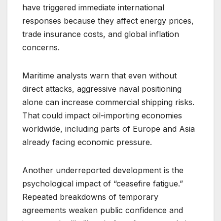
have triggered immediate international
responses because they affect energy prices,
trade insurance costs, and global inflation
concerns.
Maritime analysts warn that even without
direct attacks, aggressive naval positioning
alone can increase commercial shipping risks.
That could impact oil-importing economies
worldwide, including parts of Europe and Asia
already facing economic pressure.
Another underreported development is the
psychological impact of “ceasefire fatigue.”
Repeated breakdowns of temporary
agreements weaken public confidence and