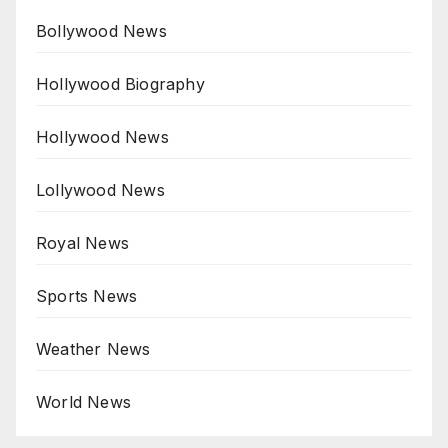
Bollywood News
Hollywood Biography
Hollywood News
Lollywood News
Royal News
Sports News
Weather News
World News