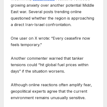
growing anxiety over another potential Middle
East war. Several posts trending online
questioned whether the region is approaching
a direct Iran-Israel confrontation.
One user on X wrote: “Every ceasefire now
feels temporary.”
Another commenter warned that tanker
tensions could “hit global fuel prices within
days” if the situation worsens.
Although online reactions often amplify fear,
geopolitical experts agree that the current
environment remains unusually sensitive.