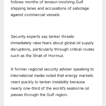
follows months of tension involving Gulf
shipping lanes and accusations of sabotage
against commercial vessels.
Security experts say tanker threats
immediately raise fears about global oil supply
disruptions, particularly through critical routes
such as the Strait of Hormuz.
A former regional security adviser speaking to
international media noted that energy markets
react quickly to tanker instability because
nearly one-third of the world’s seaborne oil
passes through the Gulf region.