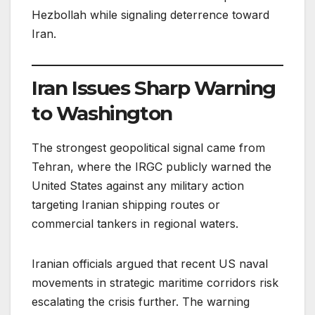
Hezbollah while signaling deterrence toward
Iran.
Iran Issues Sharp Warning
to Washington
The strongest geopolitical signal came from
Tehran, where the IRGC publicly warned the
United States against any military action
targeting Iranian shipping routes or
commercial tankers in regional waters.
Iranian officials argued that recent US naval
movements in strategic maritime corridors risk
escalating the crisis further. The warning