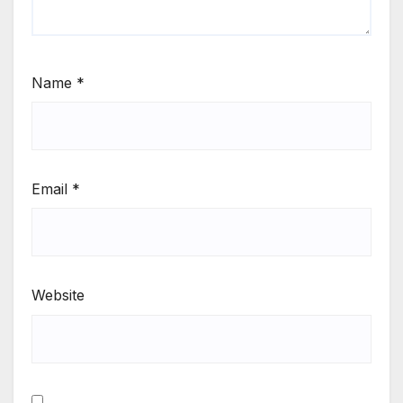
Name
*
Email
*
Website