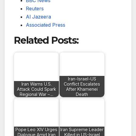
BBC News
Reuters
Al Jazeera
Associated Press
Related Posts:
Iran-Israel-US
Iran Warns U.S.
Conflict Escalates
Attack Could Spark
After Khamenei
Regional War –…
Death
Pope Leo XIV Urges
Iran Supreme Leader
Dialogue Amid Iran
Killed in US-Israel