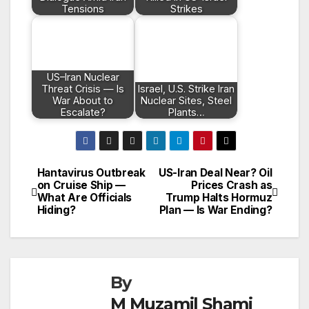
Tensions
Strikes
US–Iran Nuclear
Threat Crisis — Is
Israel, U.S. Strike Iran
War About to
Nuclear Sites, Steel
Escalate?
Plants…
Hantavirus Outbreak
US-Iran Deal Near? Oil
Post
on Cruise Ship —
Prices Crash as
What Are Officials
Trump Halts Hormuz
navigation
Hiding?
Plan — Is War Ending?
By
M Muzamil Shami