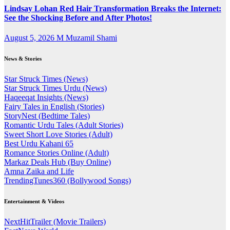
Lindsay Lohan Red Hair Transformation Breaks the Internet:
See the Shocking Before and After Photos!
August 5, 2026
M Muzamil Shami
News & Stories
Star Struck Times (News)
Star Struck Times Urdu (News)
Haqeeqat Insights (News)
Fairy Tales in English (Stories)
StoryNest (Bedtime Tales)
Romantic Urdu Tales (Adult Stories)
Sweet Short Love Stories (Adult)
Best Urdu Kahani 65
Romance Stories Online (Adult)
Markaz Deals Hub (Buy Online)
Amna Zaika and Life
TrendingTunes360 (Bollywood Songs)
Entertainment & Videos
NextHitTrailer (Movie Trailers)