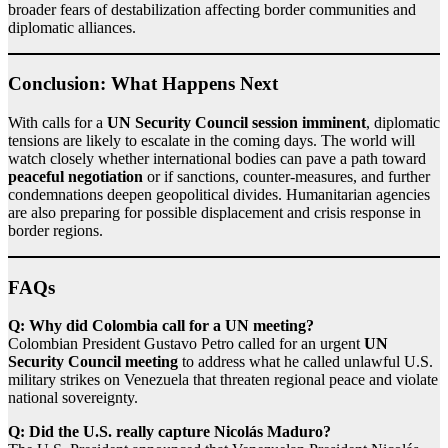
broader fears of destabilization affecting border communities and
diplomatic alliances.
Conclusion: What Happens Next
With calls for a
UN Security Council session imminent
, diplomatic
tensions are likely to escalate in the coming days. The world will
watch closely whether international bodies can pave a path toward
peaceful negotiation
or if sanctions, counter‑measures, and further
condemnations deepen geopolitical divides. Humanitarian agencies
are also preparing for possible displacement and crisis response in
border regions.
FAQs
Q: Why did Colombia call for a UN meeting?
Colombian President Gustavo Petro called for an urgent
UN
Security Council meeting
to address what he called unlawful U.S.
military strikes on Venezuela that threaten regional peace and violate
national sovereignty.
Q: Did the U.S. really capture Nicolás Maduro?