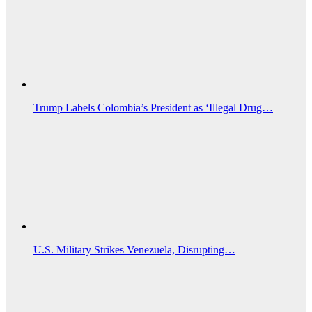
Trump Labels Colombia’s President as ‘Illegal Drug…
U.S. Military Strikes Venezuela, Disrupting…