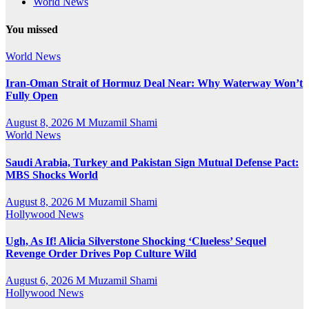
World News
You missed
World News
Iran-Oman Strait of Hormuz Deal Near: Why Waterway Won’t
Fully Open
August 8, 2026
M Muzamil Shami
World News
Saudi Arabia, Turkey and Pakistan Sign Mutual Defense Pact:
MBS Shocks World
August 8, 2026
M Muzamil Shami
Hollywood News
Ugh, As If! Alicia Silverstone Shocking ‘Clueless’ Sequel
Revenge Order Drives Pop Culture Wild
August 6, 2026
M Muzamil Shami
Hollywood News