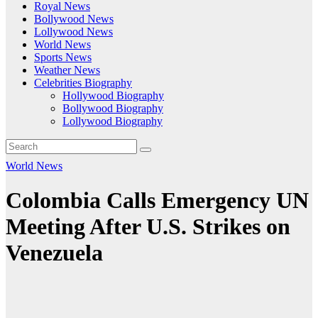
Royal News
Bollywood News
Lollywood News
World News
Sports News
Weather News
Celebrities Biography
Hollywood Biography
Bollywood Biography
Lollywood Biography
World News
Colombia Calls Emergency UN
Meeting After U.S. Strikes on
Venezuela