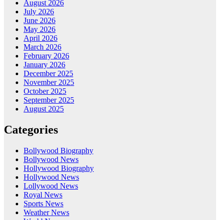
August 2026
July 2026
June 2026
May 2026
April 2026
March 2026
February 2026
January 2026
December 2025
November 2025
October 2025
September 2025
August 2025
Categories
Bollywood Biography
Bollywood News
Hollywood Biography
Hollywood News
Lollywood News
Royal News
Sports News
Weather News