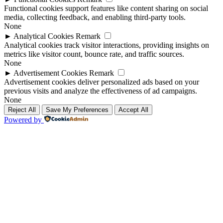
Functional cookies support features like content sharing on social
media, collecting feedback, and enabling third-party tools.
None
►
Analytical Cookies
Remark
Analytical cookies track visitor interactions, providing insights on
metrics like visitor count, bounce rate, and traffic sources.
None
►
Advertisement Cookies
Remark
Advertisement cookies deliver personalized ads based on your
previous visits and analyze the effectiveness of ad campaigns.
None
Reject All
Save My Preferences
Accept All
Powered by