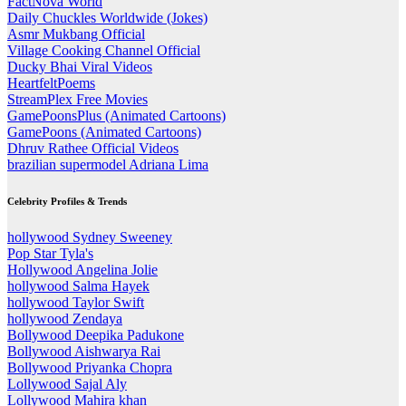
FactNova World
Daily Chuckles Worldwide (Jokes)
Asmr Mukbang Official
Village Cooking Channel Official
Ducky Bhai Viral Videos
HeartfeltPoems
StreamPlex Free Movies
GamePoonsPlus (Animated Cartoons)
GamePoons (Animated Cartoons)
Dhruv Rathee Official Videos
brazilian supermodel Adriana Lima
Celebrity Profiles & Trends
hollywood Sydney Sweeney
Pop Star Tyla's
Hollywood Angelina Jolie
hollywood Salma Hayek
hollywood Taylor Swift
hollywood Zendaya
Bollywood Deepika Padukone
Bollywood Aishwarya Rai
Bollywood Priyanka Chopra
Lollywood Sajal Aly
Lollywood Mahira khan