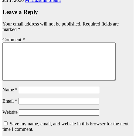
Jul 1, 2026
M Muzamil Shami
Leave a Reply
Your email address will not be published.
Required fields are
marked
*
Comment
*
Name
*
Email
*
Website
Save my name, email, and website in this browser for the next
time I comment.