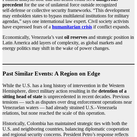
precedent
for the use of unilateral force outside recognized
self‑defense or collective security frameworks. “This development
may embolden states to bypass multilateral institutions for military
agendas,” says one international law expert. Civil society activists
have expressed fears of a
humanitarian crisis
if conflict expands.
Economically, Venezuela’s vast
oil reserves
and strategic position in
Latin America add layers of complexity, as global markets and
energy politics may shift in the wake of power changes.
Past Similar Events: A Region on Edge
While the U.S. has a long history of intervention in the Western
Hemisphere, direct military action resulting in the
detention of a
sitting head of state
is unprecedented in recent decades. Previous
tensions — such as disputes over drug enforcement operations near
Venezuelan waters — had already strained U.S.–Venezuela
relations, but none reached the scale of this operation.
Historically, Colombia has maintained strategic ties with both the
U.S. and neighboring countries, balancing diplomatic cooperation
and regional security concerns. President Petro’s response reflects