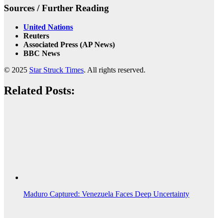
Sources / Further Reading
United Nations
Reuters
Associated Press (AP News)
BBC News
© 2025
Star Struck Times
. All rights reserved.
Related Posts:
Maduro Captured: Venezuela Faces Deep Uncertainty