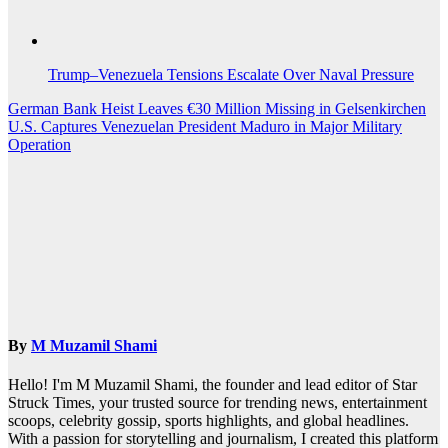
Trump–Venezuela Tensions Escalate Over Naval Pressure
Post
German Bank Heist Leaves €30 Million Missing in Gelsenkirchen
U.S. Captures Venezuelan President Maduro in Major Military
navigation
Operation
By
M Muzamil Shami
Hello! I'm M Muzamil Shami, the founder and lead editor of Star
Struck Times, your trusted source for trending news, entertainment
scoops, celebrity gossip, sports highlights, and global headlines.
With a passion for storytelling and journalism, I created this platform