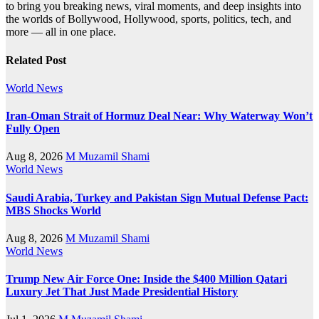
to bring you breaking news, viral moments, and deep insights into
the worlds of Bollywood, Hollywood, sports, politics, tech, and
more — all in one place.
Related Post
World News
Iran-Oman Strait of Hormuz Deal Near: Why Waterway Won’t
Fully Open
Aug 8, 2026
M Muzamil Shami
World News
Saudi Arabia, Turkey and Pakistan Sign Mutual Defense Pact:
MBS Shocks World
Aug 8, 2026
M Muzamil Shami
World News
Trump New Air Force One: Inside the $400 Million Qatari
Luxury Jet That Just Made Presidential History