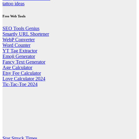
tattoo ideas
Free Web Tools
SEO Tools Genius
Smartly URL Shortener
WebP Converter
Word Counter
YT Tag Extractor
Emoji Generator
Fancy Text Generator
Age Calculator
Etsy Fee Calculator
Love Calculator 2024
Tic-Tac-Toe 2024
Star Struck Times