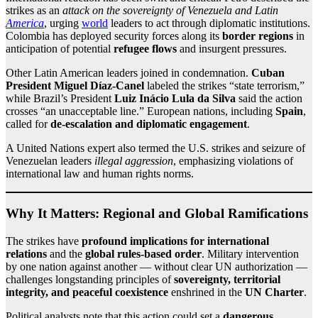
strikes as an
attack on the sovereignty of Venezuela and Latin
America
, urging
world
leaders to act through diplomatic institutions.
Colombia has deployed security forces along its
border regions
in
anticipation of potential
refugee flows
and insurgent pressures.
Other Latin American leaders joined in condemnation.
Cuban
President Miguel Díaz‑Canel
labeled the strikes “state terrorism,”
while Brazil’s President
Luiz Inácio Lula da Silva
said the action
crosses “an unacceptable line.” European nations, including
Spain
,
called for
de‑escalation and diplomatic engagement
.
A United Nations expert also termed the U.S. strikes and seizure of
Venezuelan leaders
illegal aggression
, emphasizing violations of
international law and human rights norms.
Why It Matters: Regional and Global Ramifications
The strikes have
profound implications for international
relations
and the
global rules‑based order
. Military intervention
by one nation against another — without clear UN authorization —
challenges longstanding principles of
sovereignty, territorial
integrity, and peaceful coexistence
enshrined in the
UN Charter
.
Political analysts note that this action could set a
dangerous