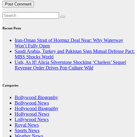
Recent Posts
Iran-Oman Strait of Hormuz Deal Near: Why Waterway
Won’t Fully Open
Saudi Arabia, Turkey and Pakistan Sign Mutual Defense Pact:
MBS Shocks World
Ugh, As If! Alicia Silverstone Shocking ‘Clueless’ Sequel
Revenge Order Drives Pop Culture Wild
Categories
Bollywood Biography
Bollywood News
Hollywood Biography
Hollywood News
Lollywood News
Royal News
Sports News
Weather News