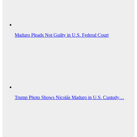
Maduro Pleads Not Guilty in U.S. Federal Court
Trump Photo Shows Nicolás Maduro in U.S. Custody…