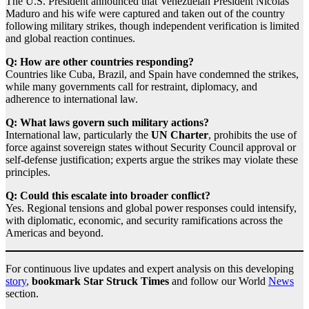
The U.S. President announced that Venezuelan President Nicolás
Maduro and his wife were captured and taken out of the country
following military strikes, though independent verification is limited
and global reaction continues.
Q: How are other countries responding?
Countries like Cuba, Brazil, and Spain have condemned the strikes,
while many governments call for restraint, diplomacy, and
adherence to international law.
Q: What laws govern such military actions?
International law, particularly the
UN Charter
, prohibits the use of
force against sovereign states without Security Council approval or
self‑defense justification; experts argue the strikes may violate these
principles.
Q: Could this escalate into broader conflict?
Yes. Regional tensions and global power responses could intensify,
with diplomatic, economic, and security ramifications across the
Americas and beyond.
For continuous live updates and expert analysis on this developing
story
,
bookmark Star Struck Times
and follow our World
News
section.