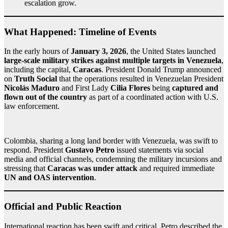
escalation grow.
What Happened: Timeline of Events
In the early hours of
January 3, 2026
, the United States launched
large‑scale military strikes against multiple targets in Venezuela
,
including the capital,
Caracas
. President Donald Trump announced
on
Truth Social
that the operations resulted in Venezuelan President
Nicolás Maduro
and First Lady
Cilia Flores
being
captured and
flown out of the country
as part of a coordinated action with U.S.
law enforcement.
Colombia, sharing a long land border with Venezuela, was swift to
respond. President
Gustavo Petro
issued statements via social
media and official channels, condemning the military incursions and
stressing that
Caracas was under attack
and required immediate
UN and OAS intervention
.
Official and Public Reaction
International reaction has been swift and critical. Petro described the