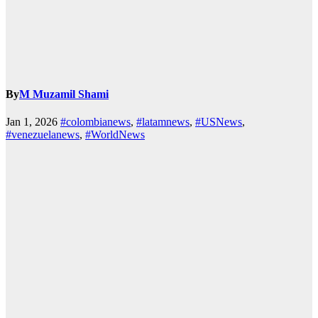
By
M Muzamil Shami
Jan 1, 2026
#colombianews
,
#latamnews
,
#USNews
,
#venezuelanews
,
#WorldNews