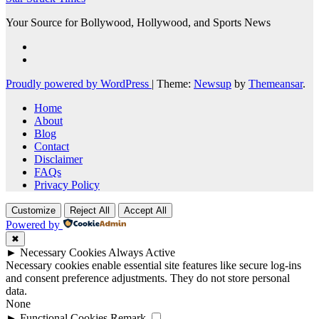
Your Source for Bollywood, Hollywood, and Sports News
Proudly powered by WordPress
|
Theme:
Newsup
by
Themeansar
.
Home
About
Blog
Contact
Disclaimer
FAQs
Privacy Policy
Customize
Reject All
Accept All
Powered by
✖
►
Necessary Cookies
Always Active
Necessary cookies enable essential site features like secure log-ins
and consent preference adjustments. They do not store personal
data.
None
►
Functional Cookies
Remark