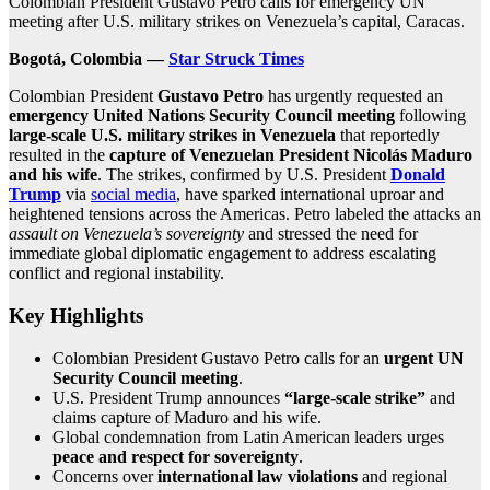
Colombian President Gustavo Petro calls for emergency UN
meeting after U.S. military strikes on Venezuela’s capital, Caracas.
Bogotá, Colombia —
Star Struck Times
Colombian President
Gustavo Petro
has urgently requested an
emergency United Nations Security Council meeting
following
large‑scale U.S. military strikes in Venezuela
that reportedly
resulted in the
capture of Venezuelan President Nicolás Maduro
and his wife
. The strikes, confirmed by U.S. President
Donald
Trump
via
social media
, have sparked international uproar and
heightened tensions across the Americas. Petro labeled the attacks an
assault on Venezuela’s sovereignty
and stressed the need for
immediate global diplomatic engagement to address escalating
conflict and regional instability.
Key Highlights
Colombian President Gustavo Petro calls for an
urgent UN
Security Council meeting
.
U.S. President Trump announces
“large‑scale strike”
and
claims capture of Maduro and his wife.
Global condemnation from Latin American leaders urges
peace and respect for sovereignty
.
Concerns over
international law violations
and regional