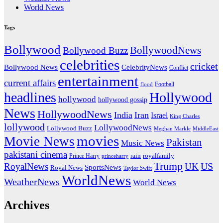
World News
Tags
Bollywood
BollywoodNews
Bollywood Buzz
celebrities
cricket
CelebrityNews
Bollywood News
Conflict
entertainment
current affairs
flood
Football
headlines
Hollywood
hollywood
hollywood gossip
News
HollywoodNews
India
Iran
Israel
King Charles
lollywood
LollywoodNews
Lollywood Buzz
MiddleEast
Meghan Markle
movies
Movie News
Pakistan
Music News
pakistani cinema
rain
royalfamily
Prince Harry
princeharry
Trump
US
RoyalNews
UK
SportsNews
Royal News
Taylor Swift
WorldNews
WeatherNews
World News
Archives