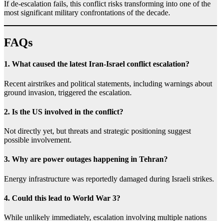
If de-escalation fails, this conflict risks transforming into one of the
most significant military confrontations of the decade.
FAQs
1. What caused the latest Iran-Israel conflict escalation?
Recent airstrikes and political statements, including warnings about
ground invasion, triggered the escalation.
2. Is the US involved in the conflict?
Not directly yet, but threats and strategic positioning suggest
possible involvement.
3. Why are power outages happening in Tehran?
Energy infrastructure was reportedly damaged during Israeli strikes.
4. Could this lead to World War 3?
While unlikely immediately, escalation involving multiple nations