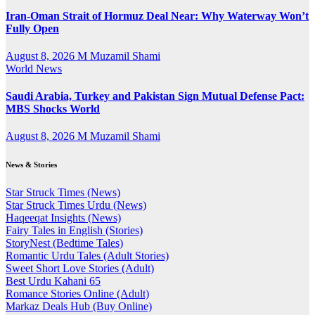
Iran-Oman Strait of Hormuz Deal Near: Why Waterway Won’t
Fully Open
August 8, 2026
M Muzamil Shami
World News
Saudi Arabia, Turkey and Pakistan Sign Mutual Defense Pact:
MBS Shocks World
August 8, 2026
M Muzamil Shami
News & Stories
Star Struck Times (News)
Star Struck Times Urdu (News)
Haqeeqat Insights (News)
Fairy Tales in English (Stories)
StoryNest (Bedtime Tales)
Romantic Urdu Tales (Adult Stories)
Sweet Short Love Stories (Adult)
Best Urdu Kahani 65
Romance Stories Online (Adult)
Markaz Deals Hub (Buy Online)