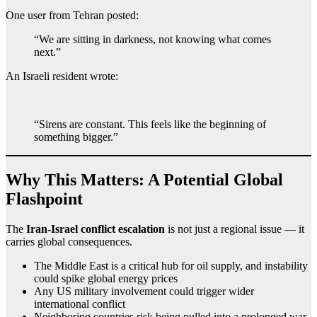
One user from Tehran posted:
“We are sitting in darkness, not knowing what comes
next.”
An Israeli resident wrote:
“Sirens are constant. This feels like the beginning of
something bigger.”
Why This Matters: A Potential Global
Flashpoint
The
Iran-Israel conflict escalation
is not just a regional issue — it
carries global consequences.
The Middle East is a critical hub for oil supply, and instability
could spike global energy prices
Any US military involvement could trigger wider
international conflict
Neighboring countries risk being pulled into a prolonged war