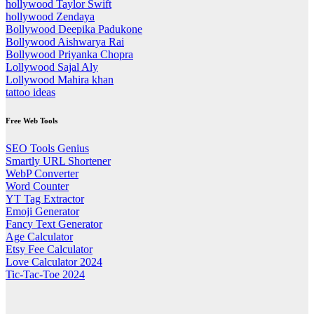
hollywood Taylor Swift
hollywood Zendaya
Bollywood Deepika Padukone
Bollywood Aishwarya Rai
Bollywood Priyanka Chopra
Lollywood Sajal Aly
Lollywood Mahira khan
tattoo ideas
Free Web Tools
SEO Tools Genius
Smartly URL Shortener
WebP Converter
Word Counter
YT Tag Extractor
Emoji Generator
Fancy Text Generator
Age Calculator
Etsy Fee Calculator
Love Calculator 2024
Tic-Tac-Toe 2024