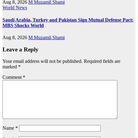
Aug 8, 2026
M Muzamil Shami
World News
Saudi Arabia, Turkey and Pakistan Sign Mutual Defense Pact:
MBS Shocks World
Aug 8, 2026
M Muzamil Shami
Leave a Reply
Your email address will not be published.
Required fields are
marked
*
Comment
*
Name
*