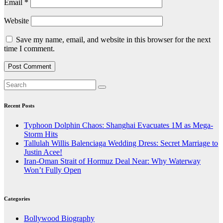
Email
*
Website
Save my name, email, and website in this browser for the next
time I comment.
Recent Posts
Typhoon Dolphin Chaos: Shanghai Evacuates 1M as Mega-
Storm Hits
Tallulah Willis Balenciaga Wedding Dress: Secret Marriage to
Justin Acee!
Iran-Oman Strait of Hormuz Deal Near: Why Waterway
Won’t Fully Open
Categories
Bollywood Biography