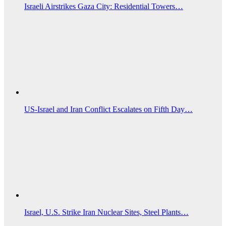
Israeli Airstrikes Gaza City: Residential Towers…
US‑Israel and Iran Conflict Escalates on Fifth Day…
Israel, U.S. Strike Iran Nuclear Sites, Steel Plants…