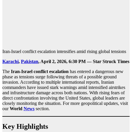
Iran-Israel conflict escalation intensifies amid rising global tensions
Karachi
,
Pakistan
, April 2, 2026, 6:30 PM — Star Struck Times
The
Iran-Israel conflict escalation
has entered a dangerous new
phase as tensions surge following threats of a possible ground
invasion. According to multiple international reports, Iranian
commanders have issued stark warnings amid intensified airstrikes
and infrastructure damage across both nations. With rising fears of
direct confrontation involving the United States, global leaders are
closely monitoring the situation. For more geopolitical updates, visit
our
World
News
section.
Key Highlights