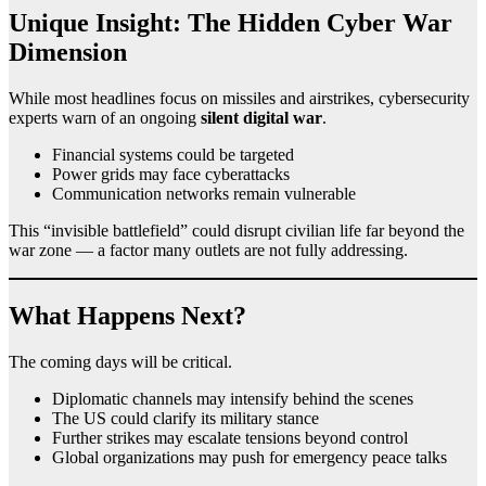
Unique Insight: The Hidden Cyber War
Dimension
While most headlines focus on missiles and airstrikes, cybersecurity
experts warn of an ongoing
silent digital war
.
Financial systems could be targeted
Power grids may face cyberattacks
Communication networks remain vulnerable
This “invisible battlefield” could disrupt civilian life far beyond the
war zone — a factor many outlets are not fully addressing.
What Happens Next?
The coming days will be critical.
Diplomatic channels may intensify behind the scenes
The US could clarify its military stance
Further strikes may escalate tensions beyond control
Global organizations may push for emergency peace talks