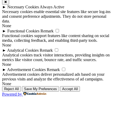
✖
►
Necessary Cookies
Always Active
Necessary cookies enable essential site features like secure log-ins
and consent preference adjustments. They do not store personal
data.
None
►
Functional Cookies
Remark
Functional cookies support features like content sharing on social
media, collecting feedback, and enabling third-party tools.
None
►
Analytical Cookies
Remark
Analytical cookies track visitor interactions, providing insights on
metrics like visitor count, bounce rate, and traffic sources.
None
►
Advertisement Cookies
Remark
Advertisement cookies deliver personalized ads based on your
previous visits and analyze the effectiveness of ad campaigns.
None
Reject All
Save My Preferences
Accept All
Powered by