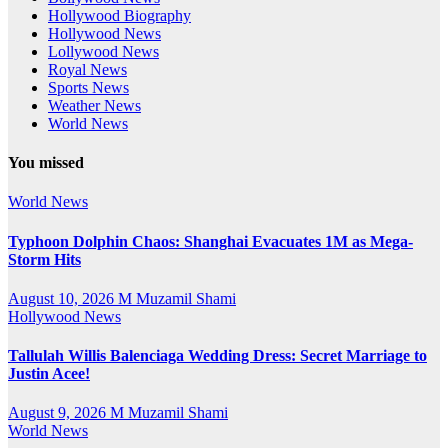
Hollywood Biography
Hollywood News
Lollywood News
Royal News
Sports News
Weather News
World News
You missed
World News
Typhoon Dolphin Chaos: Shanghai Evacuates 1M as Mega-
Storm Hits
August 10, 2026
M Muzamil Shami
Hollywood News
Tallulah Willis Balenciaga Wedding Dress: Secret Marriage to
Justin Acee!
August 9, 2026
M Muzamil Shami
World News