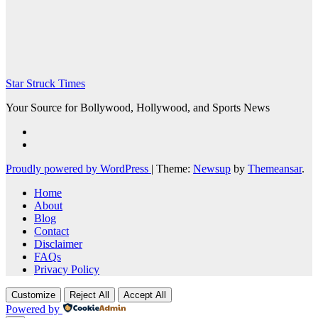
Star Struck Times
Your Source for Bollywood, Hollywood, and Sports News
Proudly powered by WordPress
|
Theme:
Newsup
by
Themeansar
.
Home
About
Blog
Contact
Disclaimer
FAQs
Privacy Policy
Customize
Reject All
Accept All
Powered by