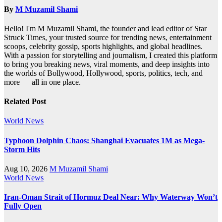
By
M Muzamil Shami
Hello! I'm M Muzamil Shami, the founder and lead editor of Star
Struck Times, your trusted source for trending news, entertainment
scoops, celebrity gossip, sports highlights, and global headlines.
With a passion for storytelling and journalism, I created this platform
to bring you breaking news, viral moments, and deep insights into
the worlds of Bollywood, Hollywood, sports, politics, tech, and
more — all in one place.
Related Post
World News
Typhoon Dolphin Chaos: Shanghai Evacuates 1M as Mega-
Storm Hits
Aug 10, 2026
M Muzamil Shami
World News
Iran-Oman Strait of Hormuz Deal Near: Why Waterway Won’t
Fully Open