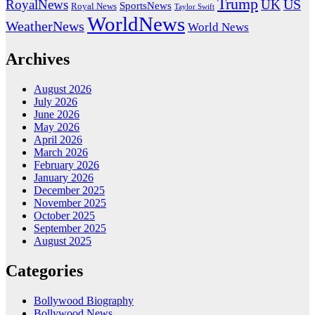
Trump
US
RoyalNews
UK
SportsNews
Royal News
Taylor Swift
WorldNews
WeatherNews
World News
Archives
August 2026
July 2026
June 2026
May 2026
April 2026
March 2026
February 2026
January 2026
December 2025
November 2025
October 2025
September 2025
August 2025
Categories
Bollywood Biography
Bollywood News