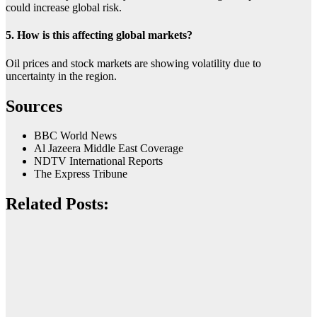
could increase global risk.
5. How is this affecting global markets?
Oil prices and stock markets are showing volatility due to
uncertainty in the region.
Sources
BBC World News
Al Jazeera Middle East Coverage
NDTV International Reports
The Express Tribune
Related Posts: