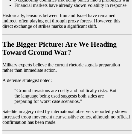
Financial markets have already shown volatility in response
Historically, tensions between Iran and Israel have remained
indirect, often playing out through proxy forces. However, this
direct exchange of strikes marks a significant shift.
The Bigger Picture: Are We Heading
Toward Ground War?
Military experts believe the current rhetoric signals preparation
rather than immediate action.
A defense strategist noted:
“Ground invasions are costly and politically risky. But
the language being used suggests both sides are
preparing for worst-case scenarios.”
Satellite imagery cited by international observers reportedly shows
increased troop movement near sensitive zones, although no official
confirmation has been made.