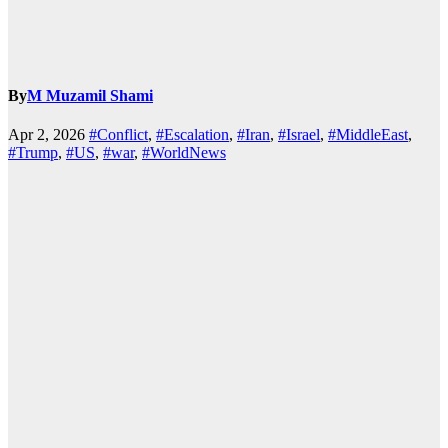
By
M Muzamil Shami
Apr 2, 2026
#Conflict
,
#Escalation
,
#Iran
,
#Israel
,
#MiddleEast
,
#Trump
,
#US
,
#war
,
#WorldNews