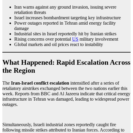
Iran warns against any ground invasion, issuing severe
retaliation threats
Israel increases bombardment targeting key infrastructure
Power outages reported in Tehran amid energy facility
damage
Industrial sites in Israel reportedly hit by Iranian strikes
Rising concerns over potential
US
military involvement
Global markets and oil prices react to instability
What Happened: Rapid Escalation Across
the Region
The
Iran-Israel conflict escalation
intensified after a series of
retaliatory airstrikes exchanged between the two nations earlier this
week. Reports from BBC and Al Jazeera indicate that critical energy
infrastructure in Tehran was damaged, leading to widespread power
outages.
Simultaneously, Israeli industrial zones reportedly caught fire
following missile strikes attributed to Iranian forces. According to