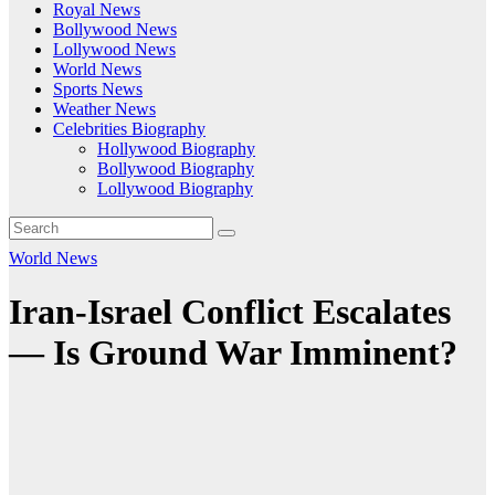
Royal News
Bollywood News
Lollywood News
World News
Sports News
Weather News
Celebrities Biography
Hollywood Biography
Bollywood Biography
Lollywood Biography
World News
Iran-Israel Conflict Escalates
— Is Ground War Imminent?