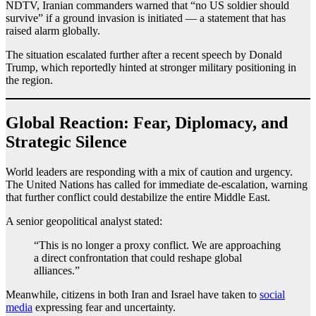
NDTV, Iranian commanders warned that “no US soldier should
survive” if a ground invasion is initiated — a statement that has
raised alarm globally.
The situation escalated further after a recent speech by Donald
Trump, which reportedly hinted at stronger military positioning in
the region.
Global Reaction: Fear, Diplomacy, and
Strategic Silence
World leaders are responding with a mix of caution and urgency.
The United Nations has called for immediate de-escalation, warning
that further conflict could destabilize the entire Middle East.
A senior geopolitical analyst stated:
“This is no longer a proxy conflict. We are approaching
a direct confrontation that could reshape global
alliances.”
Meanwhile, citizens in both Iran and Israel have taken to
social
media
expressing fear and uncertainty.