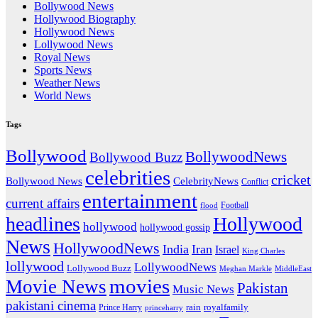
Bollywood News
Hollywood Biography
Hollywood News
Lollywood News
Royal News
Sports News
Weather News
World News
Tags
Bollywood
BollywoodNews
Bollywood Buzz
celebrities
cricket
CelebrityNews
Bollywood News
Conflict
entertainment
current affairs
flood
Football
headlines
Hollywood
hollywood
hollywood gossip
News
HollywoodNews
India
Iran
Israel
King Charles
lollywood
LollywoodNews
Lollywood Buzz
MiddleEast
Meghan Markle
movies
Movie News
Pakistan
Music News
pakistani cinema
rain
royalfamily
Prince Harry
princeharry