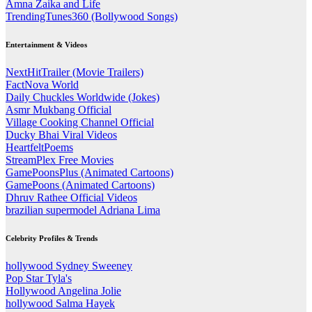
Amna Zaika and Life
TrendingTunes360 (Bollywood Songs)
Entertainment & Videos
NextHitTrailer (Movie Trailers)
FactNova World
Daily Chuckles Worldwide (Jokes)
Asmr Mukbang Official
Village Cooking Channel Official
Ducky Bhai Viral Videos
HeartfeltPoems
StreamPlex Free Movies
GamePoonsPlus (Animated Cartoons)
GamePoons (Animated Cartoons)
Dhruv Rathee Official Videos
brazilian supermodel Adriana Lima
Celebrity Profiles & Trends
hollywood Sydney Sweeney
Pop Star Tyla's
Hollywood Angelina Jolie
hollywood Salma Hayek