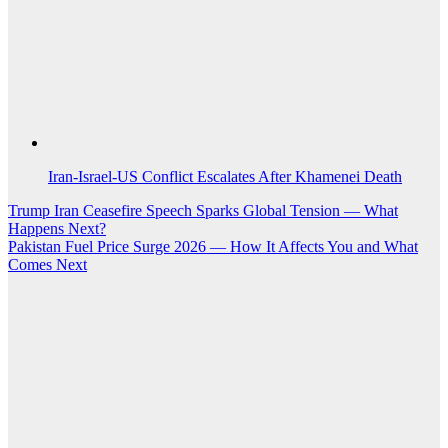
Iran-Israel-US Conflict Escalates After Khamenei Death
Post
Trump Iran Ceasefire Speech Sparks Global Tension — What
Happens Next?
navigation
Pakistan Fuel Price Surge 2026 — How It Affects You and What
Comes Next