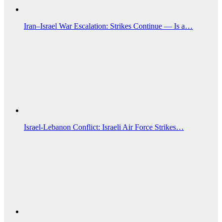
Iran–Israel War Escalation: Strikes Continue — Is a…
Israel-Lebanon Conflict: Israeli Air Force Strikes…