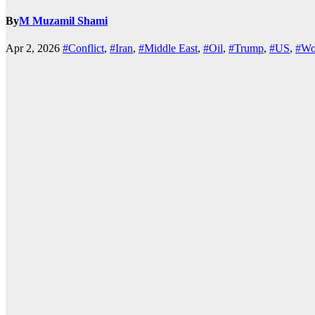
By
M Muzamil Shami
Apr 2, 2026
#Conflict
,
#Iran
,
#Middle East
,
#Oil
,
#Trump
,
#US
,
#Wo