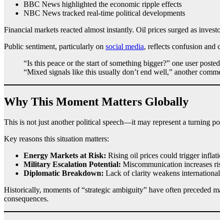
BBC News highlighted the economic ripple effects
NBC News tracked real-time political developments
Financial markets reacted almost instantly. Oil prices surged as invest
Public sentiment, particularly on
social media
, reflects confusion and 
“Is this peace or the start of something bigger?” one user posted
“Mixed signals like this usually don’t end well,” another comm
Why This Moment Matters Globally
This is not just another political speech—it may represent a turning poi
Key reasons this situation matters:
Energy Markets at Risk:
Rising oil prices could trigger inflat
Military Escalation Potential:
Miscommunication increases ris
Diplomatic Breakdown:
Lack of clarity weakens international 
Historically, moments of “strategic ambiguity” have often preceded maj
consequences.