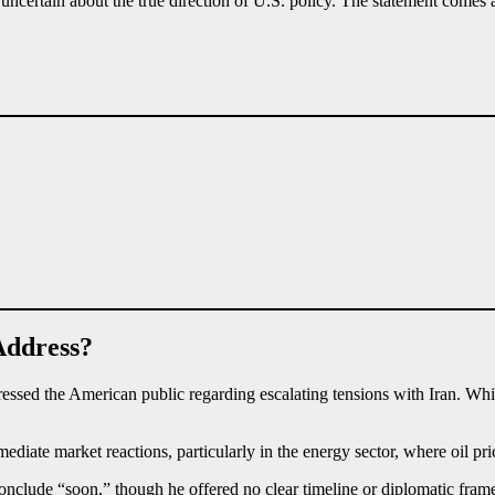
ns uncertain about the true direction of U.S. policy. The statement comes
Address?
essed the American public regarding escalating tensions with Iran. Whi
e market reactions, particularly in the energy sector, where oil price
clude “soon,” though he offered no clear timeline or diplomatic framew