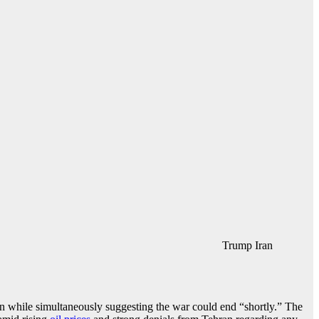
Trump Iran
on while simultaneously suggesting the war could end “shortly.” The