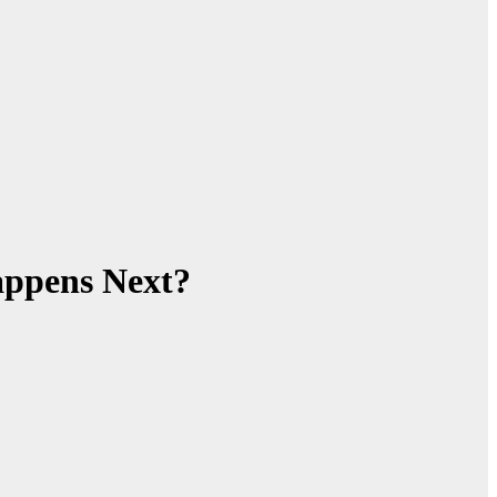
appens Next?