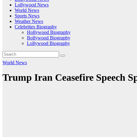
Lollywood News
World News
Sports News
Weather News
Celebrities Biography
Hollywood Biography
Bollywood Biography
Lollywood Biography
World News
Trump Iran Ceasefire Speech S