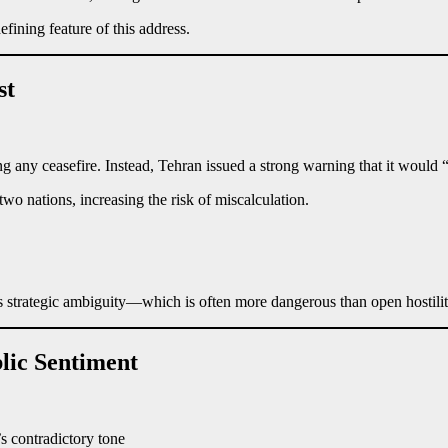
ining feature of this address.
st
ng any ceasefire. Instead, Tehran issued a strong warning that it would 
o nations, increasing the risk of miscalculation.
es strategic ambiguity—which is often more dangerous than open hostilit
lic Sentiment
 contradictory tone