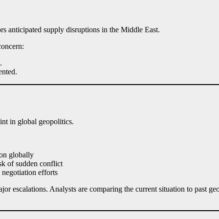
ors anticipated supply disruptions in the Middle East.
concern:
.
ented.
nt in global geopolitics.
ion globally
k of sudden conflict
negotiation efforts
or escalations. Analysts are comparing the current situation to past ge