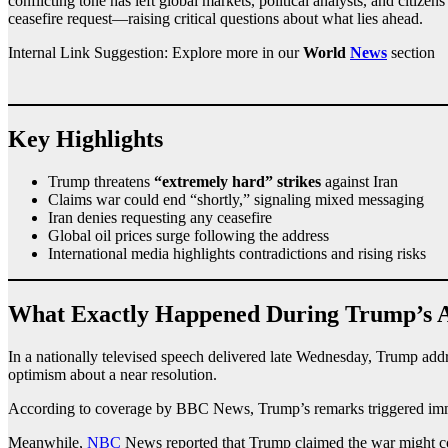
conflicting tone has left global markets, political analysts, and citize
ceasefire request—raising critical questions about what lies ahead.
Internal Link Suggestion: Explore more in our
World
News
section
Key Highlights
Trump threatens
“extremely hard” strikes
against Iran
Claims war could end “shortly,” signaling mixed messaging
Iran denies requesting any ceasefire
Global oil prices surge following the address
International media highlights contradictions and rising risks
What Exactly Happened During Trump’s 
In a nationally televised speech delivered late Wednesday, Trump addr
optimism about a near resolution.
According to coverage by BBC News, Trump’s remarks triggered immediat
Meanwhile,
NBC
News reported that Trump claimed the war might con