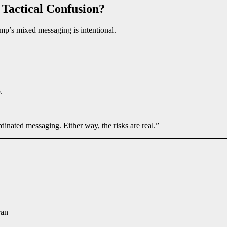
 Tactical Confusion?
mp’s mixed messaging is intentional.
.
inated messaging. Either way, the risks are real.”
ran