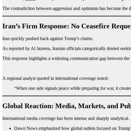
The contradiction between aggression and optimism has become the def
Iran’s Firm Response: No Ceasefire Reque
Iran quickly pushed back against Trump’s claims.
As reported by Al Jazeera, Iranian officials categorically denied seeki
This response highlights a widening communication gap between the tw
A regional analyst quoted in international coverage noted:
“When one side signals peace while preparing for war, it creat
Global Reaction: Media, Markets, and Pub
International media coverage has been intense and sharply analytical.
Dawn News emphasized how global outlets focused on Trump’s