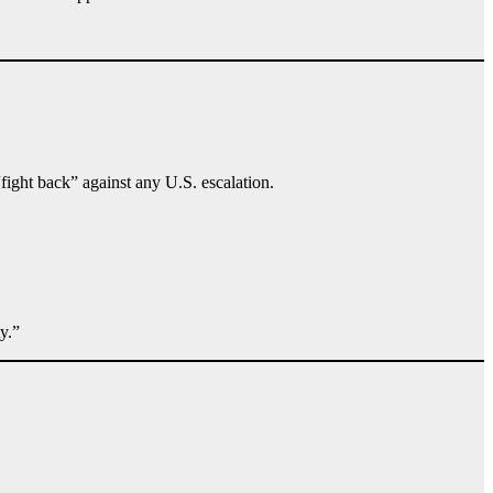
“fight back” against any U.S. escalation.
y.”