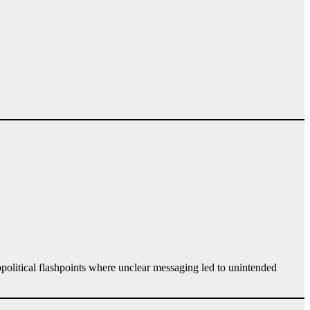
opolitical flashpoints where unclear messaging led to unintended