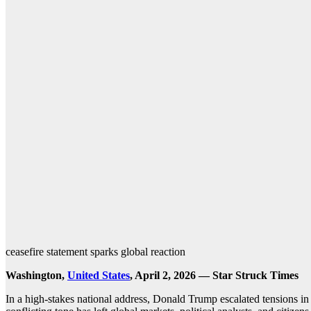
ceasefire statement sparks global reaction
Washington,
United States
, April 2, 2026 — Star Struck Times
In a high-stakes national address, Donald Trump escalated tensions i