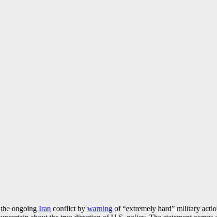
n the ongoing
Iran
conflict by
warning
of “extremely hard” military acti