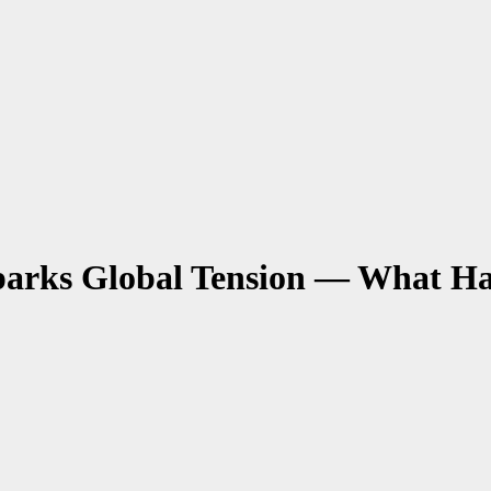
parks Global Tension — What H