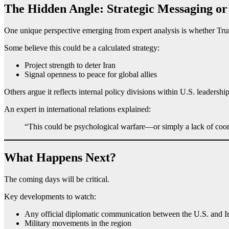
The Hidden Angle: Strategic Messaging or
One unique perspective emerging from expert analysis is whether Tru
Some believe this could be a calculated strategy:
Project strength to deter Iran
Signal openness to peace for global allies
Others argue it reflects internal policy divisions within U.S. leadership
An expert in international relations explained:
“This could be psychological warfare—or simply a lack of coord
What Happens Next?
The coming days will be critical.
Key developments to watch:
Any official diplomatic communication between the U.S. and I
Military movements in the region