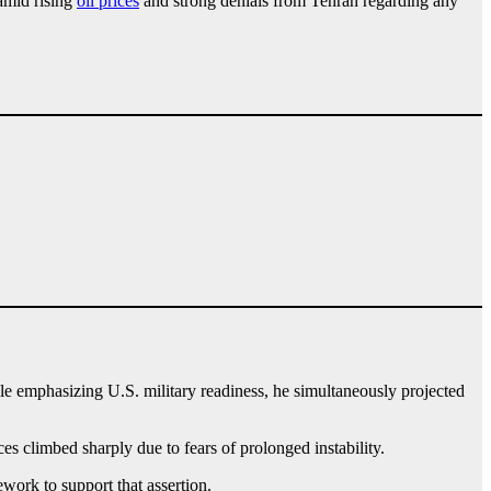
 amid rising
oil prices
and strong denials from Tehran regarding any
le emphasizing U.S. military readiness, he simultaneously projected
s climbed sharply due to fears of prolonged instability.
ork to support that assertion.