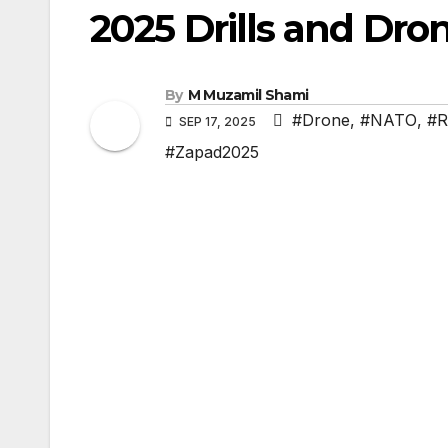
2025 Drills and Dro
By
M Muzamil Shami
#Drone
,
#NATO
,
#R
SEP 17, 2025
#Zapad2025