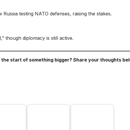
Russia testing NATO defenses, raising the stakes.
,” though diplomacy is still active.
r the start of something bigger? Share your thoughts be