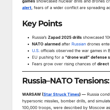
games
showcased nuclear drills and drones c
alert
, fears of a wider conflict are spreading 
Key Points
Russia’s
Zapad 2025 drills
showcased 100,
NATO alarmed
after
Russian
drones enter
U.S.
officials observed the war games in Be
EU pushing for a
“drone wall” defense 
Fears grow over rising chances of
direct
Russia–NATO Tensions
WARSAW (
Star Struck Times
) —
Russia condu
hypersonic missiles, bomber drills, and simulat
100,000 troops, were described by Moscow as “