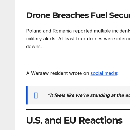
Drone Breaches Fuel Secur
Poland and Romania reported multiple incident
military alerts. At least four drones were inte
downs.
A Warsaw resident wrote on
social media
:
“It feels like we’re standing at the 
U.S. and EU Reactions