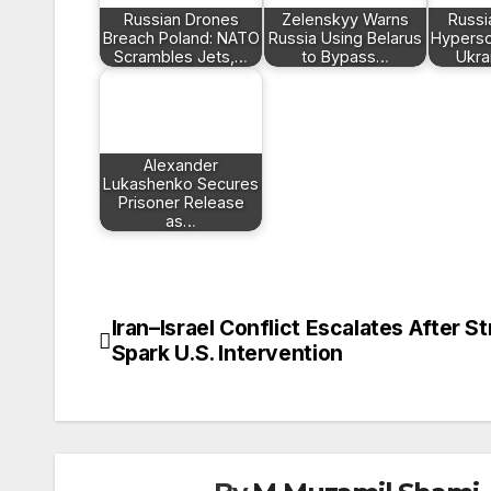
Russian Drones
Zelenskyy Warns
Russi
Breach Poland: NATO
Russia Using Belarus
Hyperson
Scrambles Jets,…
to Bypass…
Ukra
Alexander
Lukashenko Secures
Prisoner Release
as…
Iran–Israel Conflict Escalates After St
Post
Spark U.S. Intervention
navigation