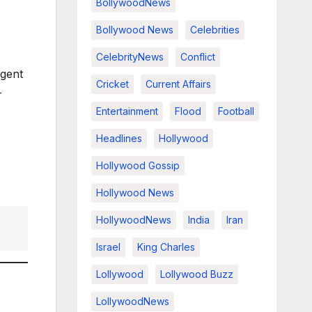
BollywoodNews
Bollywood News
Celebrities
CelebrityNews
Conflict
rgent
Cricket
Current Affairs
-
Entertainment
Flood
Football
Headlines
Hollywood
Hollywood Gossip
Hollywood News
HollywoodNews
India
Iran
Israel
King Charles
Lollywood
Lollywood Buzz
LollywoodNews