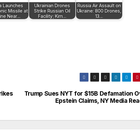
a Launches
Ukrainian Drones
Russia Air Assault on
ic Missile at
Strike Russian Oil
Ukraine: 800 Drones,
ine Near…
Facility; Kim…
13…
rikes
Trump Sues NYT for $15B Defamation O
Epstein Claims, NY Media Rea