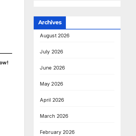
Archives
August 2026
July 2026
low!
June 2026
May 2026
April 2026
March 2026
February 2026