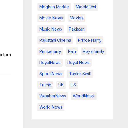
Meghan Markle
MiddleEast
Movie News
Movies
Music News
Pakistan
Pakistani Cinema
Prince Harry
Princeharry
Rain
Royalfamily
ation
RoyalNews
Royal News
SportsNews
Taylor Swift
Trump
UK
US
WeatherNews
WorldNews
World News