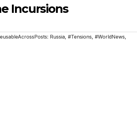
ne Incursions
eusableAcrossPosts: Russia
,
#Tensions
,
#WorldNews
,