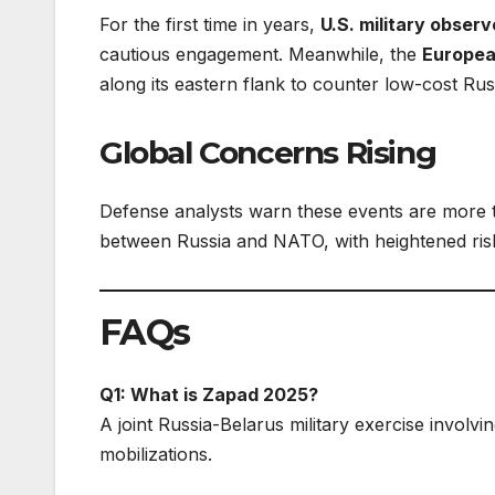
For the first time in years,
U.S. military observ
cautious engagement. Meanwhile, the
Europea
along its eastern flank to counter low-cost Rus
Global Concerns Rising
Defense analysts warn these events are more 
between Russia and NATO, with heightened risk
FAQs
Q1: What is Zapad 2025?
A joint Russia-Belarus military exercise involvi
mobilizations.