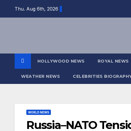
Skip
Thu. Aug 6th, 2026
to
content
HOLLYWOOD NEWS
ROYAL NEWS
WEATHER NEWS
CELEBRITIES BIOGRAPH
WORLD NEWS
Russia–NATO Tensio