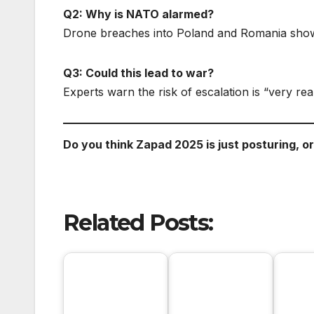
Q2: Why is NATO alarmed?
Drone breaches into Poland and Romania show 
Q3: Could this lead to war?
Experts warn the risk of escalation is “very real
Do you think Zapad 2025 is just posturing, o
Related Posts: