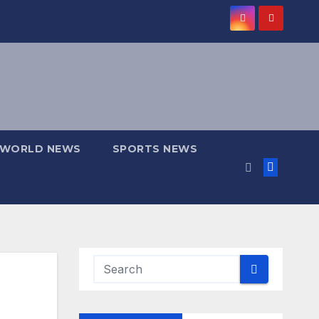
WORLD NEWS
SPORTS NEWS