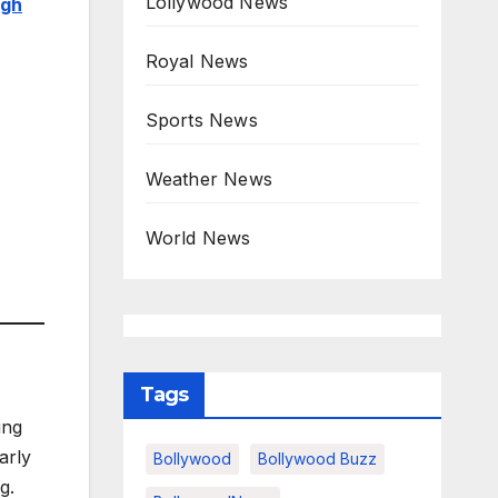
Lollywood News
igh
Royal News
Sports News
Weather News
World News
Tags
ing
arly
Bollywood
Bollywood Buzz
g.