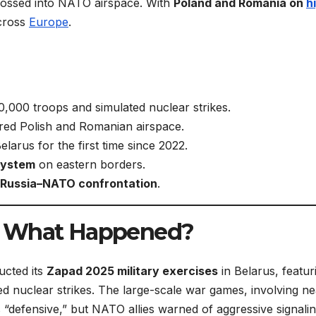
rossed into NATO airspace. With
Poland and Romania on
h
across
Europe
.
000 troops and simulated nuclear strikes.
ed Polish and Romanian airspace.
larus for the first time since 2022.
system
on eastern borders.
 Russia–NATO confrontation
.
: What Happened?
cted its
Zapad 2025 military exercises
in Belarus, featur
ed nuclear strikes. The large-scale war games, involving ne
defensive,” but NATO allies warned of aggressive signalin