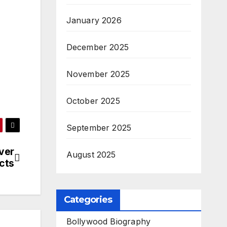
January 2026
December 2025
November 2025
October 2025
September 2025
ver
August 2025
cts
Categories
Bollywood Biography