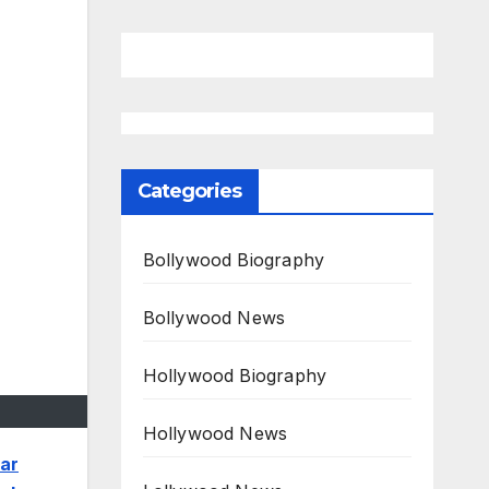
Categories
Bollywood Biography
Bollywood News
Hollywood Biography
Hollywood News
ar