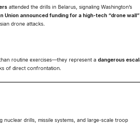
ers
attended the drills in Belarus, signaling Washington’s
n Union announced funding for a high-tech “drone wall”
sian drone attacks.
than routine exercises—they represent a
dangerous escal
s of direct confrontation.
ng nuclear drills, missile systems, and large-scale troop