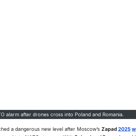
TO alarm after drones cross into Poland and Romania.
hed a dangerous new level after Moscow’s
Zapad
2025
w