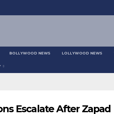
BOLLYWOOD NEWS
LOLLYWOOD NEWS
Y
ns Escalate After Zapad