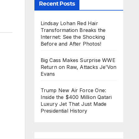
Recent Posts
Lindsay Lohan Red Hair
Transformation Breaks the
Internet: See the Shocking
Before and After Photos!
Big Cass Makes Surprise WWE
Return on Raw, Attacks Je’Von
Evans
Trump New Air Force One:
Inside the $400 Million Qatari
Luxury Jet That Just Made
Presidential History