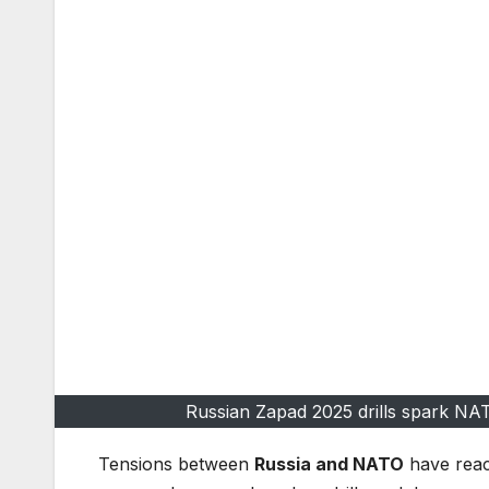
Russian Zapad 2025 drills spark NA
Tensions between
Russia and NATO
have reac