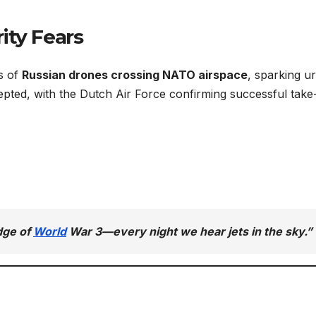
ity Fears
s of
Russian drones crossing NATO airspace
, sparking u
rcepted, with the Dutch Air Force confirming successful take
edge of
World
War 3—every night we hear jets in the sky.”