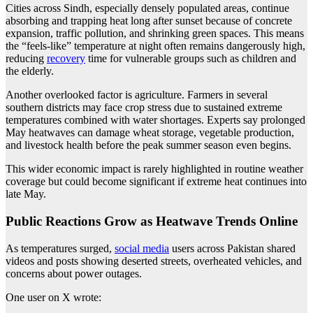
Cities across Sindh, especially densely populated areas, continue
absorbing and trapping heat long after sunset because of concrete
expansion, traffic pollution, and shrinking green spaces. This means
the “feels-like” temperature at night often remains dangerously high,
reducing
recovery
time for vulnerable groups such as children and
the elderly.
Another overlooked factor is agriculture. Farmers in several
southern districts may face crop stress due to sustained extreme
temperatures combined with water shortages. Experts say prolonged
May heatwaves can damage wheat storage, vegetable production,
and livestock health before the peak summer season even begins.
This wider economic impact is rarely highlighted in routine weather
coverage but could become significant if extreme heat continues into
late May.
Public Reactions Grow as Heatwave Trends Online
As temperatures surged,
social media
users across Pakistan shared
videos and posts showing deserted streets, overheated vehicles, and
concerns about power outages.
One user on X wrote: