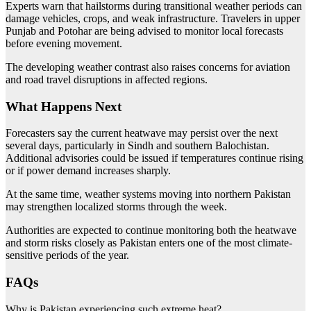
Experts warn that hailstorms during transitional weather periods can
damage vehicles, crops, and weak infrastructure. Travelers in upper
Punjab and Potohar are being advised to monitor local forecasts
before evening movement.
The developing weather contrast also raises concerns for aviation
and road travel disruptions in affected regions.
What Happens Next
Forecasters say the current heatwave may persist over the next
several days, particularly in Sindh and southern Balochistan.
Additional advisories could be issued if temperatures continue rising
or if power demand increases sharply.
At the same time, weather systems moving into northern Pakistan
may strengthen localized storms through the week.
Authorities are expected to continue monitoring both the heatwave
and storm risks closely as Pakistan enters one of the most climate-
sensitive periods of the year.
FAQs
Why is Pakistan experiencing such extreme heat?