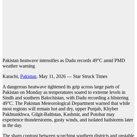
Pakistan heatwave intensifies as Dadu records 49°C amid PMD
weather warning
Karachi,
Pakistan
, May 11, 2026 — Star Struck Times
A dangerous heatwave tightened its grip across large parts of
Pakistan on Monday as temperatures soared to extreme levels in
Sindh and southern Balochistan, with Dadu recording a blistering
49°C. The Pakistan Meteorological Department warned that while
most regions will remain hot and dry, upper Punjab, Khyber
Pakhtunkhwa, Gilgit-Baltistan, Kashmir, and Potohar may
experience thunderstorms, gusty winds, and isolated hailstorms later
in the day.
The sharp contrast between scorching southern districts and unstable