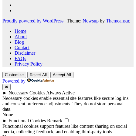
Proudly powered by WordPress
|
Theme:
Newsup
by
Themeansar
.
Home
About
Blog
Contact
Disclaimer
FAQs
Privacy Policy
Customize
Reject All
Accept All
Powered by
✖
►
Necessary Cookies
Always Active
Necessary cookies enable essential site features like secure log-ins
and consent preference adjustments. They do not store personal
data.
None
►
Functional Cookies
Remark
Functional cookies support features like content sharing on social
media, collecting feedback, and enabling third-party tools.