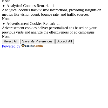
None
►
Analytical Cookies
Remark
Analytical cookies track visitor interactions, providing insights on
metrics like visitor count, bounce rate, and traffic sources.
None
►
Advertisement Cookies
Remark
Advertisement cookies deliver personalized ads based on your
previous visits and analyze the effectiveness of ad campaigns.
None
Reject All
Save My Preferences
Accept All
Powered by