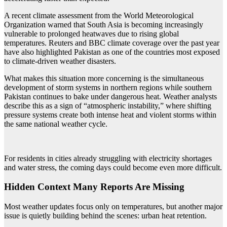
A recent climate assessment from the World Meteorological
Organization warned that South Asia is becoming increasingly
vulnerable to prolonged heatwaves due to rising global
temperatures. Reuters and BBC climate coverage over the past year
have also highlighted Pakistan as one of the countries most exposed
to climate-driven weather disasters.
What makes this situation more concerning is the simultaneous
development of storm systems in northern regions while southern
Pakistan continues to bake under dangerous heat. Weather analysts
describe this as a sign of “atmospheric instability,” where shifting
pressure systems create both intense heat and violent storms within
the same national weather cycle.
For residents in cities already struggling with electricity shortages
and water stress, the coming days could become even more difficult.
Hidden Context Many Reports Are Missing
Most weather updates focus only on temperatures, but another major
issue is quietly building behind the scenes: urban heat retention.