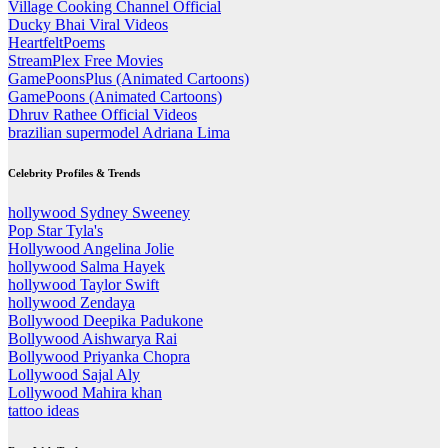
Village Cooking Channel Official
Ducky Bhai Viral Videos
HeartfeltPoems
StreamPlex Free Movies
GamePoonsPlus (Animated Cartoons)
GamePoons (Animated Cartoons)
Dhruv Rathee Official Videos
brazilian supermodel Adriana Lima
Celebrity Profiles & Trends
hollywood Sydney Sweeney
Pop Star Tyla's
Hollywood Angelina Jolie
hollywood Salma Hayek
hollywood Taylor Swift
hollywood Zendaya
Bollywood Deepika Padukone
Bollywood Aishwarya Rai
Bollywood Priyanka Chopra
Lollywood Sajal Aly
Lollywood Mahira khan
tattoo ideas