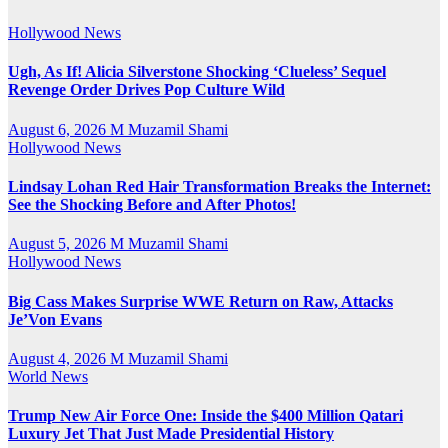
Hollywood News
Ugh, As If! Alicia Silverstone Shocking ‘Clueless’ Sequel
Revenge Order Drives Pop Culture Wild
August 6, 2026
M Muzamil Shami
Hollywood News
Lindsay Lohan Red Hair Transformation Breaks the Internet:
See the Shocking Before and After Photos!
August 5, 2026
M Muzamil Shami
Hollywood News
Big Cass Makes Surprise WWE Return on Raw, Attacks
Je’Von Evans
August 4, 2026
M Muzamil Shami
World News
Trump New Air Force One: Inside the $400 Million Qatari
Luxury Jet That Just Made Presidential History