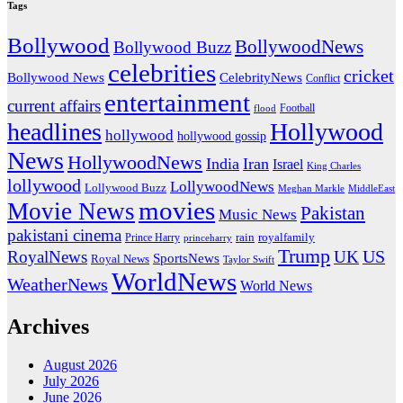
Tags
Bollywood
BollywoodNews
Bollywood Buzz
celebrities
cricket
CelebrityNews
Bollywood News
Conflict
entertainment
current affairs
flood
Football
headlines
Hollywood
hollywood
hollywood gossip
News
HollywoodNews
India
Iran
Israel
King Charles
lollywood
LollywoodNews
Lollywood Buzz
MiddleEast
Meghan Markle
movies
Movie News
Pakistan
Music News
pakistani cinema
rain
royalfamily
Prince Harry
princeharry
Trump
US
RoyalNews
UK
SportsNews
Royal News
Taylor Swift
WorldNews
WeatherNews
World News
Archives
August 2026
July 2026
June 2026