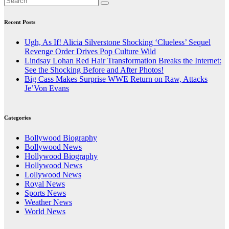
Recent Posts
Ugh, As If! Alicia Silverstone Shocking ‘Clueless’ Sequel
Revenge Order Drives Pop Culture Wild
Lindsay Lohan Red Hair Transformation Breaks the Internet:
See the Shocking Before and After Photos!
Big Cass Makes Surprise WWE Return on Raw, Attacks
Je’Von Evans
Categories
Bollywood Biography
Bollywood News
Hollywood Biography
Hollywood News
Lollywood News
Royal News
Sports News
Weather News
World News