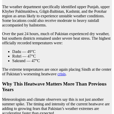
The weather department specifically identified upper Punjab, upper
Khyber Pakhtunkhwa, Gilgit-Baltistan, Kashmir, and the Potohar
region as areas likely to experience unstable weather conditions.
Some locations could also receive moderate to heavy rainfall
accompanied by hailstorms.
Over the past 24 hours, much of Pakistan experienced dry weather,
but southern districts remained under severe heat stress. The highest
officially recorded temperatures were:
Dadu — 49°C
Rohri — 47°C
Sakrand — 47°C
The extreme temperatures are once again placing Sindh at the center
of Pakistan’s worsening heatwave
crisis
.
Why This Heatwave Matters More Than Previous
Years
Meteorologists and climate observers say this is not just another
summer spike. The timing and intensity of the current heatwave are
adding to growing fears that Pakistan’s weather extremes are
accelerating faster than expected.