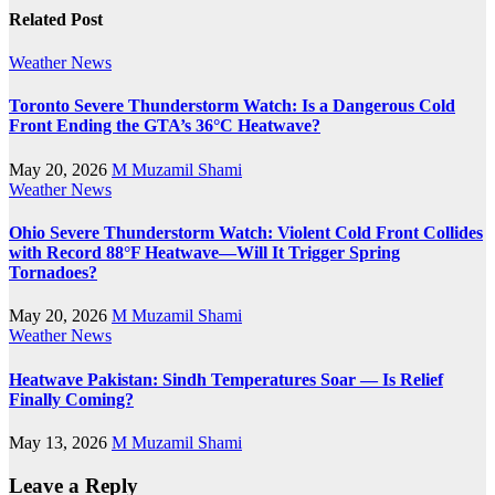
Related Post
Weather News
Toronto Severe Thunderstorm Watch: Is a Dangerous Cold
Front Ending the GTA’s 36°C Heatwave?
May 20, 2026
M Muzamil Shami
Weather News
Ohio Severe Thunderstorm Watch: Violent Cold Front Collides
with Record 88°F Heatwave—Will It Trigger Spring
Tornadoes?
May 20, 2026
M Muzamil Shami
Weather News
Heatwave Pakistan: Sindh Temperatures Soar — Is Relief
Finally Coming?
May 13, 2026
M Muzamil Shami
Leave a Reply