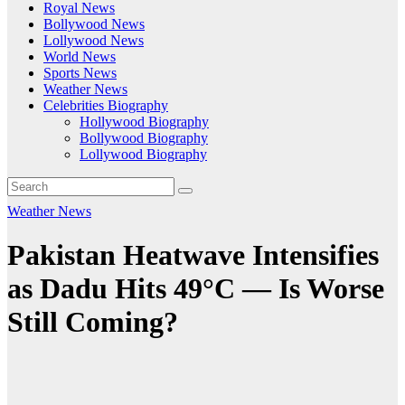
Royal News
Bollywood News
Lollywood News
World News
Sports News
Weather News
Celebrities Biography
Hollywood Biography
Bollywood Biography
Lollywood Biography
Weather News
Pakistan Heatwave Intensifies
as Dadu Hits 49°C — Is Worse
Still Coming?