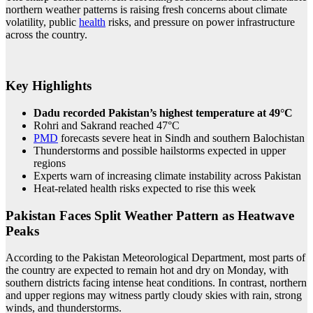
northern weather patterns is raising fresh concerns about climate
volatility, public
health
risks, and pressure on power infrastructure
across the country.
Key Highlights
Dadu recorded Pakistan’s highest temperature at 49°C
Rohri and Sakrand reached 47°C
PMD
forecasts severe heat in Sindh and southern Balochistan
Thunderstorms and possible hailstorms expected in upper
regions
Experts warn of increasing climate instability across Pakistan
Heat-related health risks expected to rise this week
Pakistan Faces Split Weather Pattern as Heatwave
Peaks
According to the Pakistan Meteorological Department, most parts of
the country are expected to remain hot and dry on Monday, with
southern districts facing intense heat conditions. In contrast, northern
and upper regions may witness partly cloudy skies with rain, strong
winds, and thunderstorms.