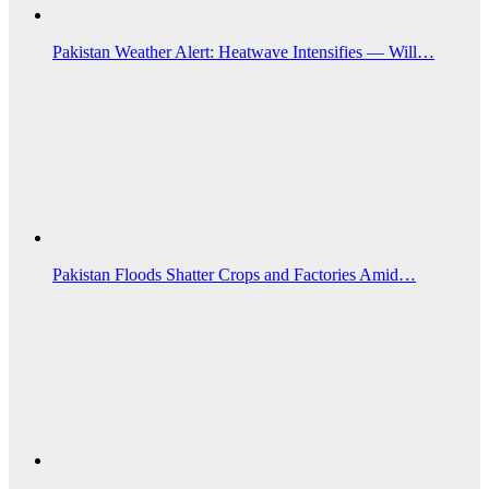
Pakistan Weather Alert: Heatwave Intensifies — Will…
Pakistan Floods Shatter Crops and Factories Amid…