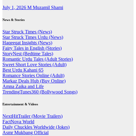
July 1, 2026
M Muzamil Shami
News & Stories
Star Struck Times (News)
Star Struck Times Urdu (News)
Haqeeqat Insights (News)
Fairy Tales in English (Stories)
StoryNest (Bedtime Tales)
Romantic Urdu Tales (Adult Stories)
Sweet Short Love Stories (Adult)
Best Urdu Kahani 65
Romance Stories Online (Adult)
Markaz Deals Hub (Buy Online)
Amna Zaika and Life
TrendingTunes360 (Bollywood Songs)
Entertainment & Videos
NextHitTrailer (Movie Trailers)
FactNova World
Daily Chuckles Worldwide (Jokes)
Asmr Mukbang Official