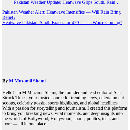
Pakistan Weather Update: Heatwave Grips South, Rain…
Post
Pakistan Weather Alert: Heatwave Intensifies — Will Rain Bring
Relief?
navigation
Heatwave Pakistan: Sindh Braces for 47°C — Is Worse Coming?
By
M Muzamil Shami
Hello! I'm M Muzamil Shami, the founder and lead editor of Star
Struck Times, your trusted source for trending news, entertainment
scoops, celebrity gossip, sports highlights, and global headlines.
With a passion for storytelling and journalism, I created this platform
to bring you breaking news, viral moments, and deep insights into
the worlds of Bollywood, Hollywood, sports, politics, tech, and
more — all in one place.