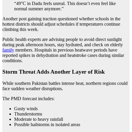
“49°C in Dadu feels unreal. This doesn’t even feel like
normal summer anymore.”
Another post gaining traction questioned whether schools in the
hottest districts should adjust schedules if temperatures continue
climbing this week.
Public health experts are advising people to avoid direct sunlight
during peak afternoon hours, stay hydrated, and check on elderly
family
members. Hospitals in previous heatwave periods have
reported spikes in dehydration and heatstroke cases during similar
conditions.
Storm Threat Adds Another Layer of Risk
While southern Pakistan battles intense heat, northern regions could
face sudden weather disruptions.
The PMD forecast includes:
Gusty winds
Thunderstorms
Moderate to heavy rainfall
Possible hailstorms in isolated areas