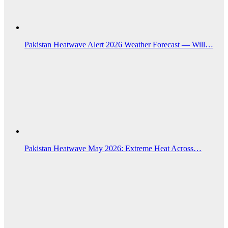
Pakistan Heatwave Alert 2026 Weather Forecast — Will…
Pakistan Heatwave May 2026: Extreme Heat Across…