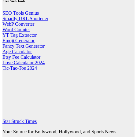
Free Web Tools
SEO Tools Genius
Smartly URL Shortener
WebP Converter
Word Counter
YT Tag Extractor
Emoji Generator
Fancy Text Generator
Age Calculator
Etsy Fee Calculator
Love Calculator 2024
Tic-Tac-Toe 2024
Star Struck Times
Your Source for Bollywood, Hollywood, and Sports News