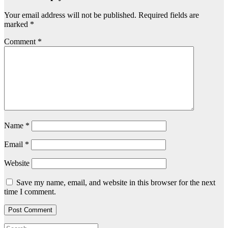
Your email address will not be published.
Required fields are
marked
*
Comment
*
Name
*
Email
*
Website
Save my name, email, and website in this browser for the next
time I comment.