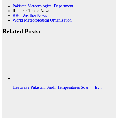
Pakistan Meteorological Department
Reuters Climate News
BBC Weather News
World Meteorological Organization
Related Posts:
Heatwave Pakistan: Sindh Temperatures Soar — Is…