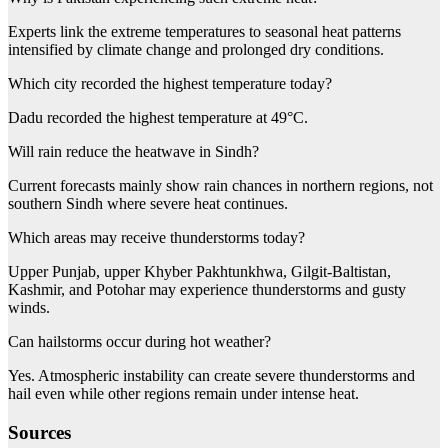
Experts link the extreme temperatures to seasonal heat patterns
intensified by climate change and prolonged dry conditions.
Which city recorded the highest temperature today?
Dadu recorded the highest temperature at 49°C.
Will rain reduce the heatwave in Sindh?
Current forecasts mainly show rain chances in northern regions, not
southern Sindh where severe heat continues.
Which areas may receive thunderstorms today?
Upper Punjab, upper Khyber Pakhtunkhwa, Gilgit-Baltistan,
Kashmir, and Potohar may experience thunderstorms and gusty
winds.
Can hailstorms occur during hot weather?
Yes. Atmospheric instability can create severe thunderstorms and
hail even while other regions remain under intense heat.
Sources