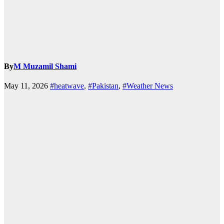
By
M Muzamil Shami
May 11, 2026
#heatwave
,
#Pakistan
,
#Weather News