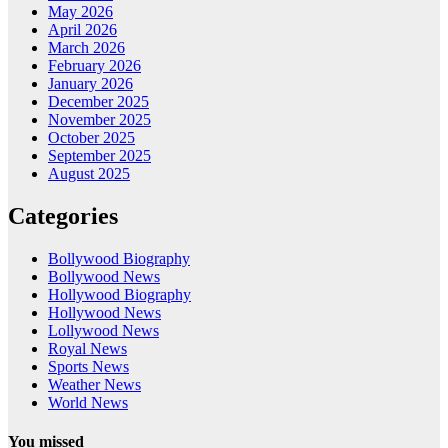
May 2026
April 2026
March 2026
February 2026
January 2026
December 2025
November 2025
October 2025
September 2025
August 2025
Categories
Bollywood Biography
Bollywood News
Hollywood Biography
Hollywood News
Lollywood News
Royal News
Sports News
Weather News
World News
You missed