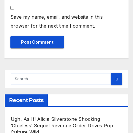
Save my name, email, and website in this
browser for the next time I comment.
Recent Posts
Ugh, As If! Alicia Silverstone Shocking
‘Clueless’ Sequel Revenge Order Drives Pop
Culture Wild