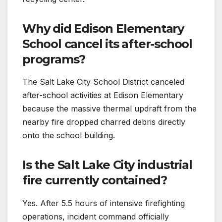
Why did Edison Elementary
School cancel its after-school
programs?
The Salt Lake City School District canceled
after-school activities at Edison Elementary
because the massive thermal updraft from the
nearby fire dropped charred debris directly
onto the school building.
Is the Salt Lake City industrial
fire currently contained?
Yes. After 5.5 hours of intensive firefighting
operations, incident command officially