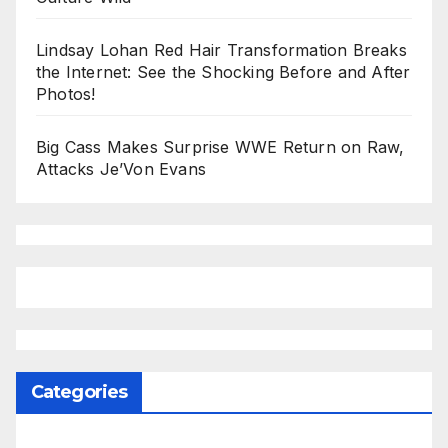
Lindsay Lohan Red Hair Transformation Breaks
the Internet: See the Shocking Before and After
Photos!
Big Cass Makes Surprise WWE Return on Raw,
Attacks Je’Von Evans
Categories