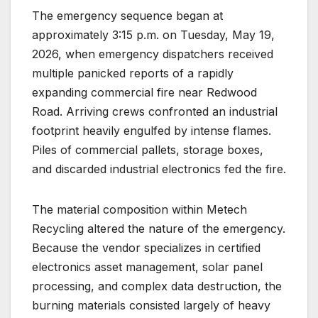
The emergency sequence began at
approximately 3:15 p.m. on Tuesday, May 19,
2026, when emergency dispatchers received
multiple panicked reports of a rapidly
expanding commercial fire near Redwood
Road.
Arriving crews confronted an industrial
footprint heavily engulfed by intense flames.
Piles of commercial pallets, storage boxes,
and discarded industrial electronics fed the fire.
The material composition within Metech
Recycling altered the nature of the emergency.
Because the vendor specializes in certified
electronics asset management, solar panel
processing, and complex data destruction, the
burning materials consisted largely of heavy