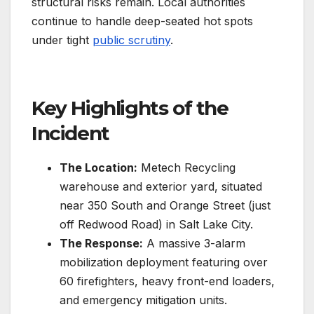
structural risks remain.
Local authorities
continue to handle deep-seated hot spots
under tight
public scrutiny
.
Key Highlights of the
Incident
The Location:
Metech Recycling
warehouse and exterior yard, situated
near 350 South and Orange Street (just
off Redwood Road) in Salt Lake City.
The Response:
A massive 3-alarm
mobilization deployment featuring over
60 firefighters, heavy front-end loaders,
and emergency mitigation units.