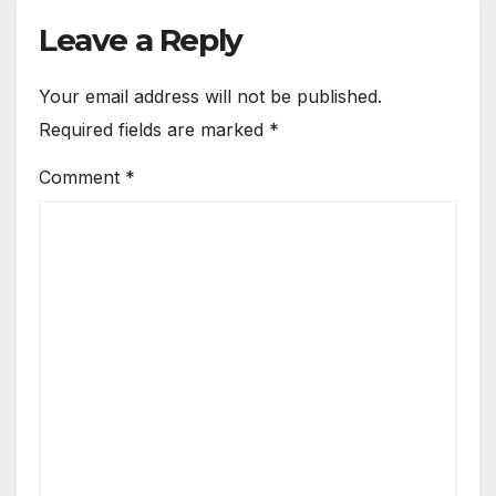
Leave a Reply
Your email address will not be published.
Required fields are marked
*
Comment
*