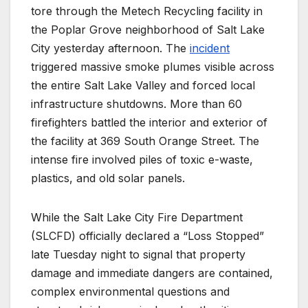
tore through the Metech Recycling facility in
the Poplar Grove neighborhood of Salt Lake
City yesterday afternoon.
The
incident
triggered massive smoke plumes visible across
the entire Salt Lake Valley and forced local
infrastructure shutdowns.
More than 60
firefighters battled the interior and exterior of
the facility at 369 South Orange Street. The
intense fire involved piles of toxic e-waste,
plastics, and old solar panels.
While the Salt Lake City Fire Department
(SLCFD) officially declared a “Loss Stopped”
late Tuesday night to signal that property
damage and immediate dangers are contained,
complex environmental questions and