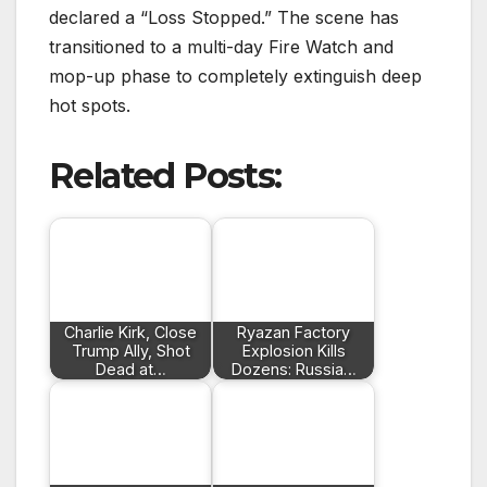
declared a “Loss Stopped.”
The scene has
transitioned to a multi-day Fire Watch and
mop-up phase to completely extinguish deep
hot spots.
Related Posts:
Charlie Kirk, Close
Ryazan Factory
Trump Ally, Shot
Explosion Kills
Dead at…
Dozens: Russia…