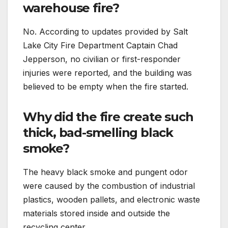
warehouse fire?
No. According to updates provided by Salt
Lake City Fire Department Captain Chad
Jepperson, no civilian or first-responder
injuries were reported, and the building was
believed to be empty when the fire started.
Why did the fire create such
thick, bad-smelling black
smoke?
The heavy black smoke and pungent odor
were caused by the combustion of industrial
plastics, wooden pallets, and electronic waste
materials stored inside and outside the
recycling center.