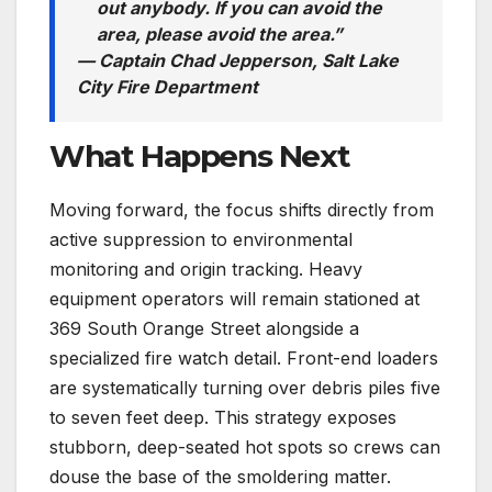
out anybody. If you can avoid the
area, please avoid the area.”
— Captain Chad Jepperson, Salt Lake
City Fire Department
What Happens Next
Moving forward, the focus shifts directly from
active suppression to environmental
monitoring and origin tracking. Heavy
equipment operators will remain stationed at
369 South Orange Street alongside a
specialized fire watch detail. Front-end loaders
are systematically turning over debris piles five
to seven feet deep.
This strategy exposes
stubborn, deep-seated hot spots so crews can
douse the base of the smoldering matter.