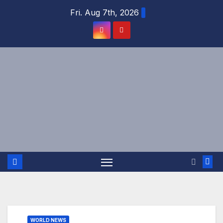
Skip
Fri. Aug 7th, 2026
to
content
WORLD NEWS