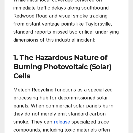
immediate traffic delays along southbound
Redwood Road and visual smoke tracking
from distant vantage points like Taylorsville,
standard reports missed two critical underlying
dimensions of this industrial incident:
1. The Hazardous Nature of
Burning Photovoltaic (Solar)
Cells
Metech Recycling functions as a specialized
processing hub for decommissioned solar
panels.
When commercial solar panels burn,
they do not merely emit standard carbon
smoke. They can
release
specialized trace
compounds, including toxic materials often