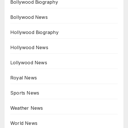
Bollywood Biography
Bollywood News
Hollywood Biography
Hollywood News
Lollywood News
Royal News
Sports News
Weather News
World News