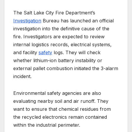
The Salt Lake City Fire Department’s
Investigation
Bureau has launched an official
investigation into the definitive cause of the
fire.
Investigators are expected to review
internal logistics records, electrical systems,
and facility
safety
logs. They will check
whether lithium-ion battery instability or
external pallet combustion initiated the 3-alarm
incident.
Environmental safety agencies are also
evaluating nearby soil and air runoff. They
want to ensure that chemical residues from
the recycled electronics remain contained
within the industrial perimeter.