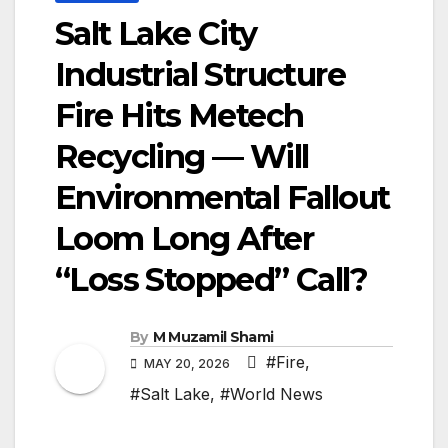
Salt Lake City
Industrial Structure
Fire Hits Metech
Recycling — Will
Environmental Fallout
Loom Long After
“Loss Stopped” Call?
By
M Muzamil Shami
#Fire
,
MAY 20, 2026
#Salt Lake
,
#World News