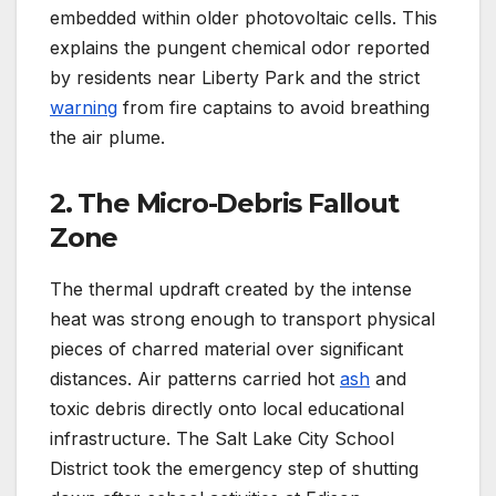
embedded within older photovoltaic cells. This
explains the pungent chemical odor reported
by residents near Liberty Park and the strict
warning
from fire captains to avoid breathing
the air plume.
2. The Micro-Debris Fallout
Zone
The thermal updraft created by the intense
heat was strong enough to transport physical
pieces of charred material over significant
distances. Air patterns carried hot
ash
and
toxic debris directly onto local educational
infrastructure.
The Salt Lake City School
District took the emergency step of shutting