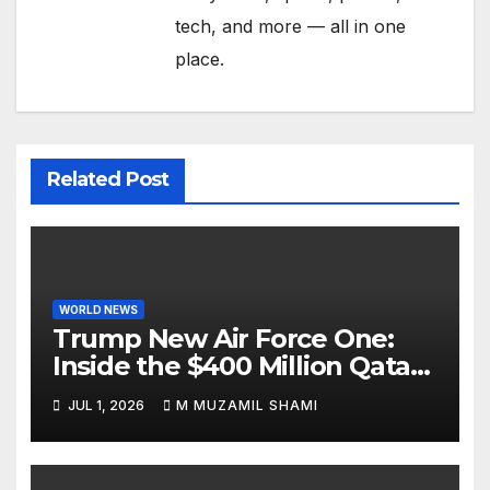
tech, and more — all in one
place.
Related Post
WORLD NEWS
Trump New Air Force One:
Inside the $400 Million Qatari
Luxury Jet That Just Made
JUL 1, 2026
M MUZAMIL SHAMI
Presidential History