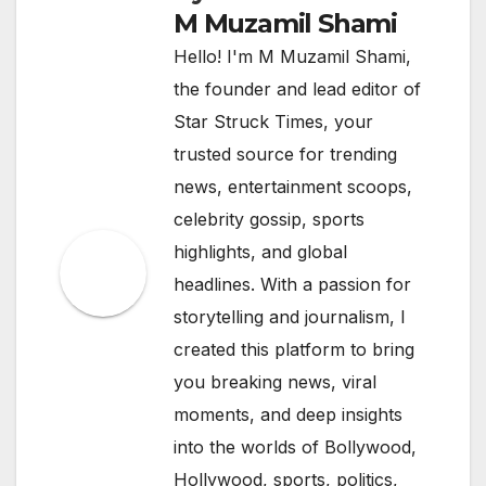
M Muzamil Shami
Hello! I'm M Muzamil Shami,
the founder and lead editor of
Star Struck Times, your
trusted source for trending
news, entertainment scoops,
celebrity gossip, sports
highlights, and global
headlines. With a passion for
storytelling and journalism, I
created this platform to bring
you breaking news, viral
moments, and deep insights
into the worlds of Bollywood,
Hollywood, sports, politics,