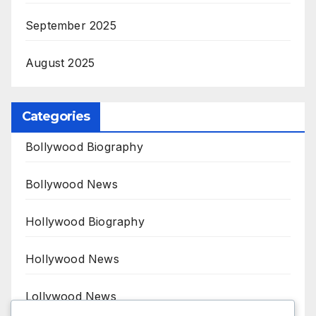
September 2025
August 2025
Categories
Bollywood Biography
Bollywood News
Hollywood Biography
Hollywood News
Lollywood News