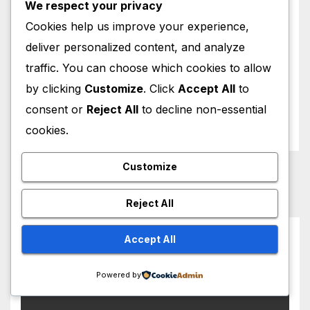
We respect your privacy
Royal News
Cookies help us improve your experience,
deliver personalized content, and analyze
Sports News
traffic. You can choose which cookies to allow
by clicking
Customize
. Click
Accept All
to
Weather News
consent or
Reject All
to decline non-essential
World News
cookies.
Customize
Reject All
You missed
Accept All
Powered by