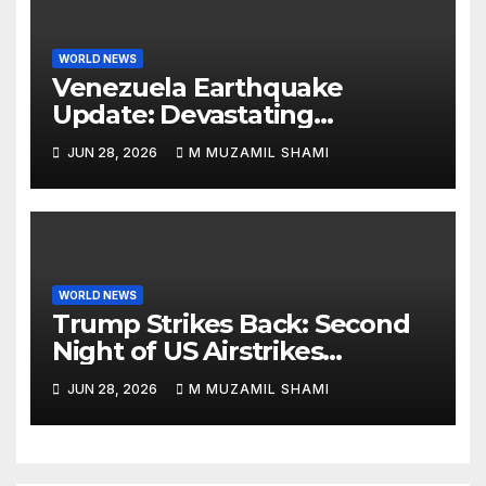
WORLD NEWS
Venezuela Earthquake
Update: Devastating
Magnitude 4.8 Aftershock
JUN 28, 2026
M MUZAMIL SHAMI
Rips Through Northern
Aragua as Death Toll Crosses
1,430 Following Twin Doublet
Disasters
WORLD NEWS
Trump Strikes Back: Second
Night of US Airstrikes
Explosively Shatters Fragile
JUN 28, 2026
M MUZAMIL SHAMI
Iran Ceasefire