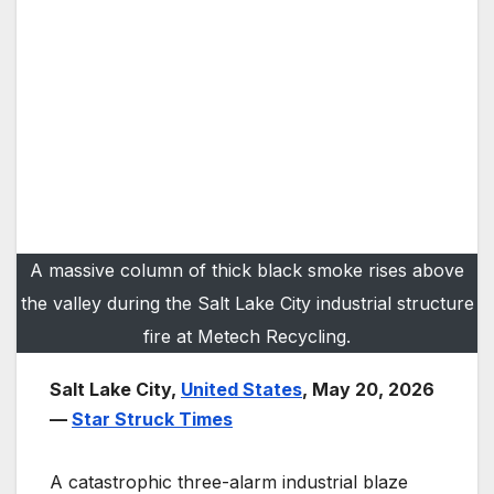
A massive column of thick black smoke rises above
the valley during the Salt Lake City industrial structure
fire at Metech Recycling.
Salt Lake City,
United States
, May 20, 2026
—
Star Struck Times
A catastrophic three-alarm industrial blaze