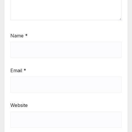
Name
*
Email
*
Website