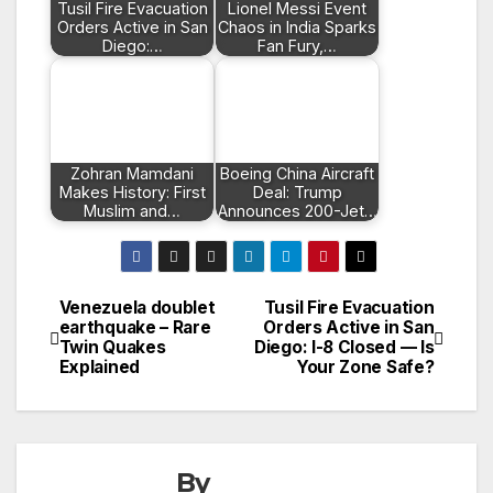
Tusil Fire Evacuation
Lionel Messi Event
Orders Active in San
Chaos in India Sparks
Diego:…
Fan Fury,…
Zohran Mamdani
Boeing China Aircraft
Makes History: First
Deal: Trump
Muslim and…
Announces 200-Jet…
Venezuela doublet
Tusil Fire Evacuation
Post
earthquake – Rare
Orders Active in San
Twin Quakes
Diego: I-8 Closed — Is
navigation
Explained
Your Zone Safe?
By