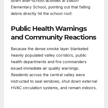
down after-school activities at Edison
Elementary School, pointing out that falling
debris directly hit the school roof.
Public Health Warnings
and Community Reactions
Because the dense smoke layer blanketed
heavily populated valley corridors, public
health departments and fire commanders
issued immediate air quality warnings.
Residents across the central valley were
instructed to seal windows, shut down external
HVAC circulation systems, and remain indoors.