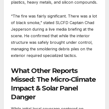
plastics, heavy metals, and silicon compounds.
“The fire was fairly significant. There was a lot
of black smoke,” stated SLCFD Captain Chad
Jepperson during a live media briefing at the
scene.
He confirmed that while the interior
structure was safely brought under control,
managing the smoldering debris piles on the
exterior required specialized tactics.
What Other Reports
Missed: The Micro-Climate
Impact & Solar Panel
Danger
While initial local coverage centered on