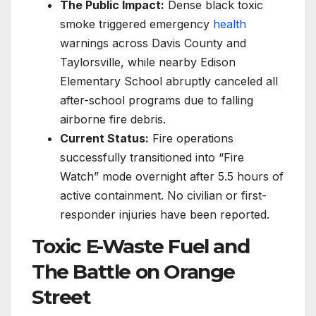
The Public Impact:
Dense black toxic
smoke triggered emergency
health
warnings across Davis County and
Taylorsville, while nearby Edison
Elementary School abruptly canceled all
after-school programs due to falling
airborne fire debris.
Current Status:
Fire operations
successfully transitioned into “Fire
Watch” mode overnight after 5.5 hours of
active containment. No civilian or first-
responder injuries have been reported.
Toxic E-Waste Fuel and
The Battle on Orange
Street