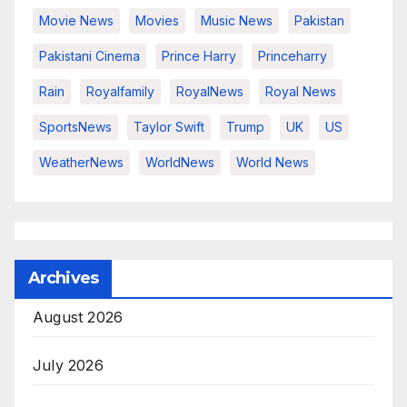
Movie News
Movies
Music News
Pakistan
Pakistani Cinema
Prince Harry
Princeharry
Rain
Royalfamily
RoyalNews
Royal News
SportsNews
Taylor Swift
Trump
UK
US
WeatherNews
WorldNews
World News
Archives
August 2026
July 2026