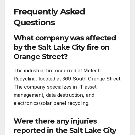
Frequently Asked
Questions
What company was affected
by the Salt Lake City fire on
Orange Street?
The industrial fire occurred at Metech
Recycling, located at 369 South Orange Street.
The company specializes in IT asset
management, data destruction, and
electronics/solar panel recycling.
Were there any injuries
reported in the Salt Lake City