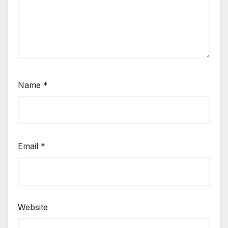
Name
*
Email
*
Website