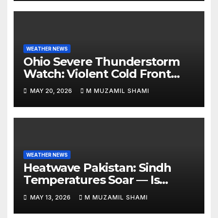
WEATHER NEWS
Ohio Severe Thunderstorm
Watch: Violent Cold Front
Collides with Record 88°F
MAY 20, 2026
M MUZAMIL SHAMI
Heatwave—Will It Trigger
Spring Tornadoes?
WEATHER NEWS
Heatwave Pakistan: Sindh
Temperatures Soar — Is
Relief Finally Coming?
MAY 13, 2026
M MUZAMIL SHAMI