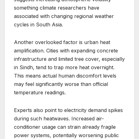
something climate researchers have
associated with changing regional weather
cycles in South Asia.
Another overlooked factor is urban heat
amplification. Cities with expanding concrete
infrastructure and limited tree cover, especially
in Sindh, tend to trap more heat overnight.
This means actual human discomfort levels
may feel significantly worse than official
temperature readings.
Experts also point to electricity demand spikes
during such heatwaves. Increased air-
conditioner usage can strain already fragile
power systems, potentially worsening public