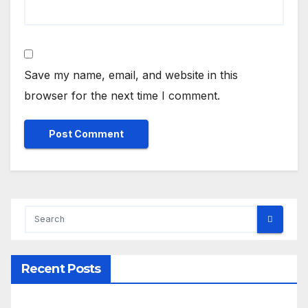
Save my name, email, and website in this
browser for the next time I comment.
Recent Posts