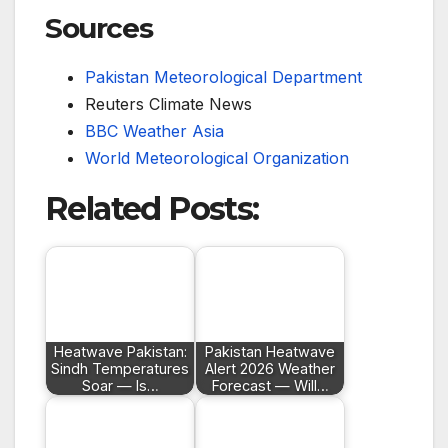
Sources
Pakistan Meteorological Department
Reuters Climate News
BBC Weather Asia
World Meteorological Organization
Related Posts:
Heatwave Pakistan:
Pakistan Heatwave
Sindh Temperatures
Alert 2026 Weather
Soar — Is…
Forecast — Will…