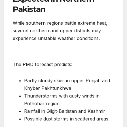
Pakistan
While southern regions battle extreme heat,
several northern and upper districts may
experience unstable weather conditions.
The PMD forecast predicts:
Partly cloudy skies in upper Punjab and
Khyber Pakhtunkhwa
Thunderstorms with gusty winds in
Pothohar region
Rainfall in Gilgit-Baltistan and Kashmir
Possible dust storms in scattered areas