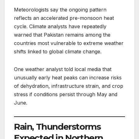
Meteorologists say the ongoing pattern
reflects an accelerated pre-monsoon heat
cycle. Climate analysts have repeatedly
warned that Pakistan remains among the
countries most vulnerable to extreme weather
shifts linked to global climate change.
One weather analyst told local media that
unusually early heat peaks can increase risks
of dehydration, infrastructure strain, and crop
stress if conditions persist through May and
June.
Rain, Thunderstorms
Expected in Northern