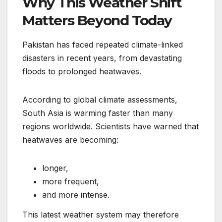
Why This Weather Shift
Matters Beyond Today
Pakistan has faced repeated climate-linked
disasters in recent years, from devastating
floods to prolonged heatwaves.
According to global climate assessments,
South Asia is warming faster than many
regions worldwide. Scientists have warned that
heatwaves are becoming:
longer,
more frequent,
and more intense.
This latest weather system may therefore