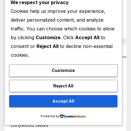
We respect your privacy
Cookies help us improve your experience,
September 2025
deliver personalized content, and analyze
August 2025
traffic. You can choose which cookies to allow
by clicking
Customize
. Click
Accept All
to
consent or
Reject All
to decline non-essential
Categories
cookies.
Bollywood Biography
Customize
Bollywood News
Reject All
Hollywood Biography
Accept All
Hollywood News
Powered by
Lollywood News