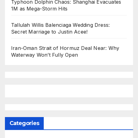
Typhoon Dolphin Chaos: Shanghai Evacuates
1M as Mega-Storm Hits
Tallulah Willis Balenciaga Wedding Dress:
Secret Marriage to Justin Acee!
Iran-Oman Strait of Hormuz Deal Near: Why
Waterway Won’t Fully Open
Categories