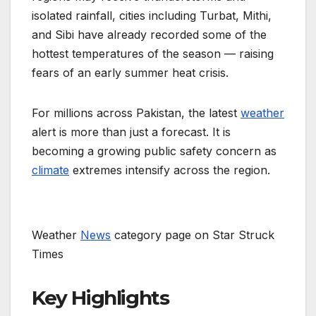
isolated rainfall, cities including Turbat, Mithi,
and Sibi have already recorded some of the
hottest temperatures of the season — raising
fears of an early summer heat crisis.
For millions across Pakistan, the latest
weather
alert is more than just a forecast. It is
becoming a growing public safety concern as
climate
extremes intensify across the region.
Weather
News
category page on Star Struck
Times
Key Highlights