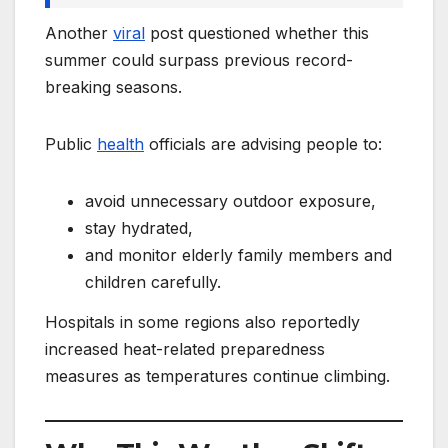
Another
viral
post questioned whether this
summer could surpass previous record-
breaking seasons.
Public
health
officials are advising people to:
avoid unnecessary outdoor exposure,
stay hydrated,
and monitor elderly family members and
children carefully.
Hospitals in some regions also reportedly
increased heat-related preparedness
measures as temperatures continue climbing.