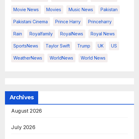
Movie News
Movies
Music News
Pakistan
Pakistani Cinema
Prince Harry
Princeharry
Rain
Royalfamily
RoyalNews
Royal News
SportsNews
Taylor Swift
Trump
UK
US
WeatherNews
WorldNews
World News
Archives
August 2026
July 2026