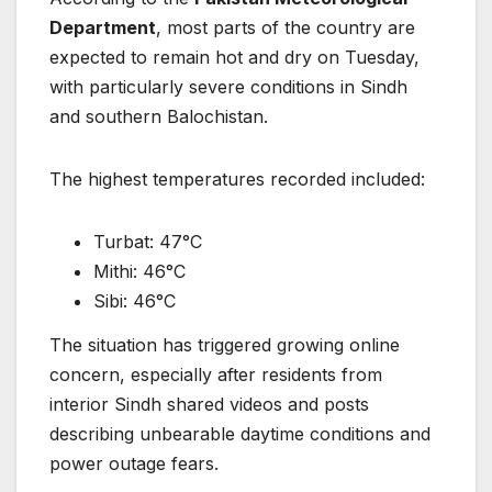
Department
, most parts of the country are
expected to remain hot and dry on Tuesday,
with particularly severe conditions in Sindh
and southern Balochistan.
The highest temperatures recorded included:
Turbat: 47°C
Mithi: 46°C
Sibi: 46°C
The situation has triggered growing online
concern, especially after residents from
interior Sindh shared videos and posts
describing unbearable daytime conditions and
power outage fears.