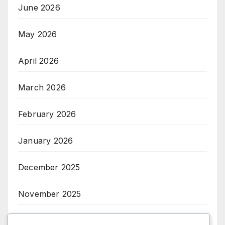
June 2026
May 2026
April 2026
March 2026
February 2026
January 2026
December 2025
November 2025
October 2025