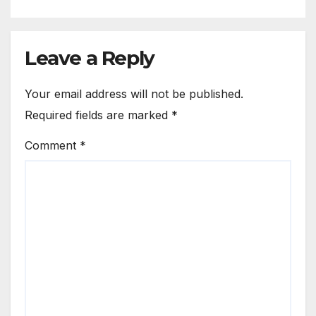
Leave a Reply
Your email address will not be published.
Required fields are marked
*
Comment
*