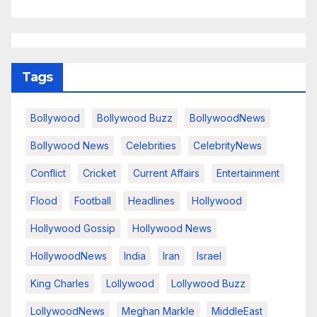
Tags
Bollywood
Bollywood Buzz
BollywoodNews
Bollywood News
Celebrities
CelebrityNews
Conflict
Cricket
Current Affairs
Entertainment
Flood
Football
Headlines
Hollywood
Hollywood Gossip
Hollywood News
HollywoodNews
India
Iran
Israel
King Charles
Lollywood
Lollywood Buzz
LollywoodNews
Meghan Markle
MiddleEast