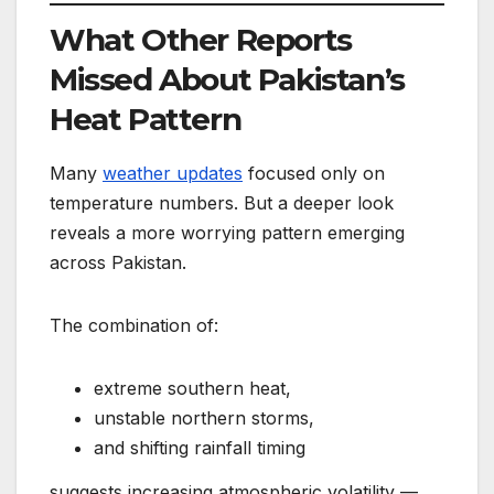
What Other Reports
Missed About Pakistan’s
Heat Pattern
Many
weather updates
focused only on
temperature numbers. But a deeper look
reveals a more worrying pattern emerging
across Pakistan.
The combination of:
extreme southern heat,
unstable northern storms,
and shifting rainfall timing
suggests increasing atmospheric volatility —