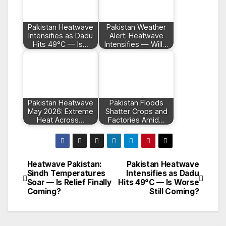
Pakistan Heatwave
Pakistan Weather
Intensifies as Dadu
Alert: Heatwave
Hits 49°C — Is…
Intensifies — Will…
Pakistan Heatwave
Pakistan Floods
May 2026: Extreme
Shatter Crops and
Heat Across…
Factories Amid…
Heatwave Pakistan:
Pakistan Heatwave
Post
Sindh Temperatures
Intensifies as Dadu
Soar — Is Relief Finally
Hits 49°C — Is Worse
navigation
Coming?
Still Coming?