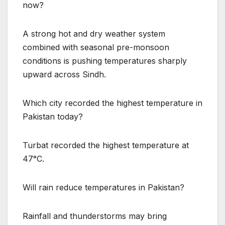
now?
A strong hot and dry weather system
combined with seasonal pre-monsoon
conditions is pushing temperatures sharply
upward across Sindh.
Which city recorded the highest temperature in
Pakistan today?
Turbat recorded the highest temperature at
47°C.
Will rain reduce temperatures in Pakistan?
Rainfall and thunderstorms may bring