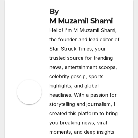
By
M Muzamil Shami
Hello! I'm M Muzamil Shami,
the founder and lead editor of
Star Struck Times, your
trusted source for trending
news, entertainment scoops,
celebrity gossip, sports
highlights, and global
headlines. With a passion for
storytelling and journalism, I
created this platform to bring
you breaking news, viral
moments, and deep insights