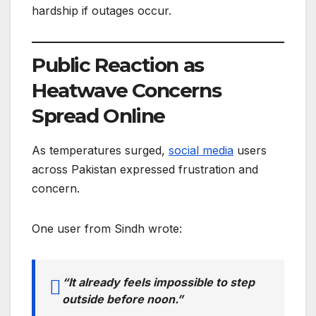
hardship if outages occur.
Public Reaction as
Heatwave Concerns
Spread Online
As temperatures surged,
social media
users
across Pakistan expressed frustration and
concern.
One user from Sindh wrote:
“It already feels impossible to step
outside before noon.”