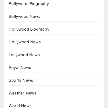
Bollywood Biography
Bollywood News
Hollywood Biography
Hollywood News
Lollywood News
Royal News
Sports News
Weather News
World News