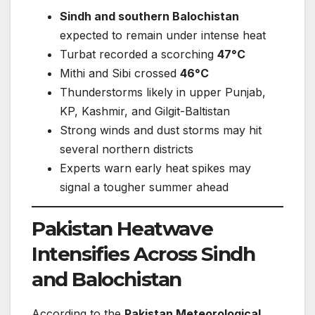
Sindh and southern Balochistan
expected to remain under intense heat
Turbat recorded a scorching
47°C
Mithi and Sibi crossed
46°C
Thunderstorms likely in upper Punjab,
KP, Kashmir, and Gilgit-Baltistan
Strong winds and dust storms may hit
several northern districts
Experts warn early heat spikes may
signal a tougher summer ahead
Pakistan Heatwave
Intensifies Across Sindh
and Balochistan
According to the
Pakistan Meteorological