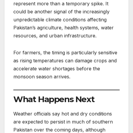
represent more than a temporary spike. It
could be another signal of the increasingly
unpredictable climate conditions affecting
Pakistan’s agriculture, health systems, water
resources, and urban infrastructure.
For farmers, the timing is particularly sensitive
as rising temperatures can damage crops and
accelerate water shortages before the
monsoon season arrives.
What Happens Next
Weather officials say hot and dry conditions
are expected to persist in much of southern
Pakistan over the coming days, although