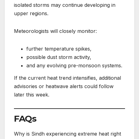
isolated storms may continue developing in
upper regions.
Meteorologists will closely monitor:
further temperature spikes,
possible dust storm activity,
and any evolving pre-monsoon systems.
If the current heat trend intensifies, additional
advisories or heatwave alerts could follow
later this week.
FAQs
Why is Sindh experiencing extreme heat right