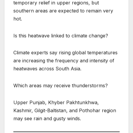
temporary relief in upper regions, but
southern areas are expected to remain very
hot.
Is this heatwave linked to climate change?
Climate experts say rising global temperatures
are increasing the frequency and intensity of
heatwaves across South Asia.
Which areas may receive thunderstorms?
Upper Punjab, Khyber Pakhtunkhwa,
Kashmir, Gilgit-Baltistan, and Pothohar region
may see rain and gusty winds.