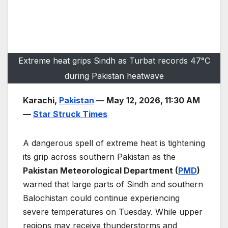
Extreme heat grips Sindh as Turbat records 47°C
during Pakistan heatwave
Karachi,
Pakistan
— May 12, 2026, 11:30 AM
—
Star Struck Times
A dangerous spell of extreme heat is tightening
its grip across southern Pakistan as the
Pakistan Meteorological Department (
PMD
)
warned that large parts of Sindh and southern
Balochistan could continue experiencing
severe temperatures on Tuesday. While upper
regions may receive thunderstorms and