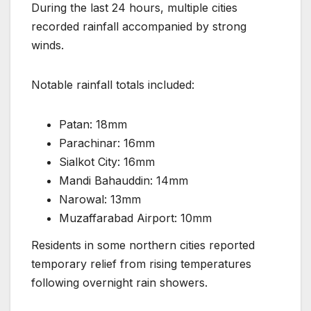
During the last 24 hours, multiple cities
recorded rainfall accompanied by strong
winds.
Notable rainfall totals included:
Patan: 18mm
Parachinar: 16mm
Sialkot City: 16mm
Mandi Bahauddin: 14mm
Narowal: 13mm
Muzaffarabad Airport: 10mm
Residents in some northern cities reported
temporary relief from rising temperatures
following overnight rain showers.