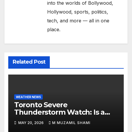
into the worlds of Bollywood,
Hollywood, sports, politics,
tech, and more — all in one
place.
Related Post
WEATHER NEWS
Toronto Severe
Thunderstorm Watch: Is a
Dangerous Cold Front Ending
MAY 20, 2026
M MUZAMIL SHAMI
the GTA’s 36°C Heatwave?