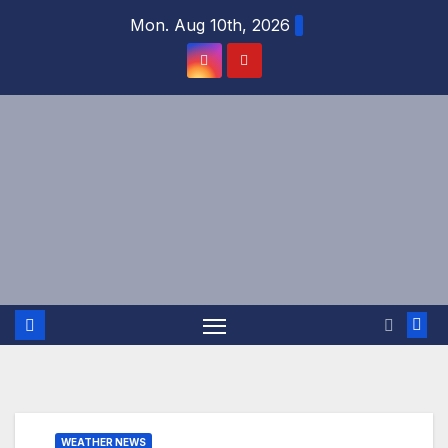
Skip
Mon. Aug 10th, 2026
to
content
WEATHER NEWS