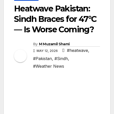
Heatwave Pakistan:
Sindh Braces for 47°C
— Is Worse Coming?
By
M Muzamil Shami
#heatwave
,
MAY 12, 2026
#Pakistan
,
#Sindh
,
#Weather News