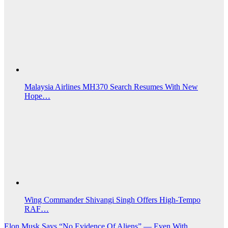
Malaysia Airlines MH370 Search Resumes With New
Hope…
Wing Commander Shivangi Singh Offers High-Tempo
RAF…
Post
Elon Musk Says “No Evidence Of Aliens” — Even With