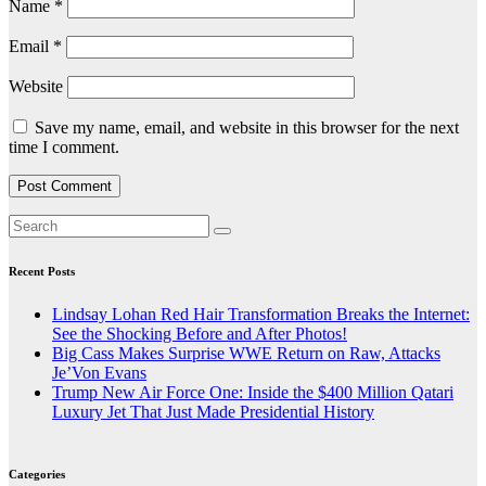
Name
*
Email
*
Website
Save my name, email, and website in this browser for the next
time I comment.
Recent Posts
Lindsay Lohan Red Hair Transformation Breaks the Internet:
See the Shocking Before and After Photos!
Big Cass Makes Surprise WWE Return on Raw, Attacks
Je’Von Evans
Trump New Air Force One: Inside the $400 Million Qatari
Luxury Jet That Just Made Presidential History
Categories