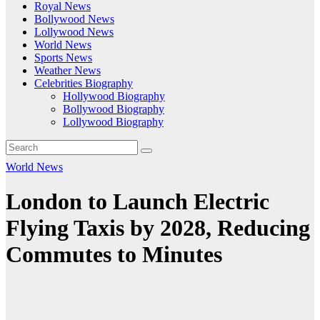
Royal News
Bollywood News
Lollywood News
World News
Sports News
Weather News
Celebrities Biography
Hollywood Biography
Bollywood Biography
Lollywood Biography
World News
London to Launch Electric
Flying Taxis by 2028, Reducing
Commutes to Minutes