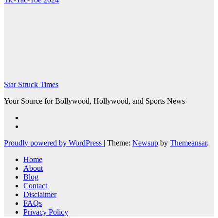
Star Struck Times
Your Source for Bollywood, Hollywood, and Sports News
Proudly powered by WordPress
|
Theme:
Newsup
by
Themeansar
.
Home
About
Blog
Contact
Disclaimer
FAQs
Privacy Policy