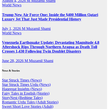
August 4, 2026
M Muzamil Shami
World News
Trump New Air Force One: Inside the $400 Million Qatari
Luxury Jet That Just Made Presidential History
July 1, 2026
M Muzamil Shami
World News
Venezuela Earthquake Update: Devastating Magnitude 4.8
Aftershock Rips Through Northern Aragua as Death Toll
Crosses 1,430 Following Twin Doublet Disasters
June 28, 2026
M Muzamil Shami
News & Stories
Star Struck Times (News)
Star Struck Times Urdu (News)
Haqeeqat Insights (News)
Fairy Tales in English (Stories)
StoryNest (Bedtime Tales)
Romantic Urdu Tales (Adult Stories)
Sweet Short Love Stories (Adult)