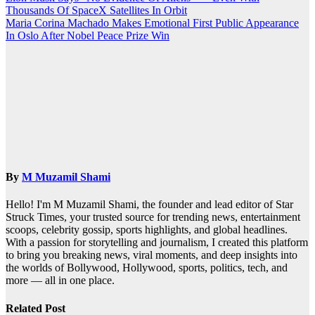
Thousands Of SpaceX Satellites In Orbit
navigation
Maria Corina Machado Makes Emotional First Public Appearance
In Oslo After Nobel Peace Prize Win
By
M Muzamil Shami
Hello! I'm M Muzamil Shami, the founder and lead editor of Star
Struck Times, your trusted source for trending news, entertainment
scoops, celebrity gossip, sports highlights, and global headlines.
With a passion for storytelling and journalism, I created this platform
to bring you breaking news, viral moments, and deep insights into
the worlds of Bollywood, Hollywood, sports, politics, tech, and
more — all in one place.
Related Post