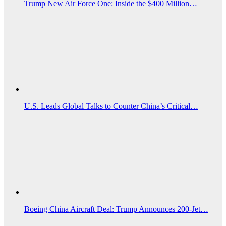
Trump New Air Force One: Inside the $400 Million…
U.S. Leads Global Talks to Counter China’s Critical…
Boeing China Aircraft Deal: Trump Announces 200-Jet…