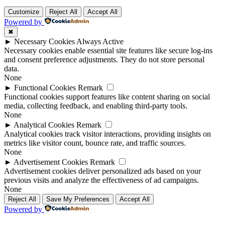
Customize
Reject All
Accept All
Powered by
✖
►
Necessary Cookies
Always Active
Necessary cookies enable essential site features like secure log-ins
and consent preference adjustments. They do not store personal
data.
None
►
Functional Cookies
Remark
Functional cookies support features like content sharing on social
media, collecting feedback, and enabling third-party tools.
None
►
Analytical Cookies
Remark
Analytical cookies track visitor interactions, providing insights on
metrics like visitor count, bounce rate, and traffic sources.
None
►
Advertisement Cookies
Remark
Advertisement cookies deliver personalized ads based on your
previous visits and analyze the effectiveness of ad campaigns.
None
Reject All
Save My Preferences
Accept All
Powered by