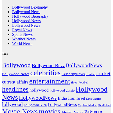
Bollywood Biography
Bollywood News
Hollywood Biography
Hollywood News
Lollywood News
Royal News
Sports News
Weather News
World News
Tags
Bollywood
BollywoodNews
Bollywood Buzz
celebrities
cricket
CelebrityNews
Bollywood News
Conflict
entertainment
current affairs
flood
Football
headlines
Hollywood
hollywood
hollywood gossip
News
HollywoodNews
India
Iran
Israel
King Charles
lollywood
LollywoodNews
Lollywood Buzz
MiddleEast
Meghan Markle
movies
Movie News
Pakistan
Music News