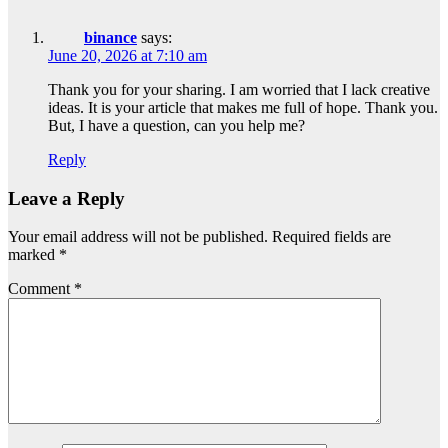
binance
says:
June 20, 2026 at 7:10 am
Thank you for your sharing. I am worried that I lack creative
ideas. It is your article that makes me full of hope. Thank you.
But, I have a question, can you help me?
Reply
Leave a Reply
Your email address will not be published.
Required fields are
marked
*
Comment
*