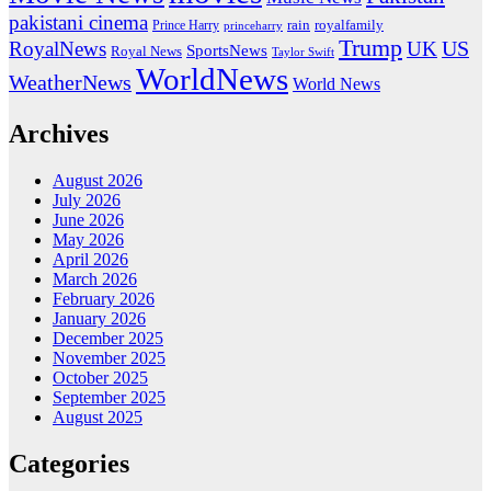
pakistani cinema
rain
royalfamily
Prince Harry
princeharry
Trump
US
RoyalNews
UK
SportsNews
Royal News
Taylor Swift
WorldNews
WeatherNews
World News
Archives
August 2026
July 2026
June 2026
May 2026
April 2026
March 2026
February 2026
January 2026
December 2025
November 2025
October 2025
September 2025
August 2025
Categories