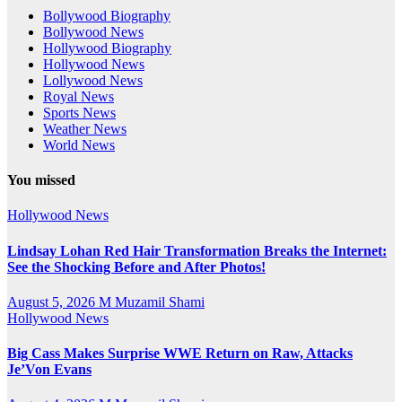
Bollywood Biography
Bollywood News
Hollywood Biography
Hollywood News
Lollywood News
Royal News
Sports News
Weather News
World News
You missed
Hollywood News
Lindsay Lohan Red Hair Transformation Breaks the Internet:
See the Shocking Before and After Photos!
August 5, 2026
M Muzamil Shami
Hollywood News
Big Cass Makes Surprise WWE Return on Raw, Attacks
Je’Von Evans