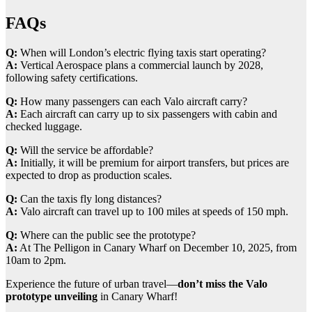
FAQs
Q:
When will London’s electric flying taxis start operating?
A:
Vertical Aerospace plans a commercial launch by 2028,
following safety certifications.
Q:
How many passengers can each Valo aircraft carry?
A:
Each aircraft can carry up to six passengers with cabin and
checked luggage.
Q:
Will the service be affordable?
A:
Initially, it will be premium for airport transfers, but prices are
expected to drop as production scales.
Q:
Can the taxis fly long distances?
A:
Valo aircraft can travel up to 100 miles at speeds of 150 mph.
Q:
Where can the public see the prototype?
A:
At The Pelligon in Canary Wharf on December 10, 2025, from
10am to 2pm.
Experience the future of urban travel—
don’t miss the Valo
prototype unveiling
in Canary Wharf!