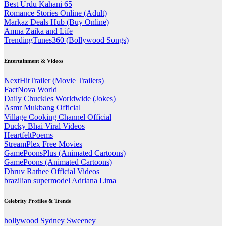
Best Urdu Kahani 65
Romance Stories Online (Adult)
Markaz Deals Hub (Buy Online)
Amna Zaika and Life
TrendingTunes360 (Bollywood Songs)
Entertainment & Videos
NextHitTrailer (Movie Trailers)
FactNova World
Daily Chuckles Worldwide (Jokes)
Asmr Mukbang Official
Village Cooking Channel Official
Ducky Bhai Viral Videos
HeartfeltPoems
StreamPlex Free Movies
GamePoonsPlus (Animated Cartoons)
GamePoons (Animated Cartoons)
Dhruv Rathee Official Videos
brazilian supermodel Adriana Lima
Celebrity Profiles & Trends
hollywood Sydney Sweeney