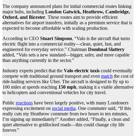
The company announced plans for initial commercial routes linking
major hubs, including
London Gatwick, Heathrow, Cambridge,
Oxford, and Bicester
. These routes aim to provide efficient
alternatives for airport transfers, initially as a premium service that is
expected to become affordable with scaling production.
According to CEO
Stuart Simpson
, “Valo is the aircraft that turns
electric flight into a commercial reality—clean, quiet, fast, and
engineered for everyday service.” Chairman
Domhnal Slattery
added, “Valo sets a new standard—bigger, safer, and more capable
than anything currently in the sector.”
Industry experts predict that the
Valo electric taxis
could eventually
compete with traditional ground transport and even
match
the cost of
ride-hailing services like Uber. The aircraft is designed to fly up to
100 miles at speeds reaching
150 mph
, making it a viable alternative
to helicopters and conventional vehicles for city travel.
Public
reactions
have been largely positive, with many Londoners
expressing excitement on
social media
. One commuter said, “If this
really cuts my Heathrow commute from two hours to ten minutes,
I’m signing up immediately!” Another added, “Finally, a clean and
quiet alternative to gridlocked roads—this could change city life
forever.”