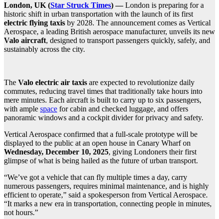
London, UK (
Star Struck Times
) —
London is preparing for a
historic shift in urban transportation with the launch of its first
electric flying taxis
by 2028. The announcement comes as Vertical
Aerospace, a leading British aerospace manufacturer, unveils its new
Valo aircraft
, designed to transport passengers quickly, safely, and
sustainably across the city.
The
Valo electric air taxis
are expected to revolutionize daily
commutes, reducing travel times that traditionally take hours into
mere minutes. Each aircraft is built to carry up to six passengers,
with ample
space
for cabin and checked luggage, and offers
panoramic windows and a cockpit divider for privacy and safety.
Vertical Aerospace confirmed that a full-scale prototype will be
displayed to the public at an open house in Canary Wharf on
Wednesday, December 10, 2025
, giving Londoners their first
glimpse of what is being hailed as the future of urban transport.
“We’ve got a vehicle that can fly multiple times a day, carry
numerous passengers, requires minimal maintenance, and is highly
efficient to operate,” said a spokesperson from Vertical Aerospace.
“It marks a new era in transportation, connecting people in minutes,
not hours.”