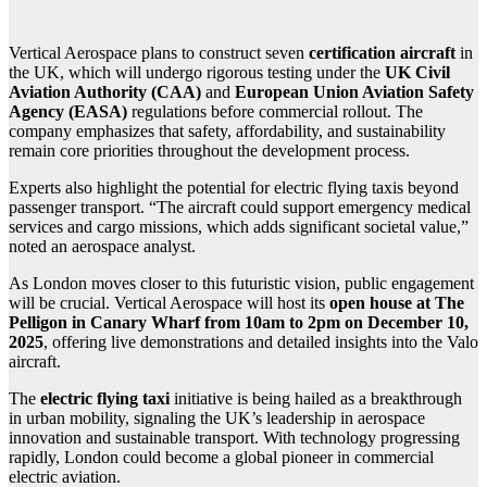
Vertical Aerospace plans to construct seven
certification aircraft
in
the UK, which will undergo rigorous testing under the
UK Civil
Aviation Authority (CAA)
and
European Union Aviation Safety
Agency (EASA)
regulations before commercial rollout. The
company emphasizes that safety, affordability, and sustainability
remain core priorities throughout the development process.
Experts also highlight the potential for electric flying taxis beyond
passenger transport. “The aircraft could support emergency medical
services and cargo missions, which adds significant societal value,”
noted an aerospace analyst.
As London moves closer to this futuristic vision, public engagement
will be crucial. Vertical Aerospace will host its
open house at The
Pelligon in Canary Wharf from 10am to 2pm on December 10,
2025
, offering live demonstrations and detailed insights into the Valo
aircraft.
The
electric flying taxi
initiative is being hailed as a breakthrough
in urban mobility, signaling the UK’s leadership in aerospace
innovation and sustainable transport. With technology progressing
rapidly, London could become a global pioneer in commercial
electric aviation.