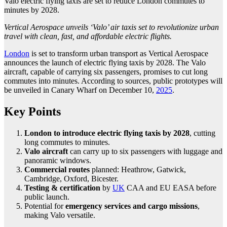
Valo electric flying taxis are set to reduce London commutes to
minutes by 2028.
Vertical Aerospace unveils ‘Valo’ air taxis set to revolutionize urban
travel with clean, fast, and affordable electric flights.
London
is set to transform urban transport as Vertical Aerospace
announces the launch of electric flying taxis by 2028. The Valo
aircraft, capable of carrying six passengers, promises to cut long
commutes into minutes. According to sources, public prototypes will
be unveiled in Canary Wharf on December 10,
2025
.
Key Points
London to introduce electric flying taxis by 2028
, cutting
long commutes to minutes.
Valo aircraft
can carry up to six passengers with luggage and
panoramic windows.
Commercial routes
planned: Heathrow, Gatwick,
Cambridge, Oxford, Bicester.
Testing & certification
by
UK
CAA and EU EASA before
public launch.
Potential for
emergency services and cargo missions
,
making Valo versatile.