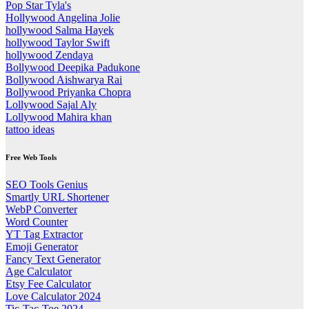
Pop Star Tyla's
Hollywood Angelina Jolie
hollywood Salma Hayek
hollywood Taylor Swift
hollywood Zendaya
Bollywood Deepika Padukone
Bollywood Aishwarya Rai
Bollywood Priyanka Chopra
Lollywood Sajal Aly
Lollywood Mahira khan
tattoo ideas
Free Web Tools
SEO Tools Genius
Smartly URL Shortener
WebP Converter
Word Counter
YT Tag Extractor
Emoji Generator
Fancy Text Generator
Age Calculator
Etsy Fee Calculator
Love Calculator 2024
Tic-Tac-Toe 2024