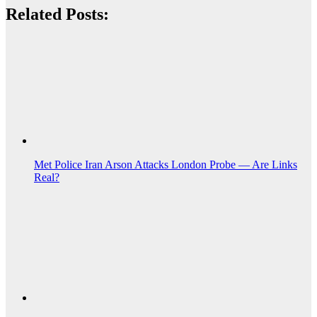
Related Posts:
Met Police Iran Arson Attacks London Probe — Are Links
Real?