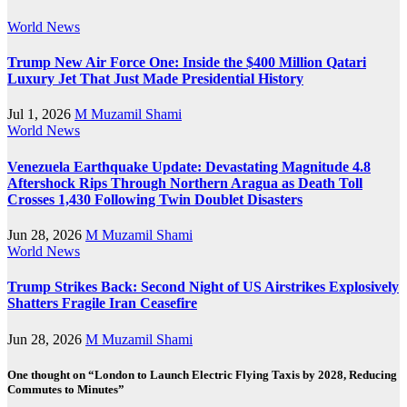
World News
Trump New Air Force One: Inside the $400 Million Qatari
Luxury Jet That Just Made Presidential History
Jul 1, 2026
M Muzamil Shami
World News
Venezuela Earthquake Update: Devastating Magnitude 4.8
Aftershock Rips Through Northern Aragua as Death Toll
Crosses 1,430 Following Twin Doublet Disasters
Jun 28, 2026
M Muzamil Shami
World News
Trump Strikes Back: Second Night of US Airstrikes Explosively
Shatters Fragile Iran Ceasefire
Jun 28, 2026
M Muzamil Shami
One thought on “London to Launch Electric Flying Taxis by 2028, Reducing
Commutes to Minutes”