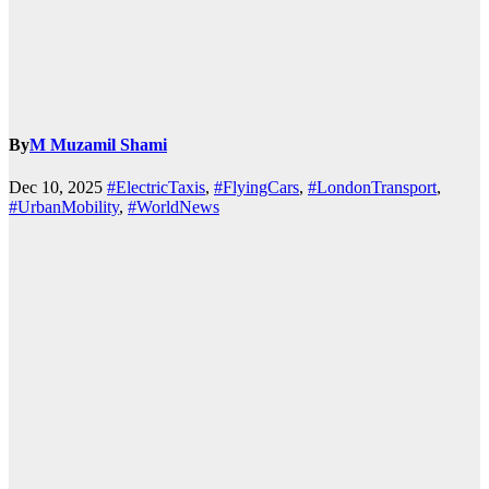
By
M Muzamil Shami
Dec 10, 2025
#ElectricTaxis
,
#FlyingCars
,
#LondonTransport
,
#UrbanMobility
,
#WorldNews