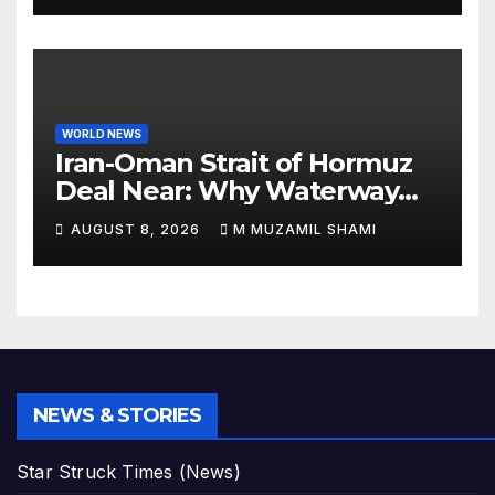
WORLD NEWS
Iran-Oman Strait of Hormuz
Deal Near: Why Waterway
Won’t Fully Open
AUGUST 8, 2026
M MUZAMIL SHAMI
NEWS & STORIES
Star Struck Times (News)