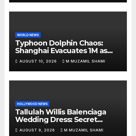
WORLD NEWS
Typhoon Dolphin Chaos:
Shanghai Evacuates 1M as
Mega-Storm Hits
AUGUST 10, 2026
M MUZAMIL SHAMI
HOLLYWOOD NEWS
Tallulah Willis Balenciaga
Wedding Dress: Secret
Marriage to Justin Acee!
AUGUST 9, 2026
M MUZAMIL SHAMI