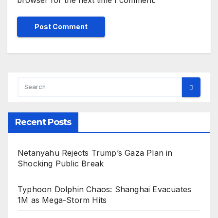
Recent Posts
Netanyahu Rejects Trump’s Gaza Plan in
Shocking Public Break
Typhoon Dolphin Chaos: Shanghai Evacuates
1M as Mega-Storm Hits