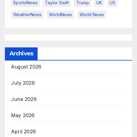
SportsNews
Taylor Swift
Trump
UK
US
WeatherNews
WorldNews
World News
Archives
August 2026
July 2026
June 2026
May 2026
April 2026