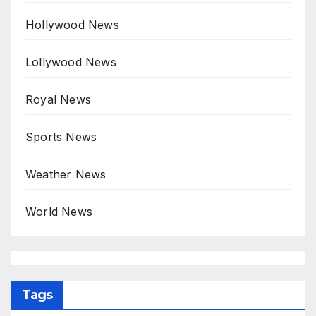
Hollywood News
Lollywood News
Royal News
Sports News
Weather News
World News
Tags