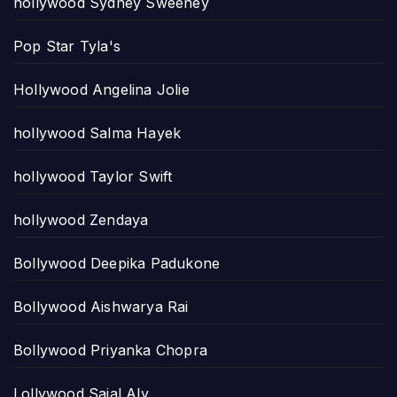
hollywood Sydney Sweeney
Pop Star Tyla's
Hollywood Angelina Jolie
hollywood Salma Hayek
hollywood Taylor Swift
hollywood Zendaya
Bollywood Deepika Padukone
Bollywood Aishwarya Rai
Bollywood Priyanka Chopra
Lollywood Sajal Aly