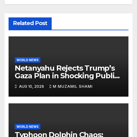
Related Post
WORLD NEWS
Netanyahu Rejects Trump’s
Gaza Plan in Shocking Public
Break
AUG 10, 2026
M MUZAMIL SHAMI
WORLD NEWS
Typhoon Dolphin Chaos: