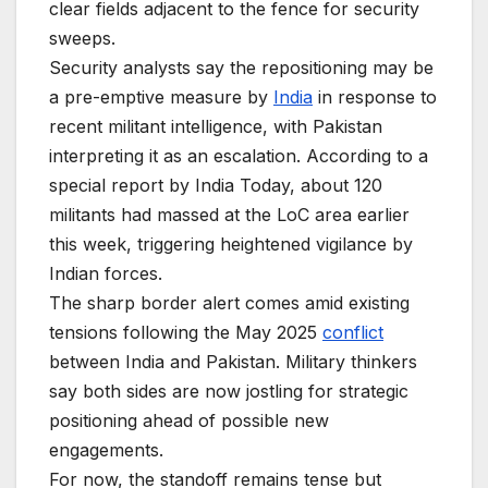
clear fields adjacent to the fence for security
sweeps.
Security analysts say the repositioning may be
a pre-emptive measure by
India
in response to
recent militant intelligence, with Pakistan
interpreting it as an escalation. According to a
special report by India Today, about 120
militants had massed at the LoC area earlier
this week, triggering heightened vigilance by
Indian forces.
The sharp border alert comes amid existing
tensions following the May 2025
conflict
between India and Pakistan. Military thinkers
say both sides are now jostling for strategic
positioning ahead of possible new
engagements.
For now, the standoff remains tense but