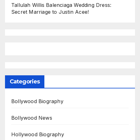
Tallulah Willis Balenciaga Wedding Dress:
Secret Marriage to Justin Acee!
Categories
Bollywood Biography
Bollywood News
Hollywood Biography