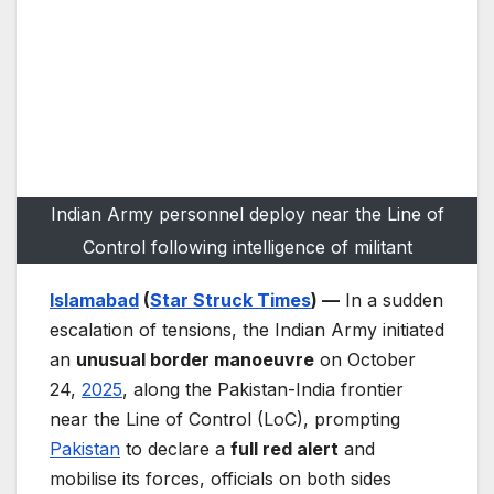
Indian Army personnel deploy near the Line of
Control following intelligence of militant
Islamabad
(
Star Struck Times
) —
In a sudden
escalation of tensions, the Indian Army initiated
an
unusual border manoeuvre
on October
24,
2025
, along the Pakistan-India frontier
near the Line of Control (LoC), prompting
Pakistan
to declare a
full red alert
and
mobilise its forces, officials on both sides