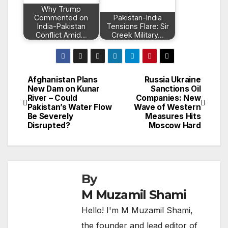
Why Trump
Commented on
Pakistan-India
India-Pakistan
Tensions Flare: Sir
Conflict Amid…
Creek Military…
Afghanistan Plans
Russia Ukraine
Post
New Dam on Kunar
Sanctions Oil
River – Could
Companies: New
navigation
Pakistan’s Water Flow
Wave of Western
Be Severely
Measures Hits
Disrupted?
Moscow Hard
By
M Muzamil Shami
Hello! I'm M Muzamil Shami,
the founder and lead editor of