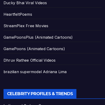
Ducky Bhai Viral Videos
HeartfeltPoems
StreamPlex Free Movies
GamePoonsPlus (Animated Cartoons)
GamePoons (Animated Cartoons)
Dhruv Rathee Official Videos
brazilian supermodel Adriana Lima
CELEBRITY PROFILES & TRENDS