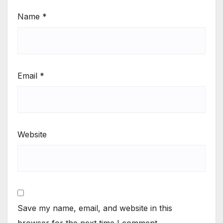
Name
*
Email
*
Website
Save my name, email, and website in this
browser for the next time I comment.