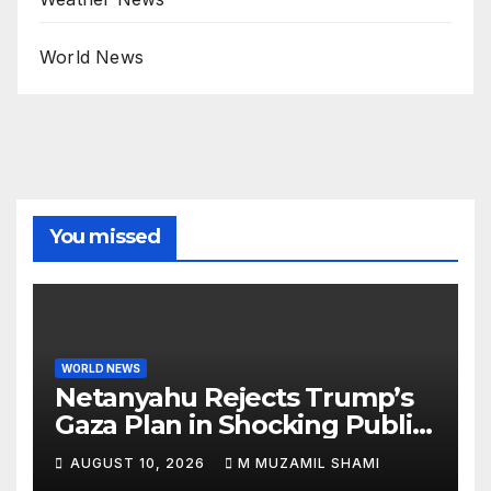
World News
You missed
WORLD NEWS
Netanyahu Rejects Trump’s
Gaza Plan in Shocking Public
Break
AUGUST 10, 2026
M MUZAMIL SHAMI