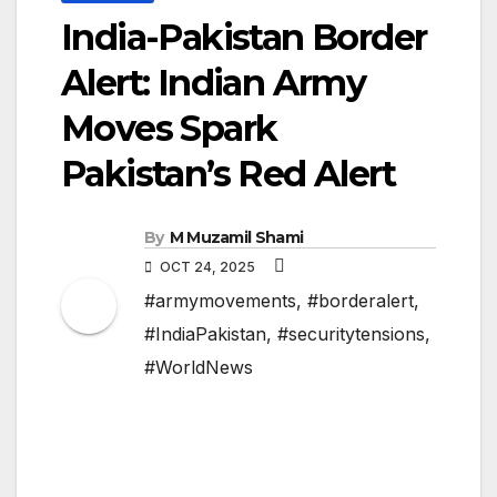
India-Pakistan Border
Alert: Indian Army
Moves Spark
Pakistan’s Red Alert
By
M Muzamil Shami
OCT 24, 2025
#armymovements
,
#borderalert
,
#IndiaPakistan
,
#securitytensions
,
#WorldNews