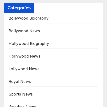
Categories
Bollywood Biography
Bollywood News
Hollywood Biography
Hollywood News
Lollywood News
Royal News
Sports News
Weather News