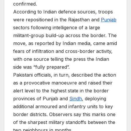
confirmed.
According to Indian defence sources, troops
were repositioned in the Rajasthan and
Punjab
sectors following intelligence of a large
militant-group build-up across the border. The
move, as reported by Indian media, came amid
fears of infiltration and cross-border activity,
with one source telling the press the Indian
side was “fully prepared”.
Pakistani officials, in turn, described the action
as a provocative manoeuvre and raised their
alert level to the highest state in the border
provinces of Punjab and
Sindh
, deploying
additional armoured and infantry units to key
border districts. Observers say this marks one
of the sharpest military standoffs between the
two neighbours in months.