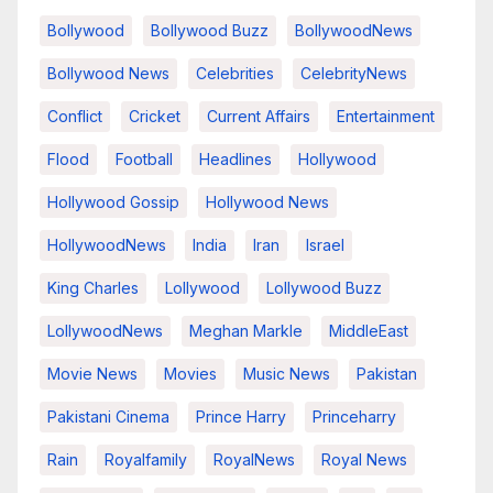
Bollywood
Bollywood Buzz
BollywoodNews
Bollywood News
Celebrities
CelebrityNews
Conflict
Cricket
Current Affairs
Entertainment
Flood
Football
Headlines
Hollywood
Hollywood Gossip
Hollywood News
HollywoodNews
India
Iran
Israel
King Charles
Lollywood
Lollywood Buzz
LollywoodNews
Meghan Markle
MiddleEast
Movie News
Movies
Music News
Pakistan
Pakistani Cinema
Prince Harry
Princeharry
Rain
Royalfamily
RoyalNews
Royal News