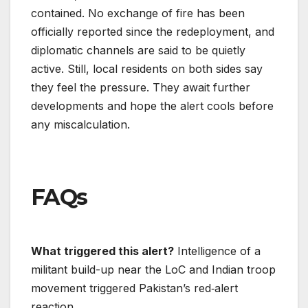
contained. No exchange of fire has been
officially reported since the redeployment, and
diplomatic channels are said to be quietly
active. Still, local residents on both sides say
they feel the pressure. They await further
developments and hope the alert cools before
any miscalculation.
FAQs
What triggered this alert?
Intelligence of a
militant build-up near the LoC and Indian troop
movement triggered Pakistan’s red‐alert
reaction.