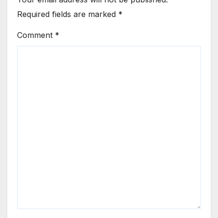
Required fields are marked
*
Comment
*