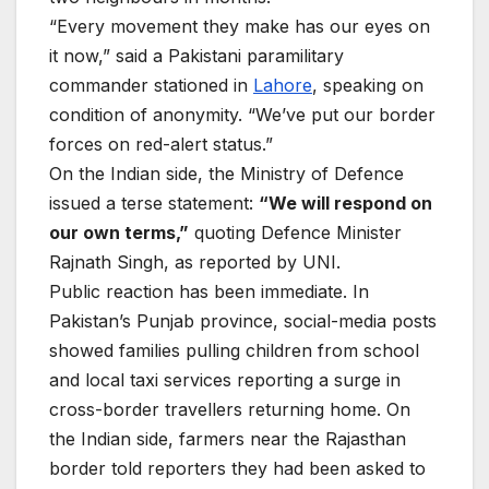
“Every movement they make has our eyes on
it now,” said a Pakistani paramilitary
commander stationed in
Lahore
, speaking on
condition of anonymity. “We’ve put our border
forces on red-alert status.”
On the Indian side, the Ministry of Defence
issued a terse statement:
“We will respond on
our own terms,”
quoting Defence Minister
Rajnath Singh, as reported by UNI.
Public reaction has been immediate. In
Pakistan’s Punjab province, social-media posts
showed families pulling children from school
and local taxi services reporting a surge in
cross-border travellers returning home. On
the Indian side, farmers near the Rajasthan
border told reporters they had been asked to