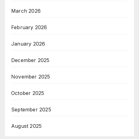
March 2026
February 2026
January 2026
December 2025
November 2025
October 2025
September 2025
August 2025