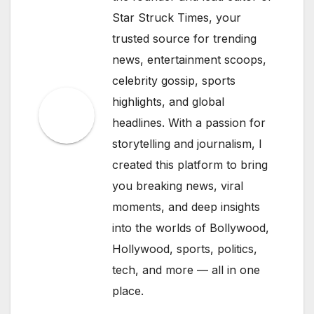
Star Struck Times, your
trusted source for trending
news, entertainment scoops,
celebrity gossip, sports
highlights, and global
headlines. With a passion for
storytelling and journalism, I
created this platform to bring
you breaking news, viral
moments, and deep insights
into the worlds of Bollywood,
Hollywood, sports, politics,
tech, and more — all in one
place.