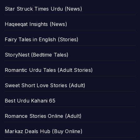
Star Struck Times Urdu (News)
Haqeeqat Insights (News)
Fairy Tales in English (Stories)
StoryNest (Bedtime Tales)
Romantic Urdu Tales (Adult Stories)
Sweet Short Love Stories (Adult)
Best Urdu Kahani 65
Romance Stories Online (Adult)
Markaz Deals Hub (Buy Online)