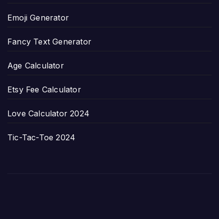
Emoji Generator
Fancy Text Generator
Age Calculator
Etsy Fee Calculator
Love Calculator 2024
Tic-Tac-Toe 2024