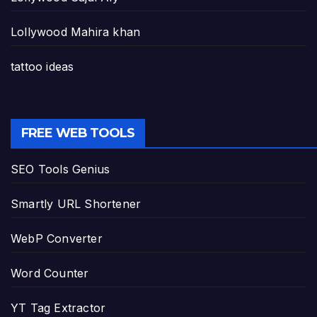
Lollywood Mahira khan
tattoo ideas
FREE WEB TOOLS
SEO Tools Genius
Smartly URL Shortener
WebP Converter
Word Counter
YT Tag Extractor