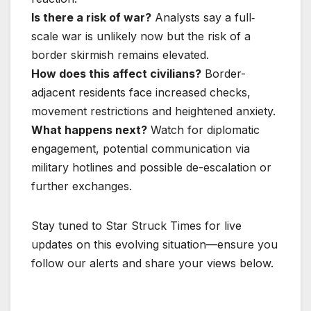
Is there a risk of war?
Analysts say a full‐
scale war is unlikely now but the risk of a
border skirmish remains elevated.
How does this affect civilians?
Border-
adjacent residents face increased checks,
movement restrictions and heightened anxiety.
What happens next?
Watch for diplomatic
engagement, potential communication via
military hotlines and possible de-escalation or
further exchanges.
Stay tuned to Star Struck Times for live
updates on this evolving situation—ensure you
follow our alerts and share your views below.