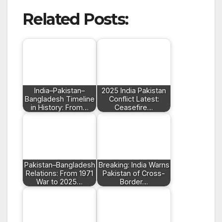
Related Posts:
India–Pakistan–
2025 India Pakistan
Bangladesh Timeline
Conflict Latest:
in History: From…
Ceasefire…
Pakistan–Bangladesh
Breaking: India Warns
Relations: From 1971
Pakistan of Cross-
War to 2025…
Border…