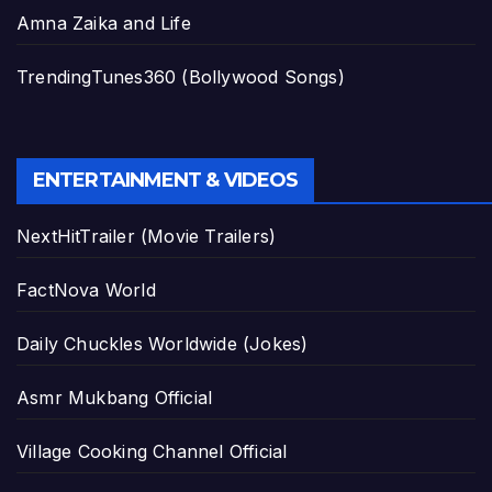
Amna Zaika and Life
TrendingTunes360 (Bollywood Songs)
ENTERTAINMENT & VIDEOS
NextHitTrailer (Movie Trailers)
FactNova World
Daily Chuckles Worldwide (Jokes)
Asmr Mukbang Official
Village Cooking Channel Official