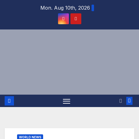
Skip
Mon. Aug 10th, 2026
to
content
WORLD NEWS