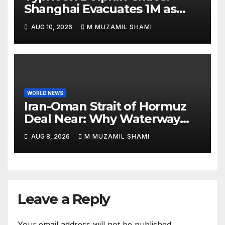
Shanghai Evacuates 1M as
Mega-Storm Hits
AUG 10, 2026
M MUZAMIL SHAMI
WORLD NEWS
Iran-Oman Strait of Hormuz
Deal Near: Why Waterway
Won’t Fully Open
AUG 8, 2026
M MUZAMIL SHAMI
Leave a Reply
Your email address will not be published.