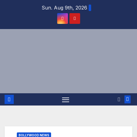
Skip
Sun. Aug 9th, 2026
to
content
BOLLYWOOD NEWS