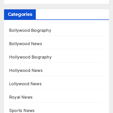
Categories
Bollywood Biography
Bollywood News
Hollywood Biography
Hollywood News
Lollywood News
Royal News
Sports News