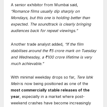
A senior exhibitor from Mumbai said,
“Romance films usually dip sharply on
Mondays, but this one is holding better than
expected. The soundtrack is clearly bringing
audiences back for repeat viewings.”
Another trade analyst added,
“If the film
stabilises around the ₹5 crore mark on Tuesday
and Wednesday, a ₹100 crore lifetime is very
much achievable.”
With minimal weekday drops so far,
Tere Ishk
Mein
is now being positioned as one of the
most commercially stable releases of the
year
, especially in a market where post-
weekend crashes have become increasingly