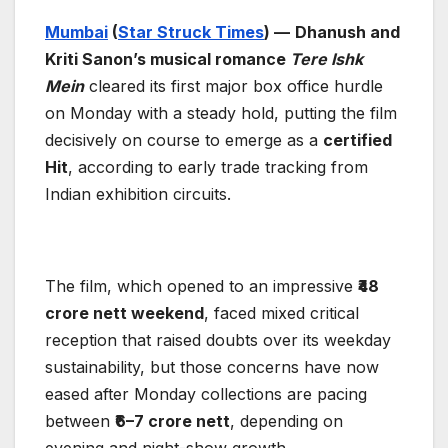
Mumbai
(
Star Struck Times
) —
Dhanush and
Kriti Sanon’s musical romance
Tere Ishk
Mein
cleared its first major box office hurdle
on Monday with a steady hold, putting the film
decisively on course to emerge as a
certified
Hit
, according to early trade tracking from
Indian exhibition circuits.
The film, which opened to an impressive
₹48
crore nett weekend
, faced mixed critical
reception that raised doubts over its weekday
sustainability, but those concerns have now
eased after Monday collections are pacing
between
₹6–7 crore nett
, depending on