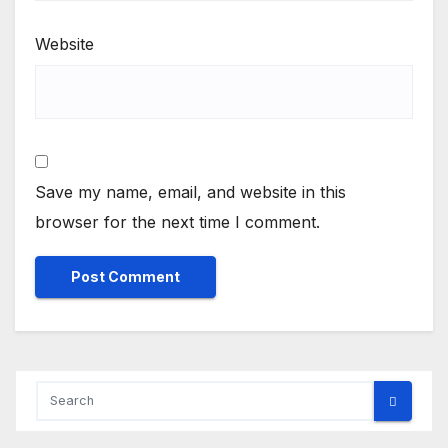
Website
Save my name, email, and website in this
browser for the next time I comment.