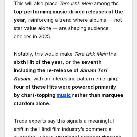
This will also place
Tere Ishk Mein
among the
top-performing music-driven releases of the
year
, reinforcing a trend where albums — not
star value alone — are shaping audience
choices in 2025.
Notably, this would make
Tere Ishk Mein
the
sixth Hit of the year
, or the
seventh
including the re-release of
Sanam Teri
Kasam
, with an interesting pattern emerging:
four of these Hits were powered primarily
by chart-topping
music
rather than marquee
stardom alone
.
Trade experts say this signals a meaningful
shift in the Hindi film industry’s commercial