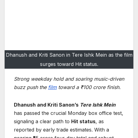
Dhanush and Kriti Sanon in Tere Ishk Mein as the film
surges toward Hit status.
Strong weekday hold and soaring music-driven
buzz push the
film
toward a ₹100 crore finish.
Dhanush and Kriti Sanon’s
Tere Ishk Mein
has passed the crucial Monday box office test,
signaling a clear path to
Hit status
, as
reported by early trade estimates. With a