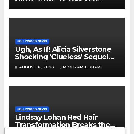
World
HOLLYWOOD NEWS
Ugh, As If! Alicia Silverstone
Shocking ‘Clueless’ Sequel
Revenge Order Drives Pop
AUGUST 6, 2026
M MUZAMIL SHAMI
Culture Wild
HOLLYWOOD NEWS
Lindsay Lohan Red Hair
Transformation Breaks the
Internet: See the Shocking