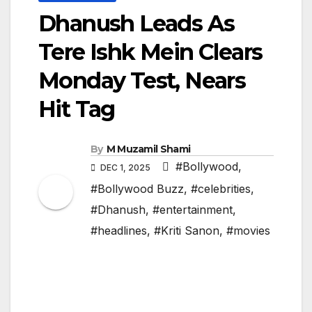
Dhanush Leads As
Tere Ishk Mein Clears
Monday Test, Nears
Hit Tag
By
M Muzamil Shami
#Bollywood
,
DEC 1, 2025
#Bollywood Buzz
,
#celebrities
,
#Dhanush
,
#entertainment
,
#headlines
,
#Kriti Sanon
,
#movies