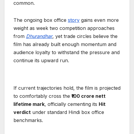
common.
The ongoing box office
story
gains even more
weight as week two competition approaches
from
Dhurandhar
, yet trade circles believe the
film has already built enough momentum and
audience loyalty to withstand the pressure and
continue its upward run.
If current trajectories hold, the film is projected
to comfortably cross the
₹100 crore nett
lifetime mark
, officially cementing its
Hit
verdict
under standard Hindi box office
benchmarks.