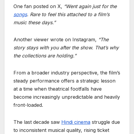
One fan posted on X,
“Went again just for the
songs
. Rare to feel this attached to a film’s
music these days.”
Another viewer wrote on Instagram,
“The
story stays with you after the show. That’s why
the collections are holding.”
From a broader industry perspective, the film’s
steady performance offers a strategic lesson
at a time when theatrical footfalls have
become increasingly unpredictable and heavily
front-loaded.
The last decade saw
Hindi cinema
struggle due
to inconsistent musical quality, rising ticket