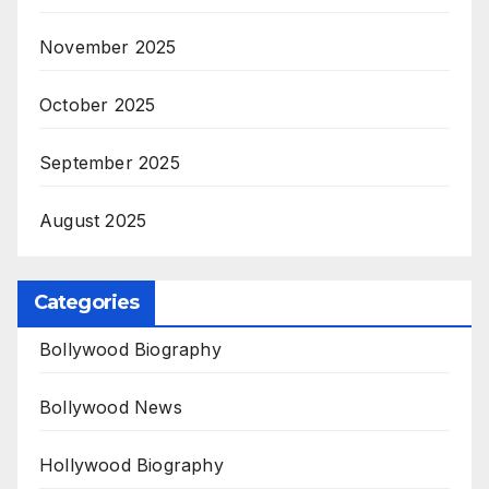
November 2025
October 2025
September 2025
August 2025
Categories
Bollywood Biography
Bollywood News
Hollywood Biography