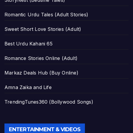
Romantic Urdu Tales (Adult Stories)
Sweet Short Love Stories (Adult)
Best Urdu Kahani 65
Romance Stories Online (Adult)
Markaz Deals Hub (Buy Online)
Amna Zaika and Life
TrendingTunes360 (Bollywood Songs)
ENTERTAINMENT & VIDEOS