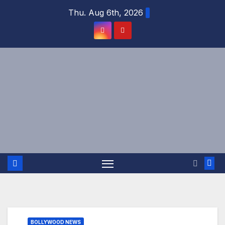
Skip
Thu. Aug 6th, 2026
to
content
BOLLYWOOD NEWS