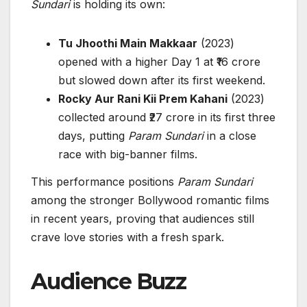
Sundari
is holding its own:
Tu Jhoothi Main Makkaar
(2023)
opened with a higher Day 1 at ₹16 crore
but slowed down after its first weekend.
Rocky Aur Rani Kii Prem Kahani
(2023)
collected around ₹27 crore in its first three
days, putting
Param Sundari
in a close
race with big-banner films.
This performance positions
Param Sundari
among the stronger Bollywood romantic films
in recent years, proving that audiences still
crave love stories with a fresh spark.
Audience Buzz