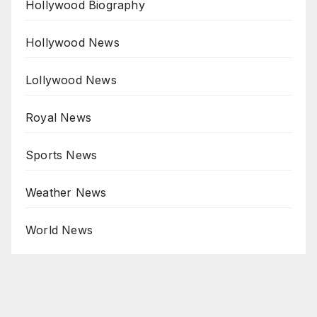
Hollywood Biography
Hollywood News
Lollywood News
Royal News
Sports News
Weather News
World News