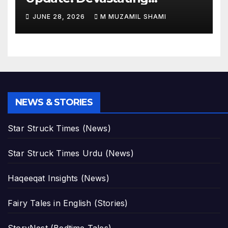
Magnitude 4.8 Aftershock
JUNE 28, 2026
M MUZAMIL SHAMI
Rips Through Northern
Aragua as Death Toll Crosses
1,430 Following Twin Doublet
Disasters
NEWS & STORIES
Star Struck Times (News)
Star Struck Times Urdu (News)
Haqeeqat Insights (News)
Fairy Tales in English (Stories)
StoryNest (Bedtime Tales)