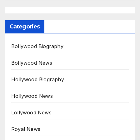
Categories
Bollywood Biography
Bollywood News
Hollywood Biography
Hollywood News
Lollywood News
Royal News