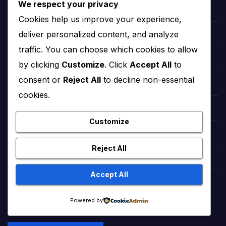
We respect your privacy
hollywood Taylor Swift
Cookies help us improve your experience,
deliver personalized content, and analyze
hollywood Zendaya
traffic. You can choose which cookies to allow
Bollywood Deepika Padukone
by clicking
Customize
. Click
Accept All
to
consent or
Reject All
to decline non-essential
Bollywood Aishwarya Rai
cookies.
Bollywood Priyanka Chopra
Customize
Lollywood Sajal Aly
Reject All
Lollywood Mahira khan
Accept All
tattoo ideas
Powered by