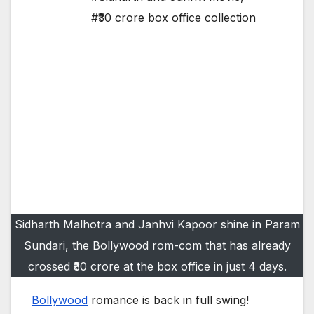
#₹30 crore box office collection
Sidharth Malhotra and Janhvi Kapoor shine in Param
Sundari, the Bollywood rom-com that has already
crossed ₹30 crore at the box office in just 4 days.
Bollywood
romance is back in full swing!