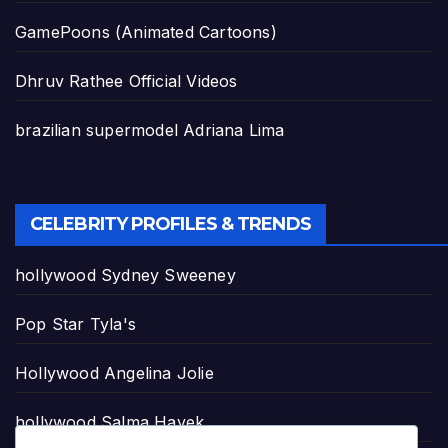
GamePoons (Animated Cartoons)
Dhruv Rathee Official Videos
brazilian supermodel Adriana Lima
CELEBRITY PROFILES & TRENDS
hollywood Sydney Sweeney
Pop Star Tyla's
Hollywood Angelina Jolie
hollywood Salma Hayek