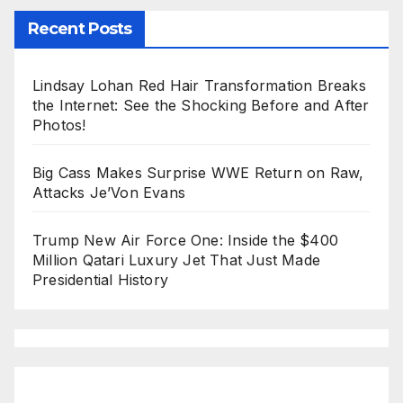
Recent Posts
Lindsay Lohan Red Hair Transformation Breaks
the Internet: See the Shocking Before and After
Photos!
Big Cass Makes Surprise WWE Return on Raw,
Attacks Je’Von Evans
Trump New Air Force One: Inside the $400
Million Qatari Luxury Jet That Just Made
Presidential History