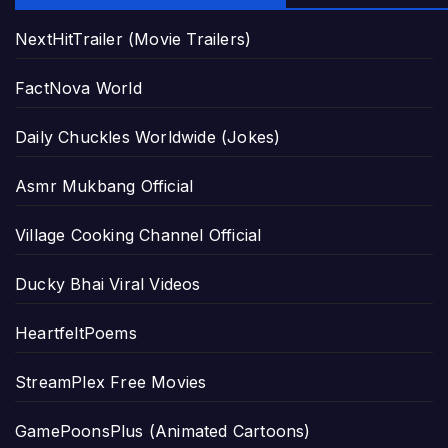
NextHitTrailer (Movie Trailers)
FactNova World
Daily Chuckles Worldwide (Jokes)
Asmr Mukbang Official
Village Cooking Channel Official
Ducky Bhai Viral Videos
HeartfeltPoems
StreamPlex Free Movies
GamePoonsPlus (Animated Cartoons)