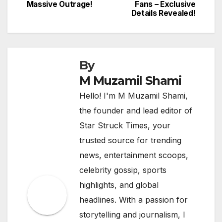
navigation
Massive Outrage!
Fans – Exclusive
Details Revealed!
By
M Muzamil Shami
Hello! I'm M Muzamil Shami,
the founder and lead editor of
Star Struck Times, your
trusted source for trending
news, entertainment scoops,
celebrity gossip, sports
highlights, and global
headlines. With a passion for
storytelling and journalism, I