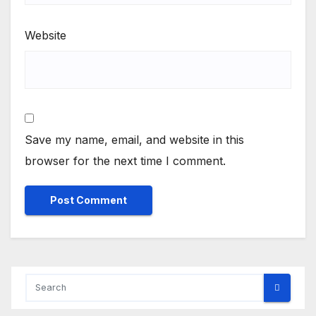
Website
Save my name, email, and website in this
browser for the next time I comment.