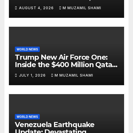
Attacks Je’Von Evans
AUGUST 4, 2026
M MUZAMIL SHAMI
WORLD NEWS
Trump New Air Force One:
Inside the $400 Million Qatari
Luxury Jet That Just Made
JULY 1, 2026
M MUZAMIL SHAMI
Presidential History
WORLD NEWS
Venezuela Earthquake
Update: Devastating