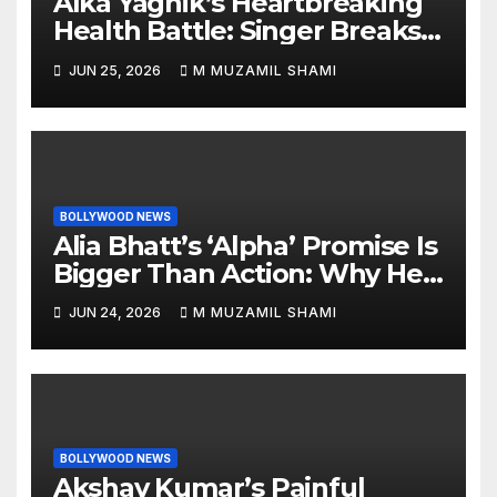
Alka Yagnik’s Heartbreaking
Health Battle: Singer Breaks
Silence on Rare Hearing
JUN 25, 2026
M MUZAMIL SHAMI
Disorder, Says She’s ‘Slowly
Finding My Way Back’
BOLLYWOOD NEWS
Alia Bhatt’s ‘Alpha’ Promise Is
Bigger Than Action: Why Her
‘Celebration of Attitude’
JUN 24, 2026
M MUZAMIL SHAMI
Remark Could Change the
YRF Spy Universe
BOLLYWOOD NEWS
Akshay Kumar’s Painful