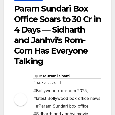
Param Sundari Box
Office Soars to ₹30 Cr in
4 Days — Sidharth
and Janhvi’s Rom-
Com Has Everyone
Talking
By
M Muzamil Shami
SEP 2, 2025
#Bollywood rom-com 2025
,
#latest Bollywood box office news
,
#Param Sundari box office
,
#Sidharth and Janhvi movie
,