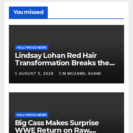
You missed
HOLLYWOOD NEWS
Lindsay Lohan Red Hair
Transformation Breaks the
Internet: See the Shocking
AUGUST 5, 2026
M MUZAMIL SHAMI
Before and After Photos!
HOLLYWOOD NEWS
Big Cass Makes Surprise
WWE Return on Raw,