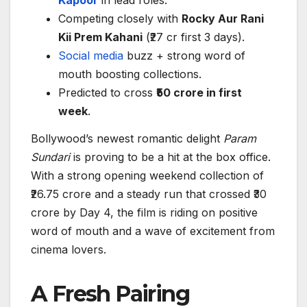
Kapoor
in lead roles.
Competing closely with
Rocky Aur Rani
Kii Prem Kahani
(₹27 cr first 3 days).
Social media
buzz + strong word of
mouth boosting collections.
Predicted to cross
₹50 crore in first
week
.
Bollywood’s newest romantic delight
Param
Sundari
is proving to be a hit at the box office.
With a strong opening weekend collection of
₹26.75 crore and a steady run that crossed ₹30
crore by Day 4, the film is riding on positive
word of mouth and a wave of excitement from
cinema lovers.
A Fresh Pairing