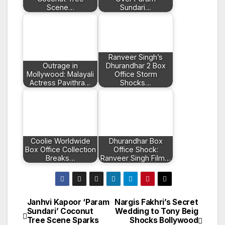
Scene…
Sundari…
Ranveer Singh’s
Outrage in
Dhurandhar 2 Box
Mollywood: Malayali
Office Storm
Actress Pavithra…
Shocks…
Coolie Worldwide
Dhurandhar Box
Box Office Collection
Office Shock:
Breaks…
Ranveer Singh Film…
Janhvi Kapoor ‘Param
Nargis Fakhri’s Secret
Post
Sundari’ Coconut
Wedding to Tony Beig
Tree Scene Sparks
Shocks Bollywood