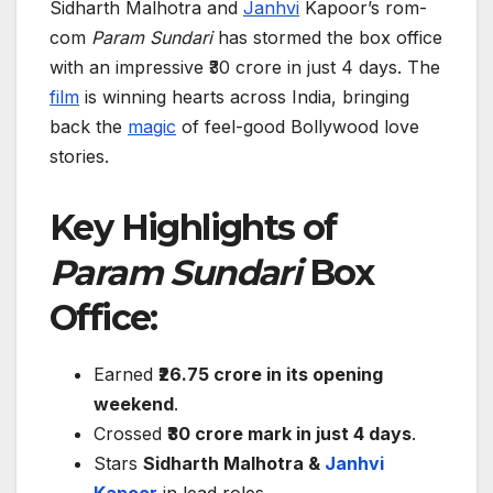
Sidharth Malhotra and
Janhvi
Kapoor’s rom-
com
Param Sundari
has stormed the box office
with an impressive ₹30 crore in just 4 days. The
film
is winning hearts across India, bringing
back the
magic
of feel-good Bollywood love
stories.
Key Highlights of
Param Sundari
Box
Office:
Earned
₹26.75 crore in its opening
weekend
.
Crossed
₹30 crore mark in just 4 days
.
Stars
Sidharth Malhotra &
Janhvi