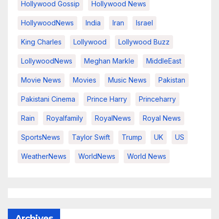
Hollywood Gossip
Hollywood News
HollywoodNews
India
Iran
Israel
King Charles
Lollywood
Lollywood Buzz
LollywoodNews
Meghan Markle
MiddleEast
Movie News
Movies
Music News
Pakistan
Pakistani Cinema
Prince Harry
Princeharry
Rain
Royalfamily
RoyalNews
Royal News
SportsNews
Taylor Swift
Trump
UK
US
WeatherNews
WorldNews
World News
Archives