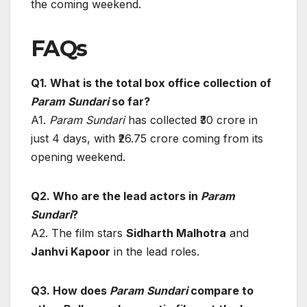
the coming weekend.
FAQs
Q1. What is the total box office collection of
Param Sundari
so far?
A1.
Param Sundari
has collected ₹30 crore in
just 4 days, with ₹26.75 crore coming from its
opening weekend.
Q2. Who are the lead actors in
Param
Sundari
?
A2. The film stars
Sidharth Malhotra
and
Janhvi Kapoor
in the lead roles.
Q3. How does
Param Sundari
compare to