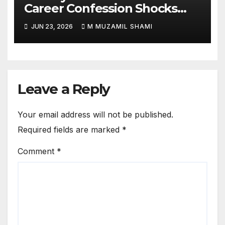
Career Confession Shocks
Fans: ‘I Felt Like Slapping
JUN 23, 2026
M MUZAMIL SHAMI
Myself’ Over His Action Hero
Trap Before Welcome to the
Jungle
Leave a Reply
Your email address will not be published.
Required fields are marked
*
Comment
*