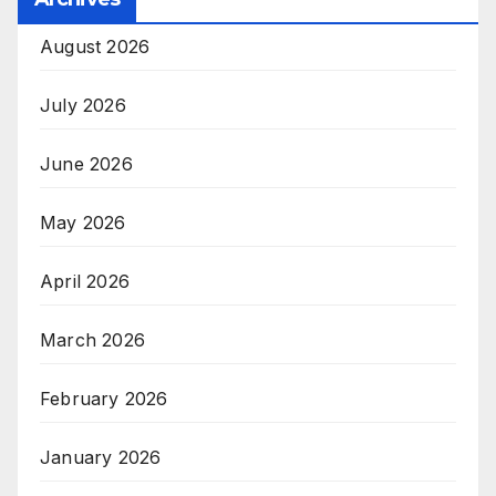
August 2026
July 2026
June 2026
May 2026
April 2026
March 2026
February 2026
January 2026