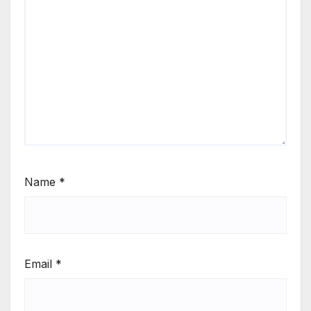
Name
*
Email
*