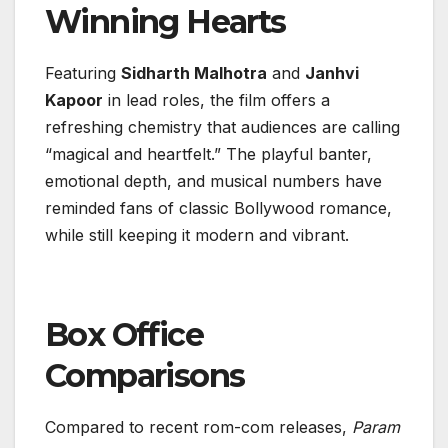
Winning Hearts
Featuring
Sidharth Malhotra
and
Janhvi
Kapoor
in lead roles, the film offers a
refreshing chemistry that audiences are calling
“magical and heartfelt.” The playful banter,
emotional depth, and musical numbers have
reminded fans of classic Bollywood romance,
while still keeping it modern and vibrant.
Box Office
Comparisons
Compared to recent rom-com releases,
Param