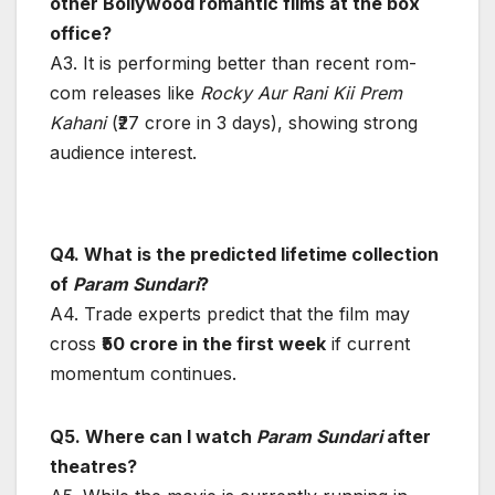
other Bollywood romantic films at the box
office?
A3. It is performing better than recent rom-
com releases like
Rocky Aur Rani Kii Prem
Kahani
(₹27 crore in 3 days), showing strong
audience interest.
Q4. What is the predicted lifetime collection
of
Param Sundari
?
A4. Trade experts predict that the film may
cross
₹50 crore in the first week
if current
momentum continues.
Q5. Where can I watch
Param Sundari
after
theatres?