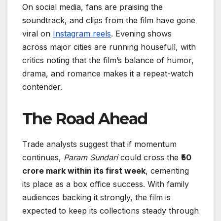
On social media, fans are praising the
soundtrack, and clips from the film have gone
viral on
Instagram reels
. Evening shows
across major cities are running housefull, with
critics noting that the film’s balance of humor,
drama, and romance makes it a repeat-watch
contender.
The Road Ahead
Trade analysts suggest that if momentum
continues,
Param Sundari
could cross the
₹50
crore mark within its first week
, cementing
its place as a box office success. With family
audiences backing it strongly, the film is
expected to keep its collections steady through