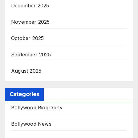
December 2025
November 2025
October 2025
September 2025
August 2025
Categories
Bollywood Biography
Bollywood News