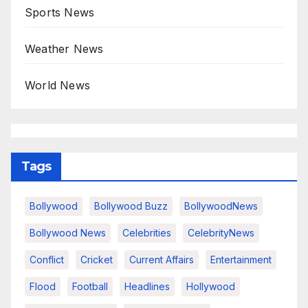
Sports News
Weather News
World News
Tags
Bollywood
Bollywood Buzz
BollywoodNews
Bollywood News
Celebrities
CelebrityNews
Conflict
Cricket
Current Affairs
Entertainment
Flood
Football
Headlines
Hollywood