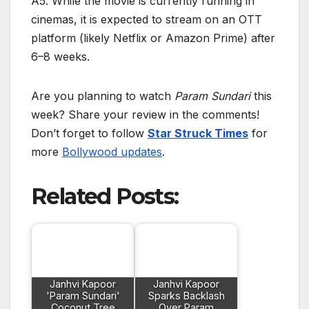
A5. While the movie is currently running in
cinemas, it is expected to stream on an OTT
platform (likely Netflix or Amazon Prime) after
6–8 weeks.
Are you planning to watch
Param Sundari
this
week? Share your review in the comments!
Don’t forget to follow
Star Struck Times
for
more
Bollywood updates
.
Related Posts:
Janhvi Kapoor
Janhvi Kapoor
'Param Sundari'
Sparks Backlash
Coconut Tree
Over Param