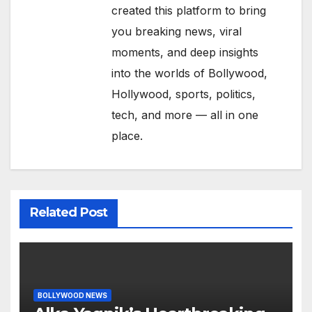
created this platform to bring
you breaking news, viral
moments, and deep insights
into the worlds of Bollywood,
Hollywood, sports, politics,
tech, and more — all in one
place.
Related Post
BOLLYWOOD NEWS