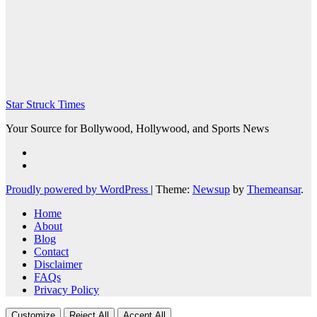
Star Struck Times
Your Source for Bollywood, Hollywood, and Sports News
Proudly powered by WordPress
|
Theme:
Newsup
by
Themeansar
.
Home
About
Blog
Contact
Disclaimer
FAQs
Privacy Policy
Customize
Reject All
Accept All