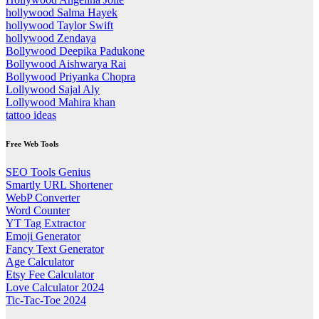
hollywood Salma Hayek
hollywood Taylor Swift
hollywood Zendaya
Bollywood Deepika Padukone
Bollywood Aishwarya Rai
Bollywood Priyanka Chopra
Lollywood Sajal Aly
Lollywood Mahira khan
tattoo ideas
Free Web Tools
SEO Tools Genius
Smartly URL Shortener
WebP Converter
Word Counter
YT Tag Extractor
Emoji Generator
Fancy Text Generator
Age Calculator
Etsy Fee Calculator
Love Calculator 2024
Tic-Tac-Toe 2024