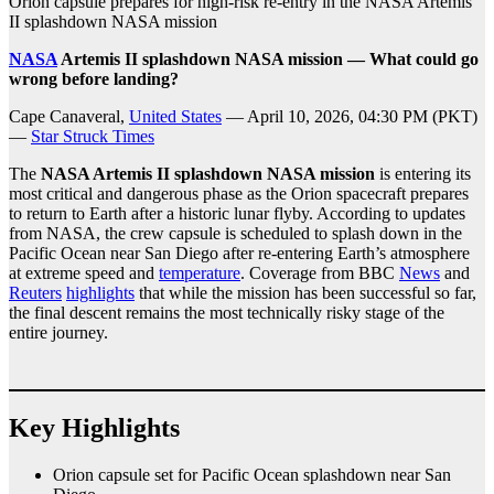
Orion capsule prepares for high-risk re-entry in the NASA Artemis
II splashdown NASA mission
NASA
Artemis II splashdown NASA mission — What could go
wrong before landing?
Cape Canaveral,
United States
— April 10, 2026, 04:30 PM (PKT)
—
Star Struck Times
The
NASA Artemis II splashdown NASA mission
is entering its
most critical and dangerous phase as the Orion spacecraft prepares
to return to Earth after a historic lunar flyby. According to updates
from NASA, the crew capsule is scheduled to splash down in the
Pacific Ocean near San Diego after re-entering Earth’s atmosphere
at extreme speed and
temperature
. Coverage from BBC
News
and
Reuters
highlights
that while the mission has been successful so far,
the final descent remains the most technically risky stage of the
entire journey.
Key Highlights
Orion capsule set for Pacific Ocean splashdown near San