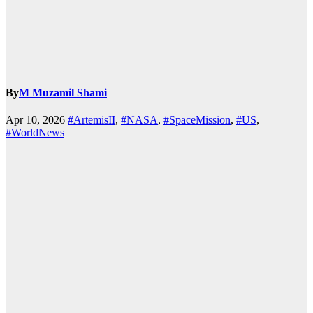
By
M Muzamil Shami
Apr 10, 2026
#ArtemisII
,
#NASA
,
#SpaceMission
,
#US
,
#WorldNews