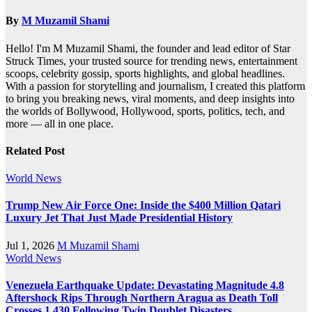
By
M Muzamil Shami
Hello! I'm M Muzamil Shami, the founder and lead editor of Star
Struck Times, your trusted source for trending news, entertainment
scoops, celebrity gossip, sports highlights, and global headlines.
With a passion for storytelling and journalism, I created this platform
to bring you breaking news, viral moments, and deep insights into
the worlds of Bollywood, Hollywood, sports, politics, tech, and
more — all in one place.
Related Post
World News
Trump New Air Force One: Inside the $400 Million Qatari
Luxury Jet That Just Made Presidential History
Jul 1, 2026
M Muzamil Shami
World News
Venezuela Earthquake Update: Devastating Magnitude 4.8
Aftershock Rips Through Northern Aragua as Death Toll
Crosses 1,430 Following Twin Doublet Disasters