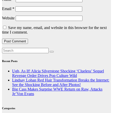
Email
*
Website
Save my name, email, and website in this browser for the next
time I comment.
Recent Posts
Ugh, As If! Alicia Silverstone Shocking ‘Clueless’ Sequel
Revenge Order Drives Pop Culture Wild
Lindsay Lohan Red Hair Transformation Breaks the Internet:
See the Shocking Before and After Photos!
Big Cass Makes Surprise WWE Return on Raw, Attacks
Je’Von Evans
Categories