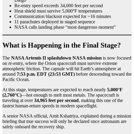
Diego
Re-entry speed exceeds 34,000 feet per second
Heat shield must survive 5,000°F temperatures
Communication blackout expected for ~16 minutes
11 parachutes deployed in staged sequence
NASA calls landing phase “most dangerous moment”
What is Happening in the Final Stage?
The
NASA Artemis II splashdown NASA mission
is now focused
on re-entry, where the Orion spacecraft must survive extreme
atmospheric friction. The capsule will hit Earth’s atmosphere at
around
7:53 p.m. EDT (23:53 GMT)
before descending toward the
Pacific Ocean.
At this stage, temperatures are expected to reach nearly
5,000°F
(2,760°C)
—hot enough to melt most metals. The spacecraft is
traveling at over
34,965 feet per second
, making this one of the
fastest human-return speeds in modern spaceflight.
A senior NASA official, Amit Kshatriya, explained during a mission
briefing that true success will only be declared once astronauts are
safely onboard the recovery ship.