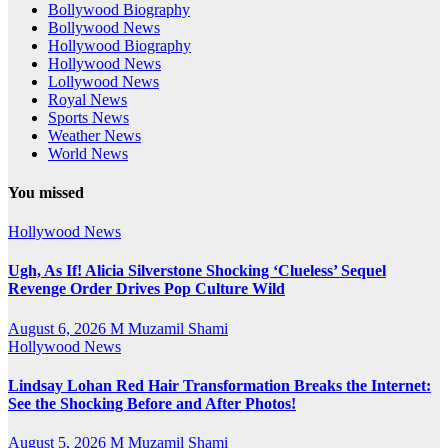
Bollywood Biography
Bollywood News
Hollywood Biography
Hollywood News
Lollywood News
Royal News
Sports News
Weather News
World News
You missed
Hollywood News
Ugh, As If! Alicia Silverstone Shocking ‘Clueless’ Sequel
Revenge Order Drives Pop Culture Wild
August 6, 2026
M Muzamil Shami
Hollywood News
Lindsay Lohan Red Hair Transformation Breaks the Internet:
See the Shocking Before and After Photos!
August 5, 2026
M Muzamil Shami