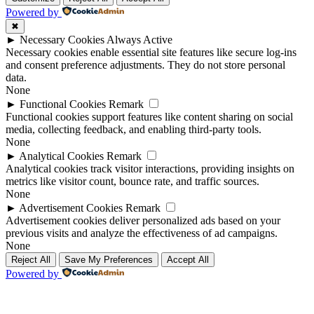
Powered by
✖
►
Necessary Cookies
Always Active
Necessary cookies enable essential site features like secure log-ins
and consent preference adjustments. They do not store personal
data.
None
►
Functional Cookies
Remark
Functional cookies support features like content sharing on social
media, collecting feedback, and enabling third-party tools.
None
►
Analytical Cookies
Remark
Analytical cookies track visitor interactions, providing insights on
metrics like visitor count, bounce rate, and traffic sources.
None
►
Advertisement Cookies
Remark
Advertisement cookies deliver personalized ads based on your
previous visits and analyze the effectiveness of ad campaigns.
None
Reject All
Save My Preferences
Accept All
Powered by