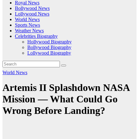
Royal News
Bollywood News
Lollywood News
World News
Sports News
Weather News
Celebrities Biography
Hollywood Biography
Bollywood Biography
Lollywood Biography
World News
Artemis II Splashdown NASA
Mission — What Could Go
Wrong Before Landing?