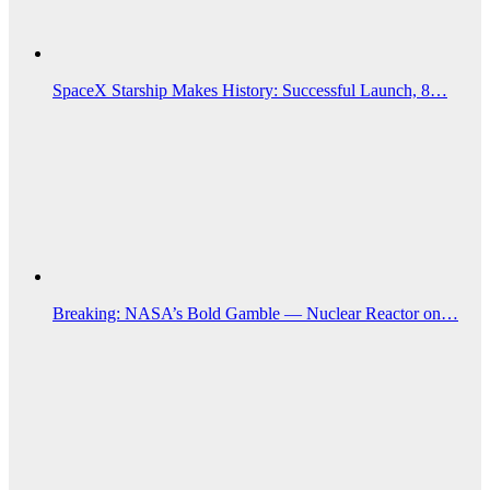
SpaceX Starship Makes History: Successful Launch, 8…
Breaking: NASA’s Bold Gamble — Nuclear Reactor on…