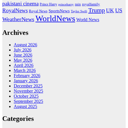
pakistani cinema
rain
royalfamily
Prince Harry
princeharry
Trump
US
RoyalNews
UK
SportsNews
Royal News
Taylor Swift
WorldNews
WeatherNews
World News
Archives
August 2026
July 2026
June 2026
May 2026
April 2026
March 2026
February 2026
January 2026
December 2025
November 2025
October 2025
September 2025
August 2025
Categories