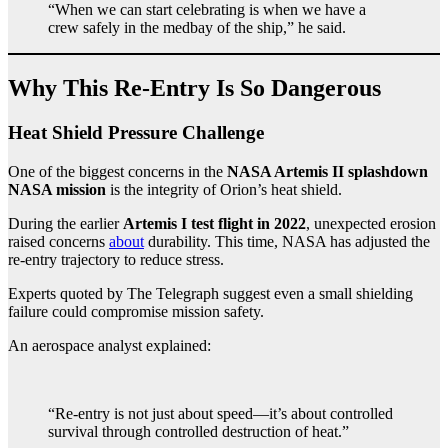
“When we can start celebrating is when we have a
crew safely in the medbay of the ship,” he said.
Why This Re-Entry Is So Dangerous
Heat Shield Pressure Challenge
One of the biggest concerns in the
NASA Artemis II splashdown
NASA mission
is the integrity of Orion’s heat shield.
During the earlier
Artemis I test flight in 2022
, unexpected erosion
raised concerns
about
durability. This time, NASA has adjusted the
re-entry trajectory to reduce stress.
Experts quoted by The Telegraph suggest even a small shielding
failure could compromise mission safety.
An aerospace analyst explained:
“Re-entry is not just about speed—it’s about controlled
survival through controlled destruction of heat.”