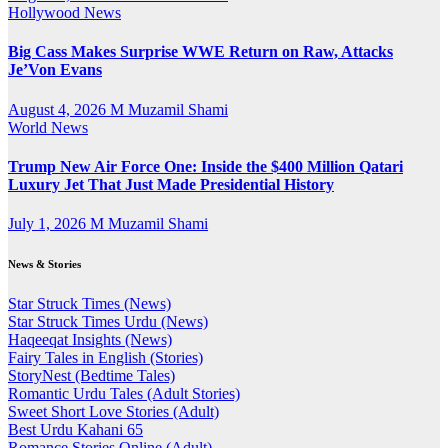
Hollywood News
Big Cass Makes Surprise WWE Return on Raw, Attacks
Je’Von Evans
August 4, 2026
M Muzamil Shami
World News
Trump New Air Force One: Inside the $400 Million Qatari
Luxury Jet That Just Made Presidential History
July 1, 2026
M Muzamil Shami
News & Stories
Star Struck Times (News)
Star Struck Times Urdu (News)
Haqeeqat Insights (News)
Fairy Tales in English (Stories)
StoryNest (Bedtime Tales)
Romantic Urdu Tales (Adult Stories)
Sweet Short Love Stories (Adult)
Best Urdu Kahani 65
Romance Stories Online (Adult)