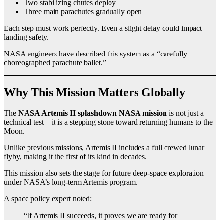
Two stabilizing chutes deploy
Three main parachutes gradually open
Each step must work perfectly. Even a slight delay could impact
landing safety.
NASA engineers have described this system as a “carefully
choreographed parachute ballet.”
Why This Mission Matters Globally
The
NASA Artemis II splashdown NASA mission
is not just a
technical test—it is a stepping stone toward returning humans to the
Moon.
Unlike previous missions, Artemis II includes a full crewed lunar
flyby, making it the first of its kind in decades.
This mission also sets the stage for future deep-space exploration
under NASA’s long-term Artemis program.
A space policy expert noted:
“If Artemis II succeeds, it proves we are ready for