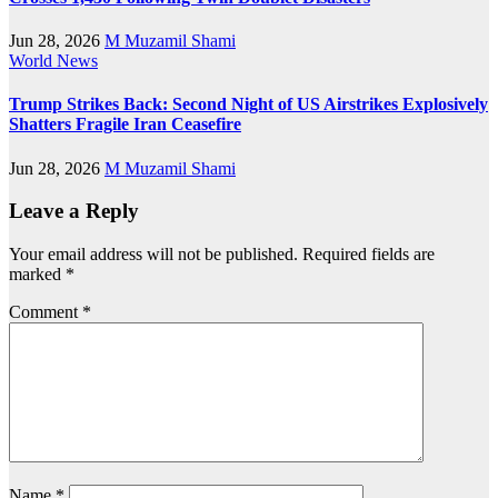
Jun 28, 2026
M Muzamil Shami
World News
Trump Strikes Back: Second Night of US Airstrikes Explosively
Shatters Fragile Iran Ceasefire
Jun 28, 2026
M Muzamil Shami
Leave a Reply
Your email address will not be published.
Required fields are
marked
*
Comment
*
Name
*