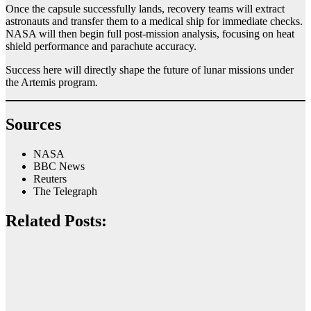
Once the capsule successfully lands, recovery teams will extract
astronauts and transfer them to a medical ship for immediate checks.
NASA will then begin full post-mission analysis, focusing on heat
shield performance and parachute accuracy.
Success here will directly shape the future of lunar missions under
the Artemis program.
Sources
NASA
BBC News
Reuters
The Telegraph
Related Posts: