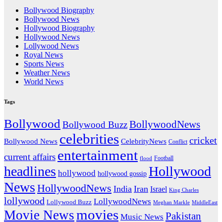
Bollywood Biography
Bollywood News
Hollywood Biography
Hollywood News
Lollywood News
Royal News
Sports News
Weather News
World News
Tags
Bollywood
BollywoodNews
Bollywood Buzz
celebrities
cricket
CelebrityNews
Bollywood News
Conflict
entertainment
current affairs
flood
Football
headlines
Hollywood
hollywood
hollywood gossip
News
HollywoodNews
India
Iran
Israel
King Charles
lollywood
LollywoodNews
Lollywood Buzz
MiddleEast
Meghan Markle
movies
Movie News
Pakistan
Music News