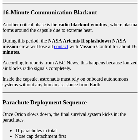
16-Minute Communication Blackout
Another critical phase is the
radio blackout window
, where plasma
forms around the capsule due to extreme heat.
During this period, the
NASA Artemis II splashdown NASA
mission
crew will lose all
contact
with Mission Control for about
16
minutes
.
According to reports from ABC News, this happens because ionized
air blocks radio signals completely.
Inside the capsule, astronauts must rely on onboard autonomous
systems without any human assistance from Earth.
Parachute Deployment Sequence
Once Orion slows down, the final survival system kicks in: the
parachutes.
11 parachutes in total
Nose cap detachment first