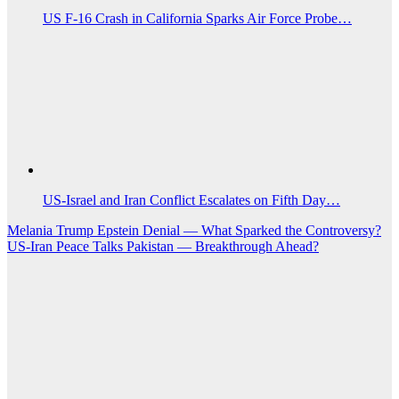
US F-16 Crash in California Sparks Air Force Probe…
US‑Israel and Iran Conflict Escalates on Fifth Day…
Post
Melania Trump Epstein Denial — What Sparked the Controversy?
US-Iran Peace Talks Pakistan — Breakthrough Ahead?
navigation