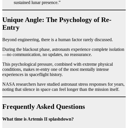
sustained lunar presence.”
Unique Angle: The Psychology of Re-
Entry
Beyond engineering, there is a human factor rarely discussed.
During the blackout phase, astronauts experience complete isolation
—no communication, no updates, no reassurance.
This psychological pressure, combined with extreme physical
conditions, makes re-entry one of the most mentally intense
experiences in spaceflight history.
NASA researchers have studied astronaut stress responses for years,
noting that silence in space can feel longer than the mission itself.
Frequently Asked Questions
What time is Artemis II splashdown?