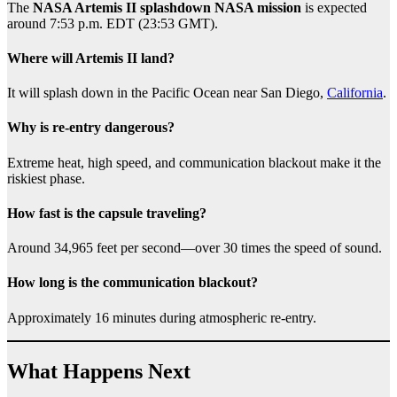
The
NASA Artemis II splashdown NASA mission
is expected
around 7:53 p.m. EDT (23:53 GMT).
Where will Artemis II land?
It will splash down in the Pacific Ocean near San Diego,
California
.
Why is re-entry dangerous?
Extreme heat, high speed, and communication blackout make it the
riskiest phase.
How fast is the capsule traveling?
Around 34,965 feet per second—over 30 times the speed of sound.
How long is the communication blackout?
Approximately 16 minutes during atmospheric re-entry.
What Happens Next