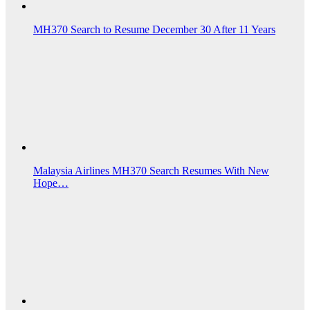
MH370 Search to Resume December 30 After 11 Years
Malaysia Airlines MH370 Search Resumes With New
Hope…