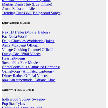
Markaz Deals Hub (Buy Online)
Amna Zaika and Life
TrendingTunes360 (Bollywood Songs)
Entertainment & Videos
NextHitTrailer (Movie Trailers)
FactNova World
Daily Chuckles Worldwide (Jokes)
Asmr Mukbang Official
Village Cooking Channel Official
Ducky Bhai Viral Videos
HeartfeltPoems
StreamPlex Free Movies
GamePoonsPlus (Animated Cartoons)
GamePoons (Animated Cartoons)
Dhruv Rathee Official Videos
brazilian supermodel Adriana Lima
Celebrity Profiles & Trends
hollywood Sydney Sweeney
Pop Star Tyla's
Hollywood Angelina Jolie