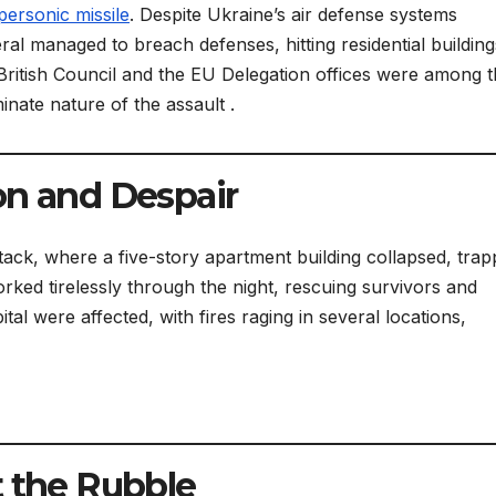
personic missile
. Despite Ukraine’s air defense systems
eral managed to breach defenses, hitting residential building
 British Council and the EU Delegation offices were among 
nate nature of the assault .
on and Despair
ttack, where a five-story apartment building collapsed, trap
ked tirelessly through the night, rescuing survivors and
tal were affected, with fires raging in several locations,
t the Rubble