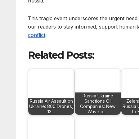
Russia.
This tragic event underscores the urgent nee
our readers to stay informed, support humanita
conflict
.
Related Posts:
Russia Ukraine
Russia Air Assault on
Sanctions Oil
Zelen
Ukraine: 800 Drones,
Companies: New
Russia 
13…
Wave of…
to