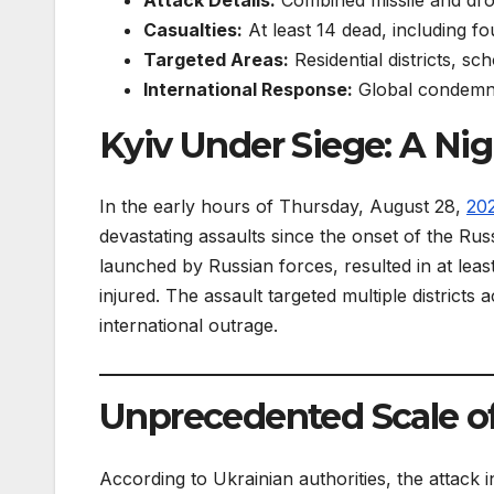
Casualties:
At least 14 dead, including fo
Targeted Areas:
Residential districts, sc
International Response:
Global condemna
Kyiv Under Siege: A Nig
In the early hours of Thursday, August 28,
20
devastating assaults since the onset of the Ru
launched by Russian forces, resulted in at least
injured. The assault targeted multiple districts
international outrage.
Unprecedented Scale of
According to Ukrainian authorities, the attac