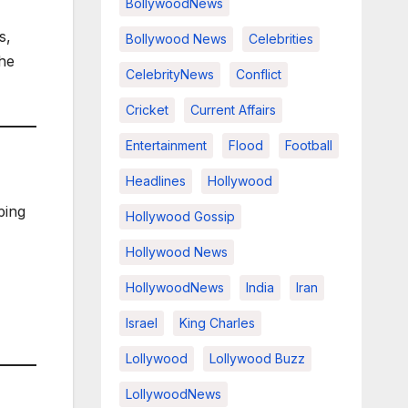
BollywoodNews
s,
Bollywood News
Celebrities
the
CelebrityNews
Conflict
Cricket
Current Affairs
Entertainment
Flood
Football
Headlines
Hollywood
ping
Hollywood Gossip
Hollywood News
HollywoodNews
India
Iran
Israel
King Charles
Lollywood
Lollywood Buzz
LollywoodNews