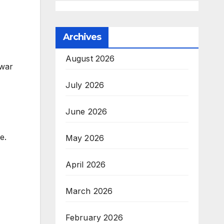
Archives
August 2026
 war
July 2026
June 2026
e.
May 2026
April 2026
March 2026
February 2026