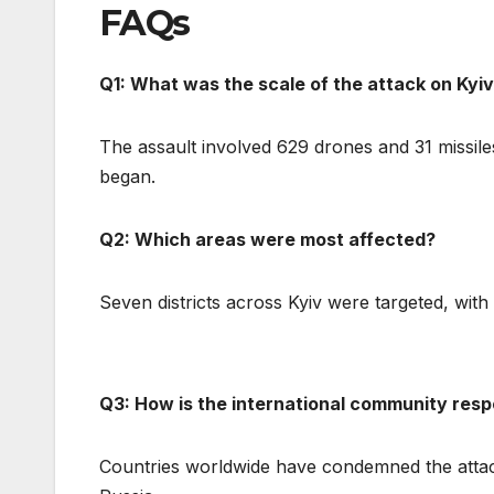
FAQs
Q1: What was the scale of the attack on Kyi
The assault involved 629 drones and 31 missiles
began.
Q2: Which areas were most affected?
Seven districts across Kyiv were targeted, with
Q3: How is the international community res
Countries worldwide have condemned the atta