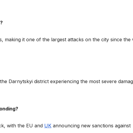
v?
, making it one of the largest attacks on the city since the
 the Darnytskyi district experiencing the most severe damag
ponding?
ck, with the EU and
UK
announcing new sanctions against