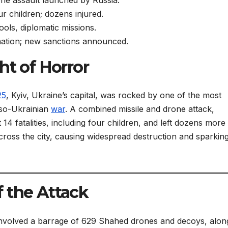
ur children; dozens injured.
hools, diplomatic missions.
tion; new sanctions announced.
ht of Horror
25
, Kyiv, Ukraine’s capital, was rocked by one of the most
sso-Ukrainian
war
. A combined missile and drone attack,
 14 fatalities, including four children, and left dozens more
 across the city, causing widespread destruction and sparkin
 the Attack
k involved a barrage of 629 Shahed drones and decoys, alon