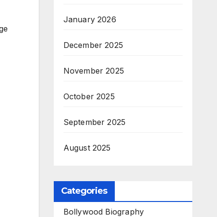
January 2026
ge
December 2025
November 2025
October 2025
September 2025
August 2025
Categories
Bollywood Biography