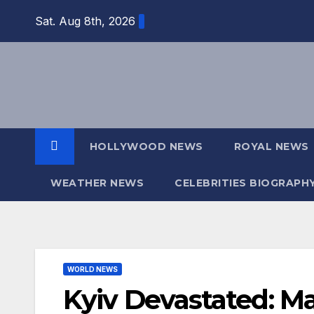
Skip
Sat. Aug 8th, 2026
to
content
HOLLYWOOD NEWS
ROYAL NEWS
WEATHER NEWS
CELEBRITIES BIOGRAPH
WORLD NEWS
Kyiv Devastated: Ma