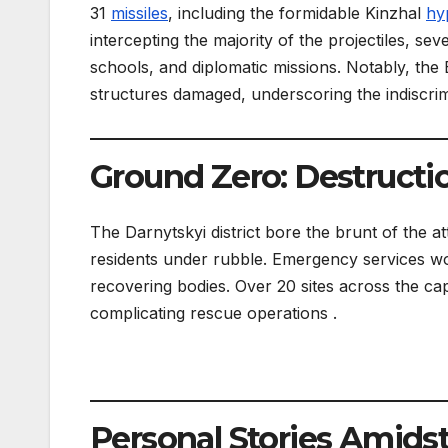
31
missiles
, including the formidable Kinzhal
hy
intercepting the majority of the projectiles, sev
schools, and diplomatic missions. Notably, the
structures damaged, underscoring the indiscrimi
Ground Zero: Destructi
The Darnytskyi district bore the brunt of the a
residents under rubble. Emergency services wor
recovering bodies. Over 20 sites across the capi
complicating rescue operations .
Personal Stories Amids