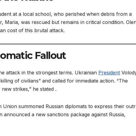
udent at a local school, who perished when debris from a
 Maria, was rescued but remains in critical condition. Olen
n cost of this brutal attack.
omatic Fallout
 attack in the strongest terms. Ukrainian
President
Volod
illing of civilians” and called for immediate action. “The
new strikes,” he stated .
 Union summoned Russian diplomats to express their outr
n announced a new sanctions package against Russia,