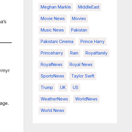
Meghan Markle
MiddleEast
Movie News
Movies
a’s
Music News
Pakistan
Pakistani Cinema
Prince Harry
Princeharry
Rain
Royalfamily
RoyalNews
Royal News
ymyr
SportsNews
Taylor Swift
Trump
UK
US
WeatherNews
WorldNews
age.
World News