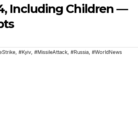
14, Including Children —
pts
Strike
,
#Kyiv
,
#MissileAttack
,
#Russia
,
#WorldNews