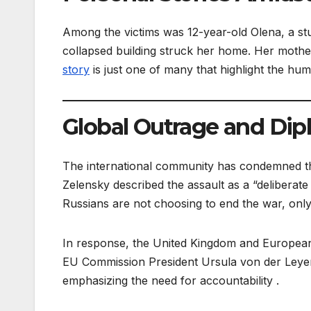
Among the victims was 12-year-old Olena, a st
collapsed building struck her home. Her mother,
story
is just one of many that highlight the huma
Global Outrage and Dipl
The international community has condemned the
Zelensky described the assault as a “deliberate k
Russians are not choosing to end the war, only 
In response, the United Kingdom and European
EU Commission President Ursula von der Leye
emphasizing the need for accountability .