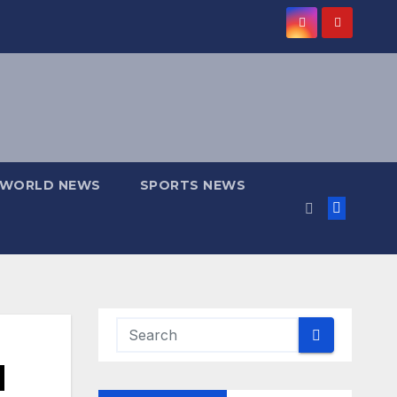
WORLD NEWS
SPORTS NEWS
d