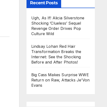
Recent Posts
Ugh, As If! Alicia Silverstone
Shocking ‘Clueless’ Sequel
Revenge Order Drives Pop
Culture Wild
Lindsay Lohan Red Hair
Transformation Breaks the
Internet: See the Shocking
Before and After Photos!
Big Cass Makes Surprise WWE
Return on Raw, Attacks Je’Von
Evans