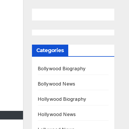
Categories
Bollywood Biography
Bollywood News
Hollywood Biography
Hollywood News