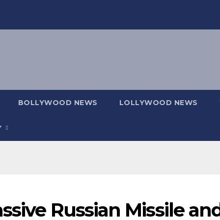
BOLLYWOOD NEWS
LOLLYWOOD NEWS
Y
ssive Russian Missile an