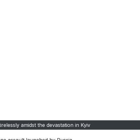
relessly amidst the devastation in Kyiv
ne assault launched by Russia.