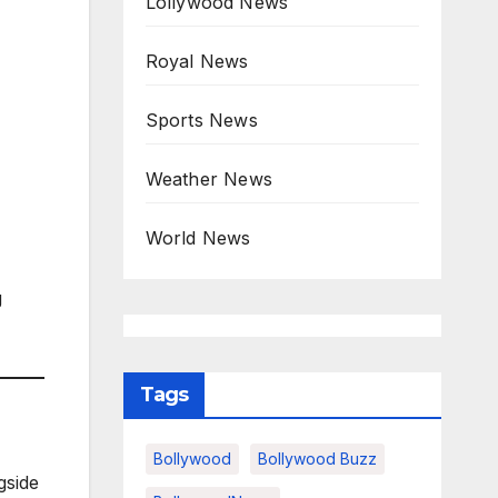
Lollywood News
Royal News
Sports News
Weather News
World News
g
Tags
Bollywood
Bollywood Buzz
gside