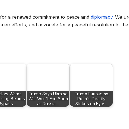
d for a renewed commitment to peace and
diplomacy
. We ur
rian efforts, and advocate for a peaceful resolution to the
skyy Warns
Trump Says Ukraine
Trump Furious as
Using Belarus
War Won’t End Soon
Putin's Deadly
 Bypass…
as Russia…
Strikes on Kyiv…