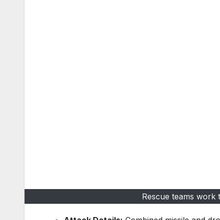
Rescue teams work ti
Attack Details:
Combined missile and dro