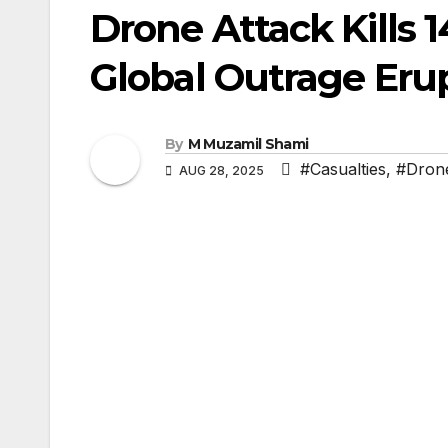
Drone Attack Kills 
Global Outrage Eru
By
M Muzamil Shami
#Casualties
,
#Drone
AUG 28, 2025