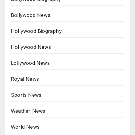
Bollywood News
Hollywood Biography
Hollywood News
Lollywood News
Royal News
Sports News
Weather News
World News