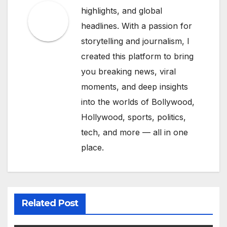
highlights, and global
headlines. With a passion for
storytelling and journalism, I
created this platform to bring
you breaking news, viral
moments, and deep insights
into the worlds of Bollywood,
Hollywood, sports, politics,
tech, and more — all in one
place.
Related Post