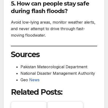
5. How can people stay safe
during flash floods?
Avoid low-lying areas, monitor weather alerts,
and never attempt to drive through fast-
moving floodwater.
Sources
Pakistan Meteorological Department
National Disaster Management Authority
Geo
News
Related Posts: