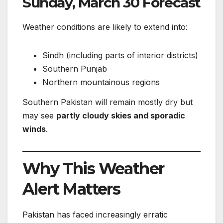
Sunday, March 30 Forecast
Weather conditions are likely to extend into:
Sindh (including parts of interior districts)
Southern Punjab
Northern mountainous regions
Southern Pakistan will remain mostly dry but
may see
partly cloudy skies and sporadic
winds
.
Why This Weather
Alert Matters
Pakistan has faced increasingly erratic