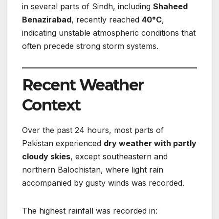
in several parts of Sindh, including
Shaheed
Benazirabad
, recently reached
40°C
,
indicating unstable atmospheric conditions that
often precede strong storm systems.
Recent Weather
Context
Over the past 24 hours, most parts of
Pakistan experienced
dry weather with partly
cloudy skies
, except southeastern and
northern Balochistan, where light rain
accompanied by gusty winds was recorded.
The highest rainfall was recorded in: