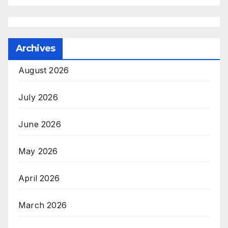
Archives
August 2026
July 2026
June 2026
May 2026
April 2026
March 2026