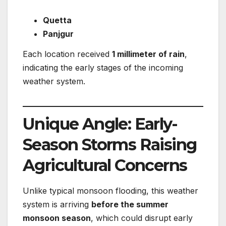
Quetta
Panjgur
Each location received
1 millimeter of rain
,
indicating the early stages of the incoming
weather system.
Unique Angle: Early-
Season Storms Raising
Agricultural Concerns
Unlike typical monsoon flooding, this weather
system is arriving
before the summer
monsoon season
, which could disrupt early