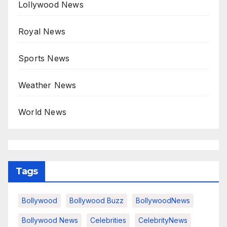
Lollywood News
Royal News
Sports News
Weather News
World News
Tags
Bollywood
Bollywood Buzz
BollywoodNews
Bollywood News
Celebrities
CelebrityNews