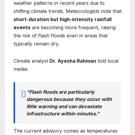
weather patterns in recent years due to
shifting climate trends. Meteorologists note that
short-duration but high-intensity rainfall
events
are becoming more frequent, raising
the risk of flash floods even in areas that
typically remain dry.
Climate analyst
Dr. Ayesha Rahman
told local
media:
“Flash floods are particularly
dangerous because they occur with
little warning and can devastate
infrastructure within minutes.”
The current advisory comes as temperatures