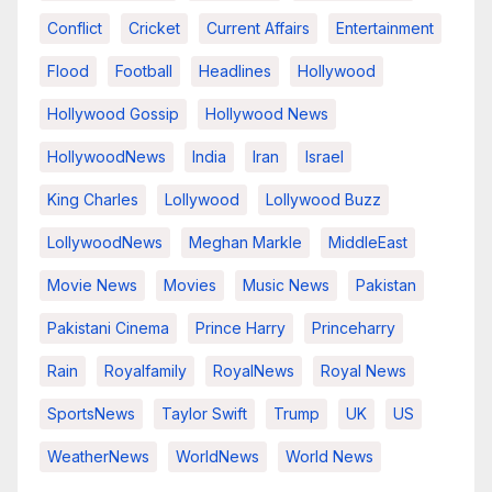
Conflict
Cricket
Current Affairs
Entertainment
Flood
Football
Headlines
Hollywood
Hollywood Gossip
Hollywood News
HollywoodNews
India
Iran
Israel
King Charles
Lollywood
Lollywood Buzz
LollywoodNews
Meghan Markle
MiddleEast
Movie News
Movies
Music News
Pakistan
Pakistani Cinema
Prince Harry
Princeharry
Rain
Royalfamily
RoyalNews
Royal News
SportsNews
Taylor Swift
Trump
UK
US
WeatherNews
WorldNews
World News