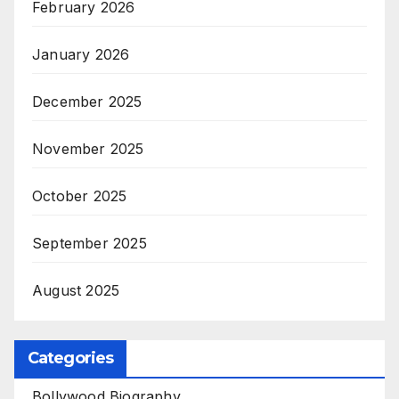
February 2026
January 2026
December 2025
November 2025
October 2025
September 2025
August 2025
Categories
Bollywood Biography