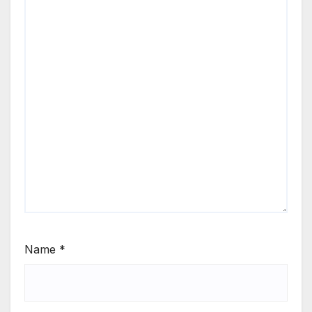
Name
*