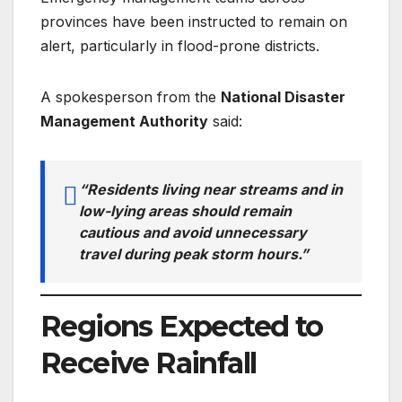
provinces have been instructed to remain on
alert, particularly in flood-prone districts.
A spokesperson from the
National Disaster
Management Authority
said:
“Residents living near streams and in
low-lying areas should remain
cautious and avoid unnecessary
travel during peak storm hours.”
Regions Expected to
Receive Rainfall