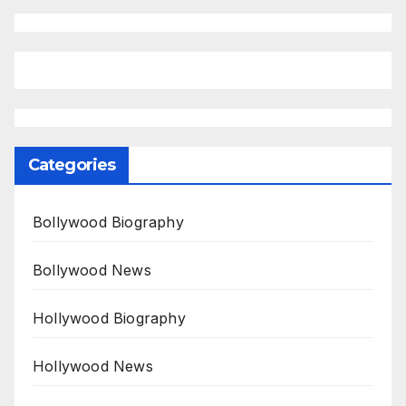
Categories
Bollywood Biography
Bollywood News
Hollywood Biography
Hollywood News