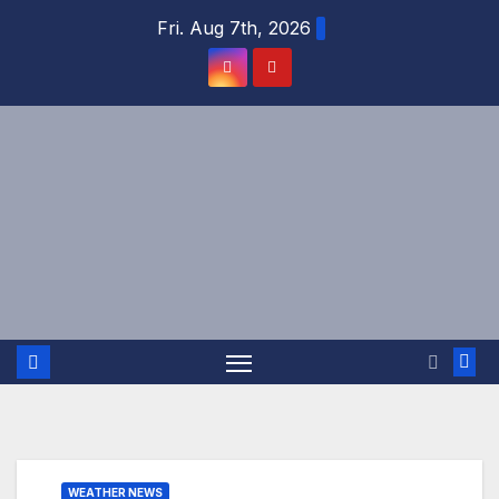
Skip
Fri. Aug 7th, 2026
to
content
WEATHER NEWS