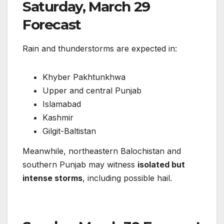
Saturday, March 29
Forecast
Rain and thunderstorms are expected in:
Khyber Pakhtunkhwa
Upper and central Punjab
Islamabad
Kashmir
Gilgit-Baltistan
Meanwhile, northeastern Balochistan and
southern Punjab may witness
isolated but
intense storms
, including possible hail.