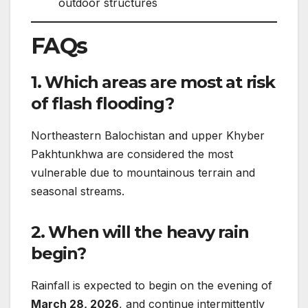
outdoor structures
FAQs
1. Which areas are most at risk
of flash flooding?
Northeastern Balochistan and upper Khyber
Pakhtunkhwa are considered the most
vulnerable due to mountainous terrain and
seasonal streams.
2. When will the heavy rain
begin?
Rainfall is expected to begin on the evening of
March 28, 2026
, and continue intermittently