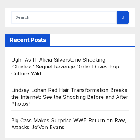
Recent Posts
Ugh, As If! Alicia Silverstone Shocking
‘Clueless’ Sequel Revenge Order Drives Pop
Culture Wild
Lindsay Lohan Red Hair Transformation Breaks
the Internet: See the Shocking Before and After
Photos!
Big Cass Makes Surprise WWE Return on Raw,
Attacks Je’Von Evans