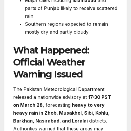
Major cities including
Islamabad
and
parts of Punjab likely to receive scattered
rain
Southern regions expected to remain
mostly dry and partly cloudy
What Happened:
Official Weather
Warning Issued
The Pakistan Meteorological Department
released a nationwide advisory at
17:30 PST
on March 28
, forecasting
heavy to very
heavy rain in Zhob, Musakhel, Sibi, Kohlu,
Barkhan, Nasirabad, and Loralai
districts.
Authorities warned that these areas may