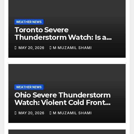
WEATHER NEWS
Toronto Severe
Thunderstorm Watch: Is a
Dangerous Cold Front Ending
MAY 20, 2026
M MUZAMIL SHAMI
the GTA’s 36°C Heatwave?
WEATHER NEWS
Ohio Severe Thunderstorm
Watch: Violent Cold Front
Collides with Record 88°F
MAY 20, 2026
M MUZAMIL SHAMI
Heatwave—Will It Trigger
Spring Tornadoes?