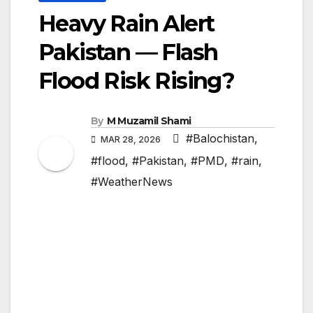
Heavy Rain Alert
Pakistan — Flash
Flood Risk Rising?
By
M Muzamil Shami
#Balochistan
,
MAR 28, 2026
#flood
,
#Pakistan
,
#PMD
,
#rain
,
#WeatherNews