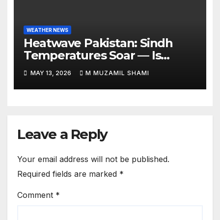
WEATHER NEWS
Heatwave Pakistan: Sindh
Temperatures Soar — Is
Relief Finally Coming?
MAY 13, 2026
M MUZAMIL SHAMI
Leave a Reply
Your email address will not be published.
Required fields are marked
*
Comment
*