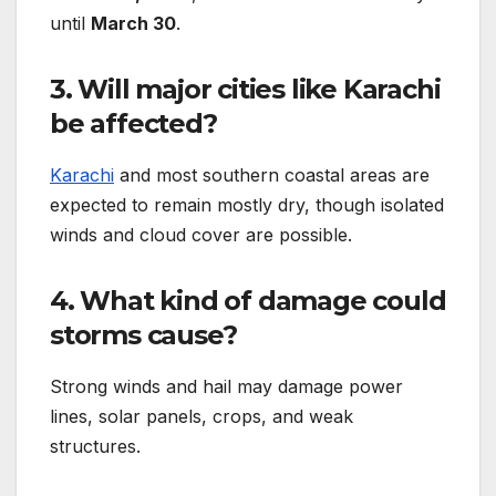
until
March 30
.
3. Will major cities like Karachi
be affected?
Karachi
and most southern coastal areas are
expected to remain mostly dry, though isolated
winds and cloud cover are possible.
4. What kind of damage could
storms cause?
Strong winds and hail may damage power
lines, solar panels, crops, and weak
structures.