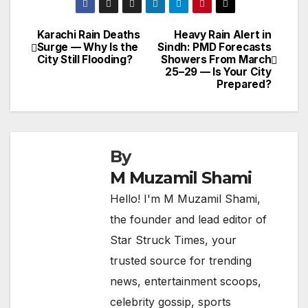
Karachi Rain Deaths
Heavy Rain Alert in
Post
Surge — Why Is the
Sindh: PMD Forecasts
City Still Flooding?
Showers From March
navigation
25–29 — Is Your City
Prepared?
By
M Muzamil Shami
Hello! I'm M Muzamil Shami,
the founder and lead editor of
Star Struck Times, your
trusted source for trending
news, entertainment scoops,
celebrity gossip, sports