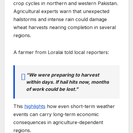
crop cycles in northern and western Pakistan.
Agricultural experts warn that unexpected
hailstorms and intense rain could damage
wheat harvests nearing completion in several
regions.
A farmer from Loralai told local reporters:
“We were preparing to harvest
within days. If hail hits now, months
of work could be lost.”
This
highlights
how even short-term weather
events can carry long-term economic
consequences in agriculture-dependent
regions.