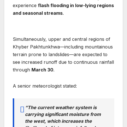
experience
flash flooding in low-lying regions
and seasonal streams
.
Simultaneously, upper and central regions of
Khyber Pakhtunkhwa—including mountainous
terrain prone to landslides—are expected to
see increased runoff due to continuous rainfall
through
March 30
.
A senior meteorologist stated:
“The current weather system is
carrying significant moisture from
the west, which increases the