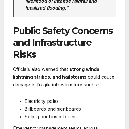
likelihood of intense rainfall and
localized flooding.”
Public Safety Concerns
and Infrastructure
Risks
Officials also warned that
strong winds,
lightning strikes, and hailstorms
could cause
damage to fragile infrastructure such as:
Electricity poles
Billboards and signboards
Solar panel installations
Emergency management teams across