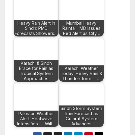
Heavy Rain Alert in
Mumbai Heavy
Sindh: PMD
Rainfall: IMD Issues
Forecasts Showers…
Red Alert as City…
Karachi & Sindh
Brace for Rain as
Karachi Weather
Tropical System
Today: Heavy Rain &
Approaches
Thunderstorm —…
Sindh Storm System
Pakistan Weather
Rain Forecast as
Alert: Heatwave
Gujarat System
Intensifies — Will…
Advances