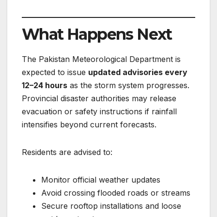
What Happens Next
The Pakistan Meteorological Department is
expected to issue
updated advisories every
12–24 hours
as the storm system progresses.
Provincial disaster authorities may release
evacuation or safety instructions if rainfall
intensifies beyond current forecasts.
Residents are advised to:
Monitor official weather updates
Avoid crossing flooded roads or streams
Secure rooftop installations and loose