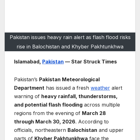
Pakistan issues heavy rain alert as flash flood risks
rise in Balochistan and Khyber Pakhtunkhwa
Islamabad,
Pakistan
— Star Struck Times
Pakistan’s
Pakistan Meteorological
Department
has issued a fresh
weather
alert
warning of
heavy rainfall, thunderstorms,
and potential flash flooding
across multiple
regions from the evening of
March 28
through March 30, 2026
. According to
officials, northeastern
Balochistan
and upper
parts of
Khyber Pakhtunkhwa
face the