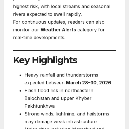
highest risk, with local streams and seasonal
rivers expected to swell rapidly.
For continuous updates, readers can also
monitor our
Weather Alerts
category for
real-time developments.
Key Highlights
Heavy rainfall and thunderstorms
expected between
March 28–30, 2026
Flash flood risk in northeastern
Balochistan and upper Khyber
Pakhtunkhwa
Strong winds, lightning, and hailstorms
may damage weak infrastructure