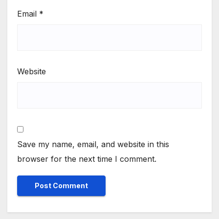
Email
*
Website
Save my name, email, and website in this
browser for the next time I comment.