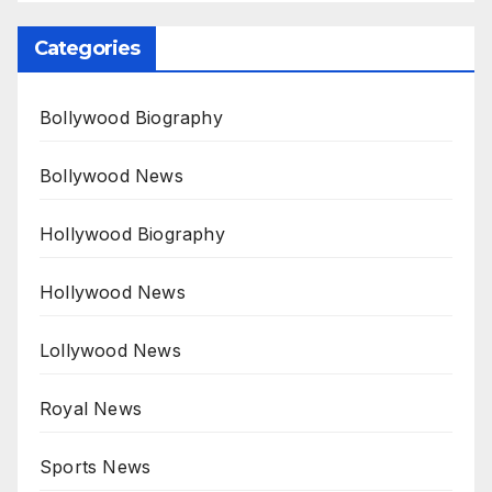
Categories
Bollywood Biography
Bollywood News
Hollywood Biography
Hollywood News
Lollywood News
Royal News
Sports News