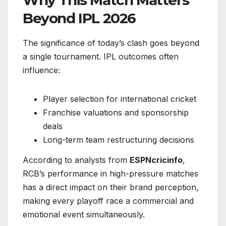
Why This Match Matters
Beyond IPL 2026
The significance of today’s clash goes beyond
a single tournament. IPL outcomes often
influence:
Player selection for international cricket
Franchise valuations and sponsorship
deals
Long-term team restructuring decisions
According to analysts from
ESPNcricinfo
,
RCB’s performance in high-pressure matches
has a direct impact on their brand perception,
making every playoff race a commercial and
emotional event simultaneously.