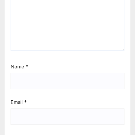
Name
*
Email
*