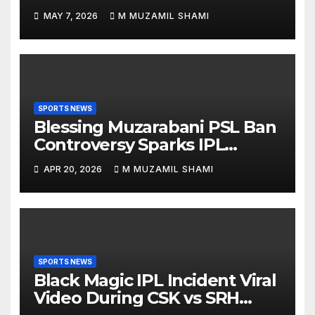
Everyone Suddenly Talking
MAY 7, 2026
M MUZAMIL SHAMI
About Him?
SPORTS NEWS
Blessing Muzarabani PSL Ban
Controversy Sparks IPL
Debate — Was He Really
APR 20, 2026
M MUZAMIL SHAMI
Banned Without a Contract?
SPORTS NEWS
Black Magic IPL Incident Viral
Video During CSK vs SRH