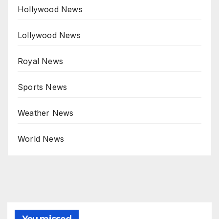
Hollywood News
Lollywood News
Royal News
Sports News
Weather News
World News
You missed