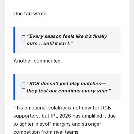
One fan wrote:
“Every season feels like it’s finally
ours… until it isn’t.”
Another commented:
“RCB doesn’t just play matches—
they test our emotions every year.”
This emotional volatility is not new for RCB
supporters, but IPL 2026 has amplified it due
to tighter playoff margins and stronger
competition from rival teams.