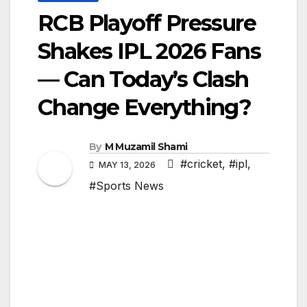
RCB Playoff Pressure
Shakes IPL 2026 Fans
— Can Today’s Clash
Change Everything?
By
M Muzamil Shami
#cricket
,
#ipl
,
MAY 13, 2026
#Sports News