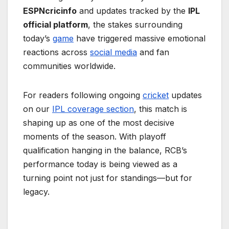
ESPNcricinfo
and updates tracked by the
IPL
official platform
, the stakes surrounding
today’s
game
have triggered massive emotional
reactions across
social media
and fan
communities worldwide.
For readers following ongoing
cricket
updates
on our
IPL coverage section
, this match is
shaping up as one of the most decisive
moments of the season. With playoff
qualification hanging in the balance, RCB’s
performance today is being viewed as a
turning point not just for standings—but for
legacy.