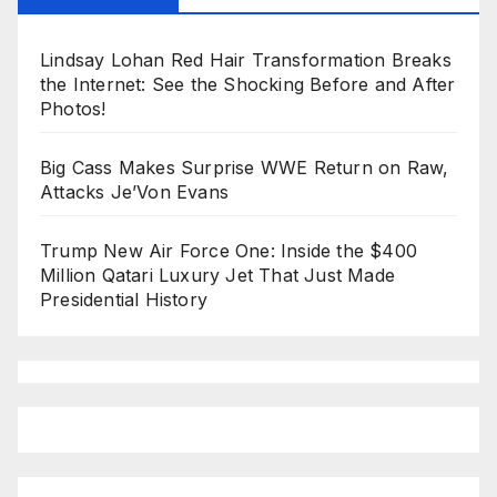
Lindsay Lohan Red Hair Transformation Breaks
the Internet: See the Shocking Before and After
Photos!
Big Cass Makes Surprise WWE Return on Raw,
Attacks Je’Von Evans
Trump New Air Force One: Inside the $400
Million Qatari Luxury Jet That Just Made
Presidential History