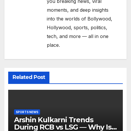
you breaking news, viral
moments, and deep insights
into the worlds of Bollywood,
Hollywood, sports, politics,
tech, and more — all in one
place.
Related Post
SPORTS NEWS
Arshin Kulkarni Trends
During RCB vs LSG — Why Is