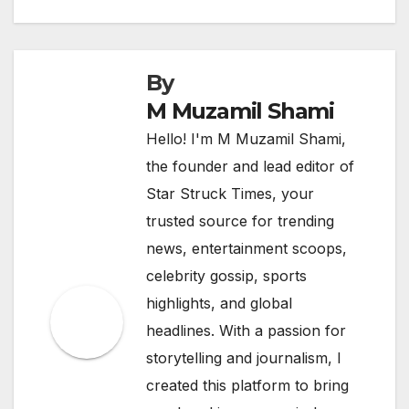
By
M Muzamil Shami
Hello! I'm M Muzamil Shami,
the founder and lead editor of
Star Struck Times, your
trusted source for trending
news, entertainment scoops,
celebrity gossip, sports
highlights, and global
headlines. With a passion for
storytelling and journalism, I
created this platform to bring