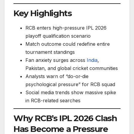
Key Highlights
RCB enters high-pressure IPL 2026
playoff qualification scenario
Match outcome could redefine entire
tournament standings
Fan anxiety surges across
India
,
Pakistan, and global cricket communities
Analysts warn of “do-or-die
psychological pressure” for RCB squad
Social media trends show massive spike
in RCB-related searches
Why RCB’s IPL 2026 Clash
Has Become a Pressure