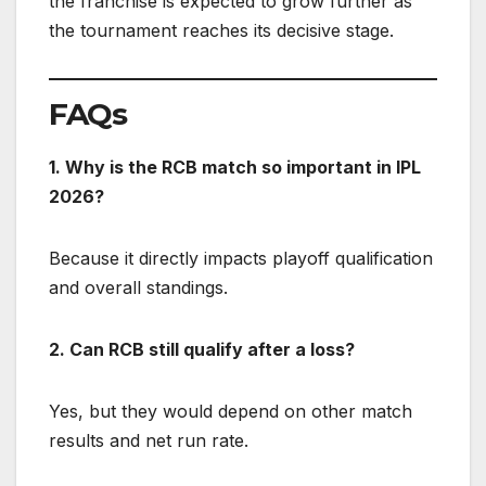
the franchise is expected to grow further as
the tournament reaches its decisive stage.
FAQs
1. Why is the RCB match so important in IPL
2026?
Because it directly impacts playoff qualification
and overall standings.
2. Can RCB still qualify after a loss?
Yes, but they would depend on other match
results and net run rate.