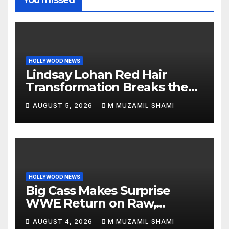
HOLLYWOOD NEWS
Lindsay Lohan Red Hair
Transformation Breaks the
Internet: See the Shocking
AUGUST 5, 2026
M MUZAMIL SHAMI
Before and After Photos!
HOLLYWOOD NEWS
Big Cass Makes Surprise
WWE Return on Raw,
Attacks Je’Von Evans
AUGUST 4, 2026
M MUZAMIL SHAMI