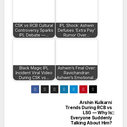
CSK vs RCB Cultural
IPL Shock: Ashwin
Controversy Sparks
Defuses ‘Extra Pay’
IPL Debate —…
Rumor Over…
Black Magic IPL
Ashwin’s Final Over:
Incident Viral Video
Ravichandran
During CSK vs…
Ashwin’s Emotional…
Arshin Kulkarni
Post
Trends During RCB vs
LSG — Why Is
navigation
Everyone Suddenly
Talking About Him?