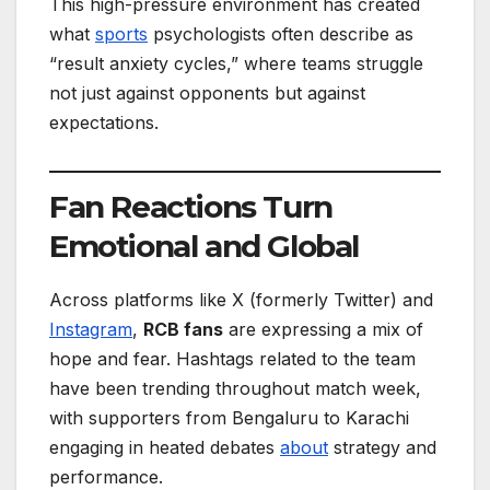
This high-pressure environment has created
what
sports
psychologists often describe as
“result anxiety cycles,” where teams struggle
not just against opponents but against
expectations.
Fan Reactions Turn
Emotional and Global
Across platforms like X (formerly Twitter) and
Instagram
,
RCB fans
are expressing a mix of
hope and fear. Hashtags related to the team
have been trending throughout match week,
with supporters from Bengaluru to Karachi
engaging in heated debates
about
strategy and
performance.