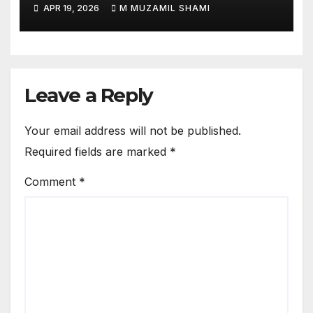
Match — Did a Lemon Ritual
APR 19, 2026
M MUZAMIL SHAMI
Change the Game?
Leave a Reply
Your email address will not be published.
Required fields are marked
*
Comment
*