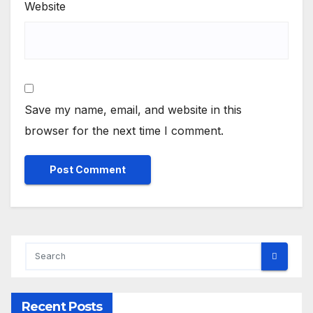
Website
Save my name, email, and website in this
browser for the next time I comment.
Recent Posts