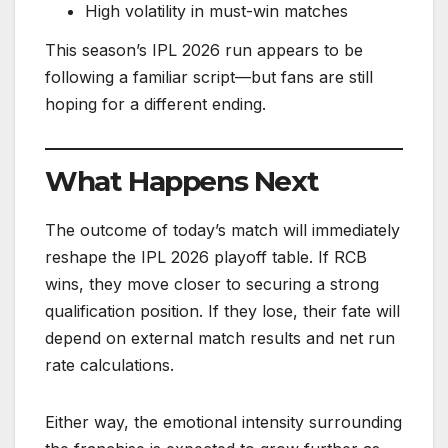
High volatility in must-win matches
This season’s IPL 2026 run appears to be
following a familiar script—but fans are still
hoping for a different ending.
What Happens Next
The outcome of today’s match will immediately
reshape the IPL 2026 playoff table. If RCB
wins, they move closer to securing a strong
qualification position. If they lose, their fate will
depend on external match results and net run
rate calculations.
Either way, the emotional intensity surrounding