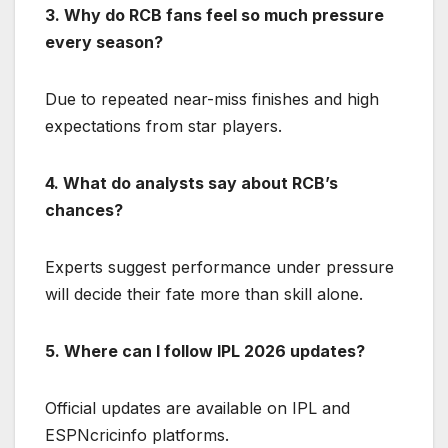
3. Why do RCB fans feel so much pressure
every season?
Due to repeated near-miss finishes and high
expectations from star players.
4. What do analysts say about RCB’s
chances?
Experts suggest performance under pressure
will decide their fate more than skill alone.
5. Where can I follow IPL 2026 updates?
Official updates are available on IPL and
ESPNcricinfo platforms.