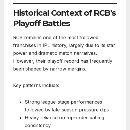
Historical Context of RCB’s
Playoff Battles
RCB remains one of the most followed
franchises in IPL history, largely due to its star
power and dramatic match narratives.
However, their playoff record has frequently
been shaped by narrow margins.
Key patterns include:
Strong league-stage performances
followed by late-season pressure dips
Heavy reliance on top-order batting
consistency