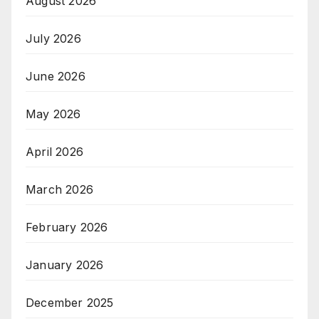
August 2026
July 2026
June 2026
May 2026
April 2026
March 2026
February 2026
January 2026
December 2025