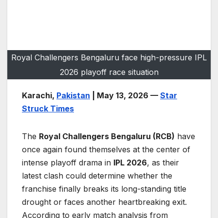
Royal Challengers Bengaluru face high-pressure IPL
2026 playoff race situation
Karachi,
Pakistan
| May 13, 2026 —
Star
Struck Times
The
Royal Challengers Bengaluru (RCB)
have
once again found themselves at the center of
intense playoff drama in
IPL 2026
, as their
latest clash could determine whether the
franchise finally breaks its long-standing title
drought or faces another heartbreaking exit.
According to early match analysis from