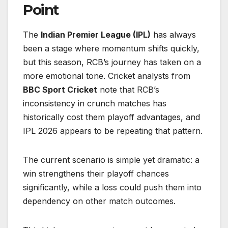
Point
The
Indian Premier League (IPL)
has always
been a stage where momentum shifts quickly,
but this season, RCB’s journey has taken on a
more emotional tone. Cricket analysts from
BBC Sport Cricket
note that RCB’s
inconsistency in crunch matches has
historically cost them playoff advantages, and
IPL 2026 appears to be repeating that pattern.
The current scenario is simple yet dramatic: a
win strengthens their playoff chances
significantly, while a loss could push them into
dependency on other match outcomes.