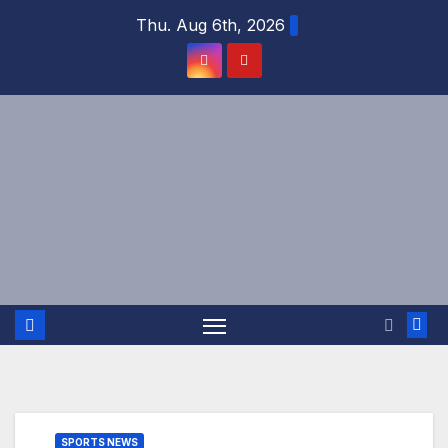
Skip
Thu. Aug 6th, 2026
to
content
SPORTS NEWS