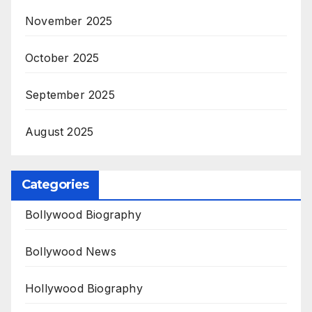
November 2025
October 2025
September 2025
August 2025
Categories
Bollywood Biography
Bollywood News
Hollywood Biography