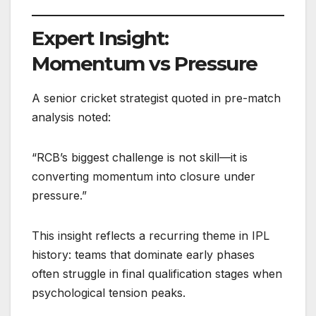
Expert Insight:
Momentum vs Pressure
A senior cricket strategist quoted in pre-match
analysis noted:
“RCB’s biggest challenge is not skill—it is
converting momentum into closure under
pressure.”
This insight reflects a recurring theme in IPL
history: teams that dominate early phases
often struggle in final qualification stages when
psychological tension peaks.