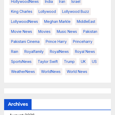
HollywoodNews
India
Iran
Israel
King Charles
Lollywood
Lollywood Buzz
LollywoodNews
Meghan Markle
MiddleEast
Movie News
Movies
Music News
Pakistan
Pakistani Cinema
Prince Harry
Princeharry
Rain
Royalfamily
RoyalNews
Royal News
SportsNews
Taylor Swift
Trump
UK
US
WeatherNews
WorldNews
World News
Archives