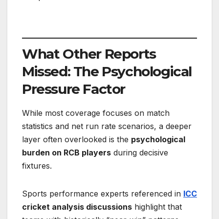
What Other Reports
Missed: The Psychological
Pressure Factor
While most coverage focuses on match
statistics and net run rate scenarios, a deeper
layer often overlooked is the
psychological
burden on RCB players
during decisive
fixtures.
Sports performance experts referenced in
ICC
cricket analysis discussions
highlight that