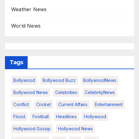
Weather News
World News
Tags
Bollywood
Bollywood Buzz
BollywoodNews
Bollywood News
Celebrities
CelebrityNews
Conflict
Cricket
Current Affairs
Entertainment
Flood
Football
Headlines
Hollywood
Hollywood Gossip
Hollywood News