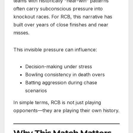
teams with historically “near-win” patterns
often carry subconscious pressure into
knockout races. For RCB, this narrative has
built over years of close finishes and near
misses.
This invisible pressure can influence:
Decision-making under stress
Bowling consistency in death overs
Batting aggression during chase
scenarios
In simple terms, RCB is not just playing
opponents—they are playing their own history.