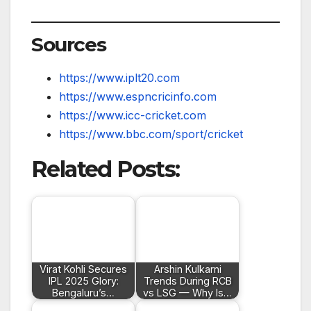
Sources
https://www.iplt20.com
https://www.espncricinfo.com
https://www.icc-cricket.com
https://www.bbc.com/sport/cricket
Related Posts:
Virat Kohli Secures
Arshin Kulkarni
IPL 2025 Glory:
Trends During RCB
Bengaluru’s…
vs LSG — Why Is…