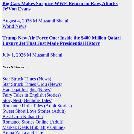
Big Cass Makes Surprise WWE Return on Raw, Attacks
Je’Von Evans
August 4, 2026
M Muzamil Shami
World News
Trump New Air Force One: Inside the $400 Million Qatari
Luxury Jet That Just Made Presidential History
July 1, 2026
M Muzamil Shami
News & Stories
Star Struck Times (News)
Star Struck Times Urdu (News)
Haqeeqat Insights (News)
Fairy Tales in English (Stories)
StoryNest (Bedtime Tales)
Romantic Urdu Tales (Adult Stories)
Sweet Short Love Stories (Adult)
Best Urdu Kahani 65
Romance Stories Online (Adult)
Markaz Deals Hub (Buy Online)
Amna Zaika and Life