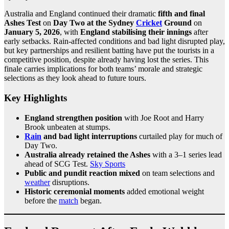
Australia and England continued their dramatic
fifth and final
Ashes Test
on
Day Two at the Sydney
Cricket
Ground
on
January 5, 2026
, with
England stabilising their innings
after
early setbacks. Rain-affected conditions and bad light disrupted play,
but key partnerships and resilient batting have put the tourists in a
competitive position, despite already having lost the series. This
finale carries implications for both teams’ morale and strategic
selections as they look ahead to future tours.
Key Highlights
England strengthen position
with Joe Root and Harry
Brook unbeaten at stumps.
Rain
and bad light interruptions
curtailed play for much of
Day Two.
Australia already retained the Ashes
with a 3–1 series lead
ahead of SCG Test.
Sky Sports
Public and pundit reaction mixed
on team selections and
weather
disruptions.
Historic ceremonial moments
added emotional weight
before the
match
began.