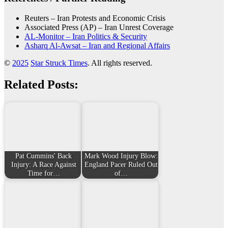
Reuters – Iran Protests and Economic Crisis
Associated Press (AP) – Iran Unrest Coverage
AL-Monitor – Iran Politics & Security
Asharq Al-Awsat – Iran and Regional Affairs
©
2025
Star Struck Times
. All rights reserved.
Related Posts:
Pat Cummins' Back
Mark Wood Injury Blow:
Injury: A Race Against
England Pacer Ruled Out
Time for…
of…