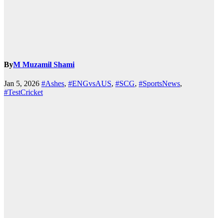
By
M Muzamil Shami
Jan 5, 2026
#Ashes
,
#ENGvsAUS
,
#SCG
,
#SportsNews
,
#TestCricket