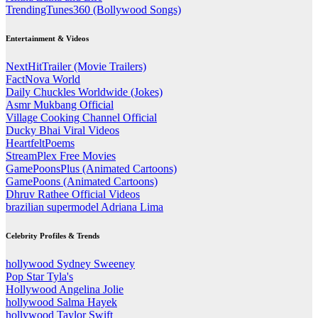
TrendingTunes360 (Bollywood Songs)
Entertainment & Videos
NextHitTrailer (Movie Trailers)
FactNova World
Daily Chuckles Worldwide (Jokes)
Asmr Mukbang Official
Village Cooking Channel Official
Ducky Bhai Viral Videos
HeartfeltPoems
StreamPlex Free Movies
GamePoonsPlus (Animated Cartoons)
GamePoons (Animated Cartoons)
Dhruv Rathee Official Videos
brazilian supermodel Adriana Lima
Celebrity Profiles & Trends
hollywood Sydney Sweeney
Pop Star Tyla's
Hollywood Angelina Jolie
hollywood Salma Hayek
hollywood Taylor Swift