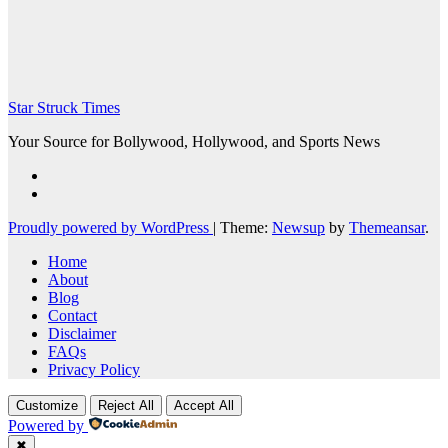
Star Struck Times
Your Source for Bollywood, Hollywood, and Sports News
Proudly powered by WordPress
|
Theme:
Newsup
by
Themeansar
.
Home
About
Blog
Contact
Disclaimer
FAQs
Privacy Policy
Customize
Reject All
Accept All
Powered by
✖