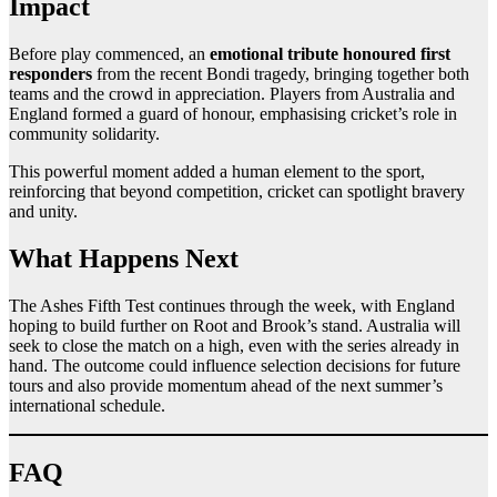
Impact
Before play commenced, an
emotional tribute honoured first
responders
from the recent Bondi tragedy, bringing together both
teams and the crowd in appreciation. Players from Australia and
England formed a guard of honour, emphasising cricket’s role in
community solidarity.
This powerful moment added a human element to the sport,
reinforcing that beyond competition, cricket can spotlight bravery
and unity.
What Happens Next
The Ashes Fifth Test continues through the week, with England
hoping to build further on Root and Brook’s stand. Australia will
seek to close the match on a high, even with the series already in
hand. The outcome could influence selection decisions for future
tours and also provide momentum ahead of the next summer’s
international schedule.
FAQ