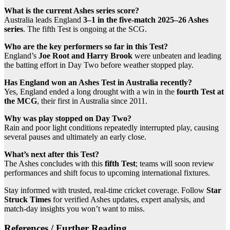
What is the current Ashes series score?
Australia leads England
3–1 in the five-match 2025–26 Ashes
series
. The fifth Test is ongoing at the SCG.
Who are the key performers so far in this Test?
England’s
Joe Root and Harry Brook
were unbeaten and leading
the batting effort in Day Two before weather stopped play.
Has England won an Ashes Test in Australia recently?
Yes, England ended a long drought with a win in the
fourth Test at
the MCG
, their first in Australia since 2011.
Why was play stopped on Day Two?
Rain and poor light conditions repeatedly interrupted play, causing
several pauses and ultimately an early close.
What’s next after this Test?
The Ashes concludes with this
fifth Test
; teams will soon review
performances and shift focus to upcoming international fixtures.
Stay informed with trusted, real-time cricket coverage. Follow
Star
Struck Times
for verified Ashes updates, expert analysis, and
match-day insights you won’t want to miss.
References / Further Reading