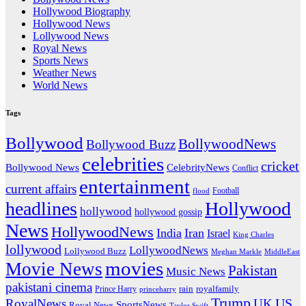
Hollywood Biography
Hollywood News
Lollywood News
Royal News
Sports News
Weather News
World News
Tags
Bollywood
BollywoodNews
Bollywood Buzz
celebrities
cricket
CelebrityNews
Bollywood News
Conflict
entertainment
current affairs
flood
Football
headlines
Hollywood
hollywood
hollywood gossip
News
HollywoodNews
India
Iran
Israel
King Charles
lollywood
LollywoodNews
Lollywood Buzz
MiddleEast
Meghan Markle
movies
Movie News
Pakistan
Music News
pakistani cinema
rain
royalfamily
Prince Harry
princeharry
Trump
US
RoyalNews
UK
SportsNews
Royal News
Taylor Swift