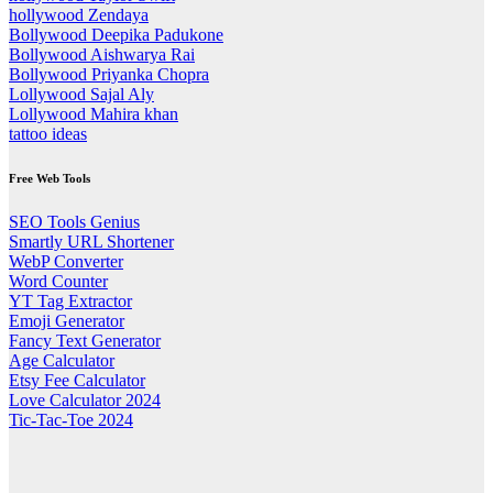
hollywood Zendaya
Bollywood Deepika Padukone
Bollywood Aishwarya Rai
Bollywood Priyanka Chopra
Lollywood Sajal Aly
Lollywood Mahira khan
tattoo ideas
Free Web Tools
SEO Tools Genius
Smartly URL Shortener
WebP Converter
Word Counter
YT Tag Extractor
Emoji Generator
Fancy Text Generator
Age Calculator
Etsy Fee Calculator
Love Calculator 2024
Tic-Tac-Toe 2024