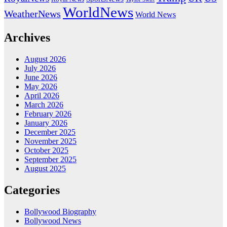
WorldNews
WeatherNews
World News
Archives
August 2026
July 2026
June 2026
May 2026
April 2026
March 2026
February 2026
January 2026
December 2025
November 2025
October 2025
September 2025
August 2025
Categories
Bollywood Biography
Bollywood News