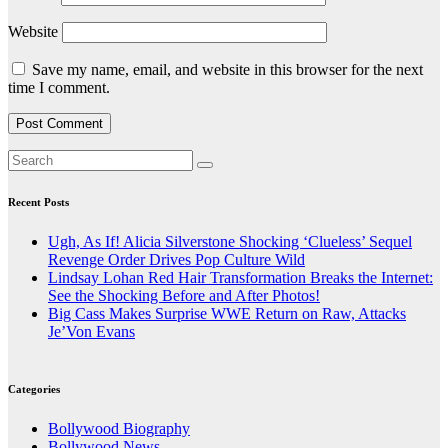
Website
Save my name, email, and website in this browser for the next
time I comment.
Recent Posts
Ugh, As If! Alicia Silverstone Shocking ‘Clueless’ Sequel
Revenge Order Drives Pop Culture Wild
Lindsay Lohan Red Hair Transformation Breaks the Internet:
See the Shocking Before and After Photos!
Big Cass Makes Surprise WWE Return on Raw, Attacks
Je’Von Evans
Categories
Bollywood Biography
Bollywood News