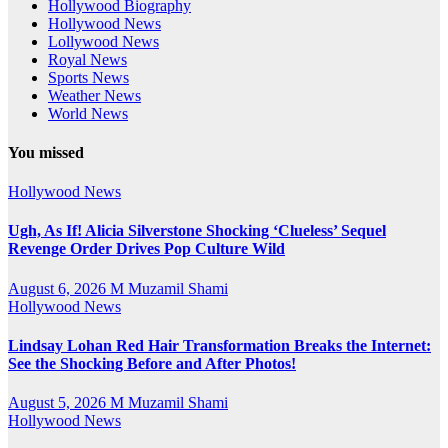
Hollywood Biography
Hollywood News
Lollywood News
Royal News
Sports News
Weather News
World News
You missed
Hollywood News
Ugh, As If! Alicia Silverstone Shocking ‘Clueless’ Sequel
Revenge Order Drives Pop Culture Wild
August 6, 2026
M Muzamil Shami
Hollywood News
Lindsay Lohan Red Hair Transformation Breaks the Internet:
See the Shocking Before and After Photos!
August 5, 2026
M Muzamil Shami
Hollywood News