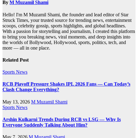
By
M Muzamil Shami
Hello! I'm M Muzamil Shami, the founder and lead editor of Star
Struck Times, your trusted source for trending news, entertainment
scoops, celebrity gossip, sports highlights, and global headlines.
With a passion for storytelling and journalism, I created this platform
to bring you breaking news, viral moments, and deep insights into
the worlds of Bollywood, Hollywood, sports, politics, tech, and
more — all in one place.
Related Post
Sports News
RCB Playoff Pressure Shakes IPL 2026 Fans — Can Today’s
Clash Change Everything?
May 13, 2026
M Muzamil Shami
Sports News
Arshin Kulkarni Trends During RCB vs LSG — Why Is
Everyone Suddenly Talking About Him?
May 7, 2026
M Muzamil Shami