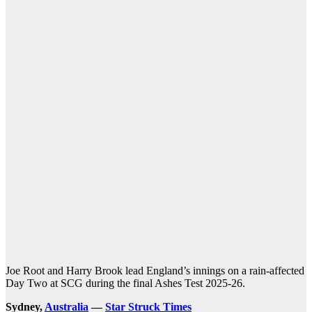
Joe Root and Harry Brook lead England’s innings on a rain-affected
Day Two at SCG during the final Ashes Test 2025-26.
Sydney,
Australia
—
Star Struck Times