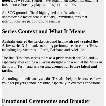
notorious weather swings
have again interrupted momentum, a
frustration echoed by players and spectators alike.
An SCG ground official highlighted that “weather is an
unpredictable factor here in January,” reminding fans that
interruptions are part of ground realities.
Series Context and What It Means
Australia entered the Cricket Ground having
already sealed the
Ashes series 3–1
, thanks to strong performances in earlier Tests,
including key victories in Perth, Brisbane and Adelaide.
The final Test thus serves more as a
pride match
for England—
especially after ending a 15-year drought with a win at the MCG in
the fourth Test—and as a
testing ground for future talent and
tactics
.
According to media analysts, this Test also helps selectors see how
younger players handle pressure, especially in overseas conditions.
Emotional Ceremonies and Broader