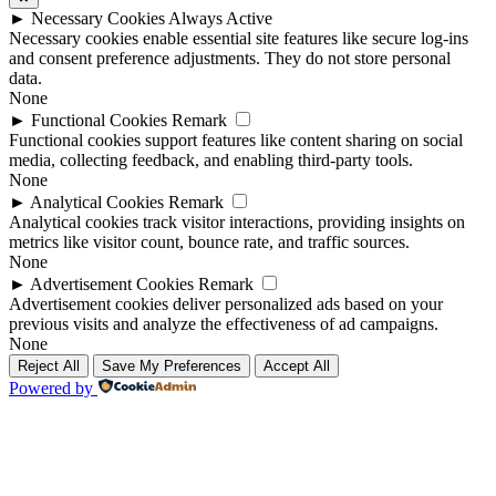
►
Necessary Cookies
Always Active
Necessary cookies enable essential site features like secure log-ins
and consent preference adjustments. They do not store personal
data.
None
►
Functional Cookies
Remark
Functional cookies support features like content sharing on social
media, collecting feedback, and enabling third-party tools.
None
►
Analytical Cookies
Remark
Analytical cookies track visitor interactions, providing insights on
metrics like visitor count, bounce rate, and traffic sources.
None
►
Advertisement Cookies
Remark
Advertisement cookies deliver personalized ads based on your
previous visits and analyze the effectiveness of ad campaigns.
None
Reject All
Save My Preferences
Accept All
Powered by