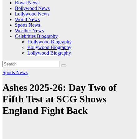
Royal News
Bollywood News
Lollywood News
World News
Sports News
Weather News
Celebrities Biography
Hollywood Biography
Bollywood Biography
Lollywood Biography
Sports News
Ashes 2025-26: Day Two of
Fifth Test at SCG Shows
England Fight Back