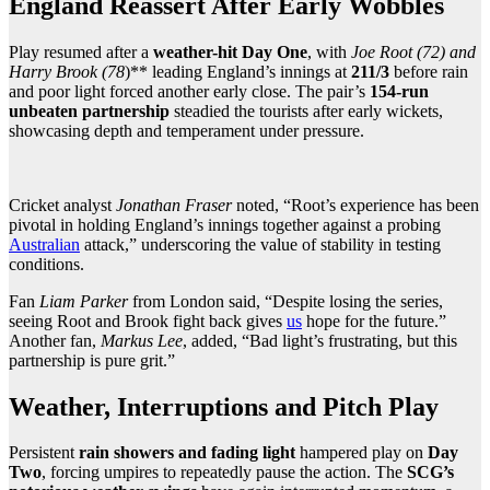
England Reassert After Early Wobbles
Play resumed after a
weather-hit Day One
, with
Joe Root (72) and
Harry Brook (78
)** leading England’s innings at
211/3
before rain
and poor light forced another early close. The pair’s
154-run
unbeaten partnership
steadied the tourists after early wickets,
showcasing depth and temperament under pressure.
Cricket analyst
Jonathan Fraser
noted, “Root’s experience has been
pivotal in holding England’s innings together against a probing
Australian
attack,” underscoring the value of stability in testing
conditions.
Fan
Liam Parker
from London said, “Despite losing the series,
seeing Root and Brook fight back gives
us
hope for the future.”
Another fan,
Markus Lee
, added, “Bad light’s frustrating, but this
partnership is pure grit.”
Weather, Interruptions and Pitch Play
Persistent
rain showers and fading light
hampered play on
Day
Two
, forcing umpires to repeatedly pause the action. The
SCG’s