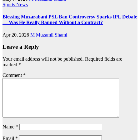
Sports News
Blessing Muzarabani PSL Ban Controversy Sparks IPL Debate
— Was He Really Banned Without a Contract?
Apr 20, 2026
M Muzamil Shami
Leave a Reply
Your email address will not be published.
Required fields are
marked
*
Comment
*
Name
*
Email
*