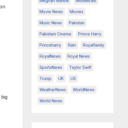
Meghan Markle
MiddleEast
ion
Movie News
Movies
Music News
Pakistan
Pakistani Cinema
Prince Harry
Princeharry
Rain
Royalfamily
RoyalNews
Royal News
SportsNews
Taylor Swift
Trump
UK
US
WeatherNews
WorldNews
 big
World News