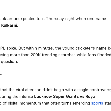
ook an unexpected turn Thursday night when one name
 Kulkarni
.
 IPL spike. But within minutes, the young cricketer’s name 
ossing more than 200K trending searches while fans flooded
question:
”
at the viral attention didn’t begin with a single controvers
 during the intense
Lucknow Super Giants vs Royal
 of digital momentum that often turns emerging
sports
sta