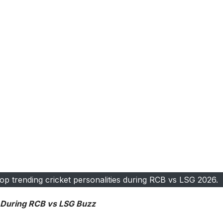
op trending cricket personalities during RCB vs LSG 2026.
s During RCB vs LSG Buzz