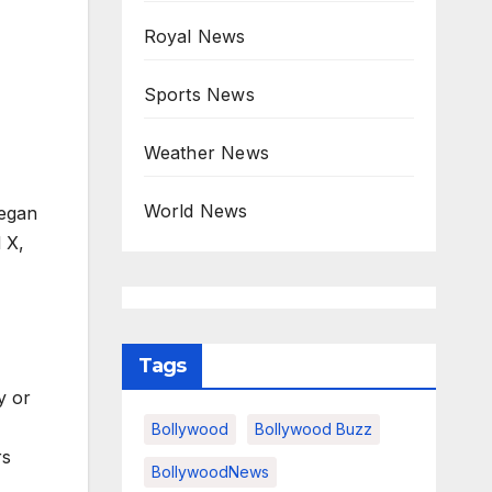
Royal News
Sports News
Weather News
World News
began
 X,
Tags
y or
Bollywood
Bollywood Buzz
rs
BollywoodNews