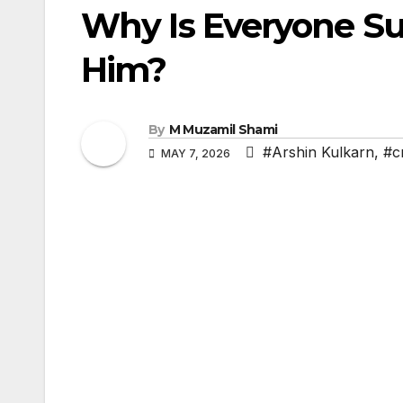
Why Is Everyone Su
Him?
By
M Muzamil Shami
#Arshin Kulkarn
,
#c
MAY 7, 2026