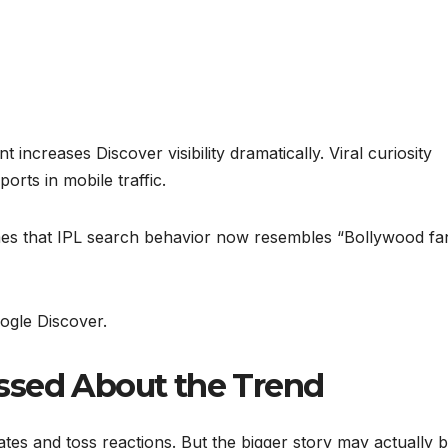
increases Discover visibility dramatically. Viral curiosity
orts in mobile traffic.
 Times that IPL search behavior now resembles “Bollywood f
ogle Discover.
ssed About the Trend
es and toss reactions. But the bigger story may actually 