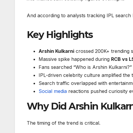
And according to analysts tracking IPL search 
Key Highlights
Arshin Kulkarni
crossed 200K+ trending 
Massive spike happened during
RCB vs L
Fans searched “Who is Arshin Kulkarni?”
IPL-driven celebrity culture amplified the 
Search traffic overlapped with entertainm
Social media
reactions pushed curiosity e
Why Did Arshin Kulkarn
The timing of the trend is critical.