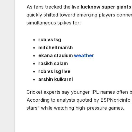
As fans tracked the live
lucknow super giants
quickly shifted toward emerging players conn
simultaneous spikes for:
rcb vs lsg
mitchell marsh
ekana stadium
weather
rasikh salam
rcb vs lsg live
arshin kulkarni
Cricket experts say younger IPL names often b
According to analysts quoted by ESPNcricinfo d
stars” while watching high-pressure games.