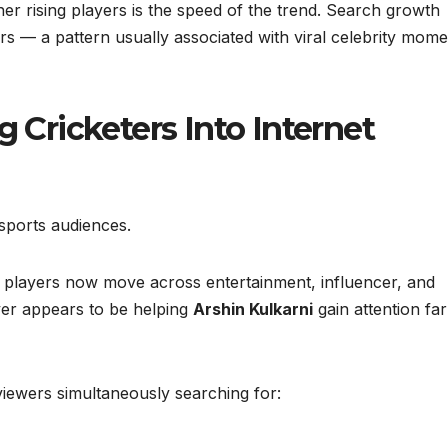
r rising players is the speed of the trend. Search growth
s — a pattern usually associated with viral celebrity mome
g Cricketers Into Internet
sports audiences.
, players now move across entertainment, influencer, and
ver appears to be helping
Arshin Kulkarni
gain attention far
iewers simultaneously searching for: