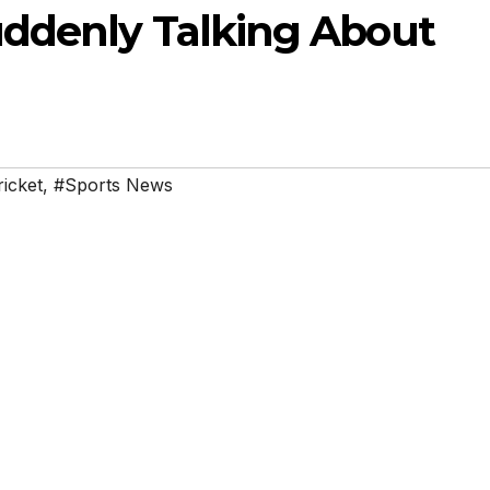
ddenly Talking About
ricket
,
#Sports News