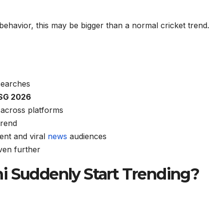
behavior, this may be bigger than a normal cricket trend.
searches
SG 2026
 across platforms
trend
ent and viral
news
audiences
ven further
i Suddenly Start Trending?