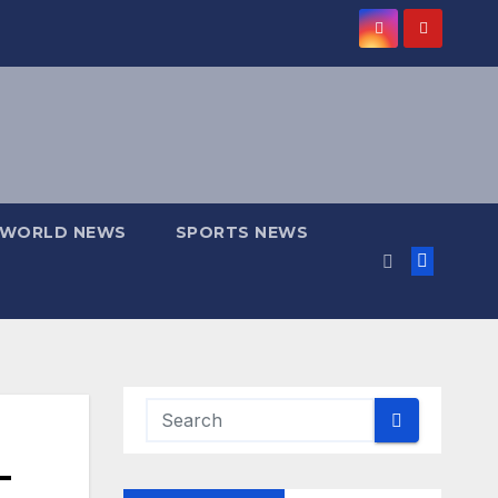
WORLD NEWS
SPORTS NEWS
—