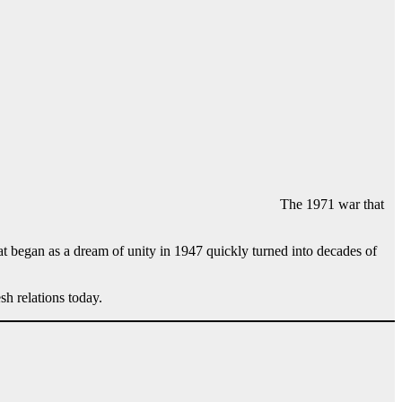
The 1971 war that
t began as a dream of unity in 1947 quickly turned into decades of
sh relations today.