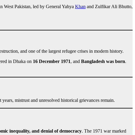
 in West Pakistan, led by General Yahya
Khan
and Zulfikar Ali Bhutto,
estruction, and one of the largest refugee crises in modern history.
dered in Dhaka on
16 December 1971
, and
Bangladesh was born
.
 years, mistrust and unresolved historical grievances remain.
nomic inequality, and denial of democracy
. The 1971 war marked