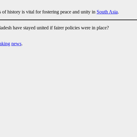
of history is vital for fostering peace and unity in
South Asia
.
desh have stayed united if fairer policies were in place?
aking
news
.