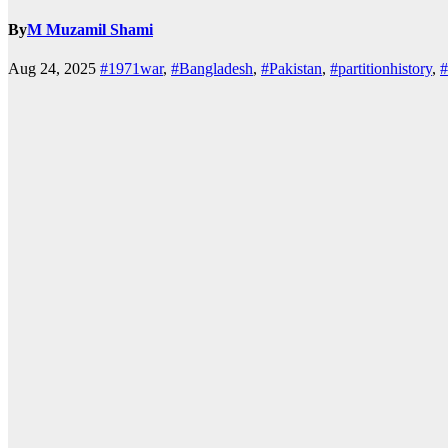
By
M Muzamil Shami
Aug 24, 2025
#1971war
,
#Bangladesh
,
#Pakistan
,
#partitionhistory
,