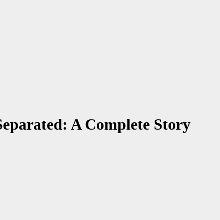
eparated: A Complete Story