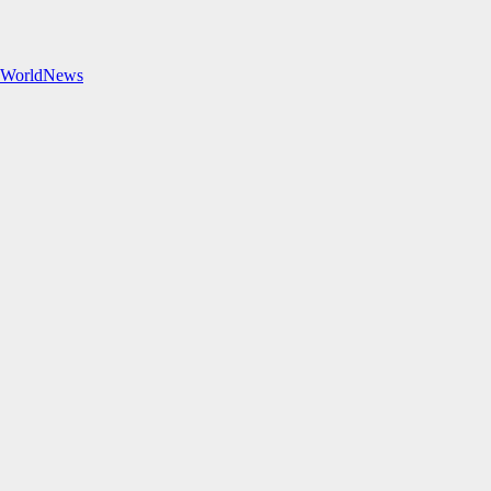
#WorldNews