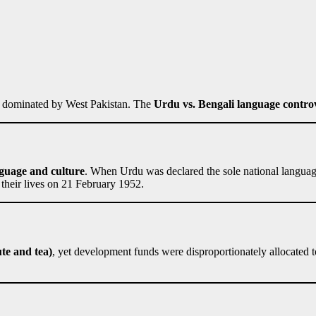
as dominated by West Pakistan. The
Urdu vs. Bengali language contro
guage and culture
. When Urdu was declared the sole national language
their lives on 21 February 1952.
ute and tea)
, yet development funds were disproportionately allocated 