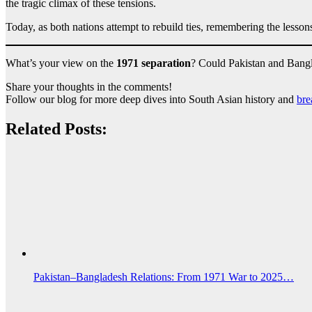
the tragic climax of these tensions.
Today, as both nations attempt to rebuild ties, remembering the lessons 
What’s your view on the
1971 separation
? Could Pakistan and Bangla
Share your thoughts in the comments!
Follow our blog for more deep dives into South Asian history and
bre
Related Posts:
Pakistan–Bangladesh Relations: From 1971 War to 2025…