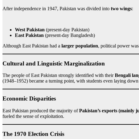
After independence in 1947, Pakistan was divided into
two wings
:
West Pakistan
(present-day Pakistan)
East Pakistan
(present-day Bangladesh)
Although East Pakistan had a
larger population
, political power w
Cultural and Linguistic Marginalization
The people of East Pakistan strongly identified with their
Bengali lan
(1948–1952) became a turning point, with students even laying down 
Economic Disparities
East Pakistan produced the majority of
Pakistan’s exports (mainly j
fueled the sense of exploitation.
The 1970 Election Crisis