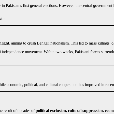
in Pakistan’s first general elections. However, the central government
stan.
hlight
, aiming to crush Bengali nationalism. This led to mass killings, d
li independence movement. Within two weeks, Pakistani forces surren
le economic, political, and cultural cooperation has improved in recent
e result of decades of
political exclusion, cultural suppression, eco