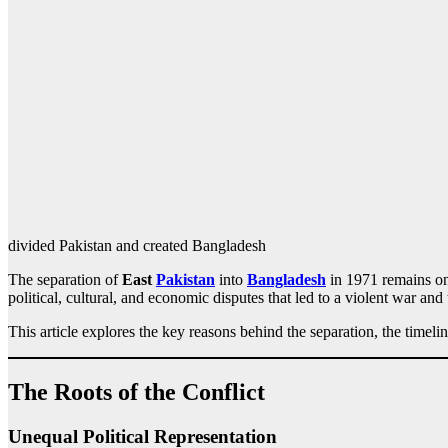
divided Pakistan and created Bangladesh
The separation of
East
Pakistan
into
Bangladesh
in 1971 remains one
political, cultural, and economic disputes that led to a violent war and
This article explores the key reasons behind the separation, the timel
The Roots of the Conflict
Unequal Political Representation