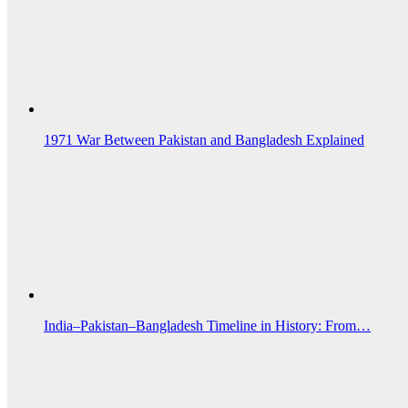
1971 War Between Pakistan and Bangladesh Explained
India–Pakistan–Bangladesh Timeline in History: From…