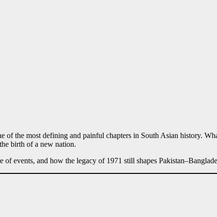
 of the most defining and painful chapters in South Asian history. Wha
 the birth of a new nation.
ine of events, and how the legacy of 1971 still shapes Pakistan–Banglade