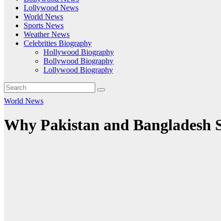
Lollywood News
World News
Sports News
Weather News
Celebrities Biography
Hollywood Biography
Bollywood Biography
Lollywood Biography
World News
Why Pakistan and Bangladesh S