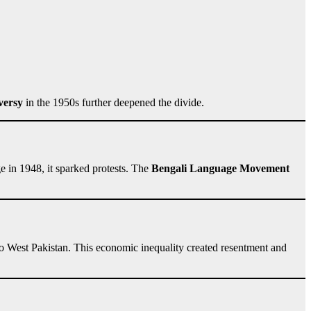
versy
in the 1950s further deepened the divide.
 in 1948, it sparked protests. The
Bengali Language Movement
to West Pakistan. This economic inequality created resentment and