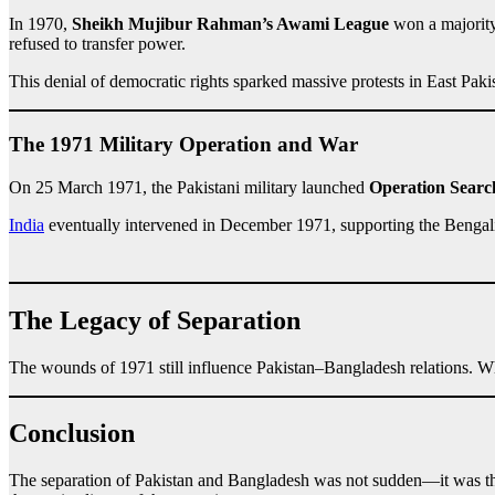
In 1970,
Sheikh Mujibur Rahman’s Awami League
won a majority 
refused to transfer power.
This denial of democratic rights sparked massive protests in East Paki
The 1971 Military Operation and War
On 25 March 1971, the Pakistani military launched
Operation Searc
India
eventually intervened in December 1971, supporting the Benga
The Legacy of Separation
The wounds of 1971 still influence Pakistan–Bangladesh relations. Whi
Conclusion
The separation of Pakistan and Bangladesh was not sudden—it was th