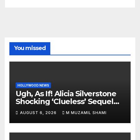
You missed
HOLLYWOOD NEWS
Ugh, As If! Alicia Silverstone
Shocking ‘Clueless’ Sequel
Revenge Order Drives Pop
AUGUST 6, 2026
M MUZAMIL SHAMI
Culture Wild