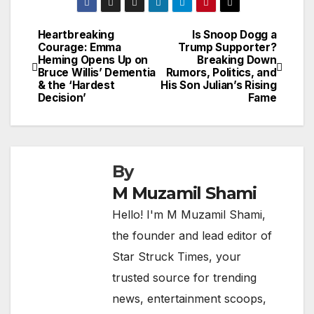
Heartbreaking
Is Snoop Dogg a
Post
Courage: Emma
Trump Supporter?
Heming Opens Up on
Breaking Down
navigation
Bruce Willis’ Dementia
Rumors, Politics, and
& the ‘Hardest
His Son Julian’s Rising
Decision’
Fame
By
M Muzamil Shami
Hello! I'm M Muzamil Shami,
the founder and lead editor of
Star Struck Times, your
trusted source for trending
news, entertainment scoops,