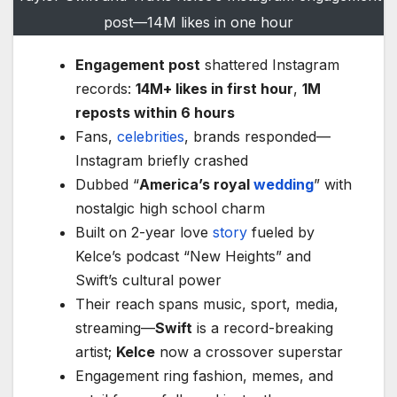
post—14M likes in one hour
Engagement post
shattered Instagram
records:
14M+ likes in first hour
,
1M
reposts within 6 hours
Fans,
celebrities
, brands responded—
Instagram briefly crashed
Dubbed “
America’s royal
wedding
” with
nostalgic high school charm
Built on 2-year love
story
fueled by
Kelce’s podcast “New Heights” and
Swift’s cultural power
Their reach spans music, sport, media,
streaming—
Swift
is a record-breaking
artist;
Kelce
now a crossover superstar
Engagement ring fashion, memes, and