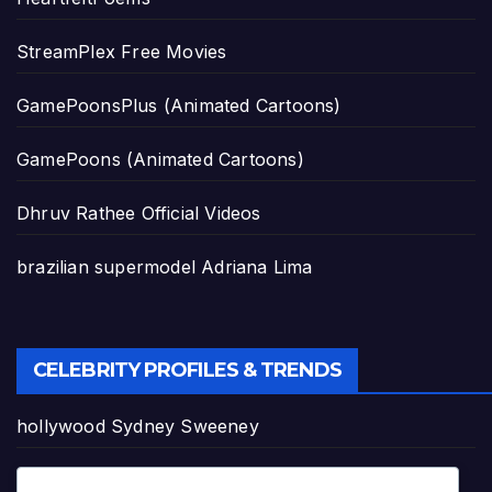
StreamPlex Free Movies
GamePoonsPlus (Animated Cartoons)
GamePoons (Animated Cartoons)
Dhruv Rathee Official Videos
brazilian supermodel Adriana Lima
CELEBRITY PROFILES & TRENDS
hollywood Sydney Sweeney
Pop Star Tyla's