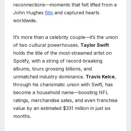
reconnections—moments that felt lifted from a
John Hughes
film
and captured hearts
worldwide.
It’s more than a celebrity couple—it’s the union
of two cultural powerhouses.
Taylor Swift
holds the title of the most-streamed artist on
Spotify, with a string of record-breaking
albums, tours grossing billions, and
unmatched industry dominance.
Travis Kelce
,
through his charismatic union with Swift, has
become a household name—boosting NFL
ratings, merchandise sales, and even franchise
value by an estimated $331 million in just six
months.