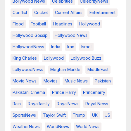
Bollywood News
Celebrities
CelebrityNews
Conflict
Cricket
Current Affairs
Entertainment
Flood
Football
Headlines
Hollywood
Hollywood Gossip
Hollywood News
HollywoodNews
India
Iran
Israel
King Charles
Lollywood
Lollywood Buzz
LollywoodNews
Meghan Markle
MiddleEast
Movie News
Movies
Music News
Pakistan
Pakistani Cinema
Prince Harry
Princeharry
Rain
Royalfamily
RoyalNews
Royal News
SportsNews
Taylor Swift
Trump
UK
US
WeatherNews
WorldNews
World News