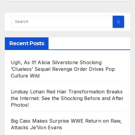
Recent Posts
Ugh, As If! Alicia Silverstone Shocking
‘Clueless’ Sequel Revenge Order Drives Pop
Culture Wild
Lindsay Lohan Red Hair Transformation Breaks
the Internet: See the Shocking Before and After
Photos!
Big Cass Makes Surprise WWE Return on Raw,
Attacks Je’Von Evans