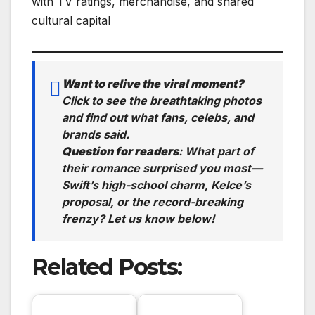
with TV ratings, merchandise, and shared
cultural capital
Want to relive the viral moment?
Click to see the breathtaking photos
and find out what fans, celebs, and
brands said.
Question for readers
:
What part of
their romance surprised you most—
Swift’s high-school charm, Kelce’s
proposal, or the record-breaking
frenzy? Let us know below!
Related Posts: