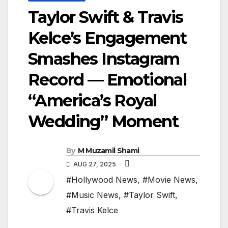
Taylor Swift & Travis
Kelce’s Engagement
Smashes Instagram
Record — Emotional
“America’s Royal
Wedding” Moment
By
M Muzamil Shami
AUG 27, 2025
#Hollywood News
,
#Movie News
,
#Music News
,
#Taylor Swift
,
#Travis Kelce