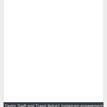
Taylor Swift and Travis Kelce’s Instagram engagement