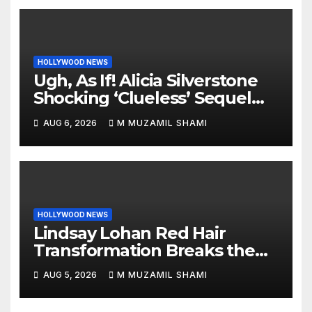
HOLLYWOOD NEWS
Ugh, As If! Alicia Silverstone
Shocking ‘Clueless’ Sequel
Revenge Order Drives Pop
AUG 6, 2026
M MUZAMIL SHAMI
Culture Wild
HOLLYWOOD NEWS
Lindsay Lohan Red Hair
Transformation Breaks the
Internet: See the Shocking
AUG 5, 2026
M MUZAMIL SHAMI
Before and After Photos!