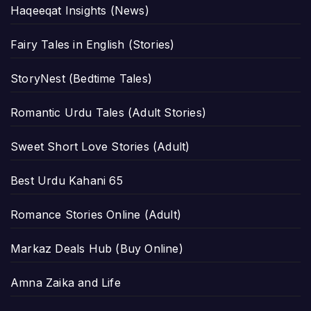
Haqeeqat Insights (News)
Fairy Tales in English (Stories)
StoryNest (Bedtime Tales)
Romantic Urdu Tales (Adult Stories)
Sweet Short Love Stories (Adult)
Best Urdu Kahani 65
Romance Stories Online (Adult)
Markaz Deals Hub (Buy Online)
Amna Zaika and Life