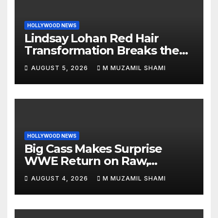
HOLLYWOOD NEWS
Lindsay Lohan Red Hair
Transformation Breaks the
Internet: See the Shocking
AUGUST 5, 2026
M MUZAMIL SHAMI
Before and After Photos!
HOLLYWOOD NEWS
Big Cass Makes Surprise
WWE Return on Raw,
Attacks Je’Von Evans
AUGUST 4, 2026
M MUZAMIL SHAMI