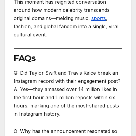
This moment has reignited conversation
around how modern celebrity transcends
original domains—melding music,
sports
,
fashion, and global fandom into a single, viral
cultural event.
FAQs
Q: Did Taylor Swift and Travis Kelce break an
Instagram record with their engagement post?
A: Yes—they amassed over 14 million likes in
the first hour and 1 million reposts within six
hours, marking one of the most-shared posts
in Instagram history.
Q: Why has the announcement resonated so