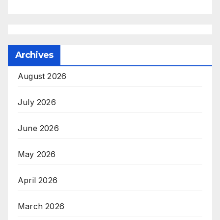
Archives
August 2026
July 2026
June 2026
May 2026
April 2026
March 2026