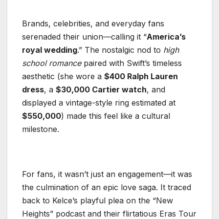
Brands, celebrities, and everyday fans
serenaded their union—calling it “
America’s
royal wedding
.” The nostalgic nod to
high
school romance
paired with Swift’s timeless
aesthetic (she wore a
$400 Ralph Lauren
dress
, a
$30,000 Cartier watch
, and
displayed a vintage-style ring estimated at
$550,000
) made this feel like a cultural
milestone.
For fans, it wasn’t just an engagement—it was
the culmination of an epic love saga. It traced
back to Kelce’s playful plea on the “New
Heights” podcast and their flirtatious Eras Tour