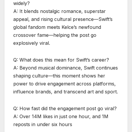
widely?
A: It blends nostalgic romance, superstar
appeal, and rising cultural presence—Swift’s
global fandom meets Kelce’s newfound
crossover fame—helping the post go
explosively viral.
Q: What does this mean for Swift’s career?
A: Beyond musical dominance, Swift continues
shaping culture—this moment shows her
power to drive engagement across platforms,
influence brands, and transcend art and sport.
Q: How fast did the engagement post go viral?
A: Over 14M likes in just one hour, and 1M
reposts in under six hours