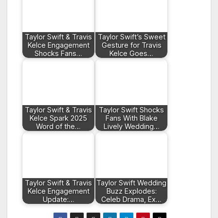
Taylor Swift & Travis
Taylor Swift’s Sweet
Kelce Engagement
Gesture for Travis
Shocks Fans…
Kelce Goes…
Taylor Swift & Travis
Taylor Swift Shocks
Kelce Spark 2025
Fans With Blake
Word of the…
Lively Wedding…
Taylor Swift & Travis
Taylor Swift Wedding
Kelce Engagement
Buzz Explodes:
Update:…
Celeb Drama, Ex…