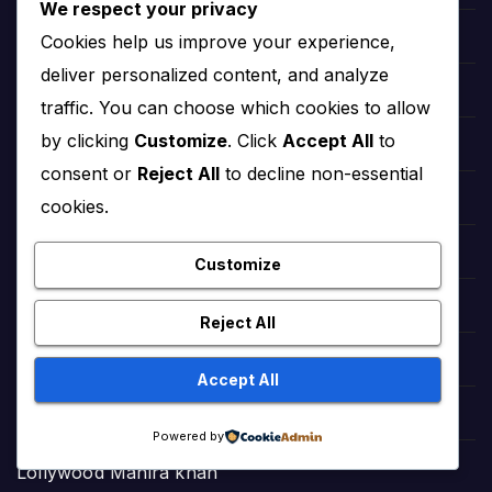
We respect your privacy
Cookies help us improve your experience,
Hollywood Angelina Jolie
deliver personalized content, and analyze
hollywood Salma Hayek
traffic. You can choose which cookies to allow
by clicking
Customize
. Click
Accept All
to
hollywood Taylor Swift
consent or
Reject All
to decline non-essential
hollywood Zendaya
cookies.
Bollywood Deepika Padukone
Customize
Bollywood Aishwarya Rai
Reject All
Bollywood Priyanka Chopra
Accept All
Lollywood Sajal Aly
Powered by
Lollywood Mahira khan