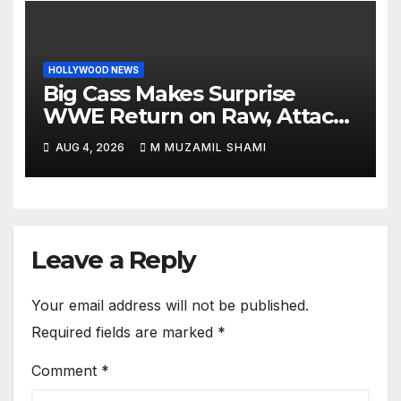
HOLLYWOOD NEWS
Big Cass Makes Surprise
WWE Return on Raw, Attacks
Je’Von Evans
AUG 4, 2026
M MUZAMIL SHAMI
Leave a Reply
Your email address will not be published.
Required fields are marked
*
Comment
*