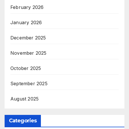
February 2026
January 2026
December 2025
November 2025
October 2025
September 2025
August 2025
Categories