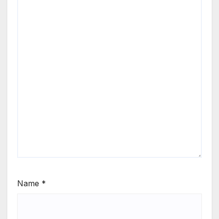
Name
*