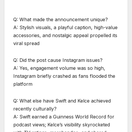
Q: What made the announcement unique?
A: Stylish visuals, a playful caption, high-value
accessories, and nostalgic appeal propelled its
viral spread
Q: Did the post cause Instagram issues?
A: Yes, engagement volume was so high,
Instagram briefly crashed as fans flooded the
platform
Q: What else have Swift and Kelce achieved
recently culturally?
A: Swift earned a Guinness World Record for
podcast views; Kelce’s visibility skyrocketed