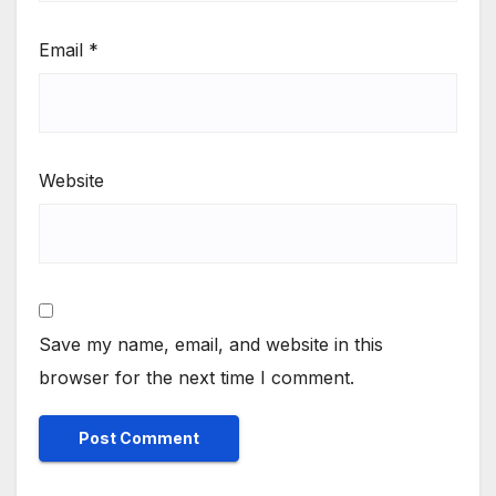
Email
*
Website
Save my name, email, and website in this
browser for the next time I comment.