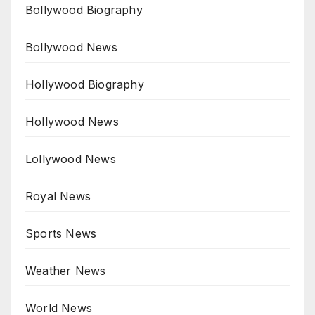
Bollywood Biography
Bollywood News
Hollywood Biography
Hollywood News
Lollywood News
Royal News
Sports News
Weather News
World News