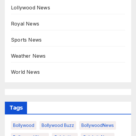
Lollywood News
Royal News
Sports News
Weather News
World News
Tags
Bollywood
Bollywood Buzz
BollywoodNews