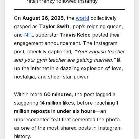
retail frenzy followed instantly
On
August 26, 2025
, the
world
collectively
gasped as
Taylor Swift
, pop’s reigning queen,
and
NFL
superstar
Travis Kelce
posted their
engagement announcement. The Instagram
post, cheekily captioned,
“Your English teacher
and your gym teacher are getting married,”
lit
up the internet in a dazzling explosion of love,
nostalgia, and sheer star power.
Within mere
60 minutes
, the post logged a
staggering
14 million likes
, before reaching
1
million reposts in under six hours
—an
unprecedented feat that cemented the photo
as one of the most-shared posts in Instagram
history.