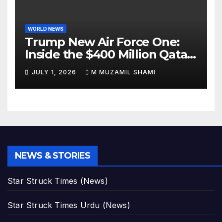
WORLD NEWS
Trump New Air Force One:
Inside the $400 Million Qatari
Luxury Jet That Just Made
JULY 1, 2026
M MUZAMIL SHAMI
Presidential History
NEWS & STORIES
Star Struck Times (News)
Star Struck Times Urdu (News)