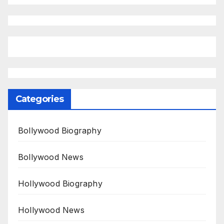
Categories
Bollywood Biography
Bollywood News
Hollywood Biography
Hollywood News