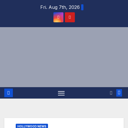
Skip
Fri. Aug 7th, 2026
to
content
HOLLYWOOD NEWS