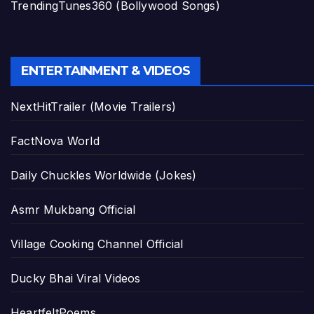
TrendingTunes360 (Bollywood Songs)
ENTERTAINMENT & VIDEOS
NextHitTrailer (Movie Trailers)
FactNova World
Daily Chuckles Worldwide (Jokes)
Asmr Mukbang Official
Village Cooking Channel Official
Ducky Bhai Viral Videos
HeartfeltPoems