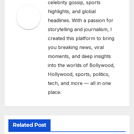
celebrity gossip, sports
highlights, and global
headlines. With a passion for
storytelling and journalism, I
created this platform to bring
you breaking news, viral
moments, and deep insights
into the worlds of Bollywood,
Hollywood, sports, politics,
tech, and more — all in one
place.
Related Post