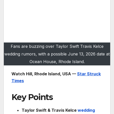
Fans are buzzing over Taylor Swift Travis Kelce
wedding rumors, with a possible June 13, 2026 date at
Ocean House, Rhode Island.
Watch Hill, Rhode Island, USA —
Star Struck
Times
Key Points
Taylor Swift & Travis Kelce
wedding