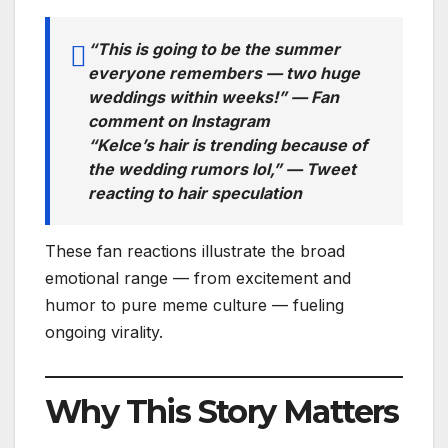
“This is going to be the summer
everyone remembers — two huge
weddings within weeks!” —
Fan
comment on Instagram
“Kelce’s hair is trending
because
of
the wedding rumors lol,” —
Tweet
reacting to hair speculation
These fan reactions illustrate the broad
emotional range — from excitement and
humor to pure meme culture — fueling
ongoing virality.
Why This Story Matters