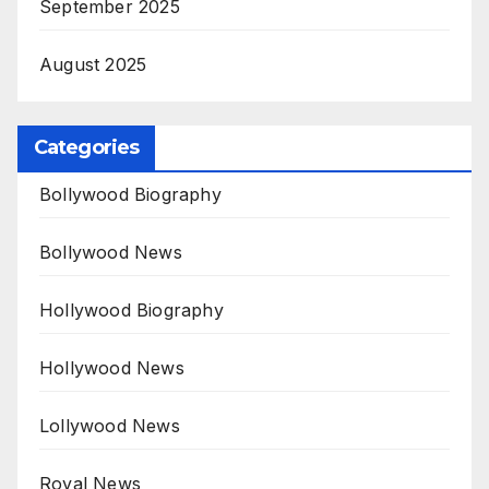
September 2025
August 2025
Categories
Bollywood Biography
Bollywood News
Hollywood Biography
Hollywood News
Lollywood News
Royal News