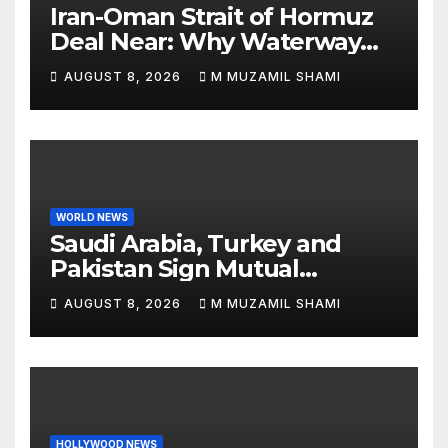
Iran-Oman Strait of Hormuz
Deal Near: Why Waterway
Won’t Fully Open
AUGUST 8, 2026
M MUZAMIL SHAMI
WORLD NEWS
Saudi Arabia, Turkey and
Pakistan Sign Mutual
Defense Pact: MBS Shocks
AUGUST 8, 2026
M MUZAMIL SHAMI
World
HOLLYWOOD NEWS