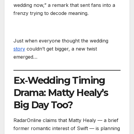
wedding now,” a remark that sent fans into a
frenzy trying to decode meaning.
Just when everyone thought the wedding
story
couldn’t get bigger, a new twist
emerged…
Ex‑Wedding Timing
Drama: Matty Healy’s
Big Day Too?
RadarOnline claims that Matty Healy — a brief
former romantic interest of Swift — is planning