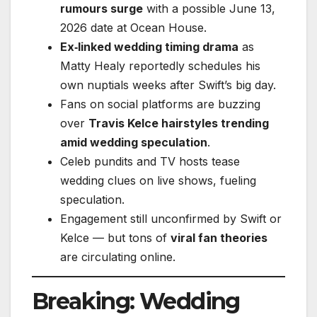
rumours surge
with a possible June 13,
2026 date at Ocean House.
Ex‑linked wedding timing drama
as
Matty Healy reportedly schedules his
own nuptials weeks after Swift’s big day.
Fans on social platforms are buzzing
over
Travis Kelce hairstyles trending
amid wedding speculation
.
Celeb pundits and TV hosts tease
wedding clues on live shows, fueling
speculation.
Engagement still unconfirmed by Swift or
Kelce — but tons of
viral fan theories
are circulating online.
Breaking: Wedding