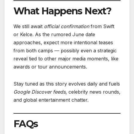
What Happens Next?
We still await
official confirmation
from Swift
or Kelce. As the rumored June date
approaches, expect more intentional teases
from both camps — possibly even a strategic
reveal tied to other major media moments, like
awards or tour announcements.
Stay tuned as this story evolves daily and fuels
Google Discover feeds
, celebrity news rounds,
and global entertainment chatter.
FAQs