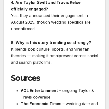
4. Are Taylor Swift and Travis Kelce
officially engaged?
Yes, they announced their engagement in
August 2025, though wedding specifics are
unconfirmed.
5. Why is this story trending so strongly?
It blends pop culture, sports, and viral fan
theories — making it omnipresent across social
and search platforms.
Sources
AOL Entertainment
– ongoing Taylor &
Travis coverage
The Economic Times
– wedding date and