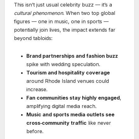
This isn’t just usual celebrity buzz — it’s a
cultural phenomenon
. When two top global
figures — one in music, one in sports —
potentially join lives, the impact extends far
beyond tabloids:
Brand partnerships and fashion buzz
spike with wedding speculation.
Tourism and hospitality coverage
around Rhode Island venues could
increase.
Fan communities stay highly engaged
,
amplifying digital media reach.
Music and sports media outlets see
cross‑community traffic
like never
before.