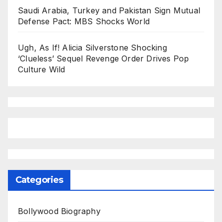
Saudi Arabia, Turkey and Pakistan Sign Mutual
Defense Pact: MBS Shocks World
Ugh, As If! Alicia Silverstone Shocking
‘Clueless’ Sequel Revenge Order Drives Pop
Culture Wild
Categories
Bollywood Biography