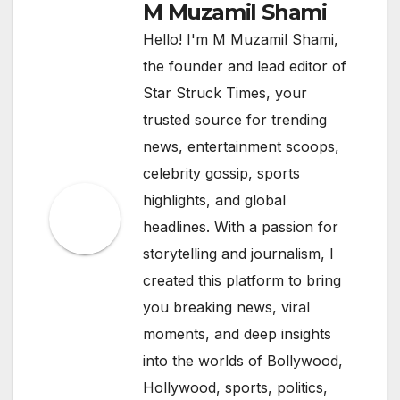
M Muzamil Shami
Hello! I'm M Muzamil Shami,
the founder and lead editor of
Star Struck Times, your
trusted source for trending
news, entertainment scoops,
celebrity gossip, sports
highlights, and global
headlines. With a passion for
storytelling and journalism, I
created this platform to bring
you breaking news, viral
moments, and deep insights
into the worlds of Bollywood,
Hollywood, sports, politics,