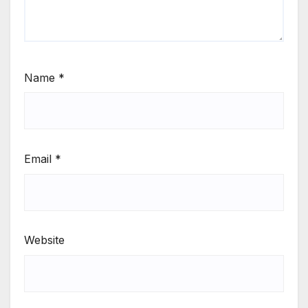
Name
*
Email
*
Website