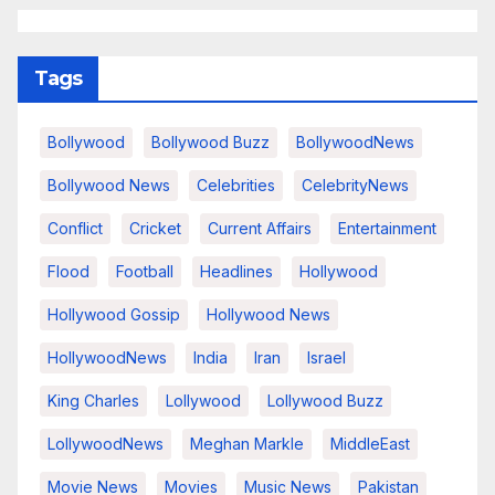
Tags
Bollywood
Bollywood Buzz
BollywoodNews
Bollywood News
Celebrities
CelebrityNews
Conflict
Cricket
Current Affairs
Entertainment
Flood
Football
Headlines
Hollywood
Hollywood Gossip
Hollywood News
HollywoodNews
India
Iran
Israel
King Charles
Lollywood
Lollywood Buzz
LollywoodNews
Meghan Markle
MiddleEast
Movie News
Movies
Music News
Pakistan