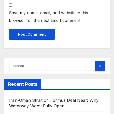
Save my name, email, and website in this
browser for the next time I comment.
Recent Posts
Iran-Oman Strait of Hormuz Deal Near: Why
Waterway Won’t Fully Open