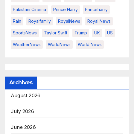
Pakistani Cinema
Prince Harry
Princeharry
Rain
Royalfamily
RoyalNews
Royal News
SportsNews
Taylor Swift
Trump
UK
US
WeatherNews
WorldNews
World News
Archives
August 2026
July 2026
June 2026