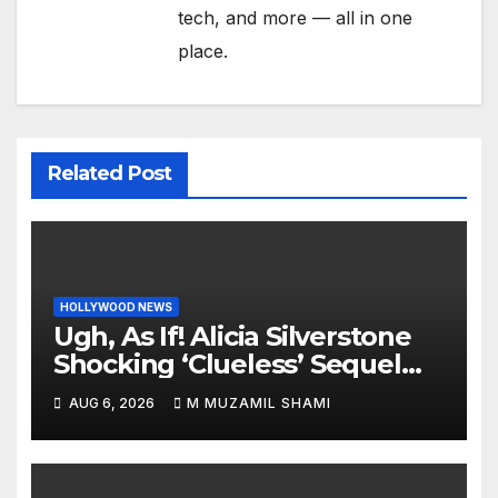
tech, and more — all in one
place.
Related Post
HOLLYWOOD NEWS
Ugh, As If! Alicia Silverstone
Shocking ‘Clueless’ Sequel
Revenge Order Drives Pop
AUG 6, 2026
M MUZAMIL SHAMI
Culture Wild