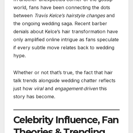
world, fans have been connecting the dots
between
Travis Kelce’s hairstyle changes
and
the ongoing wedding saga. Recent barber
denials about Kelce’s hair transformation have
only amplified online intrigue as fans speculate
if every subtle move relates back to wedding
hype.
Whether or not that’s true, the fact that hair
talk trends alongside wedding chatter reflects
just how
viral
and
engagement‑driven
this
story has become.
Celebrity Influence, Fan
Theories & Trending