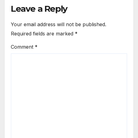
Leave a Reply
Your email address will not be published.
Required fields are marked
*
Comment
*