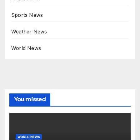
Sports News
Weather News
World News
You missed
WORLD NEWS