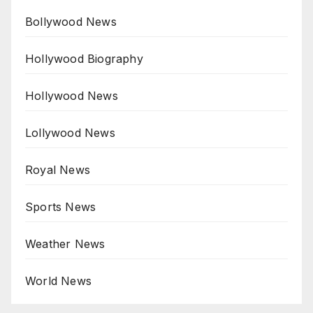
Bollywood News
Hollywood Biography
Hollywood News
Lollywood News
Royal News
Sports News
Weather News
World News