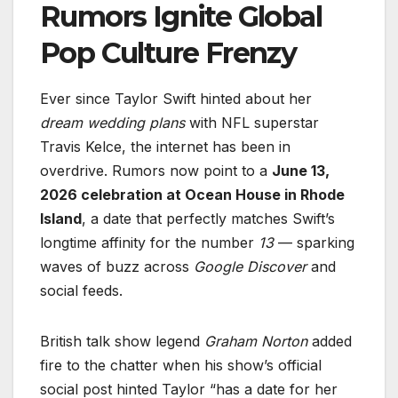
Rumors Ignite Global
Pop Culture Frenzy
Ever since Taylor Swift hinted about her
dream wedding plans
with NFL superstar
Travis Kelce, the internet has been in
overdrive. Rumors now point to a
June 13,
2026 celebration at Ocean House in Rhode
Island
, a date that perfectly matches Swift’s
longtime affinity for the number
13
— sparking
waves of buzz across
Google Discover
and
social feeds.
British talk show legend
Graham Norton
added
fire to the chatter when his show’s official
social post hinted Taylor “has a date for her