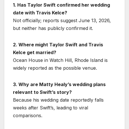
1. Has Taylor Swift confirmed her wedding
date with Travis Kelce?
Not officially; reports suggest June 13, 2026,
but neither has publicly confirmed it.
2. Where might Taylor Swift and Travis
Kelce get married?
Ocean House in Watch Hill, Rhode Island is
widely reported as the possible venue.
3. Why are Matty Healy’s wedding plans
relevant to Swift’s story?
Because his wedding date reportedly falls
weeks after Swift’s, leading to viral
comparisons.