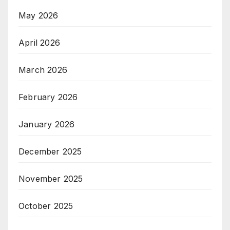
May 2026
April 2026
March 2026
February 2026
January 2026
December 2025
November 2025
October 2025