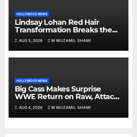
HOLLYWOOD NEWS
Lindsay Lohan Red Hair
Transformation Breaks the
Internet: See the Shocking
AUG 5, 2026
M MUZAMIL SHAMI
Before and After Photos!
HOLLYWOOD NEWS
Big Cass Makes Surprise
WWE Return on Raw, Attacks
Je’Von Evans
AUG 4, 2026
M MUZAMIL SHAMI