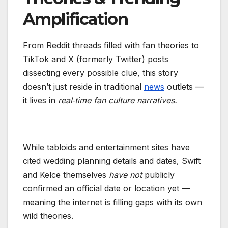
Amplification
From Reddit threads filled with fan theories to
TikTok and X (formerly Twitter) posts
dissecting every possible clue, this story
doesn’t just reside in traditional
news
outlets —
it lives in
real‑time fan culture narratives.
While tabloids and entertainment sites have
cited wedding planning details and dates, Swift
and Kelce themselves
have not
publicly
confirmed an official date or location yet —
meaning the internet is filling gaps with its own
wild theories.