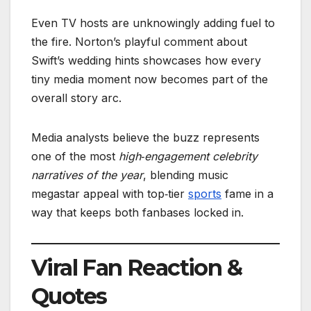
Even TV hosts are unknowingly adding fuel to
the fire. Norton’s playful comment about
Swift’s wedding hints showcases how every
tiny media moment now becomes part of the
overall story arc.
Media analysts believe the buzz represents
one of the most
high‑engagement celebrity
narratives of the year
, blending music
megastar appeal with top‑tier
sports
fame in a
way that keeps both fanbases locked in.
Viral Fan Reaction &
Quotes