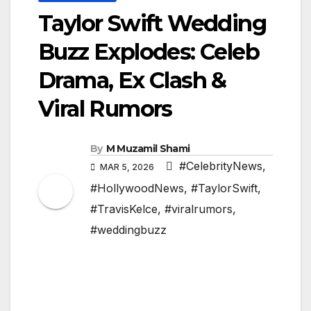
Taylor Swift Wedding
Buzz Explodes: Celeb
Drama, Ex Clash &
Viral Rumors
By
M Muzamil Shami
#CelebrityNews
,
MAR 5, 2026
#HollywoodNews
,
#TaylorSwift
,
#TravisKelce
,
#viralrumors
,
#weddingbuzz