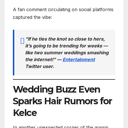
A fan comment circulating on social platforms
captured the vibe:
“If he ties the knot so close to hers,
it’s going to be trending for
weeks
—
like two summer weddings smashing
the internet!” —
Entertainment
Twitter user
.
Wedding Buzz Even
Sparks Hair Rumors for
Kelce
In another unexpected corner of the gossip