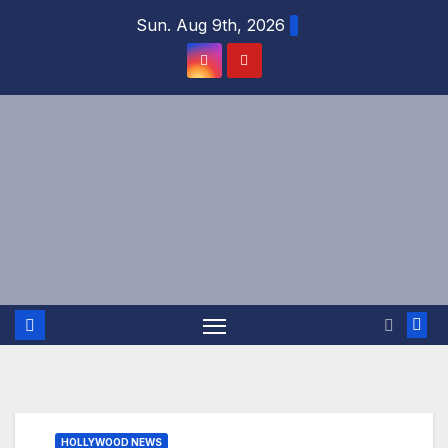
Skip
Sun. Aug 9th, 2026
to
content
HOLLYWOOD NEWS