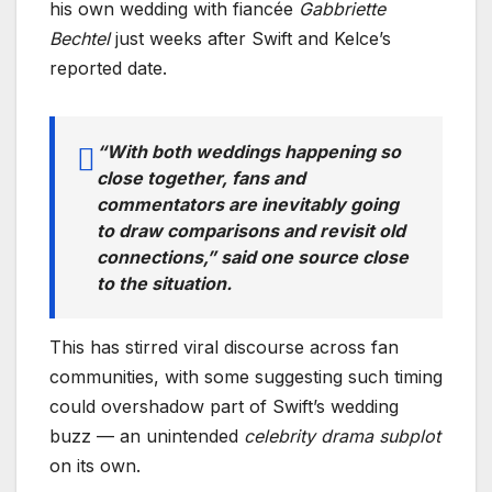
his own wedding with fiancée
Gabbriette
Bechtel
just weeks after Swift and Kelce’s
reported date.
“With both weddings happening so
close together, fans and
commentators are inevitably going
to draw comparisons and revisit old
connections,” said one source close
to the situation.
This has stirred viral discourse across fan
communities, with some suggesting such timing
could overshadow part of Swift’s wedding
buzz — an unintended
celebrity drama subplot
on its own.