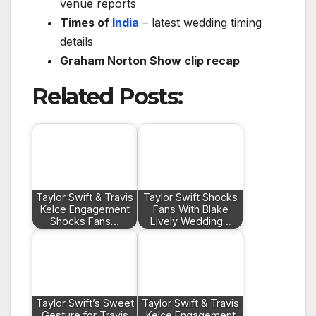
venue reports
Times of
India
– latest wedding timing
details
Graham Norton Show clip recap
Related Posts:
Taylor Swift & Travis
Taylor Swift Shocks
Kelce Engagement
Fans With Blake
Shocks Fans…
Lively Wedding…
Taylor Swift’s Sweet
Taylor Swift & Travis
Gesture for Travis
Kelce Engagement