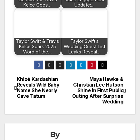
Kelce Goes…
Update:…
Taylor Swift & Travis
Taylor Swift’s
Kelce Spark 2025
Wedding Guest List
Word of the…
Leaks Reveal…
Khloé Kardashian
Maya Hawke &
Post
Reveals Wild Baby
Christian Lee Hutson
Name She Nearly
Shine in First Public
navigation
Gave Tatum
Outing After Surprise
Wedding
By