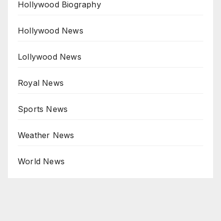
Hollywood Biography
Hollywood News
Lollywood News
Royal News
Sports News
Weather News
World News