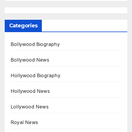
Categories
Bollywood Biography
Bollywood News
Hollywood Biography
Hollywood News
Lollywood News
Royal News