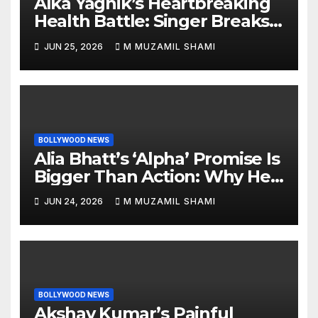
Alka Yagnik’s Heartbreaking
Health Battle: Singer Breaks
Silence on Rare Hearing
JUN 25, 2026
M MUZAMIL SHAMI
Disorder, Says She’s ‘Slowly
Finding My Way Back’
BOLLYWOOD NEWS
Alia Bhatt’s ‘Alpha’ Promise Is
Bigger Than Action: Why Her
‘Celebration of Attitude’
JUN 24, 2026
M MUZAMIL SHAMI
Remark Could Change the
YRF Spy Universe
BOLLYWOOD NEWS
Akshay Kumar’s Painful