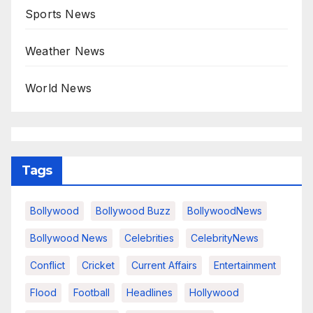
Sports News
Weather News
World News
Tags
Bollywood
Bollywood Buzz
BollywoodNews
Bollywood News
Celebrities
CelebrityNews
Conflict
Cricket
Current Affairs
Entertainment
Flood
Football
Headlines
Hollywood