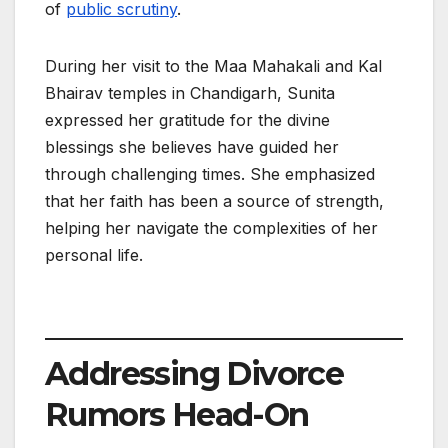
of
public scrutiny
.
During her visit to the Maa Mahakali and Kal
Bhairav temples in Chandigarh, Sunita
expressed her gratitude for the divine
blessings she believes have guided her
through challenging times. She emphasized
that her faith has been a source of strength,
helping her navigate the complexities of her
personal life.
Addressing Divorce
Rumors Head-On