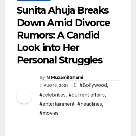
Sunita Ahuja Breaks
Down Amid Divorce
Rumors: A Candid
Look into Her
Personal Struggles
By
M Muzamil Shami
#Bollywood
,
AUG 16, 2025
#celebrities
,
#current affairs
,
#entertainment
,
#headlines
,
#movies