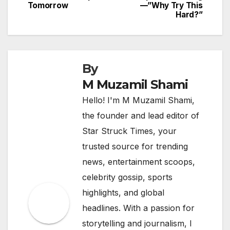
Tomorrow
—”Why Try This
Hard?”
By
M Muzamil Shami
Hello! I'm M Muzamil Shami,
the founder and lead editor of
Star Struck Times, your
trusted source for trending
news, entertainment scoops,
celebrity gossip, sports
highlights, and global
headlines. With a passion for
storytelling and journalism, I