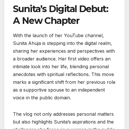
Sunita’s Digital Debut:
A New Chapter
With the launch of her YouTube channel,
Sunita Ahuja is stepping into the digital realm,
sharing her experiences and perspectives with
a broader audience. Her first video offers an
intimate look into her life, blending personal
anecdotes with spiritual reflections. This move
marks a significant shift from her previous role
as a supportive spouse to an independent
voice in the public domain.
The vlog not only addresses personal matters
but also highlights Sunita’s aspirations and the