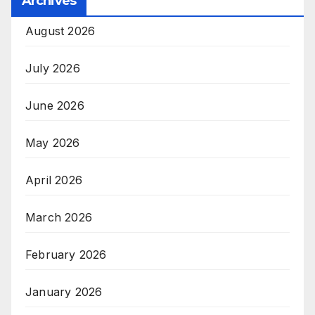
Archives
August 2026
July 2026
June 2026
May 2026
April 2026
March 2026
February 2026
January 2026