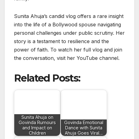
Sunita Ahuja’s candid vlog offers a rare insight
into the life of a Bollywood spouse navigating
personal challenges under public scrutiny. Her
story is a testament to resilience and the
power of faith. To watch her full vlog and join
the conversation, visit her YouTube channel.
Related Posts:
Sunita Ahuja on
Govinda Rumours
Govinda Emotional
and Impact on
Dance with Sunita
Children
Ahuja Goes Viral…