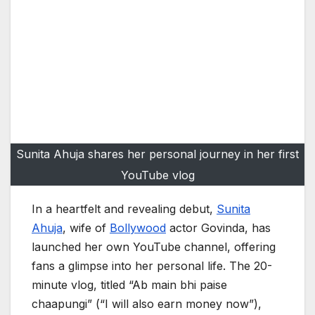
Sunita Ahuja shares her personal journey in her first
YouTube vlog
In a heartfelt and revealing debut,
Sunita
Ahuja
, wife of
Bollywood
actor Govinda, has
launched her own YouTube channel, offering
fans a glimpse into her personal life. The 20-
minute vlog, titled “Ab main bhi paise
chaapungi” (“I will also earn money now”),