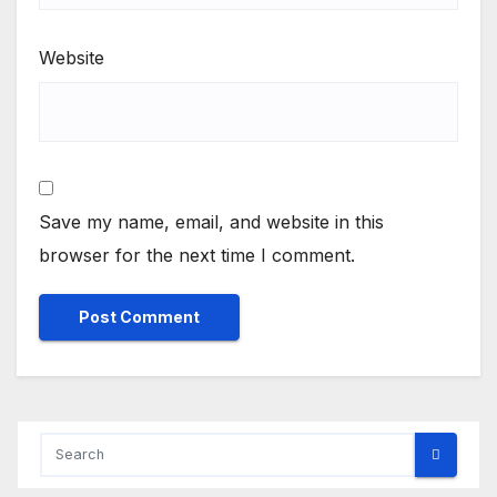
Website
Save my name, email, and website in this
browser for the next time I comment.