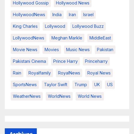
Hollywood Gossip
Hollywood News
HollywoodNews
India
Iran
Israel
King Charles
Lollywood
Lollywood Buzz
LollywoodNews
Meghan Markle
MiddleEast
Movie News
Movies
Music News
Pakistan
Pakistani Cinema
Prince Harry
Princeharry
Rain
Royalfamily
RoyalNews
Royal News
SportsNews
Taylor Swift
Trump
UK
US
WeatherNews
WorldNews
World News