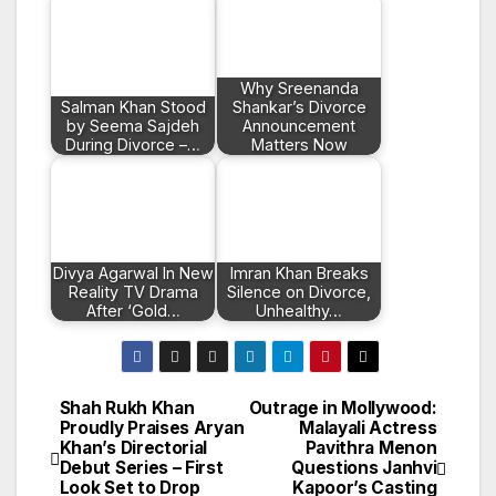
Why Sreenanda
Salman Khan Stood
Shankar’s Divorce
by Seema Sajdeh
Announcement
During Divorce –…
Matters Now
Divya Agarwal In New
Imran Khan Breaks
Reality TV Drama
Silence on Divorce,
After ‘Gold…
Unhealthy…
Shah Rukh Khan
Outrage in Mollywood:
Post
Proudly Praises Aryan
Malayali Actress
Khan’s Directorial
Pavithra Menon
navigation
Debut Series – First
Questions Janhvi
Look Set to Drop
Kapoor’s Casting