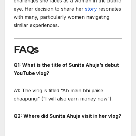
challenges she faces as a woman in the public
eye. Her decision to share her
story
resonates
with many, particularly women navigating
similar experiences.
FAQs
Q1: What is the title of Sunita Ahuja’s debut
YouTube vlog?
A1: The vlog is titled “Ab main bhi paise
chaapungi” (“I will also earn money now”).
Q2: Where did Sunita Ahuja visit in her vlog?