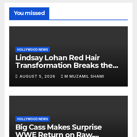
You missed
HOLLYWOOD NEWS
Lindsay Lohan Red Hair
Transformation Breaks the
Internet: See the Shocking
AUGUST 5, 2026
M MUZAMIL SHAMI
Before and After Photos!
HOLLYWOOD NEWS
Big Cass Makes Surprise
WWE Return on Raw,