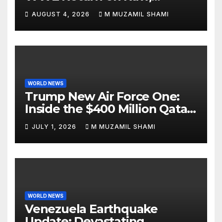
Attacks Je’Von Evans
AUGUST 4, 2026
M MUZAMIL SHAMI
WORLD NEWS
Trump New Air Force One:
Inside the $400 Million Qatari
Luxury Jet That Just Made
JULY 1, 2026
M MUZAMIL SHAMI
Presidential History
WORLD NEWS
Venezuela Earthquake
Update: Devastating