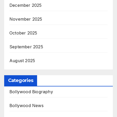
December 2025
November 2025
October 2025
September 2025
August 2025
Categories
Bollywood Biography
Bollywood News