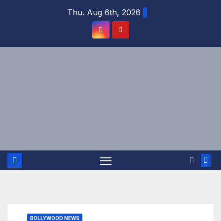
Skip
Thu. Aug 6th, 2026
to
content
BOLLYWOOD NEWS