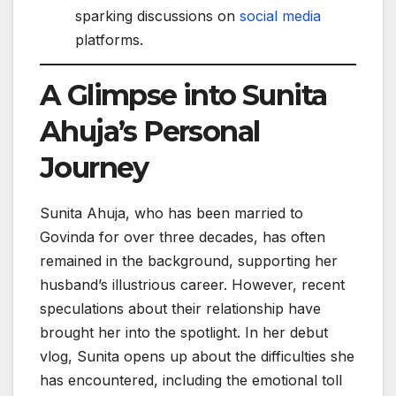
sparking discussions on
social media
platforms.
A Glimpse into Sunita
Ahuja’s Personal
Journey
Sunita Ahuja, who has been married to
Govinda for over three decades, has often
remained in the background, supporting her
husband’s illustrious career. However, recent
speculations about their relationship have
brought her into the spotlight. In her debut
vlog, Sunita opens up about the difficulties she
has encountered, including the emotional toll