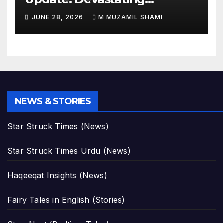
Magnitude 4.8 Aftershock
JUNE 28, 2026
M MUZAMIL SHAMI
Rips Through Northern
Aragua as Death Toll Crosses
1,430 Following Twin Doublet
Disasters
NEWS & STORIES
Star Struck Times (News)
Star Struck Times Urdu (News)
Haqeeqat Insights (News)
Fairy Tales in English (Stories)