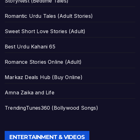
StoryNest (Bedtime Tales)
Romantic Urdu Tales (Adult Stories)
Sweet Short Love Stories (Adult)
Best Urdu Kahani 65
Romance Stories Online (Adult)
Markaz Deals Hub (Buy Online)
Amna Zaika and Life
TrendingTunes360 (Bollywood Songs)
ENTERTAINMENT & VIDEOS