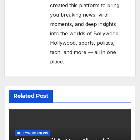
created this platform to bring
you breaking news, viral
moments, and deep insights
into the worlds of Bollywood,
Hollywood, sports, politics,
tech, and more — all in one
place.
Related Post
BOLLYWOOD NEWS