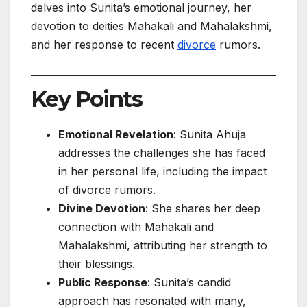
delves into Sunita’s emotional journey, her
devotion to deities Mahakali and Mahalakshmi,
and her response to recent
divorce
rumors.
Key Points
Emotional Revelation
: Sunita Ahuja
addresses the challenges she has faced
in her personal life, including the impact
of divorce rumors.
Divine Devotion
: She shares her deep
connection with Mahakali and
Mahalakshmi, attributing her strength to
their blessings.
Public Response
: Sunita’s candid
approach has resonated with many,