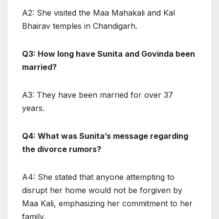
A2: She visited the Maa Mahakali and Kal
Bhairav temples in Chandigarh.
Q3: How long have Sunita and Govinda been
married?
A3: They have been married for over 37
years.
Q4: What was Sunita’s message regarding
the divorce rumors?
A4: She stated that anyone attempting to
disrupt her home would not be forgiven by
Maa Kali, emphasizing her commitment to her
family.