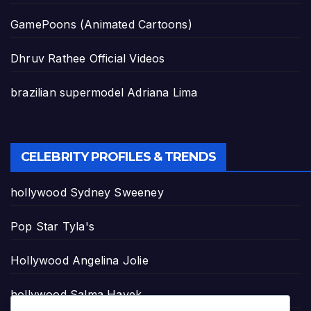
GamePoons (Animated Cartoons)
Dhruv Rathee Official Videos
brazilian supermodel Adriana Lima
CELEBRITY PROFILES & TRENDS
hollywood Sydney Sweeney
Pop Star Tyla's
Hollywood Angelina Jolie
hollywood Salma Hayek