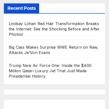
Recent Posts
Lindsay Lohan Red Hair Transformation Breaks
the Internet: See the Shocking Before and After
Photos!
Big Cass Makes Surprise WWE Return on Raw,
Attacks Je’Von Evans
Trump New Air Force One: Inside the $400
Million Qatari Luxury Jet That Just Made
Presidential History