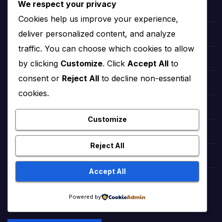
We respect your privacy
hollywood Taylor Swift
Cookies help us improve your experience,
deliver personalized content, and analyze
hollywood Zendaya
traffic. You can choose which cookies to allow
Bollywood Deepika Padukone
by clicking
Customize
. Click
Accept All
to
consent or
Reject All
to decline non-essential
Bollywood Aishwarya Rai
cookies.
Bollywood Priyanka Chopra
Customize
Lollywood Sajal Aly
Reject All
Lollywood Mahira khan
Accept All
tattoo ideas
Powered by