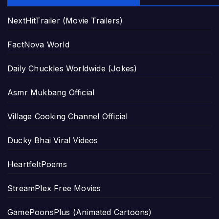
NextHitTrailer (Movie Trailers)
FactNova World
Daily Chuckles Worldwide (Jokes)
Asmr Mukbang Official
Village Cooking Channel Official
Ducky Bhai Viral Videos
HeartfeltPoems
StreamPlex Free Movies
GamePoonsPlus (Animated Cartoons)