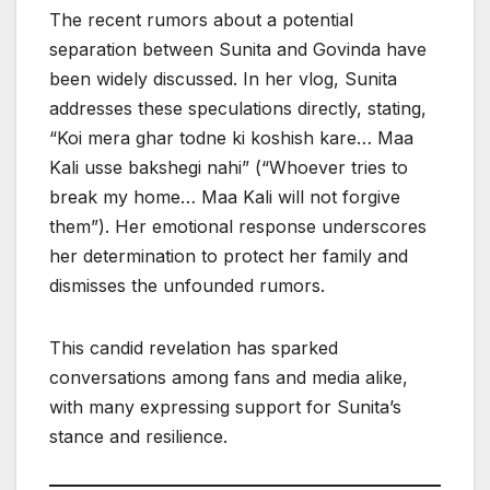
The recent rumors about a potential
separation between Sunita and Govinda have
been widely discussed. In her vlog, Sunita
addresses these speculations directly, stating,
“Koi mera ghar todne ki koshish kare… Maa
Kali usse bakshegi nahi” (“Whoever tries to
break my home… Maa Kali will not forgive
them”). Her emotional response underscores
her determination to protect her family and
dismisses the unfounded rumors.
This candid revelation has sparked
conversations among fans and media alike,
with many expressing support for Sunita’s
stance and resilience.