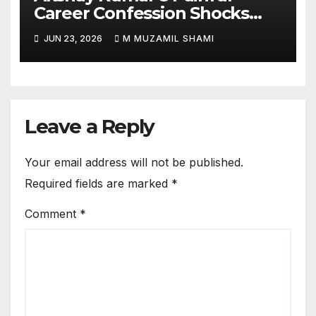
Career Confession Shocks
Fans: ‘I Felt Like Slapping
JUN 23, 2026
M MUZAMIL SHAMI
Myself’ Over His Action Hero
Trap Before Welcome to the
Jungle
Leave a Reply
Your email address will not be published.
Required fields are marked
*
Comment
*