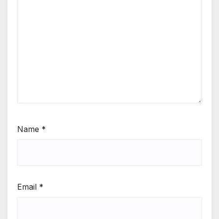
Name
*
Email
*