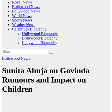
Royal News
Bollywood News
Lollywood News
World News
Sports News
Weather News
Celebrities Biography
Hollywood Biography
Bollywood Biography
Lollywood Biography
Bollywood News
Sunita Ahuja on Govinda
Rumours and Impact on
Children