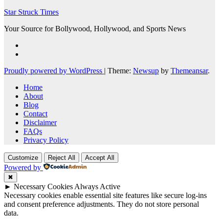
Star Struck Times
Your Source for Bollywood, Hollywood, and Sports News
Proudly powered by WordPress
|
Theme:
Newsup
by
Themeansar
.
Home
About
Blog
Contact
Disclaimer
FAQs
Privacy Policy
Customize
Reject All
Accept All
Powered by
✖
►
Necessary Cookies
Always Active
Necessary cookies enable essential site features like secure log-ins
and consent preference adjustments. They do not store personal
data.