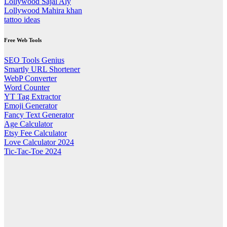
Lollywood Sajal Aly
Lollywood Mahira khan
tattoo ideas
Free Web Tools
SEO Tools Genius
Smartly URL Shortener
WebP Converter
Word Counter
YT Tag Extractor
Emoji Generator
Fancy Text Generator
Age Calculator
Etsy Fee Calculator
Love Calculator 2024
Tic-Tac-Toe 2024