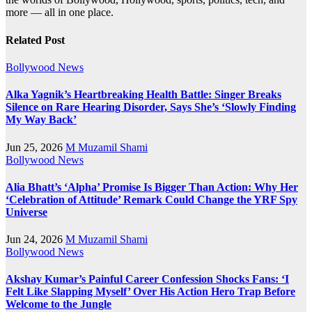
more — all in one place.
Related Post
Bollywood News
Alka Yagnik’s Heartbreaking Health Battle: Singer Breaks
Silence on Rare Hearing Disorder, Says She’s ‘Slowly Finding
My Way Back’
Jun 25, 2026
M Muzamil Shami
Bollywood News
Alia Bhatt’s ‘Alpha’ Promise Is Bigger Than Action: Why Her
‘Celebration of Attitude’ Remark Could Change the YRF Spy
Universe
Jun 24, 2026
M Muzamil Shami
Bollywood News
Akshay Kumar’s Painful Career Confession Shocks Fans: ‘I
Felt Like Slapping Myself’ Over His Action Hero Trap Before
Welcome to the Jungle