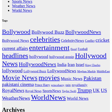
Sports News
Weather News
World News
Tags
Bollywood
BollywoodNews
Bollywood Buzz
celebrities
cricket
CelebrityNews
Bollywood News
Conflict
entertainment
current affairs
flood
Football
headlines
Hollywood
hollywood
hollywood gossip
News
HollywoodNews
India
Iran
Israel
King Charles
lollywood
LollywoodNews
Lollywood Buzz
MiddleEast
Meghan Markle
movies
Movie News
Pakistan
Music News
pakistani cinema
rain
royalfamily
Prince Harry
princeharry
Trump
US
RoyalNews
UK
SportsNews
Royal News
Taylor Swift
WorldNews
WeatherNews
World News
Archives