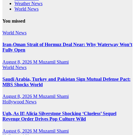
Weather News
World News
You missed
World News
Iran-Oman Strait of Hormuz Deal Near: Why Waterway Won’t
Fully Open
August 8, 2026
M Muzamil Shami
World News
Saudi Arabia, Turkey and Pakistan Sign Mutual Defense Pact:
MBS Shocks World
August 8, 2026
M Muzamil Shami
Hollywood News
Ugh, As If! Alicia Silverstone Shocking ‘Clueless’ Sequel
Revenge Order Drives Pop Culture Wild
August 6, 2026
M Muzamil Shami