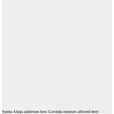
Sunita Ahuja addresses how Govinda rumours affected their