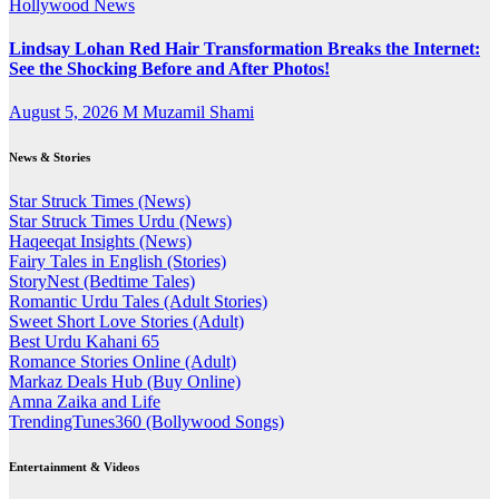
Hollywood News
Lindsay Lohan Red Hair Transformation Breaks the Internet:
See the Shocking Before and After Photos!
August 5, 2026
M Muzamil Shami
News & Stories
Star Struck Times (News)
Star Struck Times Urdu (News)
Haqeeqat Insights (News)
Fairy Tales in English (Stories)
StoryNest (Bedtime Tales)
Romantic Urdu Tales (Adult Stories)
Sweet Short Love Stories (Adult)
Best Urdu Kahani 65
Romance Stories Online (Adult)
Markaz Deals Hub (Buy Online)
Amna Zaika and Life
TrendingTunes360 (Bollywood Songs)
Entertainment & Videos