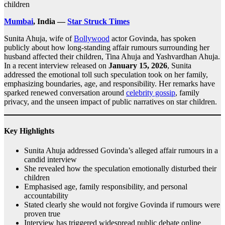
children
Mumbai
, India —
Star Struck Times
Sunita Ahuja, wife of
Bollywood
actor Govinda, has spoken
publicly about how long-standing affair rumours surrounding her
husband affected their children, Tina Ahuja and Yashvardhan Ahuja.
In a recent interview released on
January 15, 2026
, Sunita
addressed the emotional toll such speculation took on her family,
emphasizing boundaries, age, and responsibility. Her remarks have
sparked renewed conversation around
celebrity gossip
, family
privacy, and the unseen impact of public narratives on star children.
Key Highlights
Sunita Ahuja addressed Govinda’s alleged affair rumours in a
candid interview
She revealed how the speculation emotionally disturbed their
children
Emphasised age, family responsibility, and personal
accountability
Stated clearly she would not forgive Govinda if rumours were
proven true
Interview has triggered widespread public debate online