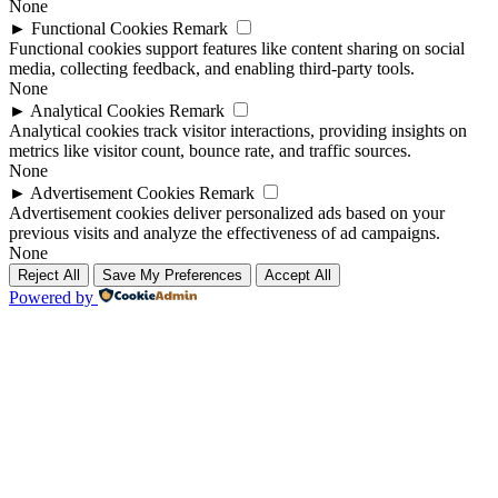
None
►
Functional Cookies
Remark
Functional cookies support features like content sharing on social
media, collecting feedback, and enabling third-party tools.
None
►
Analytical Cookies
Remark
Analytical cookies track visitor interactions, providing insights on
metrics like visitor count, bounce rate, and traffic sources.
None
►
Advertisement Cookies
Remark
Advertisement cookies deliver personalized ads based on your
previous visits and analyze the effectiveness of ad campaigns.
None
Reject All
Save My Preferences
Accept All
Powered by