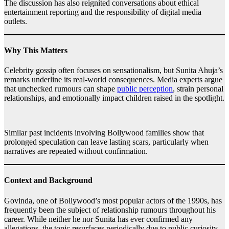
The discussion has also reignited conversations about ethical
entertainment reporting and the responsibility of digital media
outlets.
Why This Matters
Celebrity gossip often focuses on sensationalism, but Sunita Ahuja’s
remarks underline its real-world consequences. Media experts argue
that unchecked rumours can shape
public perception
, strain personal
relationships, and emotionally impact children raised in the spotlight.
Similar past incidents involving Bollywood families show that
prolonged speculation can leave lasting scars, particularly when
narratives are repeated without confirmation.
Context and Background
Govinda, one of Bollywood’s most popular actors of the 1990s, has
frequently been the subject of relationship rumours throughout his
career. While neither he nor Sunita has ever confirmed any
allegations, the topic resurfaces periodically due to public curiosity