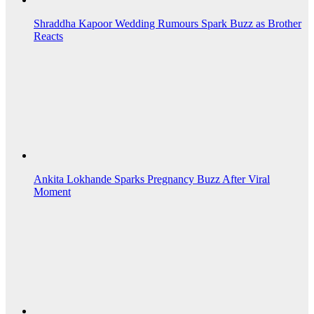
Shraddha Kapoor Wedding Rumours Spark Buzz as Brother
Reacts
Ankita Lokhande Sparks Pregnancy Buzz After Viral
Moment