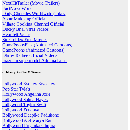
NextHitTrailer (Movie Trailers)
FactNova World
Daily Chuckles Worldwide (Jokes)
Asmr Mukbang Official
Village Cooking Channel Official
Ducky Bhai Viral Videos
HeartfeltPoems
StreamPlex Free Movies
GamePoonsPlus (Animated Cartoons)
GamePoons (Animated Cartoons)
Dhruv Rathee Official Videos
brazilian supermodel Adriana Lima
Celebrity Profiles & Trends
hollywood Sydney Sweeney
Pop Star Tyla's
Hollywood Angelina Jolie
hollywood Salma Hayek
hollywood Taylor Swift
hollywood Zendaya
Bollywood Deepika Padukone
Bollywood Aishwarya Rai
Bollywood Priyanka Chopra