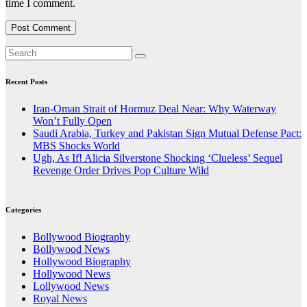
time I comment.
Recent Posts
Iran-Oman Strait of Hormuz Deal Near: Why Waterway
Won’t Fully Open
Saudi Arabia, Turkey and Pakistan Sign Mutual Defense Pact:
MBS Shocks World
Ugh, As If! Alicia Silverstone Shocking ‘Clueless’ Sequel
Revenge Order Drives Pop Culture Wild
Categories
Bollywood Biography
Bollywood News
Hollywood Biography
Hollywood News
Lollywood News
Royal News