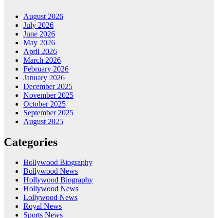
August 2026
July 2026
June 2026
May 2026
April 2026
March 2026
February 2026
January 2026
December 2025
November 2025
October 2025
September 2025
August 2025
Categories
Bollywood Biography
Bollywood News
Hollywood Biography
Hollywood News
Lollywood News
Royal News
Sports News