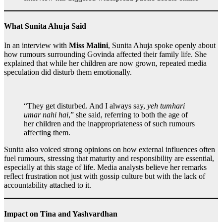
What Sunita Ahuja Said
In an interview with
Miss Malini
, Sunita Ahuja spoke openly about
how rumours surrounding Govinda affected their family life. She
explained that while her children are now grown, repeated media
speculation did disturb them emotionally.
“They get disturbed. And I always say,
yeh tumhari
umar nahi hai
,” she said, referring to both the age of
her children and the inappropriateness of such rumours
affecting them.
Sunita also voiced strong opinions on how external influences often
fuel rumours, stressing that maturity and responsibility are essential,
especially at this stage of life. Media analysts believe her remarks
reflect frustration not just with gossip culture but with the lack of
accountability attached to it.
Impact on Tina and Yashvardhan