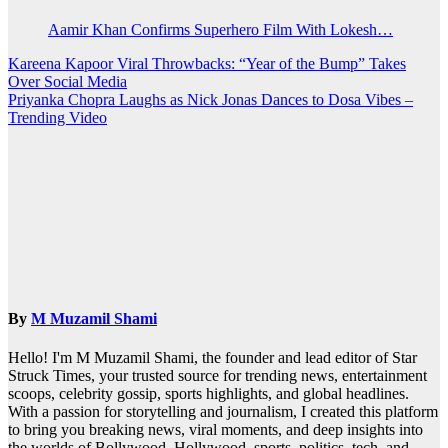
Aamir Khan Confirms Superhero Film With Lokesh…
Post
Kareena Kapoor Viral Throwbacks: “Year of the Bump” Takes
Over Social Media
navigation
Priyanka Chopra Laughs as Nick Jonas Dances to Dosa Vibes –
Trending Video
By
M Muzamil Shami
Hello! I'm M Muzamil Shami, the founder and lead editor of Star
Struck Times, your trusted source for trending news, entertainment
scoops, celebrity gossip, sports highlights, and global headlines.
With a passion for storytelling and journalism, I created this platform
to bring you breaking news, viral moments, and deep insights into
the worlds of Bollywood, Hollywood, sports, politics, tech, and