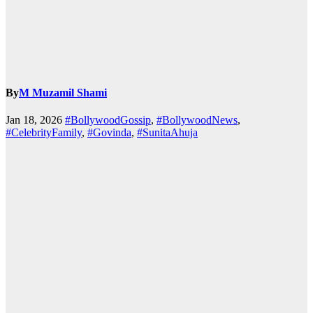
By
M Muzamil Shami
Jan 18, 2026
#BollywoodGossip
,
#BollywoodNews
,
#CelebrityFamily
,
#Govinda
,
#SunitaAhuja