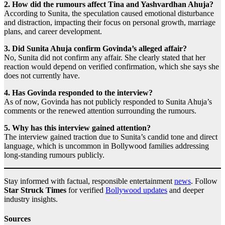
2. How did the rumours affect Tina and Yashvardhan Ahuja?
According to Sunita, the speculation caused emotional disturbance
and distraction, impacting their focus on personal growth, marriage
plans, and career development.
3. Did Sunita Ahuja confirm Govinda’s alleged affair?
No, Sunita did not confirm any affair. She clearly stated that her
reaction would depend on verified confirmation, which she says she
does not currently have.
4. Has Govinda responded to the interview?
As of now, Govinda has not publicly responded to Sunita Ahuja’s
comments or the renewed attention surrounding the rumours.
5. Why has this interview gained attention?
The interview gained traction due to Sunita’s candid tone and direct
language, which is uncommon in Bollywood families addressing
long-standing rumours publicly.
Stay informed with factual, responsible entertainment
news
. Follow
Star Struck Times
for verified
Bollywood updates
and deeper
industry insights.
Sources