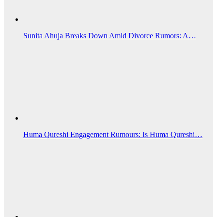
Sunita Ahuja Breaks Down Amid Divorce Rumors: A…
Huma Qureshi Engagement Rumours: Is Huma Qureshi…