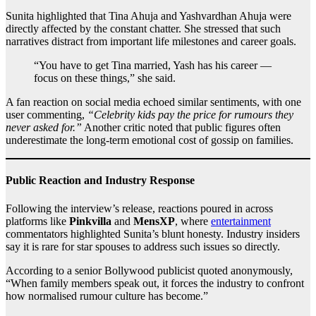
Sunita highlighted that Tina Ahuja and Yashvardhan Ahuja were
directly affected by the constant chatter. She stressed that such
narratives distract from important life milestones and career goals.
“You have to get Tina married, Yash has his career —
focus on these things,” she said.
A fan reaction on social media echoed similar sentiments, with one
user commenting,
“Celebrity kids pay the price for rumours they
never asked for.”
Another critic noted that public figures often
underestimate the long-term emotional cost of gossip on families.
Public Reaction and Industry Response
Following the interview’s release, reactions poured in across
platforms like
Pinkvilla
and
MensXP
, where
entertainment
commentators highlighted Sunita’s blunt honesty. Industry insiders
say it is rare for star spouses to address such issues so directly.
According to a senior Bollywood publicist quoted anonymously,
“When family members speak out, it forces the industry to confront
how normalised rumour culture has become.”