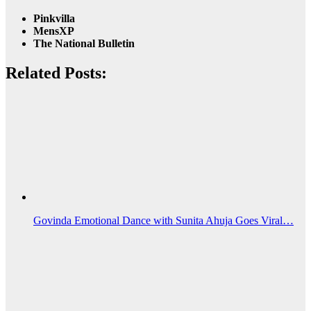
Pinkvilla
MensXP
The National Bulletin
Related Posts:
Govinda Emotional Dance with Sunita Ahuja Goes Viral…