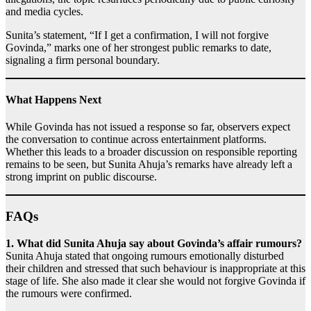
and media cycles.
Sunita’s statement, “If I get a confirmation, I will not forgive
Govinda,” marks one of her strongest public remarks to date,
signaling a firm personal boundary.
What Happens Next
While Govinda has not issued a response so far, observers expect
the conversation to continue across entertainment platforms.
Whether this leads to a broader discussion on responsible reporting
remains to be seen, but Sunita Ahuja’s remarks have already left a
strong imprint on public discourse.
FAQs
1. What did Sunita Ahuja say about Govinda’s affair rumours?
Sunita Ahuja stated that ongoing rumours emotionally disturbed
their children and stressed that such behaviour is inappropriate at this
stage of life. She also made it clear she would not forgive Govinda if
the rumours were confirmed.