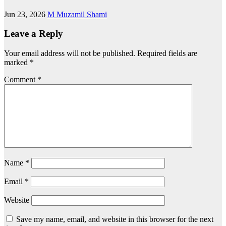
Jun 23, 2026
M Muzamil Shami
Leave a Reply
Your email address will not be published.
Required fields are
marked
*
Comment
*
Name
*
Email
*
Website
Save my name, email, and website in this browser for the next