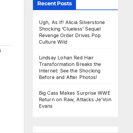
Recent Posts
Ugh, As If! Alicia Silverstone
Shocking ‘Clueless’ Sequel
Revenge Order Drives Pop
Culture Wild
s
Lindsay Lohan Red Hair
Transformation Breaks the
Internet: See the Shocking
Before and After Photos!
Big Cass Makes Surprise WWE
Return on Raw, Attacks Je’Von
Evans