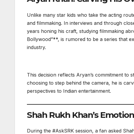
Unlike many star kids who take the acting rout
and filmmaking. In interviews and through close
years honing his craft, studying filmmaking abr
Bollywood”**, is rumored to be a series that e
industry.
This decision reflects Aryan’s commitment to s
choosing to step behind the camera, he is carvi
perspectives to Indian entertainment.
Shah Rukh Khan’s Emotion
During the #AskSRK session, a fan asked Shah