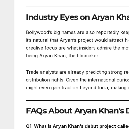
Industry Eyes on Aryan Kh
Bollywood’s big names are also reportedly kee
it’s natural that Aryan’s project would attract
creative focus are what insiders admire the mos
being Aryan Khan, the filmmaker.
Trade analysts are already predicting strong re
distribution rights. Given the international cu
might even gain traction beyond India, making i
FAQs About Aryan Khan’s 
Q1: What is Aryan Khan’s debut project calle