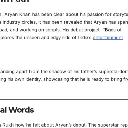
e, Aryan Khan has been clear about his passion for storyte
 industry circles, it has been revealed that Aryan has spen
oad, and working on scripts. His debut project,
“Ba
ds of
xplores the unseen and edgy side of India’s
entertainment
tanding apart from the shadow of his father’s superstardo
ng his own identity, showcasing that he is ready to bring f
al Words
 Rukh how he felt about Aryan’s debut. The superstar rep