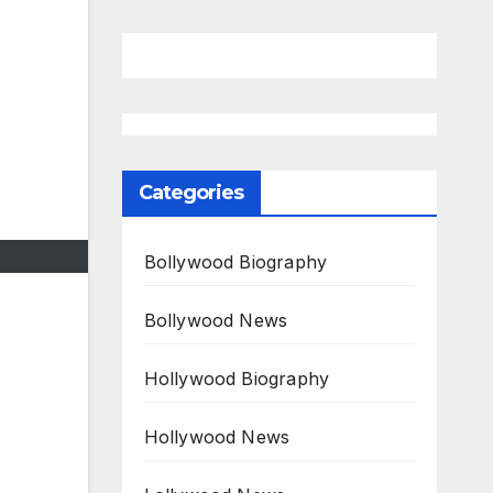
Categories
Bollywood Biography
Bollywood News
Hollywood Biography
Hollywood News