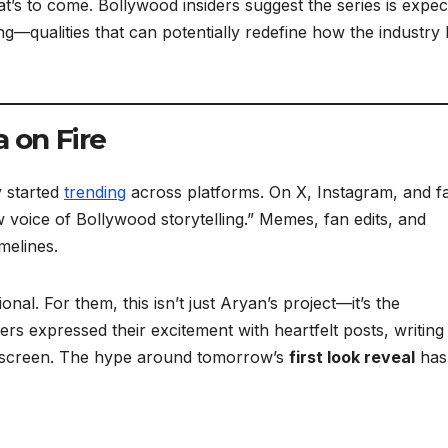
at’s to come. Bollywood insiders suggest the series is expe
g—qualities that can potentially redefine how the industry 
 on Fire
y started
trending
across platforms. On X, Instagram, and f
 voice of Bollywood storytelling.” Memes, fan edits, and
melines.
al. For them, this isn’t just Aryan’s project—it’s the
rs expressed their excitement with heartfelt posts, writing
on screen. The hype around tomorrow’s
first look reveal
has