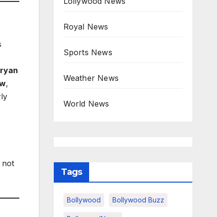
Lollywood News
Royal News
s
Sports News
ryan
Weather News
ow
,
ly
World News
 not
Tags
Bollywood
Bollywood Buzz