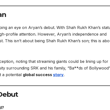
an
ping an eye on Aryan’s debut. With Shah Rukh Khan’s stat
 high-profile attention. However, Aryan’s independence and
t. This isn’t about being Shah Rukh Khan’s son; this is abo
ception, noting that streaming giants could be lining up for
riosity surrounding SRK and his family, “Ba**ds of Bollywood
t a potential
global success
story
.
Debut
d?