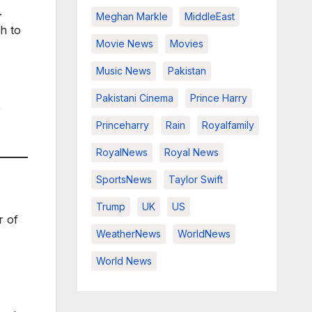
.
Meghan Markle
MiddleEast
h to
Movie News
Movies
Music News
Pakistan
Pakistani Cinema
Prince Harry
e
Princeharry
Rain
Royalfamily
RoyalNews
Royal News
SportsNews
Taylor Swift
Trump
UK
US
r of
WeatherNews
WorldNews
World News