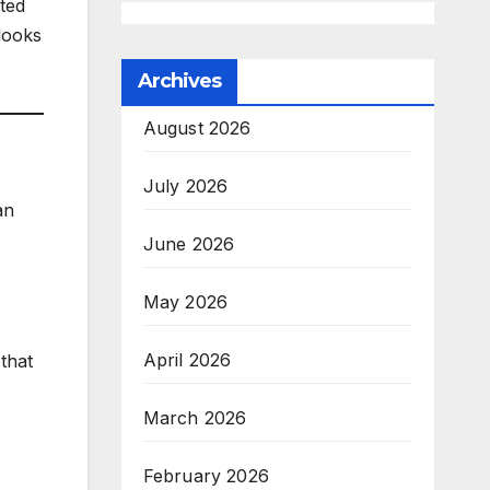
cted
looks
Archives
August 2026
July 2026
an
June 2026
May 2026
April 2026
 that
March 2026
February 2026