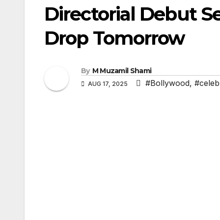
Directorial Debut Se
Drop Tomorrow
By
M Muzamil Shami
#Bollywood
,
#celebr
AUG 17, 2025