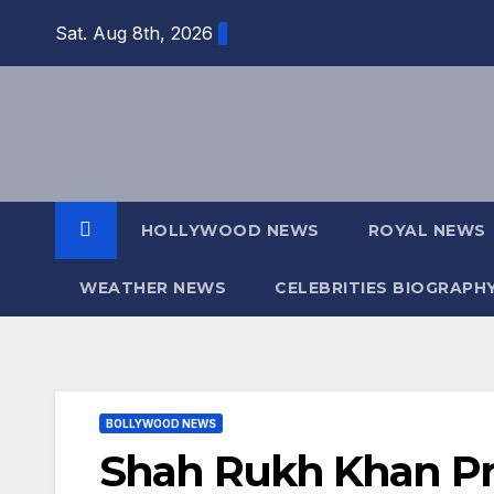
Skip
Sat. Aug 8th, 2026
to
content
HOLLYWOOD NEWS
ROYAL NEWS
WEATHER NEWS
CELEBRITIES BIOGRAPH
BOLLYWOOD NEWS
Shah Rukh Khan Pro