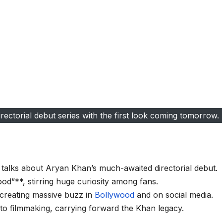
ctorial debut series with the first look coming tomorrow.
talks about Aryan Khan’s much-awaited directorial debut.
od”**, stirring huge curiosity among fans.
 creating massive buzz in
Bollywood
and on social media.
to filmmaking, carrying forward the Khan legacy.