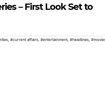
ries – First Look Set to
ities
,
#current affairs
,
#entertainment
,
#headlines
,
#movie