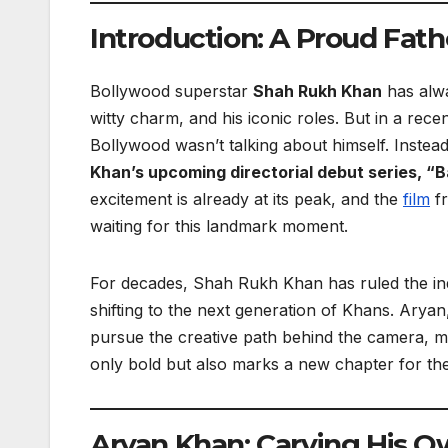
Introduction: A Proud Fat
Bollywood superstar
Shah Rukh Khan
has alwa
witty charm, and his iconic roles. But in a re
Bollywood wasn’t talking about himself. Instea
Khan’s upcoming directorial debut series, “B
excitement is already at its peak, and the
film
fr
waiting for this landmark moment.
For decades, Shah Rukh Khan has ruled the ind
shifting to the next generation of Khans. Ary
pursue the creative path behind the camera, m
only bold but also marks a new chapter for the
Aryan Khan: Carving His O