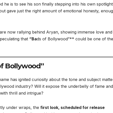
 he is to see his son finally stepping into his own spotlight
but gave just the right amount of emotional honesty, enoug
 are now rallying behind Aryan, showing immense love and
speculating that
“Ba
ds of Bollywood”** could be one of th
of Bollywood”
 name has ignited curiosity about the tone and subject matte
Bollywood industry? Will it expose the underbelly of fame and
ith thrill and intrigue?
htly under wraps, the
first look, scheduled for release