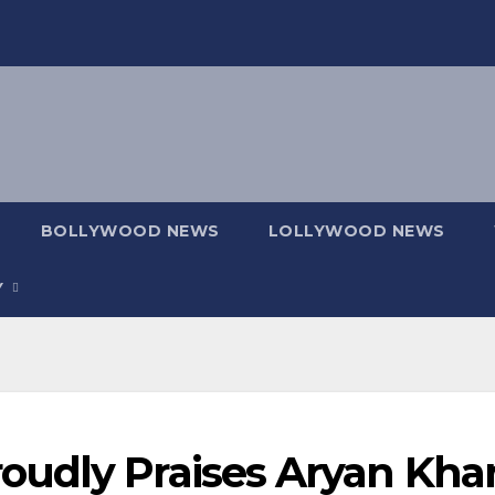
BOLLYWOOD NEWS
LOLLYWOOD NEWS
Y
udly Praises Aryan Khan