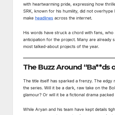
with heartwarming pride, expressing how thrilled
SRK, known for his humility, did not overhype 
make
headlines
across the internet.
His words have struck a chord with fans, who
anticipation for the project. Many are already 
most talked-about projects of the year.
The Buzz Around “Ba**ds 
The title itself has sparked a frenzy. The edgy
the series. Will it be a dark, raw take on the 
glamour? Or will it be a fictional drama packed w
While Aryan and his team have kept details tig