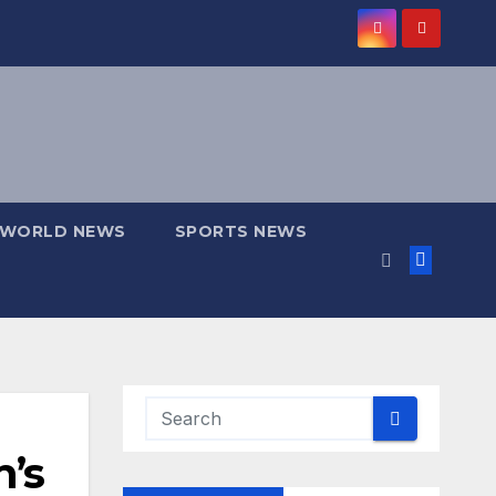
WORLD NEWS
SPORTS NEWS
’s