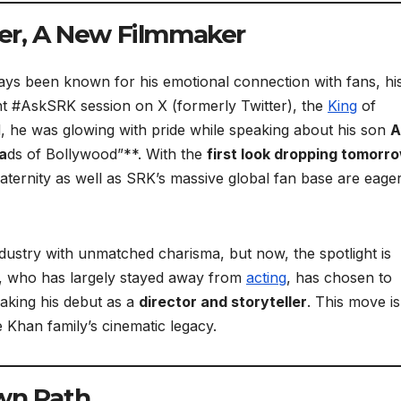
her, A New Filmmaker
ys been known for his emotional connection with fans, hi
cent #AskSRK session on X (formerly Twitter), the
King
of
d, he was glowing with pride while speaking about his son
A
a
ds of Bollywood”**. With the
first look dropping tomorr
aternity as well as SRK’s massive global fan base are eager
ustry with unmatched charisma, but now, the spotlight is
an, who has largely stayed away from
acting
, has chosen to
aking his debut as a
director and storyteller
. This move is
 Khan family’s cinematic legacy.
wn Path