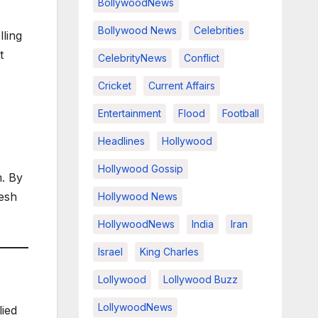
BollywoodNews
Bollywood News
Celebrities
lling
t
CelebrityNews
Conflict
Cricket
Current Affairs
Entertainment
Flood
Football
Headlines
Hollywood
Hollywood Gossip
m. By
resh
Hollywood News
HollywoodNews
India
Iran
Israel
King Charles
Lollywood
Lollywood Buzz
LollywoodNews
lied