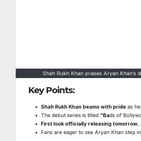
Shah Rukh Khan praises Aryan Khan’s dire
Key Points:
Shah Rukh Khan beams with pride
as he 
The debut series is titled
“Ba
ds of Bollywo
First look officially releasing tomorrow
,
Fans are eager to see Aryan Khan step in