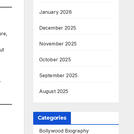
January 2026
December 2025
ure,
November 2025
ut
October 2025
September 2025
”
August 2025
Categories
Bollywood Biography