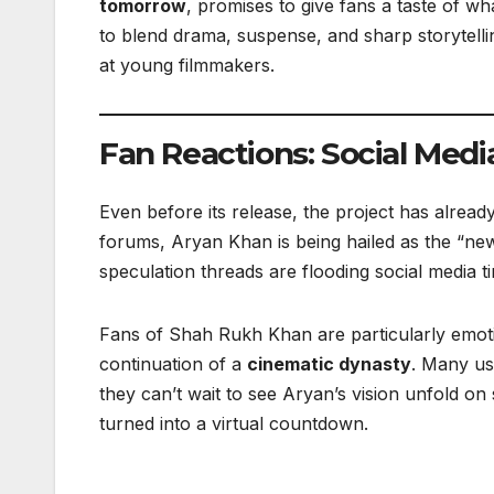
tomorrow
, promises to give fans a taste of wh
to blend drama, suspense, and sharp storytellin
at young filmmakers.
Fan Reactions: Social Media
Even before its release, the project has alread
forums, Aryan Khan is being hailed as the “new
speculation threads are flooding social media ti
Fans of Shah Rukh Khan are particularly emotion
continuation of a
cinematic dynasty
. Many use
they can’t wait to see Aryan’s vision unfold 
turned into a virtual countdown.