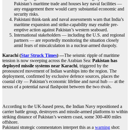
Pakistan’s maritime trade and houses key naval facilities —
any engagement there would carry substantial economic and
security risks.
Pakistani think-tank and naval assessments warn that India’s
maritime expansion and strike‐capability may enable pre-
emptive action against Pakistan’s western seaboard.
International stakeholders — including the U.S. and regional
partners — are reportedly monitoring the situation closely
amid fears of miscalculation in a nuclear-armed duopoly.
Karachi (
Star Struck Times
) —
The seismic ripple of maritime
tension is now sweeping across the Arabian Sea:
Pakistan has
deployed missile systems near Karachi
, triggered by the
pronounced movement of Indian warships into the region. The
deployment, confirmed by exclusive defence sources, places the
coastal city — Pakistan’s economic lifeline and naval hub — at the
nexus of a potential naval flashpoint between the two rivals.
According to the UK-based press, the Indian Navy repositioned a
carrier battle group, destroyers and missile-armed platforms to within
striking distance of Pakistan’s western coast, some 300-400 miles
offshore.
Pakistani strategic commentators interpret this as a
warning
shot: