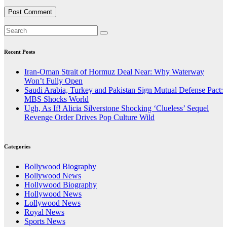
Recent Posts
Iran-Oman Strait of Hormuz Deal Near: Why Waterway
Won’t Fully Open
Saudi Arabia, Turkey and Pakistan Sign Mutual Defense Pact:
MBS Shocks World
Ugh, As If! Alicia Silverstone Shocking ‘Clueless’ Sequel
Revenge Order Drives Pop Culture Wild
Categories
Bollywood Biography
Bollywood News
Hollywood Biography
Hollywood News
Lollywood News
Royal News
Sports News