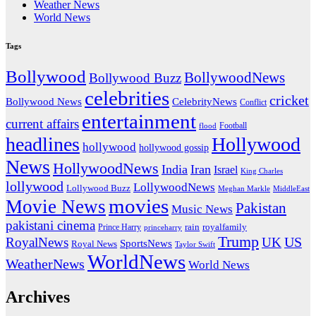
Weather News
World News
Tags
Bollywood
BollywoodNews
Bollywood Buzz
celebrities
cricket
CelebrityNews
Bollywood News
Conflict
entertainment
current affairs
flood
Football
headlines
Hollywood
hollywood
hollywood gossip
News
HollywoodNews
India
Iran
Israel
King Charles
lollywood
LollywoodNews
Lollywood Buzz
MiddleEast
Meghan Markle
movies
Movie News
Pakistan
Music News
pakistani cinema
rain
royalfamily
Prince Harry
princeharry
Trump
US
RoyalNews
UK
SportsNews
Royal News
Taylor Swift
WorldNews
WeatherNews
World News
Archives