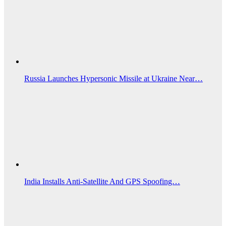
Russia Launches Hypersonic Missile at Ukraine Near…
India Installs Anti-Satellite And GPS Spoofing…