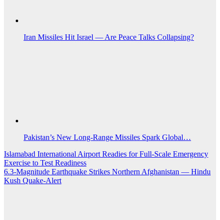
Iran Missiles Hit Israel — Are Peace Talks Collapsing?
Pakistan’s New Long-Range Missiles Spark Global…
Post
Islamabad International Airport Readies for Full-Scale Emergency
Exercise to Test Readiness
navigation
6.3-Magnitude Earthquake Strikes Northern Afghanistan — Hindu
Kush Quake-Alert