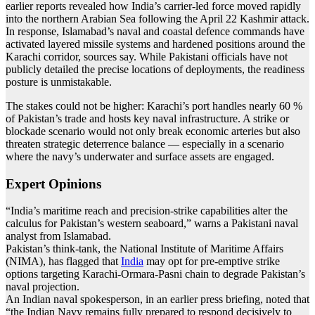
earlier reports revealed how India’s carrier-led force moved rapidly
into the northern Arabian Sea following the April 22 Kashmir attack.
In response, Islamabad’s naval and coastal defence commands have
activated layered missile systems and hardened positions around the
Karachi corridor, sources say. While Pakistani officials have not
publicly detailed the precise locations of deployments, the readiness
posture is unmistakable.
The stakes could not be higher: Karachi’s port handles nearly 60 %
of Pakistan’s trade and hosts key naval infrastructure. A strike or
blockade scenario would not only break economic arteries but also
threaten strategic deterrence balance — especially in a scenario
where the navy’s underwater and surface assets are engaged.
Expert Opinions
“India’s maritime reach and precision-strike capabilities alter the
calculus for Pakistan’s western seaboard,” warns a Pakistani naval
analyst from Islamabad.
Pakistan’s think-tank, the National Institute of Maritime Affairs
(NIMA), has flagged that
India
may opt for pre-emptive strike
options targeting Karachi-Or­mara-Pasni chain to degrade Pakistan’s
naval projection.
An Indian naval spokesperson, in an earlier press briefing, noted that
“the Indian Navy remains fully prepared to respond decisively to