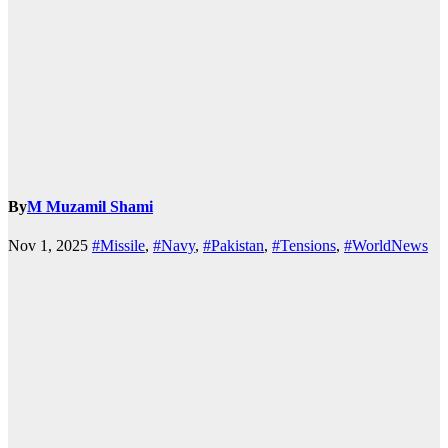
By
M Muzamil Shami
Nov 1, 2025
#Missile
,
#Navy
,
#Pakistan
,
#Tensions
,
#WorldNews