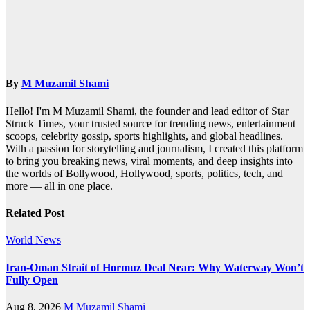
By
M Muzamil Shami
Hello! I'm M Muzamil Shami, the founder and lead editor of Star
Struck Times, your trusted source for trending news, entertainment
scoops, celebrity gossip, sports highlights, and global headlines.
With a passion for storytelling and journalism, I created this platform
to bring you breaking news, viral moments, and deep insights into
the worlds of Bollywood, Hollywood, sports, politics, tech, and
more — all in one place.
Related Post
World News
Iran-Oman Strait of Hormuz Deal Near: Why Waterway Won’t
Fully Open
Aug 8, 2026
M Muzamil Shami