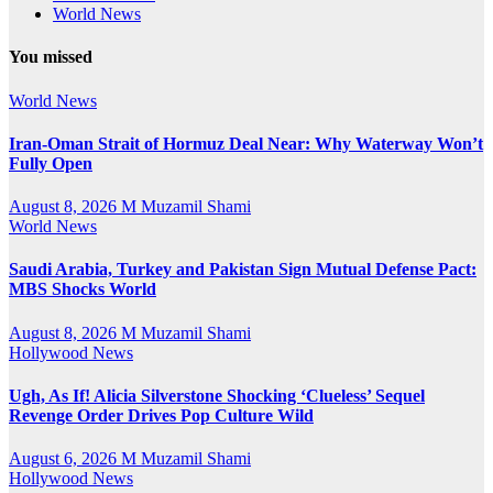
World News
You missed
World News
Iran-Oman Strait of Hormuz Deal Near: Why Waterway Won’t
Fully Open
August 8, 2026
M Muzamil Shami
World News
Saudi Arabia, Turkey and Pakistan Sign Mutual Defense Pact:
MBS Shocks World
August 8, 2026
M Muzamil Shami
Hollywood News
Ugh, As If! Alicia Silverstone Shocking ‘Clueless’ Sequel
Revenge Order Drives Pop Culture Wild
August 6, 2026
M Muzamil Shami
Hollywood News