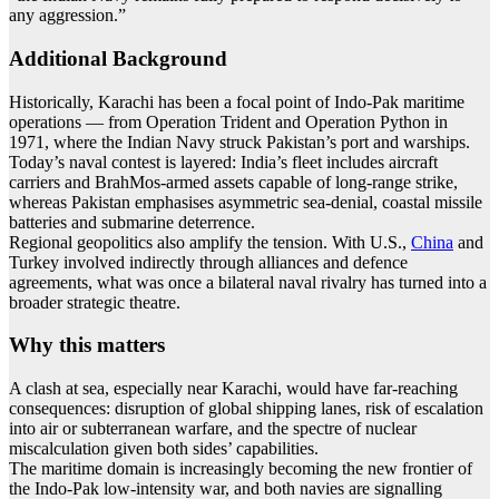
any aggression.”
Additional Background
Historically, Karachi has been a focal point of Indo-Pak maritime
operations — from Operation Trident and Operation Python in
1971, where the Indian Navy struck Pakistan’s port and warships.
Today’s naval contest is layered: India’s fleet includes aircraft
carriers and BrahMos-armed assets capable of long-range strike,
whereas Pakistan emphasises asymmetric sea-denial, coastal missile
batteries and submarine deterrence.
Regional geopolitics also amplify the tension. With U.S.,
China
and
Turkey involved indirectly through alliances and defence
agreements, what was once a bilateral naval rivalry has turned into a
broader strategic theatre.
Why this matters
A clash at sea, especially near Karachi, would have far-reaching
consequences: disruption of global shipping lanes, risk of escalation
into air or subterranean warfare, and the spectre of nuclear
miscalculation given both sides’ capabilities.
The maritime domain is increasingly becoming the new frontier of
the Indo-Pak low-intensity war, and both navies are signalling