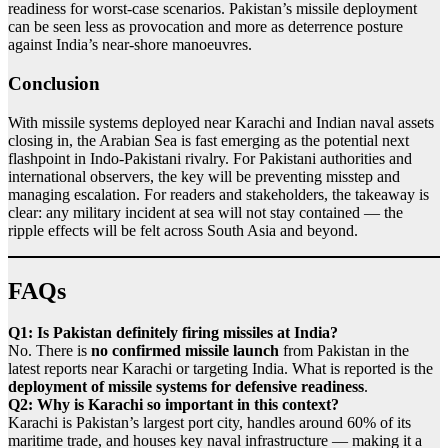
readiness for worst-case scenarios. Pakistan’s missile deployment
can be seen less as provocation and more as deterrence posture
against India’s near-shore manoeuvres.
Conclusion
With missile systems deployed near Karachi and Indian naval assets
closing in, the Arabian Sea is fast emerging as the potential next
flashpoint in Indo-Pakistani rivalry. For Pakistani authorities and
international observers, the key will be preventing misstep and
managing escalation. For readers and stakeholders, the takeaway is
clear: any military incident at sea will not stay contained — the
ripple effects will be felt across South Asia and beyond.
FAQs
Q1: Is Pakistan definitely firing missiles at India?
No. There is
no confirmed missile launch
from Pakistan in the
latest reports near Karachi or targeting India. What is reported is the
deployment of missile systems for defensive readiness
.
Q2: Why is Karachi so important in this context?
Karachi is Pakistan’s largest port city, handles around 60% of its
maritime trade, and houses key naval infrastructure — making it a