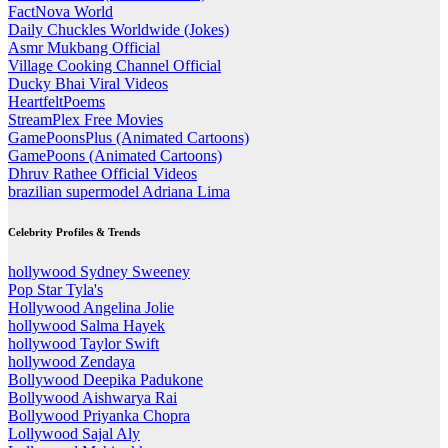
FactNova World
Daily Chuckles Worldwide (Jokes)
Asmr Mukbang Official
Village Cooking Channel Official
Ducky Bhai Viral Videos
HeartfeltPoems
StreamPlex Free Movies
GamePoonsPlus (Animated Cartoons)
GamePoons (Animated Cartoons)
Dhruv Rathee Official Videos
brazilian supermodel Adriana Lima
Celebrity Profiles & Trends
hollywood Sydney Sweeney
Pop Star Tyla's
Hollywood Angelina Jolie
hollywood Salma Hayek
hollywood Taylor Swift
hollywood Zendaya
Bollywood Deepika Padukone
Bollywood Aishwarya Rai
Bollywood Priyanka Chopra
Lollywood Sajal Aly