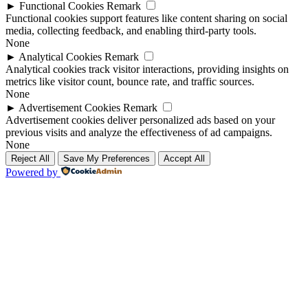
►
Functional Cookies
Remark
Functional cookies support features like content sharing on social
media, collecting feedback, and enabling third-party tools.
None
►
Analytical Cookies
Remark
Analytical cookies track visitor interactions, providing insights on
metrics like visitor count, bounce rate, and traffic sources.
None
►
Advertisement Cookies
Remark
Advertisement cookies deliver personalized ads based on your
previous visits and analyze the effectiveness of ad campaigns.
None
Reject All
Save My Preferences
Accept All
Powered by