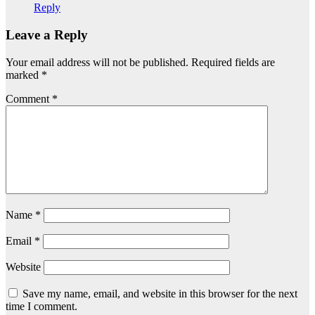
Reply
Leave a Reply
Your email address will not be published.
Required fields are
marked
*
Comment
*
Name
*
Email
*
Website
Save my name, email, and website in this browser for the next
time I comment.