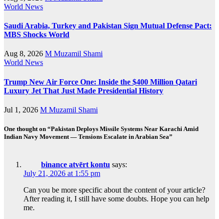
World News
Saudi Arabia, Turkey and Pakistan Sign Mutual Defense Pact:
MBS Shocks World
Aug 8, 2026
M Muzamil Shami
World News
Trump New Air Force One: Inside the $400 Million Qatari
Luxury Jet That Just Made Presidential History
Jul 1, 2026
M Muzamil Shami
One thought on “Pakistan Deploys Missile Systems Near Karachi Amid
Indian Navy Movement — Tensions Escalate in Arabian Sea”
binance atvērt kontu
says:
July 21, 2026 at 1:55 pm
Can you be more specific about the content of your article?
After reading it, I still have some doubts. Hope you can help
me.