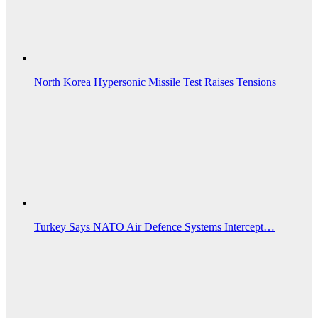
North Korea Hypersonic Missile Test Raises Tensions
Turkey Says NATO Air Defence Systems Intercept…