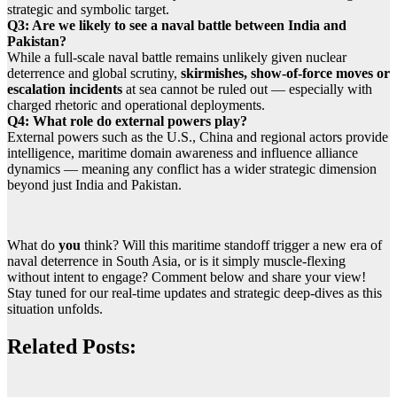
strategic and symbolic target.
Q3: Are we likely to see a naval battle between India and
Pakistan?
While a full-scale naval battle remains unlikely given nuclear
deterrence and global scrutiny,
skirmishes, show-of-force moves or
escalation incidents
at sea cannot be ruled out — especially with
charged rhetoric and operational deployments.
Q4: What role do external powers play?
External powers such as the U.S., China and regional actors provide
intelligence, maritime domain awareness and influence alliance
dynamics — meaning any conflict has a wider strategic dimension
beyond just India and Pakistan.
What do
you
think? Will this maritime standoff trigger a new era of
naval deterrence in South Asia, or is it simply muscle-flexing
without intent to engage? Comment below and share your view!
Stay tuned for our real-time updates and strategic deep-dives as this
situation unfolds.
Related Posts: