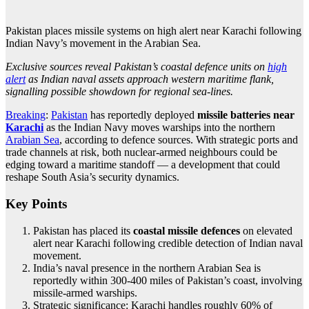
Pakistan places missile systems on high alert near Karachi following
Indian Navy’s movement in the Arabian Sea.
Exclusive sources reveal Pakistan’s coastal defence units on
high
alert
as Indian naval assets approach western maritime flank,
signalling possible showdown for regional sea-lines.
Breaking
:
Pakistan
has reportedly deployed
missile batteries near
Karachi
as the Indian Navy moves warships into the northern
Arabian Sea
, according to defence sources. With strategic ports and
trade channels at risk, both nuclear-armed neighbours could be
edging toward a maritime standoff — a development that could
reshape South Asia’s security dynamics.
Key Points
Pakistan has placed its
coastal missile defences
on elevated
alert near Karachi following credible detection of Indian naval
movement.
India’s naval presence in the northern Arabian Sea is
reportedly within 300-400 miles of Pakistan’s coast, involving
missile-armed warships.
Strategic significance: Karachi handles roughly 60% of