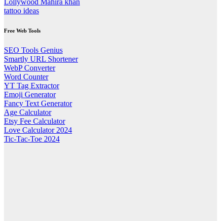
Lollywood Mahira khan
tattoo ideas
Free Web Tools
SEO Tools Genius
Smartly URL Shortener
WebP Converter
Word Counter
YT Tag Extractor
Emoji Generator
Fancy Text Generator
Age Calculator
Etsy Fee Calculator
Love Calculator 2024
Tic-Tac-Toe 2024