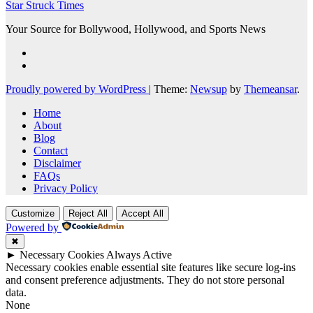
Star Struck Times
Your Source for Bollywood, Hollywood, and Sports News
Proudly powered by WordPress
|
Theme:
Newsup
by
Themeansar
.
Home
About
Blog
Contact
Disclaimer
FAQs
Privacy Policy
Customize
Reject All
Accept All
Powered by
✖
►
Necessary Cookies
Always Active
Necessary cookies enable essential site features like secure log-ins
and consent preference adjustments. They do not store personal
data.
None