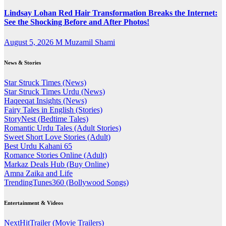
Lindsay Lohan Red Hair Transformation Breaks the Internet:
See the Shocking Before and After Photos!
August 5, 2026
M Muzamil Shami
News & Stories
Star Struck Times (News)
Star Struck Times Urdu (News)
Haqeeqat Insights (News)
Fairy Tales in English (Stories)
StoryNest (Bedtime Tales)
Romantic Urdu Tales (Adult Stories)
Sweet Short Love Stories (Adult)
Best Urdu Kahani 65
Romance Stories Online (Adult)
Markaz Deals Hub (Buy Online)
Amna Zaika and Life
TrendingTunes360 (Bollywood Songs)
Entertainment & Videos
NextHitTrailer (Movie Trailers)