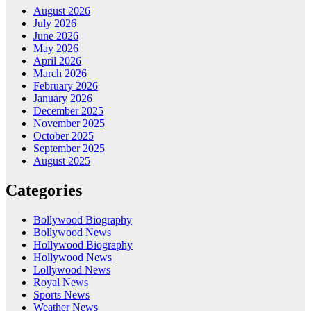
August 2026
July 2026
June 2026
May 2026
April 2026
March 2026
February 2026
January 2026
December 2025
November 2025
October 2025
September 2025
August 2025
Categories
Bollywood Biography
Bollywood News
Hollywood Biography
Hollywood News
Lollywood News
Royal News
Sports News
Weather News