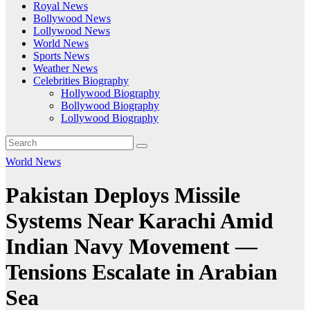
Royal News
Bollywood News
Lollywood News
World News
Sports News
Weather News
Celebrities Biography
Hollywood Biography
Bollywood Biography
Lollywood Biography
World News
Pakistan Deploys Missile
Systems Near Karachi Amid
Indian Navy Movement —
Tensions Escalate in Arabian
Sea