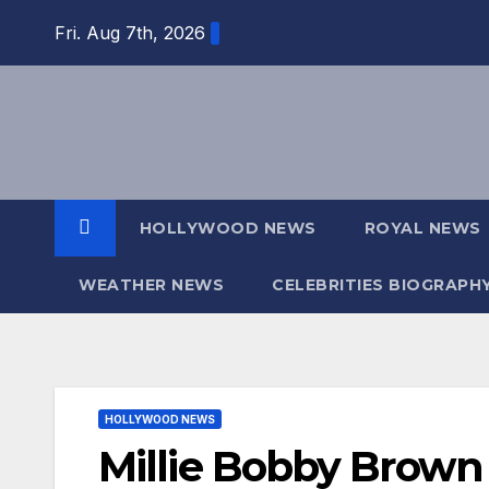
Skip
Fri. Aug 7th, 2026
to
content
HOLLYWOOD NEWS
ROYAL NEWS
WEATHER NEWS
CELEBRITIES BIOGRAPH
HOLLYWOOD NEWS
Millie Bobby Brown