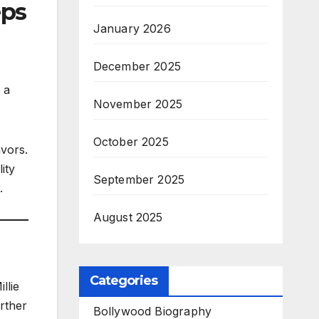
eps
January 2026
December 2025
 a
November 2025
October 2025
avors.
ity
September 2025
.
August 2025
Categories
llie
rther
Bollywood Biography