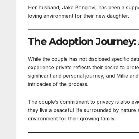
Her husband, Jake Bongiovi, has been a support
loving environment for their new daughter.
The Adoption Journey: A
While the couple has not disclosed specific det
experience private reflects their desire to prote
significant and personal journey, and Millie an
intricacies of the process.
The couple’s commitment to privacy is also evid
they live a peaceful life surrounded by nature a
environment for their growing family.