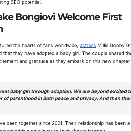
sting SEO potential.
ake Bongiovi Welcome First
n
ured the hearts of fans worldwide,
actress
Millie Bobby B
 that they have adopted a baby girl. The couple shared th
citement and gratitude as they embark on this new chapter
et baby girl through adoption. We are beyond excited t
er of parenthood in both peace and privacy. And then the
ve been together since 2021. Their relationship has been a
lopment adds a new layer to their shared journey.