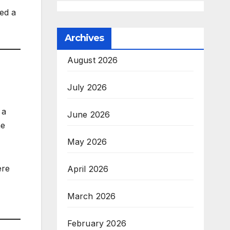
ed a
Archives
August 2026
July 2026
 a
June 2026
he
May 2026
ere
April 2026
March 2026
February 2026