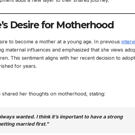
e’s Desire for Motherhood
sire to become a mother at a young age. In previous
inter
ng maternal influences and emphasized that she views ado
ren. This sentiment aligns with her recent decision to adopt
rished for years.
ie shared her thoughts on motherhood, stating:
always wanted. I think it’s important to have a strong
etting married first.”