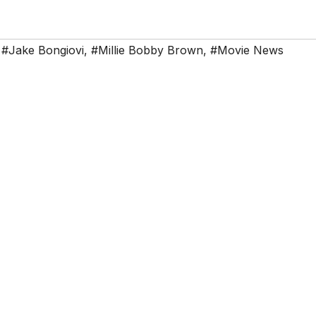
,
#Jake Bongiovi
,
#Millie Bobby Brown
,
#Movie News