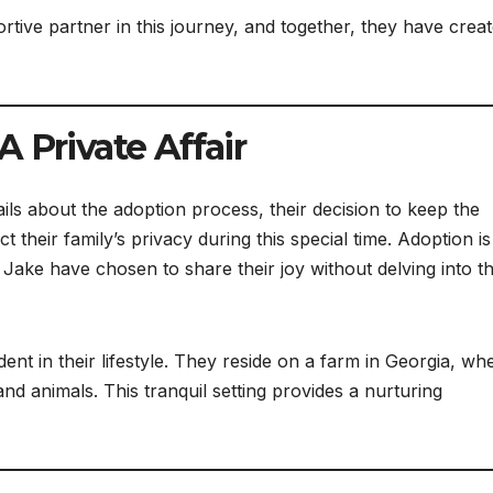
ive partner in this journey, and together, they have creat
 Private Affair
ails about the adoption process, their decision to keep the
ct their family’s privacy during this special time. Adoption is
d Jake have chosen to share their joy without delving into t
ent in their lifestyle. They reside on a farm in Georgia, wh
nd animals. This tranquil setting provides a nurturing