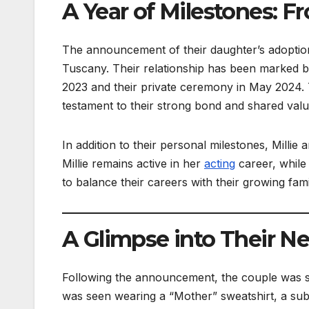
A Year of Milestones: 
The announcement of their daughter’s adoption 
Tuscany. Their relationship has been marked by 
2023 and their private ceremony in May 2024.
testament to their strong bond and shared valu
In addition to their personal milestones, Milli
Millie remains active in her
acting
career, while 
to balance their careers with their growing famil
A Glimpse into Their Ne
Following the announcement, the couple was spo
was seen wearing a “Mother” sweatshirt, a sub