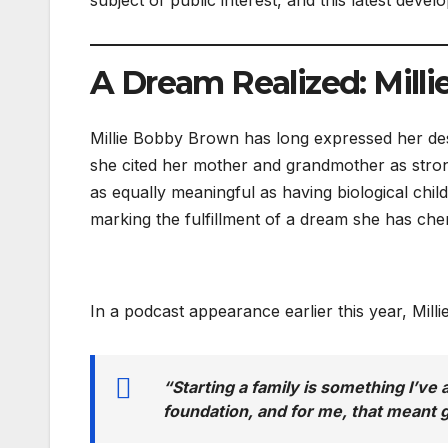
A Dream Realized: Milli
Millie Bobby Brown has long expressed her de
she cited her mother and grandmother as stro
as equally meaningful as having biological child
marking the fulfillment of a dream she has che
In a podcast appearance earlier this year, Mill
“Starting a family is something I’ve 
foundation, and for me, that meant g