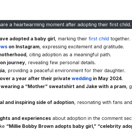
re a heartwarming moment after adopting their first child.
ave adopted a baby girl
, marking their
first child
together.
ews
on Instagram
, expressing excitement and gratitude.
 motherhood
, citing adoption as a meaningful path.
ion journey
, revealing few personal details.
gia
, providing a peaceful environment for their daughter.
 over a year after their private
wedding
in May 2024
.
e wearing a “Mother” sweatshirt and Jake with a pram
, g
l and inspiring side of adoption
, resonating with fans and
ughts and experiences
about adoption in the comment sect
ike
“Millie Bobby Brown adopts baby girl,” “celebrity ado