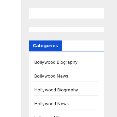
Categories
Bollywood Biography
Bollywood News
Hollywood Biography
Hollywood News