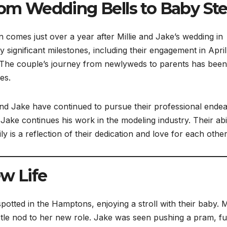
From Wedding Bells to Baby St
comes just over a year after Millie and Jake’s wedding in
significant milestones, including their engagement in April
 The couple’s journey from newlyweds to parents has been
es.
e and Jake have continued to pursue their professional ende
Jake continues his work in the modeling industry. Their abil
y is a reflection of their dedication and love for each other
w Life
tted in the Hamptons, enjoying a stroll with their baby. Mi
tle nod to her new role. Jake was seen pushing a pram, fu