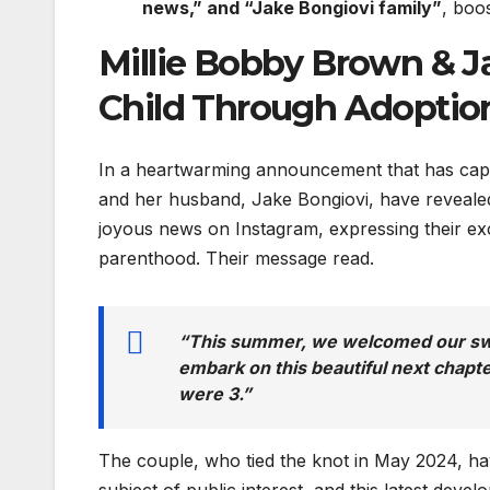
news,” and “Jake Bongiovi family”
, boo
Millie Bobby Brown & J
Child Through Adoptio
In a heartwarming announcement that has capt
and her husband, Jake Bongiovi, have revealed
joyous news on Instagram, expressing their ex
parenthood. Their message read.
“This summer, we welcomed our swe
embark on this beautiful next chapt
were 3.”
The couple, who tied the knot in May 2024, ha
subject of public interest, and this latest deve