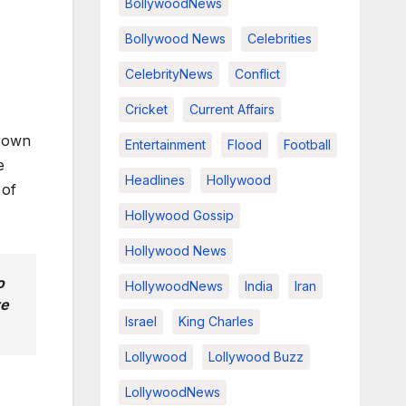
BollywoodNews
Bollywood News
Celebrities
CelebrityNews
Conflict
Cricket
Current Affairs
rown
Entertainment
Flood
Football
e
Headlines
Hollywood
 of
Hollywood Gossip
Hollywood News
o
HollywoodNews
India
Iran
re
Israel
King Charles
Lollywood
Lollywood Buzz
LollywoodNews