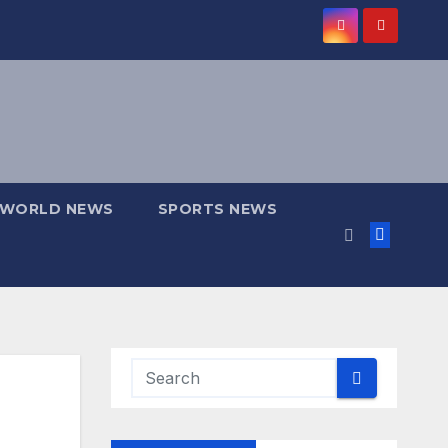
WORLD NEWS
SPORTS NEWS