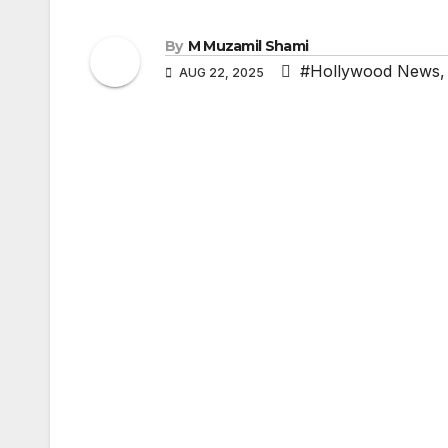
By
M Muzamil Shami
#Hollywood News
AUG 22, 2025