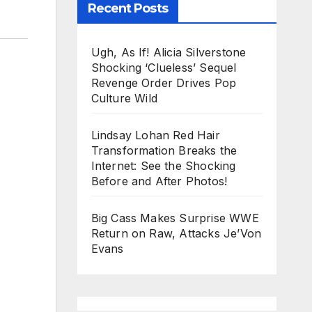
Recent Posts
Ugh, As If! Alicia Silverstone
Shocking ‘Clueless’ Sequel
Revenge Order Drives Pop
Culture Wild
Lindsay Lohan Red Hair
Transformation Breaks the
Internet: See the Shocking
Before and After Photos!
Big Cass Makes Surprise WWE
Return on Raw, Attacks Je’Von
Evans