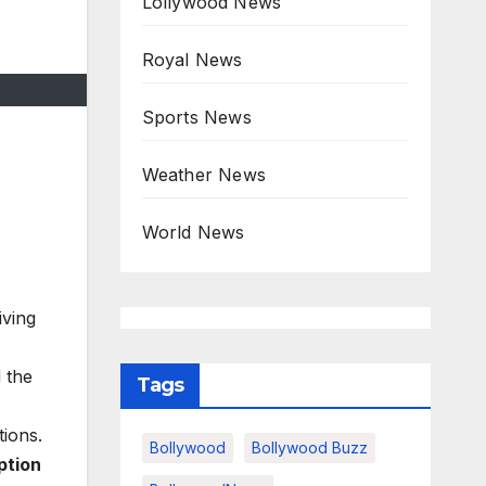
Lollywood News
Royal News
Sports News
Weather News
World News
iving
 the
Tags
ions.
Bollywood
Bollywood Buzz
ption