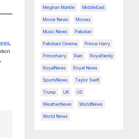
Meghan Markle
MiddleEast
Movie News
Movies
Music News
Pakistan
views
,
Pakistani Cinema
Prince Harry
ption
Princeharry
Rain
Royalfamily
,
RoyalNews
Royal News
SportsNews
Taylor Swift
Trump
UK
US
WeatherNews
WorldNews
World News