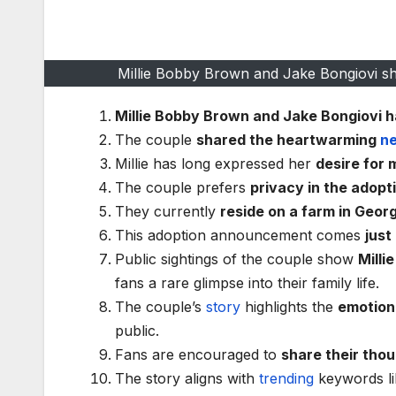
Millie Bobby Brown and Jake Bongiovi sha
Millie Bobby Brown and Jake Bongiovi h
The couple
shared the heartwarming
n
Millie has long expressed her
desire for
The couple prefers
privacy in the adopt
They currently
reside on a farm in Geor
This adoption announcement comes
just
Public sightings of the couple show
Milli
fans a rare glimpse into their family life.
The couple’s
story
highlights the
emotiona
public.
Fans are encouraged to
share their tho
The story aligns with
trending
keywords l