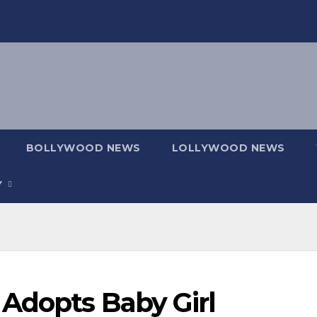
BOLLYWOOD NEWS
LOLLYWOOD NEWS
Y
 Adopts Baby Girl