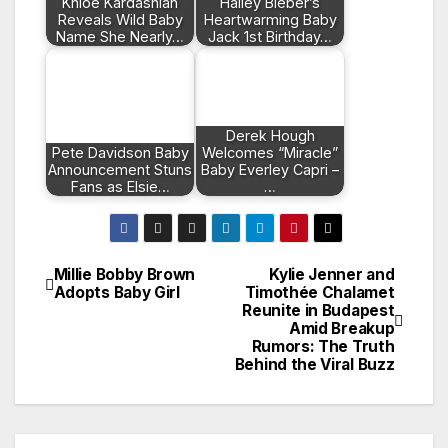
Khloé Kardashian
Hailey Bieber’s
Reveals Wild Baby
Heartwarming Baby
Name She Nearly…
Jack 1st Birthday…
Derek Hough
Pete Davidson Baby
Welcomes “Miracle”
Announcement Stuns
Baby Everley Capri –
Fans as Elsie…
…
Millie Bobby Brown
Kylie Jenner and
Post
Adopts Baby Girl
Timothée Chalamet
Reunite in Budapest
navigation
Amid Breakup
Rumors: The Truth
Behind the Viral Buzz