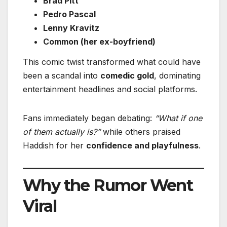
Brad Pitt
Pedro Pascal
Lenny Kravitz
Common (her ex-boyfriend)
This comic twist transformed what could have
been a scandal into
comedic gold
, dominating
entertainment headlines and social platforms.
Fans immediately began debating:
“What if one
of them actually is?”
while others praised
Haddish for her
confidence and playfulness
.
Why the Rumor Went
Viral