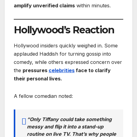
amplify unverified claims
within minutes.
Hollywood’s Reaction
Hollywood insiders quickly weighed in. Some
applauded Haddish for turning gossip into
comedy, while others expressed concern over
the
pressures
celebrities
face to clarify
their personal lives.
A fellow comedian noted:
“Only Tiffany could take something
messy and flip it into a stand-up
routine on live TV. That’s why people