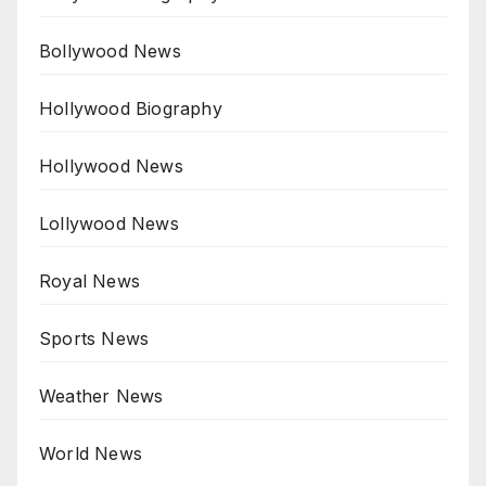
Bollywood News
Hollywood Biography
Hollywood News
Lollywood News
Royal News
Sports News
Weather News
World News