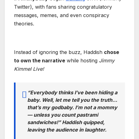
Twitter), with fans sharing congratulatory
messages, memes, and even conspiracy
theories.
Instead of ignoring the buzz, Haddish
chose
to own the narrative
while hosting
Jimmy
Kimmel Live!
“Everybody thinks I’ve been hiding a
baby. Well, let me tell you the truth…
that’s my godbaby. I’m not a mommy
— unless you count pastrami
sandwiches!” Haddish quipped,
leaving the audience in laughter.