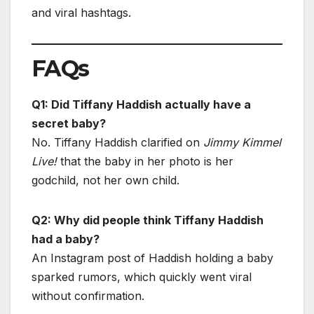
and viral hashtags.
FAQs
Q1: Did Tiffany Haddish actually have a
secret baby?
No. Tiffany Haddish clarified on
Jimmy Kimmel
Live!
that the baby in her photo is her
godchild, not her own child.
Q2: Why did people think Tiffany Haddish
had a baby?
An Instagram post of Haddish holding a baby
sparked rumors, which quickly went viral
without confirmation.