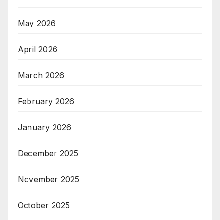
May 2026
April 2026
March 2026
February 2026
January 2026
December 2025
November 2025
October 2025