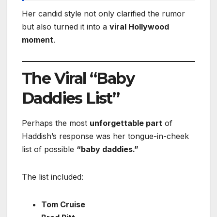
Her candid style not only clarified the rumor
but also turned it into a
viral Hollywood
moment
.
The Viral “Baby
Daddies List”
Perhaps the most
unforgettable part
of
Haddish’s response was her tongue-in-cheek
list of possible
“baby daddies.”
The list included:
Tom Cruise