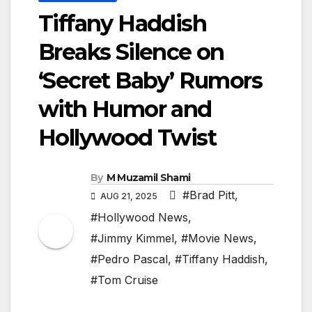
Tiffany Haddish
Breaks Silence on
‘Secret Baby’ Rumors
with Humor and
Hollywood Twist
By
M Muzamil Shami
#Brad Pitt
,
AUG 21, 2025
#Hollywood News
,
#Jimmy Kimmel
,
#Movie News
,
#Pedro Pascal
,
#Tiffany Haddish
,
#Tom Cruise