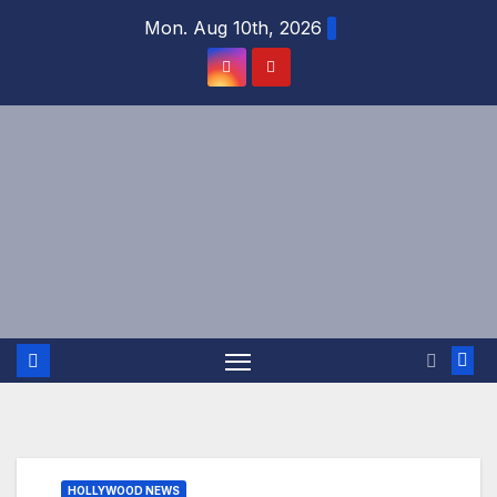
Skip
Mon. Aug 10th, 2026
to
content
HOLLYWOOD NEWS