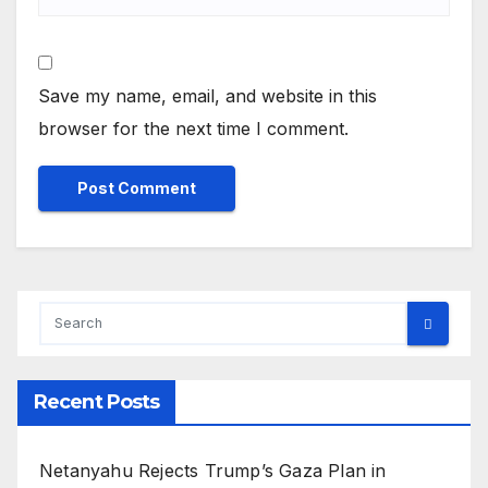
Save my name, email, and website in this
browser for the next time I comment.
Recent Posts
Netanyahu Rejects Trump’s Gaza Plan in