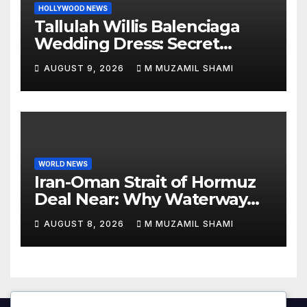
HOLLYWOOD NEWS
Tallulah Willis Balenciaga
Wedding Dress: Secret
Marriage to Justin Acee!
AUGUST 9, 2026
M MUZAMIL SHAMI
WORLD NEWS
Iran-Oman Strait of Hormuz
Deal Near: Why Waterway
Won’t Fully Open
AUGUST 8, 2026
M MUZAMIL SHAMI