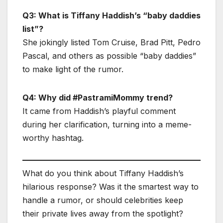
Q3: What is Tiffany Haddish’s “baby daddies
list”?
She jokingly listed Tom Cruise, Brad Pitt, Pedro
Pascal, and others as possible “baby daddies”
to make light of the rumor.
Q4: Why did #PastramiMommy trend?
It came from Haddish’s playful comment
during her clarification, turning into a meme-
worthy hashtag.
What do you think about Tiffany Haddish’s
hilarious response? Was it the smartest way to
handle a rumor, or should celebrities keep
their private lives away from the spotlight?