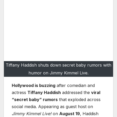
Tiffany Haddish shuts down secret baby rumors with
humor on Jimmy Kimmel Live.
Hollywood is buzzing
after comedian and
actress
Tiffany Haddish
addressed the
viral
“secret baby” rumors
that exploded across
social media. Appearing as guest host on
Jimmy Kimmel Live!
on
August 19
, Haddish