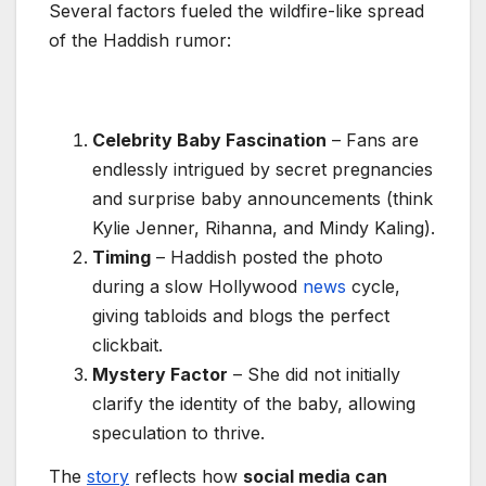
Several factors fueled the wildfire-like spread
of the Haddish rumor:
Celebrity Baby Fascination
– Fans are
endlessly intrigued by secret pregnancies
and surprise baby announcements (think
Kylie Jenner, Rihanna, and Mindy Kaling).
Timing
– Haddish posted the photo
during a slow Hollywood
news
cycle,
giving tabloids and blogs the perfect
clickbait.
Mystery Factor
– She did not initially
clarify the identity of the baby, allowing
speculation to thrive.
The
story
reflects how
social media can