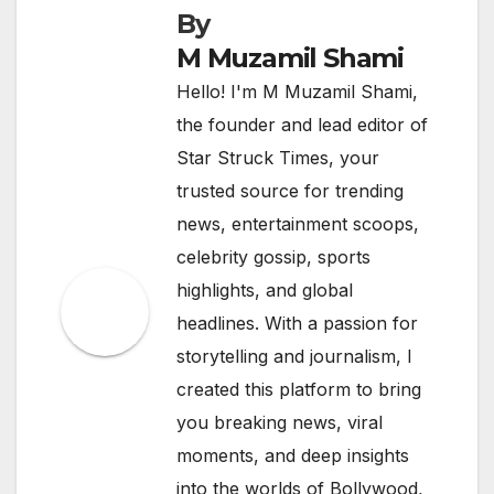
By
M Muzamil Shami
Hello! I'm M Muzamil Shami,
the founder and lead editor of
Star Struck Times, your
trusted source for trending
news, entertainment scoops,
celebrity gossip, sports
highlights, and global
headlines. With a passion for
storytelling and journalism, I
created this platform to bring
you breaking news, viral
moments, and deep insights
into the worlds of Bollywood,