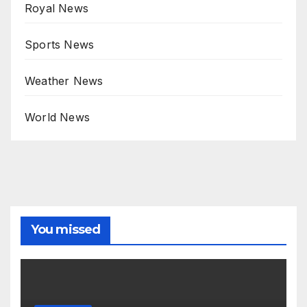
Royal News
Sports News
Weather News
World News
You missed