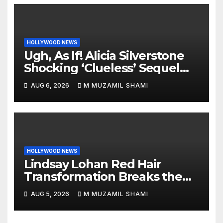
HOLLYWOOD NEWS
Ugh, As If! Alicia Silverstone
Shocking ‘Clueless’ Sequel
Revenge Order Drives Pop
AUG 6, 2026
M MUZAMIL SHAMI
Culture Wild
HOLLYWOOD NEWS
Lindsay Lohan Red Hair
Transformation Breaks the
Internet: See the Shocking
AUG 5, 2026
M MUZAMIL SHAMI
Before and After Photos!