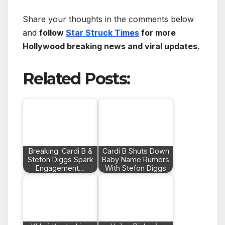
Share your thoughts in the comments below
and
follow
Star Struck Times
for more
Hollywood breaking news and viral updates.
Related Posts:
Breaking: Cardi B &
Cardi B Shuts Down
Stefon Diggs Spark
Baby Name Rumors
Engagement…
With Stefon Diggs