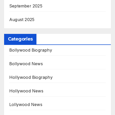
September 2025
August 2025
Categories
Bollywood Biography
Bollywood News
Hollywood Biography
Hollywood News
Lollywood News