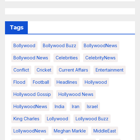
Tags
Bollywood
Bollywood Buzz
BollywoodNews
Bollywood News
Celebrities
CelebrityNews
Conflict
Cricket
Current Affairs
Entertainment
Flood
Football
Headlines
Hollywood
Hollywood Gossip
Hollywood News
HollywoodNews
India
Iran
Israel
King Charles
Lollywood
Lollywood Buzz
LollywoodNews
Meghan Markle
MiddleEast