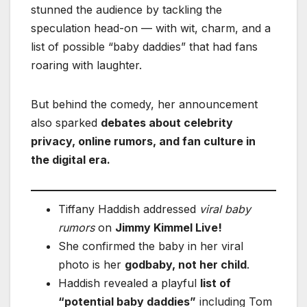
stunned the audience by tackling the
speculation head-on — with wit, charm, and a
list of possible “baby daddies” that had fans
roaring with laughter.
But behind the comedy, her announcement
also sparked
debates about celebrity
privacy, online rumors, and fan culture in
the digital era.
Tiffany Haddish addressed
viral baby
rumors
on
Jimmy Kimmel Live!
She confirmed the baby in her viral
photo is her
godbaby, not her child
.
Haddish revealed a playful
list of
“potential baby daddies”
including Tom