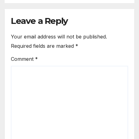
Leave a Reply
Your email address will not be published.
Required fields are marked
*
Comment
*