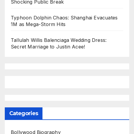
Shocking Public Break
Typhoon Dolphin Chaos: Shanghai Evacuates
1M as Mega-Storm Hits
Tallulah Willis Balenciaga Wedding Dress:
Secret Marriage to Justin Acee!
Categories
Bollywood Biography