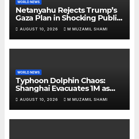
WORLD NEWS
Netanyahu Rejects Trump’s
Gaza Plan in Shocking Public
Break
AUGUST 10, 2026
M MUZAMIL SHAMI
WORLD NEWS
Typhoon Dolphin Chaos:
Shanghai Evacuates 1M as
Mega-Storm Hits
AUGUST 10, 2026
M MUZAMIL SHAMI