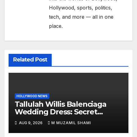
Hollywood, sports, politics,
tech, and more — all in one
place.
Related Post
HOLLYWOOD NEWS
Tallulah Willis Balenciaga
Wedding Dress: Secret
Marriage to Justin Acee!
AUG 9, 2026
M MUZAMIL SHAMI