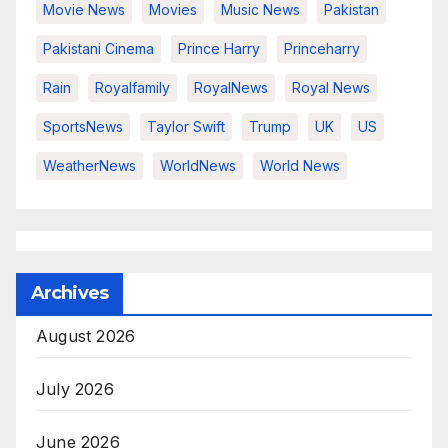
Movie News
Movies
Music News
Pakistan
Pakistani Cinema
Prince Harry
Princeharry
Rain
Royalfamily
RoyalNews
Royal News
SportsNews
Taylor Swift
Trump
UK
US
WeatherNews
WorldNews
World News
Archives
August 2026
July 2026
June 2026