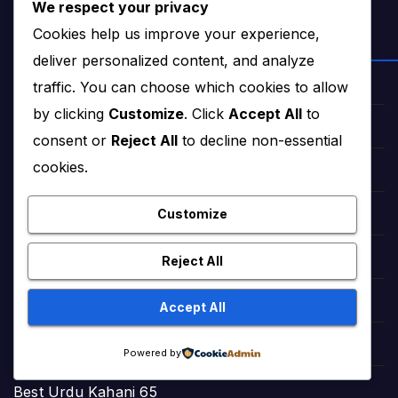
We respect your privacy
Cookies help us improve your experience,
NEWS & STORIES
deliver personalized content, and analyze
traffic. You can choose which cookies to allow
Star Struck Times (News)
by clicking
Customize
. Click
Accept All
to
Star Struck Times Urdu (News)
consent or
Reject All
to decline non-essential
cookies.
Haqeeqat Insights (News)
Customize
Fairy Tales in English (Stories)
StoryNest (Bedtime Tales)
Reject All
Romantic Urdu Tales (Adult Stories)
Accept All
Sweet Short Love Stories (Adult)
Powered by
Best Urdu Kahani 65