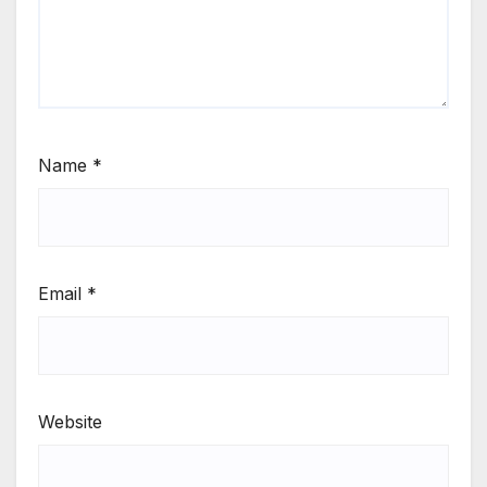
Name
*
Email
*
Website