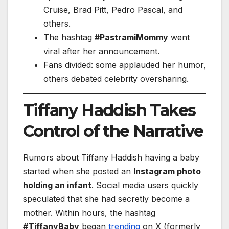
Cruise, Brad Pitt, Pedro Pascal, and
others.
The hashtag
#PastramiMommy
went
viral after her announcement.
Fans divided: some applauded her humor,
others debated celebrity oversharing.
Tiffany Haddish Takes
Control of the Narrative
Rumors about Tiffany Haddish having a baby
started when she posted an
Instagram photo
holding an infant
. Social media users quickly
speculated that she had secretly become a
mother. Within hours, the hashtag
#TiffanyBaby
began
trending
on X (formerly