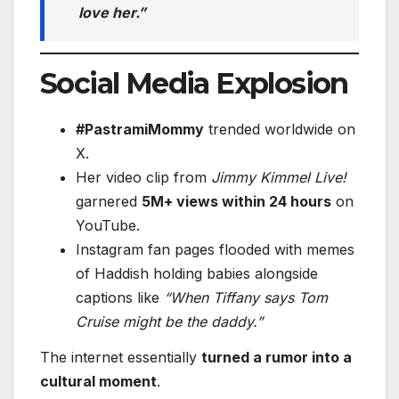
love her.”
Social Media Explosion
#PastramiMommy
trended worldwide on
X.
Her video clip from
Jimmy Kimmel Live!
garnered
5M+ views within 24 hours
on
YouTube.
Instagram fan pages flooded with memes
of Haddish holding babies alongside
captions like
“When Tiffany says Tom
Cruise might be the daddy.”
The internet essentially
turned a rumor into a
cultural moment
.