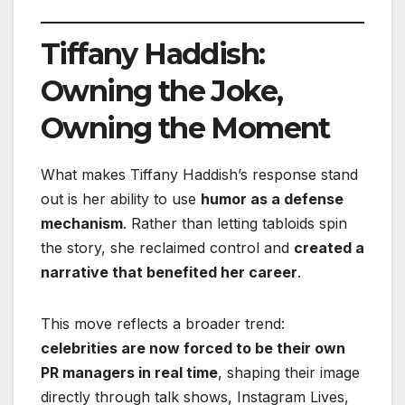
Tiffany Haddish:
Owning the Joke,
Owning the Moment
What makes Tiffany Haddish’s response stand
out is her ability to use
humor as a defense
mechanism
. Rather than letting tabloids spin
the story, she reclaimed control and
created a
narrative that benefited her career
.
This move reflects a broader trend:
celebrities are now forced to be their own
PR managers in real time
, shaping their image
directly through talk shows, Instagram Lives,