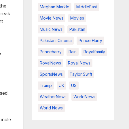
the
Meghan Markle
MiddleEast
break
Movie News
Movies
nt
Music News
Pakistan
Pakistani Cinema
Prince Harry
Princeharry
Rain
Royalfamily
e
RoyalNews
Royal News
SportsNews
Taylor Swift
Trump
UK
US
sed.
WeatherNews
WorldNews
World News
uncle