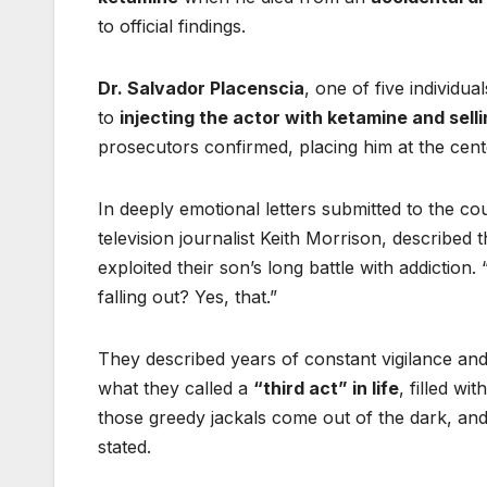
to official findings.
Dr. Salvador Placenscia
, one of five individu
to
injecting the actor with ketamine and sell
prosecutors confirmed, placing him at the center
In deeply emotional letters submitted to the c
television journalist Keith Morrison, described
exploited their son’s long battle with addictio
falling out? Yes, that.”
They described years of constant vigilance an
what they called a
“third act” in life
, filled w
those greedy jackals come out of the dark, and al
stated.