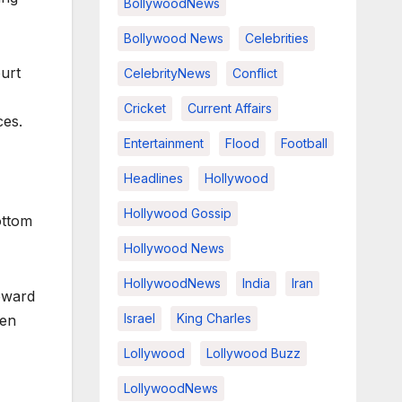
BollywoodNews
Bollywood News
Celebrities
ourt
CelebrityNews
Conflict
Cricket
Current Affairs
ces.
Entertainment
Flood
Football
Headlines
Hollywood
Hollywood Gossip
ottom
Hollywood News
HollywoodNews
India
Iran
oward
Israel
King Charles
hen
Lollywood
Lollywood Buzz
LollywoodNews