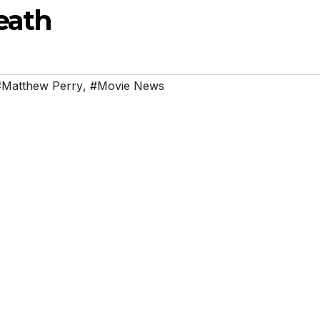
eath
#Matthew Perry
,
#Movie News