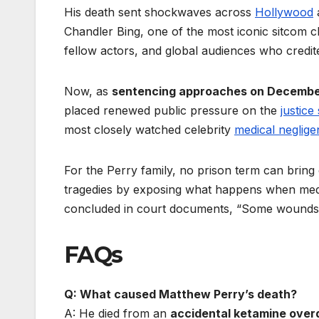
His death sent shockwaves across
Hollywood
Chandler Bing, one of the most iconic sitcom ch
fellow actors, and global audiences who credit
Now, as
sentencing approaches on Decembe
placed renewed public pressure on the
justice
most closely watched celebrity
medical neglig
For the Perry family, no prison term can bring 
tragedies by exposing what happens when medic
concluded in court documents, “Some wounds n
FAQs
Q: What caused Matthew Perry’s death?
A: He died from an
accidental ketamine over