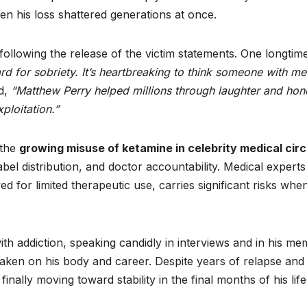
en his loss shattered generations at once.
llowing the release of the victim statements. One longtim
rd for sobriety. It’s heartbreaking to think someone with me
d,
“Matthew Perry helped millions through laughter and hon
ploitation.”
 the
growing misuse of ketamine in celebrity medical circ
abel distribution, and doctor accountability. Medical experts
 for limited therapeutic use, carries significant risks whe
th addiction, speaking candidly in interviews and in his me
taken on his body and career. Despite years of relapse and
nally moving toward stability in the final months of his life