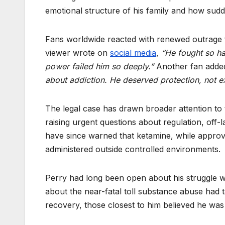
emotional structure of his family and how sudd
Fans worldwide reacted with renewed outrage fo
viewer wrote on
social media
,
“He fought so ha
power failed him so deeply.”
Another fan adde
about addiction. He deserved protection, not ex
The legal case has drawn broader attention to
raising urgent questions about regulation, off-l
have since warned that ketamine, while approved
administered outside controlled environments.
Perry had long been open about his struggle wi
about the near-fatal toll substance abuse had 
recovery, those closest to him believed he was fi