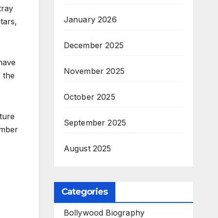
tray
January 2026
tars,
December 2025
 have
November 2025
 the
October 2025
ture
September 2025
ember
August 2025
Categories
Bollywood Biography