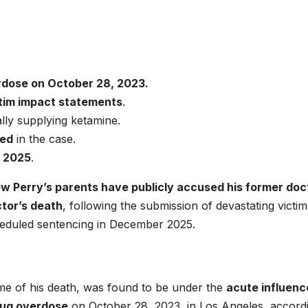
rdose on October 28, 2023.
tim impact statements
.
ally supplying ketamine.
ted
in the case.
 2025
.
w Perry’s parents have publicly accused his former doc
ctor’s death
, following the submission of devastating victim
heduled sentencing in December 2025.
ime of his death, was found to be under the
acute influenc
rug overdose
on October 28, 2023, in Los Angeles, accord