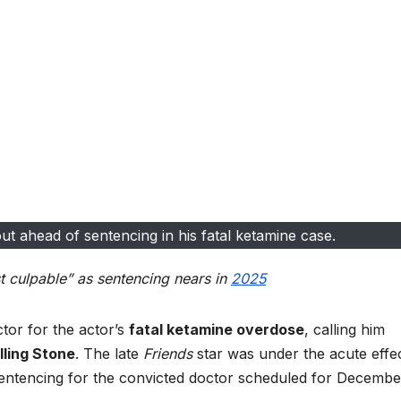
t ahead of sentencing in his fatal ketamine case.
t culpable” as sentencing nears in
2025
tor for the actor’s
fatal ketamine overdose
, calling him
lling Stone
. The late
Friends
star was under the acute effe
sentencing for the convicted doctor scheduled for Decembe