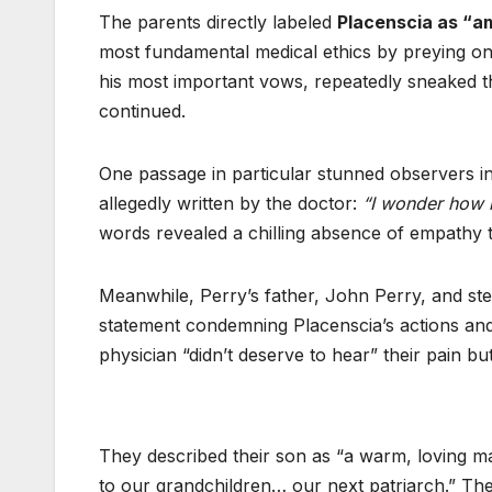
The parents directly labeled
Placenscia as “am
most fundamental medical ethics by preying on P
his most important vows, repeatedly sneaked thr
continued.
One passage in particular stunned observers i
allegedly written by the doctor:
“I wonder how m
words revealed a chilling absence of empathy 
Meanwhile, Perry’s father, John Perry, and ste
statement condemning Placenscia’s actions and 
physician “didn’t deserve to hear” their pain b
They described their son as “a warm, loving
to our grandchildren… our next patriarch.” T