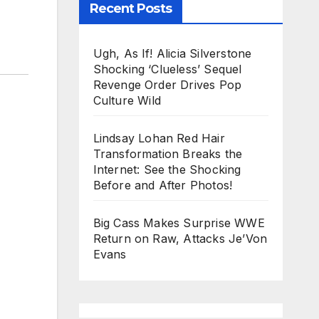
Recent Posts
Ugh, As If! Alicia Silverstone
Shocking ‘Clueless’ Sequel
Revenge Order Drives Pop
Culture Wild
Lindsay Lohan Red Hair
Transformation Breaks the
Internet: See the Shocking
Before and After Photos!
Big Cass Makes Surprise WWE
Return on Raw, Attacks Je’Von
Evans