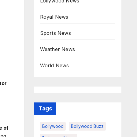
Lollywood News
Royal News
Sports News
Weather News
World News
tor
Tags
Bollywood
Bollywood Buzz
e of
ing