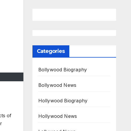
Categories
Bollywood Biography
Bollywood News
Hollywood Biography
cts of
Hollywood News
r