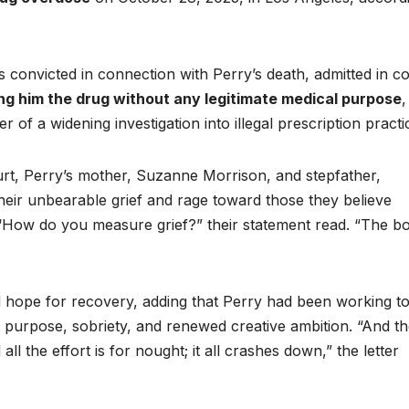
als convicted in connection with Perry’s death, admitted in c
ing him the drug without any legitimate medical purpose
,
 of a widening investigation into illegal prescription practi
ourt, Perry’s mother, Suzanne Morrison, and stepfather,
 their unbearable grief and rage toward those they believe
n. “How do you measure grief?” their statement read. “The b
d hope for recovery, adding that Perry had been working t
ith purpose, sobriety, and renewed creative ambition. “And t
l the effort is for nought; it all crashes down,” the letter