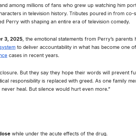
and among millions of fans who grew up watching him por
aracters in television history. Tributes poured in from co-s
ed Perry with shaping an entire era of television comedy.
r 3, 2025
, the emotional statements from Perry’s parents
 system
to deliver accountability in what has become one of
ence
cases in recent years.
closure. But they say they hope their words will prevent fu
al responsibility is replaced with greed. As one family m
ever heal. But silence would hurt even more.”
dose
while under the acute effects of the drug.