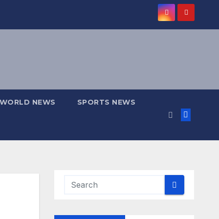
WORLD NEWS
SPORTS NEWS