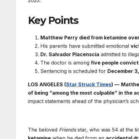
2025.
Key Points
Matthew Perry died from ketamine ove
His parents have submitted emotional
vic
Dr. Salvador Placenscia
admitted to illeg
The doctor is among
five people convic
Sentencing is scheduled for
December 3,
LOS ANGELES (
Star Struck Times
) —
Matthe
of being “among the most culpable” in the a
impact statements ahead of the physician’s sc
The beloved
Friends
star, who was 54 at the t
ketamine
when he died from an
accidental d