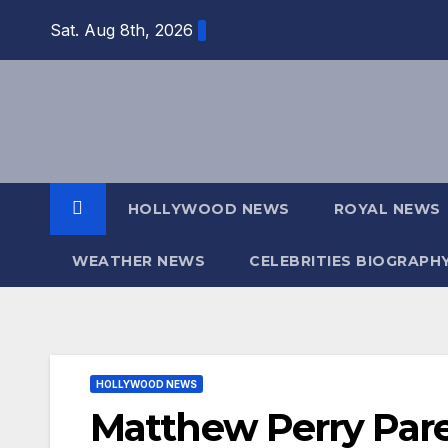
Skip
Sat. Aug 8th, 2026
to
content
HOLLYWOOD NEWS
ROYAL NEWS
WEATHER NEWS
CELEBRITIES BIOGRAPH
HOLLYWOOD NEWS
Matthew Perry Pare