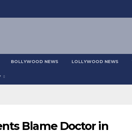
BOLLYWOOD NEWS
LOLLYWOOD NEWS
Y
nts Blame Doctor in