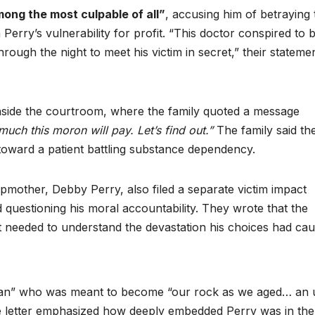
ong the most culpable of all”
, accusing him of betraying 
erry’s vulnerability for profit. “This doctor conspired to 
ough the night to meet his victim in secret,” their stateme
nside the courtroom, where the family quoted a message
uch this moron will pay. Let’s find out.”
The family said th
toward a patient battling substance dependency.
pmother, Debby Perry, also filed a separate victim impact
questioning his moral accountability. They wrote that the
ut needed to understand the devastation his choices had cau
 man” who was meant to become “our rock as we aged… an 
he letter emphasized how deeply embedded Perry was in the