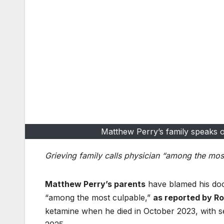
Matthew Perry’s family speaks ou
Grieving family calls physician “among the mos
Matthew Perry’s parents
have blamed his doc
“among the most culpable,”
as reported by Ro
ketamine when he died in October 2023, with 