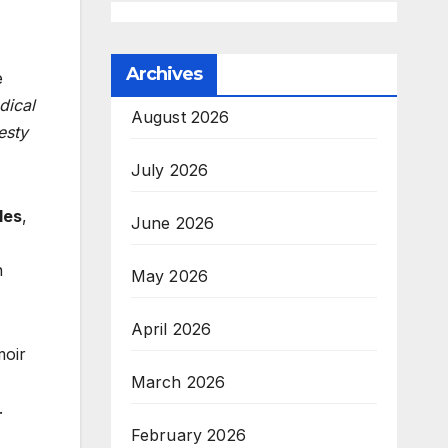
Archives
e
dical
August 2026
esty
July 2026
les
,
June 2026
n
May 2026
April 2026
moir
March 2026
.
February 2026