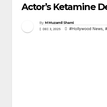
Actor’s Ketamine D
By
M Muzamil Shami
#Hollywood News
,
DEC 3, 2025