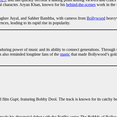
tal character. Aryan Khan, known for his
behind-the-scenes
work in the i
, Raghav Juyal, and Sahher Bambba, with cameos from
Bollywood
heavyw
ces, leading to its rapid rise in popularity.
uring power of music and its ability to connect generations. Through t
as also reminded longtime fans of the
magic
that made Bollywood’s golden
d film
Gupt
, featuring Bobby Deol. The track is known for its catchy be
e his directorial debut with the Netflix series
The Ba
**ds of Bollyw