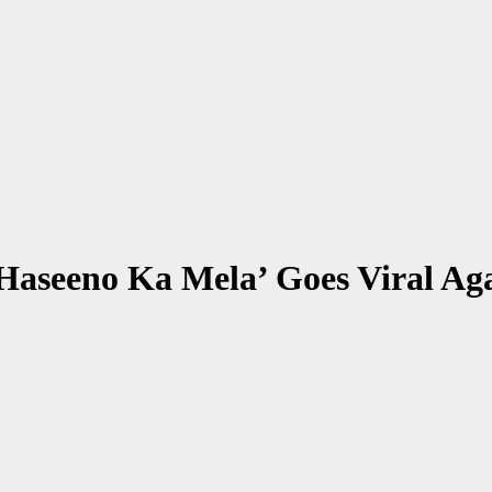
Haseeno Ka Mela’ Goes Viral Ag