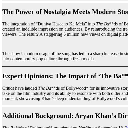
The Power of Nostalgia Meets Modern Stor
The integration of “Duniya Haseeno Ka Mela” into
The Ba
**ds of Bo
created an indelible impression on audiences. By reintroducing the t
viewers. The result? A staggering 5 million new views on digital platf
The show’s modern usage of the song has led to a sharp increase in 
into contemporary pop culture through fresh media.
Expert Opinions: The Impact of ‘The Ba**
Critics have lauded
The Ba
**ds of Bollywood* for its innovative story
take on the film industry and its ability to resonate with both older
moment, showcasing Khan’s deep understanding of Bollywood’s cultu
Additional Background: Aryan Khan’s Dir
The Ba
**ds of Bollywood* premiered on Netflix on September 18,
2