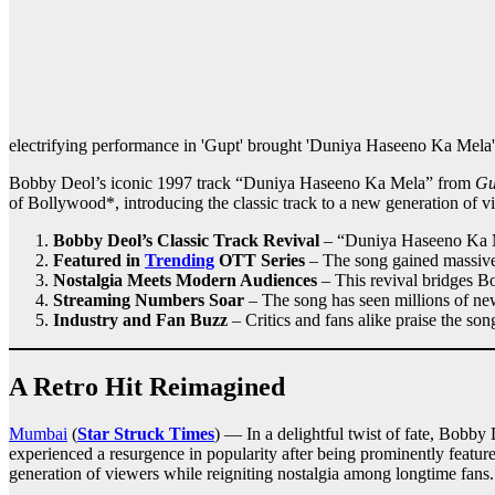
electrifying performance in 'Gupt' brought 'Duniya Haseeno Ka Mela' t
Bobby Deol’s iconic 1997 track “Duniya Haseeno Ka Mela” from
Gu
of Bollywood*, introducing the classic track to a new generation of v
Bobby Deol’s Classic Track Revival
– “Duniya Haseeno Ka 
Featured in
Trending
OTT Series
– The song gained massive 
Nostalgia Meets Modern Audiences
– This revival bridges Bo
Streaming Numbers Soar
– The song has seen millions of ne
Industry and Fan Buzz
– Critics and fans alike praise the son
A Retro Hit Reimagined
Mumbai
(
Star Struck Times
) — In a delightful twist of fate, Bobby
experienced a resurgence in popularity after being prominently featur
generation of viewers while reigniting nostalgia among longtime fans.