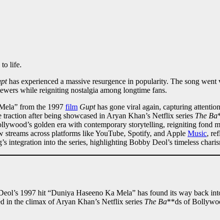
o life.
pt
has experienced a massive resurgence in popularity. The song went vi
iewers while reigniting nostalgia among longtime fans.
Mela” from the 1997
film
Gupt
has gone viral again, capturing attentio
traction after being showcased in Aryan Khan’s Netflix series
The Ba
llywood’s golden era with contemporary storytelling, reigniting fond 
w streams across platforms like YouTube, Spotify, and Apple
Music
, re
g’s integration into the series, highlighting Bobby Deol’s timeless charis
 Deol’s 1997 hit “Duniya Haseeno Ka Mela” has found its way back into 
ed in the climax of Aryan Khan’s Netflix series
The Ba
**ds of Bollywoo