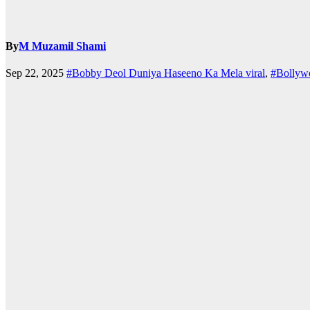
By
M Muzamil Shami
Sep 22, 2025
#Bobby Deol Duniya Haseeno Ka Mela viral
,
#Bollyw