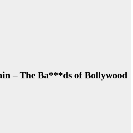
ain – The Ba***ds of Bollywood