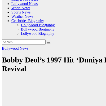
Lollywood News
World News
Sports News
Weather News
Celebrities Biography
Hollywood Biography
Bollywood Biography
Lollywood Biography
Bollywood News
Bobby Deol’s 1997 Hit ‘Duniya 
Revival