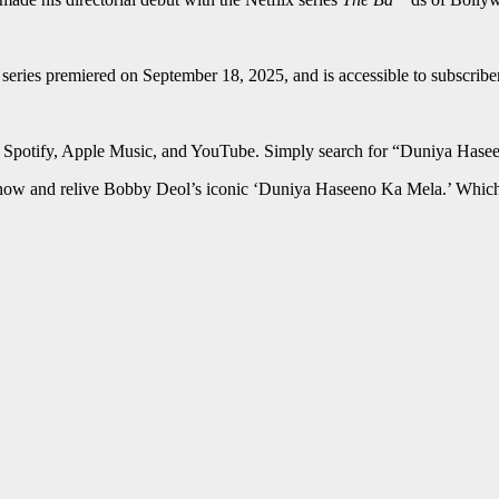
 series premiered on September 18, 2025, and is accessible to subscrib
ng Spotify, Apple Music, and YouTube. Simply search for “Duniya Hasee
now and relive Bobby Deol’s iconic ‘Duniya Haseeno Ka Mela.’ Which p