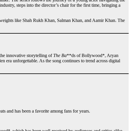
ndustry, steps into the director’s chair for the first time, bringing a
eights like Shah Rukh Khan, Salman Khan, and Aamir Khan. The
he innovative storytelling of
The Ba
**ds of Bollywood*, Aryan
 era unforgettable. As the song continues to trend across digital
ats and has been a favorite among fans for years.
ood*, which has been well-received by audiences and critics alike.