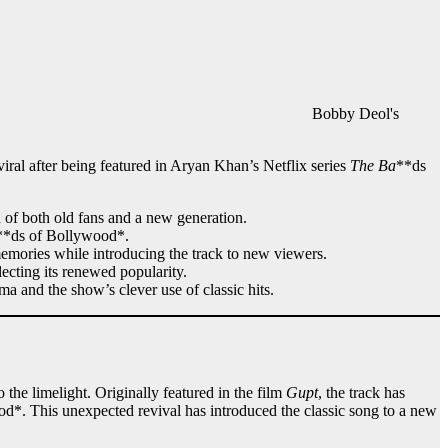
Bobby Deol's
ral after being featured in Aryan Khan’s Netflix series
The Ba
**ds
n of both old fans and a new generation.
**ds of Bollywood*.
memories while introducing the track to new viewers.
flecting its renewed popularity.
ma and the show’s clever use of classic hits.
the limelight. Originally featured in the film
Gupt
, the track has
d*. This unexpected revival has introduced the classic song to a new