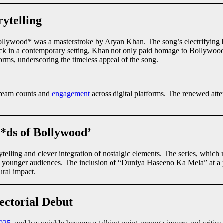
ytelling
llywood* was a masterstroke by Aryan Khan. The song’s electrifying be
rack in a contemporary setting, Khan not only paid homage to Bollywood
orms, underscoring the timeless appeal of the song.
stream counts and
engagement
across digital platforms. The renewed atten
*ds of Bollywood’
telling and clever integration of nostalgic elements. The series, which m
 and younger audiences. The inclusion of “Duniya Haseeno Ka Mela” at a 
ral impact.
ectorial Debut
025
, and has quickly become a talking point among viewers and critics 