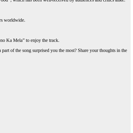
ers worldwide.
no Ka Mela” to enjoy the track.
art of the song surprised you the most? Share your thoughts in the