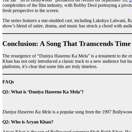
complexities of the film industry, with Bobby Deol portraying a pivo
fresh perspective to the screen.
The series features a star-studded cast, including Lakshya Lalwani
show’s blend of satire, drama, and music has struck a chord with audien
Conclusion: A Song That Transcends Time
The resurgence of “Duniya Haseeno Ka Mela” is a testament to the end
Khan has not only introduced a classic track to a new audience but h
platforms, it’s clear that some hits are truly timeless.
FAQs
Q1: What is ‘Duniya Haseeno Ka Mela’?
Duniya Haseeno Ka Mela
is a popular song from the 1997 Bollywoo
Q2: Who is Aryan Khan?
Aryan Khan is the son of Bollywood superstar Shah Rukh Khan. He mad