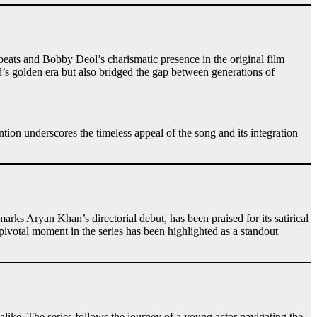
ats and Bobby Deol’s charismatic presence in the original film
’s golden era but also bridged the gap between generations of
tion underscores the timeless appeal of the song and its integration
arks Aryan Khan’s directorial debut, has been praised for its satirical
pivotal moment in the series has been highlighted as a standout
alike. The series follows the journey of a young actor navigating the