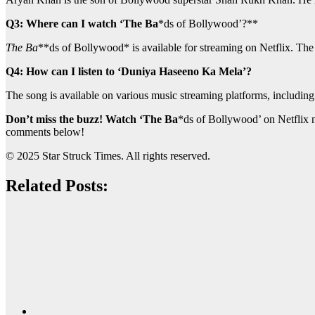
Q3: Where can I watch ‘The Ba
*ds of Bollywood’?**
The Ba
**ds of Bollywood* is available for streaming on Netflix. The
Q4: How can I listen to ‘Duniya Haseeno Ka Mela’?
The song is available on various music streaming platforms, includi
Don’t miss the buzz! Watch ‘The Ba
*ds of Bollywood’ on Netflix 
comments below!
© 2025 Star Struck Times. All rights reserved.
Related Posts: