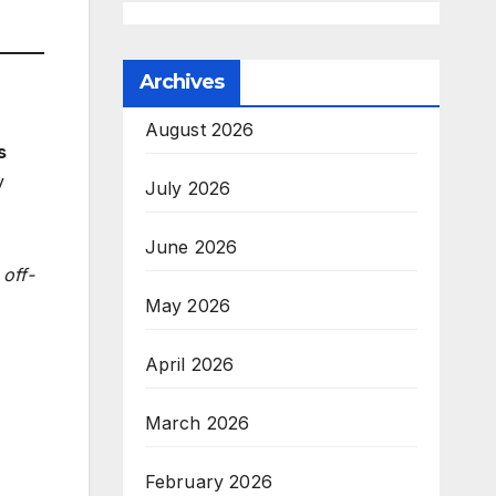
Archives
August 2026
s
y
July 2026
June 2026
off-
May 2026
April 2026
March 2026
February 2026