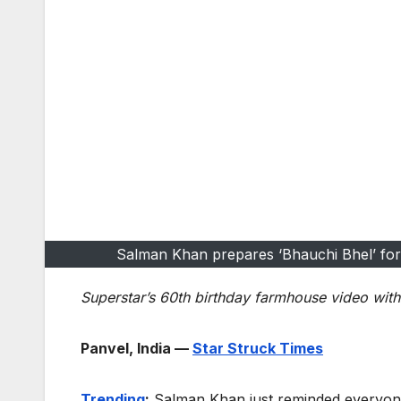
Salman Khan prepares ‘Bhauchi Bhel’ for 
Superstar’s 60th birthday farmhouse video with 
Panvel, India —
Star Struck Times
Trending
:
Salman Khan just reminded everyon