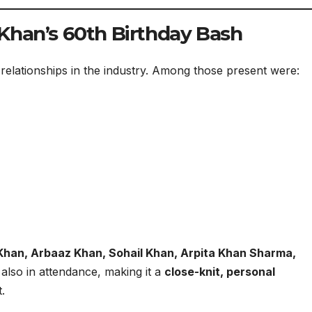
Khan’s 60th Birthday Bash
 relationships in the industry. Among those present were:
Khan, Arbaaz Khan, Sohail Khan, Arpita Khan Sharma,
lso in attendance, making it a
close-knit, personal
.