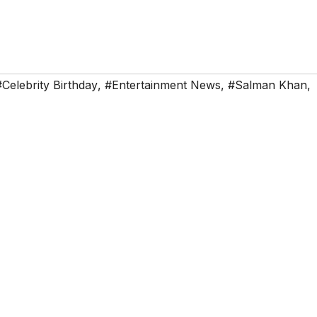
#Celebrity Birthday
,
#Entertainment News
,
#Salman Khan
,