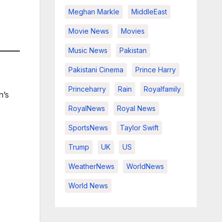
Meghan Markle
MiddleEast
Movie News
Movies
Music News
Pakistan
Pakistani Cinema
Prince Harry
Princeharry
Rain
Royalfamily
n’s
RoyalNews
Royal News
SportsNews
Taylor Swift
Trump
UK
US
WeatherNews
WorldNews
World News