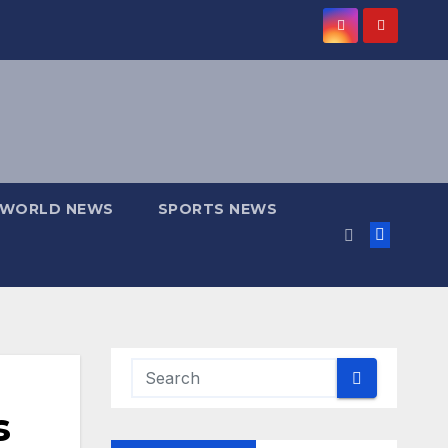
WORLD NEWS
SPORTS NEWS
s