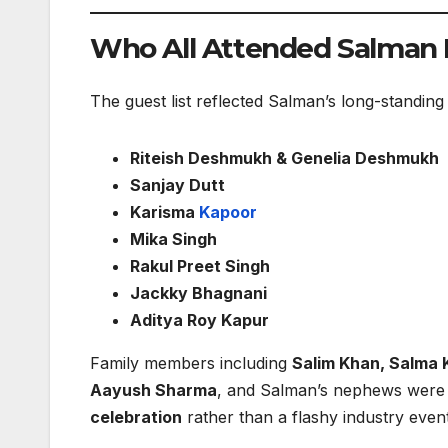
Who All Attended Salman 
The guest list reflected Salman’s long-standing
Riteish Deshmukh & Genelia Deshmukh
Sanjay Dutt
Karisma
Kapoor
Mika Singh
Rakul Preet Singh
Jackky Bhagnani
Aditya Roy Kapur
Family members including
Salim Khan, Salma 
Aayush Sharma
, and Salman’s nephews were a
celebration
rather than a flashy industry event