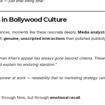
 — just Bhai being Bhai.”
in Bollywood Culture
rances, moments like these resonate deeply.
Media analyst
th
genuine, unscripted interactions
than polished publicit
man Khan’s appeal has always gone beyond cinema. These 
 explain his enduring stardom.”
t power at work — relatability that no marketing strategy can
t through films, but through
emotional recall
.