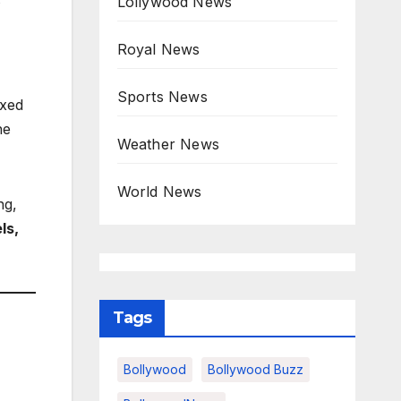
Lollywood News
Royal News
Sports News
ixed
he
Weather News
World News
ng,
ls,
Tags
Bollywood
Bollywood Buzz