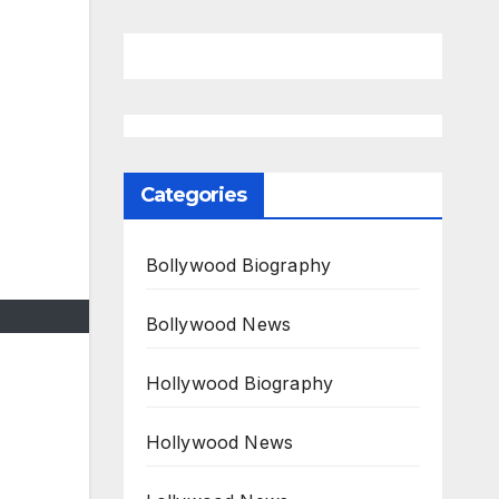
Categories
Bollywood Biography
Bollywood News
Hollywood Biography
Hollywood News