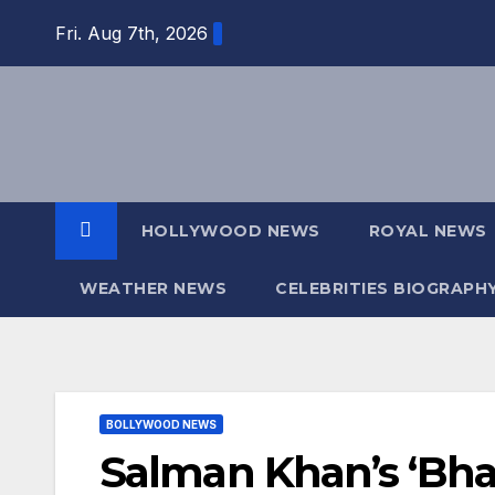
Skip
Fri. Aug 7th, 2026
to
content
HOLLYWOOD NEWS
ROYAL NEWS
WEATHER NEWS
CELEBRITIES BIOGRAPH
BOLLYWOOD NEWS
Salman Khan’s ‘Bha