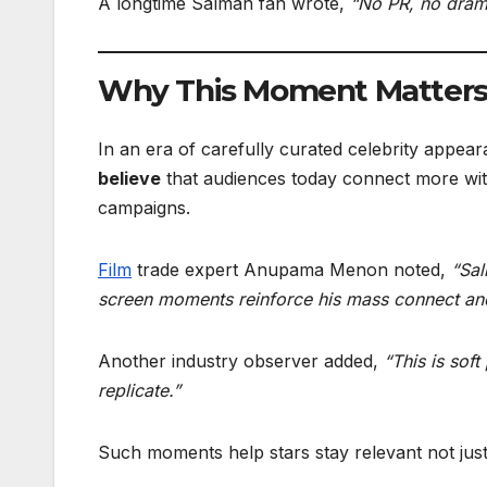
A longtime Salman fan wrote,
“No PR, no drama
Why This Moment Matters 
In an era of carefully curated celebrity appea
believe
that audiences today connect more wi
campaigns.
Film
trade expert Anupama Menon noted,
“Sal
screen moments reinforce his mass connect and
Another industry observer added,
“This is sof
replicate.”
Such moments help stars stay relevant not jus