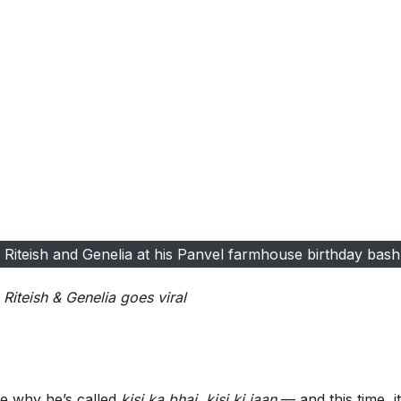
Riteish and Genelia at his Panvel farmhouse birthday bash
Riteish & Genelia goes viral
e why he’s called
kisi ka bhai, kisi ki jaan
— and this time, it