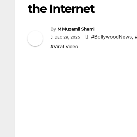
the Internet
By
M Muzamil Shami
#BollywoodNews
,
DEC 29, 2025
#Viral Video