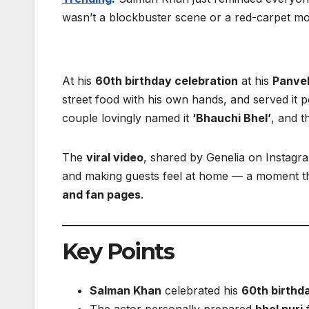
wasn’t a blockbuster scene or a red-carpet m
At his
60th birthday celebration
at his
Panve
street food with his own hands, and served it 
couple lovingly named it
‘Bhauchi Bhel’
, and t
The
viral video
, shared by Genelia on Instagr
and making guests feel at home — a moment t
and fan pages
.
Key Points
Salman Khan
celebrated his
60th birthd
The actor personally prepared
bhel puri
f