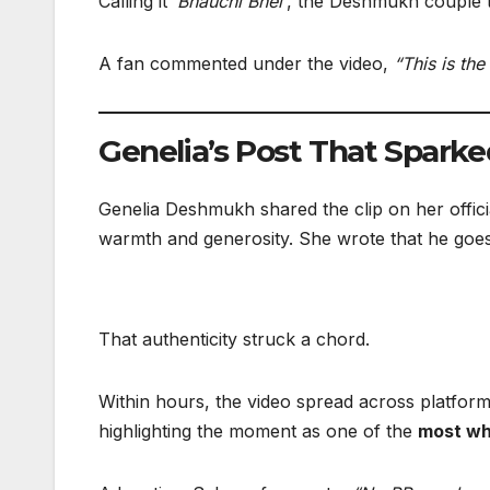
Calling it
‘Bhauchi Bhel’
, the Deshmukh couple t
A fan commented under the video,
“This is th
Genelia’s Post That Sparke
Genelia Deshmukh shared the clip on her offici
warmth and generosity. She wrote that he goes
That authenticity struck a chord.
Within hours, the video spread across platform
highlighting the moment as one of the
most wh