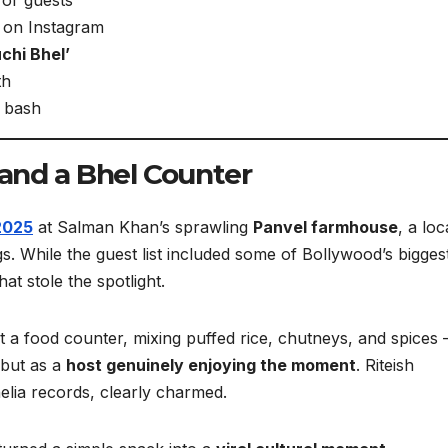
o on Instagram
chi Bhel’
th
e bash
 and a Bhel Counter
2025
at Salman Khan’s sprawling
Panvel farmhouse
, a loc
. While the guest list included some of Bollywood’s bigges
hat stole the spotlight.
at a food counter, mixing puffed rice, chutneys, and spices
 but as a
host genuinely enjoying the moment
. Riteish
ia records, clearly charmed.