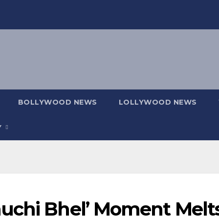
BOLLYWOOD NEWS
LOLLYWOOD NEWS
Y
uchi Bhel’ Moment Melt