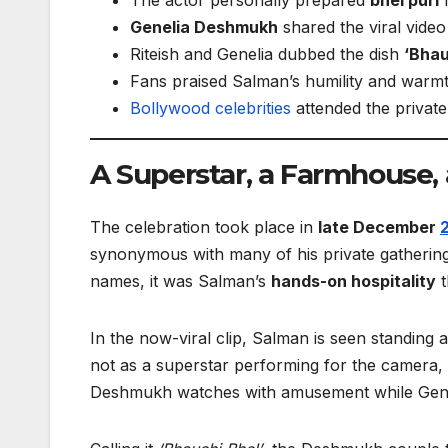
Genelia Deshmukh
shared the viral vide
Riteish and Genelia dubbed the dish
‘Bhau
Fans praised Salman’s humility and warm
Bollywood
celebrities
attended the privat
A Superstar, a Farmhouse,
The celebration took place in
late December
synonymous with many of his private gatherings
names, it was Salman’s
hands-on hospitality
t
In the now-viral clip, Salman is seen standing 
not as a superstar performing for the camera,
Deshmukh watches with amusement while Genel