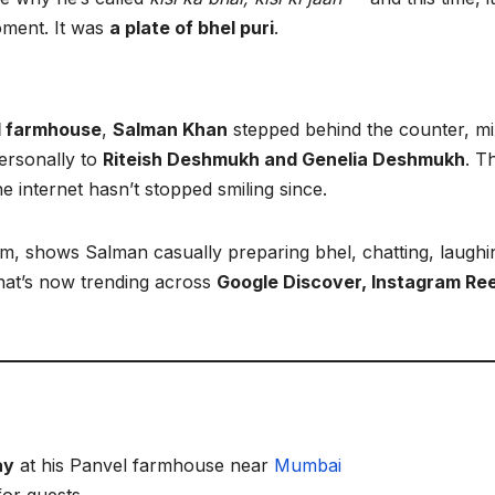
oment. It was
a plate of bhel puri
.
l farmhouse
,
Salman Khan
stepped behind the counter, m
personally to
Riteish Deshmukh and Genelia Deshmukh
. T
he internet hasn’t stopped smiling since.
am, shows Salman casually preparing bhel, chatting, laughi
hat’s now trending across
Google Discover, Instagram Ree
ay
at his Panvel farmhouse near
Mumbai
or guests