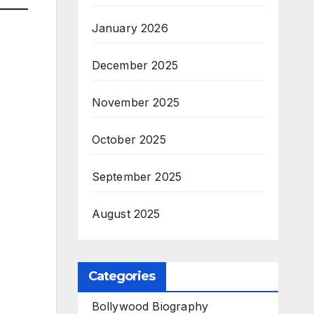
January 2026
December 2025
November 2025
October 2025
September 2025
August 2025
Categories
Bollywood Biography