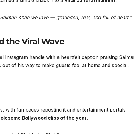
urned a simple snack into a
viral cultural moment
.
e Salman Khan we love — grounded, real, and full of heart.”
d the Viral Wave
al Instagram handle with a heartfelt caption praising Salma
 out of his way to make guests feel at home and special.
s, with fan pages reposting it and entertainment portals
olesome Bollywood clips of the year
.