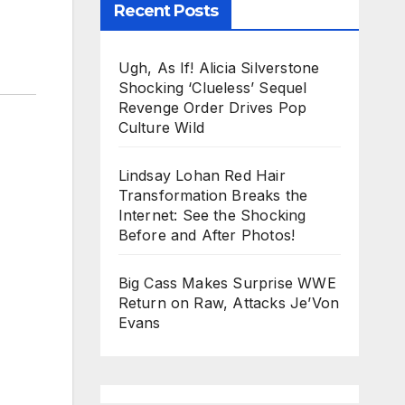
Recent Posts
Ugh, As If! Alicia Silverstone
Shocking ‘Clueless’ Sequel
Revenge Order Drives Pop
Culture Wild
Lindsay Lohan Red Hair
Transformation Breaks the
Internet: See the Shocking
Before and After Photos!
Big Cass Makes Surprise WWE
Return on Raw, Attacks Je’Von
Evans