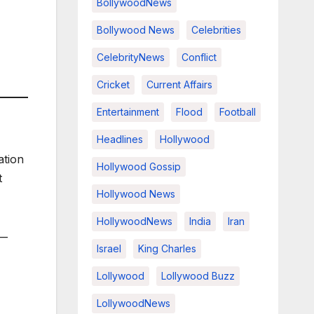
BollywoodNews
Bollywood News
Celebrities
CelebrityNews
Conflict
Cricket
Current Affairs
Entertainment
Flood
Football
Headlines
Hollywood
ation
Hollywood Gossip
t
Hollywood News
HollywoodNews
India
Iran
 —
Israel
King Charles
Lollywood
Lollywood Buzz
LollywoodNews