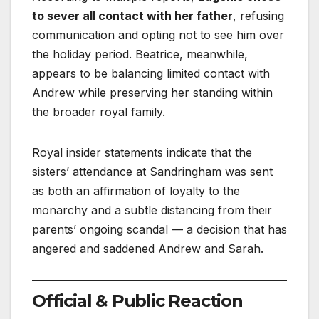
to sever all contact with her father
, refusing
communication and opting not to see him over
the holiday period. Beatrice, meanwhile,
appears to be balancing limited contact with
Andrew while preserving her standing within
the broader royal family.
Royal insider statements indicate that the
sisters’ attendance at Sandringham was sent
as both an affirmation of loyalty to the
monarchy and a subtle distancing from their
parents’ ongoing scandal — a decision that has
angered and saddened Andrew and Sarah.
Official & Public Reaction