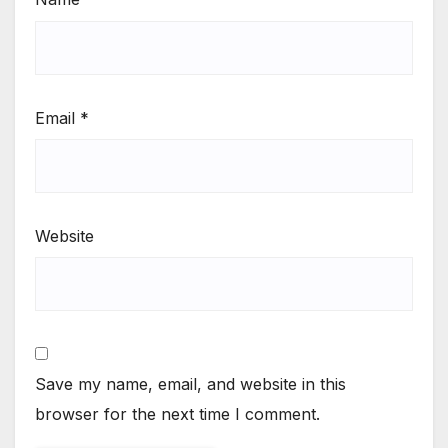
Email
*
Website
Save my name, email, and website in this
browser for the next time I comment.