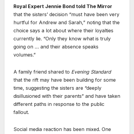
Royal Expert Jennie Bond told The Mirror
that the sisters’ decision “must have been very
hurtful for Andrew and Sarah,” noting that the
choice says a lot about where their loyalties
currently lie. “Only they know what is truly
going on … and their absence speaks
volumes.”
A family friend shared to
Evening Standard
that the rift may have been building for some
time, suggesting the sisters are “deeply
disillusioned with their parents” and have taken
different paths in response to the public
fallout.
Social media reaction has been mixed. One