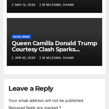
Sparks Royal Buzz
MAY 12, 2026
M MUZAMIL SHAMI
ROYAL NEWS
Queen Camilla Donald Trump
Courtesy Clash Sparks
Backlash — What Really
APR 30, 2026
M MUZAMIL SHAMI
Happened at White House?
Leave a Reply
Your email address will not be published.
Required fields are marked
*