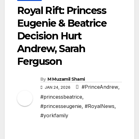
Royal Rift: Princess
Eugenie & Beatrice
Decision Hurt
Andrew, Sarah
Ferguson
By
M Muzamil Shami
#PrinceAndrew
,
JAN 24, 2026
#princessbeatrice
,
#princesseugenie
,
#RoyalNews
,
#yorkfamily