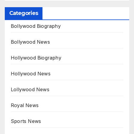
Categories
Bollywood Biography
Bollywood News
Hollywood Biography
Hollywood News
Lollywood News
Royal News
Sports News