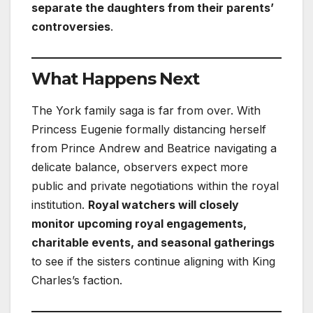
separate the daughters from their parents’
controversies
.
What Happens Next
The York family saga is far from over. With
Princess Eugenie formally distancing herself
from Prince Andrew and Beatrice navigating a
delicate balance, observers expect more
public and private negotiations within the royal
institution.
Royal watchers will closely
monitor upcoming royal engagements,
charitable events, and seasonal gatherings
to see if the sisters continue aligning with King
Charles’s faction.