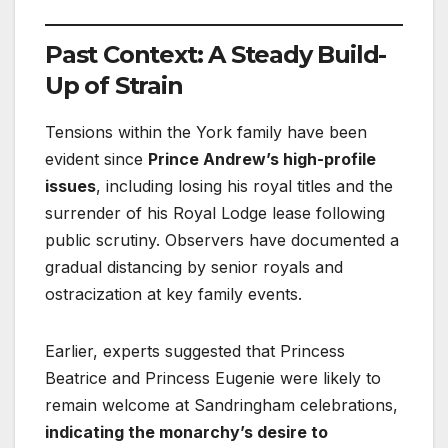
Past Context: A Steady Build-
Up of Strain
Tensions within the York family have been
evident since
Prince Andrew’s high-profile
issues
, including losing his royal titles and the
surrender of his Royal Lodge lease following
public scrutiny. Observers have documented a
gradual distancing by senior royals and
ostracization at key family events.
Earlier, experts suggested that Princess
Beatrice and Princess Eugenie were likely to
remain welcome at Sandringham celebrations,
indicating the monarchy’s desire to