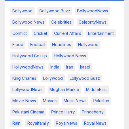
Bollywood
Bollywood Buzz
BollywoodNews
Bollywood News
Celebrities
CelebrityNews
Conflict
Cricket
Current Affairs
Entertainment
Flood
Football
Headlines
Hollywood
Hollywood Gossip
Hollywood News
HollywoodNews
India
Iran
Israel
King Charles
Lollywood
Lollywood Buzz
LollywoodNews
Meghan Markle
MiddleEast
Movie News
Movies
Music News
Pakistan
Pakistani Cinema
Prince Harry
Princeharry
Rain
Royalfamily
RoyalNews
Royal News