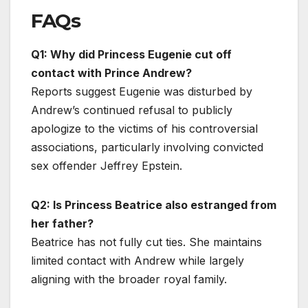
FAQs
Q1: Why did Princess Eugenie cut off
contact with Prince Andrew?
Reports suggest Eugenie was disturbed by
Andrew’s continued refusal to publicly
apologize to the victims of his controversial
associations, particularly involving convicted
sex offender Jeffrey Epstein.
Q2: Is Princess Beatrice also estranged from
her father?
Beatrice has not fully cut ties. She maintains
limited contact with Andrew while largely
aligning with the broader royal family.