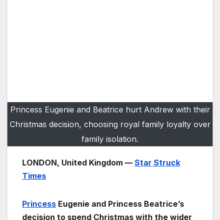
Princess Eugenie and Beatrice hurt Andrew with their
Christmas decision, choosing royal family loyalty over
family isolation.
LONDON, United Kingdom —
Star Struck
Times
Princess
Eugenie and Princess Beatrice’s
decision to spend Christmas with the wider