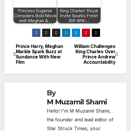
Princess Eugenie
King Charles’ Royal
Considers Bold Move
Invite Sparks Fresh
with Meghan &…
Rift With…
Prince Harry, Meghan
William Challenges
Post
Markle Spark Buzz at
King Charles Over
Sundance With New
Prince Andrew
navigation
Film
Accountability
By
M Muzamil Shami
Hello! I'm M Muzamil Shami,
the founder and lead editor of
Star Struck Times, your