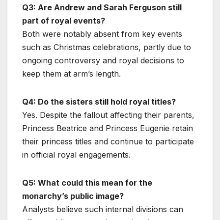
Q3: Are Andrew and Sarah Ferguson still
part of royal events?
Both were notably absent from key events
such as Christmas celebrations, partly due to
ongoing controversy and royal decisions to
keep them at arm’s length.
Q4: Do the sisters still hold royal titles?
Yes. Despite the fallout affecting their parents,
Princess Beatrice and Princess Eugenie retain
their princess titles and continue to participate
in official royal engagements.
Q5: What could this mean for the
monarchy’s public image?
Analysts believe such internal divisions can