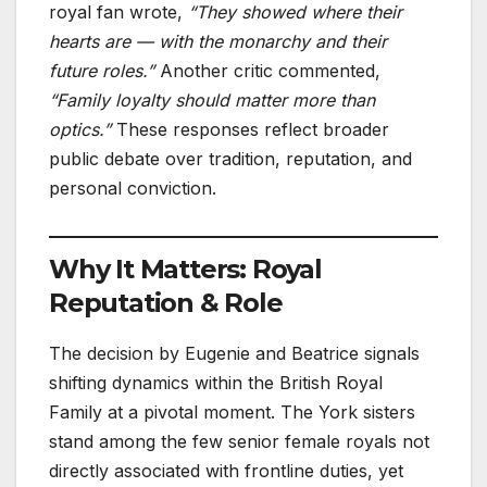
royal fan wrote,
“They showed where their
hearts are — with the monarchy and their
future roles.”
Another critic commented,
“Family loyalty should matter more than
optics.”
These responses reflect broader
public debate over tradition, reputation, and
personal conviction.
Why It Matters: Royal
Reputation & Role
The decision by Eugenie and Beatrice signals
shifting dynamics within the British Royal
Family at a pivotal moment. The York sisters
stand among the few senior female royals not
directly associated with frontline duties, yet