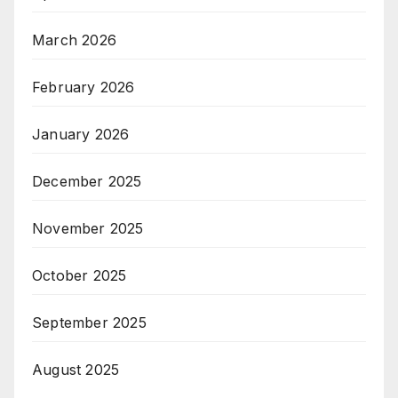
March 2026
February 2026
January 2026
December 2025
November 2025
October 2025
September 2025
August 2025