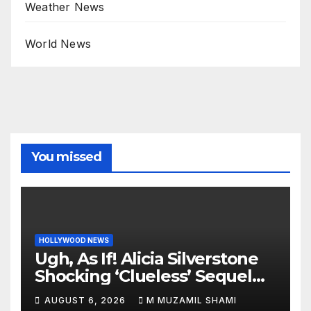
Weather News
World News
You missed
HOLLYWOOD NEWS
Ugh, As If! Alicia Silverstone
Shocking ‘Clueless’ Sequel
Revenge Order Drives Pop
AUGUST 6, 2026
M MUZAMIL SHAMI
Culture Wild