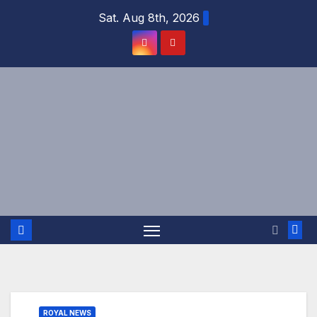
Skip
Sat. Aug 8th, 2026
to
content
ROYAL NEWS