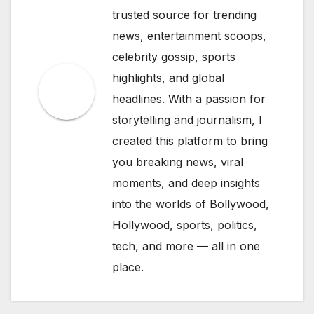
trusted source for trending
news, entertainment scoops,
celebrity gossip, sports
highlights, and global
headlines. With a passion for
storytelling and journalism, I
created this platform to bring
you breaking news, viral
moments, and deep insights
into the worlds of Bollywood,
Hollywood, sports, politics,
tech, and more — all in one
place.