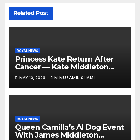
Related Post
ROYAL NEWS
Princess Kate Return After
Cancer — Kate Middleton
Italy Trip Sparks Global
MAY 13, 2026
M MUZAMIL SHAMI
Attention — What’s Behind
Her Emotional Comeback?
ROYAL NEWS
Queen Camilla’s AI Dog Event
With James Middleton