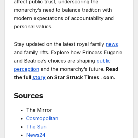
affect public trust, underscoring the
monarchy’s need to balance tradition with
modern expectations of accountability and
personal values.
Stay updated on the latest royal family
news
and family rifts. Explore how Princess Eugenie
and Beatrice’s choices are shaping
public
perception
and the monarchy’s future.
Read
the full
story
on Star Struck Times . com.
Sources
The Mirror
Cosmopolitan
The Sun
News24