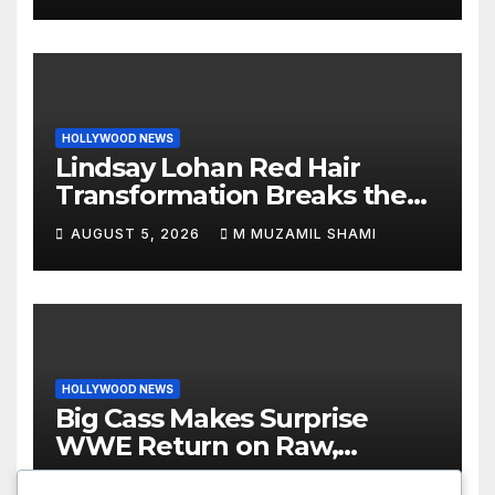
HOLLYWOOD NEWS
Lindsay Lohan Red Hair
Transformation Breaks the
Internet: See the Shocking
AUGUST 5, 2026
M MUZAMIL SHAMI
Before and After Photos!
HOLLYWOOD NEWS
Big Cass Makes Surprise
WWE Return on Raw,
Attacks Je’Von Evans
AUGUST 4, 2026
M MUZAMIL SHAMI