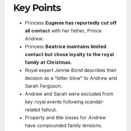
Key Points
Princess
Eugenie has reportedly cut off
all contact
with her father, Prince
Andrew.
Princess
Beatrice maintains limited
contact but chose loyalty to the royal
family at Christmas
.
Royal expert Jennie Bond describes their
decision as a “bitter blow” to Andrew and
Sarah Ferguson.
Andrew and Sarah were excluded from
key royal events following scandal-
related fallout.
Property and title losses for Andrew
have compounded family tensions.