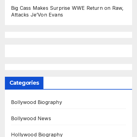
Big Cass Makes Surprise WWE Return on Raw,
Attacks Je’Von Evans
Categories
Bollywood Biography
Bollywood News
Hollywood Biography