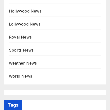
Hollywood News
Lollywood News
Royal News
Sports News
Weather News
World News
Tags