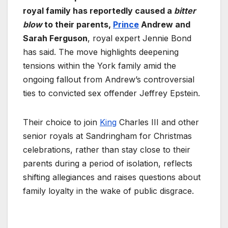
royal family has reportedly caused a
bitter
blow
to their parents,
Prince
Andrew and
Sarah Ferguson
, royal expert Jennie Bond
has said. The move highlights deepening
tensions within the York family amid the
ongoing fallout from Andrew’s controversial
ties to convicted sex offender Jeffrey Epstein.
Their choice to join
King
Charles III and other
senior royals at Sandringham for Christmas
celebrations, rather than stay close to their
parents during a period of isolation, reflects
shifting allegiances and raises questions about
family loyalty in the wake of public disgrace.