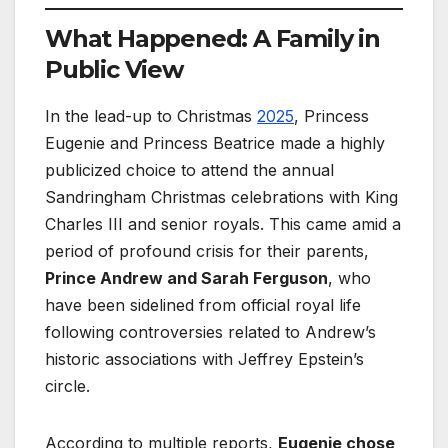
What Happened: A Family in
Public View
In the lead-up to Christmas
2025
, Princess
Eugenie and Princess Beatrice made a highly
publicized choice to attend the annual
Sandringham Christmas celebrations with King
Charles III and senior royals. This came amid a
period of profound crisis for their parents,
Prince Andrew and Sarah Ferguson
, who
have been sidelined from official royal life
following controversies related to Andrew’s
historic associations with Jeffrey Epstein’s
circle.
According to multiple reports,
Eugenie chose