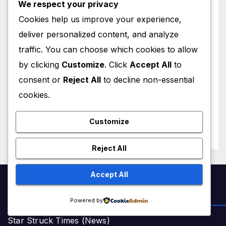
We respect your privacy
Cookies help us improve your experience,
deliver personalized content, and analyze
traffic. You can choose which cookies to allow
by clicking
Customize
. Click
Accept All
to
WORLD NEWS
Trump New Air Force One:
consent or
Reject All
to decline non-essential
Inside the $400 Million Qatari
cookies.
Luxury Jet That Just Made
JULY 1, 2026
M MUZAMIL SHAMI
Presidential History
Customize
Reject All
Accept All
NEWS & STORIES
Powered by
Star Struck Times (News)