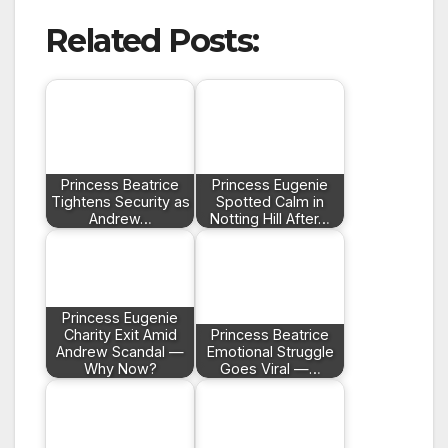
Related Posts:
Princess Beatrice
Princess Eugenie
Tightens Security as
Spotted Calm in
Andrew…
Notting Hill After…
Princess Eugenie
Charity Exit Amid
Princess Beatrice
Andrew Scandal —
Emotional Struggle
Why Now?
Goes Viral —…