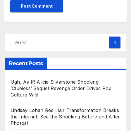
Recent Posts
Ugh, As If! Alicia Silverstone Shocking
‘Clueless’ Sequel Revenge Order Drives Pop
Culture Wild
Lindsay Lohan Red Hair Transformation Breaks
the Internet: See the Shocking Before and After
Photos!