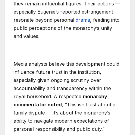
they remain influential figures. Their actions —
especially Eugenie’s reported estrangement —
resonate beyond personal
drama
, feeding into
public perceptions of the monarchy’s unity
and values.
Media analysts believe this development could
influence future trust in the institution,
especially given ongoing scrutiny over
accountability and transparency within the
royal household. A respected
monarchy
commentator noted
, “This isn’t just about a
family dispute — it’s about the monarchy’s
ability to navigate modern expectations of
personal responsibility and public duty.”