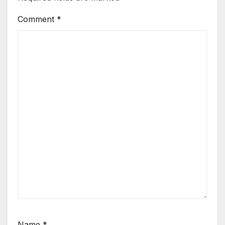
Comment
*
Name
*