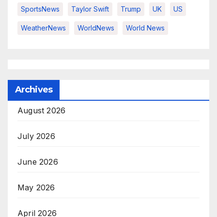
SportsNews
Taylor Swift
Trump
UK
US
WeatherNews
WorldNews
World News
Archives
August 2026
July 2026
June 2026
May 2026
April 2026