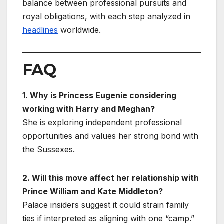
balance between professional pursuits and
royal obligations, with each step analyzed in
headlines
worldwide.
FAQ
1. Why is Princess Eugenie considering
working with Harry and Meghan?
She is exploring independent professional
opportunities and values her strong bond with
the Sussexes.
2. Will this move affect her relationship with
Prince William and Kate Middleton?
Palace insiders suggest it could strain family
ties if interpreted as aligning with one “camp.”