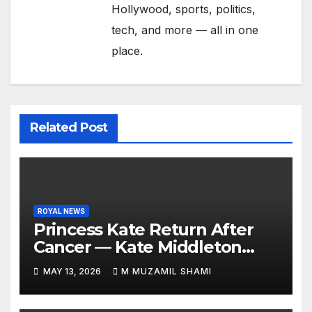
Hollywood, sports, politics,
tech, and more — all in one
place.
Related Post
ROYAL NEWS
Princess Kate Return After
Cancer — Kate Middleton
Italy Trip Sparks Global
MAY 13, 2026
M MUZAMIL SHAMI
Attention — What’s Behind
Her Emotional Comeback?