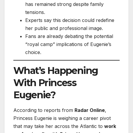
has remained strong despite family
tensions.
Experts say this decision could redefine
her public and professional image.
Fans are already debating the potential
“royal camp” implications of Eugenie’s
choice.
What’s Happening
With Princess
Eugenie?
According to reports from
Radar Online
,
Princess Eugenie is weighing a career pivot
that may take her across the Atlantic to
work