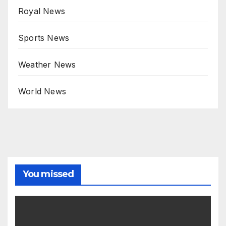
Royal News
Sports News
Weather News
World News
You missed