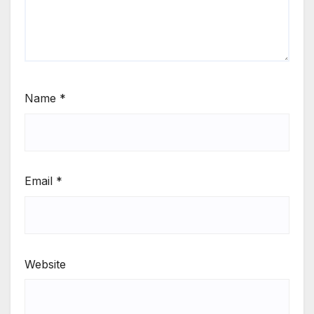
Name
*
Email
*
Website