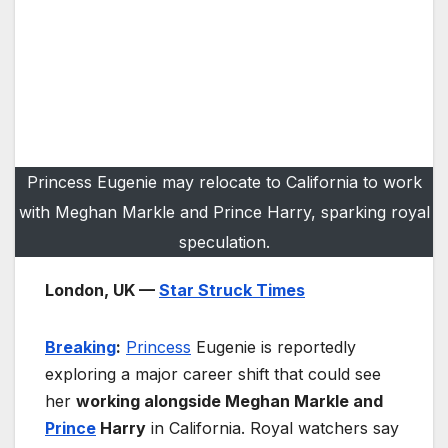
Princess Eugenie may relocate to California to work
with Meghan Markle and Prince Harry, sparking royal
speculation.
London, UK —
Star Struck Times
Breaking
:
Princess
Eugenie is reportedly
exploring a major career shift that could see
her
working alongside Meghan Markle and
Prince
Harry
in California. Royal watchers say