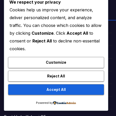
We respect your privacy
Cookies help us improve your experience,
NEWS & STORIES
deliver personalized content, and analyze
traffic. You can choose which cookies to allow
Star Struck Times (News)
by clicking
Customize
. Click
Accept All
to
Star Struck Times Urdu (News)
consent or
Reject All
to decline non-essential
cookies.
Haqeeqat Insights (News)
Customize
Fairy Tales in English (Stories)
Reject All
StoryNest (Bedtime Tales)
Accept All
Romantic Urdu Tales (Adult Stories)
Powered by
Sweet Short Love Stories (Adult)