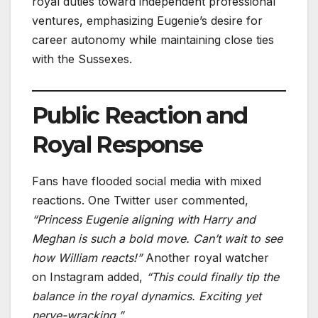
royal duties toward independent professional
ventures, emphasizing Eugenie’s desire for
career autonomy while maintaining close ties
with the Sussexes.
Public Reaction and
Royal Response
Fans have flooded social media with mixed
reactions. One Twitter user commented,
“Princess Eugenie aligning with Harry and
Meghan is such a bold move. Can’t wait to see
how William reacts!”
Another royal watcher
on Instagram added,
“This could finally tip the
balance in the royal dynamics. Exciting yet
nerve-wracking.”