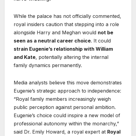
While the palace has not officially commented,
royal insiders caution that stepping into a role
alongside Harry and Meghan would
not be
seen as a neutral career choice
. It could
strain Eugenie’s relationship with William
and Kate
, potentially altering the internal
family dynamics permanently.
Media analysts believe this move demonstrates
Eugenie’s strategic approach to independence:
“Royal family members increasingly weigh
public perception against personal ambition.
Eugenie’s choice could inspire a new model of
professional autonomy within the monarchy,”
said Dr. Emily Howard, a royal expert at
Royal