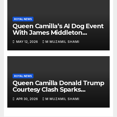
ROYAL NEWS
Queen Camilla’s AI Dog Event
With James Middleton
Sparks Royal Buzz
MAY 12, 2026
M MUZAMIL SHAMI
ROYAL NEWS
Queen Camilla Donald Trump
Courtesy Clash Sparks
Backlash — What Really
APR 30, 2026
M MUZAMIL SHAMI
Happened at White House?