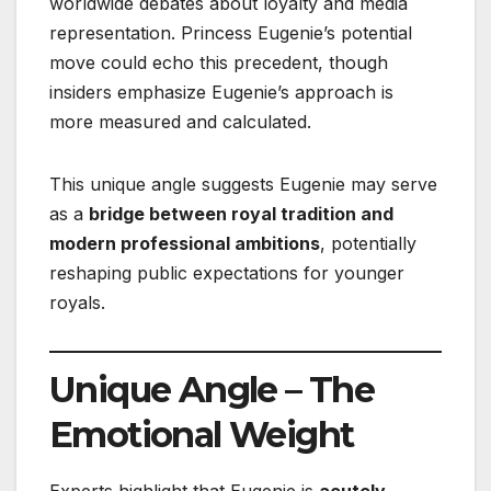
worldwide debates about loyalty and media
representation. Princess Eugenie’s potential
move could echo this precedent, though
insiders emphasize Eugenie’s approach is
more measured and calculated.
This unique angle suggests Eugenie may serve
as a
bridge between royal tradition and
modern professional ambitions
, potentially
reshaping public expectations for younger
royals.
Unique Angle – The
Emotional Weight
Experts highlight that Eugenie is
acutely