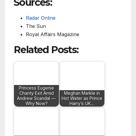
Sources:
Radar Online
The Sun
Royal Affairs Magazine
Related Posts:
Princess Eugenie
Charity Exit Amid
Meghan Markle in
Andrew Scandal —
Hot Water as Prince
Why Now?
Harry’s UK…