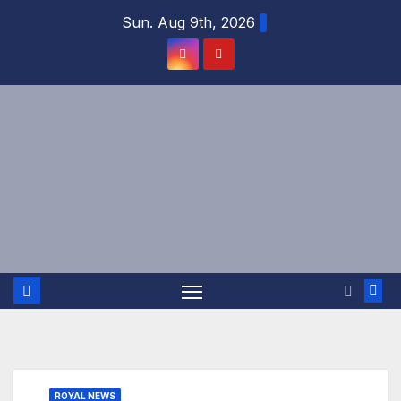
Skip
Sun. Aug 9th, 2026
to
content
ROYAL NEWS