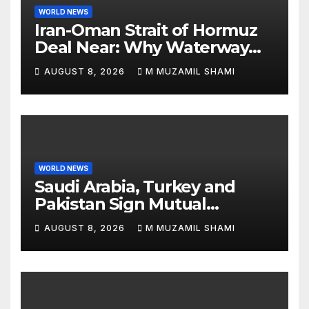
WORLD NEWS
Iran-Oman Strait of Hormuz
Deal Near: Why Waterway
Won’t Fully Open
AUGUST 8, 2026
M MUZAMIL SHAMI
WORLD NEWS
Saudi Arabia, Turkey and
Pakistan Sign Mutual
Defense Pact: MBS Shocks
AUGUST 8, 2026
M MUZAMIL SHAMI
World