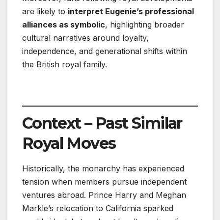
are likely to
interpret Eugenie’s professional
alliances as symbolic
, highlighting broader
cultural narratives around loyalty,
independence, and generational shifts within
the British royal family.
Context – Past Similar
Royal Moves
Historically, the monarchy has experienced
tension when members pursue independent
ventures abroad. Prince Harry and Meghan
Markle’s relocation to California sparked