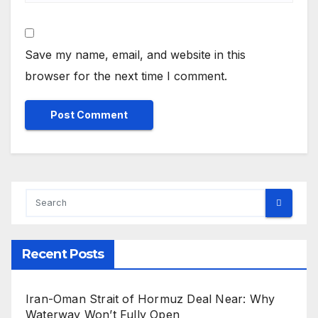
Save my name, email, and website in this
browser for the next time I comment.
Recent Posts
Iran-Oman Strait of Hormuz Deal Near: Why
Waterway Won’t Fully Open