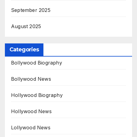
September 2025
August 2025
Categories
Bollywood Biography
Bollywood News
Hollywood Biography
Hollywood News
Lollywood News