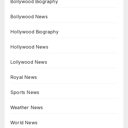
Bollywood Biography
Bollywood News
Hollywood Biography
Hollywood News
Lollywood News
Royal News
Sports News
Weather News
World News