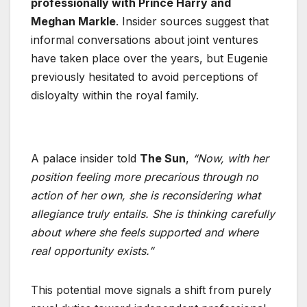
professionally with Prince Harry and
Meghan Markle
. Insider sources suggest that
informal conversations about joint ventures
have taken place over the years, but Eugenie
previously hesitated to avoid perceptions of
disloyalty within the royal family.
A palace insider told
The Sun
,
“Now, with her
position feeling more precarious through no
action of her own, she is reconsidering what
allegiance truly entails. She is thinking carefully
about where she feels supported and where
real opportunity exists.”
This potential move signals a shift from purely