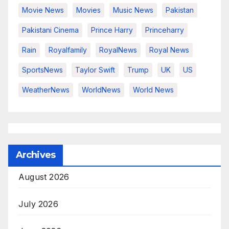
Movie News
Movies
Music News
Pakistan
Pakistani Cinema
Prince Harry
Princeharry
Rain
Royalfamily
RoyalNews
Royal News
SportsNews
Taylor Swift
Trump
UK
US
WeatherNews
WorldNews
World News
Archives
August 2026
July 2026