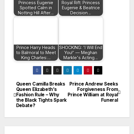
Princess Eugenie
Royal Rift: Princess
Spotted Calm in
Eugenie & Beatrice
Notting Hill After…
Decision…
Prince Harry Heads
SHOCKING: 'I Will End
to Balmoral to Meet
You!' — Meghan
King Charles:…
Markle's Acting…
Queen Camilla Breaks
Prince Andrew Seeks
Post
Queen Elizabeth’s
Forgiveness From
Fashion Rule – Why
Prince William at Royal
navigation
the Black Tights Spark
Funeral
Debate?