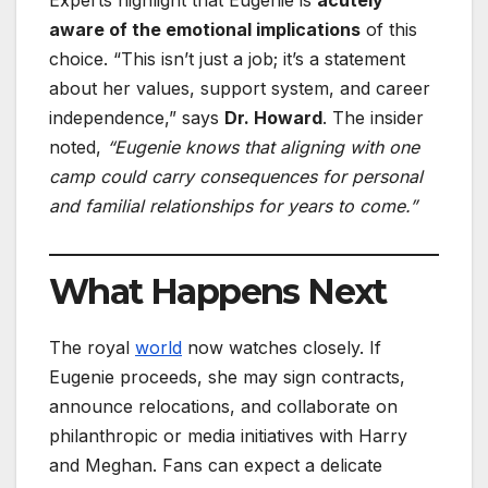
aware of the emotional implications
of this
choice. “This isn’t just a job; it’s a statement
about her values, support system, and career
independence,” says
Dr. Howard
. The insider
noted,
“Eugenie knows that aligning with one
camp could carry consequences for personal
and familial relationships for years to come.”
What Happens Next
The royal
world
now watches closely. If
Eugenie proceeds, she may sign contracts,
announce relocations, and collaborate on
philanthropic or media initiatives with Harry
and Meghan. Fans can expect a delicate