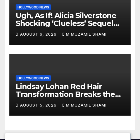
HOLLYWOOD NEWS
Ugh, As If! Alicia Silverstone
Shocking ‘Clueless’ Sequel
Revenge Order Drives Pop
AUGUST 6, 2026
M MUZAMIL SHAMI
Culture Wild
HOLLYWOOD NEWS
Lindsay Lohan Red Hair
Transformation Breaks the
Internet: See the Shocking
AUGUST 5, 2026
M MUZAMIL SHAMI
Before and After Photos!