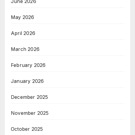
June 2026
May 2026
April 2026
March 2026
February 2026
January 2026
December 2025
November 2025
October 2025