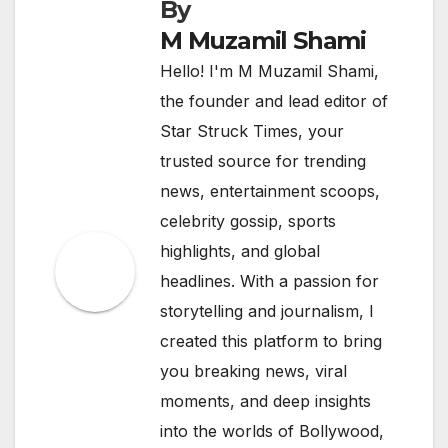
By
M Muzamil Shami
Hello! I'm M Muzamil Shami,
the founder and lead editor of
Star Struck Times, your
trusted source for trending
news, entertainment scoops,
celebrity gossip, sports
highlights, and global
headlines. With a passion for
storytelling and journalism, I
created this platform to bring
you breaking news, viral
moments, and deep insights
into the worlds of Bollywood,