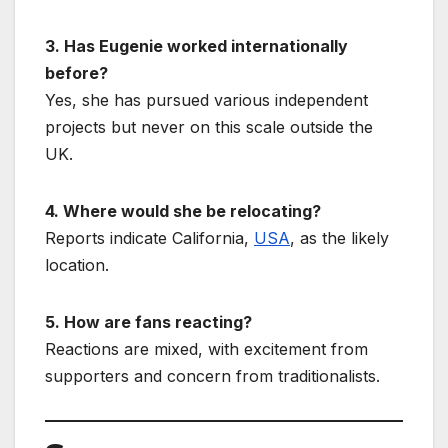
3. Has Eugenie worked internationally
before?
Yes, she has pursued various independent
projects but never on this scale outside the
UK.
4. Where would she be relocating?
Reports indicate California,
USA
, as the likely
location.
5. How are fans reacting?
Reactions are mixed, with excitement from
supporters and concern from traditionalists.