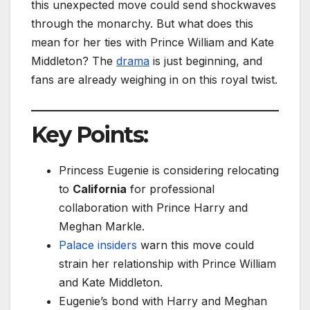
this unexpected move could send shockwaves
through the monarchy. But what does this
mean for her ties with Prince William and Kate
Middleton? The
drama
is just beginning, and
fans are already weighing in on this royal twist.
Key Points:
Princess Eugenie is considering relocating
to
California
for professional
collaboration with Prince Harry and
Meghan Markle.
Palace insiders
warn this move could
strain her relationship with Prince William
and Kate Middleton.
Eugenie’s bond with Harry and Meghan