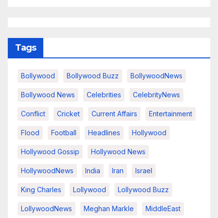
Tags
Bollywood
Bollywood Buzz
BollywoodNews
Bollywood News
Celebrities
CelebrityNews
Conflict
Cricket
Current Affairs
Entertainment
Flood
Football
Headlines
Hollywood
Hollywood Gossip
Hollywood News
HollywoodNews
India
Iran
Israel
King Charles
Lollywood
Lollywood Buzz
LollywoodNews
Meghan Markle
MiddleEast