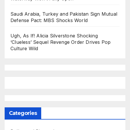
Saudi Arabia, Turkey and Pakistan Sign Mutual
Defense Pact: MBS Shocks World
Ugh, As If! Alicia Silverstone Shocking
‘Clueless’ Sequel Revenge Order Drives Pop
Culture Wild
Categories