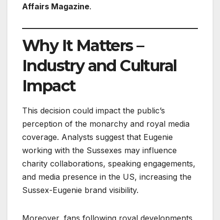
Affairs Magazine
.
Why It Matters –
Industry and Cultural
Impact
This decision could impact the public’s
perception of the monarchy and royal media
coverage. Analysts suggest that Eugenie
working with the Sussexes may influence
charity collaborations, speaking engagements,
and media presence in the US, increasing the
Sussex-Eugenie brand visibility.
Moreover, fans following royal developments