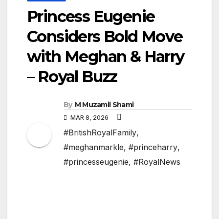
Princess Eugenie
Considers Bold Move
with Meghan & Harry
– Royal Buzz
By
M Muzamil Shami
MAR 8, 2026
#BritishRoyalFamily
,
#meghanmarkle
,
#princeharry
,
#princesseugenie
,
#RoyalNews