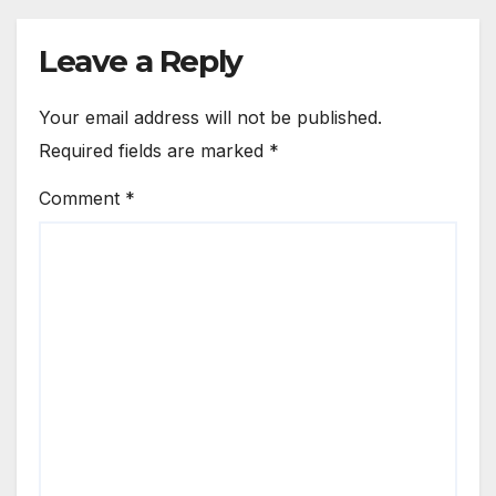
Leave a Reply
Your email address will not be published.
Required fields are marked
*
Comment
*