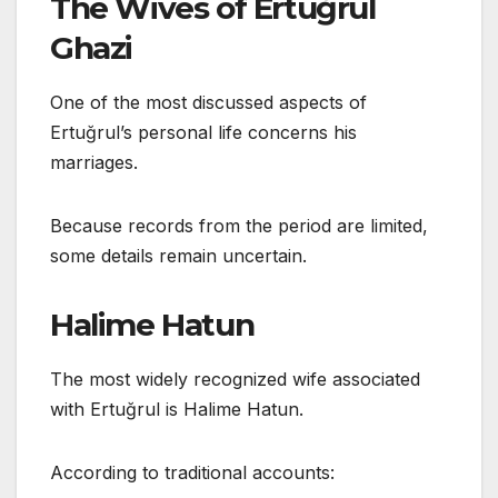
The Wives of Ertuğrul
Ghazi
One of the most discussed aspects of
Ertuğrul’s personal life concerns his
marriages.
Because records from the period are limited,
some details remain uncertain.
Halime Hatun
The most widely recognized wife associated
with Ertuğrul is Halime Hatun.
According to traditional accounts: