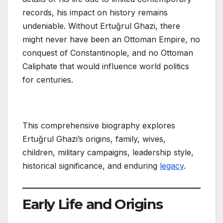
records, his impact on history remains
undeniable. Without Ertuğrul Ghazi, there
might never have been an Ottoman Empire, no
conquest of Constantinople, and no Ottoman
Caliphate that would influence world politics
for centuries.
This comprehensive biography explores
Ertuğrul Ghazi’s origins, family, wives,
children, military campaigns, leadership style,
historical significance, and enduring
legacy
.
Early Life and Origins