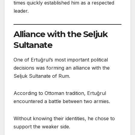
times quickly established him as a respected
leader.
Alliance with the Seljuk
Sultanate
One of Ertuğrul’s most important political
decisions was forming an alliance with the
Seljuk Sultanate of Rum.
According to Ottoman tradition, Ertuğrul
encountered a battle between two armies.
Without knowing their identities, he chose to
support the weaker side.