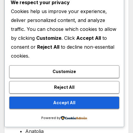
He transformed a migrating tribe into a
We respect your privacy
regional power.
Cookies help us improve your experience,
He prepared the next generation for
deliver personalized content, and analyze
greatness.
traffic. You can choose which cookies to allow
He established values that influenced an
by clicking
Customize
. Click
Accept All
to
empire.
consent or
Reject All
to decline non-essential
His achievements were foundational rather
cookies.
than imperial, making them even more
remarkable.
Customize
Reject All
Historical Legacy
Accept All
The Ottoman Empire eventually ruled:
Powered by
Southeastern Europe
Anatolia