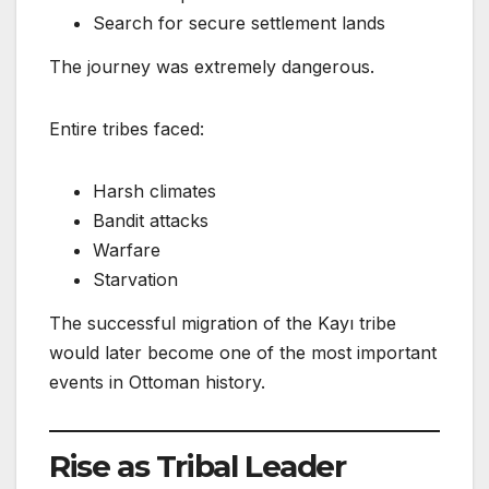
Search for secure settlement lands
The journey was extremely dangerous.
Entire tribes faced:
Harsh climates
Bandit attacks
Warfare
Starvation
The successful migration of the Kayı tribe
would later become one of the most important
events in Ottoman history.
Rise as Tribal Leader