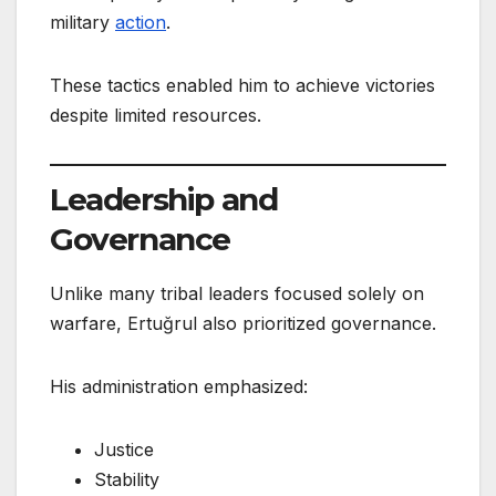
military
action
.
These tactics enabled him to achieve victories
despite limited resources.
Leadership and
Governance
Unlike many tribal leaders focused solely on
warfare, Ertuğrul also prioritized governance.
His administration emphasized:
Justice
Stability