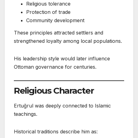
Religious tolerance
Protection of trade
Community development
These principles attracted settlers and
strengthened loyalty among local populations.
His leadership style would later influence
Ottoman governance for centuries.
Religious Character
Ertuğrul was deeply connected to Islamic
teachings.
Historical traditions describe him as: