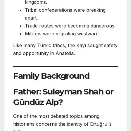
kingdoms.
Tribal confederations were breaking
apart.
Trade routes were becoming dangerous.
Millions were migrating westward.
Like many Turkic tribes, the Kayı sought safety
and opportunity in Anatolia.
Family Background
Father: Suleyman Shah or
Gündüz Alp?
One of the most debated topics among
historians concerns the identity of Ertuğrul’s