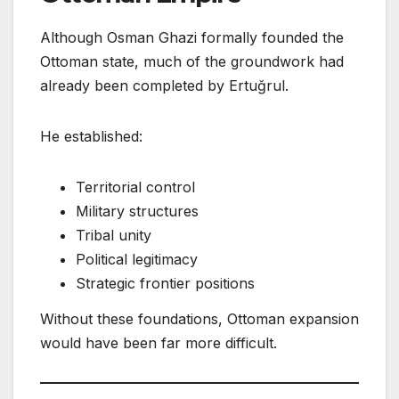
Although Osman Ghazi formally founded the
Ottoman state, much of the groundwork had
already been completed by Ertuğrul.
He established:
Territorial control
Military structures
Tribal unity
Political legitimacy
Strategic frontier positions
Without these foundations, Ottoman expansion
would have been far more difficult.