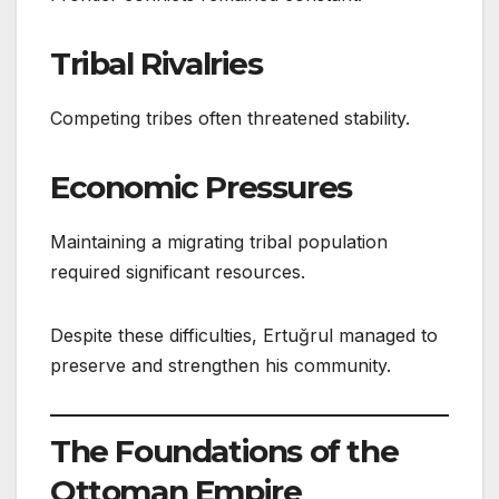
Tribal Rivalries
Competing tribes often threatened stability.
Economic Pressures
Maintaining a migrating tribal population
required significant resources.
Despite these difficulties, Ertuğrul managed to
preserve and strengthen his community.
The Foundations of the
Ottoman Empire