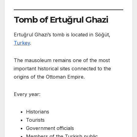
Tomb of Ertuğrul Ghazi
Ertuğrul Ghazi’s tomb is located in Söğüt,
Turkey
.
The mausoleum remains one of the most
important historical sites connected to the
origins of the Ottoman Empire.
Every year:
Historians
Tourists
Government officials
Members of the Turkish public