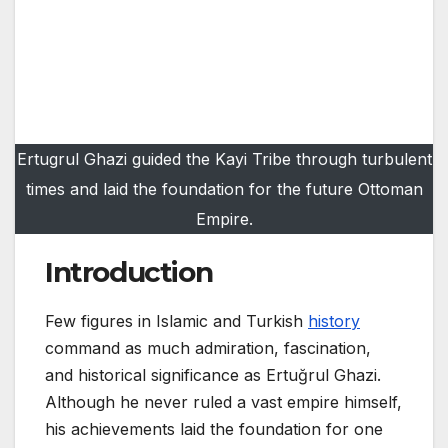
Ertugrul Ghazi guided the Kayi Tribe through turbulent
times and laid the foundation for the future Ottoman
Empire.
Introduction
Few figures in Islamic and Turkish
history
command as much admiration, fascination,
and historical significance as Ertuğrul Ghazi.
Although he never ruled a vast empire himself,
his achievements laid the foundation for one