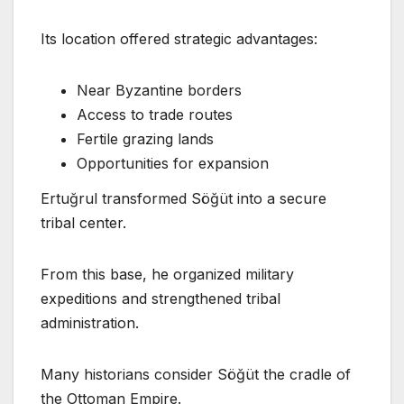
Its location offered strategic advantages:
Near Byzantine borders
Access to trade routes
Fertile grazing lands
Opportunities for expansion
Ertuğrul transformed Söğüt into a secure
tribal center.
From this base, he organized military
expeditions and strengthened tribal
administration.
Many historians consider Söğüt the cradle of
the Ottoman Empire.