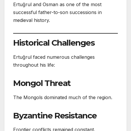
Ertuğrul and Osman as one of the most
successful father-to-son successions in
medieval history.
Historical Challenges
Ertuğrul faced numerous challenges
throughout his life:
Mongol Threat
The Mongols dominated much of the region.
Byzantine Resistance
Frontier conflicts remained constant.