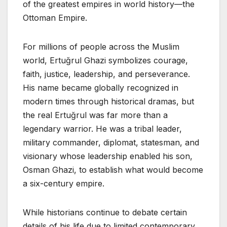
of the greatest empires in world history—the
Ottoman Empire.
For millions of people across the Muslim
world, Ertuğrul Ghazi symbolizes courage,
faith, justice, leadership, and perseverance.
His name became globally recognized in
modern times through historical dramas, but
the real Ertuğrul was far more than a
legendary warrior. He was a tribal leader,
military commander, diplomat, statesman, and
visionary whose leadership enabled his son,
Osman Ghazi, to establish what would become
a six-century empire.
While historians continue to debate certain
details of his life due to limited contemporary