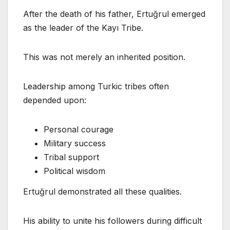
After the death of his father, Ertuğrul emerged
as the leader of the Kayı Tribe.
This was not merely an inherited position.
Leadership among Turkic tribes often
depended upon:
Personal courage
Military success
Tribal support
Political wisdom
Ertuğrul demonstrated all these qualities.
His ability to unite his followers during difficult