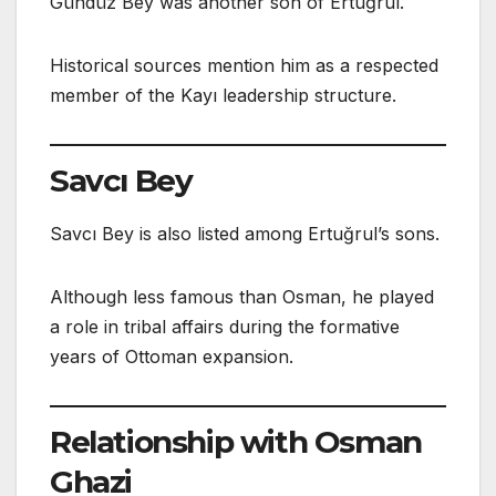
Gündüz Bey was another son of Ertuğrul.
Historical sources mention him as a respected
member of the Kayı leadership structure.
Savcı Bey
Savcı Bey is also listed among Ertuğrul’s sons.
Although less famous than Osman, he played
a role in tribal affairs during the formative
years of Ottoman expansion.
Relationship with Osman
Ghazi