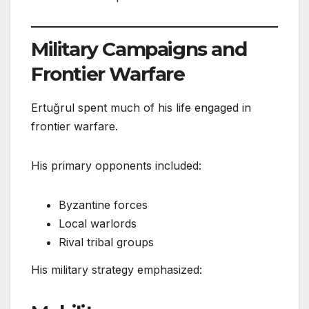
Military Campaigns and
Frontier Warfare
Ertuğrul spent much of his life engaged in
frontier warfare.
His primary opponents included:
Byzantine forces
Local warlords
Rival tribal groups
His military strategy emphasized: