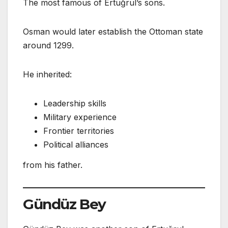
The most famous of Ertuğrul’s sons.
Osman would later establish the Ottoman state
around 1299.
He inherited:
Leadership skills
Military experience
Frontier territories
Political alliances
from his father.
Gündüz Bey