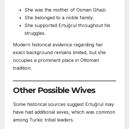
She was the mother of Osman Ghazi.
She belonged to a noble family.
She supported Ertuğrul throughout his
struggles.
Modern historical evidence regarding her
exact background remains limited, but she
occupies a prominent place in Ottoman
tradition.
Other Possible Wives
Some historical sources suggest Ertuğrul may
have had additional wives, which was common
among Turkic tribal leaders.