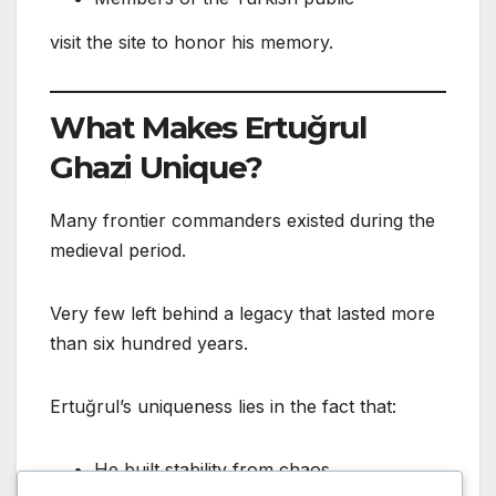
visit the site to honor his memory.
What Makes Ertuğrul
Ghazi Unique?
Many frontier commanders existed during the
medieval period.
Very few left behind a legacy that lasted more
than six hundred years.
Ertuğrul’s uniqueness lies in the fact that:
He built stability from chaos.