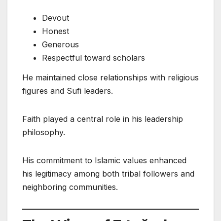
Devout
Honest
Generous
Respectful toward scholars
He maintained close relationships with religious
figures and Sufi leaders.
Faith played a central role in his leadership
philosophy.
His commitment to Islamic values enhanced
his legitimacy among both tribal followers and
neighboring communities.