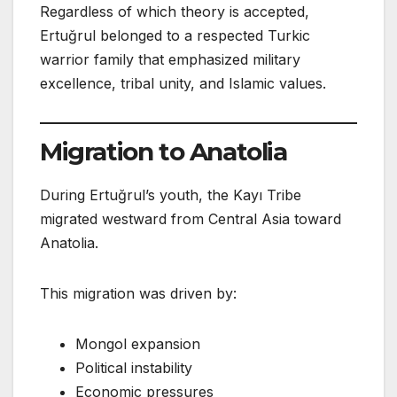
Regardless of which theory is accepted,
Ertuğrul belonged to a respected Turkic
warrior family that emphasized military
excellence, tribal unity, and Islamic values.
Migration to Anatolia
During Ertuğrul’s youth, the Kayı Tribe
migrated westward from Central Asia toward
Anatolia.
This migration was driven by:
Mongol expansion
Political instability
Economic pressures