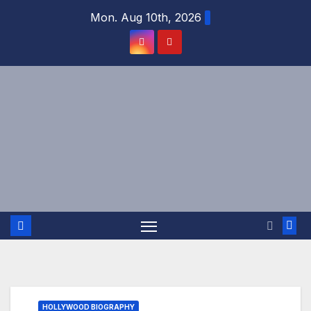
Skip
Mon. Aug 10th, 2026
to
content
HOLLYWOOD BIOGRAPHY