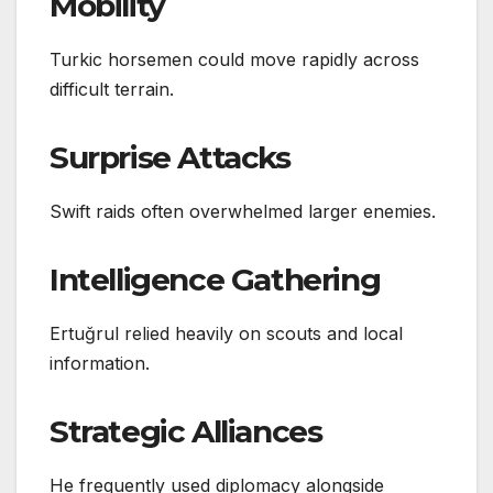
Mobility
Turkic horsemen could move rapidly across
difficult terrain.
Surprise Attacks
Swift raids often overwhelmed larger enemies.
Intelligence Gathering
Ertuğrul relied heavily on scouts and local
information.
Strategic Alliances
He frequently used diplomacy alongside