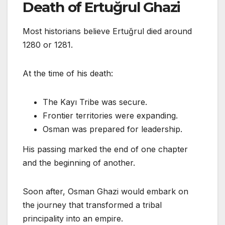
Death of Ertuğrul Ghazi
Most historians believe Ertuğrul died around
1280 or 1281.
At the time of his death:
The Kayı Tribe was secure.
Frontier territories were expanding.
Osman was prepared for leadership.
His passing marked the end of one chapter
and the beginning of another.
Soon after, Osman Ghazi would embark on
the journey that transformed a tribal
principality into an empire.