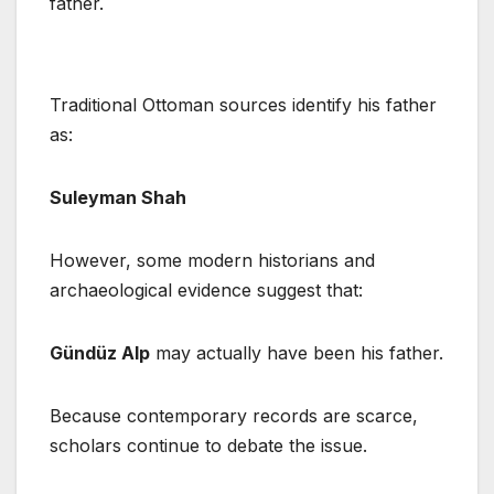
father.
Traditional Ottoman sources identify his father
as:
Suleyman Shah
However, some modern historians and
archaeological evidence suggest that:
Gündüz Alp
may actually have been his father.
Because contemporary records are scarce,
scholars continue to debate the issue.