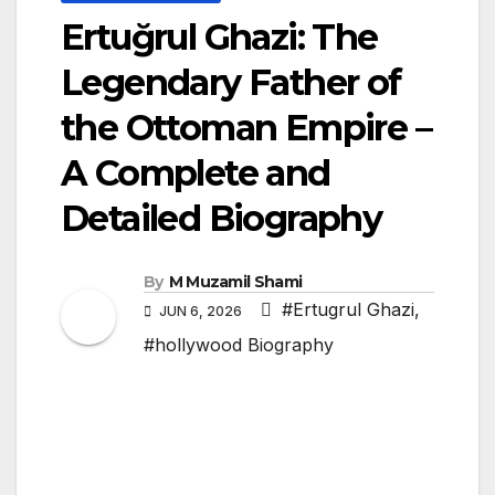
Ertuğrul Ghazi: The
Legendary Father of
the Ottoman Empire –
A Complete and
Detailed Biography
By
M Muzamil Shami
#Ertugrul Ghazi
,
JUN 6, 2026
#hollywood Biography