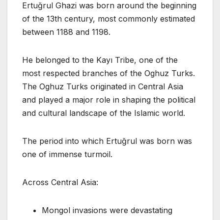
Ertuğrul Ghazi was born around the beginning
of the 13th century, most commonly estimated
between 1188 and 1198.
He belonged to the Kayı Tribe, one of the
most respected branches of the Oghuz Turks.
The Oghuz Turks originated in Central Asia
and played a major role in shaping the political
and cultural landscape of the Islamic world.
The period into which Ertuğrul was born was
one of immense turmoil.
Across Central Asia:
Mongol invasions were devastating