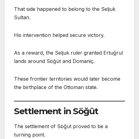
That side happened to belong to the Seljuk
Sultan.
His intervention helped secure victory.
As a reward, the Seljuk ruler granted Ertuğrul
lands around Söğüt and Domaniç.
These frontier territories would later become
the birthplace of the Ottoman state.
Settlement in Söğüt
The settlement of Söğüt proved to be a
turning point.