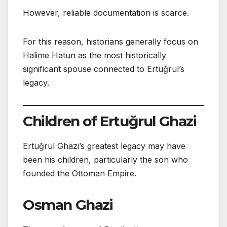
However, reliable documentation is scarce.
For this reason, historians generally focus on
Halime Hatun as the most historically
significant spouse connected to Ertuğrul’s
legacy.
Children of Ertuğrul Ghazi
Ertuğrul Ghazi’s greatest legacy may have
been his children, particularly the son who
founded the Ottoman Empire.
Osman Ghazi