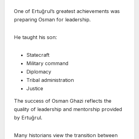
One of Ertuğrul’s greatest achievements was
preparing Osman for leadership.
He taught his son:
Statecraft
Military command
Diplomacy
Tribal administration
Justice
The success of Osman Ghazi reflects the
quality of leadership and mentorship provided
by Ertuğrul.
Many historians view the transition between