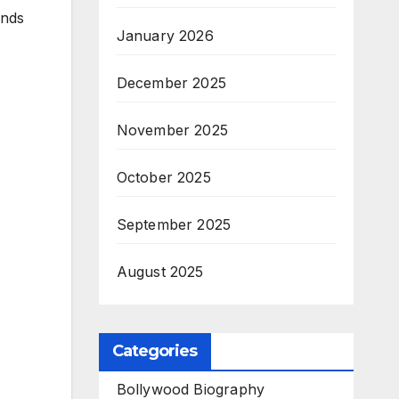
ends
January 2026
December 2025
November 2025
October 2025
September 2025
August 2025
Categories
Bollywood Biography