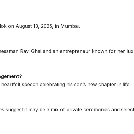
ok on August 13, 2025, in Mumbai.
inessman Ravi Ghai and an entrepreneur known for her lux
gagement?
eartfelt speech celebrating his son’s new chapter in life.
es suggest it may be a mix of private ceremonies and selec