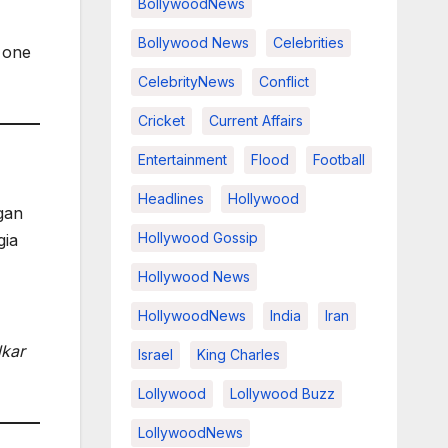
BollywoodNews
Bollywood News
Celebrities
s one
CelebrityNews
Conflict
Cricket
Current Affairs
Entertainment
Flood
Football
Headlines
Hollywood
gan
Hollywood Gossip
gia
Hollywood News
HollywoodNews
India
Iran
lkar
Israel
King Charles
Lollywood
Lollywood Buzz
LollywoodNews