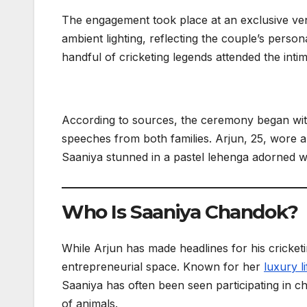
The engagement took place at an exclusive ve
ambient lighting, reflecting the couple’s person
handful of cricketing legends attended the inti
According to sources, the ceremony began with 
speeches from both families. Arjun, 25, wore a 
Saaniya stunned in a pastel lehenga adorned wi
Who Is Saaniya Chandok?
While Arjun has made headlines for his cricketi
entrepreneurial space. Known for her
luxury li
Saaniya has often been seen participating in c
of animals.