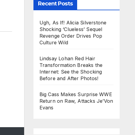
Recent Posts
Ugh, As If! Alicia Silverstone
Shocking ‘Clueless’ Sequel
Revenge Order Drives Pop
Culture Wild
Lindsay Lohan Red Hair
Transformation Breaks the
Internet: See the Shocking
Before and After Photos!
Big Cass Makes Surprise WWE
Return on Raw, Attacks Je’Von
Evans