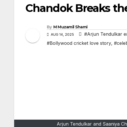
Chandok Breaks the
By
M Muzamil Shami
#Arjun Tendulkar 
AUG 14, 2025
#Bollywood cricket love story
,
#cele
Arjun Tendulkar and Saaniya Ch