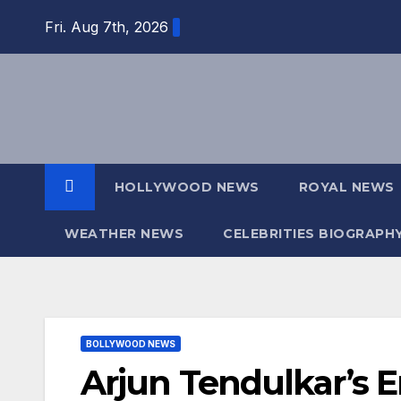
Skip
Fri. Aug 7th, 2026
to
content
HOLLYWOOD NEWS
ROYAL NEWS
WEATHER NEWS
CELEBRITIES BIOGRAPH
BOLLYWOOD NEWS
Arjun Tendulkar’s 