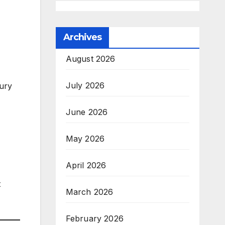
Archives
August 2026
July 2026
ury
June 2026
May 2026
April 2026
t
March 2026
February 2026