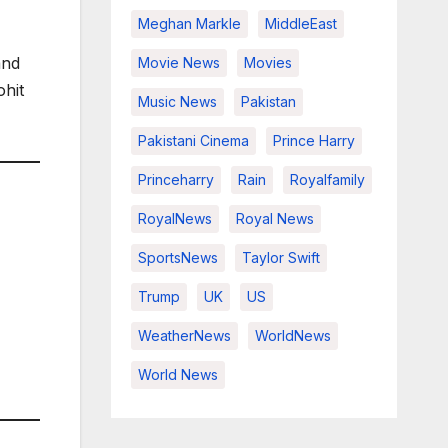
Meghan Markle
MiddleEast
and
Movie News
Movies
ohit
Music News
Pakistan
Pakistani Cinema
Prince Harry
Princeharry
Rain
Royalfamily
RoyalNews
Royal News
SportsNews
Taylor Swift
Trump
UK
US
WeatherNews
WorldNews
World News