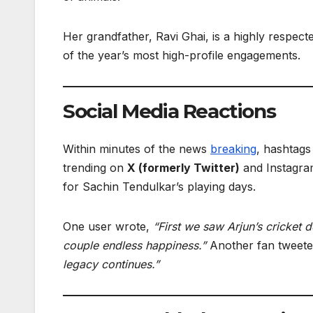
Her grandfather, Ravi Ghai, is a highly respec
of the year’s most high-profile engagements.
Social Media Reactions
Within minutes of the news
breaking
, hashtags
trending on
X (formerly Twitter)
and Instagram
for Sachin Tendulkar’s playing days.
One user wrote,
“First we saw Arjun’s cricket 
couple endless happiness.”
Another fan tweet
legacy continues.”