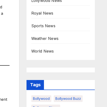
Lollywood News
nd
Royal News
 a
Sports News
Weather News
World News
Tags
Bollywood
Bollywood Buzz
ment