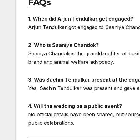
FAQs
1. When did Arjun Tendulkar get engaged?
Arjun Tendulkar got engaged to Saaniya Chand
2. Who is Saaniya Chandok?
Saaniya Chandok is the granddaughter of bus
brand and animal welfare advocacy.
3. Was Sachin Tendulkar present at the en
Yes, Sachin Tendulkar was present and gave a h
4. Will the wedding be a public event?
No official details have been shared, but sourc
public celebrations.