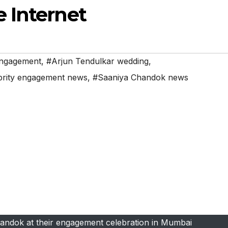
 Internet
engagement
,
#Arjun Tendulkar wedding
,
brity engagement news
,
#Saaniya Chandok news
andok at their engagement celebration in Mumbai