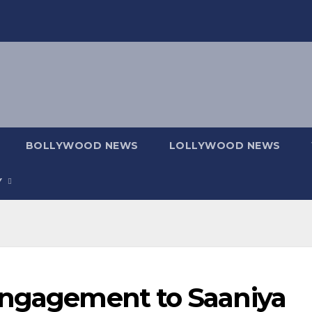
BOLLYWOOD NEWS
LOLLYWOOD NEWS
Y
Engagement to Saaniya