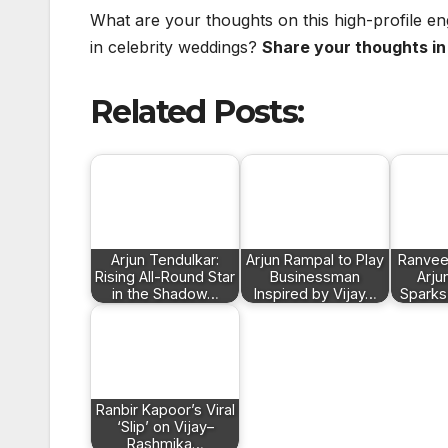
What are your thoughts on this high-profile e
in celebrity weddings?
Share your thoughts i
Related Posts:
Arjun Tendulkar:
Arjun Rampal to Play
Ranvee
Rising All-Round Star
Businessman
Arju
in the Shadow…
Inspired by Vijay…
Sparks
Ranbir Kapoor’s Viral
‘Slip’ on Vijay–
Rashmika…