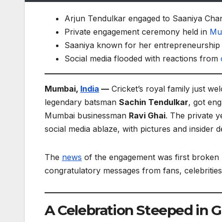
Arjun Tendulkar engaged to Saaniya Chan
Private engagement ceremony held in
Mu
Saaniya known for her entrepreneurship 
Social media flooded with reactions from
Mumbai,
India
—
Cricket’s royal family just we
legendary batsman
Sachin Tendulkar
, got en
Mumbai businessman
Ravi Ghai
. The private 
social media ablaze, with pictures and insider de
The
news
of the engagement was first broken b
congratulatory messages from fans, celebrities,
A Celebration Steeped in 