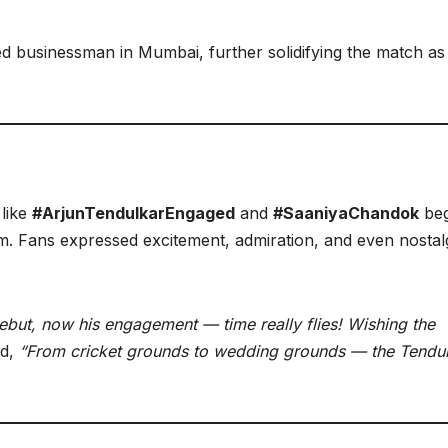
ted businessman in Mumbai, further solidifying the match a
 like
#ArjunTendulkarEngaged
and
#SaaniyaChandok
be
. Fans expressed excitement, admiration, and even nostal
debut, now his engagement — time really flies! Wishing the
ed,
“From cricket grounds to wedding grounds — the Tendu