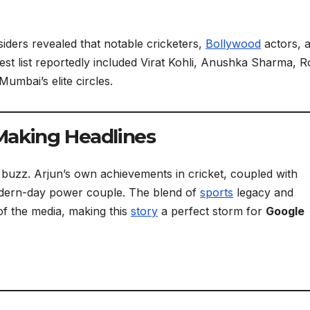
iders revealed that notable cricketers,
Bollywood
actors, 
t list reportedly included Virat Kohli, Anushka Sharma, R
mbai’s elite circles.
Making Headlines
he buzz. Arjun’s own achievements in cricket, coupled with
odern-day power couple. The blend of
sports
legacy and
 of the media, making this
story
a perfect storm for
Google