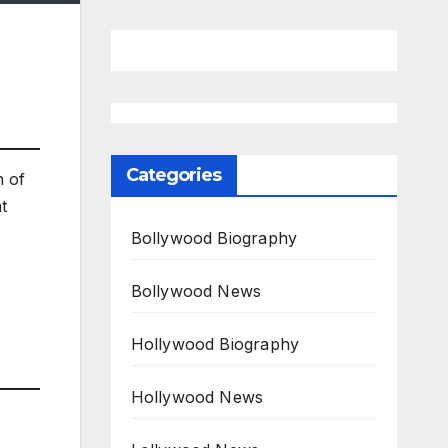
Categories
n of
t
Bollywood Biography
Bollywood News
Hollywood Biography
Hollywood News