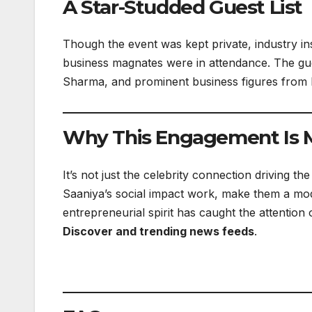
A Star-Studded Guest List
Though the event was kept private, industry ins
business magnates were in attendance. The gues
Sharma, and prominent business figures from Mu
Why This Engagement Is 
It’s not just the celebrity connection driving t
Saaniya’s social impact work, make them a m
entrepreneurial spirit has caught the attention
Discover and trending news feeds
.