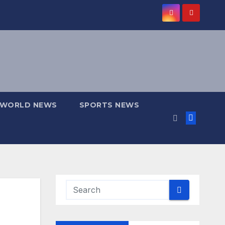
WORLD NEWS
SPORTS NEWS