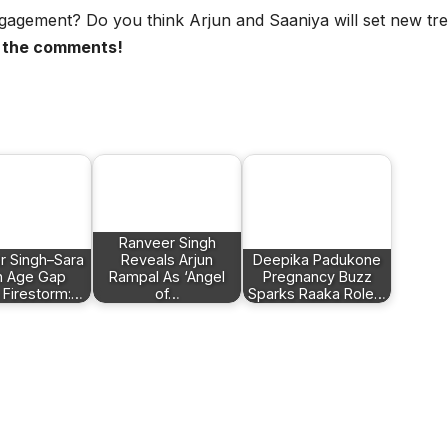
ngagement? Do you think Arjun and Saaniya will set new tr
n the comments!
Ranveer Singh
r Singh–Sara
Reveals Arjun
Deepika Padukone
n Age Gap
Rampal As ‘Angel
Pregnancy Buzz
 Firestorm:…
of…
Sparks Raaka Role…