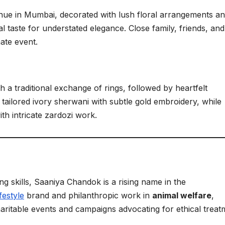
nue in Mumbai, decorated with lush floral arrangements a
al taste for understated elegance. Close family, friends, and
mate event.
a traditional exchange of rings, followed by heartfelt
tailored ivory sherwani with subtle gold embroidery, while
th intricate zardozi work.
ng skills, Saaniya Chandok is a rising name in the
festyle
brand and philanthropic work in
animal welfare
,
haritable events and campaigns advocating for ethical treat