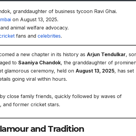
dok, granddaughter of business tycoon Ravi Ghai.
mbai
on August 13, 2025.
and animal welfare advocacy.
cricket
fans and
celebrities
.
lcomed a new chapter in its history as
Arjun Tendulkar
, so
gaged to
Saaniya Chandok
, the granddaughter of prominen
yet glamorous ceremony, held on
August 13, 2025
, has set
tails going viral within hours.
y close family friends, quickly followed by waves of
 and former cricket stars.
Glamour and Tradition