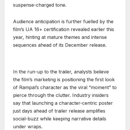
suspense-charged tone.
Audience anticipation is further fuelled by the
film’s UA 16+ certification revealed earlier this
year, hinting at mature themes and intense
sequences ahead of its December release.
In the run-up to the trailer, analysts believe
the film’s marketing is positioning the first look
of Rampal’s character as the viral “moment” to
pierce through the clutter. Industry insiders
say that launching a character-centric poster
just days ahead of trailer release amplifies
social-buzz while keeping narrative details
under wraps.