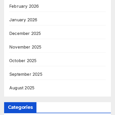
February 2026
January 2026
December 2025
November 2025
October 2025
September 2025
August 2025
Categories