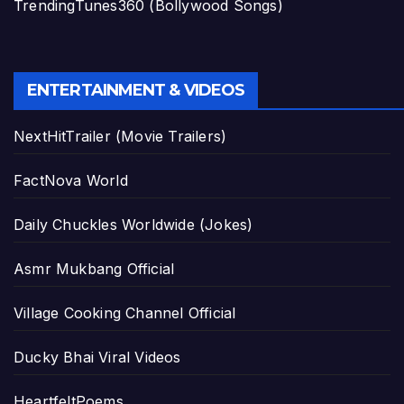
TrendingTunes360 (Bollywood Songs)
ENTERTAINMENT & VIDEOS
NextHitTrailer (Movie Trailers)
FactNova World
Daily Chuckles Worldwide (Jokes)
Asmr Mukbang Official
Village Cooking Channel Official
Ducky Bhai Viral Videos
HeartfeltPoems