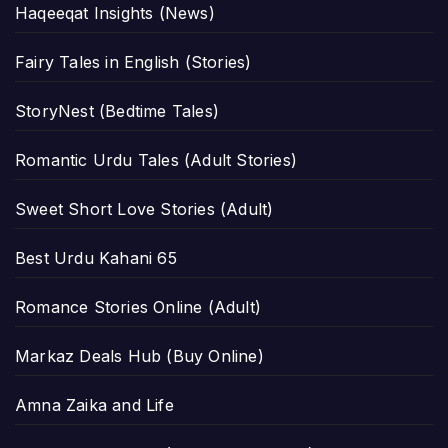
Haqeeqat Insights (News)
Fairy Tales in English (Stories)
StoryNest (Bedtime Tales)
Romantic Urdu Tales (Adult Stories)
Sweet Short Love Stories (Adult)
Best Urdu Kahani 65
Romance Stories Online (Adult)
Markaz Deals Hub (Buy Online)
Amna Zaika and Life