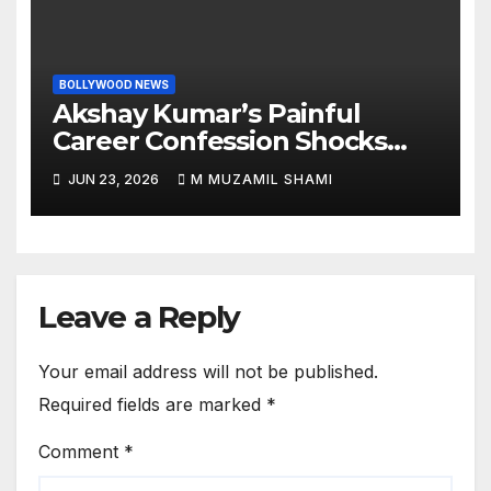
BOLLYWOOD NEWS
Akshay Kumar’s Painful
Career Confession Shocks
Fans: ‘I Felt Like Slapping
JUN 23, 2026
M MUZAMIL SHAMI
Myself’ Over His Action Hero
Trap Before Welcome to the
Jungle
Leave a Reply
Your email address will not be published.
Required fields are marked
*
Comment
*