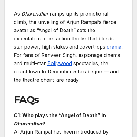
As
Dhurandhar
ramps up its promotional
climb, the unveiling of Arjun Rampal’s fierce
avatar as “Angel of Death” sets the
expectation of an action thriller that blends
star power, high stakes and covert-ops
drama
.
For fans of Ranveer Singh, espionage cinema
and multi-star
Bollywood
spectacles, the
countdown to December 5 has begun — and
the theatre chairs are ready.
FAQs
Q1: Who plays the “Angel of Death” in
Dhurandhar
?
A: Arjun Rampal has been introduced by