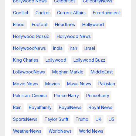
Bollywood News
Celebrities
CelebrityNews
Conflict
Cricket
Current Affairs
Entertainment
Flood
Football
Headlines
Hollywood
Hollywood Gossip
Hollywood News
HollywoodNews
India
Iran
Israel
King Charles
Lollywood
Lollywood Buzz
LollywoodNews
Meghan Markle
MiddleEast
Movie News
Movies
Music News
Pakistan
Pakistani Cinema
Prince Harry
Princeharry
Rain
Royalfamily
RoyalNews
Royal News
SportsNews
Taylor Swift
Trump
UK
US
WeatherNews
WorldNews
World News