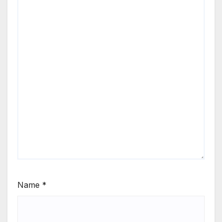
Name
*