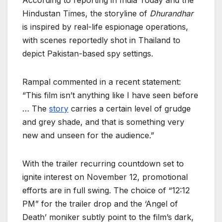
According to reporting in India Today and the
Hindustan Times, the storyline of
Dhurandhar
is inspired by real-life espionage operations,
with scenes reportedly shot in Thailand to
depict Pakistan-based spy settings.
Rampal commented in a recent statement:
“This film isn’t anything like I have seen before
… The
story
carries a certain level of grudge
and grey shade, and that is something very
new and unseen for the audience.”
With the trailer recurring countdown set to
ignite interest on November 12, promotional
efforts are in full swing. The choice of “12:12
PM” for the trailer drop and the ‘Angel of
Death’ moniker subtly point to the film’s dark,