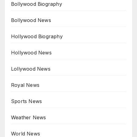
Bollywood Biography
Bollywood News
Hollywood Biography
Hollywood News
Lollywood News
Royal News
Sports News
Weather News
World News