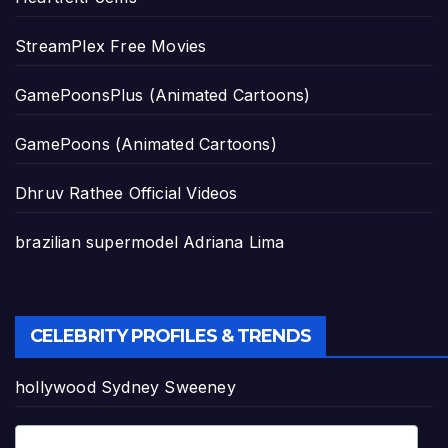
StreamPlex Free Movies
GamePoonsPlus (Animated Cartoons)
GamePoons (Animated Cartoons)
Dhruv Rathee Official Videos
brazilian supermodel Adriana Lima
CELEBRITY PROFILES & TRENDS
hollywood Sydney Sweeney
Pop Star Tyla's