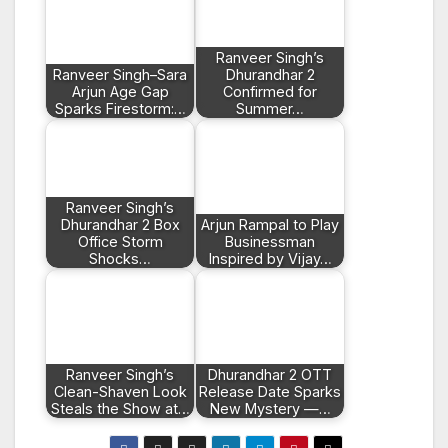
Ranveer Singh’s
Ranveer Singh–Sara
Dhurandhar 2
Arjun Age Gap
Confirmed for
Sparks Firestorm:…
Summer…
Ranveer Singh’s
Dhurandhar 2 Box
Arjun Rampal to Play
Office Storm
Businessman
Shocks…
Inspired by Vijay…
Ranveer Singh’s
Dhurandhar 2 OTT
Clean-Shaven Look
Release Date Sparks
Steals the Show at…
New Mystery —…