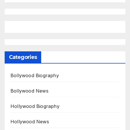
Categories
Bollywood Biography
Bollywood News
Hollywood Biography
Hollywood News