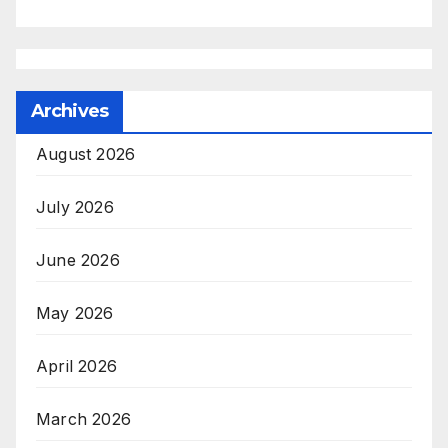
Archives
August 2026
July 2026
June 2026
May 2026
April 2026
March 2026