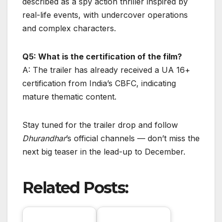
described as a spy action thriller inspired by
real-life events, with undercover operations
and complex characters.
Q5: What is the certification of the film?
A: The trailer has already received a UA 16+
certification from India’s CBFC, indicating
mature thematic content.
Stay tuned for the trailer drop and follow
Dhurandhar
’s official channels — don’t miss the
next big teaser in the lead-up to December.
Related Posts: