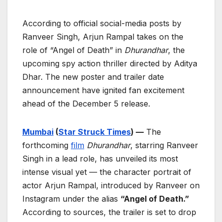
According to official social-media posts by
Ranveer Singh, Arjun Rampal takes on the
role of “Angel of Death” in
Dhurandhar
, the
upcoming spy action thriller directed by Aditya
Dhar. The new poster and trailer date
announcement have ignited fan excitement
ahead of the December 5 release.
Mumbai
(
Star Struck Times
) —
The
forthcoming
film
Dhurandhar
, starring Ranveer
Singh in a lead role, has unveiled its most
intense visual yet — the character portrait of
actor Arjun Rampal, introduced by Ranveer on
Instagram under the alias
“Angel of Death.”
According to sources, the trailer is set to drop