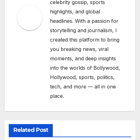
celebrity gossip, sports
highlights, and global
headlines. With a passion for
storytelling and journalism, I
created this platform to bring
you breaking news, viral
moments, and deep insights
into the worlds of Bollywood,
Hollywood, sports, politics,
tech, and more — all in one
place.
Related Post