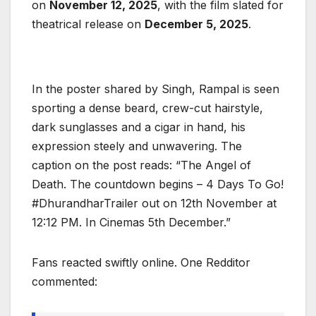
on
November 12, 2025
, with the film slated for
theatrical release on
December 5, 2025
.
In the poster shared by Singh, Rampal is seen
sporting a dense beard, crew-cut hairstyle,
dark sunglasses and a cigar in hand, his
expression steely and unwavering. The
caption on the post reads: “The Angel of
Death. The countdown begins – 4 Days To Go!
#DhurandharTrailer out on 12th November at
12:12 PM. In Cinemas 5th December.”
Fans reacted swiftly online. One Redditor
commented: