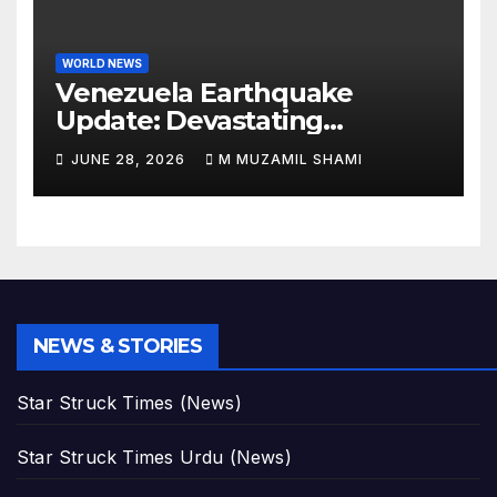
WORLD NEWS
Venezuela Earthquake
Update: Devastating
Magnitude 4.8 Aftershock
JUNE 28, 2026
M MUZAMIL SHAMI
Rips Through Northern
Aragua as Death Toll Crosses
1,430 Following Twin Doublet
Disasters
NEWS & STORIES
Star Struck Times (News)
Star Struck Times Urdu (News)