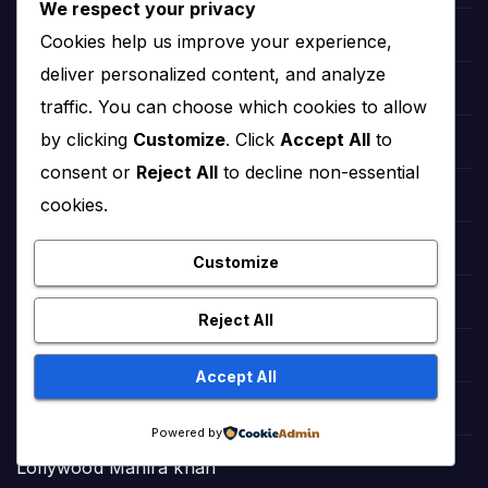
We respect your privacy
Hollywood Angelina Jolie
Cookies help us improve your experience,
deliver personalized content, and analyze
hollywood Salma Hayek
traffic. You can choose which cookies to allow
by clicking
Customize
. Click
Accept All
to
hollywood Taylor Swift
consent or
Reject All
to decline non-essential
hollywood Zendaya
cookies.
Bollywood Deepika Padukone
Customize
Bollywood Aishwarya Rai
Reject All
Bollywood Priyanka Chopra
Accept All
Lollywood Sajal Aly
Powered by
Lollywood Mahira khan