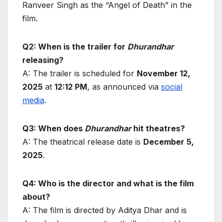
Ranveer Singh as the “Angel of Death” in the
film.
Q2: When is the trailer for
Dhurandhar
releasing?
A: The trailer is scheduled for
November 12,
2025
at
12:12 PM
, as announced via
social
media
.
Q3: When does
Dhurandhar
hit theatres?
A: The theatrical release date is
December 5,
2025
.
Q4: Who is the director and what is the film
about?
A: The film is directed by Aditya Dhar and is