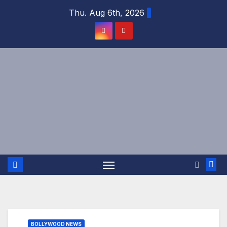
Skip
Thu. Aug 6th, 2026
to
content
BOLLYWOOD NEWS