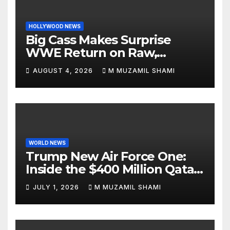
HOLLYWOOD NEWS
Big Cass Makes Surprise
WWE Return on Raw,
Attacks Je’Von Evans
AUGUST 4, 2026
M MUZAMIL SHAMI
WORLD NEWS
Trump New Air Force One:
Inside the $400 Million Qatari
Luxury Jet That Just Made
JULY 1, 2026
M MUZAMIL SHAMI
Presidential History