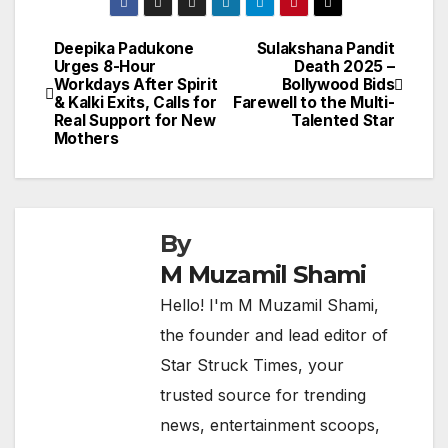
Deepika Padukone
Sulakshana Pandit
Post
Urges 8-Hour
Death 2025 –
Workdays After Spirit
Bollywood Bids
navigation
& Kalki Exits, Calls for
Farewell to the Multi-
Real Support for New
Talented Star
Mothers
By
M Muzamil Shami
Hello! I'm M Muzamil Shami,
the founder and lead editor of
Star Struck Times, your
trusted source for trending
news, entertainment scoops,