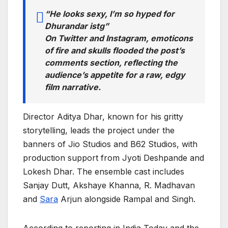
“He looks sexy, I’m so hyped for
Dhurandar istg”
On Twitter and Instagram, emoticons
of fire and skulls flooded the post’s
comments section, reflecting the
audience’s appetite for a raw, edgy
film narrative.
Director Aditya Dhar, known for his gritty
storytelling, leads the project under the
banners of Jio Studios and B62 Studios, with
production support from Jyoti Deshpande and
Lokesh Dhar. The ensemble cast includes
Sanjay Dutt, Akshaye Khanna, R. Madhavan
and
Sara
Arjun alongside Rampal and Singh.