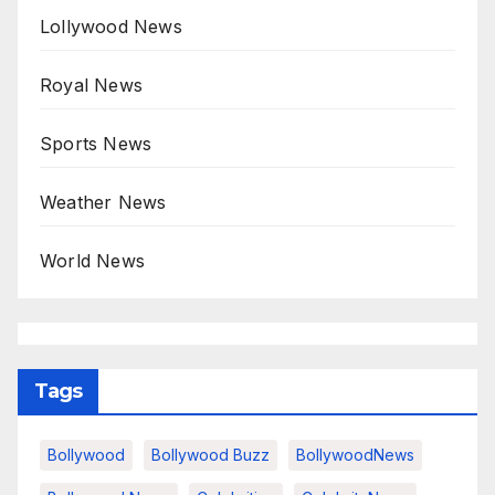
Lollywood News
Royal News
Sports News
Weather News
World News
Tags
Bollywood
Bollywood Buzz
BollywoodNews