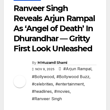
Ranveer Singh
Reveals Arjun Rampal
As ‘Angel of Death’ In
Dhurandhar — Gritty
First Look Unleashed
By
M Muzamil Shami
#Arjun Rampal
,
NOV 9, 2025
#Bollywood
,
#Bollywood Buzz
,
#celebrities
,
#entertainment
,
#headlines
,
#movies
,
#Ranveer Singh