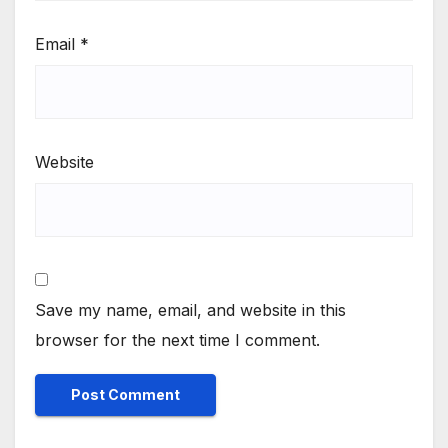
Email
*
Website
Save my name, email, and website in this
browser for the next time I comment.