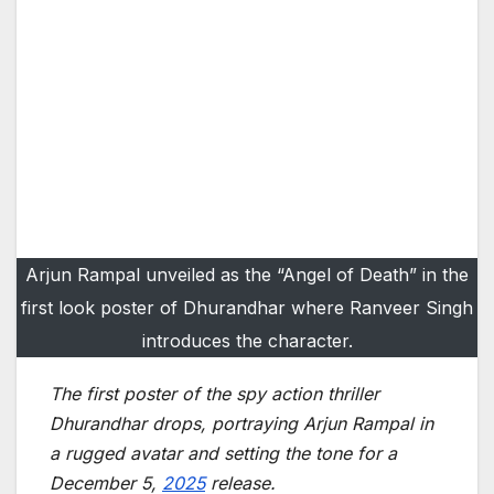
Arjun Rampal unveiled as the “Angel of Death” in the
first look poster of Dhurandhar where Ranveer Singh
introduces the character.
The first poster of the spy action thriller
Dhurandhar drops, portraying Arjun Rampal in
a rugged avatar and setting the tone for a
December 5,
2025
release.