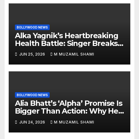
BOLLYWOOD NEWS
Alka Yagnik’s Heartbreaking
Health Battle: Singer Breaks
Silence on Rare Hearing
JUN 25, 2026
M MUZAMIL SHAMI
Disorder, Says She’s ‘Slowly
Finding My Way Back’
BOLLYWOOD NEWS
Alia Bhatt’s ‘Alpha’ Promise Is
Bigger Than Action: Why Her
‘Celebration of Attitude’
JUN 24, 2026
M MUZAMIL SHAMI
Remark Could Change the
YRF Spy Universe