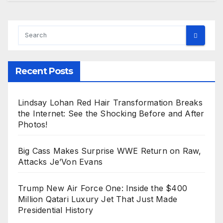
Recent Posts
Lindsay Lohan Red Hair Transformation Breaks
the Internet: See the Shocking Before and After
Photos!
Big Cass Makes Surprise WWE Return on Raw,
Attacks Je’Von Evans
Trump New Air Force One: Inside the $400
Million Qatari Luxury Jet That Just Made
Presidential History