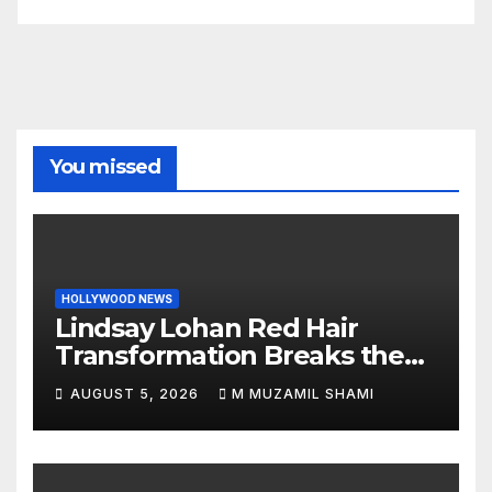
You missed
HOLLYWOOD NEWS
Lindsay Lohan Red Hair
Transformation Breaks the
Internet: See the Shocking
AUGUST 5, 2026
M MUZAMIL SHAMI
Before and After Photos!