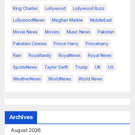
King Charles
Lollywood
Lollywood Buzz
LollywoodNews
Meghan Markle
MiddleEast
Movie News
Movies
Music News
Pakistan
Pakistani Cinema
Prince Harry
Princeharry
Rain
Royalfamily
RoyalNews
Royal News
SportsNews
Taylor Swift
Trump
UK
US
WeatherNews
WorldNews
World News
Archives
August 2026