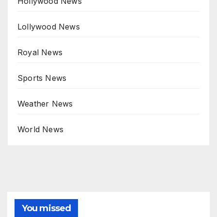
Hollywood News
Lollywood News
Royal News
Sports News
Weather News
World News
You missed