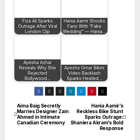
Fiza Ali Sparks
Hania Aamir Shocks
Outrage After Viral
Fans With “Fake
London Clip
Wedding” — Hania…
Ayesha Azhar
Reveals Why She
Ayesha Omar Bikini
Rejected
Video Backlash
Bollywood…
Sparks Heated…
Aima Baig Secretly
Hania Aamir’s
Post
Marries Designer Zain
Reckless Bike Stunt
Ahmed in Intimate
Sparks Outrage:
navigation
Canadian Ceremony
Shaniera Akram’s Bold
Response