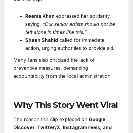
Reema Khan
expressed her solidarity,
saying,
“Our senior artists should not be
left alone in times like this.”
Shaan Shahid
called for immediate
action, urging authorities to provide aid.
Many fans also criticized the lack of
preventive measures, demanding
accountability from the local administration.
Why This Story Went Viral
The reason this clip exploded on
Google
Discover, Twitter/X, Instagram reels, and