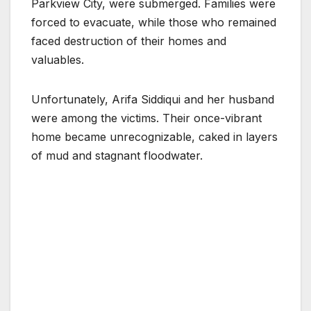
Parkview City, were submerged. Families were
forced to evacuate, while those who remained
faced destruction of their homes and
valuables.
Unfortunately, Arifa Siddiqui and her husband
were among the victims. Their once-vibrant
home became unrecognizable, caked in layers
of mud and stagnant floodwater.