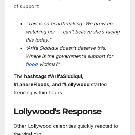
of support:
“This is so heartbreaking. We grew up
watching her — can’t believe she’s facing
this today.”
“Arifa Siddiqui doesn’t deserve this.
Where is the government’s support for
flood
victims?”
The
hashtags #ArifaSiddiqui,
#LahoreFloods, and #Lollywood
started
trending within hours.
Lollywood’s Response
Other Lollywood celebrities quickly reacted to
the viral clip: