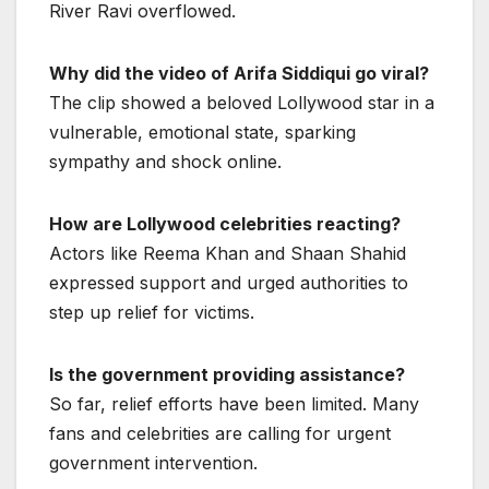
River Ravi overflowed.
Why did the video of Arifa Siddiqui go viral?
The clip showed a beloved Lollywood star in a
vulnerable, emotional state, sparking
sympathy and shock online.
How are Lollywood celebrities reacting?
Actors like Reema Khan and Shaan Shahid
expressed support and urged authorities to
step up relief for victims.
Is the government providing assistance?
So far, relief efforts have been limited. Many
fans and celebrities are calling for urgent
government intervention.