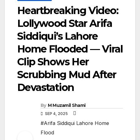
Heartbreaking Video:
Lollywood Star Arifa
Siddiqui’s Lahore
Home Flooded — Viral
Clip Shows Her
Scrubbing Mud After
Devastation
By
M Muzamil Shami
SEP 4, 2025
#Arifa Siddiqui Lahore Home
Flood