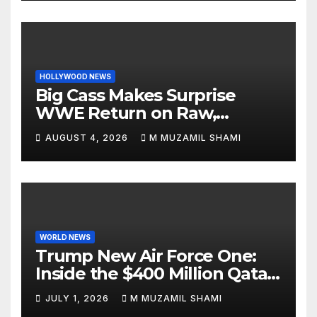
HOLLYWOOD NEWS
Big Cass Makes Surprise
WWE Return on Raw,
Attacks Je’Von Evans
AUGUST 4, 2026
M MUZAMIL SHAMI
WORLD NEWS
Trump New Air Force One:
Inside the $400 Million Qatari
Luxury Jet That Just Made
JULY 1, 2026
M MUZAMIL SHAMI
Presidential History