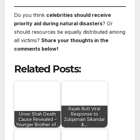
Do you think
celebrities should receive
priority aid during natural disasters
? Or
should resources be equally distributed among
all victims?
Share your thoughts in the
comments below!
Related Posts:
Rajab Butt Viral
Umer Shah Death
Response to
Cause Revealed –
Zulqarnain Sikandar
Younger Brother of…
&…