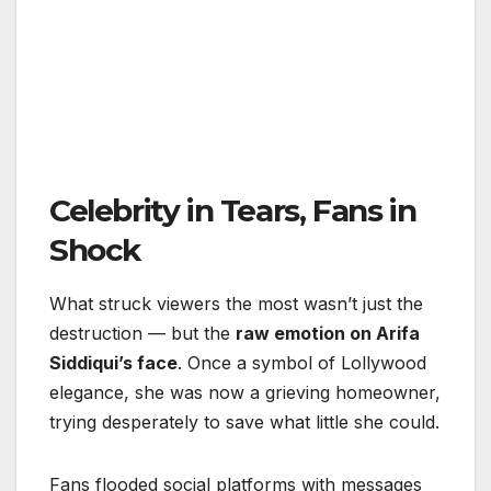
Celebrity in Tears, Fans in
Shock
What struck viewers the most wasn’t just the
destruction — but the
raw emotion on Arifa
Siddiqui’s face
. Once a symbol of Lollywood
elegance, she was now a grieving homeowner,
trying desperately to save what little she could.
Fans flooded social platforms with messages