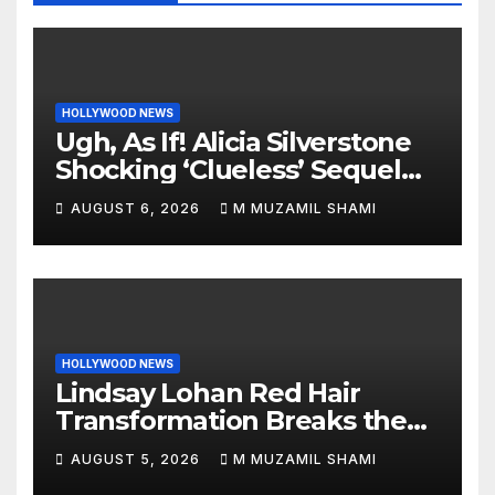
HOLLYWOOD NEWS
Ugh, As If! Alicia Silverstone
Shocking ‘Clueless’ Sequel
Revenge Order Drives Pop
AUGUST 6, 2026
M MUZAMIL SHAMI
Culture Wild
HOLLYWOOD NEWS
Lindsay Lohan Red Hair
Transformation Breaks the
Internet: See the Shocking
AUGUST 5, 2026
M MUZAMIL SHAMI
Before and After Photos!