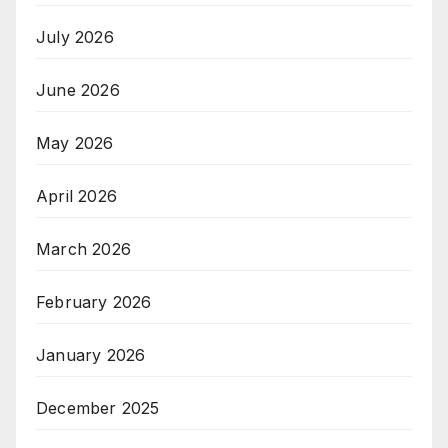
July 2026
June 2026
May 2026
April 2026
March 2026
February 2026
January 2026
December 2025