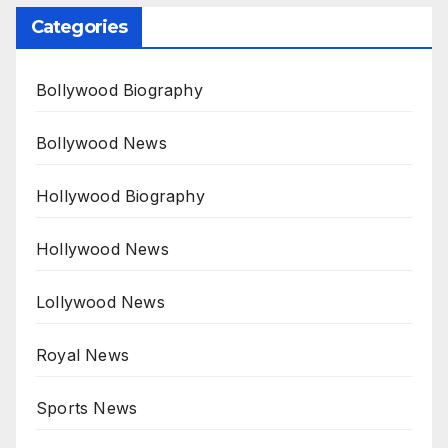
Categories
Bollywood Biography
Bollywood News
Hollywood Biography
Hollywood News
Lollywood News
Royal News
Sports News