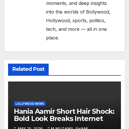
moments, and deep insights
into the worlds of Bollywood,
Hollywood, sports, politics,
tech, and more — all in one
place.
Related Post
LOLLYWOOD NEWS
Hania Aamir Short Hair Shock:
Bold Look Breaks Internet
MAY 25, 2026
M MUZAMIL SHAMI