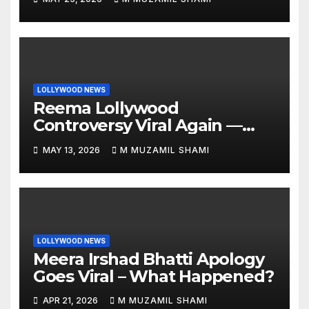
LOLLYWOOD NEWS
Reema Lollywood
Controversy Viral Again —
Vintage Awards Clip Sparks
MAY 13, 2026
M MUZAMIL SHAMI
Debate
LOLLYWOOD NEWS
Meera Irshad Bhatti Apology
Goes Viral – What Happened?
APR 21, 2026
M MUZAMIL SHAMI