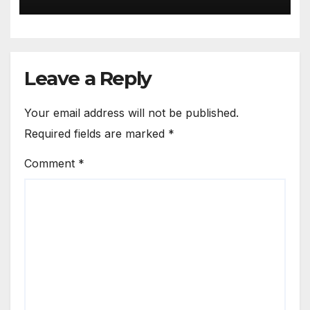
Leave a Reply
Your email address will not be published.
Required fields are marked
*
Comment
*