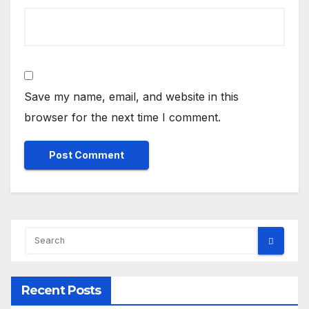
Save my name, email, and website in this
browser for the next time I comment.
Recent Posts