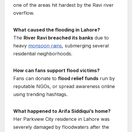
one of the areas hit hardest by the Ravi river
overflow.
What caused the flooding in Lahore?
The
River Ravi breached its banks
due to
heavy
monsoon rains
, submerging several
residential neighborhoods.
How can fans support flood victims?
Fans can donate to
flood relief funds
run by
reputable NGOs, or spread awareness online
using trending hashtags.
What happened to Arifa Siddiqui’s home?
Her Parkview City residence in Lahore was
severely damaged by floodwaters after the