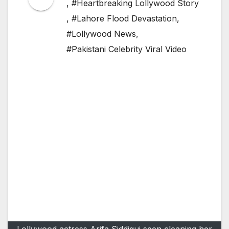
,
#Heartbreaking Lollywood Story
,
#Lahore Flood Devastation
,
#Lollywood News
,
#Pakistani Celebrity Viral Video
Lollywood actress Arifa Siddiqui seen cleaning her