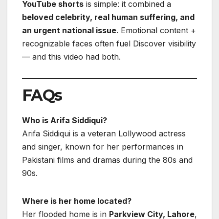
YouTube shorts
is simple: it combined a
beloved celebrity, real human suffering, and
an urgent national issue
. Emotional content +
recognizable faces often fuel Discover visibility
— and this video had both.
FAQs
Who is Arifa Siddiqui?
Arifa Siddiqui is a veteran Lollywood actress
and singer, known for her performances in
Pakistani films and dramas during the 80s and
90s.
Where is her home located?
Her flooded home is in
Parkview City, Lahore
,