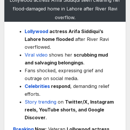
flood-damaged home in Lahore after River Ravi
overflow.
Lollywood
actress Arifa Siddiqui’s
Lahore home flooded
after River Ravi
overflowed.
Viral video
shows her
scrubbing mud
and salvaging belongings
.
Fans shocked, expressing grief and
outrage on social media.
Celebrities
respond
, demanding relief
efforts.
Story
trending
on
Twitter/X, Instagram
reels, YouTube shorts, and Google
Discover
.
Breaking
Now:
Veteran
Lollywood actress