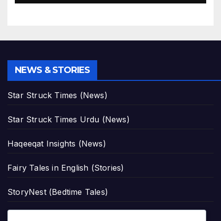
NEWS & STORIES
Star Struck Times (News)
Star Struck Times Urdu (News)
Haqeeqat Insights (News)
Fairy Tales in English (Stories)
StoryNest (Bedtime Tales)
Romantic Urdu Tales (Adult Stories)