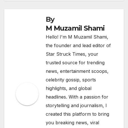
By
M Muzamil Shami
Hello! I'm M Muzamil Shami,
the founder and lead editor of
Star Struck Times, your
trusted source for trending
news, entertainment scoops,
celebrity gossip, sports
highlights, and global
headlines. With a passion for
storytelling and journalism, I
created this platform to bring
you breaking news, viral