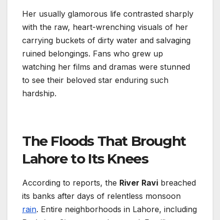
Her usually glamorous life contrasted sharply
with the raw, heart-wrenching visuals of her
carrying buckets of dirty water and salvaging
ruined belongings. Fans who grew up
watching her films and dramas were stunned
to see their beloved star enduring such
hardship.
The Floods That Brought
Lahore to Its Knees
According to reports, the
River Ravi
breached
its banks after days of relentless monsoon
rain
. Entire neighborhoods in Lahore, including