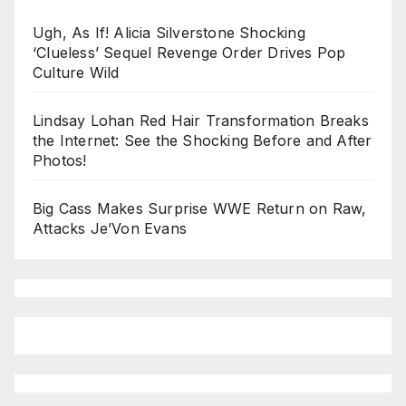
Ugh, As If! Alicia Silverstone Shocking
‘Clueless’ Sequel Revenge Order Drives Pop
Culture Wild
Lindsay Lohan Red Hair Transformation Breaks
the Internet: See the Shocking Before and After
Photos!
Big Cass Makes Surprise WWE Return on Raw,
Attacks Je’Von Evans