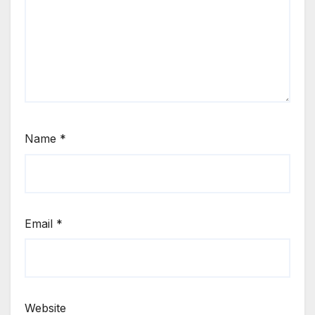
Name
*
Email
*
Website