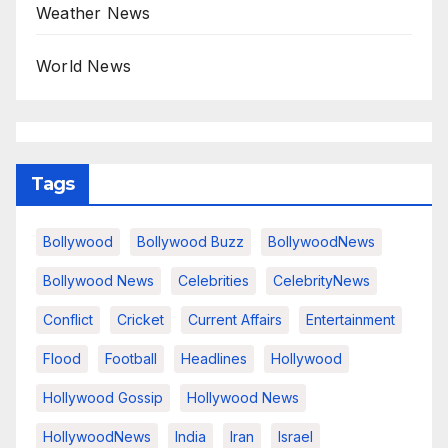
Weather News
World News
Tags
Bollywood
Bollywood Buzz
BollywoodNews
Bollywood News
Celebrities
CelebrityNews
Conflict
Cricket
Current Affairs
Entertainment
Flood
Football
Headlines
Hollywood
Hollywood Gossip
Hollywood News
HollywoodNews
India
Iran
Israel