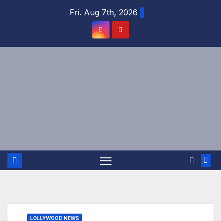
Skip
Fri. Aug 7th, 2026
to
content
LOLLYWOOD NEWS