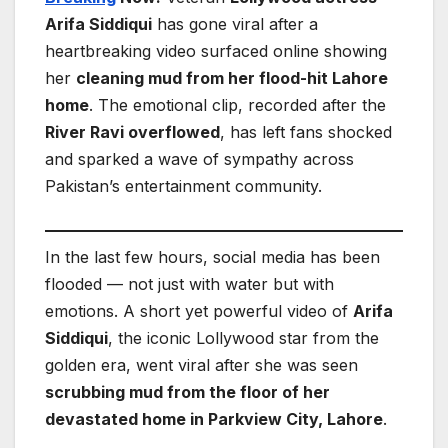
Arifa Siddiqui
has gone viral after a
heartbreaking video surfaced online showing
her
cleaning mud from her flood-hit Lahore
home
. The emotional clip, recorded after the
River Ravi overflowed
, has left fans shocked
and sparked a wave of sympathy across
Pakistan’s entertainment community.
In the last few hours, social media has been
flooded — not just with water but with
emotions. A short yet powerful video of
Arifa
Siddiqui
, the iconic Lollywood star from the
golden era, went viral after she was seen
scrubbing mud from the floor of her
devastated home in Parkview City, Lahore
.