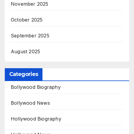
November 2025
October 2025
September 2025
August 2025
Categories
Bollywood Biography
Bollywood News
Hollywood Biography