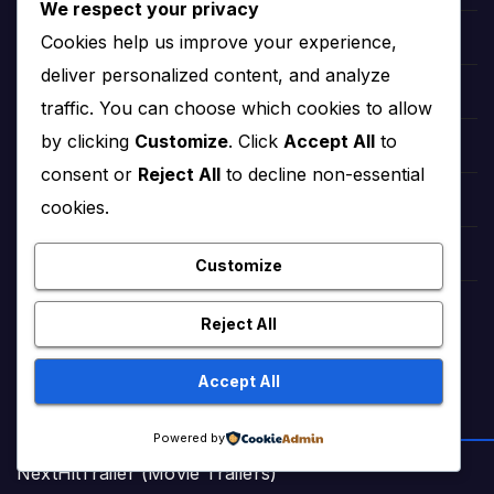
We respect your privacy
Cookies help us improve your experience,
Sweet Short Love Stories (Adult)
deliver personalized content, and analyze
Best Urdu Kahani 65
traffic. You can choose which cookies to allow
by clicking
Customize
. Click
Accept All
to
Romance Stories Online (Adult)
consent or
Reject All
to decline non-essential
Markaz Deals Hub (Buy Online)
cookies.
Amna Zaika and Life
Customize
TrendingTunes360 (Bollywood Songs)
Reject All
Accept All
ENTERTAINMENT & VIDEOS
Powered by
NextHitTrailer (Movie Trailers)