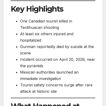
Key Highlights
One Canadian tourist killed in
Teotihuacan shooting
At least six others injured and
hospitalized
Gunman reportedly died by suicide at the
scene
Incident occurred on April 20, 2026, near
the pyramids
Mexican authorities launched an
immediate investigation
Tourist safety concerns surge after rare
attack at historic site