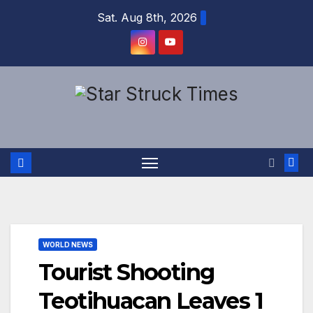
Skip
Sat. Aug 8th, 2026
to
content
WORLD NEWS
Tourist Shooting
Teotihuacan Leaves 1