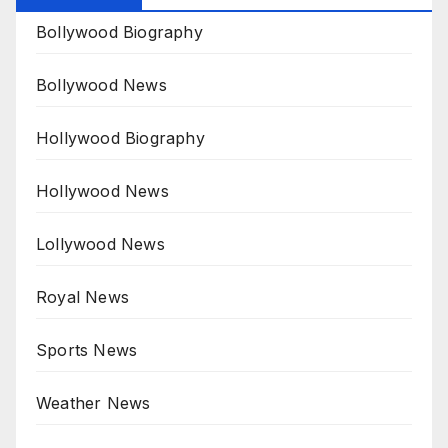
Bollywood Biography
Bollywood News
Hollywood Biography
Hollywood News
Lollywood News
Royal News
Sports News
Weather News