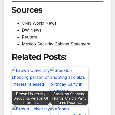
Sources
CNN World News
DW News
Reuters
Mexico Security Cabinet Statement
Related Posts:
Brown University
Stockton Shooting
Shooting: Person Of
Horror: Child’s Party
Interest…
Turns Deadly…