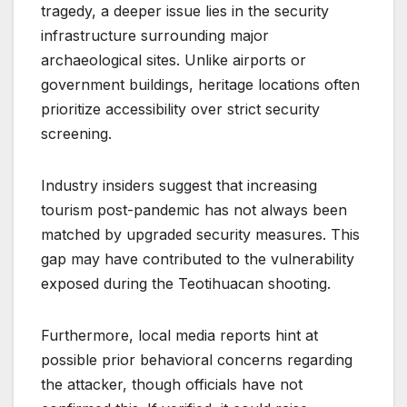
tragedy, a deeper issue lies in the security
infrastructure surrounding major
archaeological sites. Unlike airports or
government buildings, heritage locations often
prioritize accessibility over strict security
screening.
Industry insiders suggest that increasing
tourism post-pandemic has not always been
matched by upgraded security measures. This
gap may have contributed to the vulnerability
exposed during the Teotihuacan shooting.
Furthermore, local media reports hint at
possible prior behavioral concerns regarding
the attacker, though officials have not