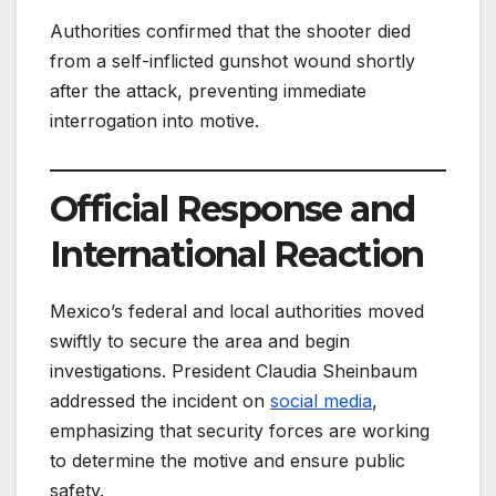
Authorities confirmed that the shooter died
from a self-inflicted gunshot wound shortly
after the attack, preventing immediate
interrogation into motive.
Official Response and
International Reaction
Mexico’s federal and local authorities moved
swiftly to secure the area and begin
investigations. President Claudia Sheinbaum
addressed the incident on
social media
,
emphasizing that security forces are working
to determine the motive and ensure public
safety.