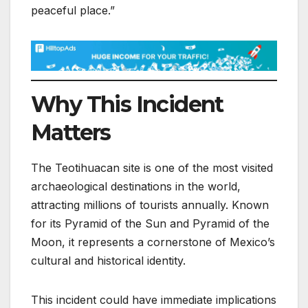
peaceful place.”
Why This Incident
Matters
The Teotihuacan site is one of the most visited
archaeological destinations in the world,
attracting millions of tourists annually. Known
for its Pyramid of the Sun and Pyramid of the
Moon, it represents a cornerstone of Mexico’s
cultural and historical identity.
This incident could have immediate implications