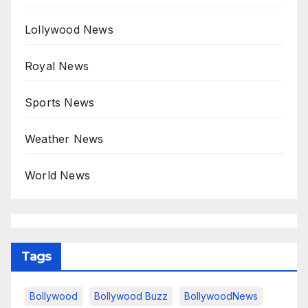
Lollywood News
Royal News
Sports News
Weather News
World News
Tags
Bollywood
Bollywood Buzz
BollywoodNews