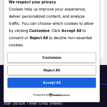
We respect your privacy
Cookies help us improve your experience,
deliver personalized content, and analyze
WORLD NEWS
traffic. You can choose which cookies to allow
Trump New Air Force One:
Inside the $400 Million Qatari
by clicking
Customize
. Click
Accept All
to
Luxury Jet That Just Made
consent or
Reject All
to decline non-essential
JULY 1, 2026
M MUZAMIL SHAMI
Presidential History
cookies.
Customize
Reject All
NEWS & STORIES
Accept All
Star Struck Times (News)
Powered by
Star Struck Times Urdu (News)