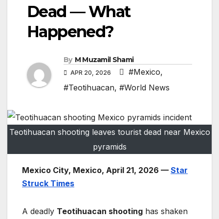
Dead — What
Happened?
By
M Muzamil Shami
#Mexico
,
APR 20, 2026
#Teotihuacan
,
#World News
Teotihuacan shooting leaves tourist dead near Mexico
pyramids
Mexico City, Mexico, April 21, 2026 —
Star
Struck Times
A deadly
Teotihuacan shooting
has shaken