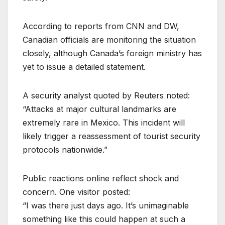
According to reports from CNN and DW,
Canadian officials are monitoring the situation
closely, although Canada’s foreign ministry has
yet to issue a detailed statement.
A security analyst quoted by Reuters noted:
“Attacks at major cultural landmarks are
extremely rare in Mexico. This incident will
likely trigger a reassessment of tourist security
protocols nationwide.”
Public reactions online reflect shock and
concern. One visitor posted:
“I was there just days ago. It’s unimaginable
something like this could happen at such a