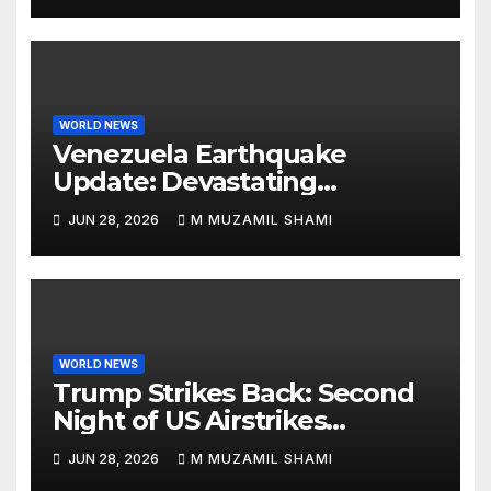
WORLD NEWS
Venezuela Earthquake
Update: Devastating
Magnitude 4.8 Aftershock
JUN 28, 2026
M MUZAMIL SHAMI
Rips Through Northern
Aragua as Death Toll Crosses
1,430 Following Twin Doublet
Disasters
WORLD NEWS
Trump Strikes Back: Second
Night of US Airstrikes
Explosively Shatters Fragile
JUN 28, 2026
M MUZAMIL SHAMI
Iran Ceasefire