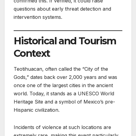
confirmed this. If verified, it could raise
questions about early threat detection and
intervention systems.
Historical and Tourism
Context
Teotihuacan, often called the “City of the
Gods,” dates back over 2,000 years and was
once one of the largest cities in the ancient
world. Today, it stands as a UNESCO World
Heritage Site and a symbol of Mexico’s pre-
Hispanic civilization.
Incidents of violence at such locations are
extremely rare, making this event particularly