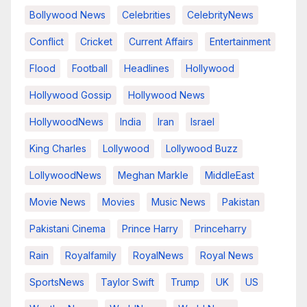
Bollywood News
Celebrities
CelebrityNews
Conflict
Cricket
Current Affairs
Entertainment
Flood
Football
Headlines
Hollywood
Hollywood Gossip
Hollywood News
HollywoodNews
India
Iran
Israel
King Charles
Lollywood
Lollywood Buzz
LollywoodNews
Meghan Markle
MiddleEast
Movie News
Movies
Music News
Pakistan
Pakistani Cinema
Prince Harry
Princeharry
Rain
Royalfamily
RoyalNews
Royal News
SportsNews
Taylor Swift
Trump
UK
US