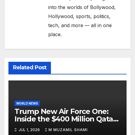
into the worlds of Bollywood,
Hollywood, sports, politics,
tech, and more — all in one
place.
Related Post
WORLD NEWS
Trump New Air Force One:
Inside the $400 Million Qatari
Luxury Jet That Just Made
JUL 1, 2026
M MUZAMIL SHAMI
Presidential History