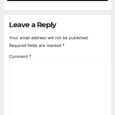
Leave a Reply
Your email address will not be published.
Required fields are marked
*
Comment
*