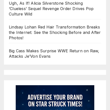
Ugh, As If! Alicia Silverstone Shocking
‘Clueless’ Sequel Revenge Order Drives Pop
Culture Wild
Lindsay Lohan Red Hair Transformation Breaks
the Internet: See the Shocking Before and After
Photos!
Big Cass Makes Surprise WWE Return on Raw,
Attacks Je’Von Evans