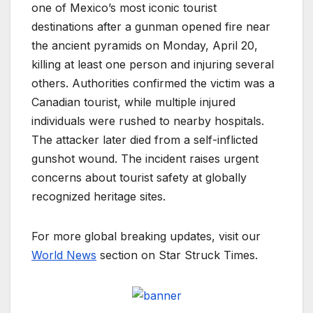
one of Mexico’s most iconic tourist
destinations after a gunman opened fire near
the ancient pyramids on Monday, April 20,
killing at least one person and injuring several
others. Authorities confirmed the victim was a
Canadian tourist, while multiple injured
individuals were rushed to nearby hospitals.
The attacker later died from a self-inflicted
gunshot wound. The incident raises urgent
concerns about tourist safety at globally
recognized heritage sites.
For more global breaking updates, visit our
World News
section on Star Struck Times.