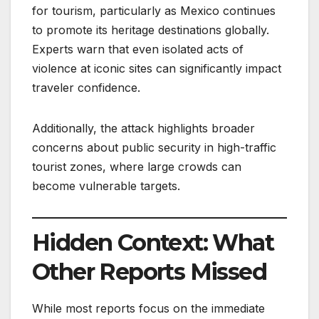
for tourism, particularly as Mexico continues
to promote its heritage destinations globally.
Experts warn that even isolated acts of
violence at iconic sites can significantly impact
traveler confidence.
Additionally, the attack highlights broader
concerns about public security in high-traffic
tourist zones, where large crowds can
become vulnerable targets.
Hidden Context: What
Other Reports Missed
While most reports focus on the immediate