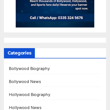
Categories
Bollywood Biography
Bollywood News
Hollywood Biography
Hollywood News