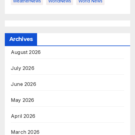
WeatherNews
WorldNews
World News
Archives
August 2026
July 2026
June 2026
May 2026
April 2026
March 2026