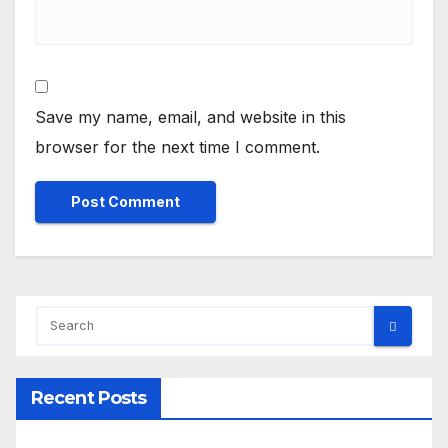
Save my name, email, and website in this
browser for the next time I comment.
Recent Posts