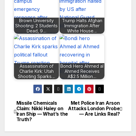
Brown University
Trump Halts Afghan
Shooting: 2 Students
Immigration After
Dead, 9…
White House…
Assassination of
Bondi Hero Ahmed al
Charlie Kirk: Utah
Ahmed Receives
Shooting Sparks…
A$2.5 Million…
Missile Chemicals
Met Police Iran Arson
Post
Claim: Nikki Haley on
Attacks London Probe
Iran Ship — What’s the
— Are Links Real?
navigation
Truth?