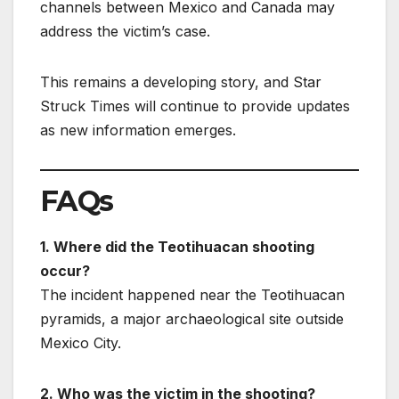
channels between Mexico and Canada may
address the victim’s case.
This remains a developing story, and Star
Struck Times will continue to provide updates
as new information emerges.
FAQs
1. Where did the Teotihuacan shooting
occur?
The incident happened near the Teotihuacan
pyramids, a major archaeological site outside
Mexico City.
2. Who was the victim in the shooting?