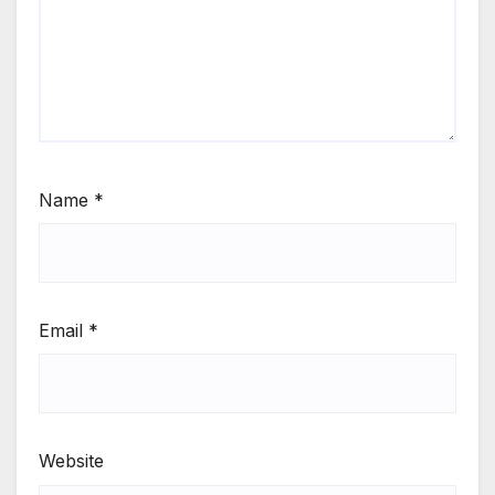
Name
*
Email
*
Website