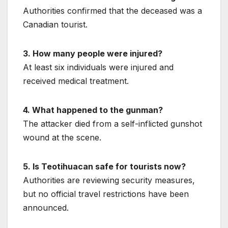
Authorities confirmed that the deceased was a
Canadian tourist.
3. How many people were injured?
At least six individuals were injured and
received medical treatment.
4. What happened to the gunman?
The attacker died from a self-inflicted gunshot
wound at the scene.
5. Is Teotihuacan safe for tourists now?
Authorities are reviewing security measures,
but no official travel restrictions have been
announced.