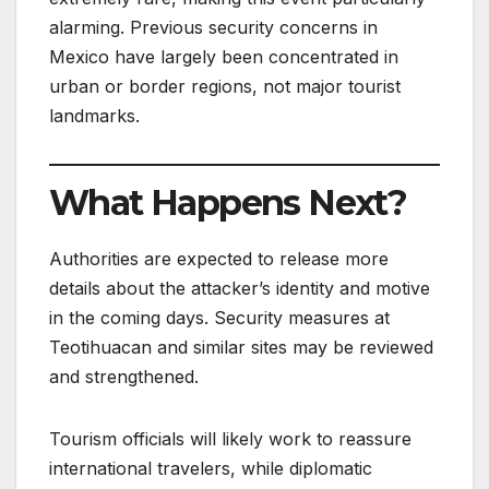
alarming. Previous security concerns in
Mexico have largely been concentrated in
urban or border regions, not major tourist
landmarks.
What Happens Next?
Authorities are expected to release more
details about the attacker’s identity and motive
in the coming days. Security measures at
Teotihuacan and similar sites may be reviewed
and strengthened.
Tourism officials will likely work to reassure
international travelers, while diplomatic