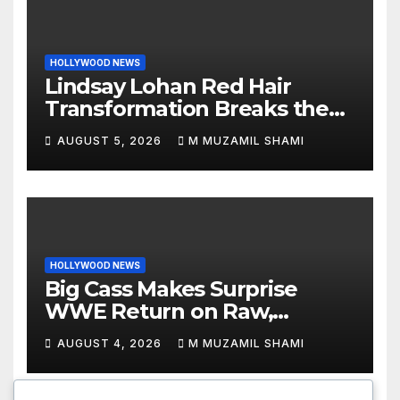
HOLLYWOOD NEWS
Lindsay Lohan Red Hair
Transformation Breaks the
Internet: See the Shocking
AUGUST 5, 2026
M MUZAMIL SHAMI
Before and After Photos!
HOLLYWOOD NEWS
Big Cass Makes Surprise
WWE Return on Raw,
Attacks Je’Von Evans
AUGUST 4, 2026
M MUZAMIL SHAMI