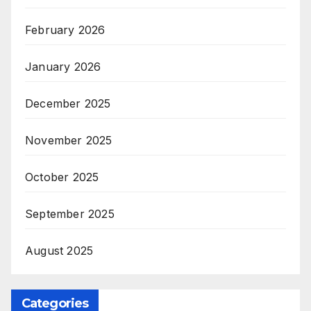
February 2026
January 2026
December 2025
November 2025
October 2025
September 2025
August 2025
Categories