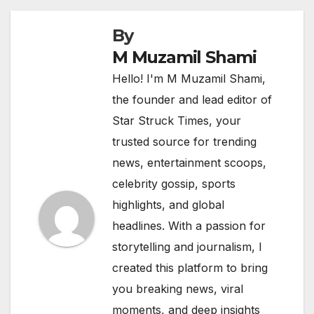
By
M Muzamil Shami
Hello! I'm M Muzamil Shami,
the founder and lead editor of
Star Struck Times, your
trusted source for trending
news, entertainment scoops,
celebrity gossip, sports
highlights, and global
headlines. With a passion for
storytelling and journalism, I
created this platform to bring
you breaking news, viral
moments, and deep insights