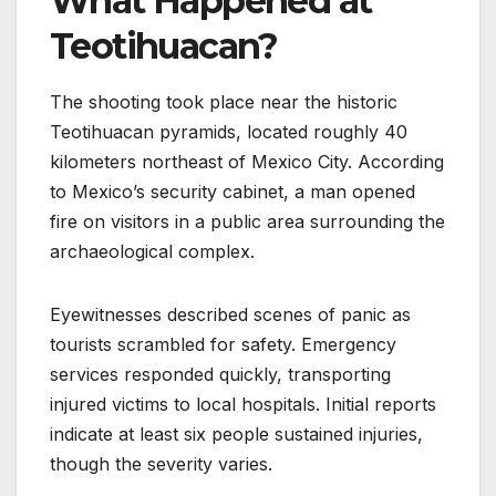
What Happened at
Teotihuacan?
The shooting took place near the historic
Teotihuacan pyramids, located roughly 40
kilometers northeast of Mexico City. According
to Mexico’s security cabinet, a man opened
fire on visitors in a public area surrounding the
archaeological complex.
Eyewitnesses described scenes of panic as
tourists scrambled for safety. Emergency
services responded quickly, transporting
injured victims to local hospitals. Initial reports
indicate at least six people sustained injuries,
though the severity varies.