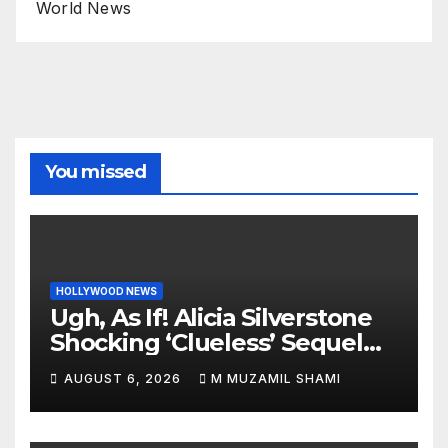
World News
You missed
HOLLYWOOD NEWS
Ugh, As If! Alicia Silverstone
Shocking ‘Clueless’ Sequel
Revenge Order Drives Pop
AUGUST 6, 2026
M MUZAMIL SHAMI
Culture Wild