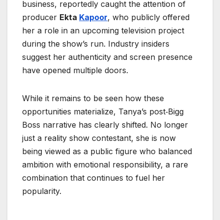
business, reportedly caught the attention of
producer
Ekta
Kapoor
, who publicly offered
her a role in an upcoming television project
during the show’s run. Industry insiders
suggest her authenticity and screen presence
have opened multiple doors.
While it remains to be seen how these
opportunities materialize, Tanya’s post‑Bigg
Boss narrative has clearly shifted. No longer
just a reality show contestant, she is now
being viewed as a public figure who balanced
ambition with emotional responsibility, a rare
combination that continues to fuel her
popularity.