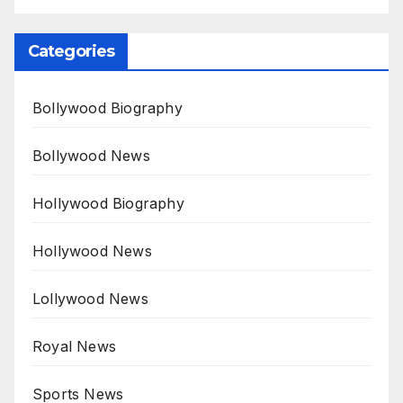
Categories
Bollywood Biography
Bollywood News
Hollywood Biography
Hollywood News
Lollywood News
Royal News
Sports News