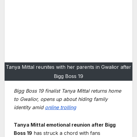
Tanya Mittal reunites with her parents in Gwalior after
Bigg Boss 19
Bigg Boss 19 finalist Tanya Mittal returns home
to Gwalior, opens up about hiding family
identity amid
online trolling
Tanya Mittal emotional reunion after Bigg
Boss 19
has struck a chord with fans