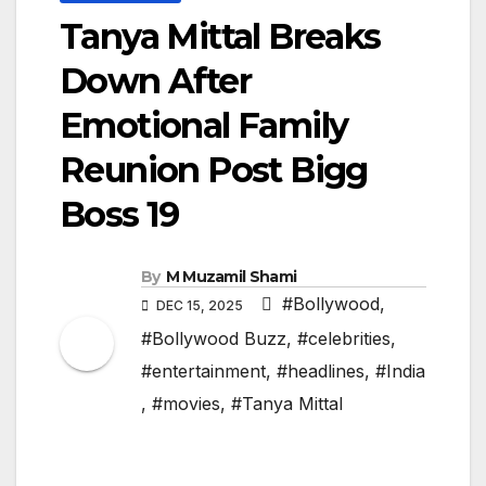
Tanya Mittal Breaks
Down After
Emotional Family
Reunion Post Bigg
Boss 19
By
M Muzamil Shami
#Bollywood
,
DEC 15, 2025
#Bollywood Buzz
,
#celebrities
,
#entertainment
,
#headlines
,
#India
,
#movies
,
#Tanya Mittal