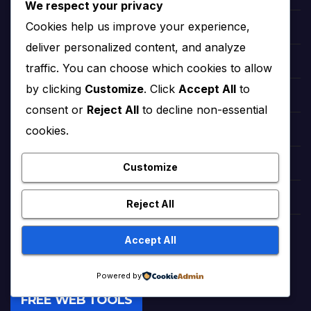
We respect your privacy
Cookies help us improve your experience,
hollywood Zendaya
deliver personalized content, and analyze
Bollywood Deepika Padukone
traffic. You can choose which cookies to allow
by clicking
Customize
. Click
Accept All
to
Bollywood Aishwarya Rai
consent or
Reject All
to decline non-essential
cookies.
Bollywood Priyanka Chopra
Lollywood Sajal Aly
Customize
Lollywood Mahira khan
Reject All
tattoo ideas
Accept All
Powered by
FREE WEB TOOLS