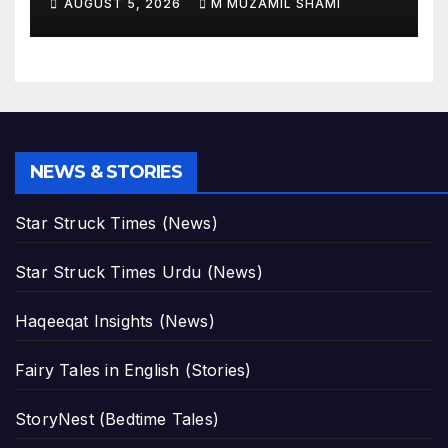
AUGUST 5, 2026
M MUZAMIL SHAMI
Before and After Photos!
NEWS & STORIES
Star Struck Times (News)
Star Struck Times Urdu (News)
Haqeeqat Insights (News)
Fairy Tales in English (Stories)
StoryNest (Bedtime Tales)