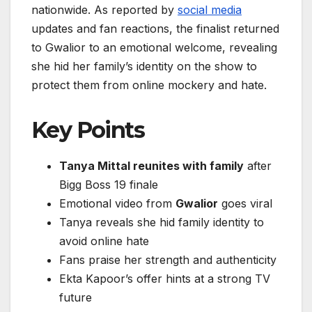
nationwide. As reported by
social media
updates and fan reactions, the finalist returned
to Gwalior to an emotional welcome, revealing
she hid her family’s identity on the show to
protect them from online mockery and hate.
Key Points
Tanya Mittal reunites with family
after
Bigg Boss 19 finale
Emotional video from
Gwalior
goes viral
Tanya reveals she hid family identity to
avoid online hate
Fans praise her strength and authenticity
Ekta Kapoor’s offer hints at a strong TV
future