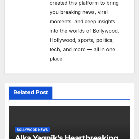
created this platform to bring
you breaking news, viral
moments, and deep insights
into the worlds of Bollywood,
Hollywood, sports, politics,
tech, and more — all in one
place.
Related Post
BOLLYWOOD NEWS
Alka Yagnik’s Heartbreaking