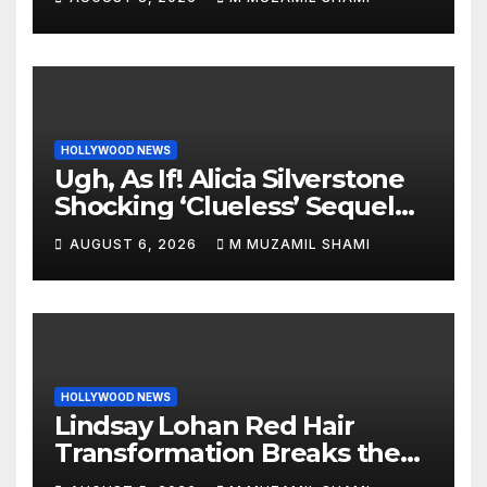
World
HOLLYWOOD NEWS
Ugh, As If! Alicia Silverstone
Shocking ‘Clueless’ Sequel
Revenge Order Drives Pop
AUGUST 6, 2026
M MUZAMIL SHAMI
Culture Wild
HOLLYWOOD NEWS
Lindsay Lohan Red Hair
Transformation Breaks the
Internet: See the Shocking