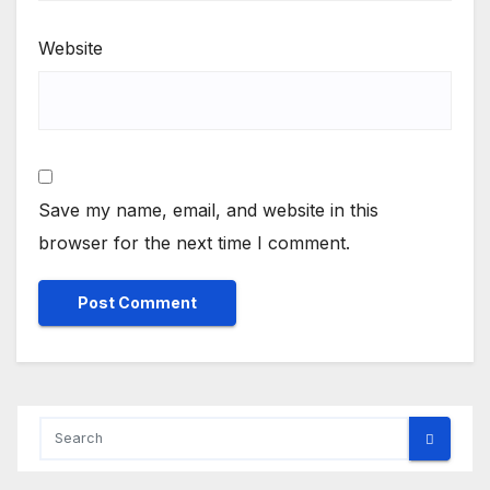
Website
Save my name, email, and website in this
browser for the next time I comment.