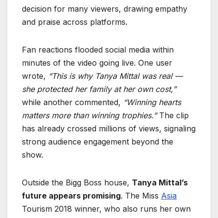
decision for many viewers, drawing empathy
and praise across platforms.
Fan reactions flooded social media within
minutes of the video going live. One user
wrote,
“This is why Tanya Mittal was real —
she protected her family at her own cost,”
while another commented,
“Winning hearts
matters more than winning trophies.”
The clip
has already crossed millions of views, signaling
strong audience engagement beyond the
show.
Outside the Bigg Boss house,
Tanya Mittal’s
future appears promising
. The Miss
Asia
Tourism 2018 winner, who also runs her own