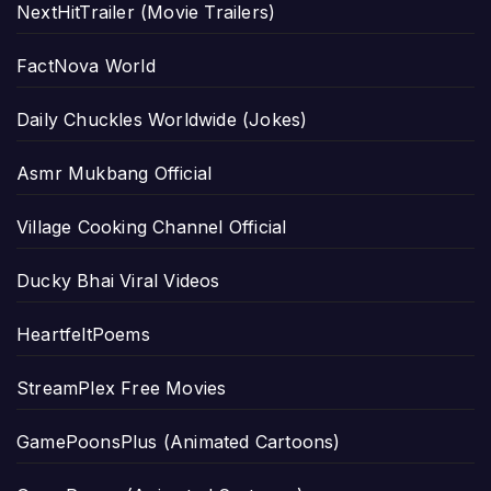
NextHitTrailer (Movie Trailers)
FactNova World
Daily Chuckles Worldwide (Jokes)
Asmr Mukbang Official
Village Cooking Channel Official
Ducky Bhai Viral Videos
HeartfeltPoems
StreamPlex Free Movies
GamePoonsPlus (Animated Cartoons)