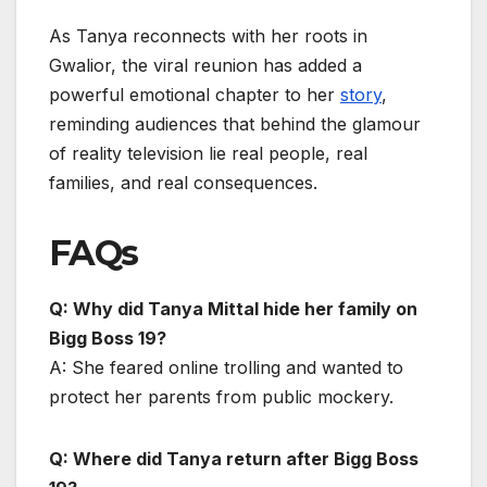
As Tanya reconnects with her roots in
Gwalior, the viral reunion has added a
powerful emotional chapter to her
story
,
reminding audiences that behind the glamour
of reality television lie real people, real
families, and real consequences.
FAQs
Q: Why did Tanya Mittal hide her family on
Bigg Boss 19?
A: She feared online trolling and wanted to
protect her parents from public mockery.
Q: Where did Tanya return after Bigg Boss