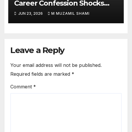
Career Confession Shocks
Fans: ‘I Felt Like Slapping
JUN 23, 2026
M MUZAMIL SHAMI
Myself’ Over His Action Hero
Trap Before Welcome to the
Jungle
Leave a Reply
Your email address will not be published.
Required fields are marked
*
Comment
*