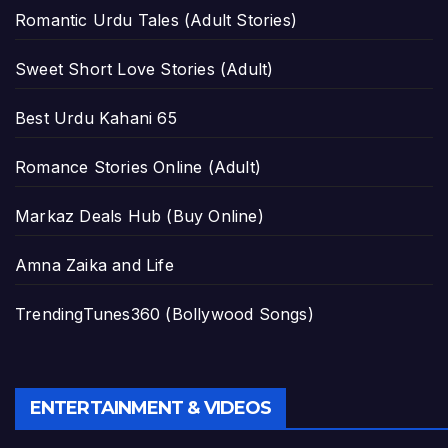
Romantic Urdu Tales (Adult Stories)
Sweet Short Love Stories (Adult)
Best Urdu Kahani 65
Romance Stories Online (Adult)
Markaz Deals Hub (Buy Online)
Amna Zaika and Life
TrendingTunes360 (Bollywood Songs)
ENTERTAINMENT & VIDEOS