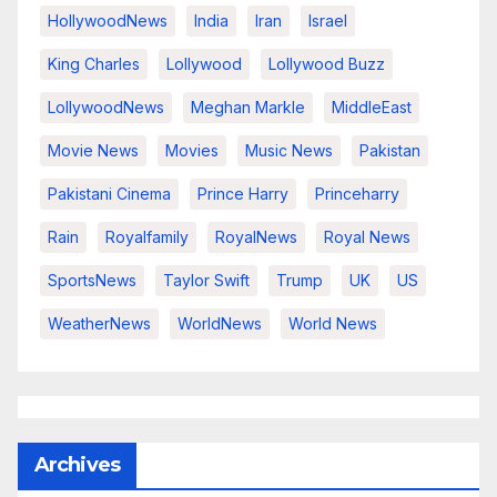
HollywoodNews
India
Iran
Israel
King Charles
Lollywood
Lollywood Buzz
LollywoodNews
Meghan Markle
MiddleEast
Movie News
Movies
Music News
Pakistan
Pakistani Cinema
Prince Harry
Princeharry
Rain
Royalfamily
RoyalNews
Royal News
SportsNews
Taylor Swift
Trump
UK
US
WeatherNews
WorldNews
World News
Archives