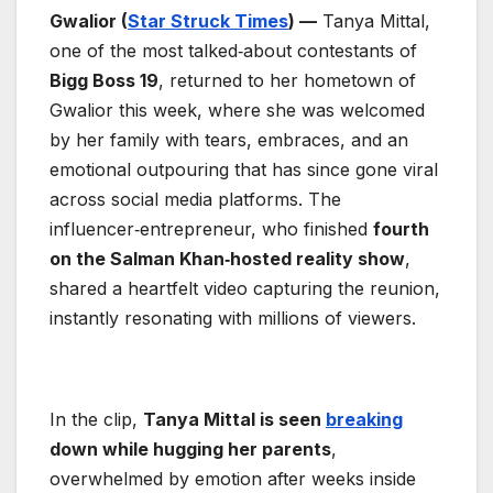
Gwalior (
Star Struck Times
) —
Tanya Mittal,
one of the most talked‑about contestants of
Bigg Boss 19
, returned to her hometown of
Gwalior this week, where she was welcomed
by her family with tears, embraces, and an
emotional outpouring that has since gone viral
across social media platforms. The
influencer‑entrepreneur, who finished
fourth
on the Salman Khan‑hosted reality show
,
shared a heartfelt video capturing the reunion,
instantly resonating with millions of viewers.
In the clip,
Tanya Mittal is seen
breaking
down while hugging her parents
,
overwhelmed by emotion after weeks inside