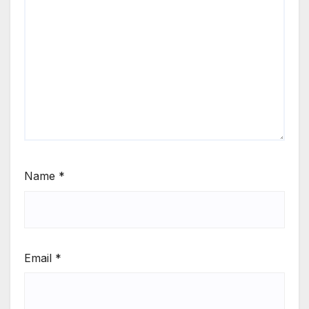
Name
*
Email
*