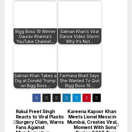
Bigg Boss 19 Winner
Salman Khan’s Viral
Gaurav Khanna’s
Dance Video Storm:
YouTube Channel…
Why It’s Not…
Salman Khan Takes a
Farrhana Bhatt Says
Dig at Donald Trump
She Wanted To Quit
on Bigg Boss…
Bigg Boss 19…
Rakul Preet Singh
Kareena Kapoor Khan
Post
Reacts to Viral Plastic
Meets Lionel Messi in
Surgery Claim, Warns
Mumbai, Creates Viral
navigation
Fans Against
Moment With Sons