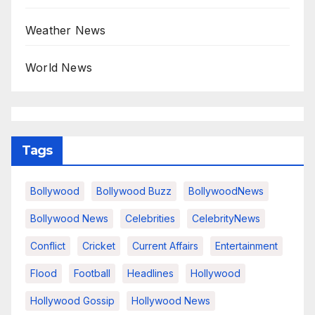
Weather News
World News
Tags
Bollywood
Bollywood Buzz
BollywoodNews
Bollywood News
Celebrities
CelebrityNews
Conflict
Cricket
Current Affairs
Entertainment
Flood
Football
Headlines
Hollywood
Hollywood Gossip
Hollywood News