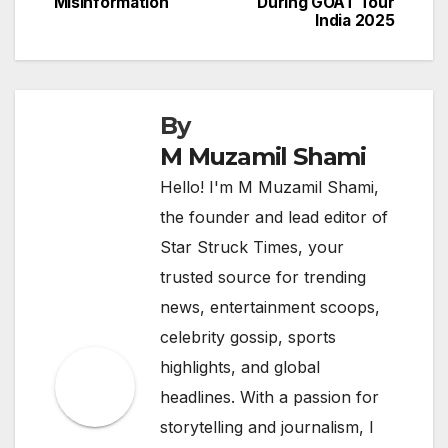
Misinformation
During GOAT Tour
India 2025
By
M Muzamil Shami
Hello! I'm M Muzamil Shami,
the founder and lead editor of
Star Struck Times, your
trusted source for trending
news, entertainment scoops,
celebrity gossip, sports
highlights, and global
headlines. With a passion for
storytelling and journalism, I