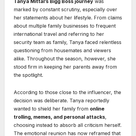
Tanya Mittal’s Bigg Boss journey
was
marked by constant scrutiny, especially over
her statements about her lifestyle. From claims
about multiple family businesses to frequent
international travel and referring to her
security team as family, Tanya faced relentless
questioning from housemates and viewers
alike. Throughout the season, however, she
stood firm in keeping her parents away from
the spotlight.
According to those close to the influencer, the
decision was deliberate. Tanya reportedly
wanted to shield her family from
online
trolling, memes, and personal attacks
,
choosing instead to absorb all criticism herself.
The emotional reunion has now reframed that