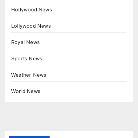
Hollywood News
Lollywood News
Royal News
Sports News
Weather News
World News