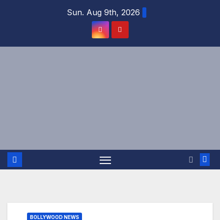
Skip
Sun. Aug 9th, 2026
to
content
BOLLYWOOD NEWS