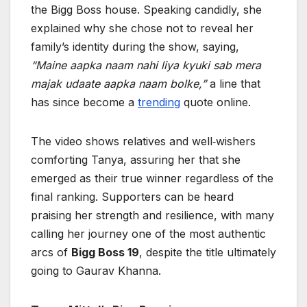
the Bigg Boss house. Speaking candidly, she
explained why she chose not to reveal her
family’s identity during the show, saying,
“Maine aapka naam nahi liya kyuki sab mera
majak udaate aapka naam bolke,”
a line that
has since become a
trending
quote online.
The video shows relatives and well‑wishers
comforting Tanya, assuring her that she
emerged as their true winner regardless of the
final ranking. Supporters can be heard
praising her strength and resilience, with many
calling her journey one of the most authentic
arcs of
Bigg Boss 19
, despite the title ultimately
going to Gaurav Khanna.