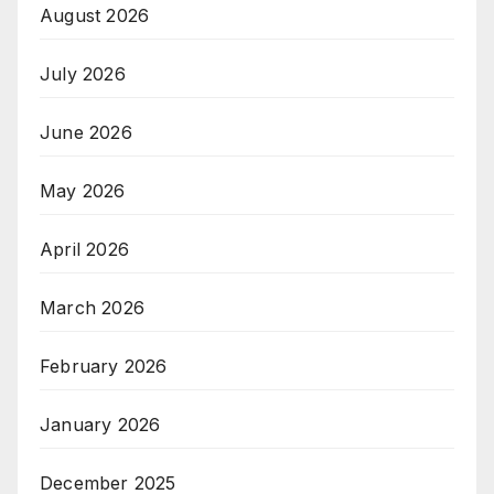
August 2026
July 2026
June 2026
May 2026
April 2026
March 2026
February 2026
January 2026
December 2025