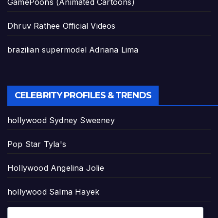
GamePoons (Animated Cartoons)
Dhruv Rathee Official Videos
brazilian supermodel Adriana Lima
CELEBRITY PROFILES & TRENDS
hollywood Sydney Sweeney
Pop Star Tyla's
Hollywood Angelina Jolie
hollywood Salma Hayek
hollywood Taylor Swift