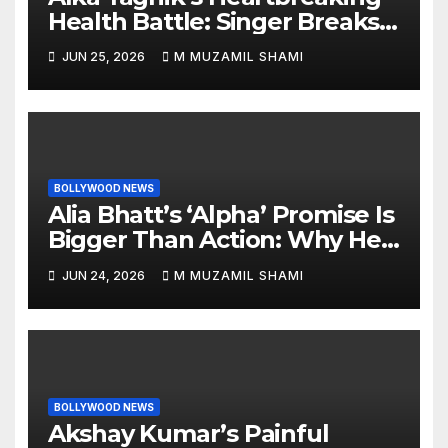
Health Battle: Singer Breaks
Silence on Rare Hearing
JUN 25, 2026
M MUZAMIL SHAMI
Disorder, Says She’s ‘Slowly
Finding My Way Back’
BOLLYWOOD NEWS
Alia Bhatt’s ‘Alpha’ Promise Is
Bigger Than Action: Why Her
‘Celebration of Attitude’
JUN 24, 2026
M MUZAMIL SHAMI
Remark Could Change the
YRF Spy Universe
BOLLYWOOD NEWS
Akshay Kumar’s Painful