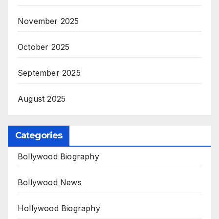
November 2025
October 2025
September 2025
August 2025
Categories
Bollywood Biography
Bollywood News
Hollywood Biography