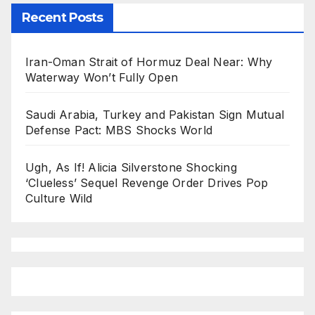
Recent Posts
Iran-Oman Strait of Hormuz Deal Near: Why
Waterway Won’t Fully Open
Saudi Arabia, Turkey and Pakistan Sign Mutual
Defense Pact: MBS Shocks World
Ugh, As If! Alicia Silverstone Shocking
‘Clueless’ Sequel Revenge Order Drives Pop
Culture Wild