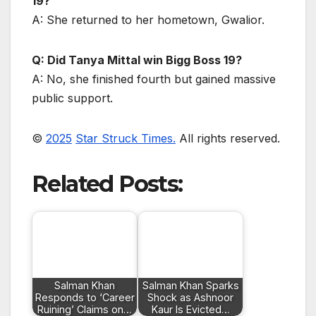
19?
A: She returned to her hometown, Gwalior.
Q: Did Tanya Mittal win Bigg Boss 19?
A: No, she finished fourth but gained massive
public support.
©
2025
Star Struck Times.
All rights reserved.
Related Posts:
Salman Khan
Salman Khan Sparks
Responds to ‘Career
Shock as Ashnoor
Ruining’ Claims on…
Kaur Is Evicted…