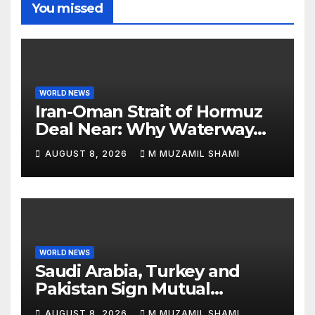
You missed
WORLD NEWS
Iran-Oman Strait of Hormuz
Deal Near: Why Waterway
Won’t Fully Open
AUGUST 8, 2026
M MUZAMIL SHAMI
WORLD NEWS
Saudi Arabia, Turkey and
Pakistan Sign Mutual
Defense Pact: MBS Shocks
AUGUST 8, 2026
M MUZAMIL SHAMI