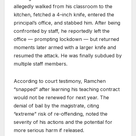
allegedly walked from his classroom to the
kitchen, fetched a 4–inch knife, entered the
principal’s office, and stabbed him. After being
confronted by staff, he reportedly left the
office — prompting lockdown — but returned
moments later armed with a larger knife and
resumed the attack. He was finally subdued by
multiple staff members.
According to court testimony, Ramchen
“snapped” after learning his teaching contract
would not be renewed for next year. The
denial of bail by the magistrate, citing
“extreme” risk of re-offending, noted the
severity of his actions and the potential for
more serious harm if released.