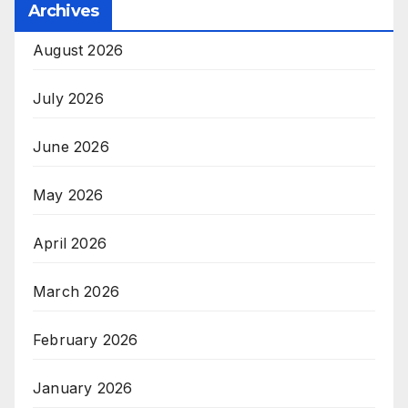
Archives
August 2026
July 2026
June 2026
May 2026
April 2026
March 2026
February 2026
January 2026