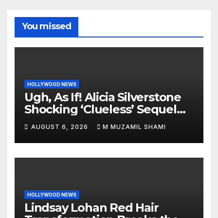
You missed
HOLLYWOOD NEWS
Ugh, As If! Alicia Silverstone
Shocking ‘Clueless’ Sequel
Revenge Order Drives Pop
AUGUST 6, 2026
M MUZAMIL SHAMI
Culture Wild
HOLLYWOOD NEWS
Lindsay Lohan Red Hair