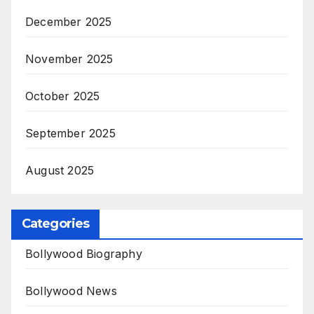
December 2025
November 2025
October 2025
September 2025
August 2025
Categories
Bollywood Biography
Bollywood News