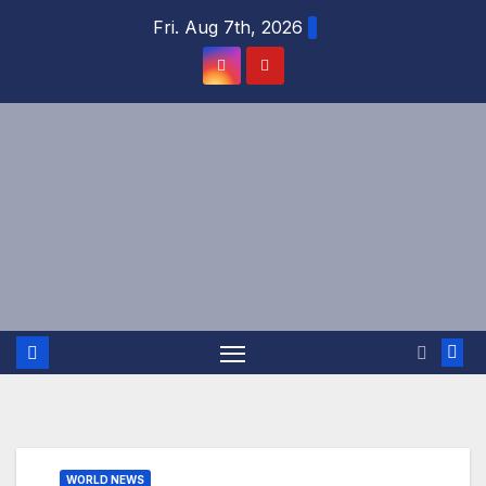
Skip
Fri. Aug 7th, 2026
to
content
WORLD NEWS