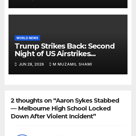
Rips Through Northern
Aragua as Death Toll Crosses
1,430 Following Twin Doublet
Disasters
WORLD NEWS
Trump Strikes Back: Second
Night of US Airstrikes
Explosively Shatters Fragile
JUN 28, 2026
M MUZAMIL SHAMI
Iran Ceasefire
2 thoughts on “Aaron Sykes Stabbed
— Melbourne High School Locked
Down After Violent Incident”