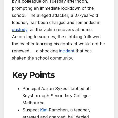
by a colleague on Tuesday afternoon,
prompting an immediate lockdown of the
school. The alleged attacker, a 37-year-old
teacher, has been charged and remanded in
custody
, as the victim recovers at home.
According to sources, the stabbing followed
the teacher learning his contract would not be
renewed — a shocking
incident
that has
shaken the school community.
Key Points
Principal Aaron Sykes stabbed at
Keysborough Secondary College,
Melbourne.
Suspect
Kim
Ramchen, a teacher,
arrested and charged; bail denied.