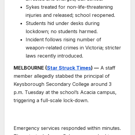
Sykes treated for non-life-threatening
injuries and released; school reopened.
Students hid under desks during
lockdown; no students harmed.
Incident follows rising number of
weapon-related crimes in Victoria; stricter
laws recently introduced.
MELBOURNE (
Star Struck Times
) —
A staff
member allegedly stabbed the principal of
Keysborough Secondary College around 3
p.m. Tuesday at the school’s Acacia campus,
triggering a full-scale lock-down.
Emergency services responded within minutes.