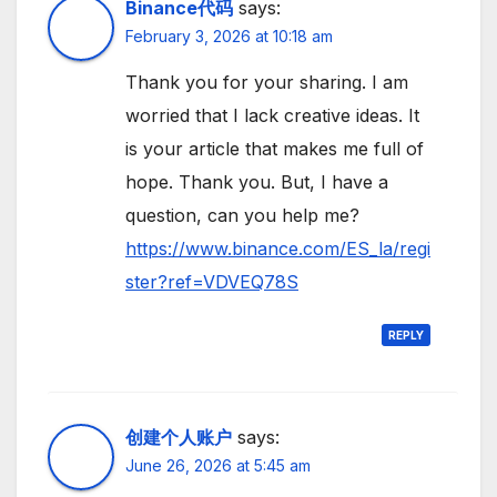
Binance代码
says:
February 3, 2026 at 10:18 am
Thank you for your sharing. I am
worried that I lack creative ideas. It
is your article that makes me full of
hope. Thank you. But, I have a
question, can you help me?
https://www.binance.com/ES_la/regi
ster?ref=VDVEQ78S
REPLY
创建个人账户
says:
June 26, 2026 at 5:45 am