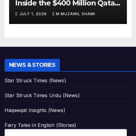
Inside the $400 Million Qatari
Luxury Jet That Just Made
JULY 1, 2026
M MUZAMIL SHAMI
Presidential History
NEWS & STORIES
Star Struck Times (News)
Star Struck Times Urdu (News)
Haqeeqat Insights (News)
Fairy Tales in English (Stories)