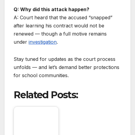
Q: Why did this attack happen?
A: Court heard that the accused “snapped”
after learning his contract would not be
renewed — though a full motive remains
under
investigation
.
Stay tuned for updates as the court process
unfolds — and let’s demand better protections
for school communities.
Related Posts: