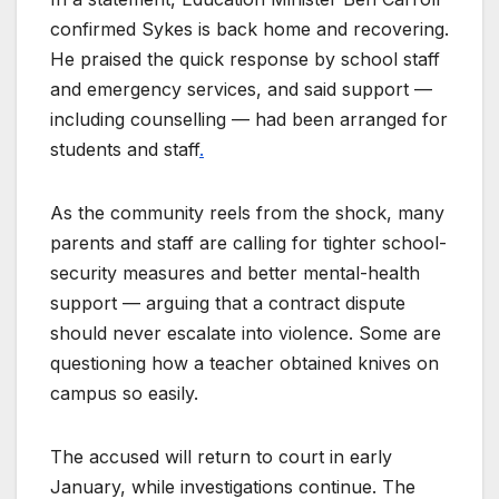
confirmed Sykes is back home and recovering.
He praised the quick response by school staff
and emergency services, and said support —
including counselling — had been arranged for
students and staff
.
As the community reels from the shock, many
parents and staff are calling for tighter school-
security measures and better mental-health
support — arguing that a contract dispute
should never escalate into violence. Some are
questioning how a teacher obtained knives on
campus so easily.
The accused will return to court in early
January, while investigations continue. The