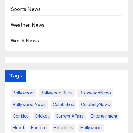
Sports News
Weather News
World News
Tags
Bollywood
Bollywood Buzz
BollywoodNews
Bollywood News
Celebrities
CelebrityNews
Conflict
Cricket
Current Affairs
Entertainment
Flood
Football
Headlines
Hollywood