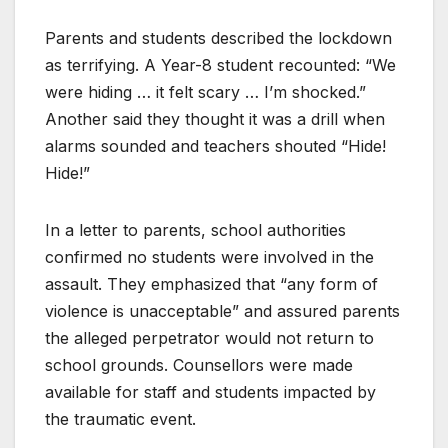
Parents and students described the lockdown
as terrifying. A Year-8 student recounted: “We
were hiding … it felt scary … I’m shocked.”
Another said they thought it was a drill when
alarms sounded and teachers shouted “Hide!
Hide!”
In a letter to parents, school authorities
confirmed no students were involved in the
assault. They emphasized that “any form of
violence is unacceptable” and assured parents
the alleged perpetrator would not return to
school grounds. Counsellors were made
available for staff and students impacted by
the traumatic event.