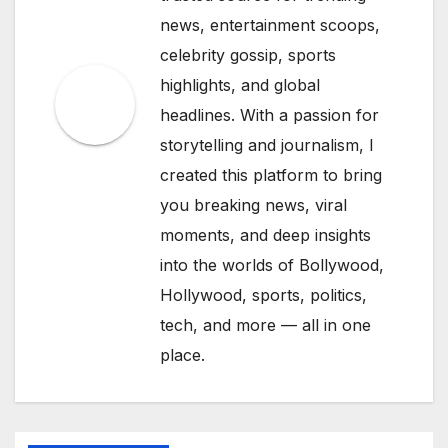
news, entertainment scoops,
celebrity gossip, sports
highlights, and global
headlines. With a passion for
storytelling and journalism, I
created this platform to bring
you breaking news, viral
moments, and deep insights
into the worlds of Bollywood,
Hollywood, sports, politics,
tech, and more — all in one
place.