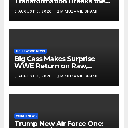
Transformation Breaks the
Internet: See the Shocking
AUGUST 5, 2026
M MUZAMIL SHAMI
Before and After Photos!
HOLLYWOOD NEWS
Big Cass Makes Surprise
WWE Return on Raw,
Attacks Je’Von Evans
AUGUST 4, 2026
M MUZAMIL SHAMI
WORLD NEWS
Trump New Air Force One: