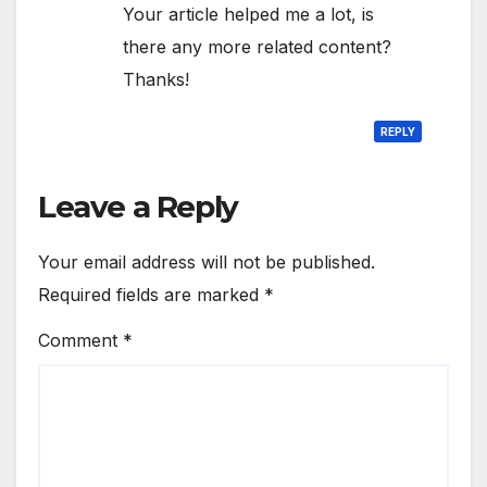
Your article helped me a lot, is
there any more related content?
Thanks!
REPLY
Leave a Reply
Your email address will not be published.
Required fields are marked
*
Comment
*