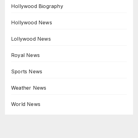
Hollywood Biography
Hollywood News
Lollywood News
Royal News
Sports News
Weather News
World News