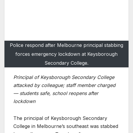
Police respond after Melbourne principal stabbing
forces emergency lockdown at Keysborough
Secondary College.
Principal of Keysborough Secondary College
attacked by colleague; staff member charged
— students safe, school reopens after
lockdown
The principal of Keysborough Secondary
College in Melbourne’s southeast was stabbed