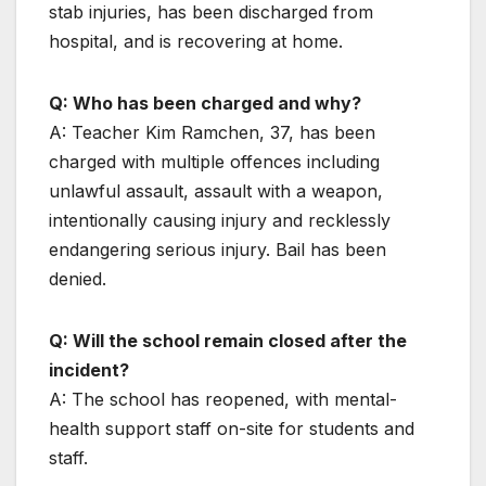
stab injuries, has been discharged from
hospital, and is recovering at home.
Q: Who has been charged and why?
A: Teacher Kim Ramchen, 37, has been
charged with multiple offences including
unlawful assault, assault with a weapon,
intentionally causing injury and recklessly
endangering serious injury. Bail has been
denied.
Q: Will the school remain closed after the
incident?
A: The school has reopened, with mental-
health support staff on-site for students and
staff.