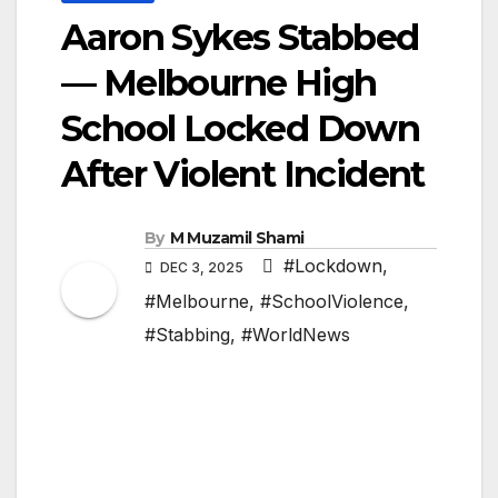
Aaron Sykes Stabbed
— Melbourne High
School Locked Down
After Violent Incident
By
M Muzamil Shami
#Lockdown
,
DEC 3, 2025
#Melbourne
,
#SchoolViolence
,
#Stabbing
,
#WorldNews