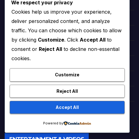
We respect your privacy
StoryNest (Bedtime Tales)
Cookies help us improve your experience,
Romantic Urdu Tales (Adult Stories)
deliver personalized content, and analyze
traffic. You can choose which cookies to allow
Sweet Short Love Stories (Adult)
by clicking
Customize
. Click
Accept All
to
consent or
Reject All
to decline non-essential
Best Urdu Kahani 65
cookies.
Romance Stories Online (Adult)
Customize
Markaz Deals Hub (Buy Online)
Reject All
Amna Zaika and Life
Accept All
TrendingTunes360 (Bollywood Songs)
Powered by