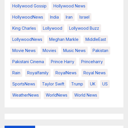
Hollywood Gossip
Hollywood News
HollywoodNews
India
Iran
Israel
King Charles
Lollywood
Lollywood Buzz
LollywoodNews
Meghan Markle
MiddleEast
Movie News
Movies
Music News
Pakistan
Pakistani Cinema
Prince Harry
Princeharry
Rain
Royalfamily
RoyalNews
Royal News
SportsNews
Taylor Swift
Trump
UK
US
WeatherNews
WorldNews
World News