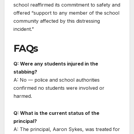
school reaffirmed its commitment to safety and
offered “support to any member of the school
community affected by this distressing
incident.”
FAQs
Q: Were any students injured in the
stabbing?
A: No — police and school authorities
confirmed no students were involved or
harmed.
Q: What is the current status of the
principal?
A: The principal, Aaron Sykes, was treated for