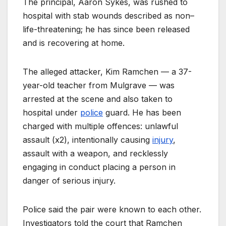
The principal, Aaron Sykes, was rushed to
hospital with stab wounds described as non–
life-threatening; he has since been released
and is recovering at home.
The alleged attacker, Kim Ramchen — a 37-
year-old teacher from Mulgrave — was
arrested at the scene and also taken to
hospital under
police
guard. He has been
charged with multiple offences: unlawful
assault (x2), intentionally causing
injury
,
assault with a weapon, and recklessly
engaging in conduct placing a person in
danger of serious injury.
Police said the pair were known to each other.
Investigators told the court that Ramchen