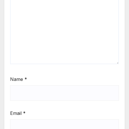
Name
*
Email
*