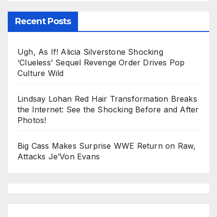
Recent Posts
Ugh, As If! Alicia Silverstone Shocking
‘Clueless’ Sequel Revenge Order Drives Pop
Culture Wild
Lindsay Lohan Red Hair Transformation Breaks
the Internet: See the Shocking Before and After
Photos!
Big Cass Makes Surprise WWE Return on Raw,
Attacks Je’Von Evans