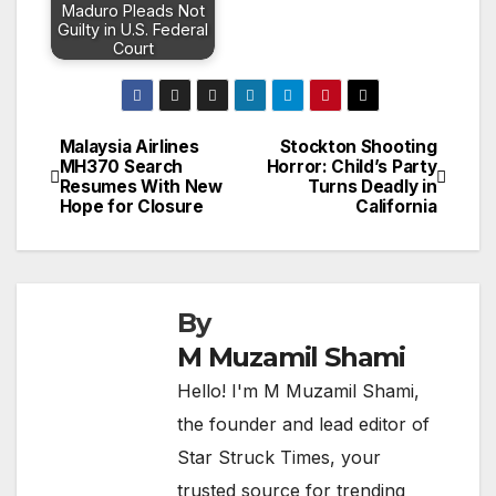
Maduro Pleads Not
Guilty in U.S. Federal
Court
Malaysia Airlines
Stockton Shooting
Post
MH370 Search
Horror: Child’s Party
Resumes With New
Turns Deadly in
navigation
Hope for Closure
California
By
M Muzamil Shami
Hello! I'm M Muzamil Shami,
the founder and lead editor of
Star Struck Times, your
trusted source for trending