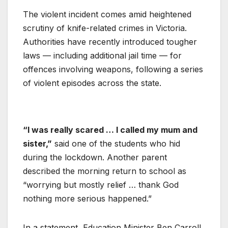
The violent incident comes amid heightened
scrutiny of knife-related crimes in Victoria.
Authorities have recently introduced tougher
laws — including additional jail time — for
offences involving weapons, following a series
of violent episodes across the state.
“I was really scared … I called my mum and
sister,”
said one of the students who hid
during the lockdown. Another parent
described the morning return to school as
“worrying but mostly relief … thank God
nothing more serious happened.”
In a statement, Education Minister Ben Carroll