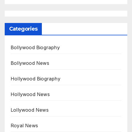
Categories
Bollywood Biography
Bollywood News
Hollywood Biography
Hollywood News
Lollywood News
Royal News