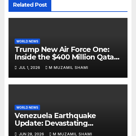
Related Post
WORLD NEWS
Trump New Air Force One:
Inside the $400 Million Qatari
Luxury Jet That Just Made
JUL 1, 2026
M MUZAMIL SHAMI
Presidential History
WORLD NEWS
Venezuela Earthquake
Update: Devastating
Magnitude 4.8 Aftershock
JUN 28, 2026
M MUZAMIL SHAMI