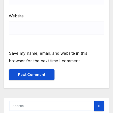
Website
Save my name, email, and website in this
browser for the next time I comment.