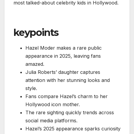
most talked-about celebrity kids in Hollywood.
keypoints
Hazel Moder makes a rare public
appearance in 2025, leaving fans
amazed.
Julia Roberts’ daughter captures
attention with her stunning looks and
style.
Fans compare Hazel’s charm to her
Hollywood icon mother.
The rare sighting quickly trends across
social media platforms.
Hazel’s 2025 appearance sparks curiosity