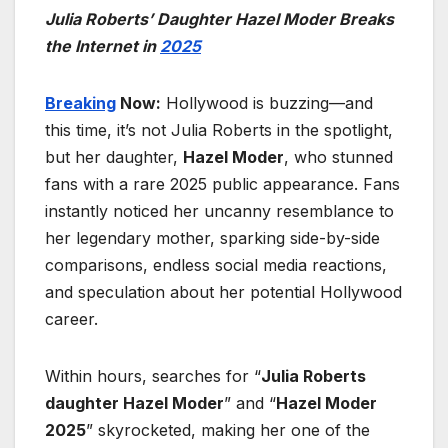
Julia Roberts’ Daughter Hazel Moder Breaks
the Internet in
2025
Breaking
Now:
Hollywood is buzzing—and
this time, it’s not Julia Roberts in the spotlight,
but her daughter,
Hazel Moder
, who stunned
fans with a rare 2025 public appearance. Fans
instantly noticed her uncanny resemblance to
her legendary mother, sparking side-by-side
comparisons, endless social media reactions,
and speculation about her potential Hollywood
career.
Within hours, searches for “
Julia Roberts
daughter Hazel Moder
” and “
Hazel Moder
2025
” skyrocketed, making her one of the