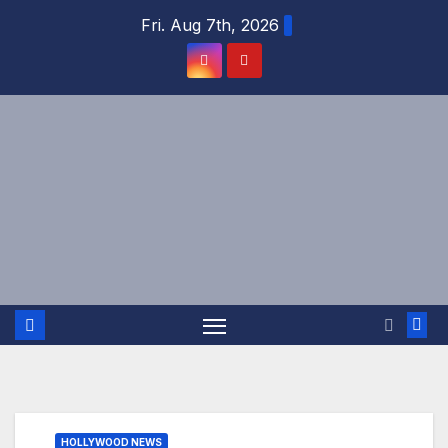
Skip
Fri. Aug 7th, 2026
to
content
HOLLYWOOD NEWS