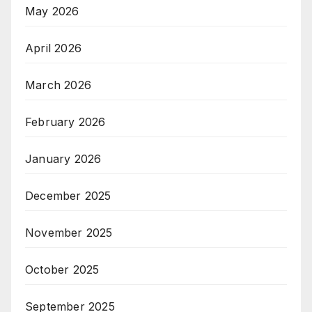
May 2026
April 2026
March 2026
February 2026
January 2026
December 2025
November 2025
October 2025
September 2025