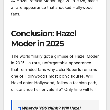
A:
Hazel Patricia Moder, age 20 in 2025, made
a rare appearance that shocked Hollywood
fans.
Conclusion: Hazel
Moder in 2025
The world finally got a glimpse of Hazel Moder
in 2025—a rare, unforgettable appearance
that reminded fans why Julia Roberts remains
one of Hollywood’s most iconic figures. Will
Hazel enter Hollywood, follow a fashion path,
or continue her private life? Only time will tell.
What do YOU think?
Will Hazel