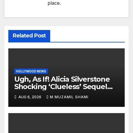
place.
Related Post
HOLLYWOOD NEWS
Ugh, As If! Alicia Silverstone
Shocking ‘Clueless’ Sequel
Revenge Order Drives Pop
AUG 6, 2026
M MUZAMIL SHAMI
Culture Wild