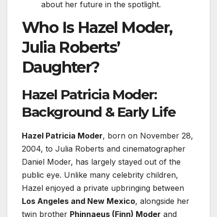
about her future in the spotlight.
Who Is Hazel Moder,
Julia Roberts’
Daughter?
Hazel Patricia Moder:
Background & Early Life
Hazel Patricia Moder
, born on November 28,
2004, to Julia Roberts and cinematographer
Daniel Moder, has largely stayed out of the
public eye. Unlike many celebrity children,
Hazel enjoyed a private upbringing between
Los Angeles and New Mexico
, alongside her
twin brother
Phinnaeus (Finn) Moder
and