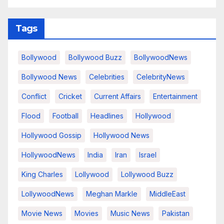
Tags
Bollywood
Bollywood Buzz
BollywoodNews
Bollywood News
Celebrities
CelebrityNews
Conflict
Cricket
Current Affairs
Entertainment
Flood
Football
Headlines
Hollywood
Hollywood Gossip
Hollywood News
HollywoodNews
India
Iran
Israel
King Charles
Lollywood
Lollywood Buzz
LollywoodNews
Meghan Markle
MiddleEast
Movie News
Movies
Music News
Pakistan