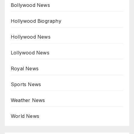
Bollywood News
Hollywood Biography
Hollywood News
Lollywood News
Royal News
Sports News
Weather News
World News