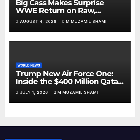
Big Cass Makes Surprise
WWE Return on Raw,
Attacks Je’Von Evans
AUGUST 4, 2026
M MUZAMIL SHAMI
WORLD NEWS
Trump New Air Force One:
Inside the $400 Million Qatari
Luxury Jet That Just Made
JULY 1, 2026
M MUZAMIL SHAMI
Presidential History