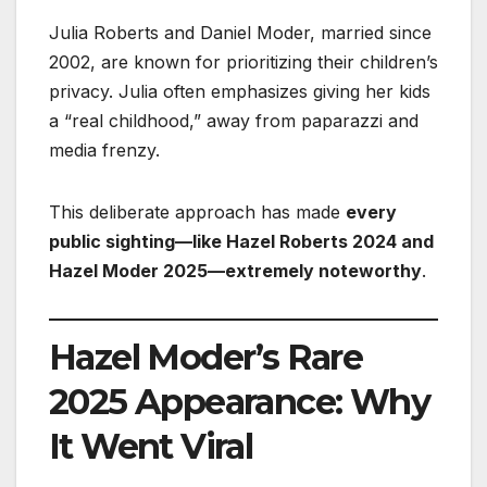
Julia Roberts and Daniel Moder, married since
2002, are known for prioritizing their children’s
privacy. Julia often emphasizes giving her kids
a “real childhood,” away from paparazzi and
media frenzy.
This deliberate approach has made
every
public sighting—like Hazel Roberts 2024 and
Hazel Moder 2025—extremely noteworthy
.
Hazel Moder’s Rare
2025 Appearance: Why
It Went Viral