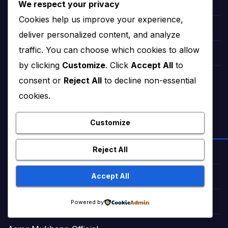
We respect your privacy
Romance Stories Online (Adult)
Cookies help us improve your experience,
Markaz Deals Hub (Buy Online)
deliver personalized content, and analyze
traffic. You can choose which cookies to allow
Amna Zaika and Life
by clicking
Customize
. Click
Accept All
to
consent or
Reject All
to decline non-essential
TrendingTunes360 (Bollywood Songs)
cookies.
Customize
ENTERTAINMENT & VIDEOS
Reject All
NextHitTrailer (Movie Trailers)
Accept All
FactNova World
Powered by
Daily Chuckles Worldwide (Jokes)