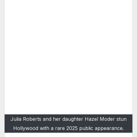
Julia Roberts and her daughter Hazel Moder stun
Hollywood with a rare 2025 public appearance.