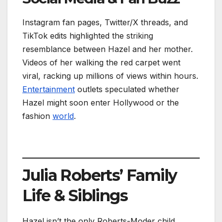
Instagram fan pages, Twitter/X threads, and
TikTok edits highlighted the striking
resemblance between Hazel and her mother.
Videos of her walking the red carpet went
viral, racking up millions of views within hours.
Entertainment
outlets speculated whether
Hazel might soon enter Hollywood or the
fashion
world
.
Julia Roberts’ Family
Life & Siblings
Hazel isn’t the only Roberts-Moder child.