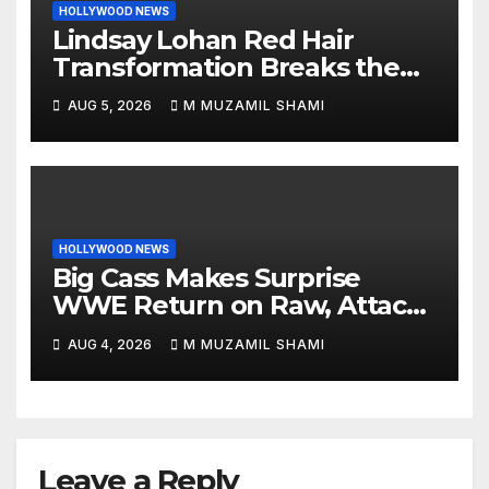
HOLLYWOOD NEWS
Lindsay Lohan Red Hair
Transformation Breaks the
Internet: See the Shocking
AUG 5, 2026
M MUZAMIL SHAMI
Before and After Photos!
HOLLYWOOD NEWS
Big Cass Makes Surprise
WWE Return on Raw, Attacks
Je’Von Evans
AUG 4, 2026
M MUZAMIL SHAMI
Leave a Reply