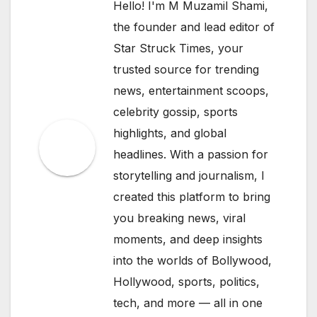
Hello! I'm M Muzamil Shami,
the founder and lead editor of
Star Struck Times, your
trusted source for trending
news, entertainment scoops,
celebrity gossip, sports
highlights, and global
headlines. With a passion for
storytelling and journalism, I
created this platform to bring
you breaking news, viral
moments, and deep insights
into the worlds of Bollywood,
Hollywood, sports, politics,
tech, and more — all in one