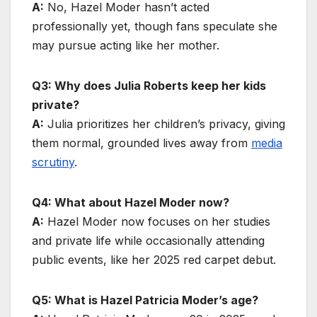
A:
No, Hazel Moder hasn’t acted
professionally yet, though fans speculate she
may pursue acting like her mother.
Q3: Why does Julia Roberts keep her kids
private?
A:
Julia prioritizes her children’s privacy, giving
them normal, grounded lives away from
media
scrutiny
.
Q4: What about Hazel Moder now?
A:
Hazel Moder now focuses on her studies
and private life while occasionally attending
public events, like her 2025 red carpet debut.
Q5: What is Hazel Patricia Moder’s age?