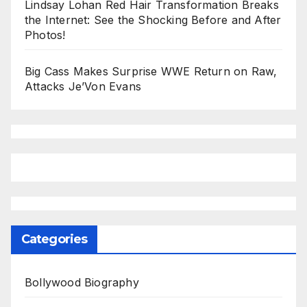
Lindsay Lohan Red Hair Transformation Breaks
the Internet: See the Shocking Before and After
Photos!
Big Cass Makes Surprise WWE Return on Raw,
Attacks Je’Von Evans
Categories
Bollywood Biography