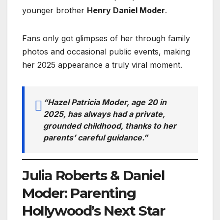
younger brother
Henry Daniel Moder
.
Fans only got glimpses of her through family
photos and occasional public events, making
her 2025 appearance a truly viral moment.
“Hazel Patricia Moder, age 20 in
2025, has always had a private,
grounded childhood, thanks to her
parents’ careful guidance.”
Julia Roberts & Daniel
Moder: Parenting
Hollywood’s Next Star