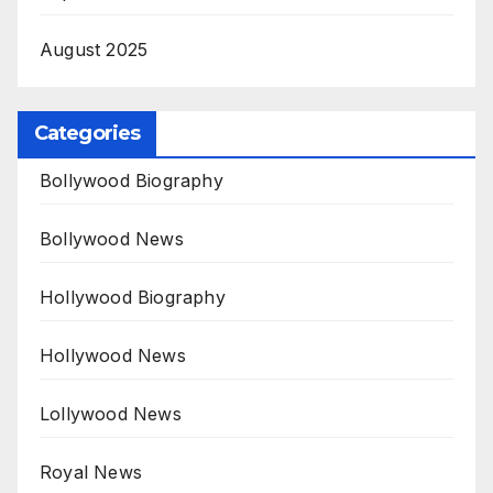
August 2025
Categories
Bollywood Biography
Bollywood News
Hollywood Biography
Hollywood News
Lollywood News
Royal News