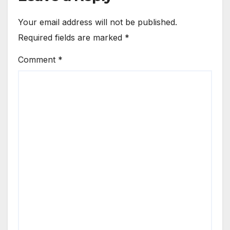
Your email address will not be published.
Required fields are marked
*
Comment
*