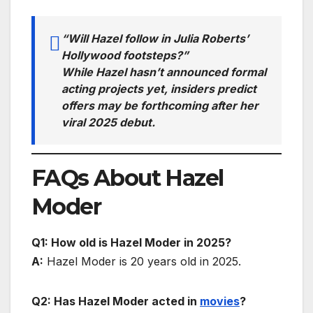
“Will Hazel follow in Julia Roberts’
Hollywood footsteps?”
While Hazel hasn’t announced formal
acting projects yet, insiders predict
offers may be forthcoming after her
viral 2025 debut.
FAQs About Hazel
Moder
Q1: How old is Hazel Moder in 2025?
A:
Hazel Moder is 20 years old in 2025.
Q2: Has Hazel Moder acted in
movies
?