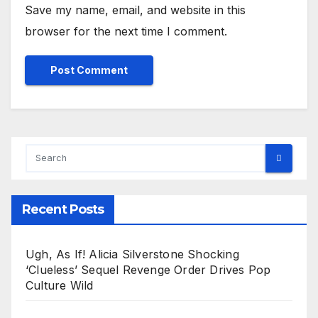
Save my name, email, and website in this
browser for the next time I comment.
Recent Posts
Ugh, As If! Alicia Silverstone Shocking
‘Clueless’ Sequel Revenge Order Drives Pop
Culture Wild