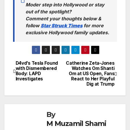
Moder step into Hollywood or stay
out of the spotlight?
Comment your thoughts below &
follow
Star Struck Times
for more
exclusive Hollywood family updates.
D4vd’s Tesla Found
Catherine Zeta-Jones
Post
with Dismembered
Watches Om Shanti
Body: LAPD
Om at US Open, Fans
navigation
Investigates
React to Her Playful
Dig at Trump
By
M Muzamil Shami