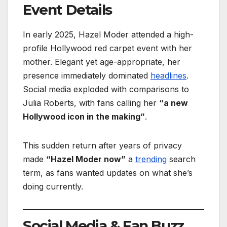
Event Details
In early 2025, Hazel Moder attended a high-
profile Hollywood red carpet event with her
mother. Elegant yet age-appropriate, her
presence immediately dominated
headlines
.
Social media exploded with comparisons to
Julia Roberts, with fans calling her
“a new
Hollywood icon in the making”
.
This sudden return after years of privacy
made
“Hazel Moder now”
a
trending
search
term, as fans wanted updates on what she’s
doing currently.
Social Media & Fan Buzz