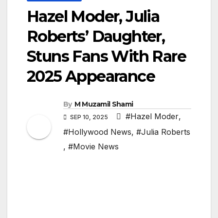
Hazel Moder, Julia
Roberts’ Daughter,
Stuns Fans With Rare
2025 Appearance
By
M Muzamil Shami
#Hazel Moder
,
SEP 10, 2025
#Hollywood News
,
#Julia Roberts
,
#Movie News