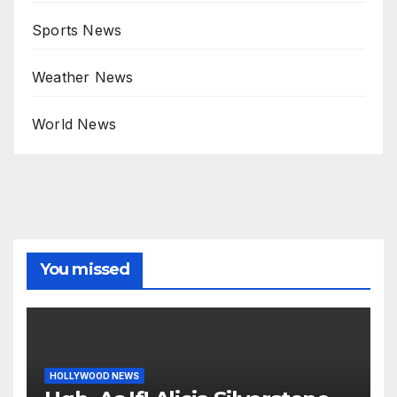
Sports News
Weather News
World News
You missed
HOLLYWOOD NEWS