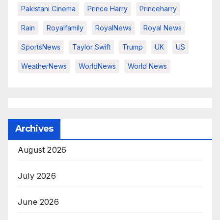
Pakistani Cinema
Prince Harry
Princeharry
Rain
Royalfamily
RoyalNews
Royal News
SportsNews
Taylor Swift
Trump
UK
US
WeatherNews
WorldNews
World News
Archives
August 2026
July 2026
June 2026