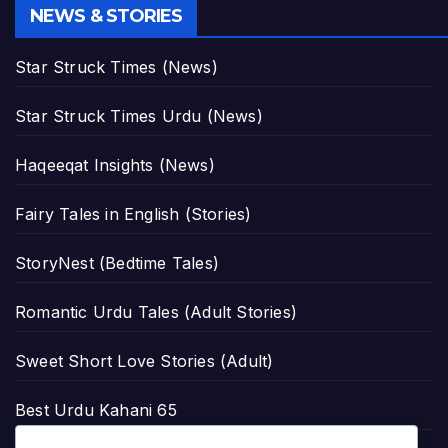
NEWS & STORIES
Star Struck Times (News)
Star Struck Times Urdu (News)
Haqeeqat Insights (News)
Fairy Tales in English (Stories)
StoryNest (Bedtime Tales)
Romantic Urdu Tales (Adult Stories)
Sweet Short Love Stories (Adult)
Best Urdu Kahani 65