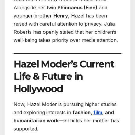
Alongside her twin
Phinnaeus (Finn)
and
younger brother
Henry
, Hazel has been
raised with careful attention to privacy. Julia
Roberts has openly stated that her children’s
well-being takes priority over media attention.
Hazel Moder’s Current
Life & Future in
Hollywood
Now, Hazel Moder is pursuing higher studies
and exploring interests in
fashion,
film
, and
humanitarian work
—all fields her mother has
supported.