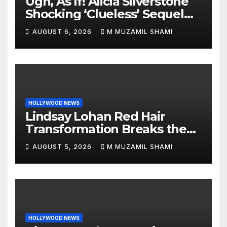
Ugh, As If! Alicia Silverstone
Shocking ‘Clueless’ Sequel
Revenge Order Drives Pop
AUGUST 6, 2026
M MUZAMIL SHAMI
Culture Wild
HOLLYWOOD NEWS
Lindsay Lohan Red Hair
Transformation Breaks the
Internet: See the Shocking
AUGUST 5, 2026
M MUZAMIL SHAMI
Before and After Photos!
HOLLYWOOD NEWS