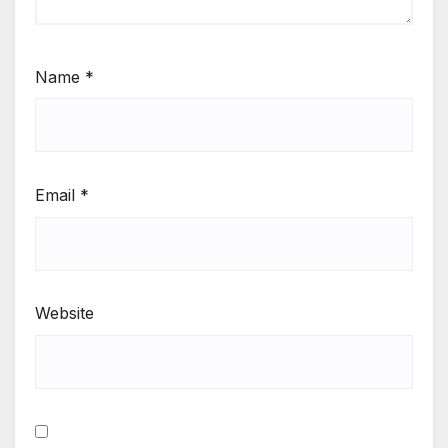
Name
*
Email
*
Website