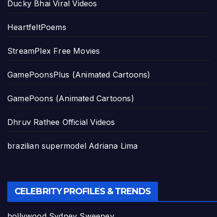
Ducky Bhai Viral Videos
HeartfeltPoems
StreamPlex Free Movies
GamePoonsPlus (Animated Cartoons)
GamePoons (Animated Cartoons)
Dhruv Rathee Official Videos
brazilian supermodel Adriana Lima
CELEBRITY PROFILES & TRENDS
hollywood Sydney Sweeney