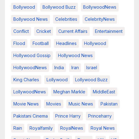
Bollywood
Bollywood Buzz
BollywoodNews
Bollywood News
Celebrities
CelebrityNews
Conflict
Cricket
Current Affairs
Entertainment
Flood
Football
Headlines
Hollywood
Hollywood Gossip
Hollywood News
HollywoodNews
India
Iran
Israel
King Charles
Lollywood
Lollywood Buzz
LollywoodNews
Meghan Markle
MiddleEast
Movie News
Movies
Music News
Pakistan
Pakistani Cinema
Prince Harry
Princeharry
Rain
Royalfamily
RoyalNews
Royal News