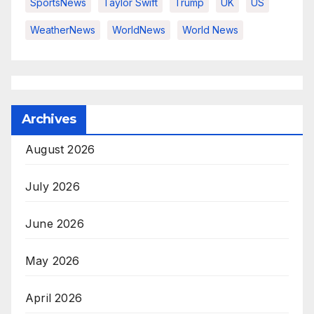
SportsNews
Taylor Swift
Trump
UK
US
WeatherNews
WorldNews
World News
Archives
August 2026
July 2026
June 2026
May 2026
April 2026