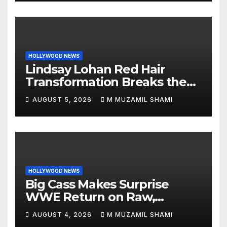
HOLLYWOOD NEWS
Lindsay Lohan Red Hair
Transformation Breaks the
Internet: See the Shocking
AUGUST 5, 2026
M MUZAMIL SHAMI
Before and After Photos!
HOLLYWOOD NEWS
Big Cass Makes Surprise
WWE Return on Raw,
Attacks Je’Von Evans
AUGUST 4, 2026
M MUZAMIL SHAMI