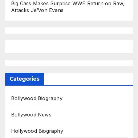
Big Cass Makes Surprise WWE Return on Raw,
Attacks Je’Von Evans
Categories
Bollywood Biography
Bollywood News
Hollywood Biography