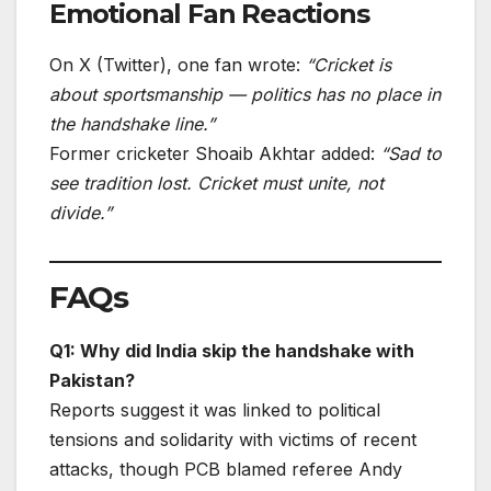
Emotional Fan Reactions
On X (Twitter), one fan wrote:
“Cricket is
about sportsmanship — politics has no place in
the handshake line.”
Former cricketer Shoaib Akhtar added:
“Sad to
see tradition lost. Cricket must unite, not
divide.”
FAQs
Q1: Why did India skip the handshake with
Pakistan?
Reports suggest it was linked to political
tensions and solidarity with victims of recent
attacks, though PCB blamed referee Andy