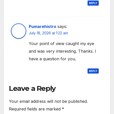
REPLY
Pumarehistro
says:
July 18, 2026 at 1:22 am
Your point of view caught my eye
and was very interesting. Thanks. I
have a question for you.
REPLY
Leave a Reply
Your email address will not be published.
Required fields are marked
*