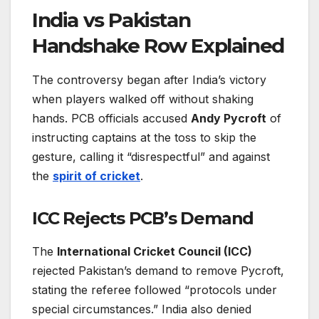
India vs Pakistan
Handshake Row Explained
The controversy began after India’s victory
when players walked off without shaking
hands. PCB officials accused
Andy Pycroft
of
instructing captains at the toss to skip the
gesture, calling it “disrespectful” and against
the
spirit of cricket
.
ICC Rejects PCB’s Demand
The
International Cricket Council (ICC)
rejected Pakistan’s demand to remove Pycroft,
stating the referee followed “protocols under
special circumstances.” India also denied