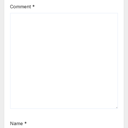
Comment
*
Name
*