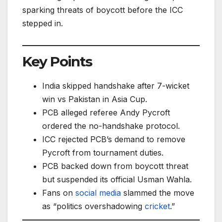
sparking threats of boycott before the ICC
stepped in.
Key Points
India skipped handshake after 7-wicket
win vs Pakistan in Asia Cup.
PCB alleged referee Andy Pycroft
ordered the no-handshake protocol.
ICC rejected PCB’s demand to remove
Pycroft from tournament duties.
PCB backed down from boycott threat
but suspended its official Usman Wahla.
Fans on
social media
slammed the move
as “politics overshadowing
cricket
.”