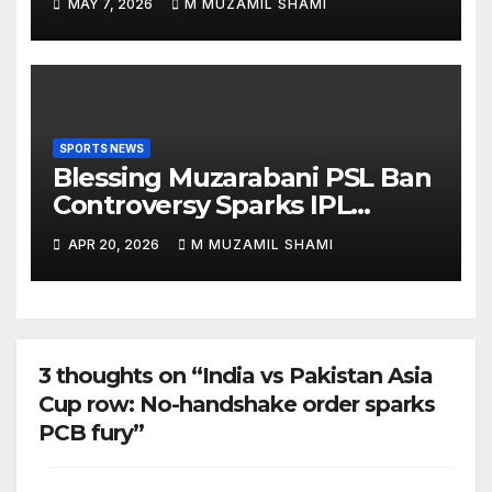
MAY 7, 2026
M MUZAMIL SHAMI
About Him?
SPORTS NEWS
Blessing Muzarabani PSL Ban
Controversy Sparks IPL
Debate — Was He Really
APR 20, 2026
M MUZAMIL SHAMI
Banned Without a Contract?
3 thoughts on “India vs Pakistan Asia
Cup row: No-handshake order sparks
PCB fury”