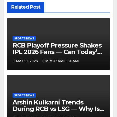
Related Post
SPORTS NEWS
RCB Playoff Pressure Shakes
IPL 2026 Fans — Can Today’s
Clash Change Everything?
MAY 13, 2026
M MUZAMIL SHAMI
SPORTS NEWS
Arshin Kulkarni Trends
During RCB vs LSG — Why Is
Everyone Suddenly Talking