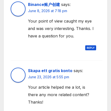
Binance账户创建
says:
June 8, 2026 at 7:18 pm
Your point of view caught my eye
and was very interesting. Thanks. I
have a question for you.
REPLY
Skapa ett gratis konto
says:
June 23, 2026 at 5:55 pm
Your article helped me a lot, is
there any more related content?
Thanks!