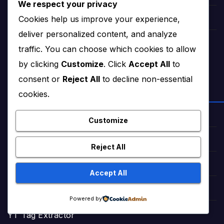
We respect your privacy
Cookies help us improve your experience,
Lollywood Mahira khan
deliver personalized content, and analyze
tattoo ideas
traffic. You can choose which cookies to allow
by clicking
Customize
. Click
Accept All
to
consent or
Reject All
to decline non-essential
FREE WEB TOOLS
cookies.
SEO Tools Genius
Customize
Smartly URL Shortener
Reject All
WebP Converter
Accept All
Word Counter
Powered by
YT Tag Extractor