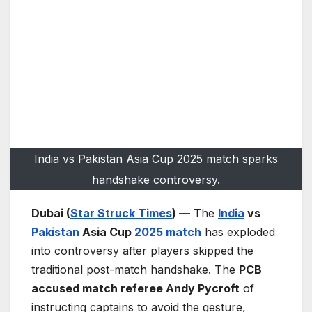
India vs Pakistan Asia Cup 2025 match sparks
handshake controversy.
Dubai (
Star Struck Times
) —
The
India
vs
Pakistan
Asia Cup
2025
match
has exploded
into controversy after players skipped the
traditional post-match handshake. The
PCB
accused match referee Andy Pycroft
of
instructing captains to avoid the gesture,