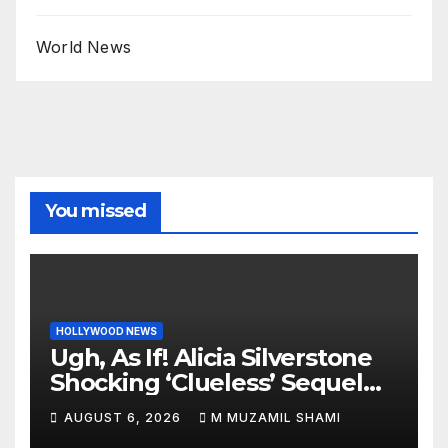
World News
You missed
HOLLYWOOD NEWS
Ugh, As If! Alicia Silverstone
Shocking ‘Clueless’ Sequel
Revenge Order Drives Pop
AUGUST 6, 2026
M MUZAMIL SHAMI
Culture Wild