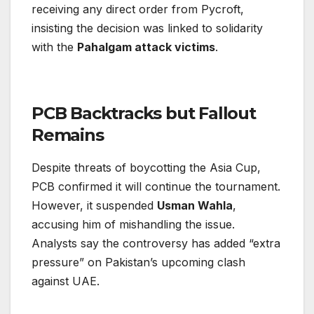
receiving any direct order from Pycroft,
insisting the decision was linked to solidarity
with the
Pahalgam attack victims
.
PCB Backtracks but Fallout
Remains
Despite threats of boycotting the Asia Cup,
PCB confirmed it will continue the tournament.
However, it suspended
Usman Wahla
,
accusing him of mishandling the issue.
Analysts say the controversy has added “extra
pressure” on Pakistan’s upcoming clash
against UAE.