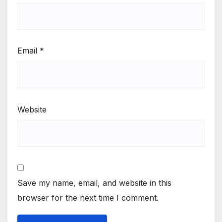
Email
*
Website
Save my name, email, and website in this
browser for the next time I comment.