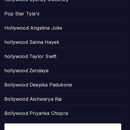
Pop Star Tyla's
Hollywood Angelina Jolie
hollywood Salma Hayek
hollywood Taylor Swift
hollywood Zendaya
Bollywood Deepika Padukone
Bollywood Aishwarya Rai
Bollywood Priyanka Chopra
Lollywood Sajal Aly