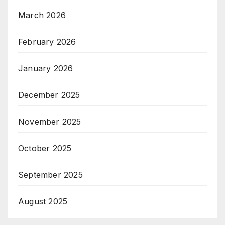
March 2026
February 2026
January 2026
December 2025
November 2025
October 2025
September 2025
August 2025