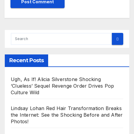
Recent Posts
Ugh, As If! Alicia Silverstone Shocking
‘Clueless’ Sequel Revenge Order Drives Pop
Culture Wild
Lindsay Lohan Red Hair Transformation Breaks
the Internet: See the Shocking Before and After
Photos!