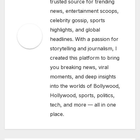
trusted source for trending
news, entertainment scoops,
celebrity gossip, sports
highlights, and global
headlines. With a passion for
storytelling and journalism, I
created this platform to bring
you breaking news, viral
moments, and deep insights
into the worlds of Bollywood,
Hollywood, sports, politics,
tech, and more — all in one
place.