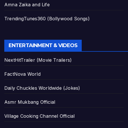
Amna Zaika and Life
TrendingTunes360 (Bollywood Songs)
ENTERTAINMENT & VIDEOS
NextHitTrailer (Movie Trailers)
FactNova World
Daily Chuckles Worldwide (Jokes)
Asmr Mukbang Official
Village Cooking Channel Official