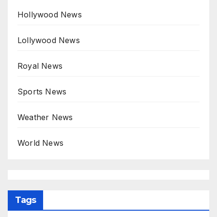
Hollywood News
Lollywood News
Royal News
Sports News
Weather News
World News
Tags