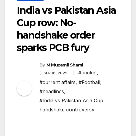
India vs Pakistan Asia
Cup row: No-
handshake order
sparks PCB fury
By
M Muzamil Shami
#cricket
,
SEP 16, 2025
#current affairs
,
#Football
,
#headlines
,
#India vs Pakistan Asia Cup
handshake controversy