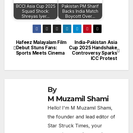
BCCI Asia Cup 2025
Pakistan PM Sharif
Squad Shock:
Backs India Match
Shreyas Iyer…
Boycott Over…
Hafeez Malayalam Film
India-Pakistan Asia
Post
Debut Stuns Fans:
Cup 2025 Handshake
Sports Meets Cinema
Controversy Sparks
navigation
ICC Protest
By
M Muzamil Shami
Hello! I'm M Muzamil Shami,
the founder and lead editor of
Star Struck Times, your