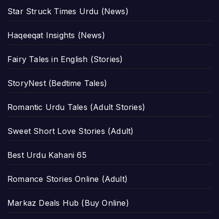
Star Struck Times Urdu (News)
Haqeeqat Insights (News)
Fairy Tales in English (Stories)
StoryNest (Bedtime Tales)
Romantic Urdu Tales (Adult Stories)
Sweet Short Love Stories (Adult)
Best Urdu Kahani 65
Romance Stories Online (Adult)
Markaz Deals Hub (Buy Online)