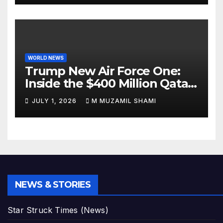
WORLD NEWS
Trump New Air Force One:
Inside the $400 Million Qatari
Luxury Jet That Just Made
JULY 1, 2026
M MUZAMIL SHAMI
Presidential History
NEWS & STORIES
Star Struck Times (News)