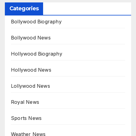
Categories
Bollywood Biography
Bollywood News
Hollywood Biography
Hollywood News
Lollywood News
Royal News
Sports News
Weather News