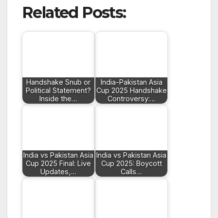
Related Posts:
Handshake Snub or
India-Pakistan Asia
Political Statement?
Cup 2025 Handshake
Inside the…
Controversy:…
India vs Pakistan Asia
India vs Pakistan Asia
Cup 2025 Final: Live
Cup 2025: Boycott
Updates,…
Calls…