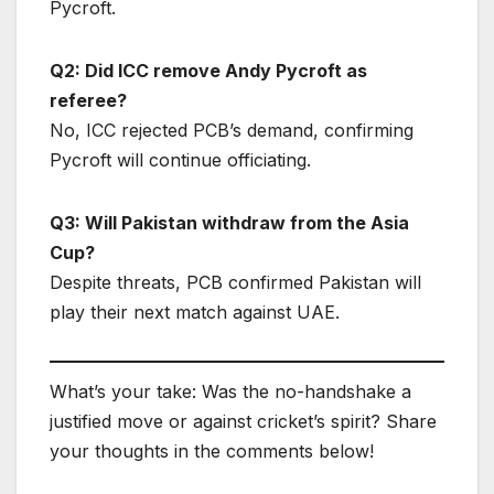
Pycroft.
Q2: Did ICC remove Andy Pycroft as
referee?
No, ICC rejected PCB’s demand, confirming
Pycroft will continue officiating.
Q3: Will Pakistan withdraw from the Asia
Cup?
Despite threats, PCB confirmed Pakistan will
play their next match against UAE.
What’s your take: Was the no-handshake a
justified move or against cricket’s spirit? Share
your thoughts in the comments below!