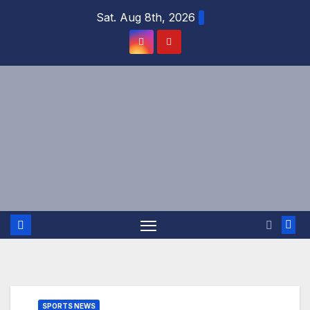
Skip
Sat. Aug 8th, 2026
to
content
SPORTS NEWS