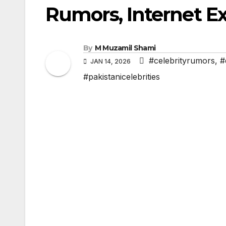
Rumors, Internet E
By
M Muzamil Shami
#celebrityrumors
,
#
JAN 14, 2026
#pakistanicelebrities