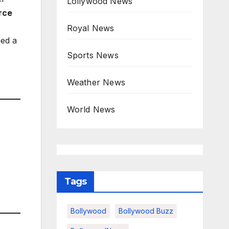
Lollywood News
rce
Royal News
ned a
Sports News
Weather News
World News
Tags
Bollywood
Bollywood Buzz