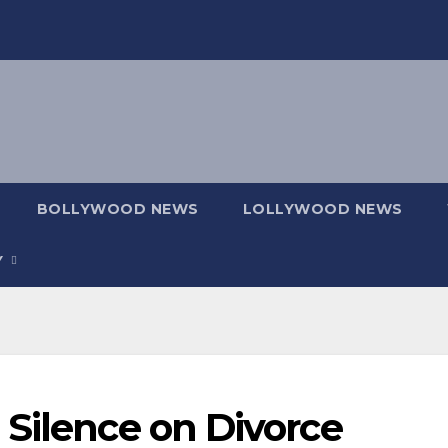
BOLLYWOOD NEWS
LOLLYWOOD NEWS
Y
 Silence on Divorce