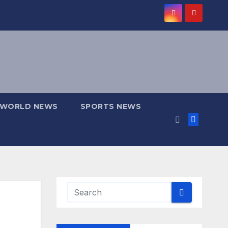
WORLD NEWS
SPORTS NEWS