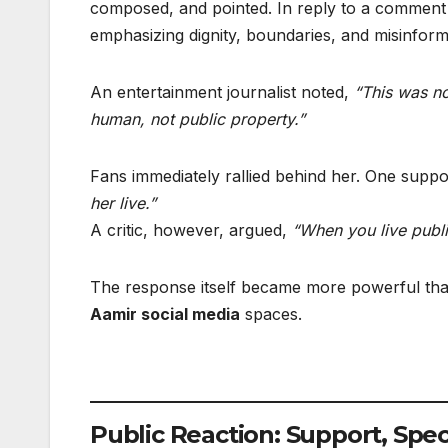
composed, and pointed. In reply to a comment 
emphasizing dignity, boundaries, and misinform
An entertainment journalist noted,
“This was no
human, not public property.”
Fans immediately rallied behind her. One sup
her live.”
A critic, however, argued,
“When you live public
The response itself became more powerful than
Aamir social media
spaces.
Public Reaction: Support, Spe