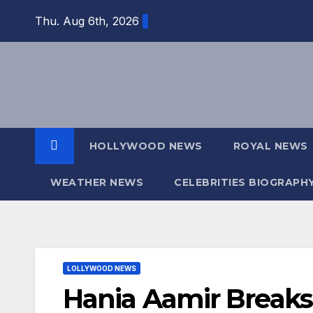
Skip
Thu. Aug 6th, 2026
to
content
HOLLYWOOD NEWS
ROYAL NEWS
WEATHER NEWS
CELEBRITIES BIOGRAPH
LOLLYWOOD NEWS
Hania Aamir Breaks