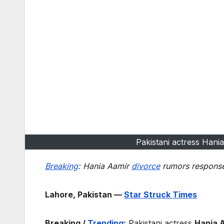
Pakistani actress Hani
Breaking
: Hania Aamir
divorce
rumors response 
Lahore, Pakistan —
Star Struck Times
Breaking /
Trending
:
Pakistani actress
Hania 