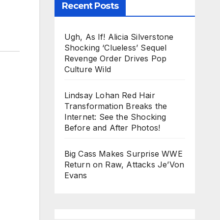
Recent Posts
Ugh, As If! Alicia Silverstone
Shocking ‘Clueless’ Sequel
Revenge Order Drives Pop
Culture Wild
Lindsay Lohan Red Hair
Transformation Breaks the
Internet: See the Shocking
Before and After Photos!
Big Cass Makes Surprise WWE
Return on Raw, Attacks Je’Von
Evans