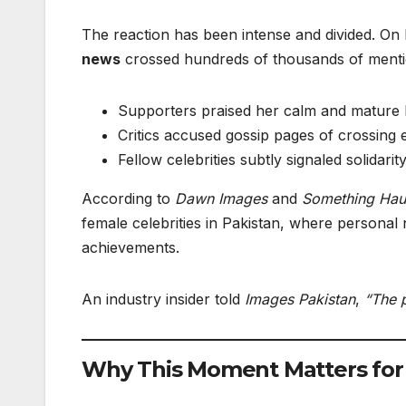
The reaction has been intense and divided. On
news
crossed hundreds of thousands of mentio
Supporters praised her calm and mature 
Critics accused gossip pages of crossing e
Fellow celebrities subtly signaled solidari
According to
Dawn Images
and
Something Hau
female celebrities in Pakistan, where personal 
achievements.
An industry insider told
Images Pakistan
,
“The p
Why This Moment Matters for