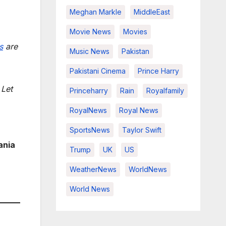
Meghan Markle
MiddleEast
Movie News
Movies
s
are
Music News
Pakistan
Pakistani Cinema
Prince Harry
 Let
Princeharry
Rain
Royalfamily
RoyalNews
Royal News
SportsNews
Taylor Swift
ania
Trump
UK
US
WeatherNews
WorldNews
World News