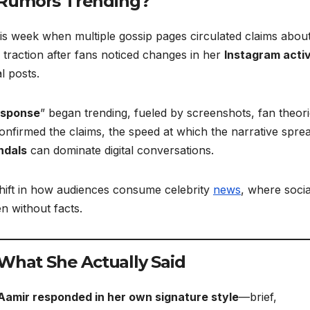
 Rumors Trending?
his week when multiple gossip pages circulated claims abou
 traction after fans noticed changes in her
Instagram activ
l posts.
esponse
” began trending, fueled by screenshots, fan theori
confirmed the claims, the speed at which the narrative spre
ndals
can dominate digital conversations.
 shift in how audiences consume celebrity
news
, where socia
n without facts.
 What She Actually Said
Aamir responded in her own signature style
—brief,