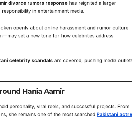
mir divorce rumors response
has reignited a larger
responsibility in entertainment media.
 spoken openly about online harassment and rumor culture.
m—may set a new tone for how celebrities address
tani celebrity scandals
are covered, pushing media outlet
Around Hania Aamir
id personality, viral reels, and successful projects. From
ions, she remains one of the most searched
Pakistani actr