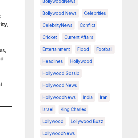
BollywoodNews
Bollywood News
Celebrities
t
ity
,
CelebrityNews
Conflict
Cricket
Current Affairs
Entertainment
Flood
Football
es,
ad
Headlines
Hollywood
Hollywood Gossip
l
Hollywood News
HollywoodNews
India
Iran
Israel
King Charles
Lollywood
Lollywood Buzz
LollywoodNews