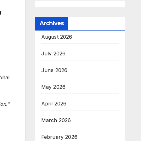
g
Archives
August 2026
July 2026
June 2026
onal
May 2026
April 2026
ion.”
March 2026
February 2026