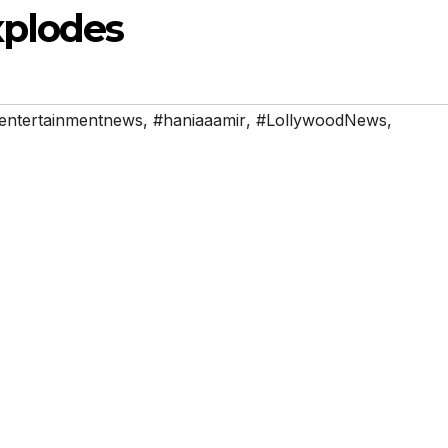
xplodes
entertainmentnews
,
#haniaaamir
,
#LollywoodNews
,