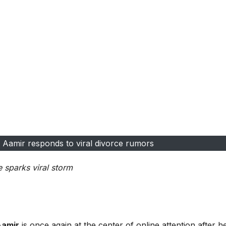
a Aamir responds to viral divorce rumors
sparks viral storm
Aamir
is once again at the center of online attention after h