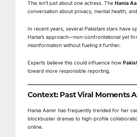
This isn’t just about one actress. The
Hania Aa
conversation about privacy, mental health, and 
In recent years, several Pakistani stars have
Hania’s approach—non-confrontational yet fir
misinformation without fueling it further.
Experts believe this could influence how
Pakis
toward more responsible reporting.
Context: Past Viral Moments 
Hania Aamir has frequently trended for her cand
blockbuster dramas to high-profile collaborat
online.