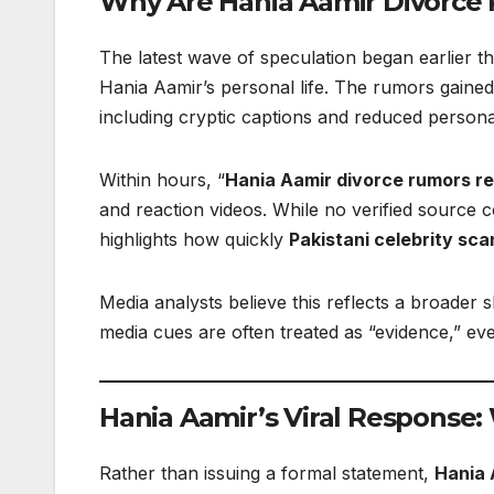
Why Are Hania Aamir Divorce
The latest wave of speculation began earlier t
Hania Aamir’s personal life. The rumors gained
including cryptic captions and reduced persona
Within hours, “
Hania Aamir divorce rumors r
and reaction videos. While no verified source 
highlights how quickly
Pakistani celebrity sca
Media analysts believe this reflects a broader
media cues are often treated as “evidence,” eve
Hania Aamir’s Viral Response:
Rather than issuing a formal statement,
Hania 