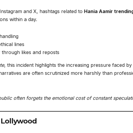
 Instagram and X, hashtags related to
Hania Aamir trendin
ns within a day.
handling
thical lines
ty through likes and reposts
te
, this incident highlights the increasing pressure faced by
narratives are often scrutinized more harshly than professi
ublic often forgets the emotional cost of constant speculat
 Lollywood