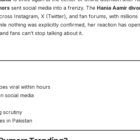
mors
sent social media into a frenzy. The
Hania Aamir divo
ross Instagram, X (Twitter), and fan forums, with millions
le nothing was explicitly confirmed, her reaction has ope
nd fans can’t stop talking about it.
es viral within hours
on social media
g scrutiny
es in Pakistan