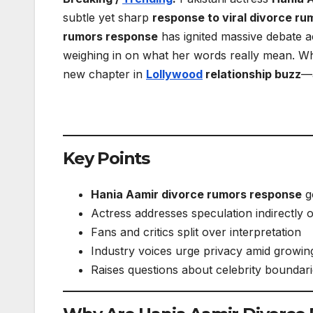
subtle yet sharp
response to viral divorce ru
rumors response
has ignited massive debate ac
weighing in on what her words really mean. Whi
new chapter in
Lollywood
relationship buzz
—a
Key Points
Hania Aamir divorce rumors response
go
Actress addresses speculation indirectly 
Fans and critics split over interpretation
Industry voices urge privacy amid growin
Raises questions about celebrity boundari