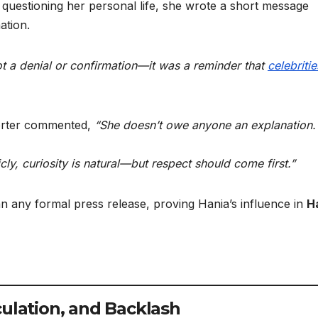
questioning her personal life, she wrote a short message
ation.
t a denial or confirmation—it was a reminder that
celebritie
porter commented,
“She doesn’t owe anyone an explanation.
ly, curiosity is natural—but respect should come first.”
 any formal press release, proving Hania’s influence in
H
culation, and Backlash