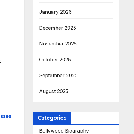
January 2026
December 2025
November 2025
October 2025
s
September 2025
August 2025
esses
Categories
Bollywood Biography