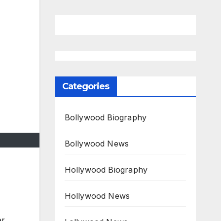
Categories
Bollywood Biography
Bollywood News
Hollywood Biography
Hollywood News
er