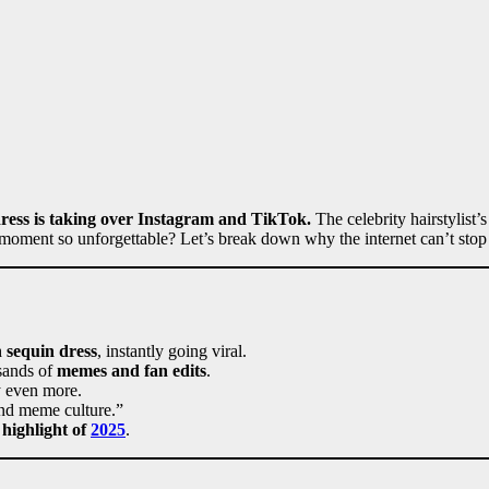
ress is taking over Instagram and TikTok.
The celebrity hairstylist’
moment so unforgettable? Let’s break down why the internet can’t stop 
n sequin dress
, instantly going viral.
sands of
memes and fan edits
.
y even more.
 and meme culture.”
 highlight of
2025
.