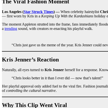
The Viral Fashion Moment
Los Angeles (
Star Struck Times
) —
When celebrity hairstylist
Chri
— first worn by Kris in a
Keeping Up With the Kardashians
holiday e
The moment Appleton strutted into the frame, fans immediately flooded
a
trending
sound, with creators re-enacting his playful walk.
“Chris just gave us the meme of the year. Kris Jenner could ne
Kris Jenner’s Reaction
Naturally, all eyes turned to
Kris Jenner
herself for a response. Know
“Chris looks better in it than I ever did — now that’s talent!”
Her playful approval only added fuel to the viral fire. Fashion journal
of
controlling the cultural narrative
.
Why This Clip Went Viral