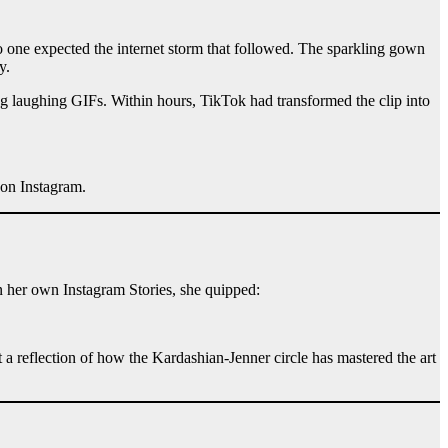
o one expected the internet storm that followed. The sparkling gown
y.
ng laughing GIFs. Within hours, TikTok had transformed the clip into
 on Instagram.
n her own Instagram Stories, she quipped:
ut a reflection of how the Kardashian-Jenner circle has mastered the art