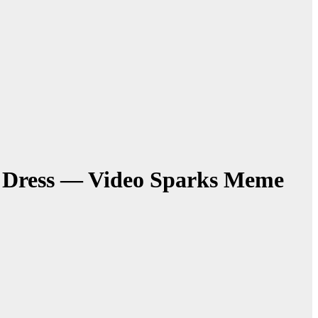
in Dress — Video Sparks Meme