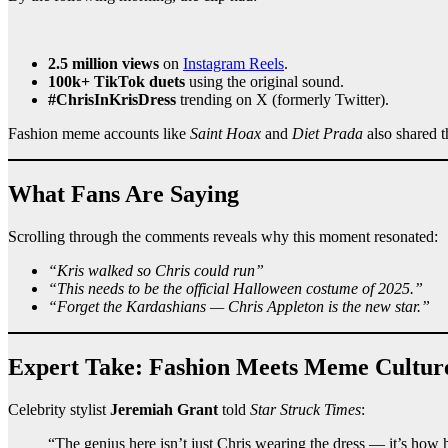
2.5 million views
on
Instagram Reels
.
100k+ TikTok duets
using the original sound.
#ChrisInKrisDress
trending on X (formerly Twitter).
Fashion meme accounts like
Saint Hoax
and
Diet Prada
also shared t
What Fans Are Saying
Scrolling through the comments reveals why this moment resonated:
“Kris walked so Chris could run”
“This needs to be the official Halloween costume of 2025.”
“Forget the Kardashians — Chris Appleton is the new star.”
Expert Take: Fashion Meets Meme Cultur
Celebrity stylist
Jeremiah Grant
told
Star Struck Times
:
“The genius here isn’t just Chris wearing the dress — it’s how