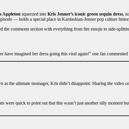
s Appleton
squeezed into
Kris Jenner’s iconic green sequin dress
, n
pisode — holds a special place in Kardashian-Jenner pop culture histor
 the comments section with everything from fire emojis to side-splitti
ver have imagined her dress going this viral again!” one fan commented
n as the ultimate momager, Kris didn’t disappoint. Sharing the video o
ists were quick to point out that this wasn’t just another silly moment b