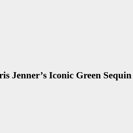
ris Jenner’s Iconic Green Sequ