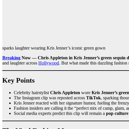
sparks laughter wearing Kris Jenner’s iconic green gown
Breaking
Now — Chris Appleton in Kris Jenner’s green sequin d
and laughter across
Hollywood
. But what made this dazzling fashion 
Key Points
Celebrity hairstylist
Chris Appleton
wore
Kris Jenner’s gree
The Instagram clip was reposted across
TikTok
, sparking thou
Kris Jenner reacted with her signature humor, fueling the frenz
Fashion insiders are calling it the “perfect mix of camp, glam,
Social media experts predict this clip will remain a
pop culture