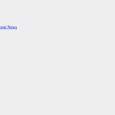
ovie News