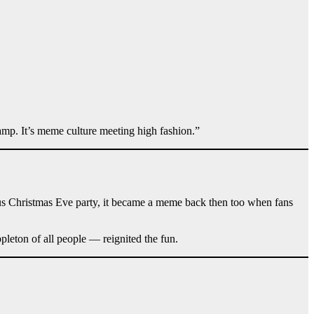
camp. It’s meme culture meeting high fashion.”
amous Christmas Eve party, it became a meme back then too when fans
pleton of all people — reignited the fun.