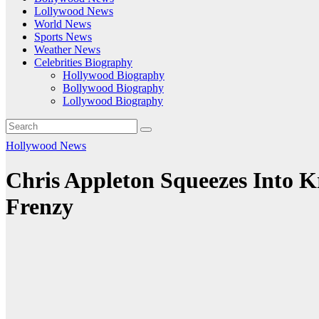
Lollywood News
World News
Sports News
Weather News
Celebrities Biography
Hollywood Biography
Bollywood Biography
Lollywood Biography
Hollywood News
Chris Appleton Squeezes Into K
Frenzy