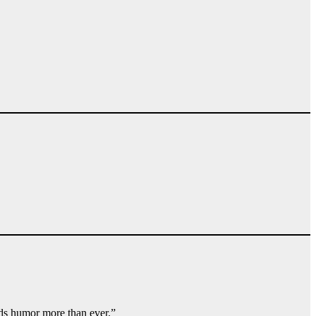
eds humor more than ever.”