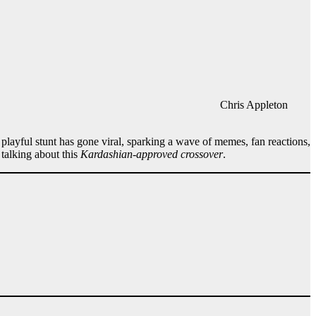
Chris Appleton
s playful stunt has gone viral, sparking a wave of memes, fan reactions,
talking about this
Kardashian-approved crossover
.