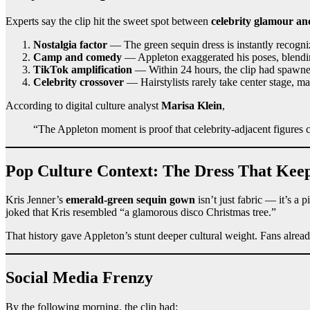
Experts say the clip hit the sweet spot between
celebrity glamour an
Nostalgia factor
— The green sequin dress is instantly recogni
Camp and comedy
— Appleton exaggerated his poses, blendi
TikTok amplification
— Within 24 hours, the clip had spawn
Celebrity crossover
— Hairstylists rarely take center stage, ma
According to digital culture analyst
Marisa Klein
,
“The Appleton moment is proof that celebrity-adjacent figures c
Pop Culture Context: The Dress That Kee
Kris Jenner’s
emerald-green sequin gown
isn’t just fabric — it’s a
joked that Kris resembled “a glamorous disco Christmas tree.”
That history gave Appleton’s stunt deeper cultural weight. Fans alread
Social Media Frenzy
By the following morning, the clip had: