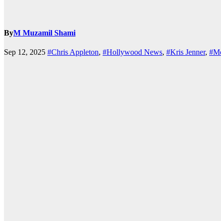
By
M Muzamil Shami
Sep 12, 2025
#Chris Appleton
,
#Hollywood News
,
#Kris Jenner
,
#M