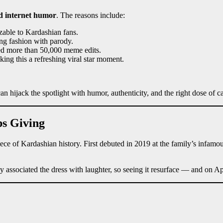
d internet humor
. The reasons include:
zable to Kardashian fans.
ng fashion with parody.
ed more than 50,000 meme edits.
king this a refreshing viral star moment.
an hijack the spotlight with humor, authenticity, and the right dose of 
ps Giving
 piece of Kardashian history. First debuted in 2019 at the family’s inf
y associated the dress with laughter, so seeing it resurface — and on Ap