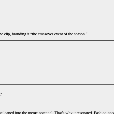
he clip, branding it “the crossover event of the season.”
e
 he leaned into the meme potential. That’s why it resonated. Fashion ne